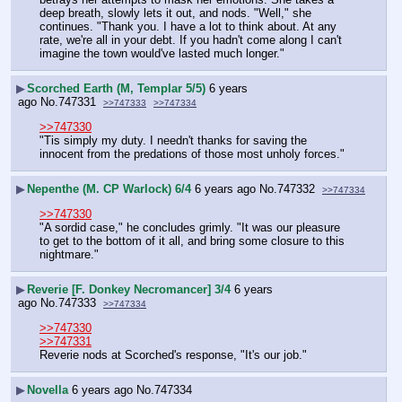
deep breath, slowly lets it out, and nods. "Well," she 
continues. "Thank you. I have a lot to think about. At any 
rate, we're all in your debt. If you hadn't come along I can't 
imagine the town would've lasted much longer."
▶
Scorched Earth (M, Templar 5/5)
6 years
ago
No.
747331
>>747333
>>747334
>>747330
"Tis simply my duty. I needn't thanks for saving the 
innocent from the predations of those most unholy forces."
▶
Nepenthe (M. CP Warlock) 6/4
6 years ago
No.
747332
>>747334
>>747330
"A sordid case," he concludes grimly. "It was our pleasure 
to get to the bottom of it all, and bring some closure to this 
nightmare."
▶
Reverie [F. Donkey Necromancer] 3/4
6 years
ago
No.
747333
>>747334
>>747330
>>747331
Reverie nods at Scorched's response, "It's our job."
▶
Novella
6 years ago
No.
747334