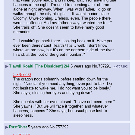
that when you're ready, and I'll keep watch for anything that 
happens in the night. I'm used to spending a lot of time 
alone at night anyway. When I was with Father, I'd go on 
walks through the city at night. …It wasn't a nice place. 
Gloomy. Unwelcoming. Lifeless, even. The people there 
were… suffering. And my father always wanted me to…" 
She trails off. She doesn't seem to have many good 
memories.
"…I wouldn't go back there. Looking back on it. Have you 
ever been there? Last Hearth? It's… well, I don't know 
where we are now, but it's on the northern side of the river. 
Inland, at the foot of the great mountain."
▶
Tlawīli Koalti [The Dissident] 2/4
5 years ago
No.
757291
>>757292
>>757290
The dragon nods solemnly before settling down for the 
night. "Nicola, if you need anything, even just to talk. Do 
not hesitate to wake me. I do not want you to be lonely." 
She says, closing her eyes and laying down.\
She speaks with her eyes closed. "I have not been there." 
She yawns. "But we will face it together, and whatever 
happens, happens." She says, her usual prose lost to 
sleepiness.
▶
RustRivet
5 years ago
No.
757292