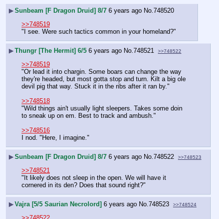
▶
Sunbeam [F Dragon Druid] 8/7
6 years ago
No.
748520
>>748519
"I see. Were such tactics common in your homeland?"
▶
Thungr [The Hermit] 6/5
6 years ago
No.
748521
>>748522
>>748519
"Or lead it into chargin. Some boars can change the way 
they're headed, but most gotta stop and turn. Kilt a big ole 
devil pig that way. Stuck it in the ribs after it ran by."
>>748518
"Wild things ain't usually light sleepers. Takes some doin 
to sneak up on em. Best to track and ambush."
>>748516
I nod. "Here, I imagine."
▶
Sunbeam [F Dragon Druid] 8/7
6 years ago
No.
748522
>>748523
>>748521
"It likely does not sleep in the open. We will have it 
cornered in its den? Does that sound right?"
▶
Vajra [5/5 Saurian Necrolord]
6 years ago
No.
748523
>>748524
>>748522