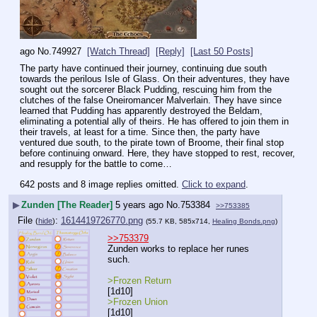
ago
No.
749927
[Watch Thread]
[Reply]
[Last 50 Posts]
The party have continued their journey, continuing due south 
towards the perilous Isle of Glass. On their adventures, they have 
sought out the sorcerer Black Pudding, rescuing him from the 
clutches of the false Oneiromancer Malverlain. They have since 
learned that Pudding has apparently destroyed the Beldam, 
eliminating a potential ally of theirs. He has offered to join them in 
their travels, at least for a time. Since then, the party have 
ventured due south, to the pirate town of Broome, their final stop 
before continuing onward. Here, they have stopped to rest, recover, 
and resupply for the battle to come…
642 posts and 8 image replies omitted.
Click to expand
.
▶
Zunden [The Reader]
5 years ago
No.
753384
>>753385
File
:
1614419726770.png
(
hide
)
(55.7 KB, 585x714,
Healing Bonds.png
)
>>753379
Zunden works to replace her runes 
such.
>Frozen Return
[1d10] 
>Frozen Union
[1d10]