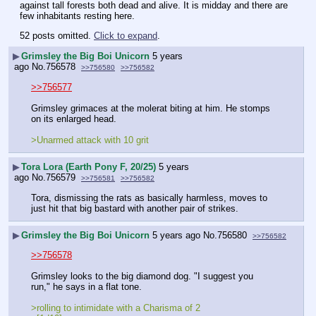
against tall forests both dead and alive. It is midday and there are 
few inhabitants resting here.
52 posts omitted.
Click to expand
.
▶
Grimsley the Big Boi Unicorn
5 years
ago
No.
756578
>>756580
>>756582
>>756577
Grimsley grimaces at the molerat biting at him. He stomps 
on its enlarged head.
>Unarmed attack with 10 grit
▶
Tora Lora (Earth Pony F, 20/25)
5 years
ago
No.
756579
>>756581
>>756582
Tora, dismissing the rats as basically harmless, moves to 
just hit that big bastard with another pair of strikes.
▶
Grimsley the Big Boi Unicorn
5 years ago
No.
756580
>>756582
>>756578
Grimsley looks to the big diamond dog. "I suggest you 
run," he says in a flat tone.
>rolling to intimidate with a Charisma of 2