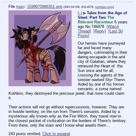
File
:
1599870988351.png
(
hide
)
(393.04 KB, 811x976,
kothbiro.png
)
[–]
▶
Tales from the Age of
Steel: Part Two
The
Reticent Raconteur
6 years
ago
No.
746978
[Watch
Thread]
[Reply]
[Last 50
Posts]
Our heroes have journeyed 
far and faced many 
dangers, culminating in their 
daring escapade in the arid 
city of Galatian, where they 
retrieved the Heart of  the 
Sun once and for all, 
crossing the agents of the  
sinister warlord Styr Thenn. 
Aided by one of his former 
servants, a zorse named 
Kothbiro, they destroyed the precious jewel, that none could claim 
it.
Their actions will not go without repercussions, however. They are 
in hostile territory, on the run from Thenn's servants. Aided by a 
mysterious ally known only as the Fire Witch, they travel now to 
the closest pocket of civilization on the borders of Thenn's territory. 
From there, only the stars and I know what awaits them…
243 posts omitted.
Click to expand
.