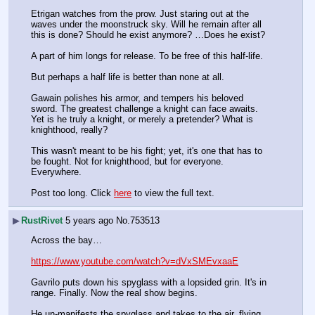
Etrigan watches from the prow. Just staring out at the 
waves under the moonstruck sky. Will he remain after all 
this is done? Should he exist anymore? …Does he exist? 
A part of him longs for release. To be free of this half-life. 
But perhaps a half life is better than none at all.
Gawain polishes his armor, and tempers his beloved 
sword. The greatest challenge a knight can face awaits. 
Yet is he truly a knight, or merely a pretender? What is 
knighthood, really?
This wasn't meant to be his fight; yet, it's one that has to 
be fought. Not for knighthood, but for everyone. 
Everywhere.
Post too long. Click 
here
 to view the full text.
▶
RustRivet
5 years ago
No.
753513
Across the bay…
https://www.youtube.com/watch?v=dVxSMEvxaaE
Gavrilo puts down his spyglass with a lopsided grin. It's in 
range. Finally. Now the real show begins.
He un-manifests the spyglass and takes to the air, flying 