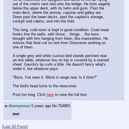
out of the crow's nest and onto the bridge. He trots eagerly 
below the upper deck, with its helm and guns. Past the 
main deck, where the armory, capstan and galley are. 
Down past the lower decks, past the captain's storage, 
cockpit and cabins, and into the hold.
This long, cold room is kept in good condition. Cruel meat 
hooks line the walls, with those… things… the boss 
brought with him hanging from them, like marionettes. He 
notices that feral cat on rent from Grosvenor working on 
one of them.
A single grey and white cuckoo bird stands perched near 
an iron table; whatever lies on top is covered by a stained 
sheet. Gavrilo's lip curls a little. He doesn't fancy what's 
under it, but whatever pays. 
"Boss. I've seen it. We're in range now. Is it time?"
The bird's head turns to the newcomer. 
Post too long. Click 
here
 to view the full text.
▶
Anonymous
5 years ago
No.
754883
test
[Last 50 Posts]