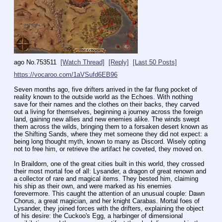
ago
No.
753511
[Watch Thread]
[Reply]
[Last 50 Posts]
https://vocaroo.com/1aVSufd6EB96
Seven months ago, five drifters arrived in the far flung pocket of 
reality known to the outside world as the Echoes. With nothing 
save for their names and the clothes on their backs, they carved 
out a living for themselves, beginning a journey across the foreign 
land, gaining new allies and new enemies alike. The winds swept 
them across the wilds, bringing them to a forsaken desert known as 
the Shifting Sands, where they met someone they did not expect: a 
being long thought myth, known to many as Discord. Wisely opting 
not to free him, or retrieve the artifact he coveted, they moved on.
In Braildorn, one of the great cities built in this world, they crossed 
their most mortal foe of all: Lysander, a dragon of great renown and 
a collector of rare and magical items. They bested him, claiming 
his ship as their own, and were marked as his enemies 
forevermore. This caught the attention of an unusual couple: Dawn 
Chorus, a great magician, and her knight Carabas. Mortal foes of 
Lysander, they joined forces with the drifters, explaining the object 
of his desire: the Cuckoo's Egg, a harbinger of dimensional 