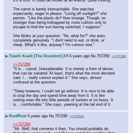
It's a rock. It could be thrown at an enemy. Quite thrilling.
The carrot is barely stomachable. She watches 
expectantly, eager to please. "Living off sunlight?" she 
parrots. "Like the plants do? How strange. Though, no 
stranger than being kidnapped by mute cultists only to 
escape to find the sun having vanished, I suppose."
She blinks at your question. "No, what for?" she asks, 
completely genuinely. "I don't need to eat, or drink, or 
sleep. What's it like, anyway? I'm curious now."
▶
Tlawīli Koalti [The Dissident] 2/4
5 years ago
No.
757289
>>757290
>>757288
"It is… carnal. Unexplainable. It is merely a form of desire 
that can be satiated. At least, that's what the most devoted 
said. I… really cannot explain it." She says, almost 
confused at the question.
"Sleep however, I could not go without. It is nice to be able 
to stop the day and spend time away from it. It is like 
sorting ones life into little periods of sixteen or so hours. It 
is… comfortable." She says, yawning at the tail end of it.
▶
RustRivet
5 years ago
No.
757290
>>757291
>>757289
"Ah. Well, that cements it then. You should probably do 