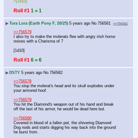
>[1d10]
Roll #1
1 = 1
▶
Tora Lora (Earth Pony F, 20/25)
5 years ago
No.
756581
>>756582
>>756579
I also try to make the molerats flee with angry irish horse 
noises with a Charisma of 7
[1d10]
Roll #1
6 = 6
▶
DSTY
5 years ago
No.
756582
>>756578
You stop the molerat's head and its skull explodes under 
your armored hoof. 
>>756579
You hit the Diamond's weapon out of his hand and break 
off the last of his armor, he would be dead here but.
>>756580
Covered in blood of a fallen pet, the shivering Diamond 
Dog nods and starts digging his way back into the ground 
he burst from.