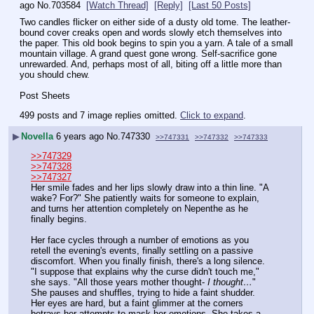
ago
No.
703584
[Watch Thread]
[Reply]
[Last 50 Posts]
Two candles flicker on either side of a dusty old tome. The leather-
bound cover creaks open and words slowly etch themselves into 
the paper. This old book begins to spin you a yarn. A tale of a small 
mountain village. A grand quest gone wrong. Self-sacrifice gone 
unrewarded. And, perhaps most of all, biting off a little more than 
you should chew. 
Post Sheets
499 posts and 7 image replies omitted.
Click to expand
.
▶
Novella
6 years ago
No.
747330
>>747331
>>747332
>>747333
>>747329
>>747328
>>747327
Her smile fades and her lips slowly draw into a thin line. "A 
wake? For?" She patiently waits for someone to explain, 
and turns her attention completely on Nepenthe as he 
finally begins.
Her face cycles through a number of emotions as you 
retell the evening's events, finally settling on a passive 
discomfort. When you finally finish, there's a long silence. 
"I suppose that explains why the curse didn't touch me," 
she says. "All those years mother thought- 
I thought…
" 
She pauses and shuffles, trying to hide a faint shudder. 
Her eyes are hard, but a faint glimmer at the corners 
betrays her attempts to mask her emotions. She takes a 