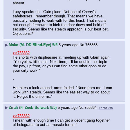
absent.
Lucy speaks up. "Cute place. Not one of Cherry's 
safehouses I remember though. That means we have 
basically nothing to work with for this heist. That means 
not enough firepower to kick the door down and hold off 
security. Seems like the stealth approach is our best bet. 
Objections?"
▶
Mako (M. DD Blind-Eye) 5/5
5 years ago
No.
755863
>>755862
He snorts with displeasure at meeting up with Glam again. 
"You yellow little shit. Next time, it'll be double- no, triple 
the pay, up front, or you can find some other goon to do 
your dirty work."
-
He takes a look around, arms folded. "None from me. I can 
work with stealth. Seems like the easiest way to go about 
it. Forget the uniforms."
▶
Zirali (F. Zeeb Bulwark 8/5)
5 years ago
No.
755864
>>755865
>>755862
I mean with enough time I can get a decent gang together 
of holograms to act as muscle for us."