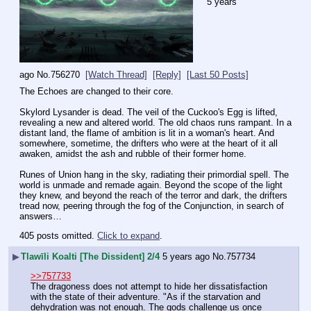
5 years
ago
No.
756270
[Watch Thread]
[Reply]
[Last 50 Posts]
The Echoes are changed to their core.
Skylord Lysander is dead. The veil of the Cuckoo's Egg is lifted, 
revealing a new and altered world. The old chaos runs rampant. In a 
distant land, the flame of ambition is lit in a woman's heart. And 
somewhere, sometime, the drifters who were at the heart of it all 
awaken, amidst the ash and rubble of their former home.
Runes of Union hang in the sky, radiating their primordial spell. The 
world is unmade and remade again. Beyond the scope of the light 
they knew, and beyond the reach of the terror and dark, the drifters 
tread now, peering through the fog of the Conjunction, in search of 
answers…
405 posts omitted.
Click to expand
.
▶
Tlawīli Koalti [The Dissident] 2/4
5 years ago
No.
757734
>>757733
The dragoness does not attempt to hide her dissatisfaction 
with the state of their adventure. "As if the starvation and 
dehydration was not enough. The gods challenge us once 