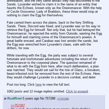
annihilation, and the very same artifact they had discovered in the 
Sands. Lysander wished to claim it in the name of an entity that 
haunts the Echoes, known only as the Oneiromancer. With the help 
of Cecile Grosvenor, Lady of Braildorn, these three would stop at 
nothing to claim the Egg for themselves.
Fate carried them across the plains, back to the fiery Shifting 
Sands. There, Discord was freed, and Lysander was on his way to 
retrieve the Egg for himself. Not only that, but he had betrayed the 
Oneiromancer; he rejected the entity from Outside, wanting the Egg 
for himself and claiming some of the Oneiromancer's powers. A 
great battle ensued, and Carabas was lost amidst the sands, but 
the Egg was wrenched from Lysander's claws, safe with the 
drifters, for now. 
While traveling with the Egg, the party was subject to several 
fortunate and misfortunate adventures including the return of the 
Oneiromancer to the corporeal plane. The question remained of 
what to do with the Egg from here; after much deliberation, a plan 
was hatched. They would set sail for the Isle of Glass, a forsaken, 
beast-infested rock far removed from the rest of the Echoes. Here, 
they would challenge Lysander to a decisive combat, and deter
Post too long. Click 
here
 to view the full text.
1062 posts and 12 image replies omitted.
Click to expand
.
▶
RustRivet
5 years ago
No.
757288
>>757289
>>757287