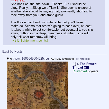
>>757291
She nods as she sits down. "Thanks. But I should be 
okay. Really. …Sleep well, Tlawili." She seems unsure of 
whether she should be saying that, awkwardly shuffling to 
face away from you, and stand guard.
The floor is hard and uncomfortable, but you'll have to 
make do. Seems that storm's going to pass over, at least. 
It takes a while to get comfortable, but eventually, you slip 
away, drifting into a deep, dreamless slumber. Time will 
only tell what tomorrow will bring.
>+2 Enlightenment points!
[Last 50 Posts]
File
:
1606645804525.jpg
(
hide
)
(7.04 MB, 4096x4096,
TR Map.jpg
)
[–]
▶
The Return:
Thread XIII
RustRivet
6 years