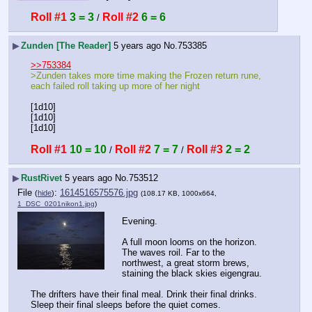
Roll #1
3 = 3
Roll #2
6 = 6
 / 
▶
Zunden [The Reader]
5 years ago
No.
753385
>>753384
>Zunden takes more time making the Frozen return rune, 
each failed roll taking up more of her night
[1d10]
[1d10]
[1d10]
Roll #1
10 = 10
Roll #2
7 = 7
Roll #3
2 = 2
 / 
 / 
▶
RustRivet
5 years ago
No.
753512
File
:
1614516575576.jpg
(
hide
)
(108.17 KB, 1000x664,
1_DSC_0201nikon1.jpg
)
Evening.
A full moon looms on the horizon. 
The waves roil. Far to the 
northwest, a great storm brews, 
staining the black skies eigengrau.
The drifters have their final meal. Drink their final drinks. 
Sleep their final sleeps before the quiet comes.