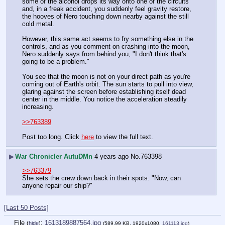
some of the alcohol drops its way onto one of the circuits 
and, in a freak accident, you suddenly feel gravity restore, 
the hooves of Nero touching down nearby against the still 
cold metal.
However, this same act seems to fry something else in the 
controls, and as you comment on crashing into the moon, 
Nero suddenly says from behind you, "I don't think that's 
going to be a problem."
You see that the moon is not on your direct path as you're 
coming out of Earth's orbit. The sun starts to pull into view, 
glaring against the screen before establishing itself dead 
center in the middle. You notice the acceleration steadily 
increasing.
>>763389
Post too long. Click 
here
 to view the full text.
▶
War Chronicler AutuDMn
4 years ago
No.
763398
>>763379
She sets the crew down back in their spots. "Now, can 
anyone repair our ship?"
[Last 50 Posts]
File
:
1613189887564.jpg
(
hide
)
(589.99 KB, 1920x1080,
161113.jpg
)