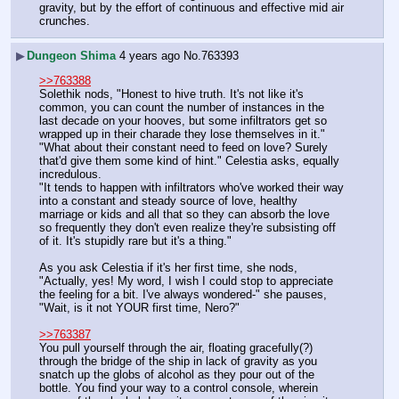
gravity, but by the effort of continuous and effective mid air 
crunches.
▶
Dungeon Shima
4 years ago
No.
763393
>>763388
Solethik nods, "Honest to hive truth. It's not like it's 
common, you can count the number of instances in the 
last decade on your hooves, but some infiltrators get so 
wrapped up in their charade they lose themselves in it."
"What about their constant need to feed on love? Surely 
that'd give them some kind of hint." Celestia asks, equally 
incredulous.
"It tends to happen with infiltrators who've worked their way 
into a constant and steady source of love, healthy 
marriage or kids and all that so they can absorb the love 
so frequently they don't even realize they're subsisting off 
of it. It's stupidly rare but it's a thing."
As you ask Celestia if it's her first time, she nods, 
"Actually, yes! My word, I wish I could stop to appreciate 
the feeling for a bit. I've always wondered-" she pauses, 
"Wait, is it not YOUR first time, Nero?"
>>763387
You pull yourself through the air, floating gracefully(?) 
through the bridge of the ship in lack of gravity as you 
snatch up the globs of alcohol as they pour out of the 
bottle. You find your way to a control console, wherein 