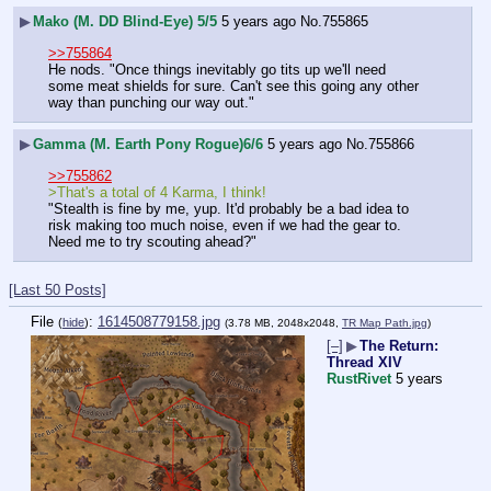
▶
Mako (M. DD Blind-Eye) 5/5
5 years ago
No.
755865
>>755864
He nods. "Once things inevitably go tits up we'll need 
some meat shields for sure. Can't see this going any other 
way than punching our way out."
▶
Gamma (M. Earth Pony Rogue)6/6
5 years ago
No.
755866
>>755862
>That's a total of 4 Karma, I think!
"Stealth is fine by me, yup. It'd probably be a bad idea to 
risk making too much noise, even if we had the gear to. 
Need me to try scouting ahead?"
[Last 50 Posts]
File
:
1614508779158.jpg
(
hide
)
(3.78 MB, 2048x2048,
TR Map Path.jpg
)
[–]
▶
The Return:
Thread XIV
RustRivet
5 years