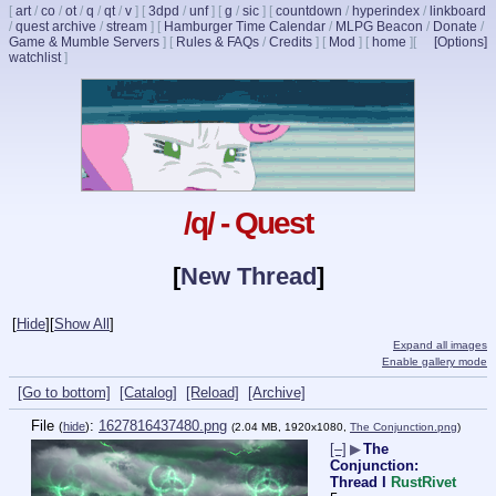
[
art
/
co
/
ot
/
q
/
qt
/
v
]
[
3dpd
/
unf
]
[
g
/
sic
]
[
countdown
/
hyperindex
/
linkboard
/
quest archive
/
stream
]
[
Hamburger Time Calendar
/
MLPG Beacon
/
Donate
/
Game & Mumble Servers
]
[
Rules & FAQs
/
Credits
]
[
Mod
]
[
home
]
[
[Options]
watchlist
]
/q/ - Quest
[
New Thread
]
[
Hide
]
[
Show All
]
Expand all images
Enable gallery mode
[Go to bottom]
[Catalog]
[Reload]
[Archive]
File
:
1627816437480.png
(
hide
)
(2.04 MB, 1920x1080,
The Conjunction.png
)
[–]
▶
The
Conjunction:
Thread I
RustRivet