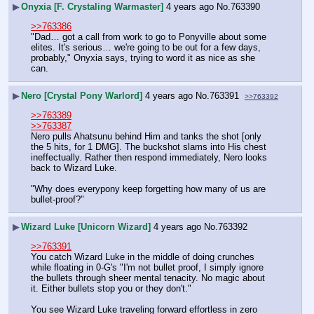
▶
Onyxia [F. Crystaling Warmaster]
4 years ago
No.
763390
>>763386
"Dad… got a call from work to go to Ponyville about some 
elites. It's serious… we're going to be out for a few days, 
probably," Onyxia says, trying to word it as nice as she 
can.
▶
Nero [Crystal Pony Warlord]
4 years ago
No.
763391
>>763392
>>763389
>>763387
Nero pulls Ahatsunu behind Him and tanks the shot [only 
the 5 hits, for 1 DMG]. The buckshot slams into His chest 
ineffectually. Rather then respond immediately, Nero looks 
back to Wizard Luke.
"Why does everypony keep forgetting how many of us are 
bullet-proof?"
▶
Wizard Luke [Unicorn Wizard]
4 years ago
No.
763392
>>763391
You catch Wizard Luke in the middle of doing crunches 
while floating in 0-G's "I'm not bullet proof, I simply ignore 
the bullets through sheer mental tenacity. No magic about 
it. Either bullets stop you or they don't."
You see Wizard Luke traveling forward effortless in zero 