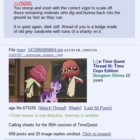
>>756581
You stomp and snort with the correct vigor to scare off 
these remaining molerats who dig and burrow back into the 
ground as fast as they can.
It is quiet again, dark still. Ahead of you is a bridge made 
of old grey sandcrete with ruins of a shanty on it.
File
:
1472866909664.jpg
(
hide
)
(113.83 KB, 1280x720,
1032707__screencap_crossov….jpg
)
[–]
▶
Time Quest
Thread III: Time
Cops Edition
Dungeon Shima
10
years
ago
No.
673155
[Watch Thread]
[Reply]
[Last 50 Posts]
>Time moves in one direction, memory in another.
Calling sheets for the 85th session of TimeQuest
659 posts and 20 image replies omitted.
Click to expand
.