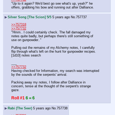
"Up to it again? We'd best go see what's up, yeah?" he 
offers, grabbing his bow and running out after Dalliance.
▶
Silver Song [The Scion] 5/5
5 years ago
No.
757737
>>757318
>>757732
"Hmm.. I could certainly check. The fall damaged my 
notes quite badly, but perhaps there's still something of 
use on gunpowder.."
Pulling out the remains of my Alchemy notes, I carefully 
flip through what's left on the hunt for gunpowder recipes.
[1d10] notes search
___
>>757732
Having checked for Information, my search was interrupted 
by the sounds of the serpents' arrival.
Packing away my notes, I follow after Dalliance in 
concern, tense at the thought of the serpent's strange 
gaze.
Roll #1
6 = 6
▶
Rabi (The Seer)
5 years ago
No.
757738