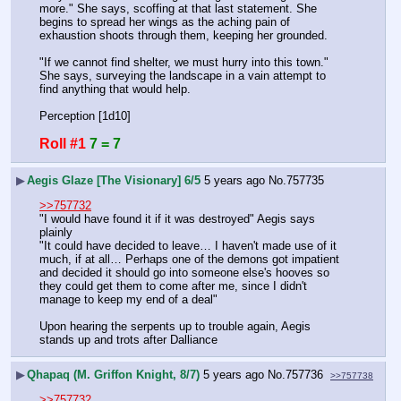
more." She says, scoffing at that last statement. She 
begins to spread her wings as the aching pain of 
exhaustion shoots through them, keeping her grounded.
"If we cannot find shelter, we must hurry into this town." 
She says, surveying the landscape in a vain attempt to 
find anything that would help.
Perception [1d10]
Roll #1
7 = 7
▶
Aegis Glaze [The Visionary] 6/5
5 years ago
No.
757735
>>757732
"I would have found it if it was destroyed" Aegis says 
plainly
"It could have decided to leave… I haven't made use of it 
much, if at all… Perhaps one of the demons got impatient 
and decided it should go into someone else's hooves so 
they could get them to come after me, since I didn't 
manage to keep my end of a deal"
Upon hearing the serpents up to trouble again, Aegis 
stands up and trots after Dalliance
▶
Qhapaq (M. Griffon Knight, 8/7)
5 years ago
No.
757736
>>757738
>>757732