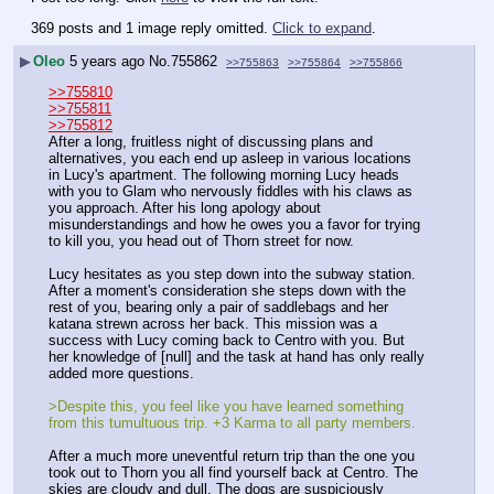
369 posts and 1 image reply omitted.
Click to expand
.
▶
Oleo
5 years ago
No.
755862
>>755863
>>755864
>>755866
>>755810
>>755811
>>755812
After a long, fruitless night of discussing plans and 
alternatives, you each end up asleep in various locations 
in Lucy's apartment. The following morning Lucy heads 
with you to Glam who nervously fiddles with his claws as 
you approach. After his long apology about 
misunderstandings and how he owes you a favor for trying 
to kill you, you head out of Thorn street for now. 
Lucy hesitates as you step down into the subway station. 
After a moment's consideration she steps down with the 
rest of you, bearing only a pair of saddlebags and her 
katana strewn across her back. This mission was a 
success with Lucy coming back to Centro with you. But 
her knowledge of [null] and the task at hand has only really 
added more questions. 
>Despite this, you feel like you have learned something 
from this tumultuous trip. +3 Karma to all party members.
After a much more uneventful return trip than the one you 
took out to Thorn you all find yourself back at Centro. The 
skies are cloudy and dull. The dogs are suspiciously 