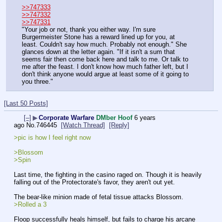
>>747333
>>747332
>>747331
"Your job or not, thank you either way. I'm sure 
Burgermeister Stone has a reward lined up for you, at 
least. Couldn't say how much. Probably not enough." She 
glances down at the letter again. "If it isn't a sum that 
seems fair then come back here and talk to me. Or talk to 
me after the feast. I don't know how much father left, but I 
don't think anyone would argue at least some of it going to 
you three."
[Last 50 Posts]
[–]
▶
Corporate Warfare
DMber Hoof
6 years
ago
No.
746445
[Watch Thread]
[Reply]
>pic is how I feel right now
>Blossom
>Spin
Last time, the fighting in the casino raged on. Though it is heavily 
falling out of the Protectorate's favor, they aren't out yet.
The bear-like minion made of fetal tissue attacks Blossom.
>Rolled a 3
Floop successfully heals himself, but fails to charge his arcane 