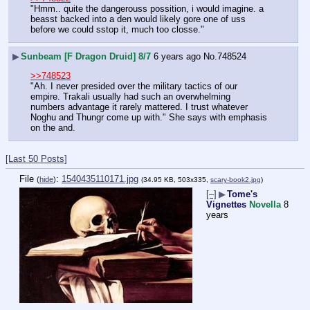
"Hmm.. quite the dangerouss possition, i would imagine. a 
beasst backed into a den would likely gore one of uss 
before we could sstop it, much too closse."
▶
Sunbeam [F Dragon Druid] 8/7
6 years ago
No.
748524
>>748523
"Ah. I never presided over the military tactics of our 
empire. Trakali usually had such an overwhelming 
numbers advantage it rarely mattered. I trust whatever 
Noghu and Thungr come up with." She says with emphasis 
on the and.
[Last 50 Posts]
File
:
1540435110171.jpg
(
hide
)
(34.95 KB, 503x335,
scary-book2.jpg
)
[–]
▶
Tome's
Vignettes
Novella
8
years