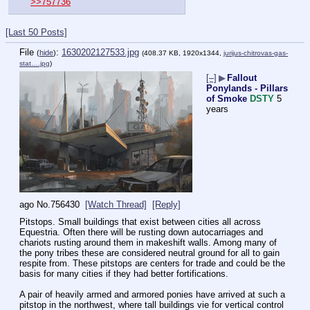
>>757736
[Last 50 Posts]
File
:
1630202127533.jpg
(
hide
)
(408.37 KB, 1920x1344,
jurijus-chitrovas-gas-
stat….jpg
)
[–]
▶
Fallout
Ponylands - Pillars
of Smoke
DSTY
5
years
ago
No.
756430
[Watch Thread]
[Reply]
Pitstops. Small buildings that exist between cities all across 
Equestria. Often there will be rusting down autocarriages and 
chariots rusting around them in makeshift walls. Among many of 
the pony tribes these are considered neutral ground for all to gain 
respite from. These pitstops are centers for trade and could be the 
basis for many cities if they had better fortifications. 
A pair of heavily armed and armored ponies have arrived at such a 
pitstop in the northwest, where tall buildings vie for vertical control 