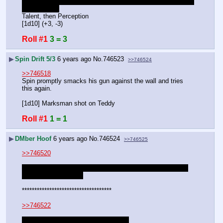
listens in on the other end, taking a shot to slow his nerves 
momentarily.
Talent, then Perception
[1d10] (+3, -3)
Roll #1
3 = 3
▶
Spin Drift 5/3
6 years ago
No.
746523
>>746524
>>746518
Spin promptly smacks his gun against the wall and tries 
this again.
[1d10] Marksman shot on Teddy
Roll #1
1 = 1
▶
DMber Hoof
6 years ago
No.
746524
>>746525
>>746520
Another headache makes it hard to concentrate again. -1 
to the next appraisal.
************************************
>>746522
Stirs nods and starts packing. [1d10]