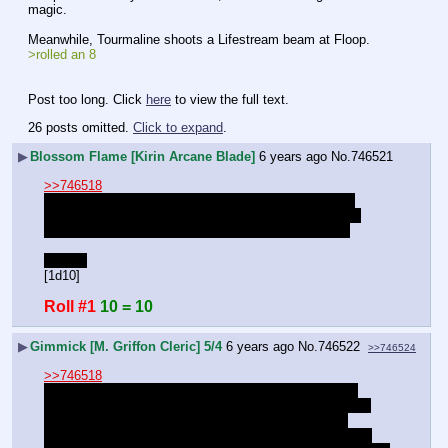
magic.
Meanwhile, Tourmaline shoots a Lifestream beam at Floop.
>rolled an 8
Post too long. Click 
here
 to view the full text.
26 posts omitted.
Click to expand
.
▶
Blossom Flame [Kirin Arcane Blade]
6 years ago
No.
746521
>>746518
Now that she has sufficient firepower, she leaves the 
bathroom and goes back to the battlefield, much more 
quietly this time, making sure she stays out of sight.
Stealth
[1d10]
Roll #1
10 = 10
▶
Gimmick [M. Griffon Cleric] 5/4
6 years ago
No.
746522
>>746524
>>746518
"Filled like a gambler, not a thief. Just the money you 
brought for our boy's night out. I'm gonna keep an ear to 
the vault door, if I heard guards then be ready to go, 
otherwise get packed up." Gimmick says, jittering as he 