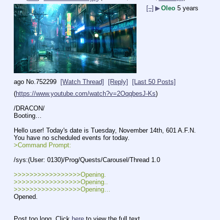
[–]
▶
Oleo
5 years
ago
No.
752299
[Watch Thread]
[Reply]
[Last 50 Posts]
(
https://www.youtube.com/watch?v=2OqqbesJ-Ks
)
/DRACON/ 
Booting…
Hello user! Today's date is Tuesday, November 14th, 601 A.F.N. 
You have no scheduled events for today. 
>Command Prompt:
/sys:(User: 0130)/Prog/Quests/Carousel/Thread 1.0
>>>>>>>>>>>>>>>>>Opening.
>>>>>>>>>>>>>>>>>Opening..
>>>>>>>>>>>>>>>>>Opening…
Opened.
Post too long. Click 
here
 to view the full text.