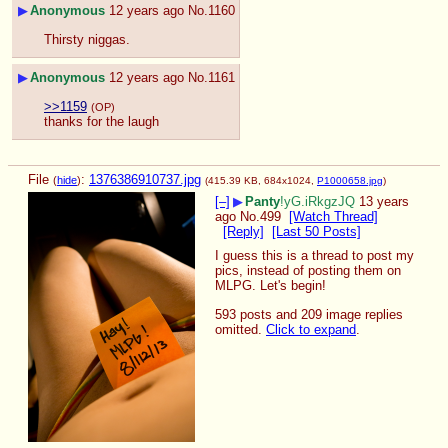
▶
Anonymous
12 years ago
No.
1160
Thirsty niggas.
▶
Anonymous
12 years ago
No.
1161
>>1159
(OP)
thanks for the laugh
File
:
1376386910737.jpg
(
hide
)
(415.39 KB, 684x1024,
P1000658.jpg
)
[–]
▶
Panty
!yG.iRkgzJQ
13 years
ago
No.
499
[Watch Thread]
[Reply]
[Last 50 Posts]
I guess this is a thread to post my 
pics, instead of posting them on 
MLPG. Let's begin!
593 posts and 209 image replies
omitted.
Click to expand
.