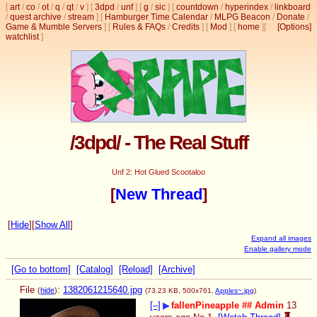
[
art
/
co
/
ot
/
q
/
qt
/
v
]
[
3dpd
/
unf
]
[
g
/
sic
]
[
countdown
/
hyperindex
/
linkboard
/
quest archive
/
stream
]
[
Hamburger Time Calendar
/
MLPG Beacon
/
Donate
/
Game & Mumble Servers
]
[
Rules & FAQs
/
Credits
]
[
Mod
]
[
home
]
[
[Options]
watchlist
]
/3dpd/ - The Real Stuff
Unf 2: Hot Glued Scootaloo
[
New Thread
]
[
Hide
]
[
Show All
]
Expand all images
Enable gallery mode
[Go to bottom]
[Catalog]
[Reload]
[Archive]
File
:
1382061215640.jpg
(
hide
)
(73.23 KB, 500x761,
Apples~.jpg
)
[–]
▶
fallenPineapple
## Admin
13