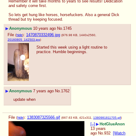
Remember it will take months to years to see results! Dedication 
and safety come first.
So lets get hung like horses, horsefuckers. Also a general Dick 
thread but try keeping focused.
▶
Anonymous
10 years ago
No.
1745
File
:
1470870332496.jpg
(
hide
)
(976.98 KB, 1440x2560,
20160805_142503.jpg
)
Started this week using a light routine to 
practice. Humble beginnings.
▶
Anonymous
7 years ago
No.
1762
update when
File
:
1383087325566.gif
(
hide
)
(667.63 KB, 421x311,
1380981811705.gif
)
[–]
▶
HotGlueAnon
13 years
ago
No.
932
[Watch