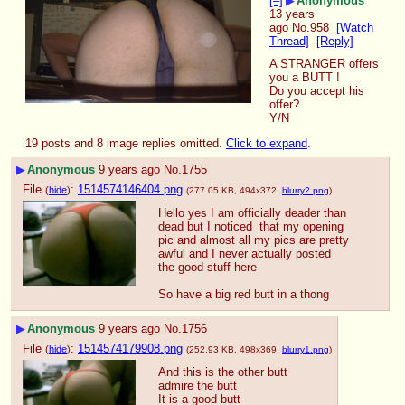
[–]
▶
Anonymous
13 years
ago
No.
958
[Watch
Thread]
[Reply]
A STRANGER offers 
you a BUTT !
Do you accept his 
offer?
Y/N
19 posts and 8 image replies omitted.
Click to expand
.
▶
Anonymous
9 years ago
No.
1755
File
:
1514574146404.png
(
hide
)
(277.05 KB, 494x372,
blurry2.png
)
Hello yes I am officially deader than 
dead but I noticed  that my opening 
pic and almost all my pics are pretty 
awful and I never actually posted 
the good stuff here
So have a big red butt in a thong
▶
Anonymous
9 years ago
No.
1756
File
:
1514574179908.png
(
hide
)
(252.93 KB, 498x369,
blurry1.png
)
And this is the other butt
admire the butt
It is a good butt