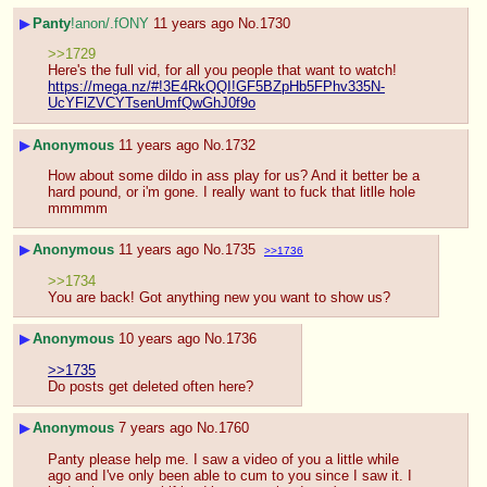
▶
Panty
!anon/.fONY
11 years ago
No.
1730
>>1729
Here's the full vid, for all you people that want to watch!
https://mega.nz/#!3E4RkQQI!GF5BZpHb5FPhv335N-
UcYFlZVCYTsenUmfQwGhJ0f9o
▶
Anonymous
11 years ago
No.
1732
How about some dildo in ass play for us? And it better be a 
hard pound, or i'm gone. I really want to fuck that litlle hole 
mmmmm
▶
Anonymous
11 years ago
No.
1735
>>1736
>>1734
You are back! Got anything new you want to show us?
▶
Anonymous
10 years ago
No.
1736
>>1735
Do posts get deleted often here?
▶
Anonymous
7 years ago
No.
1760
Panty please help me. I saw a video of you a little while 
ago and I've only been able to cum to you since I saw it. I 