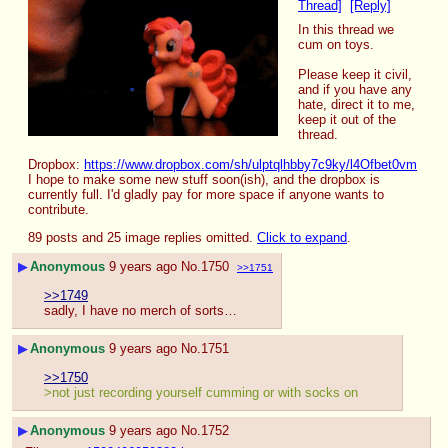
Thread]
[Reply]
In this thread we 
cum on toys.
Please keep it civil, 
and if you have any 
hate, direct it to me, 
keep it out of the 
thread.
Dropbox: 
https://www.dropbox.com/sh/ulptqlhbby7c9ky/l4Ofbet0vm
I hope to make some new stuff soon(ish), and the dropbox is 
currently full. I'd gladly pay for more space if anyone wants to 
contribute.
89 posts and 25 image replies omitted.
Click to expand
.
▶
Anonymous
9 years ago
No.
1750
>>1751
>>1749
sadly, I have no merch of sorts…
▶
Anonymous
9 years ago
No.
1751
>>1750
>not just recording yourself cumming or with socks on
▶
Anonymous
9 years ago
No.
1752