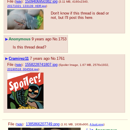
File
:
1509406950382.jpg
(
hide
)
(3.11 MB, 4160x2340,
20171021_133139_HDR.jpg
)
Don't know if this thread is dead or 
not, but I'll post this here.
▶
Anonymous
9 years ago
No.
1753
Is this thread dead?
▶
Cramirez11
7 years ago
No.
1761
File
:
1558228741807.jpg
(
hide
)
(Spoiler Image, 1.67 MB, 2576x1932,
20190518_004504.jpg
)
File
:
1385866207749.png
(
hide
)
(1.81 MB, 1838x900,
A butt.png
)