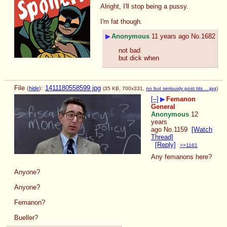
Alright, I'll stop being a pussy.
I'm fat though.
▶
Anonymous
11 years ago
No.
1682
not bad
but dick when
File
:
1411180558599.jpg
(
hide
)
(35 KB, 700x331,
no but seriously post tits….jpg
)
[–]
▶
Femanon
General
Anonymous
12
years
ago
No.
1159
[Watch
Thread]
[Reply]
>>1161
Any femanons here?
Anyone?
Anyone?
Femanon?
Bueller?