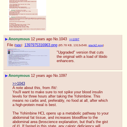
▶
Anonymous
12 years ago
No.
1043
>>1097
File
:
1397975316963.png
(
hide
)
(85.78 KB, 1313x548,
stack2.png
)
"Upgraded" version that cuts 
the original with a load of libido 
enhancers.
▶
Anonymous
12 years ago
No.
1097
>>1043
A note about this, from /fit/:
You'll want to make sure to not spike your blood insulin 
levels for three hours after taking the Yohimbine. This 
means no carbs and, preferably, no food at all, after which 
a high-protein meal is best.
The Yohimbine HCL opens up a metabolic pathway to your 
abdominal fat tissue, and increases bloodflow to the 
abdominal area (broscience explanation, but that's the gist 
of it). If fasted in this state, any caloric deficiency will 