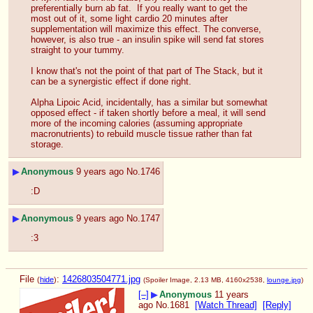
preferentially burn ab fat.  If you really want to get the 
most out of it, some light cardio 20 minutes after 
supplementation will maximize this effect. The converse, 
however, is also true - an insulin spike will send fat stores 
straight to your tummy.
I know that's not the point of that part of The Stack, but it 
can be a synergistic effect if done right.
Alpha Lipoic Acid, incidentally, has a similar but somewhat 
opposed effect - if taken shortly before a meal, it will send 
more of the incoming calories (assuming appropriate 
macronutrients) to rebuild muscle tissue rather than fat 
storage.
▶
Anonymous
9 years ago
No.
1746
:D
▶
Anonymous
9 years ago
No.
1747
:3
File
:
1426803504771.jpg
(
hide
)
(Spoiler Image, 2.13 MB, 4160x2538,
lounge.jpg
)
[–]
▶
Anonymous
11 years
ago
No.
1681
[Watch Thread]
[Reply]