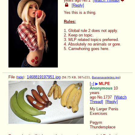
years ago
No.
1
[Watch Thread]
[Reply]
Yes this is a thing.
Rules:
1. Global rule 2 does not apply.
2. Keep on topic.
3. MLP related topics preferred.
4. Absolutely no animals or gore.
5. Camwhoring goes here.
File
:
1468819197951.jpg
(
hide
)
(58.75 KB, 387x221,
Bananavarieties.jpg
)
[–]
▶
MLPE
Anonymous
10
years
ago
No.
1737
[Watch
Thread]
[Reply]
My Larger Penis 
Exercises
Pegym
Thundersplace