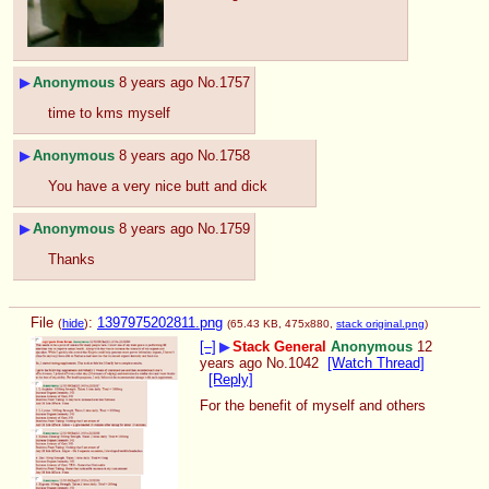
▶
Anonymous
8 years ago
No.
1757
time to kms myself
▶
Anonymous
8 years ago
No.
1758
You have a very nice butt and dick
▶
Anonymous
8 years ago
No.
1759
Thanks
File
:
1397975202811.png
(
hide
)
(65.43 KB, 475x880,
stack original.png
)
[–]
▶
Stack General
Anonymous
12
years ago
No.
1042
[Watch Thread]
[Reply]
For the benefit of myself and others