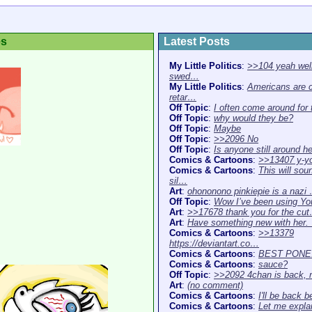
es
Latest Posts
My Little Politics
:
>>104 yeah well
swed…
My Little Politics
:
Americans are 
retar…
Off Topic
:
I often come around for
Off Topic
:
why would they be?
Off Topic
:
Maybe
Off Topic
:
>>2096 No
Off Topic
:
Is anyone still around h
Comics & Cartoons
:
>>13407 y-y
Comics & Cartoons
:
This will sou
sil…
Art
:
ohononono pinkiepie is a nazi
Off Topic
:
Wow I’ve been using Y
Art
:
>>17678 thank you for the cu
Art
:
Have something new with her
Comics & Cartoons
:
>>13379
https://deviantart.co…
Comics & Cartoons
:
BEST PONE
Comics & Cartoons
:
sauce?
Off Topic
:
>>2092 4chan is back,
Art
:
(no comment)
Comics & Cartoons
:
I'll be back b
Comics & Cartoons
:
Let me expla