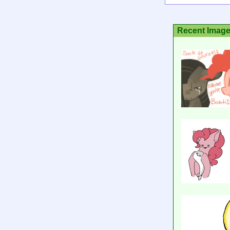
Recent Imag