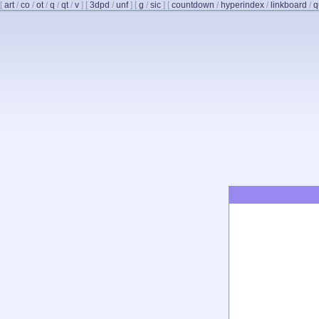
[
art
/
co
/
ot
/
q
/
qt
/
v
]
[
3dpd
/
unf
]
[
g
/
sic
]
[
countdown
/
hyperindex
/
linkboard
/
q