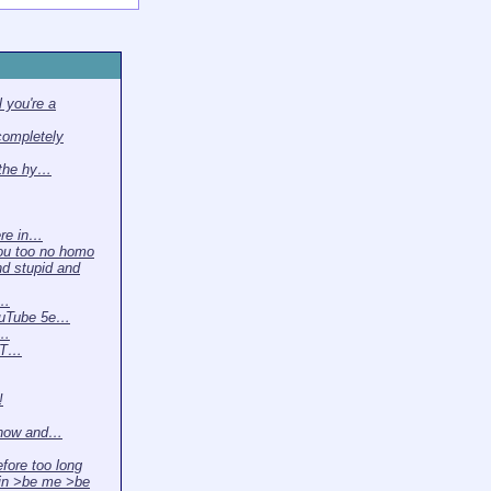
 you're a
completely
 the hy…
ere in…
ou too no homo
nd stupid and
 …
ouTube 5e…
t…
. T…
!
 now and…
efore too long
in >be me >be