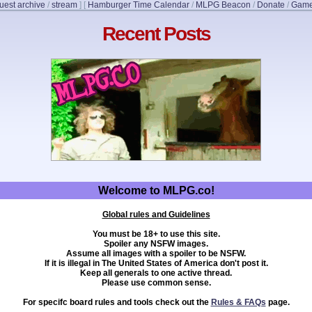
uest archive
/
stream
]
[
Hamburger Time Calendar
/
MLPG Beacon
/
Donate
/
Game
Recent Posts
Welcome to MLPG.co!
Global rules and Guidelines
You must be 18+ to use this site.
Spoiler any NSFW images.
Assume all images with a spoiler to be NSFW.
If it is illegal in The United States of America don't post it.
Keep all generals to one active thread.
Please use common sense.
For specifc board rules and tools check out the
Rules & FAQs
page.