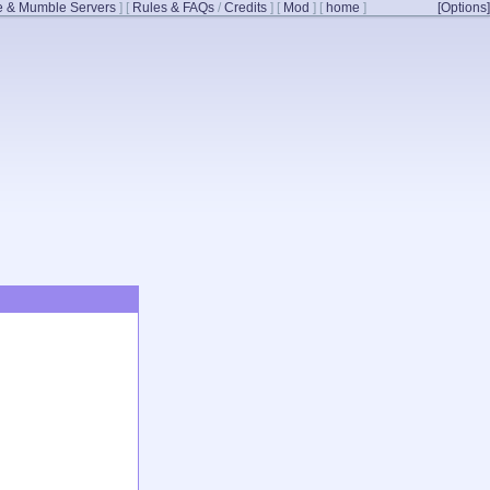
 & Mumble Servers
]
[
Rules & FAQs
/
Credits
]
[
Mod
]
[
home
]
[Options]