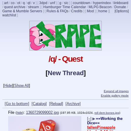
[
art
/
co
/
ot
/
q
/
qt
/
v
]
[
3dpd
/
unf
]
[
g
/
sic
]
[
countdown
/
hyperindex
/
linkboard
/
quest archive
/
stream
]
[
Hamburger Time Calendar
/
MLPG Beacon
/
Donate
/
Game & Mumble Servers
]
[
Rules & FAQs
/
Credits
]
[
Mod
]
[
home
]
[
[Options]
watchlist
]
/q/ - Quest
[
New Thread
]
[
Hide
]
[
Show All
]
Expand all images
Enable gallery mode
[Go to bottom]
[Catalog]
[Reload]
[Archive]
File
:
1360729099002.jpg
(
hide
)
(197.95 KB, 1024x1024,
roll dem bones.jpg
)
[–]
▶
==Working the
Dice==
fallenPineapple