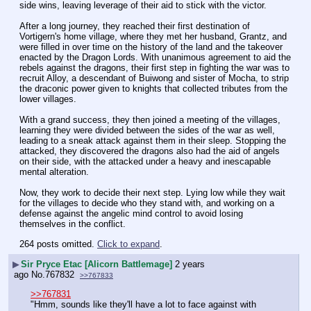
side wins, leaving leverage of their aid to stick with the victor.
After a long journey, they reached their first destination of 
Vortigern's home village, where they met her husband, Grantz, and 
were filled in over time on the history of the land and the takeover 
enacted by the Dragon Lords. With unanimous agreement to aid the 
rebels against the dragons, their first step in fighting the war was to 
recruit Alloy, a descendant of Buiwong and sister of Mocha, to strip 
the draconic power given to knights that collected tributes from the 
lower villages.
With a grand success, they then joined a meeting of the villages, 
learning they were divided between the sides of the war as well, 
leading to a sneak attack against them in their sleep. Stopping the 
attacked, they discovered the dragons also had the aid of angels 
on their side, with the attacked under a heavy and inescapable 
mental alteration.
Now, they work to decide their next step. Lying low while they wait 
for the villages to decide who they stand with, and working on a 
defense against the angelic mind control to avoid losing 
themselves in the conflict.
264 posts omitted.
Click to expand
.
▶
Sir Pryce Etac [Alicorn Battlemage]
2 years
ago
No.
767832
>>767833
>>767831
"Hmm, sounds like they'll have a lot to face against with 