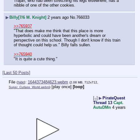
Trajan, who had been stretching his legs elsewhere, has a 
nibble of one of the other cookies.
▶
Billy[7/6 M. Knight]
2 years ago
No.
766033
>>765937
"That does make me think that this place is more 
hyperbolic and could have been another's dream or 
perspective on this school. Though I don't know if this train 
of thought could help us." Billy falls sullen.
>>765940
"It is quite a cute thing."
[Last 50 Posts]
File
:
1644373484623.webm
(
hide
)
(2.08 MB, 712x712,
[play once]
[loop]
Super_Cutlass_World.webm
)
[–]
▶
PirateQuest
Thread 13
Capt.
AutuDMn
4 years