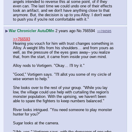
angels intended to reverse this at some point, of if they 
even can. The last time we could undo one of their effects 
took an artifact, and we don't have anything close to that 
anymore. But, the decision is up to you Alloy. I don't want 
to push you if you're not comfortable with it."
▶
War Chronicler AutuDMn
2 years ago
No.
766594
>>766595
>>766593
Hearing you vouch for him with trust changes something in 
Alloy. A weight lifts from his shoulders… and from yours as 
well, as the pressure of the eyes goes away– you realize 
that, from the start, it came from inside your own mind. 
Alloy nods to Vortigern. "Okay… I'll try it."
"Good," Vortigern says. "I'll allot you some of my circle of 
wise women to help."
She looks over to the rest of your group. "While you lay 
low, the village could use help with curtailing the region's 
monster population. With the uprising, we haven't been 
able to spare the fighters to keep numbers balanced."
River looks intrigued. "You need someone to play monster 
hunter for you?"
Sugar looks at the camera.
"Uhh, yes," Vortigern says, with the demeanor of one who 