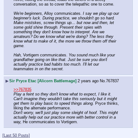
conversation, so as to cover the telepathic one to come.
We're beginners,
 Alloy communicates. 
I say we play up our 
beginner's luck. During practice, we shouldn't go so hard. 
Make mistskes, screw things up… but now and then, let 
some gold shine through. Present their spies with 
something they don't know how to interpret. Are we 
amateurs? Do we know what we're doing? The less they 
know what to make of it, the more we throw them off their 
game.
Hah,
 Vortigern communicates. 
You sound much like your 
grandfather going on like that. Just be sure you don't 
actually practice bad habits too much. I'll let our 
teammates in on the secret.
▶
Sir Pryce Etac [Alicorn Battlemage]
2 years ago
No.
767837
>>767835
Play a feint so they don't know what to expect, I like it. 
Can't imagine they wouldn't take this seriously but it might 
get them to play basic to speed things along.
 Pryce thinks, 
liking the alternate performance.
Don't worry, we'll just play some sleight of hoof. This might 
actually help out our practice more with better control in a 
way,
 He communicates to Vortigern.
[Last 50 Posts]