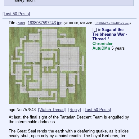
honeymoon."
[Last 50 Posts]
File
:
1638067597243.jpg
(
hide
)
(98.89 KB, 631x631,
5f386b24-636d9529.jpg
)
[–]
▶
Saga of the
Treibheanna War -
Thread ᚠ
Chronicler
AutuDMn
5 years
ago
No.
757843
[Watch Thread]
[Reply]
[Last 50 Posts]
At last, the final sight of the Tartarian Descent Team is engulfed by 
the interminable darkness. 
The Great Seal rends the earth with a deafening quake, as it slides 
nearly shut, open only by a hairsbreadth. The Loyal Kerberos, ten 