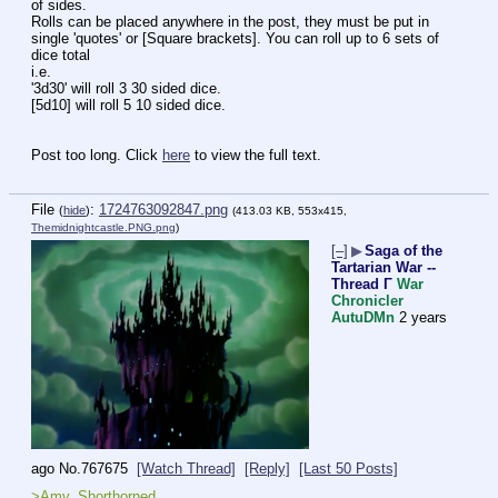
of sides.
Rolls can be placed anywhere in the post, they must be put in 
single 'quotes' or [Square brackets]. You can roll up to 6 sets of 
dice total
i.e.
'3d30' will roll 3 30 sided dice.
[5d10] will roll 5 10 sided dice.
Post too long. Click 
here
 to view the full text.
File
:
1724763092847.png
(
hide
)
(413.03 KB, 553x415,
Themidnightcastle.PNG.png
)
[–]
▶
Saga of the
Tartarian War --
Thread Γ
War
Chronicler
AutuDMn
2 years
ago
No.
767675
[Watch Thread]
[Reply]
[Last 50 Posts]
>Amy, Shorthorned