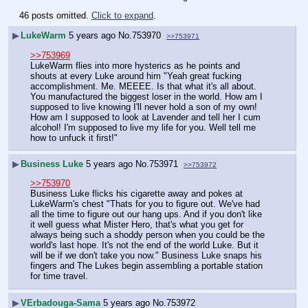
46 posts omitted.
Click to expand
.
▶
LukeWarm
5 years ago
No.
753970
>>753971
>>753969
LukeWarm flies into more hysterics as he points and 
shouts at every Luke around him "Yeah great fucking 
accomplishment. Me. MEEEE. Is that what it's all about. 
You manufactured the biggest loser in the world. How am I 
supposed to live knowing I'll never hold a son of my own! 
How am I supposed to look at Lavender and tell her I cum 
alcohol! I'm supposed to live my life for you. Well tell me 
how to unfuck it first!"
▶
Business Luke
5 years ago
No.
753971
>>753972
>>753970
Business Luke flicks his cigarette away and pokes at 
LukeWarm's chest "Thats for you to figure out. We've had 
all the time to figure out our hang ups. And if you don't like 
it well guess what Mister Hero, that's what you get for 
always being such a shoddy person when you could be the 
world's last hope. It's not the end of the world Luke. But it 
will be if we don't take you now." Business Luke snaps his 
fingers and The Lukes begin assembling a portable station 
for time travel.
▶
VErbadouga-Sama
5 years ago
No.
753972