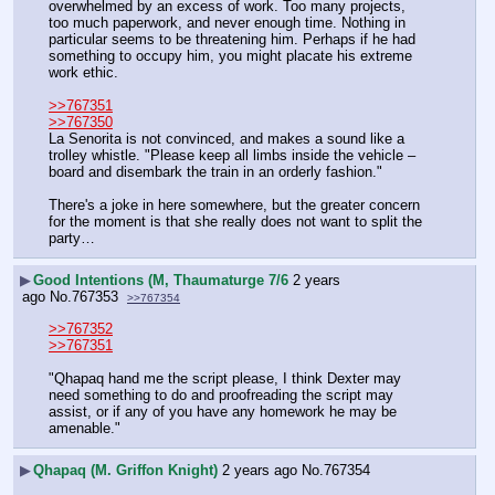
overwhelmed by an excess of work. Too many projects, 
too much paperwork, and never enough time. Nothing in 
particular seems to be threatening him. Perhaps if he had 
something to occupy him, you might placate his extreme 
work ethic.
>>767351
>>767350
La Senorita is not convinced, and makes a sound like a 
trolley whistle. "Please keep all limbs inside the vehicle – 
board and disembark the train in an orderly fashion."
There's a joke in here somewhere, but the greater concern 
for the moment is that she really does not want to split the 
party…
▶
Good Intentions (M, Thaumaturge 7/6
2 years
ago
No.
767353
>>767354
>>767352
>>767351
"Qhapaq hand me the script please, I think Dexter may 
need something to do and proofreading the script may 
assist, or if any of you have any homework he may be 
amenable."
▶
Qhapaq (M. Griffon Knight)
2 years ago
No.
767354