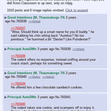
did! Anno Classroom is up next, only on mlpg.
1010 posts and 6 image replies omitted.
Click to expand
.
▶
Good Intentions (M, Thaumaturge 7/6
3 years
ago
No.
765938
>>765939
>>765937
"Wow, Should think up a smart name for you lil buddy." he 
said rubbing his chin sitting back "Aurelius? No too 
prentious." he hummed a bit "Dexter? Like Poindexter?"
▶
Principal AutuDMn
3 years ago
No.
765939
>>765940
>>765938
The rodent offers no response, instead sniffing around your 
snack stash, perhaps for something sweet.
▶
Good Intentions (M, Thaumaturge 7/6
3 years
ago
No.
765940
>>765941
>>766033
>>765939
He offered him a few chocolate sandwich cookies.
▶
Principal AutuDMn
3 years ago
No.
765941
>>765940
The rodent takes one cookie, and scampers off to enjoy it. 