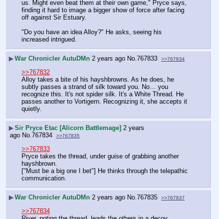
us. Might even beat them at their own game," Pryce says, 
finding it hard to image a bigger show of force after facing 
off against Sir Estuary.
"Do you have an idea Alloy?" He asks, seeing his 
increased intrigued.
▶
War Chronicler AutuDMn
2 years ago
No.
767833
>>767834
>>767832
Alloy takes a bite of his hayshbrowns. As he does, he 
subtly passes a strand of silk toward you. No… you 
recognize this. It's not spider silk. It's a White Thread. He 
passes another to Vortigern. Recognizing it, she accepts it 
quietly.
▶
Sir Pryce Etac [Alicorn Battlemage]
2 years
ago
No.
767834
>>767835
>>767833
Pryce takes the thread, under guise of grabbing another 
hayshbrown.
["Must be a big one I bet"] He thinks through the telepathic 
communication.
▶
War Chronicler AutuDMn
2 years ago
No.
767835
>>767837
>>767834
River, noting the thread, leads the others in a decoy 