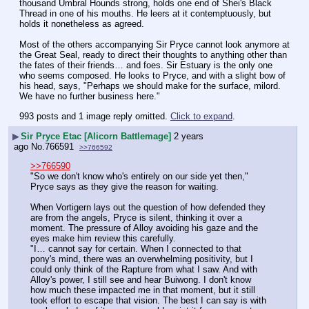
thousand Umbral Hounds strong, holds one end of Shei's Black 
Thread in one of his mouths. He leers at it contemptuously, but 
holds it nonetheless as agreed.
Most of the others accompanying Sir Pryce cannot look anymore at 
the Great Seal, ready to direct their thoughts to anything other than 
the fates of their friends… and foes. Sir Estuary is the only one 
who seems composed. He looks to Pryce, and with a slight bow of 
his head, says, "Perhaps we should make for the surface, milord. 
We have no further business here."
993 posts and 1 image reply omitted.
Click to expand
.
▶
Sir Pryce Etac [Alicorn Battlemage]
2 years
ago
No.
766591
>>766592
>>766590
"So we don't know who's entirely on our side yet then," 
Pryce says as they give the reason for waiting.
When Vortigern lays out the question of how defended they 
are from the angels, Pryce is silent, thinking it over a 
moment. The pressure of Alloy avoiding his gaze and the 
eyes make him review this carefully.
"I… cannot say for certain. When I connected to that 
pony's mind, there was an overwhelming positivity, but I 
could only think of the Rapture from what I saw. And with 
Alloy's power, I still see and hear Buiwong. I don't know 
how much these impacted me in that moment, but it still 
took effort to escape that vision. The best I can say is with 