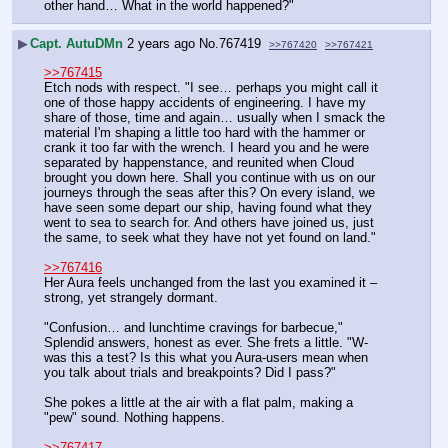
other hand… What in the world happened?"
▶
Capt. AutuDMn
2 years ago
No.
767419
>>767420
>>767421
>>767415
Etch nods with respect. "I see… perhaps you might call it 
one of those happy accidents of engineering. I have my 
share of those, time and again… usually when I smack the 
material I'm shaping a little too hard with the hammer or 
crank it too far with the wrench. I heard you and he were 
separated by happenstance, and reunited when Cloud 
brought you down here. Shall you continue with us on our 
journeys through the seas after this? On every island, we 
have seen some depart our ship, having found what they 
went to sea to search for. And others have joined us, just 
the same, to seek what they have not yet found on land."
>>767416
Her Aura feels unchanged from the last you examined it – 
strong, yet strangely dormant.
"Confusion… and lunchtime cravings for barbecue," 
Splendid answers, honest as ever. She frets a little. "W-
was this a test? Is this what you Aura-users mean when 
you talk about trials and breakpoints? Did I pass?"
She pokes a little at the air with a flat palm, making a 
"pew" sound. Nothing happens.
>>767417