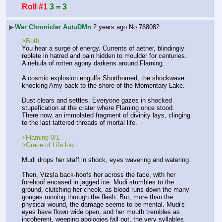
Roll #1
3 = 3
▶
War Chronicler AutuDMn
2 years ago
No.
768082
>Both
You hear a surge of energy. Currents of aether, blindingly 
replete in hatred and pain hidden to moulder for centuries. 
A nebula of rotten agony darkens around Flaming. 
A cosmic explosion engulfs Shorthorned, the shockwave 
knocking Amy back to the shore of the Momentary Lake. 
Dust clears and settles. Everyone gazes in shocked 
stupefication at the crater where Flaming once stood. 
There now, an immolated fragment of divinity lays, clinging 
to the last tattered threads of mortal life. 
>Flaming 0/1 
>Grace of Life lost…
Mudi drops her staff in shock, eyes wavering and watering.
Then, Vizsla back-hoofs her across the face, with her 
forehoof encased in jagged ice. Mudi stumbles to the 
ground, clutching her cheek, as blood runs down the many 
gouges running through the flesh. But, more than the 
physical wound, the damage seems to be mental. Mudi's 
eyes have flown wide open, and her mouth trembles as 
incoherent, weeping apologies fall out, the very syllables 