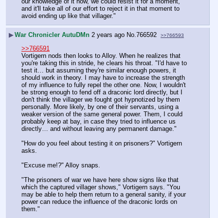
our knowledge of it now, we could resist it for a moment, 
and it'll take all of our effort to reject it in that moment to 
avoid ending up like that villager."
▶
War Chronicler AutuDMn
2 years ago
No.
766592
>>766593
>>766591
Vortigern nods then looks to Alloy. When he realizes that 
you're taking this in stride, he clears his throat. "I'd have to 
test it… but assuming they're similar enough powers, it 
should work in theory. I may have to increase the strength 
of my influence to fully repel the other one. Now, I wouldn't 
be strong enough to fend off a draconic lord directly, but I 
don't think the villager we fought got hypnotized by them 
personally. More likely, by one of their servants, using a 
weaker version of the same general power. Them, I could 
probably keep at bay, in case they tried to influence us 
directly… and without leaving any permanent damage."
"How do you feel about testing it on prisoners?" Vortigern 
asks.
"Excuse me!?" Alloy snaps.
"The prisoners of war we have here show signs like that 
which the captured villager shows," Vortigern says. "You 
may be able to help them return to a general sanity, if your 
power can reduce the influence of the draconic lords on 
them."