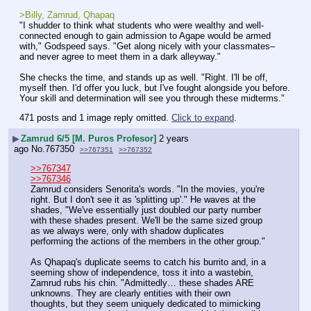
>Billy, Zamrud, Qhapaq
"I shudder to think what students who were wealthy and well-
connected enough to gain admission to Agape would be armed 
with," Godspeed says. "Get along nicely with your classmates– 
and never agree to meet them in a dark alleyway."
She checks the time, and stands up as well. "Right. I'll be off, 
myself then. I'd offer you luck, but I've fought alongside you before. 
Your skill and determination will see you through these midterms."
471 posts and 1 image reply omitted.
Click to expand
.
▶
Zamrud 6/5 [M. Puros Profesor]
2 years
ago
No.
767350
>>767351
>>767352
>>767347
>>767346
Zamrud considers Senorita's words. "In the movies, you're 
right. But I don't see it as 'splitting up'." He waves at the 
shades, "We've essentially just doubled our party number 
with these shades present. We'll be the same sized group 
as we always were, only with shadow duplicates 
performing the actions of the members in the other group."
As Qhapaq's duplicate seems to catch his burrito and, in a 
seeming show of independence, toss it into a wastebin, 
Zamrud rubs his chin. "Admittedly… these shades ARE 
unknowns. They are clearly entities with their own 
thoughts, but they seem uniquely dedicated to mimicking 