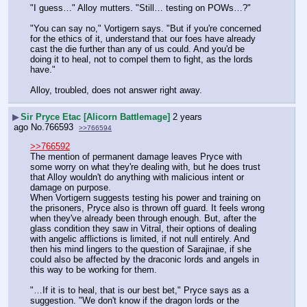
"I guess…" Alloy mutters. "Still… testing on POWs…?"
"You can say no," Vortigern says. "But if you're concerned 
for the ethics of it, understand that our foes have already 
cast the die further than any of us could. And you'd be 
doing it to heal, not to compel them to fight, as the lords 
have."
Alloy, troubled, does not answer right away.
▶
Sir Pryce Etac [Alicorn Battlemage]
2 years
ago
No.
766593
>>766594
>>766592
The mention of permanent damage leaves Pryce with 
some worry on what they're dealing with, but he does trust 
that Alloy wouldn't do anything with malicious intent or 
damage on purpose.
When Vortigern suggests testing his power and training on 
the prisoners, Pryce also is thrown off guard. It feels wrong 
when they've already been through enough. But, after the 
glass condition they saw in Vitral, their options of dealing 
with angelic afflictions is limited, if not null entirely. And 
then his mind lingers to the question of Sarajinae, if she 
could also be affected by the draconic lords and angels in 
this way to be working for them.
"…If it is to heal, that is our best bet," Pryce says as a 
suggestion. "We don't know if the dragon lords or the 