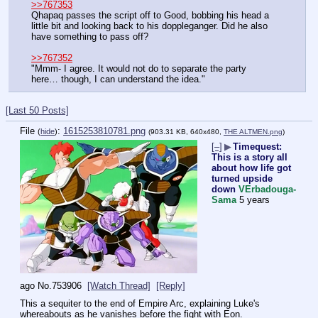
>>767353
Qhapaq passes the script off to Good, bobbing his head a 
little bit and looking back to his doppleganger. Did he also 
have something to pass off?
>>767352
"Mmm- I agree. It would not do to separate the party 
here… though, I can understand the idea."
[Last 50 Posts]
File
:
1615253810781.png
(
hide
)
(903.31 KB, 640x480,
THE ALTMEN.png
)
[–]
▶
Timequest:
This is a story all
about how life got
turned upside
down
VErbadouga-
Sama
5 years
ago
No.
753906
[Watch Thread]
[Reply]
This a sequiter to the end of Empire Arc, explaining Luke's 
whereabouts as he vanishes before the fight with Eon.