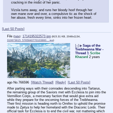
cracking in the midst of her panic. 
Vizsla turns away, and runs her bloody hoof through her 
own mane over and over, a compulsive tic as the shock of 
her abuse, fresh every time, sinks into her frozen heart.
[Last 50 Posts]
File
:
1714195322573.jpg
(
hide
)
(915.31 KB, 2048x1134,
310673615_5765840770103860….jpg
)
[–]
▶
Saga of the
Treibheanna War -
Thread ᚢ
Scribe
Khazard
2 years
ago
No.
766596
[Watch Thread]
[Reply]
[Last 50 Posts]
After parting ways with their comrades descending into Tartarus, 
the remaining group of the Saviors met with Ecclesia to join into the 
Vermillion Corps, a mercenary faction that would give extra aid 
while they prepare for the oncoming forces of the Treibheanna. 
Their first mission is heading north to Ornifex to uphold the promise 
made to Zjetya to help her homeland with the Draconic Lords. Their 
official task for Ecclesia is to end the civil war, not mattering which 