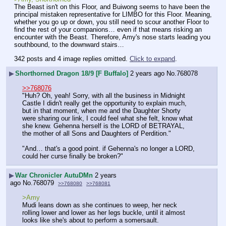
The Beast isn't on this Floor, and Buiwong seems to have been the 
principal mistaken representative for LIMBO for this Floor. Meaning, 
whether you go up or down, you still need to scour another Floor to 
find the rest of your companions… even if that means risking an 
encounter with the Beast. Therefore, Amy's nose starts leading you 
southbound, to the downward stairs…
342 posts and 4 image replies omitted.
Click to expand
.
▶
Shorthorned Dragon 18/9 [F Buffalo]
2 years ago
No.
768078
>>768076
"Huh? Oh, yeah! Sorry, with all the business in Midnight 
Castle I didn't really get the opportunity to explain much, 
but in that moment, when me and the Daughter Shorty 
were sharing our link, I could feel what she felt, know what 
she knew. Gehenna herself is the LORD of BETRAYAL, 
the mother of all Sons and Daughters of Perdition."
"And… that's a good point. if Gehenna's no longer a LORD, 
could her curse finally be broken?"
▶
War Chronicler AutuDMn
2 years
ago
No.
768079
>>768080
>>768081
>Amy
Mudi leans down as she continues to weep, her neck 
rolling lower and lower as her legs buckle, until it almost 
looks like she's about to perform a somersault. 