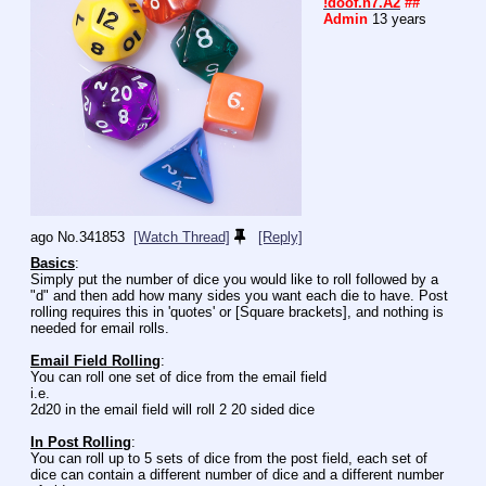
!doof.n7.A2
##
Admin
13 years
ago
No.
341853
[Watch Thread]
[Reply]
Basics
:
Simply put the number of dice you would like to roll followed by a 
"d" and then add how many sides you want each die to have. Post 
rolling requires this in 'quotes' or [Square brackets], and nothing is 
needed for email rolls.
Email Field Rolling
:
You can roll one set of dice from the email field
i.e.
2d20 in the email field will roll 2 20 sided dice
In Post Rolling
:
You can roll up to 5 sets of dice from the post field, each set of 
dice can contain a different number of dice and a different number 