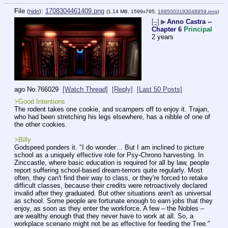
File
:
1708304461409.png
(
hide
)
(1.14 MB, 1599x795,
1685003193048959.png
)
[–]
▶
Anno Castra --
Chapter 6
Principal
2 years
ago
No.
766029
[Watch Thread]
[Reply]
[Last 50 Posts]
>Good Intentions
The rodent takes one cookie, and scampers off to enjoy it. Trajan, 
who had been stretching his legs elsewhere, has a nibble of one of 
the other cookies.
>Billy
Godspeed ponders it. "I do wonder… But I am inclined to picture 
school as a uniquely effective role for Psy-Chrono harvesting. In 
Zinccastle, where basic education is required for all by law, people 
report suffering school-based dream-terrors quite regularly. Most 
often, they can't find their way to class, or they're forced to retake 
difficult classes, because their credits were retroactively declared 
invalid after they graduated. But other situations aren't as universal 
as school. Some people are fortunate enough to earn jobs that they 
enjoy, as soon as they enter the workforce. A few – the Nobles – 
are wealthy enough that they never have to work at all. So, a 
workplace scenario might not be as effective for feeding the Tree."