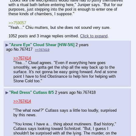
"Looks like the Mechpriests would have had to purify themselves 
with a ritual bath before entering here," Juniper says. "But for our 
purposes, just stepping into the pool is enough to enter one of 
these kinds of chambers, I suppose."
>>759057
"Yeah…" Chiu mutters, but she does not sound very sure.
1052 posts and 3 image replies omitted.
Click to expand
.
▶
"Azure Eye" Cloud Shear [H/W-5/6]
2 years
ago
No.
767417
>>767419
>>767414
"Yea…" Cloud agrees. "Even if everything here goes 
smoothly, we gotta get the ship all the way back up to the 
surface. It's not gonna be easy going forward. And at some 
point I have to find Obstinance to help him for helping with 
Stone Cold too."
▶
"Red Dress" Cutlass 8/5
2 years ago
No.
767418
>>767414
"The what now!?" Cutlass says a little too loudly, surprised 
by this news.
"You know, I have a… thing about mutineers. Bad history," 
Cutlass says looking toward Schnitzel. "But, I guess I 
shouldn't be surprised with all the lying. The murder, on the 