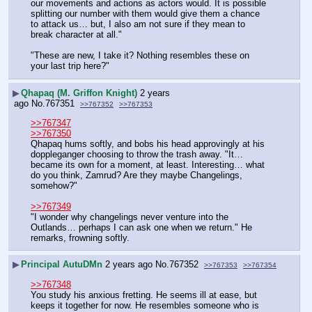
our movements and actions as actors would. It is possible 
splitting our number with them would give them a chance 
to attack us… but, I also am not sure if they mean to 
break character at all."
"These are new, I take it? Nothing resembles these on 
your last trip here?"
▶
Qhapaq (M. Griffon Knight)
2 years
ago
No.
767351
>>767352
>>767353
>>767347
>>767350
Qhapaq hums softly, and bobs his head approvingly at his 
doppleganger choosing to throw the trash away. "It… 
became its own for a moment, at least. Interesting… what 
do you think, Zamrud? Are they maybe Changelings, 
somehow?"
>>767349
"I wonder why changelings never venture into the 
Outlands… perhaps I can ask one when we return." He 
remarks, frowning softly.
▶
Principal AutuDMn
2 years ago
No.
767352
>>767353
>>767354
>>767348
You study his anxious fretting. He seems ill at ease, but 
keeps it together for now. He resembles someone who is 