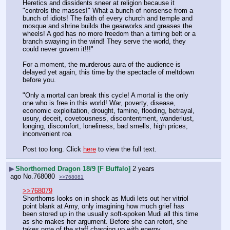
Heretics and dissidents sneer at religion because it 
"controls the masses!" What a bunch of nonsense from a 
bunch of idiots! The faith of every church and temple and 
mosque and shrine builds the gearworks and greases the 
wheels! A god has no more freedom than a timing belt or a 
branch swaying in the wind! They serve the world, they 
could never govern it!!!" 
For a moment, the murderous aura of the audience is 
delayed yet again, this time by the spectacle of meltdown 
before you.
"Only a mortal can break this cycle! A mortal is the only 
one who is free in this world! War, poverty, disease, 
economic exploitation, drought, famine, flooding, betrayal, 
usury, deceit, covetousness, discontentment, wanderlust, 
longing, discomfort, loneliness, bad smells, high prices, 
inconvenient roa
Post too long. Click 
here
 to view the full text.
▶
Shorthorned Dragon 18/9 [F Buffalo]
2 years
ago
No.
768080
>>768081
>>768079
Shorthorns looks on in shock as Mudi lets out her vitriol 
point blank at Amy, only imagining how much grief has 
been stored up in the usually soft-spoken Mudi all this time 
as she makes her argument. Before she can retort, she 
takes note of the staff charging up with energy…