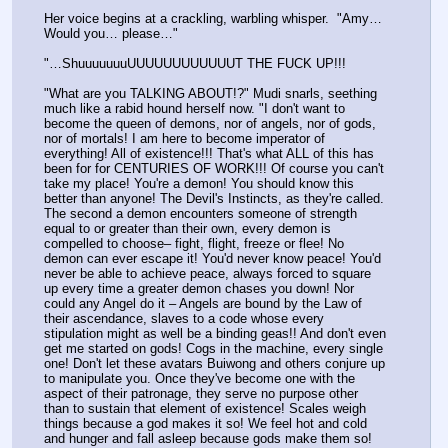
Her voice begins at a crackling, warbling whisper.  "Amy… 
Would you… please…" 
"…ShuuuuuuuUUUUUUUUUUUUT THE FUCK UP!!!
"What are you TALKING ABOUT!?" Mudi snarls, seething 
much like a rabid hound herself now. "I don't want to 
become the queen of demons, nor of angels, nor of gods, 
nor of mortals! I am here to become imperator of 
everything! All of existence!!! That's what ALL of this has 
been for for CENTURIES OF WORK!!! Of course you can't 
take my place! You're a demon! You should know this 
better than anyone! The Devil's Instincts, as they're called. 
The second a demon encounters someone of strength 
equal to or greater than their own, every demon is 
compelled to choose– fight, flight, freeze or flee! No 
demon can ever escape it! You'd never know peace! You'd 
never be able to achieve peace, always forced to square 
up every time a greater demon chases you down! Nor 
could any Angel do it – Angels are bound by the Law of 
their ascendance, slaves to a code whose every 
stipulation might as well be a binding geas!! And don't even 
get me started on gods! Cogs in the machine, every single 
one! Don't let these avatars Buiwong and others conjure up 
to manipulate you. Once they've become one with the 
aspect of their patronage, they serve no purpose other 
than to sustain that element of existence! Scales weigh 
things because a god makes it so! We feel hot and cold 
and hunger and fall asleep because gods make them so! 