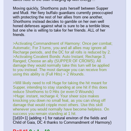
Moving quickly, Shorthorns puts herself between Supper 
and Mudi. Her fiery buffalo guardians currently preoccupied 
with protecting the rest of her allies from one another, 
Shorthorns instead decides to gamble on her own well 
honed defenses against what is sure to be a terrible blow, 
but one she is willing to take for her friends. ALL of her 
friends.
>Activating Commandment of Harmony: Once per combat; 
Automatic; For 3 turns, you and all allies may ignore all 
Recharge periods, and the DC for all rolls is reduced by 2.
>Activating Covalent Bonds: Auto Instant; Recharge 3; 
Ranged; Choose an ally (SUPPER OF CROWS). All 
damage they would normally take this turn will be applied 
to you instead. The most damage you can receive from 
using this ability is (Full Hits) + 2 Wounds.
>Will likely need to roll Huge for taking the hit meant for 
Supper, intending to stay standing at one hit if this does 
reduce Shorthorns to 0 Hits (or even 0 Wounds)
>Huge: instant, recharge 4; Your sheer size makes 
knocking you down no small feat, as you can shrug off 
damage that would cripple most others. Use this skill 
whenever you would normally have become helpless. On 
success you remain standing at 1 hit.
[1d10+1] (adding +1 for natural environ of the fields and 
Child of Gaia, DC 4 thanks to Commandment of Harmony)