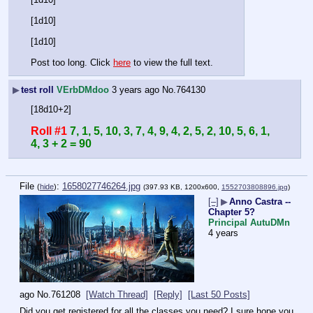
[1d10]
[1d10]
Post too long. Click 
here
 to view the full text.
▶
test roll
VErbDMdoo
3 years ago
No.
764130
[18d10+2]
Roll #1
7, 1, 5, 10, 3, 7, 4, 9, 4, 2, 5, 2, 10, 5, 6, 1, 
4, 3 + 2 = 90
File
:
1658027746264.jpg
(
hide
)
(397.93 KB, 1200x600,
1552703808896.jpg
)
[–]
▶
Anno Castra --
Chapter 5?
Principal AutuDMn
4 years
ago
No.
761208
[Watch Thread]
[Reply]
[Last 50 Posts]
Did you get registered for all the classes you need? I sure hope you 