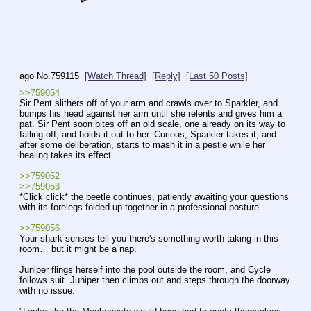
ago
No.
759115
[Watch Thread]
[Reply]
[Last 50 Posts]
>>759054
Sir Pent slithers off of your arm and crawls over to Sparkler, and 
bumps his head against her arm until she relents and gives him a 
pat. Sir Pent soon bites off an old scale, one already on its way to 
falling off, and holds it out to her. Curious, Sparkler takes it, and 
after some deliberation, starts to mash it in a pestle while her 
healing takes its effect.
>>759052
>>759053
*Click click* the beetle continues, patiently awaiting your questions 
with its forelegs folded up together in a professional posture.
>>759056
Your shark senses tell you there's something worth taking in this 
room… but it might be a nap.
Juniper flings herself into the pool outside the room, and Cycle 
follows suit. Juniper then climbs out and steps through the doorway 
with no issue. 