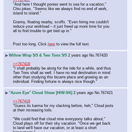
"And here I thought ponies went to sea for a vacation," 
Chiu jokes. "Seems like we always find no end of work, 
island to island."
Granny, floating nearby, scoffs. "Even hiring me couldn't 
reduce your workload – it just freed up more time for you 
all to find trouble to get tied up in."
Post too long. Click 
here
 to view the full text.
▶
Willow Wisp 5/5 & Two Tons 5/5
2 years ago
No.
767420
>>767419
"I shall probably be along for the ride for a while, and thus 
Two Tons shall as well. I have no real destination in mind 
other than studying this bizarre place and growing as an 
individual. Finding fortune is always nice though."
▶
"Azure Eye" Cloud Shear [H/W-5/6]
2 years ago
No.
767421
>>767419
"Guess its karma for my slacking before, heh," Cloud jests 
at their increasing toils.
"We could find that cloud nine everypony talks about," 
Cloud plays off for their sky vacation. "Once we get back 
to land we'll have our vacation, or at least a short 