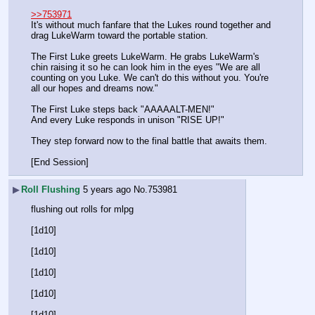
>>753971
It's without much fanfare that the Lukes round together and 
drag LukeWarm toward the portable station.
The First Luke greets LukeWarm. He grabs LukeWarm's 
chin raising it so he can look him in the eyes "We are all 
counting on you Luke. We can't do this without you. You're 
all our hopes and dreams now."
The First Luke steps back "AAAAALT-MEN!"
And every Luke responds in unison "RISE UP!"
They step forward now to the final battle that awaits them.
[End Session]
▶
Roll Flushing
5 years ago
No.
753981
flushing out rolls for mlpg
[1d10]
[1d10]
[1d10]
[1d10]
[1d10]