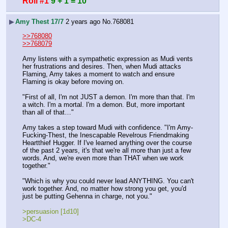
Roll #1
9 + 1 = 10
▶
Amy Thest 17/7
2 years ago
No.
768081
>>768080
>>768079
Amy listens with a sympathetic expression as Mudi vents 
her frustrations and desires. Then, when Mudi attacks 
Flaming, Amy takes a moment to watch and ensure 
Flaming is okay before moving on.
"First of all, I'm not JUST a demon. I'm more than that. I'm 
a witch. I'm a mortal. I'm a demon. But, more important 
than all of that…"
Amy takes a step toward Mudi with confidence. "I'm Amy-
Fucking-Thest, the Inescapable Revelrous Friendmaking 
Heartthief Hugger. If I've learned anything over the course 
of the past 2 years, it's that we're all more than just a few 
words. And, we're even more than THAT when we work 
together."
"Which is why you could never lead ANYTHING. You can't 
work together. And, no matter how strong you get, you'd 
just be putting Gehenna in charge, not you."
>persuasion [1d10]
>DC-4