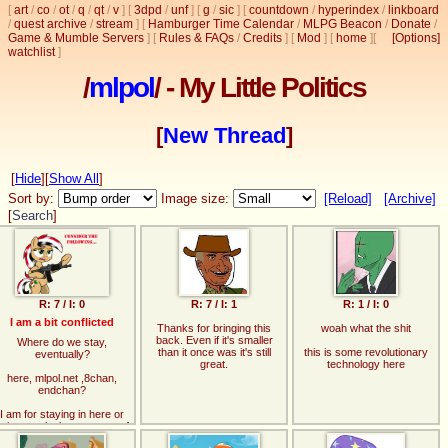
[
art
/
co
/
ot
/
q
/
qt
/
v
]
[
3dpd
/
unf
]
[
g
/
sic
]
[
countdown
/
hyperindex
/
linkboard
/
quest archive
/
stream
]
[
Hamburger Time Calendar
/
MLPG Beacon
/
Donate
/
Game & Mumble Servers
]
[
Rules & FAQs
/
Credits
]
[
Mod
]
[
home
]
[
[Options]
watchlist
]
/
mlpol
/ - My Little Politics
[
New Thread
]
[
Hide
]
[
Show All
]
Sort by:
Image size:
[Reload]
[Archive]
[
Search
]
R: 7 / I: 0
R: 7 / I: 1
R: 1 / I: 0
I am a bit conflicted
Thanks for bringing this
woah what the shit
back. Even if it's smaller
Where do we stay,
than it once was it's still
this is some revolutionary
eventually?
great.
technology here
here, mlpol.net ,8chan,
endchan?
I am for staying in here or
oing to mlpol.net, as two of
those feel most comfy.