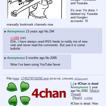
and Youtube. 
It's over. I'm done. I 
deleted my Youtube 
and Google+ 
accounts. I'll 
manually bookmark channels now.
▶
Anonymous
13 years ago
No.
294
>>293
(OP)
Ehh, I have always used RSS feeds to notify me of new 
vids and never read the comments. But yea it is some 
bullshit.
▶
Anonymous
5 months ago
No.
2095
Wow I’ve been using YouTube 5ever
File
:
1745278716292.png
(
hide
)
(59.83 KB, 1200x499,
4Chan.png
)
[–]
▶
4Chan is dead
Anonymous
1 year
ago
No.
2092
[Watch
Thread]
[Reply]
>>2094
4Chan is dead. How 