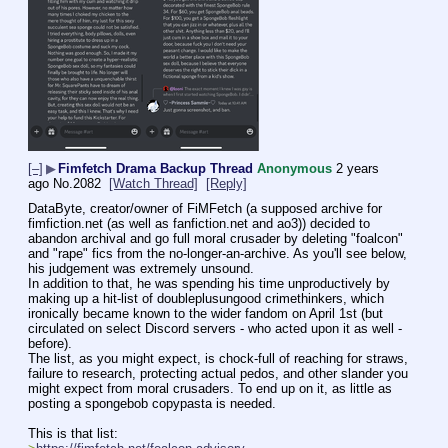
[–]
▶
Fimfetch Drama Backup Thread
Anonymous
2 years
ago
No.
2082
[Watch Thread]
[Reply]
DataByte, creator/owner of FiMFetch (a supposed archive for 
fimfiction.net (as well as fanfiction.net and ao3)) decided to 
abandon archival and go full moral crusader by deleting "foalcon" 
and "rape" fics from the no-longer-an-archive. As you'll see below, 
his judgement was extremely unsound.
In addition to that, he was spending his time unproductively by 
making up a hit-list of doubleplusungood crimethinkers, which 
ironically became known to the wider fandom on April 1st (but 
circulated on select Discord servers - who acted upon it as well - 
before).
The list, as you might expect, is chock-full of reaching for straws, 
failure to research, protecting actual pedos, and other slander you 
might expect from moral crusaders. To end up on it, as little as 
posting a spongebob copypasta is needed.
This is that list: