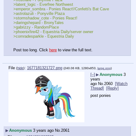
>latent_logic - Everfree Northwest
>emperor_sombra - Ponies React!/Confetti's Bat Cave
>astrolazuli - Ponyville Plaza
>stormshadow_cote - Ponies React!
>daringshepard - BronyTales
>gabrizzy - RandomPlace
>phoenixfire42 - Equestria Daily/server owner
>comradesparkle - Equestria Daily
Post too long. Click 
here
 to view the full text.
File
:
1677181321727.png
(
hide
)
(240.06 KB, 1280x853,
large.png
)
[–]
▶
Anonymous
3
years
ago
No.
2060
[Watch
Thread]
[Reply]
post ponies
▶
Anonymous
3 years ago
No.
2061