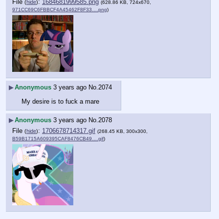
File
:
1684681999585.png
(
hide
)
(628.86 KB, 724x670,
971CC69C6FBBCF4A45462F8F33….png
)
▶
Anonymous
3 years ago
No.
2074
My desire is to fuck a mare
▶
Anonymous
3 years ago
No.
2078
File
:
1706678714317.gif
(
hide
)
(268.45 KB, 300x300,
B59B1715A609395CAF8476CB49….gif
)