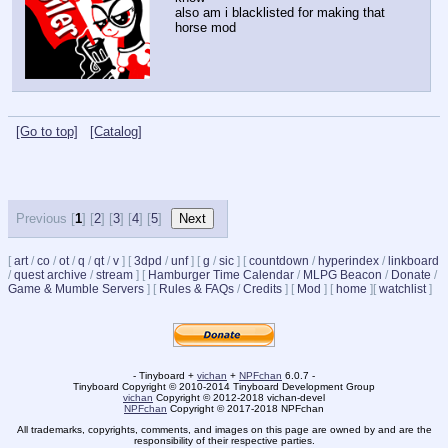
also am i blacklisted for making that 
horse mod
[Go to top]
[Catalog]
Previous [
1
] [
2
] [
3
] [
4
] [
5
]
[
art
/
co
/
ot
/
q
/
qt
/
v
]
[
3dpd
/
unf
]
[
g
/
sic
]
[
countdown
/
hyperindex
/
linkboard
/
quest archive
/
stream
]
[
Hamburger Time Calendar
/
MLPG Beacon
/
Donate
/
Game & Mumble Servers
]
[
Rules & FAQs
/
Credits
]
[
Mod
]
[
home
]
[
watchlist
]
- Tinyboard +
vichan
+
NPFchan
6.0.7 -
Tinyboard Copyright © 2010-2014 Tinyboard Development Group
vichan
Copyright © 2012-2018 vichan-devel
NPFchan
Copyright © 2017-2018 NPFchan
All trademarks, copyrights, comments, and images on this page are owned by and are the
responsibility of their respective parties.