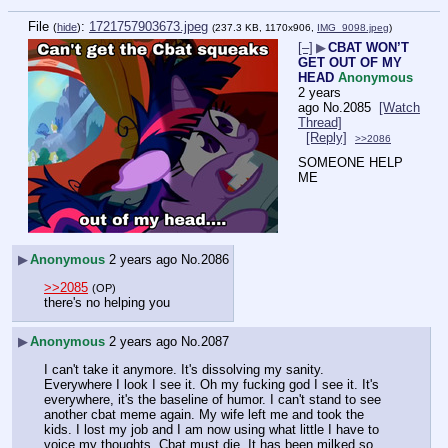
File
:
1721757903673.jpeg
(
hide
)
(237.3 KB, 1170x906,
IMG_9098.jpeg
)
[–]
▶
CBAT WON’T
GET OUT OF MY
HEAD
Anonymous
2 years
ago
No.
2085
[Watch
Thread]
[Reply]
>>2086
SOMEONE HELP 
ME
▶
Anonymous
2 years ago
No.
2086
>>2085
(OP)
there's no helping you
▶
Anonymous
2 years ago
No.
2087
I can't take it anymore. It's dissolving my sanity. 
Everywhere I look I see it. Oh my fucking god I see it. It's 
everywhere, it's the baseline of humor. I can't stand to see 
another cbat meme again. My wife left me and took the 
kids. I lost my job and I am now using what little I have to 
voice my thoughts. Cbat must die. It has been milked so 