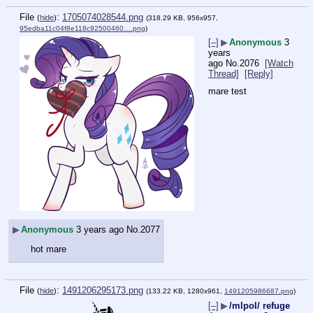
File
:
1705074028544.png
(
hide
)
(318.29 KB, 956x957,
95edba11c04f8e118c92500460….png
)
[–]
▶
Anonymous
3
years
ago
No.
2076
[Watch
Thread]
[Reply]
mare test
▶
Anonymous
3 years ago
No.
2077
hot mare
File
:
1491206295173.png
(
hide
)
(133.22 KB, 1280x961,
1491205986687.png
)
[–]
▶
/mlpol/ refuge