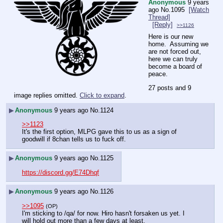
Anonymous
9 years
ago
No.
1095
[Watch
Thread]
[Reply]
>>1126
Here is our new 
home.  Assuming we 
are not forced out, 
here we can truly 
become a board of 
peace.
27 posts and 9
image replies omitted.
Click to expand
.
▶
Anonymous
9 years ago
No.
1124
>>1123
It's the first option, MLPG gave this to us as a sign of 
goodwill if 8chan tells us to fuck off.
▶
Anonymous
9 years ago
No.
1125
https://discord.gg/E74Dhqf
▶
Anonymous
9 years ago
No.
1126
>>1095
(OP)
I'm sticking to /qa/ for now. Hiro hasn't forsaken us yet. I 
will hold out more than a few days at least.