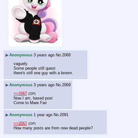
▶
Anonymous
3 years ago
No.
2068
vaguely.
Some people still quest
there's still one guy with a broom.
▶
Anonymous
3 years ago
No.
2069
>>2067
(OP)
Now I am, based post
Come to Mare Fair
▶
Anonymous
1 year ago
No.
2091
>>2067
(OP)
How many posts are from now dead people?