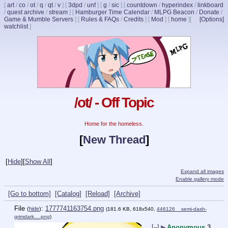
[
art
/
co
/
ot
/
q
/
qt
/
v
]
[
3dpd
/
unf
]
[
g
/
sic
]
[
countdown
/
hyperindex
/
linkboard
/
quest archive
/
stream
]
[
Hamburger Time Calendar
/
MLPG Beacon
/
Donate
/
Game & Mumble Servers
]
[
Rules & FAQs
/
Credits
]
[
Mod
]
[
home
]
[
[Options]
watchlist
]
/ot/ - Off Topic
Home for the homeless.
[
New Thread
]
[
Hide
]
[
Show All
]
Expand all images
Enable gallery mode
[Go to bottom]
[Catalog]
[Reload]
[Archive]
File
:
1777741163754.png
(
hide
)
(181.6 KB, 618x540,
446126__semi-dash-
grimdark….png
)
[–]
▶
Anonymous
3