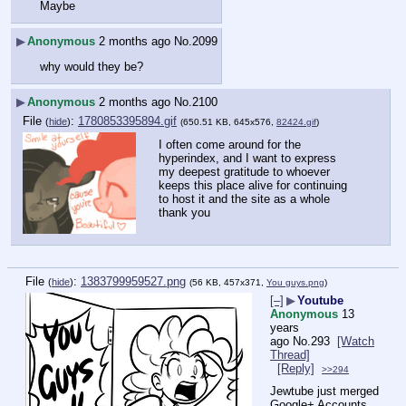
Maybe
▶
Anonymous
2 months ago
No.
2099
why would they be?
▶
Anonymous
2 months ago
No.
2100
File
:
1780853395894.gif
(
hide
)
(650.51 KB, 645x576,
82424.gif
)
I often come around for the 
hyperindex, and I want to express 
my deepest gratitude to whoever 
keeps this place alive for continuing 
to host it and the site as a whole
thank you
File
:
1383799959527.png
(
hide
)
(56 KB, 457x371,
You guys.png
)
[–]
▶
Youtube
Anonymous
13
years
ago
No.
293
[Watch
Thread]
[Reply]
>>294
Jewtube just merged 
Google+ Accounts 