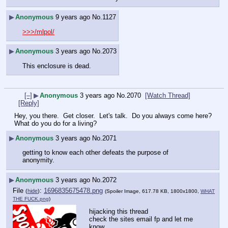
▶
Anonymous
9 years ago
No.
1127
>>>/mlpol/
▶
Anonymous
3 years ago
No.
2073
This enclosure is dead.
[–]
▶
Anonymous
3 years ago
No.
2070
[Watch Thread]
[Reply]
Hey, you there.  Get closer.  Let's talk.  Do you always come here?  
What do you do for a living?
▶
Anonymous
3 years ago
No.
2071
getting to know each other defeats the purpose of 
anonymity.
▶
Anonymous
3 years ago
No.
2072
File
:
1696835675478.png
(
hide
)
(Spoiler Image, 617.78 KB, 1800x1800,
WHAT
THE FUCK.png
)
hijacking this thread
check the sites email fp and let me 
know