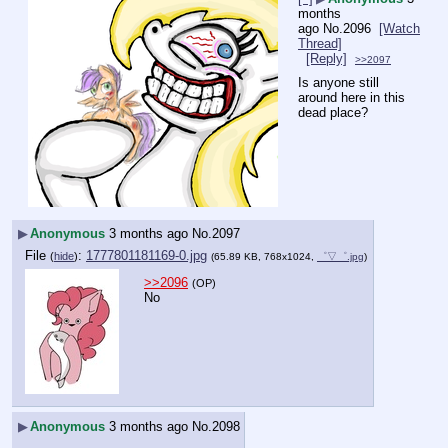
months
ago
No.
2096
[Watch
Thread]
[Reply]
>>2097
Is anyone still 
around here in this 
dead place?
▶
Anonymous
3 months ago
No.
2097
File
:
1777801181169-0.jpg
(
hide
)
(65.89 KB, 768x1024,
゜▽゜.jpg
)
>>2096
(OP)
No
▶
Anonymous
3 months ago
No.
2098