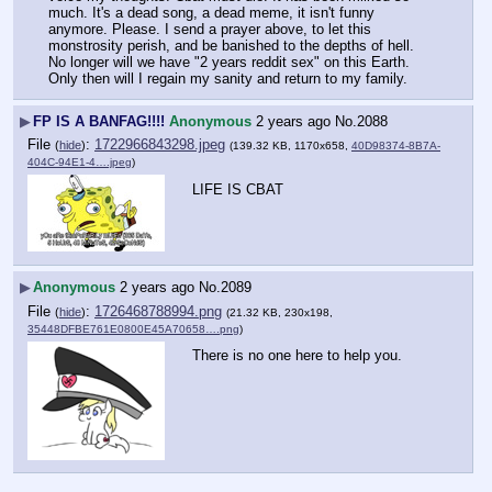
much. It's a dead song, a dead meme, it isn't funny 
anymore. Please. I send a prayer above, to let this 
monstrosity perish, and be banished to the depths of hell. 
No longer will we have "2 years reddit sex" on this Earth. 
Only then will I regain my sanity and return to my family.
▶
FP IS A BANFAG!!!!
Anonymous
2 years ago
No.
2088
File
:
1722966843298.jpeg
(
hide
)
(139.32 KB, 1170x658,
40D98374-8B7A-
404C-94E1-4….jpeg
)
LIFE IS CBAT
▶
Anonymous
2 years ago
No.
2089
File
:
1726468788994.png
(
hide
)
(21.32 KB, 230x198,
35448DFBE761E0800E45A70658….png
)
There is no one here to help you.