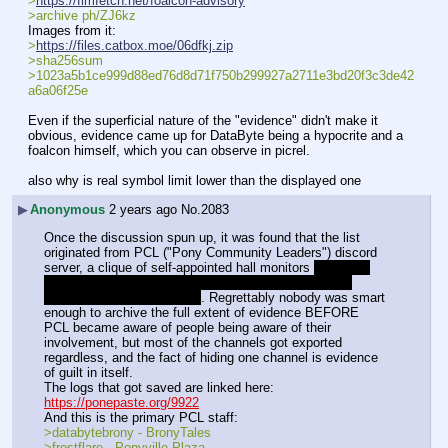
>
https://fimfetch.net/foalcon-advisory
>archive ph/ZJ6kz
Images from it:
>
https://files.catbox.moe/06dfkj.zip
>sha256sum 
>1023a5b1ce999d88ed76d8d71f750b299927a2711e3bd20f3c3de42
a6a06f25e
Even if the superficial nature of the "evidence" didn't make it 
obvious, evidence came up for DataByte being a hypocrite and a 
foalcon himself, which you can observe in picrel.
also why is real symbol limit lower than the displayed one
▶
Anonymous
2 years ago
No.
2083
Once the discussion spun up, it was found that the list 
originated from PCL ("Pony Community Leaders") discord 
server, a clique of self-appointed hall monitors 
originally 
founded by Allyster Black, who is currently serving a 
sentence for statutory rape
. Regrettably nobody was smart 
enough to archive the full extent of evidence BEFORE 
PCL became aware of people being aware of their 
involvement, but most of the channels got exported 
regardless, and the fact of hiding one channel is evidence 
of guilt in itself.
The logs that got saved are linked here:
https://ponepaste.org/9922
And this is the primary PCL staff:
>databytebrony - BronyTales
>frostflare - Ponyville Plaza