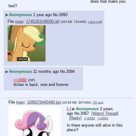
does that make you 
feel?
▶
Anonymous
1 year ago
No.
2093
File
:
1745283140000.gif
(
hide
)
(183 KB, 722x692,
I don't.gif
)
▶
Anonymous
11 months ago
No.
2094
>>2092
(OP)
4chan is back, now and forever.
File
:
1695676445490.jpg
(
hide
)
(19.93 KB, 347x504,
7f2.jpg
)
[–]
▶
Anonymous
3 years
ago
No.
2067
[Watch Thread]
[Reply]
>>2069
>>2091
Is there anyone still alive in this 
place?