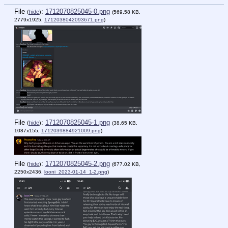
File
:
1712070825045-0.png
(
hide
)
(569.58 KB,
2779x1925,
1712038042093671.png
)
File
:
1712070825045-1.png
(
hide
)
(38.65 KB,
1087x155,
1712039884921009.png
)
File
:
1712070825045-2.png
(
hide
)
(677.02 KB,
2250x2436,
looni_2023-01-14_1-2.png
)