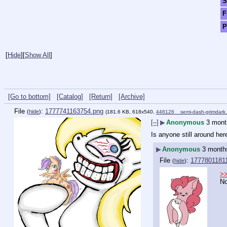
S
F
P
[
Hide
]
[
Show All
]
[Go to bottom]
[Catalog]
[Return]
[Archive]
File
:
1777741163754.png
(
hide
)
(181.6 KB, 618x540,
446126__semi-dash-grimdar
[–]
▶
Anonymous
3 mont
Is anyone still around her
▶
Anonymous
3 month
File
:
17778011811
(
hide
)
>
N