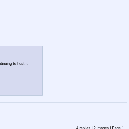
nuing to host it 
4
replies |
2
images |
Page
1