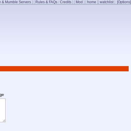
 & Mumble Servers
]
[
Rules & FAQs
/
Credits
]
[
Mod
]
[
home
]
[
watchlist
]
[Options]
age