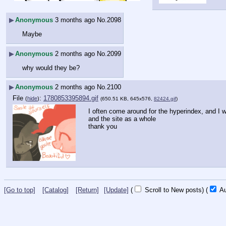
▶
Anonymous
3 months ago
No.
2098
Maybe
▶
Anonymous
2 months ago
No.
2099
why would they be?
▶
Anonymous
2 months ago
No.
2100
File
:
1780853395894.gif
(
hide
)
(650.51 KB, 645x576,
82424.gif
)
I often come around for the hyperindex, and I w
and the site as a whole
thank you
[Go to top]
[Catalog]
[Return]
[Update]
(
Scroll to New posts)
(
Au