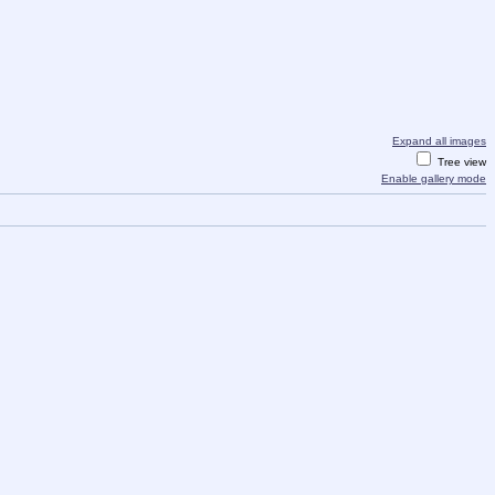
Expand all images
Tree view
Enable gallery mode