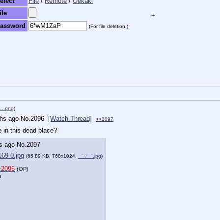
elect
File
/
Remote
/
Oekaki
ile
+
assword
(For file deletion.)
k….png
)
hs ago
No.
2096
[Watch Thread]
>>2097
e in this dead place?
s ago
No.
2097
69-0.jpg
(65.89 KB, 768x1024,
゜▽゜.jpg
)
>2096
(OP)
o