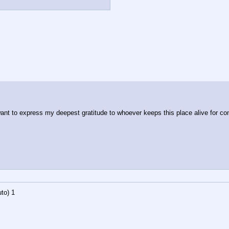
ant to express my deepest gratitude to whoever keeps this place alive for conti
to)
1