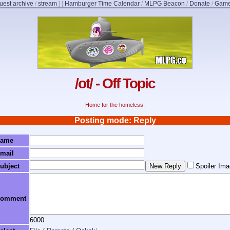
uest archive
/
stream
]
[
Hamburger Time Calendar
/
MLPG Beacon
/
Donate
/
Game
/ot/ - Off Topic
Home for the homeless.
Posting mode: Reply
ame
mail
ubject
Spoiler Im
omment
6000