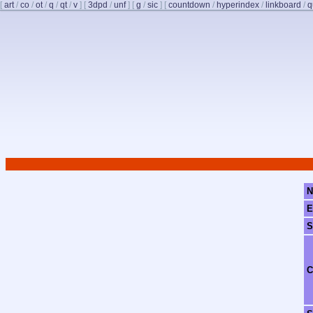
[
art
/
co
/
ot
/
q
/
qt
/
v
]
[
3dpd
/
unf
]
[
g
/
sic
]
[
countdown
/
hyperindex
/
linkboard
/
q
N
E
S
C