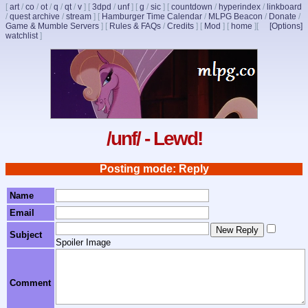
[
art
/
co
/
ot
/
q
/
qt
/
v
]
[
3dpd
/
unf
]
[
g
/
sic
]
[
countdown
/
hyperindex
/
linkboard
/
quest archive
/
stream
]
[
Hamburger Time Calendar
/
MLPG Beacon
/
Donate
/
Game & Mumble Servers
]
[
Rules & FAQs
/
Credits
]
[
Mod
]
[
home
]
[
[Options]
watchlist
]
/unf/ - Lewd!
Posting mode: Reply
Name
Email
Subject
Spoiler Image
Comment