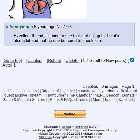
▶
Anonymous
5 years ago
No.
7778
Excellent thread, it's nice to see that /sp/ still got it but it's 
also a bit sad that no one bothered to check 'em.
[Go to top]
[Catalog]
[Return]
[Update]
(
Scroll to New posts)
(
Auto)
1
1
replies |
0
images |
Page
1
[
art
/
co
/
ot
/
q
/
qt
/
v
]
[
3dpd
/
unf
]
[
g
/
sic
]
[
countdown
/
hyperindex
/
linkboard
/
quest archive
/
stream
]
[
Hamburger Time Calendar
/
MLPG Beacon
/
Donate
/
Game & Mumble Servers
]
[
Rules & FAQs
/
Credits
]
[
Mod
]
[
home
]
[
watchlist
]
- Tinyboard +
vichan
+
NPFchan
6.0.7 -
Tinyboard Copyright © 2010-2014 Tinyboard Development Group
vichan
Copyright © 2012-2018 vichan-devel
NPFchan
Copyright © 2017-2018 NPFchan