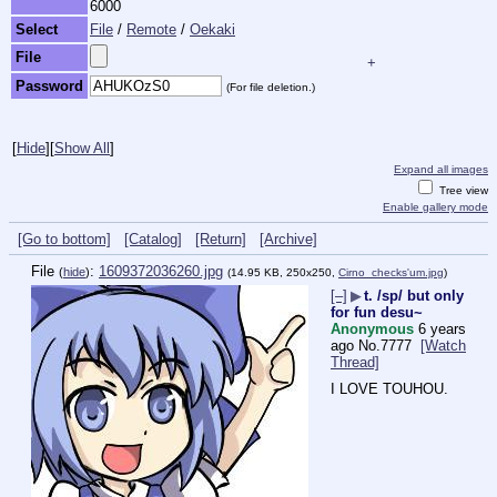
6000
Select
File
/
Remote
/
Oekaki
File
+
Password
(For file deletion.)
[
Hide
]
[
Show All
]
Expand all images
Tree view
Enable gallery mode
[Go to bottom]
[Catalog]
[Return]
[Archive]
File
:
1609372036260.jpg
(
hide
)
(14.95 KB, 250x250,
Cirno_checks'um.jpg
)
[–]
▶
t. /sp/ but only
for fun desu~
Anonymous
6 years
ago
No.
7777
[Watch
Thread]
I LOVE TOUHOU.