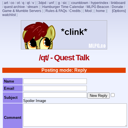
[
art
/
co
/
ot
/
q
/
qt
/
v
]
[
3dpd
/
unf
]
[
g
/
sic
]
[
countdown
/
hyperindex
/
linkboard
/
quest archive
/
stream
]
[
Hamburger Time Calendar
/
MLPG Beacon
/
Donate
/
Game & Mumble Servers
]
[
Rules & FAQs
/
Credits
]
[
Mod
]
[
home
]
[
[Options]
watchlist
]
/qt/ - Quest Talk
Posting mode: Reply
Name
Email
Subject
Spoiler Image
Comment