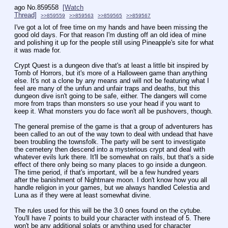
ago
No.
859558
[Watch
Thread]
>>859559
>>859563
>>859565
>>859567
I've got a lot of free time on my hands and have been missing the 
good old days. For that reason I'm dusting off an old idea of mine 
and polishing it up for the people still using Pineapple's site for what 
it was made for.
Crypt Quest is a dungeon dive that's at least a little bit inspired by 
Tomb of Horrors, but it's more of a Halloween game than anything 
else. It's not a clone by any means and will not be featuring what I 
feel are many of the unfun and unfair traps and deaths, but this 
dungeon dive isn't going to be safe, either. The dangers will come 
more from traps than monsters so use your head if you want to 
keep it. What monsters you do face won't all be pushovers, though.
The general premise of the game is that a group of adventurers has 
been called to an out of the way town to deal with undead that have 
been troubling the townsfolk. The party will be sent to investigate 
the cemetery then descend into a mysterious crypt and deal with 
whatever evils lurk there. It'll be somewhat on rails, but that's a side 
effect of there only being so many places to go inside a dungeon. 
The time period, if that's important, will be a few hundred years 
after the banishment of Nightmare moon. I don't know how you all 
handle religion in your games, but we always handled Celestia and 
Luna as if they were at least somewhat divine.
The rules used for this will be the 3.0 ones found on the cytube. 
You'll have 7 points to build your character with instead of 5. There 
won't be any additional splats or anything used for character 