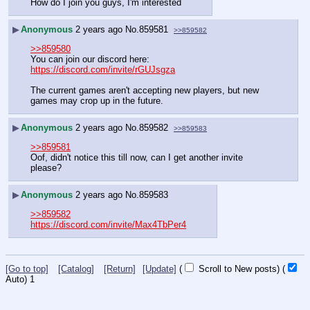
How do I join you guys, I'm interested
▶
Anonymous
2 years ago
No.
859581
>>859582
>>859580
You can join our discord here: 
https://discord.com/invite/rGUJsgza
The current games aren't accepting new players, but new 
games may crop up in the future.
▶
Anonymous
2 years ago
No.
859582
>>859583
>>859581
Oof, didn't notice this till now, can I get another invite 
please?
▶
Anonymous
2 years ago
No.
859583
>>859582
https://discord.com/invite/Max4TbPer4
[Go to top]
[Catalog]
[Return]
[Update]
(
Scroll to New posts)
(
Auto)
1