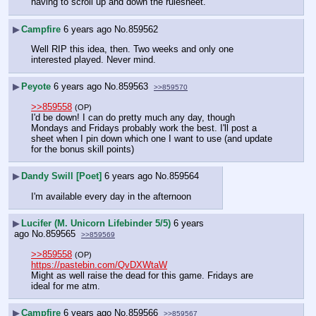
having to scroll up and down the rulesheet.
▶
Campfire
6 years ago
No.
859562
Well RIP this idea, then. Two weeks and only one 
interested played. Never mind.
▶
Peyote
6 years ago
No.
859563
>>859570
>>859558
(OP)
I'd be down! I can do pretty much any day, though 
Mondays and Fridays probably work the best. I'll post a 
sheet when I pin down which one I want to use (and update 
for the bonus skill points)
▶
Dandy Swill [Poet]
6 years ago
No.
859564
I'm available every day in the afternoon
▶
Lucifer (M. Unicorn Lifebinder 5/5)
6 years
ago
No.
859565
>>859569
>>859558
(OP)
https://pastebin.com/QvDXWtaW
Might as well raise the dead for this game. Fridays are 
ideal for me atm.
▶
Campfire
6 years ago
No.
859566
>>859567