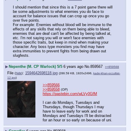
I should mention that since this is a 7 point game there will 
be some adjustments to what enemies you do face to 
account for balance issues that can crop up once you go 
over five points.
For example: Enemies without blood will be immune to the 
effects of any skills that rely on them being able to bleed, 
enemies that are deaf can't be affected by being talked at, 
etc. I'm not saying you will or won't face enemies with 
those specific traits, but keep in mind when making your 
character. Any boss type monsters you find may have 
extra immunities to prevent fights from being drawn out 
slugfests.
▶
Nepenthe (M. CP Warlock) 5/5
6 years ago
No.
859567
>>859568
File
:
1594642698118.jpg
(
hide
)
(286.59 KB, 1920x2496,
kade-khan-occultist-
12.jpg
)
>>859566
>>859558
(OP)
https://pastebin.com/wLVy0GfM
I can do Mondays, Tuesdays and 
Thursdays, though Thursdays I may 
have to leave early for work and on 
Mondays and Tuesdays I'll be distracted 
for an hour or so early on because of uni.