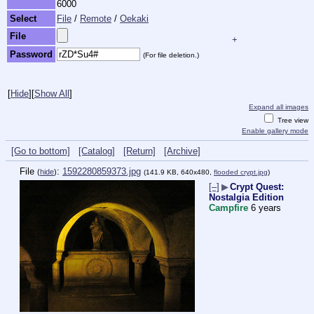
6000
Select
File
/
Remote
/
Oekaki
File
+
Password
(For file deletion.)
[
Hide
]
[
Show All
]
Expand all images
Tree view
Enable gallery mode
[Go to bottom]
[Catalog]
[Return]
[Archive]
File
:
1592280859373.jpg
(
hide
)
(141.9 KB, 640x480,
flooded crypt.jpg
)
[–]
▶
Crypt Quest:
Nostalgia Edition
Campfire
6 years