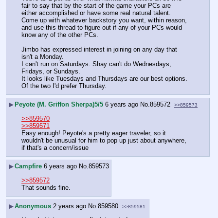
fair to say that by the start of the game your PCs are 
either accomplished or have some real natural talent. 
Come up with whatever backstory you want, within reason, 
and use this thread to figure out if any of your PCs would 
know any of the other PCs.
Jimbo has expressed interest in joining on any day that 
isn't a Monday. 
I can't run on Saturdays. Shay can't do Wednesdays, 
Fridays, or Sundays. 
It looks like Tuesdays and Thursdays are our best options. 
Of the two I'd prefer Thursday.
▶
Peyote (M. Griffon Sherpa)5/5
6 years ago
No.
859572
>>859573
>>859570
>>859571
Easy enough! Peyote's a pretty eager traveler, so it 
wouldn't be unusual for him to pop up just about anywhere, 
if that's a concern/issue
▶
Campfire
6 years ago
No.
859573
>>859572
That sounds fine.
▶
Anonymous
2 years ago
No.
859580
>>859581