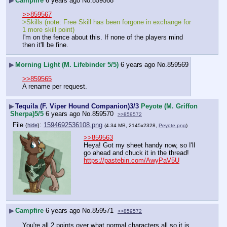
▶
Campfire
6 years ago
No.
859568
>>859567
>Skills (note: Free Skill has been forgone in exchange for 
1 more skill point)
I'm on the fence about this. If none of the players mind 
then it'll be fine.
▶
Morning Light (M. Lifebinder 5/5)
6 years ago
No.
859569
>>859565
A rename per request.
▶
Tequila (F. Viper Hound Companion)3/3
Peyote (M. Griffon
Sherpa)5/5
6 years ago
No.
859570
>>859572
File
:
1594692536108.png
(
hide
)
(4.34 MB, 2145x2328,
Peyote.png
)
>>859563
Heya! Got my sheet handy now, so I'll 
go ahead and chuck it in the thread!
https://pastebin.com/AwyPaV5U
▶
Campfire
6 years ago
No.
859571
>>859572
You're all 2 points over what normal characters all so it is 