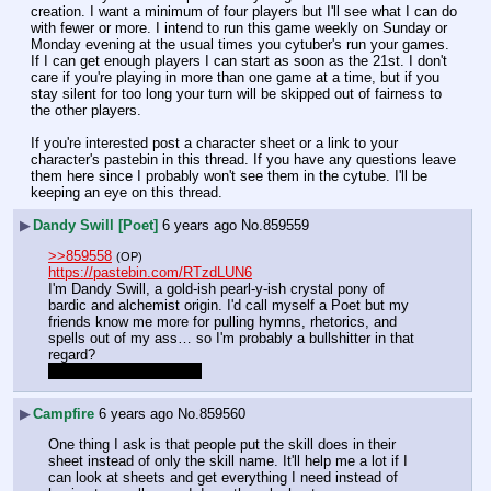
creation. I want a minimum of four players but I'll see what I can do 
with fewer or more. I intend to run this game weekly on Sunday or 
Monday evening at the usual times you cytuber's run your games. 
If I can get enough players I can start as soon as the 21st. I don't 
care if you're playing in more than one game at a time, but if you 
stay silent for too long your turn will be skipped out of fairness to 
the other players.
If you're interested post a character sheet or a link to your 
character's pastebin in this thread. If you have any questions leave 
them here since I probably won't see them in the cytube. I'll be 
keeping an eye on this thread.
▶
Dandy Swill [Poet]
6 years ago
No.
859559
>>859558
(OP)
https://pastebin.com/RTzdLUN6
I'm Dandy Swill, a gold-ish pearl-y-ish crystal pony of 
bardic and alchemist origin. I'd call myself a Poet but my 
friends know me more for pulling hymns, rhetorics, and 
spells out of my ass… so I'm probably a bullshitter in that 
regard?
Does this work for y'all?
▶
Campfire
6 years ago
No.
859560
One thing I ask is that people put the skill does in their 
sheet instead of only the skill name. It'll help me a lot if I 
can look at sheets and get everything I need instead of 