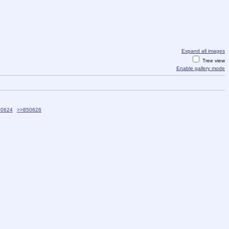
Expand all images
Tree view
Enable gallery mode
50624
>>850626