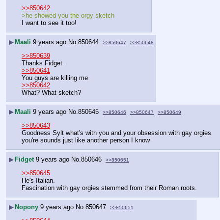
>>850642
>he showed you the orgy sketch
I want to see it too!
▶
Maali
9 years ago
No.
850644
>>850647
>>850648
>>850639
Thanks Fidget. 
>>850641
You guys are killing me
>>850642
What? What sketch?
▶
Maali
9 years ago
No.
850645
>>850646
>>850647
>>850649
>>850643
Goodness Sylt what's with you and your obsession with gay orgies
you're sounds just like another person I know
▶
Fidget
9 years ago
No.
850646
>>850651
>>850645
He's Italian.
Fascination with gay orgies stemmed from their Roman roots.
▶
Nopony
9 years ago
No.
850647
>>850651