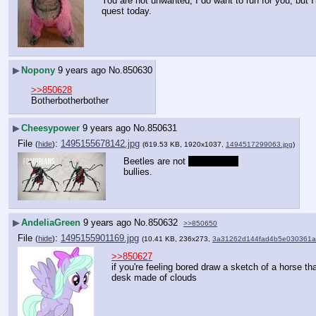
You are not unwanted, I do want to run for you, but I'
quest today.
▶
Nopony
9 years ago
No.
850630
>>850628
Botherbotherbother
▶
Cheesypower
9 years ago
No.
850631
File
:
1495155678142.jpg
(
hide
)
(619.53 KB, 1920x1037,
1494517299063.jpg
)
Beetles are not 
intentionally
bullies.
▶
AndeliaGreen
9 years ago
No.
850632
>>850650
File
:
1495155901169.jpg
(
hide
)
(10.41 KB, 236x273,
3a31262d144fad4b5e030361a
>>850627
if you're feeling bored draw a sketch of a horse th
desk made of clouds