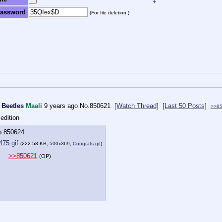
+
assword
(For file deletion.)
 Beetles
Maali
9 years ago
No.
850621
[Watch Thread]
[Last 50 Posts]
>>8
edition
o.
850624
75.gif
(222.58 KB, 500x369,
Congrats.gif
)
>>850621
(OP)