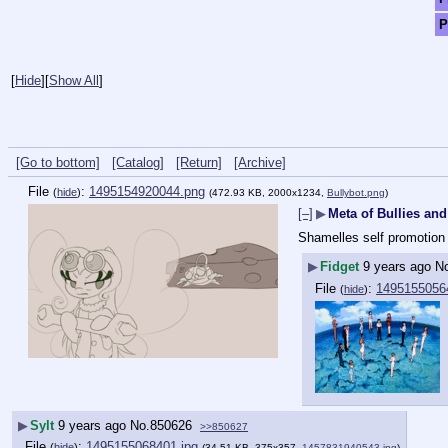
P
[
Hide
]
[
Show All
]
[Go to bottom]
[Catalog]
[Return]
[Archive]
File
:
1495154920044.png
(
hide
)
(472.93 KB, 2000x1234,
Bullybot.png
)
[–]
▶
Meta of Bullies and
Shamelles self promotion 
▶
Fidget
9 years ago
N
File
:
14951550564
(
hide
)
▶
Sylt
9 years ago
No.
850626
>>850627
File
:
1495155068401.jpg
(
hide
)
(34.51 KB, 375x357,
1457831940543.jpg
)