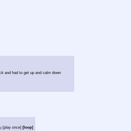
tack and had to get up and calm down
[play once]
[loop]
m
)