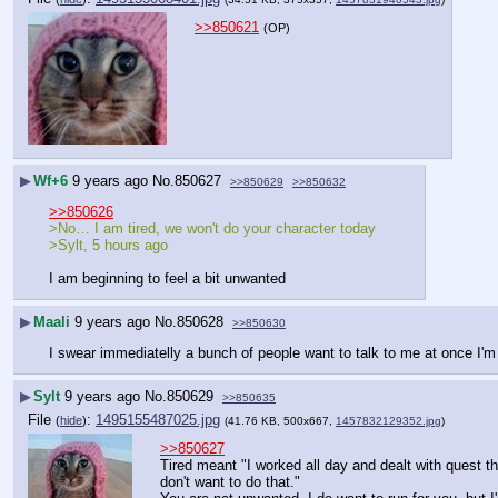
>>850621
(OP)
▶
Wf+6
9 years ago
No.
850627
>>850629
>>850632
>>850626
>No… I am tired, we won't do your character today
>Sylt, 5 hours ago
I am beginning to feel a bit unwanted
▶
Maali
9 years ago
No.
850628
>>850630
I swear immediatelly a bunch of people want to talk to me at once I'm n
▶
Sylt
9 years ago
No.
850629
>>850635
File
:
1495155487025.jpg
(
hide
)
(41.76 KB, 500x667,
1457832129352.jpg
)
>>850627
Tired meant "I worked all day and dealt with quest th
don't want to do that."