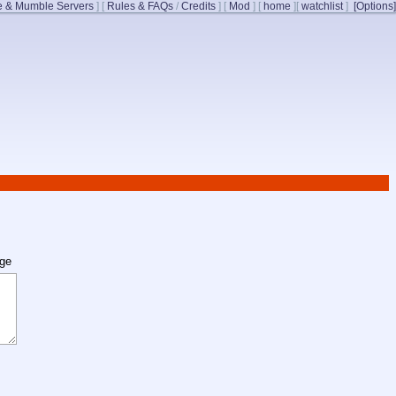
 & Mumble Servers
]
[
Rules & FAQs
/
Credits
]
[
Mod
]
[
home
]
[
watchlist
]
[Options]
age