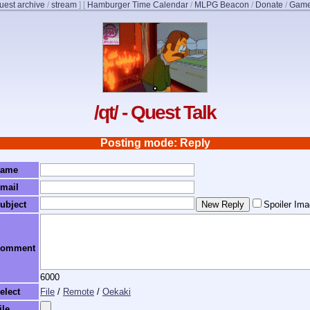
uest archive
/
stream
]
[
Hamburger Time Calendar
/
MLPG Beacon
/
Donate
/
Game
/qt/ - Quest Talk
Posting mode: Reply
ame
mail
ubject
Spoiler Im
omment
6000
elect
File
/
Remote
/
Oekaki
ile