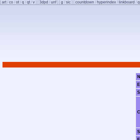
[
art
/
co
/
ot
/
q
/
qt
/
v
]
[
3dpd
/
unf
]
[
g
/
sic
]
[
countdown
/
hyperindex
/
linkboard
/
q
N
E
S
C
S
F