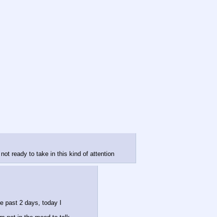
ot ready to take in this kind of attention
e past 2 days, today I 