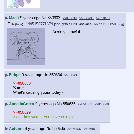
▶
Maali
9 years ago
No.
850633
>>850634
>>850636
>>850637
File
:
1495156771674.png
(
hide
)
(170.21 KB, 600x600,
1445541443743.png
)
Anxiety is awful
▶
Fidget
9 years ago
No.
850634
>>850638
>>850633
Sure is.
What's causing yours today?
▶
AndeliaGreen
9 years ago
No.
850635
>>850637
>>850640
>>850629
>kajit has ware if you have coin.jpg 
▶
Autumn
9 years ago
No.
850636
>>850637
>>850638