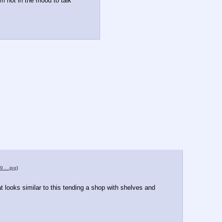
m not in the mood to talk 
9….jpg
)
at looks similar to this tending a shop with shelves and 