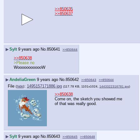
>>850635
>>850637
▶
Sylt
9 years ago
No.
850641
>>850644
>>850638
>Please no
WoooooooooooW
▶
AndeliaGreen
9 years ago
No.
850642
>>850643
>>850644
File
:
1495157171886.jpg
(
hide
)
(117.78 KB, 1101x1024,
1443322316781.jpg
)
>>850638
Come on, the sketch you showed me 
of that was really good.
▶
Sylt
9 years ago
No.
850643
>>850645
>>850648