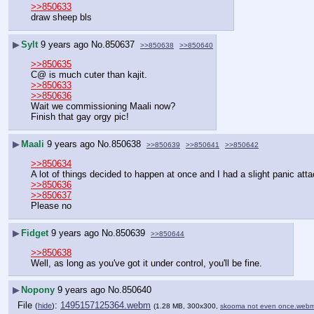
>>850633
draw sheep bls
▶
Sylt
9 years ago
No.
850637
>>850638
>>850640
>>850635
C@ is much cuter than kajit.
>>850633
>>850636
Wait we commissioning Maali now?
Finish that gay orgy pic!
▶
Maali
9 years ago
No.
850638
>>850639
>>850641
>>850642
>>850634
A lot of things decided to happen at once and I had a slight panic at
>>850636
>>850637
Please no
▶
Fidget
9 years ago
No.
850639
>>850644
>>850638
Well, as long as you've got it under control, you'll be fine.
▶
Nopony
9 years ago
No.
850640
File
:
1495157125364.webm
(
hide
)
(1.28 MB, 300x300,
skooma not even once.web