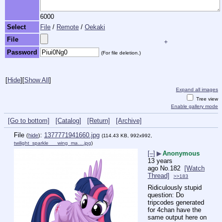
6000
Select
File
/
Remote
/
Oekaki
File
+
Password
(For file deletion.)
[
Hide
]
[
Show All
]
Expand all images
Tree view
Enable gallery mode
[Go to bottom]
[Catalog]
[Return]
[Archive]
File
:
1377771941660.jpg
(
hide
)
(114.43 KB, 992x992,
twilight_sparkle___wing_ma….jpg
)
[–]
▶
Anonymous
13 years
ago
No.
182
[Watch
Thread]
>>183
Ridiculously stupid 
question: Do 
tripcodes generated 
for 4chan have the 
same output here on 