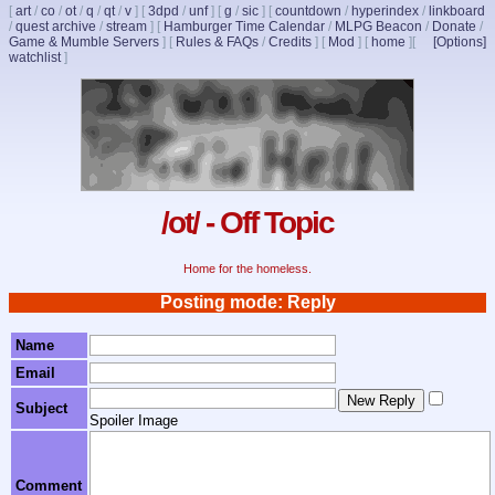
[
art
/
co
/
ot
/
q
/
qt
/
v
]
[
3dpd
/
unf
]
[
g
/
sic
]
[
countdown
/
hyperindex
/
linkboard
/
quest archive
/
stream
]
[
Hamburger Time Calendar
/
MLPG Beacon
/
Donate
/
Game & Mumble Servers
]
[
Rules & FAQs
/
Credits
]
[
Mod
]
[
home
]
[
[Options]
watchlist
]
/ot/ - Off Topic
Home for the homeless.
Posting mode: Reply
Name
Email
Subject
Spoiler Image
Comment