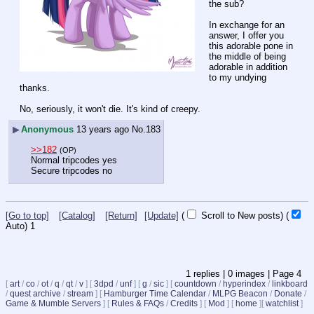
the sub?
In exchange for an 
answer, I offer you 
this adorable pone in 
the middle of being 
adorable in addition 
to my undying 
thanks.
No, seriously, it won't die. It's kind of creepy.
▶
Anonymous
13 years ago
No.
183
>>182
(OP)
Normal tripcodes yes
Secure tripcodes no
[Go to top]
[Catalog]
[Return]
[Update]
(
Scroll to New posts)
(
Auto)
1
1
replies |
0
images |
Page
4
[
art
/
co
/
ot
/
q
/
qt
/
v
]
[
3dpd
/
unf
]
[
g
/
sic
]
[
countdown
/
hyperindex
/
linkboard
/
quest archive
/
stream
]
[
Hamburger Time Calendar
/
MLPG Beacon
/
Donate
/
Game & Mumble Servers
]
[
Rules & FAQs
/
Credits
]
[
Mod
]
[
home
]
[
watchlist
]