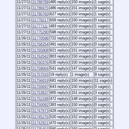
11/27/11
31788799
485 reply(s)
150 image(s)
1 sage(s)
11/27/11
31786975
486 reply(s)
151 image(s)
9 sage(s)
11/27/11
31780760
627 reply(s)
150 image(s)
1 sage(s)
11/27/11
31778217
658 reply(s)
150 image(s)
0 sage(s)
11/27/11
31777111
483 reply(s)
150 image(s)
1 sage(s)
11/27/11
31775290
598 reply(s)
150 image(s)
1 sage(s)
11/26/11
31770596
722 reply(s)
150 image(s)
3 sage(s)
11/26/11
31768254
491 reply(s)
150 image(s)
0 sage(s)
11/26/11
31765808
621 reply(s)
151 image(s)
1 sage(s)
11/26/11
31762042
803 reply(s)
150 image(s)
0 sage(s)
11/26/11
31760376
535 reply(s)
150 image(s)
0 sage(s)
11/26/11
31758664
541 reply(s)
147 image(s)
0 sage(s)
11/26/11
31757015
19 reply(s)
1 image(s)
9 sage(s)
11/26/11
31756819
681 reply(s)
150 image(s)
11 sage(s)
11/26/11
31755697
643 reply(s)
150 image(s)
0 sage(s)
11/26/11
31753837
905 reply(s)
151 image(s)
3 sage(s)
11/26/11
31752188
472 reply(s)
148 image(s)
0 sage(s)
11/26/11
31750092
383 reply(s)
150 image(s)
0 sage(s)
11/26/11
31747973
428 reply(s)
150 image(s)
0 sage(s)
11/26/11
31745276
520 reply(s)
152 image(s)
0 sage(s)
11/26/11
31742921
470 reply(s)
150 image(s)
1 sage(s)
11/25/11
31735453
580 reply(s)
150 image(s)
3 sage(s)