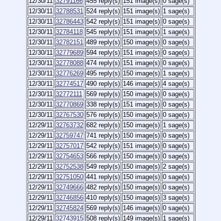
12/30/11
32791166
455 reply(s)
151 image(s)
0 sage(s)
12/30/11
32788531
524 reply(s)
151 image(s)
1 sage(s)
12/30/11
32786443
542 reply(s)
151 image(s)
0 sage(s)
12/30/11
32784118
545 reply(s)
151 image(s)
1 sage(s)
12/30/11
32782151
489 reply(s)
150 image(s)
0 sage(s)
12/30/11
32779689
594 reply(s)
151 image(s)
0 sage(s)
12/30/11
32778088
474 reply(s)
151 image(s)
0 sage(s)
12/30/11
32776269
495 reply(s)
150 image(s)
1 sage(s)
12/30/11
32774517
490 reply(s)
146 image(s)
4 sage(s)
12/30/11
32772111
569 reply(s)
150 image(s)
0 sage(s)
12/30/11
32770869
338 reply(s)
151 image(s)
0 sage(s)
12/30/11
32767530
576 reply(s)
150 image(s)
0 sage(s)
12/29/11
32763732
682 reply(s)
150 image(s)
1 sage(s)
12/29/11
32759747
741 reply(s)
150 image(s)
0 sage(s)
12/29/11
32757017
542 reply(s)
151 image(s)
0 sage(s)
12/29/11
32754653
566 reply(s)
150 image(s)
0 sage(s)
12/29/11
32752538
549 reply(s)
150 image(s)
2 sage(s)
12/29/11
32751050
441 reply(s)
150 image(s)
0 sage(s)
12/29/11
32749666
482 reply(s)
150 image(s)
0 sage(s)
12/29/11
32746856
410 reply(s)
150 image(s)
3 sage(s)
12/29/11
32745824
569 reply(s)
146 image(s)
0 sage(s)
12/29/11
32743915
508 reply(s)
149 image(s)
1 sage(s)