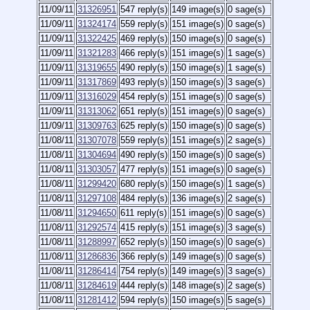
11/09/11
31326951
547 reply(s)
149 image(s)
0 sage(s)
11/09/11
31324174
559 reply(s)
151 image(s)
0 sage(s)
11/09/11
31322425
469 reply(s)
150 image(s)
0 sage(s)
11/09/11
31321283
466 reply(s)
151 image(s)
1 sage(s)
11/09/11
31319655
490 reply(s)
150 image(s)
1 sage(s)
11/09/11
31317869
493 reply(s)
150 image(s)
3 sage(s)
11/09/11
31316029
454 reply(s)
151 image(s)
0 sage(s)
11/09/11
31313062
651 reply(s)
151 image(s)
0 sage(s)
11/09/11
31309763
625 reply(s)
150 image(s)
0 sage(s)
11/08/11
31307078
559 reply(s)
151 image(s)
2 sage(s)
11/08/11
31304694
490 reply(s)
150 image(s)
0 sage(s)
11/08/11
31303057
477 reply(s)
151 image(s)
0 sage(s)
11/08/11
31299420
680 reply(s)
150 image(s)
1 sage(s)
11/08/11
31297108
484 reply(s)
136 image(s)
2 sage(s)
11/08/11
31294650
611 reply(s)
151 image(s)
0 sage(s)
11/08/11
31292574
415 reply(s)
151 image(s)
3 sage(s)
11/08/11
31288997
652 reply(s)
150 image(s)
0 sage(s)
11/08/11
31286836
366 reply(s)
149 image(s)
0 sage(s)
11/08/11
31286414
754 reply(s)
149 image(s)
3 sage(s)
11/08/11
31284619
444 reply(s)
148 image(s)
2 sage(s)
11/08/11
31281412
594 reply(s)
150 image(s)
5 sage(s)