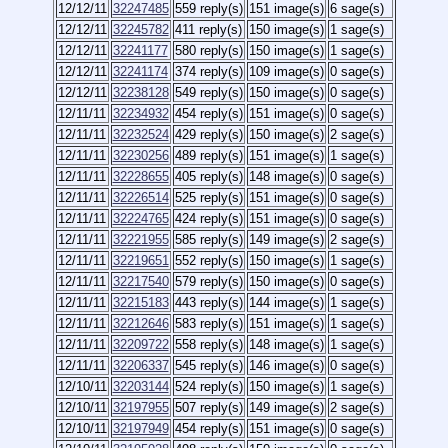
12/12/11
32247485
559 reply(s)
151 image(s)
6 sage(s)
12/12/11
32245782
411 reply(s)
150 image(s)
1 sage(s)
12/12/11
32241177
580 reply(s)
150 image(s)
1 sage(s)
12/12/11
32241174
374 reply(s)
109 image(s)
0 sage(s)
12/12/11
32238128
549 reply(s)
150 image(s)
0 sage(s)
12/11/11
32234932
454 reply(s)
151 image(s)
0 sage(s)
12/11/11
32232524
429 reply(s)
150 image(s)
2 sage(s)
12/11/11
32230256
489 reply(s)
151 image(s)
1 sage(s)
12/11/11
32228655
405 reply(s)
148 image(s)
0 sage(s)
12/11/11
32226514
525 reply(s)
151 image(s)
0 sage(s)
12/11/11
32224765
424 reply(s)
151 image(s)
0 sage(s)
12/11/11
32221955
585 reply(s)
149 image(s)
2 sage(s)
12/11/11
32219651
552 reply(s)
150 image(s)
1 sage(s)
12/11/11
32217540
579 reply(s)
150 image(s)
0 sage(s)
12/11/11
32215183
443 reply(s)
144 image(s)
1 sage(s)
12/11/11
32212646
583 reply(s)
151 image(s)
1 sage(s)
12/11/11
32209722
558 reply(s)
148 image(s)
1 sage(s)
12/11/11
32206337
545 reply(s)
146 image(s)
0 sage(s)
12/10/11
32203144
524 reply(s)
150 image(s)
1 sage(s)
12/10/11
32197955
507 reply(s)
149 image(s)
2 sage(s)
12/10/11
32197949
454 reply(s)
151 image(s)
0 sage(s)