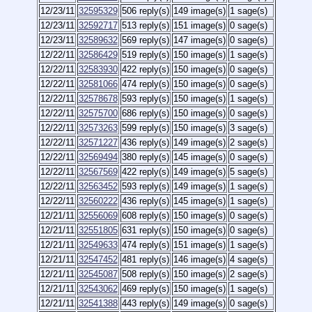
12/23/11
32595329
506 reply(s)
149 image(s)
1 sage(s)
12/23/11
32592717
513 reply(s)
151 image(s)
0 sage(s)
12/23/11
32589632
569 reply(s)
147 image(s)
0 sage(s)
12/22/11
32586429
519 reply(s)
150 image(s)
1 sage(s)
12/22/11
32583930
422 reply(s)
150 image(s)
0 sage(s)
12/22/11
32581066
474 reply(s)
150 image(s)
0 sage(s)
12/22/11
32578678
593 reply(s)
150 image(s)
1 sage(s)
12/22/11
32575700
686 reply(s)
150 image(s)
0 sage(s)
12/22/11
32573263
599 reply(s)
150 image(s)
3 sage(s)
12/22/11
32571227
436 reply(s)
149 image(s)
2 sage(s)
12/22/11
32569494
380 reply(s)
145 image(s)
0 sage(s)
12/22/11
32567569
422 reply(s)
149 image(s)
5 sage(s)
12/22/11
32563452
593 reply(s)
149 image(s)
1 sage(s)
12/22/11
32560222
436 reply(s)
145 image(s)
1 sage(s)
12/21/11
32556069
608 reply(s)
150 image(s)
0 sage(s)
12/21/11
32551805
631 reply(s)
150 image(s)
0 sage(s)
12/21/11
32549633
474 reply(s)
151 image(s)
1 sage(s)
12/21/11
32547452
481 reply(s)
146 image(s)
4 sage(s)
12/21/11
32545087
508 reply(s)
150 image(s)
2 sage(s)
12/21/11
32543062
469 reply(s)
150 image(s)
1 sage(s)
12/21/11
32541388
443 reply(s)
149 image(s)
0 sage(s)