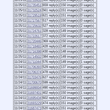
11/25/11
31735451
659 reply(s)
150 image(s)
0 sage(s)
11/25/11
31732524
561 reply(s)
151 image(s)
3 sage(s)
11/25/11
31729519
621 reply(s)
151 image(s)
0 sage(s)
11/25/11
31727567
517 reply(s)
150 image(s)
0 sage(s)
11/25/11
31725632
527 reply(s)
150 image(s)
2 sage(s)
11/25/11
31724761
328 reply(s)
149 image(s)
0 sage(s)
11/25/11
31722617
372 reply(s)
150 image(s)
0 sage(s)
11/25/11
31720446
369 reply(s)
150 image(s)
0 sage(s)
11/25/11
31718465
428 reply(s)
148 image(s)
0 sage(s)
11/25/11
31716398
430 reply(s)
148 image(s)
0 sage(s)
11/25/11
31714502
384 reply(s)
149 image(s)
1 sage(s)
11/24/11
31711044
576 reply(s)
149 image(s)
1 sage(s)
11/24/11
31706393
529 reply(s)
137 image(s)
0 sage(s)
11/24/11
31706374
478 reply(s)
150 image(s)
1 sage(s)
11/24/11
31703476
627 reply(s)
150 image(s)
1 sage(s)
11/24/11
31700670
599 reply(s)
150 image(s)
0 sage(s)
11/24/11
31699004
490 reply(s)
150 image(s)
1 sage(s)
11/24/11
31697401
402 reply(s)
150 image(s)
1 sage(s)
11/24/11
31695434
602 reply(s)
143 image(s)
1 sage(s)
11/24/11
31693229
474 reply(s)
151 image(s)
0 sage(s)
11/24/11
31687473
520 reply(s)
151 image(s)
0 sage(s)