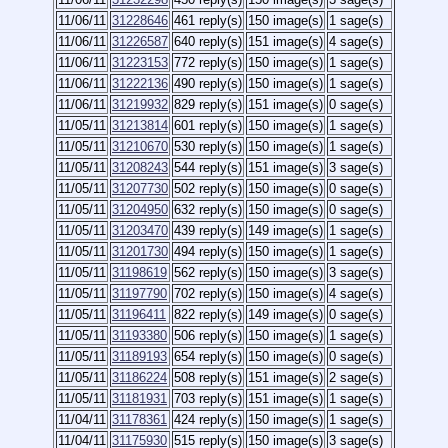
11/06/11
31228646
461 reply(s)
150 image(s)
1 sage(s)
11/06/11
31226587
640 reply(s)
151 image(s)
4 sage(s)
11/06/11
31223153
772 reply(s)
150 image(s)
1 sage(s)
11/06/11
31222136
490 reply(s)
150 image(s)
1 sage(s)
11/06/11
31219932
829 reply(s)
151 image(s)
0 sage(s)
11/05/11
31213814
601 reply(s)
150 image(s)
1 sage(s)
11/05/11
31210670
530 reply(s)
150 image(s)
1 sage(s)
11/05/11
31208243
544 reply(s)
151 image(s)
3 sage(s)
11/05/11
31207730
502 reply(s)
150 image(s)
0 sage(s)
11/05/11
31204950
632 reply(s)
150 image(s)
0 sage(s)
11/05/11
31203470
439 reply(s)
149 image(s)
1 sage(s)
11/05/11
31201730
494 reply(s)
150 image(s)
1 sage(s)
11/05/11
31198619
562 reply(s)
150 image(s)
3 sage(s)
11/05/11
31197790
702 reply(s)
150 image(s)
4 sage(s)
11/05/11
31196411
822 reply(s)
149 image(s)
0 sage(s)
11/05/11
31193380
506 reply(s)
150 image(s)
1 sage(s)
11/05/11
31189193
654 reply(s)
150 image(s)
0 sage(s)
11/05/11
31186224
508 reply(s)
151 image(s)
2 sage(s)
11/05/11
31181931
703 reply(s)
151 image(s)
1 sage(s)
11/04/11
31178361
424 reply(s)
150 image(s)
1 sage(s)
11/04/11
31175930
515 reply(s)
150 image(s)
3 sage(s)