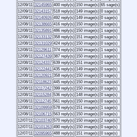
12/09/11
32145965
400 reply(s)
150 image(s)
65 sage(s)
12/09/11
32143157
518 reply(s)
149 image(s)
0 sage(s)
12/09/11
32140926
492 reply(s)
149 image(s)
0 sage(s)
12/08/11
32138665
416 reply(s)
150 image(s)
0 sage(s)
12/08/11
32135891
486 reply(s)
150 image(s)
1 sage(s)
12/08/11
32133132
358 reply(s)
151 image(s)
0 sage(s)
12/08/11
32131029
424 reply(s)
150 image(s)
0 sage(s)
12/08/11
32129611
374 reply(s)
150 image(s)
1 sage(s)
12/08/11
32127439
387 reply(s)
150 image(s)
1 sage(s)
12/08/11
32124337
639 reply(s)
151 image(s)
0 sage(s)
12/08/11
32122441
435 reply(s)
149 image(s)
0 sage(s)
12/08/11
32120921
358 reply(s)
150 image(s)
0 sage(s)
12/08/11
32118623
445 reply(s)
150 image(s)
0 sage(s)
12/08/11
32117242
399 reply(s)
150 image(s)
0 sage(s)
12/08/11
32115284
536 reply(s)
148 image(s)
0 sage(s)
12/08/11
32112745
561 reply(s)
150 image(s)
0 sage(s)
12/08/11
32109959
578 reply(s)
151 image(s)
1 sage(s)
12/08/11
32106715
563 reply(s)
150 image(s)
0 sage(s)
12/07/11
32103740
570 reply(s)
150 image(s)
2 sage(s)
12/07/11
32101263
490 reply(s)
150 image(s)
0 sage(s)
12/07/11
32095965
488 reply(s)
151 image(s)
0 sage(s)