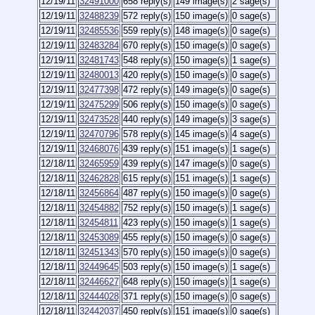
12/19/11
32491000
658 reply(s)
149 image(s)
2 sage(s)
12/19/11
32488239
572 reply(s)
150 image(s)
0 sage(s)
12/19/11
32485536
559 reply(s)
148 image(s)
0 sage(s)
12/19/11
32483284
670 reply(s)
150 image(s)
0 sage(s)
12/19/11
32481743
548 reply(s)
150 image(s)
1 sage(s)
12/19/11
32480013
420 reply(s)
150 image(s)
0 sage(s)
12/19/11
32477398
472 reply(s)
149 image(s)
0 sage(s)
12/19/11
32475299
506 reply(s)
150 image(s)
0 sage(s)
12/19/11
32473528
440 reply(s)
149 image(s)
3 sage(s)
12/19/11
32470796
578 reply(s)
145 image(s)
4 sage(s)
12/19/11
32468076
439 reply(s)
151 image(s)
1 sage(s)
12/18/11
32465959
439 reply(s)
147 image(s)
0 sage(s)
12/18/11
32462828
615 reply(s)
151 image(s)
1 sage(s)
12/18/11
32456864
487 reply(s)
150 image(s)
0 sage(s)
12/18/11
32454882
752 reply(s)
150 image(s)
1 sage(s)
12/18/11
32454811
423 reply(s)
150 image(s)
1 sage(s)
12/18/11
32453089
455 reply(s)
150 image(s)
0 sage(s)
12/18/11
32451343
570 reply(s)
150 image(s)
0 sage(s)
12/18/11
32449645
503 reply(s)
150 image(s)
1 sage(s)
12/18/11
32446627
648 reply(s)
150 image(s)
1 sage(s)
12/18/11
32444028
371 reply(s)
150 image(s)
0 sage(s)
12/18/11
32442037
450 reply(s)
151 image(s)
0 sage(s)