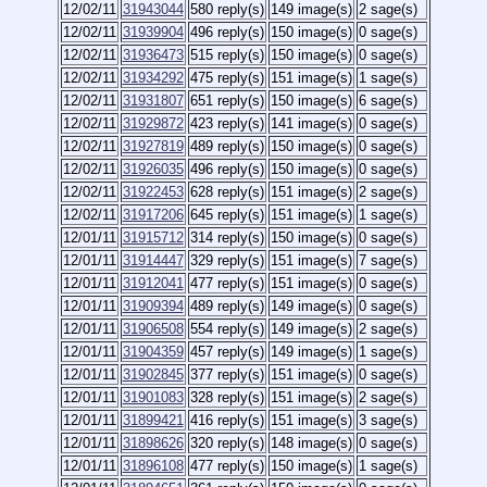
12/02/11
31943044
580 reply(s)
149 image(s)
2 sage(s)
12/02/11
31939904
496 reply(s)
150 image(s)
0 sage(s)
12/02/11
31936473
515 reply(s)
150 image(s)
0 sage(s)
12/02/11
31934292
475 reply(s)
151 image(s)
1 sage(s)
12/02/11
31931807
651 reply(s)
150 image(s)
6 sage(s)
12/02/11
31929872
423 reply(s)
141 image(s)
0 sage(s)
12/02/11
31927819
489 reply(s)
150 image(s)
0 sage(s)
12/02/11
31926035
496 reply(s)
150 image(s)
0 sage(s)
12/02/11
31922453
628 reply(s)
151 image(s)
2 sage(s)
12/02/11
31917206
645 reply(s)
151 image(s)
1 sage(s)
12/01/11
31915712
314 reply(s)
150 image(s)
0 sage(s)
12/01/11
31914447
329 reply(s)
151 image(s)
7 sage(s)
12/01/11
31912041
477 reply(s)
151 image(s)
0 sage(s)
12/01/11
31909394
489 reply(s)
149 image(s)
0 sage(s)
12/01/11
31906508
554 reply(s)
149 image(s)
2 sage(s)
12/01/11
31904359
457 reply(s)
149 image(s)
1 sage(s)
12/01/11
31902845
377 reply(s)
151 image(s)
0 sage(s)
12/01/11
31901083
328 reply(s)
151 image(s)
2 sage(s)
12/01/11
31899421
416 reply(s)
151 image(s)
3 sage(s)
12/01/11
31898626
320 reply(s)
148 image(s)
0 sage(s)
12/01/11
31896108
477 reply(s)
150 image(s)
1 sage(s)