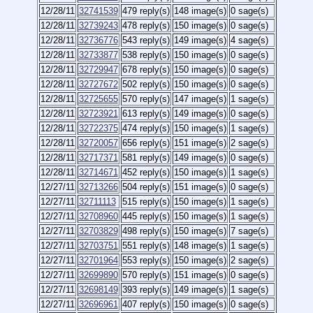
12/28/11
32741539
479 reply(s)
148 image(s)
0 sage(s)
12/28/11
32739243
478 reply(s)
150 image(s)
0 sage(s)
12/28/11
32736776
543 reply(s)
149 image(s)
4 sage(s)
12/28/11
32733877
538 reply(s)
150 image(s)
0 sage(s)
12/28/11
32729947
678 reply(s)
150 image(s)
0 sage(s)
12/28/11
32727672
502 reply(s)
150 image(s)
0 sage(s)
12/28/11
32725655
570 reply(s)
147 image(s)
1 sage(s)
12/28/11
32723921
613 reply(s)
149 image(s)
0 sage(s)
12/28/11
32722375
474 reply(s)
150 image(s)
1 sage(s)
12/28/11
32720057
656 reply(s)
151 image(s)
2 sage(s)
12/28/11
32717371
581 reply(s)
149 image(s)
0 sage(s)
12/28/11
32714671
452 reply(s)
150 image(s)
1 sage(s)
12/27/11
32713266
504 reply(s)
151 image(s)
0 sage(s)
12/27/11
32711113
515 reply(s)
150 image(s)
1 sage(s)
12/27/11
32708960
445 reply(s)
150 image(s)
1 sage(s)
12/27/11
32703829
498 reply(s)
150 image(s)
7 sage(s)
12/27/11
32703751
551 reply(s)
148 image(s)
1 sage(s)
12/27/11
32701964
553 reply(s)
150 image(s)
2 sage(s)
12/27/11
32699890
570 reply(s)
151 image(s)
0 sage(s)
12/27/11
32698149
393 reply(s)
149 image(s)
1 sage(s)
12/27/11
32696961
407 reply(s)
150 image(s)
0 sage(s)