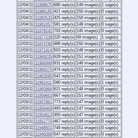
12/04/11
31988675
690 reply(s)
149 image(s)
1 sage(s)
12/04/11
31986185
421 reply(s)
150 image(s)
0 sage(s)
12/04/11
31983533
425 reply(s)
150 image(s)
1 sage(s)
12/04/11
31981057
581 reply(s)
148 image(s)
0 sage(s)
12/04/11
31978242
703 reply(s)
145 image(s)
0 sage(s)
12/03/11
31977238
220 reply(s)
49 image(s)
1 sage(s)
12/03/11
31974784
488 reply(s)
150 image(s)
0 sage(s)
12/03/11
31971914
503 reply(s)
148 image(s)
0 sage(s)
12/03/11
31969235
629 reply(s)
151 image(s)
1 sage(s)
12/03/11
31966949
631 reply(s)
148 image(s)
0 sage(s)
12/03/11
31965575
474 reply(s)
151 image(s)
0 sage(s)
12/03/11
31963595
542 reply(s)
151 image(s)
1 sage(s)
12/03/11
31962411
580 reply(s)
151 image(s)
1 sage(s)
12/03/11
31960866
621 reply(s)
148 image(s)
0 sage(s)
12/03/11
31959663
667 reply(s)
151 image(s)
0 sage(s)
12/03/11
31957861
773 reply(s)
147 image(s)
0 sage(s)
12/03/11
31956469
493 reply(s)
147 image(s)
0 sage(s)
12/03/11
31954813
450 reply(s)
147 image(s)
0 sage(s)
12/03/11
31952770
467 reply(s)
149 image(s)
0 sage(s)
12/03/11
31948831
749 reply(s)
151 image(s)
0 sage(s)
12/03/11
31946098
547 reply(s)
150 image(s)
0 sage(s)