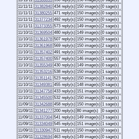
11/11/11
31382840
434 reply(s)
150 image(s)
0 sage(s)
11/11/11
31380255
471 reply(s)
150 image(s)
0 sage(s)
11/11/11
31377234
492 reply(s)
150 image(s)
0 sage(s)
11/11/11
31373355
573 reply(s)
149 image(s)
2 sage(s)
11/10/11
31369504
480 reply(s)
149 image(s)
0 sage(s)
11/10/11
31361978
507 reply(s)
150 image(s)
0 sage(s)
11/10/11
31361968
569 reply(s)
150 image(s)
2 sage(s)
11/10/11
31357402
491 reply(s)
150 image(s)
0 sage(s)
11/10/11
31357400
557 reply(s)
146 image(s)
1 sage(s)
11/10/11
31355349
430 reply(s)
149 image(s)
0 sage(s)
11/10/11
31353216
538 reply(s)
150 image(s)
1 sage(s)
11/10/11
31351141
523 reply(s)
150 image(s)
3 sage(s)
11/10/11
31349381
455 reply(s)
148 image(s)
0 sage(s)
11/10/11
31347758
433 reply(s)
151 image(s)
0 sage(s)
11/10/11
31345500
532 reply(s)
150 image(s)
0 sage(s)
11/09/11
31342688
458 reply(s)
150 image(s)
1 sage(s)
11/09/11
31341277
200 reply(s)
80 image(s)
0 sage(s)
11/09/11
31337004
541 reply(s)
149 image(s)
3 sage(s)
11/09/11
31334049
545 reply(s)
151 image(s)
1 sage(s)
11/09/11
31330947
511 reply(s)
150 image(s)
0 sage(s)
11/09/11
31328694
463 reply(s)
149 image(s)
0 sage(s)