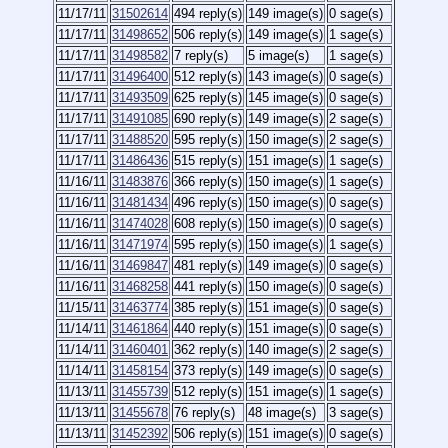
11/17/11
31502614
494 reply(s)
149 image(s)
0 sage(s)
11/17/11
31498652
506 reply(s)
149 image(s)
1 sage(s)
11/17/11
31498582
7 reply(s)
5 image(s)
1 sage(s)
11/17/11
31496400
512 reply(s)
143 image(s)
0 sage(s)
11/17/11
31493509
625 reply(s)
145 image(s)
0 sage(s)
11/17/11
31491085
690 reply(s)
149 image(s)
2 sage(s)
11/17/11
31488520
595 reply(s)
150 image(s)
2 sage(s)
11/17/11
31486436
515 reply(s)
151 image(s)
1 sage(s)
11/16/11
31483876
366 reply(s)
150 image(s)
1 sage(s)
11/16/11
31481434
496 reply(s)
150 image(s)
0 sage(s)
11/16/11
31474028
608 reply(s)
150 image(s)
0 sage(s)
11/16/11
31471974
595 reply(s)
150 image(s)
1 sage(s)
11/16/11
31469847
481 reply(s)
149 image(s)
0 sage(s)
11/16/11
31468258
441 reply(s)
150 image(s)
0 sage(s)
11/15/11
31463774
385 reply(s)
151 image(s)
0 sage(s)
11/14/11
31461864
440 reply(s)
151 image(s)
0 sage(s)
11/14/11
31460401
362 reply(s)
140 image(s)
2 sage(s)
11/14/11
31458154
373 reply(s)
149 image(s)
0 sage(s)
11/13/11
31455739
512 reply(s)
151 image(s)
1 sage(s)
11/13/11
31455678
76 reply(s)
48 image(s)
3 sage(s)
11/13/11
31452392
506 reply(s)
151 image(s)
0 sage(s)