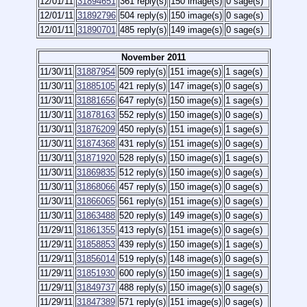
12/01/11
31894651
361 reply(s)
150 image(s)
0 sage(s)
12/01/11
31892796
504 reply(s)
150 image(s)
0 sage(s)
12/01/11
31890701
485 reply(s)
149 image(s)
0 sage(s)
November 2011
11/30/11
31887954
509 reply(s)
151 image(s)
1 sage(s)
11/30/11
31885105
421 reply(s)
147 image(s)
0 sage(s)
11/30/11
31881656
647 reply(s)
150 image(s)
1 sage(s)
11/30/11
31878163
552 reply(s)
150 image(s)
0 sage(s)
11/30/11
31876209
450 reply(s)
151 image(s)
1 sage(s)
11/30/11
31874368
431 reply(s)
151 image(s)
0 sage(s)
11/30/11
31871920
528 reply(s)
150 image(s)
1 sage(s)
11/30/11
31869835
512 reply(s)
150 image(s)
0 sage(s)
11/30/11
31868066
457 reply(s)
150 image(s)
0 sage(s)
11/30/11
31866065
561 reply(s)
151 image(s)
0 sage(s)
11/30/11
31863488
520 reply(s)
149 image(s)
0 sage(s)
11/29/11
31861355
413 reply(s)
151 image(s)
0 sage(s)
11/29/11
31858853
439 reply(s)
150 image(s)
1 sage(s)
11/29/11
31856014
519 reply(s)
148 image(s)
0 sage(s)
11/29/11
31851930
600 reply(s)
150 image(s)
1 sage(s)
11/29/11
31849737
488 reply(s)
150 image(s)
0 sage(s)
11/29/11
31847389
571 reply(s)
151 image(s)
0 sage(s)