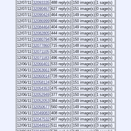
12/07/11
32093335
488 reply(s)
150 image(s)
1 sage(s)
12/07/11
32090467
627 reply(s)
151 image(s)
0 sage(s)
12/07/11
32090424
464 reply(s)
149 image(s)
0 sage(s)
12/07/11
32086999
656 reply(s)
150 image(s)
0 sage(s)
12/07/11
32084464
404 reply(s)
149 image(s)
0 sage(s)
12/07/11
32082805
444 reply(s)
150 image(s)
1 sage(s)
12/07/11
32080794
536 reply(s)
150 image(s)
1 sage(s)
12/07/11
32077860
715 reply(s)
148 image(s)
1 sage(s)
12/07/11
32071105
526 reply(s)
148 image(s)
1 sage(s)
12/06/11
32071183
496 reply(s)
151 image(s)
0 sage(s)
12/06/11
32066401
533 reply(s)
150 image(s)
2 sage(s)
12/06/11
32063661
695 reply(s)
150 image(s)
0 sage(s)
12/06/11
32060014
728 reply(s)
151 image(s)
2 sage(s)
12/06/11
32058124
534 reply(s)
151 image(s)
1 sage(s)
12/06/11
32054353
475 reply(s)
151 image(s)
0 sage(s)
12/06/11
32052949
377 reply(s)
150 image(s)
1 sage(s)
12/06/11
32052053
384 reply(s)
149 image(s)
1 sage(s)
12/06/11
32050677
560 reply(s)
149 image(s)
1 sage(s)
12/06/11
32049083
408 reply(s)
150 image(s)
2 sage(s)
12/06/11
32047532
407 reply(s)
150 image(s)
0 sage(s)
12/06/11
32044915
511 reply(s)
150 image(s)
3 sage(s)