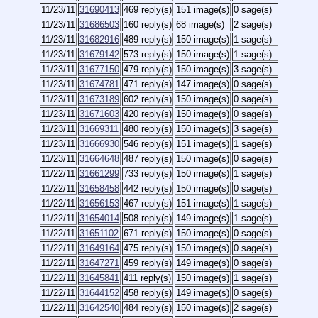
11/23/11
31690413
469 reply(s)
151 image(s)
0 sage(s)
11/23/11
31686503
160 reply(s)
68 image(s)
2 sage(s)
11/23/11
31682916
489 reply(s)
150 image(s)
1 sage(s)
11/23/11
31679142
573 reply(s)
150 image(s)
1 sage(s)
11/23/11
31677150
479 reply(s)
150 image(s)
3 sage(s)
11/23/11
31674781
471 reply(s)
147 image(s)
0 sage(s)
11/23/11
31673189
602 reply(s)
150 image(s)
0 sage(s)
11/23/11
31671603
420 reply(s)
150 image(s)
0 sage(s)
11/23/11
31669311
480 reply(s)
150 image(s)
3 sage(s)
11/23/11
31666930
546 reply(s)
151 image(s)
1 sage(s)
11/23/11
31664648
487 reply(s)
150 image(s)
0 sage(s)
11/22/11
31661299
733 reply(s)
150 image(s)
1 sage(s)
11/22/11
31658458
442 reply(s)
150 image(s)
0 sage(s)
11/22/11
31656153
467 reply(s)
151 image(s)
1 sage(s)
11/22/11
31654014
508 reply(s)
149 image(s)
1 sage(s)
11/22/11
31651102
671 reply(s)
150 image(s)
0 sage(s)
11/22/11
31649164
475 reply(s)
150 image(s)
0 sage(s)
11/22/11
31647271
459 reply(s)
149 image(s)
0 sage(s)
11/22/11
31645841
411 reply(s)
150 image(s)
1 sage(s)
11/22/11
31644152
458 reply(s)
149 image(s)
0 sage(s)
11/22/11
31642540
484 reply(s)
150 image(s)
2 sage(s)