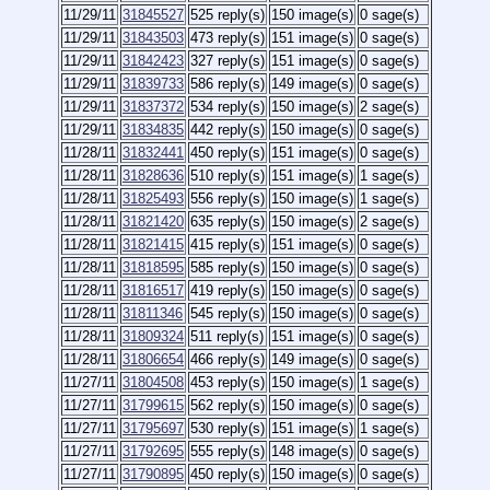
11/29/11
31845527
525 reply(s)
150 image(s)
0 sage(s)
11/29/11
31843503
473 reply(s)
151 image(s)
0 sage(s)
11/29/11
31842423
327 reply(s)
151 image(s)
0 sage(s)
11/29/11
31839733
586 reply(s)
149 image(s)
0 sage(s)
11/29/11
31837372
534 reply(s)
150 image(s)
2 sage(s)
11/29/11
31834835
442 reply(s)
150 image(s)
0 sage(s)
11/28/11
31832441
450 reply(s)
151 image(s)
0 sage(s)
11/28/11
31828636
510 reply(s)
151 image(s)
1 sage(s)
11/28/11
31825493
556 reply(s)
150 image(s)
1 sage(s)
11/28/11
31821420
635 reply(s)
150 image(s)
2 sage(s)
11/28/11
31821415
415 reply(s)
151 image(s)
0 sage(s)
11/28/11
31818595
585 reply(s)
150 image(s)
0 sage(s)
11/28/11
31816517
419 reply(s)
150 image(s)
0 sage(s)
11/28/11
31811346
545 reply(s)
150 image(s)
0 sage(s)
11/28/11
31809324
511 reply(s)
151 image(s)
0 sage(s)
11/28/11
31806654
466 reply(s)
149 image(s)
0 sage(s)
11/27/11
31804508
453 reply(s)
150 image(s)
1 sage(s)
11/27/11
31799615
562 reply(s)
150 image(s)
0 sage(s)
11/27/11
31795697
530 reply(s)
151 image(s)
1 sage(s)
11/27/11
31792695
555 reply(s)
148 image(s)
0 sage(s)
11/27/11
31790895
450 reply(s)
150 image(s)
0 sage(s)