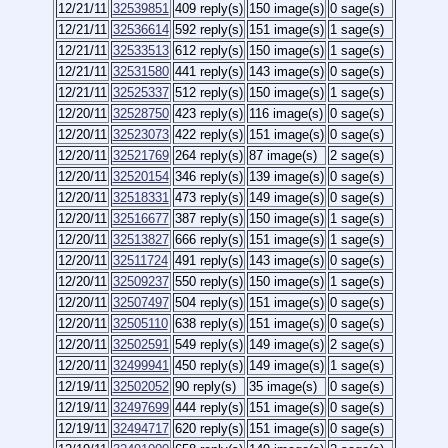
12/21/11
32539851
409 reply(s)
150 image(s)
0 sage(s)
12/21/11
32536614
592 reply(s)
151 image(s)
1 sage(s)
12/21/11
32533513
612 reply(s)
150 image(s)
1 sage(s)
12/21/11
32531580
441 reply(s)
143 image(s)
0 sage(s)
12/21/11
32525337
512 reply(s)
150 image(s)
1 sage(s)
12/20/11
32528750
423 reply(s)
116 image(s)
0 sage(s)
12/20/11
32523073
422 reply(s)
151 image(s)
0 sage(s)
12/20/11
32521769
264 reply(s)
87 image(s)
2 sage(s)
12/20/11
32520154
346 reply(s)
139 image(s)
0 sage(s)
12/20/11
32518331
473 reply(s)
149 image(s)
0 sage(s)
12/20/11
32516677
387 reply(s)
150 image(s)
1 sage(s)
12/20/11
32513827
666 reply(s)
151 image(s)
1 sage(s)
12/20/11
32511724
491 reply(s)
143 image(s)
0 sage(s)
12/20/11
32509237
550 reply(s)
150 image(s)
1 sage(s)
12/20/11
32507497
504 reply(s)
151 image(s)
0 sage(s)
12/20/11
32505110
638 reply(s)
151 image(s)
0 sage(s)
12/20/11
32502591
549 reply(s)
149 image(s)
2 sage(s)
12/20/11
32499941
450 reply(s)
149 image(s)
1 sage(s)
12/19/11
32502052
90 reply(s)
35 image(s)
0 sage(s)
12/19/11
32497699
444 reply(s)
151 image(s)
0 sage(s)
12/19/11
32494717
620 reply(s)
151 image(s)
0 sage(s)