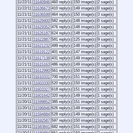
11/22/11
31640946
460 reply(s)
150 image(s)
2 sage(s)
11/22/11
31636673
410 reply(s)
149 image(s)
0 sage(s)
11/21/11
31636599
464 reply(s)
150 image(s)
3 sage(s)
11/21/11
31629400
582 reply(s)
148 image(s)
0 sage(s)
11/21/11
31629352
476 reply(s)
148 image(s)
0 sage(s)
11/21/11
31626187
624 reply(s)
148 image(s)
1 sage(s)
11/21/11
31622887
581 reply(s)
125 image(s)
9 sage(s)
11/21/11
31621232
499 reply(s)
148 image(s)
0 sage(s)
11/21/11
31619122
401 reply(s)
147 image(s)
0 sage(s)
11/21/11
31617138
431 reply(s)
149 image(s)
2 sage(s)
11/21/11
31615163
486 reply(s)
149 image(s)
0 sage(s)
11/21/11
31612990
561 reply(s)
150 image(s)
0 sage(s)
11/21/11
31610331
700 reply(s)
151 image(s)
1 sage(s)
11/21/11
31603330
520 reply(s)
150 image(s)
1 sage(s)
11/20/11
31603327
618 reply(s)
151 image(s)
1 sage(s)
11/20/11
31601642
320 reply(s)
149 image(s)
1 sage(s)
11/20/11
31599852
385 reply(s)
151 image(s)
0 sage(s)
11/20/11
31596846
626 reply(s)
149 image(s)
1 sage(s)
11/20/11
31594884
528 reply(s)
149 image(s)
1 sage(s)
11/20/11
31592587
597 reply(s)
150 image(s)
0 sage(s)
11/20/11
31583841
682 reply(s)
151 image(s)
3 sage(s)
11/20/11
31580884
651 reply(s)
150 image(s)
2 sage(s)