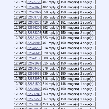
12/27/11
32695726
407 reply(s)
150 image(s)
0 sage(s)
12/27/11
32693875
482 reply(s)
150 image(s)
2 sage(s)
12/27/11
32692099
558 reply(s)
150 image(s)
0 sage(s)
12/26/11
32689759
585 reply(s)
150 image(s)
2 sage(s)
12/26/11
32688289
416 reply(s)
151 image(s)
1 sage(s)
12/26/11
32686206
392 reply(s)
148 image(s)
1 sage(s)
12/26/11
32683395
585 reply(s)
150 image(s)
2 sage(s)
12/26/11
32681245
623 reply(s)
149 image(s)
4 sage(s)
12/26/11
32679910
461 reply(s)
150 image(s)
4 sage(s)
12/26/11
32678292
514 reply(s)
149 image(s)
0 sage(s)
12/26/11
32676611
529 reply(s)
149 image(s)
1 sage(s)
12/26/11
32674136
580 reply(s)
150 image(s)
0 sage(s)
12/26/11
32671991
515 reply(s)
150 image(s)
0 sage(s)
12/25/11
32669486
578 reply(s)
150 image(s)
0 sage(s)
12/25/11
32666658
639 reply(s)
150 image(s)
2 sage(s)
12/25/11
32663930
516 reply(s)
150 image(s)
1 sage(s)
12/25/11
32661590
514 reply(s)
148 image(s)
1 sage(s)
12/25/11
32658879
493 reply(s)
150 image(s)
1 sage(s)
12/25/11
32656945
363 reply(s)
150 image(s)
0 sage(s)
12/25/11
32655225
367 reply(s)
150 image(s)
1 sage(s)
12/25/11
32652861
453 reply(s)
142 image(s)
1 sage(s)