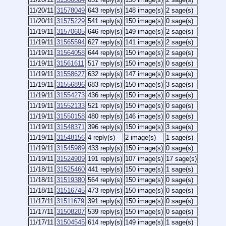
11/20/11
31578049
643 reply(s)
148 image(s)
2 sage(s)
11/20/11
31575229
541 reply(s)
150 image(s)
0 sage(s)
11/19/11
31570605
646 reply(s)
149 image(s)
2 sage(s)
11/19/11
31565594
627 reply(s)
141 image(s)
2 sage(s)
11/19/11
31564058
644 reply(s)
150 image(s)
2 sage(s)
11/19/11
31561611
517 reply(s)
150 image(s)
0 sage(s)
11/19/11
31558627
632 reply(s)
147 image(s)
0 sage(s)
11/19/11
31556896
683 reply(s)
150 image(s)
3 sage(s)
11/19/11
31554273
436 reply(s)
150 image(s)
0 sage(s)
11/19/11
31552133
521 reply(s)
150 image(s)
0 sage(s)
11/19/11
31550158
480 reply(s)
146 image(s)
0 sage(s)
11/19/11
31548371
396 reply(s)
150 image(s)
3 sage(s)
11/19/11
31548156
4 reply(s)
2 image(s)
1 sage(s)
11/19/11
31545989
433 reply(s)
150 image(s)
0 sage(s)
11/19/11
31524909
191 reply(s)
107 image(s)
17 sage(s)
11/18/11
31525460
441 reply(s)
150 image(s)
1 sage(s)
11/18/11
31519380
564 reply(s)
150 image(s)
0 sage(s)
11/18/11
31516745
473 reply(s)
150 image(s)
0 sage(s)
11/17/11
31511679
391 reply(s)
150 image(s)
0 sage(s)
11/17/11
31508207
539 reply(s)
150 image(s)
0 sage(s)
11/17/11
31504545
614 reply(s)
149 image(s)
1 sage(s)