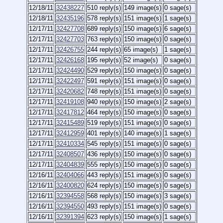
12/18/11
32438227
510 reply(s)
149 image(s)
0 sage(s)
12/18/11
32435196
578 reply(s)
151 image(s)
1 sage(s)
12/17/11
32427708
689 reply(s)
150 image(s)
6 sage(s)
12/17/11
32427703
763 reply(s)
150 image(s)
0 sage(s)
12/17/11
32426755
244 reply(s)
65 image(s)
1 sage(s)
12/17/11
32426168
195 reply(s)
52 image(s)
0 sage(s)
12/17/11
32424490
529 reply(s)
150 image(s)
0 sage(s)
12/17/11
32422497
591 reply(s)
151 image(s)
0 sage(s)
12/17/11
32420682
748 reply(s)
151 image(s)
0 sage(s)
12/17/11
32419108
940 reply(s)
150 image(s)
2 sage(s)
12/17/11
32417812
464 reply(s)
150 image(s)
0 sage(s)
12/17/11
32415489
519 reply(s)
151 image(s)
0 sage(s)
12/17/11
32412959
401 reply(s)
140 image(s)
1 sage(s)
12/17/11
32410334
545 reply(s)
151 image(s)
0 sage(s)
12/17/11
32408507
436 reply(s)
150 image(s)
0 sage(s)
12/17/11
32404839
555 reply(s)
150 image(s)
0 sage(s)
12/16/11
32404066
443 reply(s)
151 image(s)
0 sage(s)
12/16/11
32400820
624 reply(s)
150 image(s)
0 sage(s)
12/16/11
32394558
568 reply(s)
150 image(s)
3 sage(s)
12/16/11
32394550
493 reply(s)
151 image(s)
0 sage(s)
12/16/11
32391394
623 reply(s)
150 image(s)
1 sage(s)