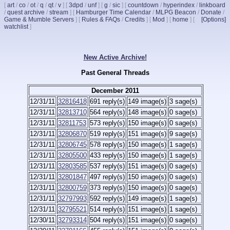
[
art
/
co
/
ot
/
q
/
qt
/
v
]
[
3dpd
/
unf
]
[
g
/
sic
]
[
countdown
/
hyperindex
/
linkboard
/
quest archive
/
stream
]
[
Hamburger Time Calendar
/
MLPG Beacon
/
Donate
/
Game & Mumble Servers
]
[
Rules & FAQs
/
Credits
]
[
Mod
]
[
home
]
[
[Options]
watchlist
]
New Active Archive!
Past General Threads
December 2011
12/31/11
32816418
691 reply(s)
149 image(s)
3 sage(s)
12/31/11
32813710
564 reply(s)
148 image(s)
0 sage(s)
12/31/11
32811753
573 reply(s)
150 image(s)
0 sage(s)
12/31/11
32806870
519 reply(s)
151 image(s)
9 sage(s)
12/31/11
32806745
578 reply(s)
150 image(s)
1 sage(s)
12/31/11
32805500
433 reply(s)
150 image(s)
1 sage(s)
12/31/11
32803585
537 reply(s)
151 image(s)
0 sage(s)
12/31/11
32801847
497 reply(s)
150 image(s)
0 sage(s)
12/31/11
32800759
373 reply(s)
150 image(s)
0 sage(s)
12/31/11
32797993
592 reply(s)
149 image(s)
1 sage(s)
12/31/11
32795521
514 reply(s)
151 image(s)
1 sage(s)
12/30/11
32793314
504 reply(s)
151 image(s)
0 sage(s)