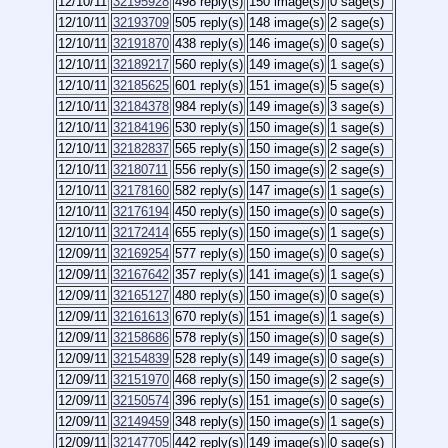
12/10/11
32195928
498 reply(s)
150 image(s)
0 sage(s)
12/10/11
32193709
505 reply(s)
148 image(s)
2 sage(s)
12/10/11
32191870
438 reply(s)
146 image(s)
0 sage(s)
12/10/11
32189217
560 reply(s)
149 image(s)
1 sage(s)
12/10/11
32185625
601 reply(s)
151 image(s)
5 sage(s)
12/10/11
32184378
984 reply(s)
149 image(s)
3 sage(s)
12/10/11
32184196
530 reply(s)
150 image(s)
1 sage(s)
12/10/11
32182837
565 reply(s)
150 image(s)
2 sage(s)
12/10/11
32180711
556 reply(s)
150 image(s)
2 sage(s)
12/10/11
32178160
582 reply(s)
147 image(s)
1 sage(s)
12/10/11
32176194
450 reply(s)
150 image(s)
0 sage(s)
12/10/11
32172414
655 reply(s)
150 image(s)
1 sage(s)
12/09/11
32169254
577 reply(s)
150 image(s)
0 sage(s)
12/09/11
32167642
357 reply(s)
141 image(s)
1 sage(s)
12/09/11
32165127
480 reply(s)
150 image(s)
0 sage(s)
12/09/11
32161613
670 reply(s)
151 image(s)
1 sage(s)
12/09/11
32158686
578 reply(s)
150 image(s)
0 sage(s)
12/09/11
32154839
528 reply(s)
149 image(s)
0 sage(s)
12/09/11
32151970
468 reply(s)
150 image(s)
2 sage(s)
12/09/11
32150574
396 reply(s)
151 image(s)
0 sage(s)
12/09/11
32149459
348 reply(s)
150 image(s)
1 sage(s)
12/09/11
32147705
442 reply(s)
149 image(s)
0 sage(s)