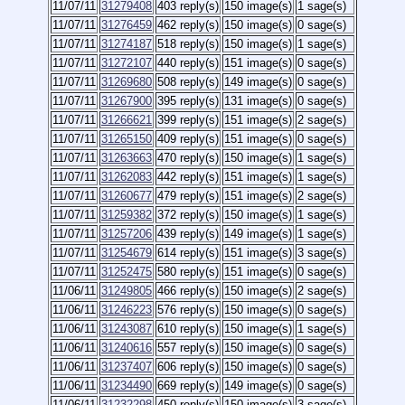
11/07/11
31279408
403 reply(s)
150 image(s)
1 sage(s)
11/07/11
31276459
462 reply(s)
150 image(s)
0 sage(s)
11/07/11
31274187
518 reply(s)
150 image(s)
1 sage(s)
11/07/11
31272107
440 reply(s)
151 image(s)
0 sage(s)
11/07/11
31269680
508 reply(s)
149 image(s)
0 sage(s)
11/07/11
31267900
395 reply(s)
131 image(s)
0 sage(s)
11/07/11
31266621
399 reply(s)
151 image(s)
2 sage(s)
11/07/11
31265150
409 reply(s)
151 image(s)
0 sage(s)
11/07/11
31263663
470 reply(s)
150 image(s)
1 sage(s)
11/07/11
31262083
442 reply(s)
151 image(s)
1 sage(s)
11/07/11
31260677
479 reply(s)
151 image(s)
2 sage(s)
11/07/11
31259382
372 reply(s)
150 image(s)
1 sage(s)
11/07/11
31257206
439 reply(s)
149 image(s)
1 sage(s)
11/07/11
31254679
614 reply(s)
151 image(s)
3 sage(s)
11/07/11
31252475
580 reply(s)
151 image(s)
0 sage(s)
11/06/11
31249805
466 reply(s)
150 image(s)
2 sage(s)
11/06/11
31246223
576 reply(s)
150 image(s)
0 sage(s)
11/06/11
31243087
610 reply(s)
150 image(s)
1 sage(s)
11/06/11
31240616
557 reply(s)
150 image(s)
0 sage(s)
11/06/11
31237407
606 reply(s)
150 image(s)
0 sage(s)
11/06/11
31234490
669 reply(s)
149 image(s)
0 sage(s)
11/06/11
31232298
450 reply(s)
150 image(s)
3 sage(s)