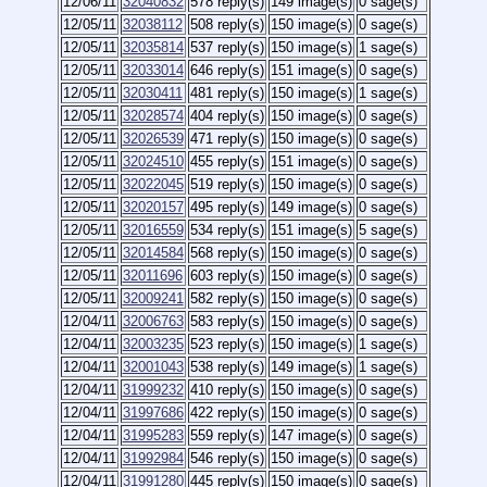
12/06/11
32040832
578 reply(s)
149 image(s)
0 sage(s)
12/05/11
32038112
508 reply(s)
150 image(s)
0 sage(s)
12/05/11
32035814
537 reply(s)
150 image(s)
1 sage(s)
12/05/11
32033014
646 reply(s)
151 image(s)
0 sage(s)
12/05/11
32030411
481 reply(s)
150 image(s)
1 sage(s)
12/05/11
32028574
404 reply(s)
150 image(s)
0 sage(s)
12/05/11
32026539
471 reply(s)
150 image(s)
0 sage(s)
12/05/11
32024510
455 reply(s)
151 image(s)
0 sage(s)
12/05/11
32022045
519 reply(s)
150 image(s)
0 sage(s)
12/05/11
32020157
495 reply(s)
149 image(s)
0 sage(s)
12/05/11
32016559
534 reply(s)
151 image(s)
5 sage(s)
12/05/11
32014584
568 reply(s)
150 image(s)
0 sage(s)
12/05/11
32011696
603 reply(s)
150 image(s)
0 sage(s)
12/05/11
32009241
582 reply(s)
150 image(s)
0 sage(s)
12/04/11
32006763
583 reply(s)
150 image(s)
0 sage(s)
12/04/11
32003235
523 reply(s)
150 image(s)
1 sage(s)
12/04/11
32001043
538 reply(s)
149 image(s)
1 sage(s)
12/04/11
31999232
410 reply(s)
150 image(s)
0 sage(s)
12/04/11
31997686
422 reply(s)
150 image(s)
0 sage(s)
12/04/11
31995283
559 reply(s)
147 image(s)
0 sage(s)
12/04/11
31992984
546 reply(s)
150 image(s)
0 sage(s)
12/04/11
31991280
445 reply(s)
150 image(s)
0 sage(s)