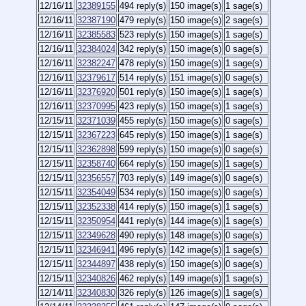
12/16/11
32389155
494 reply(s)
150 image(s)
1 sage(s)
12/16/11
32387190
479 reply(s)
150 image(s)
2 sage(s)
12/16/11
32385583
523 reply(s)
150 image(s)
1 sage(s)
12/16/11
32384024
342 reply(s)
150 image(s)
0 sage(s)
12/16/11
32382247
478 reply(s)
150 image(s)
1 sage(s)
12/16/11
32379617
514 reply(s)
151 image(s)
0 sage(s)
12/16/11
32376920
501 reply(s)
150 image(s)
1 sage(s)
12/16/11
32370995
423 reply(s)
150 image(s)
1 sage(s)
12/15/11
32371039
455 reply(s)
150 image(s)
0 sage(s)
12/15/11
32367223
645 reply(s)
150 image(s)
1 sage(s)
12/15/11
32362898
599 reply(s)
150 image(s)
0 sage(s)
12/15/11
32358740
664 reply(s)
150 image(s)
1 sage(s)
12/15/11
32356557
703 reply(s)
149 image(s)
0 sage(s)
12/15/11
32354049
534 reply(s)
150 image(s)
0 sage(s)
12/15/11
32352338
414 reply(s)
150 image(s)
1 sage(s)
12/15/11
32350954
441 reply(s)
144 image(s)
1 sage(s)
12/15/11
32349628
490 reply(s)
148 image(s)
0 sage(s)
12/15/11
32346941
496 reply(s)
142 image(s)
1 sage(s)
12/15/11
32344897
438 reply(s)
150 image(s)
0 sage(s)
12/15/11
32340826
462 reply(s)
149 image(s)
1 sage(s)
12/14/11
32340830
326 reply(s)
126 image(s)
1 sage(s)