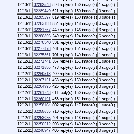
12/13/11
32292548
593 reply(s)
150 image(s)
1 sage(s)
12/13/11
32289449
621 reply(s)
150 image(s)
0 sage(s)
12/13/11
32285297
619 reply(s)
150 image(s)
0 sage(s)
12/13/11
32283188
554 reply(s)
148 image(s)
0 sage(s)
12/13/11
32281767
449 reply(s)
146 image(s)
3 sage(s)
12/13/11
32280866
249 reply(s)
124 image(s)
6 sage(s)
12/13/11
32278340
331 reply(s)
132 image(s)
2 sage(s)
12/13/11
32277978
461 reply(s)
151 image(s)
1 sage(s)
12/13/11
32275361
701 reply(s)
149 image(s)
1 sage(s)
12/12/11
32271741
367 reply(s)
151 image(s)
1 sage(s)
12/12/11
32271586
473 reply(s)
150 image(s)
0 sage(s)
12/12/11
32269513
409 reply(s)
150 image(s)
0 sage(s)
12/12/11
32267151
453 reply(s)
150 image(s)
0 sage(s)
12/12/11
32264995
425 reply(s)
151 image(s)
3 sage(s)
12/12/11
32261743
611 reply(s)
150 image(s)
0 sage(s)
12/12/11
32260191
453 reply(s)
151 image(s)
1 sage(s)
12/12/11
32258104
602 reply(s)
147 image(s)
1 sage(s)
12/12/11
32255635
719 reply(s)
150 image(s)
0 sage(s)
12/12/11
32253085
491 reply(s)
148 image(s)
1 sage(s)
12/12/11
32250512
503 reply(s)
149 image(s)
0 sage(s)
12/12/11
32248947
405 reply(s)
150 image(s)
0 sage(s)