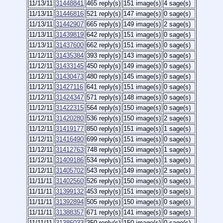
11/13/11
31448841
465 reply(s)
151 image(s)
4 sage(s)
11/13/11
31446816
521 reply(s)
147 image(s)
0 sage(s)
11/13/11
31442907
665 reply(s)
149 image(s)
2 sage(s)
11/13/11
31439819
642 reply(s)
151 image(s)
0 sage(s)
11/13/11
31437600
662 reply(s)
151 image(s)
0 sage(s)
11/12/11
31435384
393 reply(s)
143 image(s)
0 sage(s)
11/12/11
31433145
450 reply(s)
149 image(s)
0 sage(s)
11/12/11
31430473
480 reply(s)
145 image(s)
0 sage(s)
11/12/11
31427116
641 reply(s)
151 image(s)
0 sage(s)
11/12/11
31424347
571 reply(s)
148 image(s)
0 sage(s)
11/12/11
31422315
564 reply(s)
150 image(s)
0 sage(s)
11/12/11
31420280
536 reply(s)
150 image(s)
2 sage(s)
11/12/11
31419177
850 reply(s)
151 image(s)
1 sage(s)
11/12/11
31416490
699 reply(s)
151 image(s)
0 sage(s)
11/12/11
31412763
748 reply(s)
150 image(s)
1 sage(s)
11/12/11
31409186
534 reply(s)
151 image(s)
1 sage(s)
11/12/11
31405702
543 reply(s)
149 image(s)
2 sage(s)
11/11/11
31402560
526 reply(s)
150 image(s)
0 sage(s)
11/11/11
31399132
453 reply(s)
151 image(s)
0 sage(s)
11/11/11
31392894
505 reply(s)
150 image(s)
0 sage(s)
11/11/11
31388357
671 reply(s)
141 image(s)
0 sage(s)
11/11/11
31386033
350 reply(s)
150 image(s)
0 sage(s)