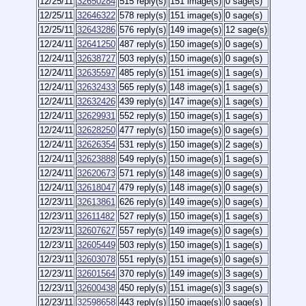
12/25/11
32650284
515 reply(s)
151 image(s)
0 sage(s)
12/25/11
32646322
578 reply(s)
151 image(s)
0 sage(s)
12/25/11
32643286
576 reply(s)
149 image(s)
12 sage(s)
12/24/11
32641250
487 reply(s)
150 image(s)
0 sage(s)
12/24/11
32638727
503 reply(s)
150 image(s)
0 sage(s)
12/24/11
32635597
485 reply(s)
151 image(s)
1 sage(s)
12/24/11
32632433
565 reply(s)
148 image(s)
1 sage(s)
12/24/11
32632426
439 reply(s)
147 image(s)
1 sage(s)
12/24/11
32629931
552 reply(s)
150 image(s)
1 sage(s)
12/24/11
32628250
477 reply(s)
150 image(s)
0 sage(s)
12/24/11
32626354
531 reply(s)
150 image(s)
2 sage(s)
12/24/11
32623888
549 reply(s)
150 image(s)
1 sage(s)
12/24/11
32620673
571 reply(s)
148 image(s)
0 sage(s)
12/24/11
32618047
479 reply(s)
148 image(s)
0 sage(s)
12/23/11
32613861
626 reply(s)
149 image(s)
0 sage(s)
12/23/11
32611482
527 reply(s)
150 image(s)
1 sage(s)
12/23/11
32607627
557 reply(s)
149 image(s)
0 sage(s)
12/23/11
32605449
503 reply(s)
150 image(s)
1 sage(s)
12/23/11
32603078
551 reply(s)
151 image(s)
0 sage(s)
12/23/11
32601564
370 reply(s)
149 image(s)
3 sage(s)
12/23/11
32600438
450 reply(s)
151 image(s)
3 sage(s)
12/23/11
32598658
443 reply(s)
150 image(s)
0 sage(s)