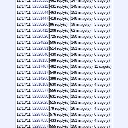
12/14/11
32338355
461 reply(s)
147 image(s)
0 sage(s)
12/14/11
32336211
431 reply(s)
145 image(s)
0 sage(s)
12/14/11
32333844
463 reply(s)
151 image(s)
0 sage(s)
12/14/11
32331447
418 reply(s)
148 image(s)
0 sage(s)
12/14/11
32330206
96 reply(s)
39 image(s)
3 sage(s)
12/14/11
32328411
208 reply(s)
62 image(s)
5 sage(s)
12/14/11
32326820
725 reply(s)
150 image(s)
0 sage(s)
12/14/11
32324922
506 reply(s)
148 image(s)
0 sage(s)
12/14/11
32322891
514 reply(s)
151 image(s)
0 sage(s)
12/14/11
32320840
430 reply(s)
148 image(s)
0 sage(s)
12/14/11
32319138
499 reply(s)
149 image(s)
0 sage(s)
12/14/11
32317467
482 reply(s)
150 image(s)
11 sage(s)
12/14/11
32315517
549 reply(s)
149 image(s)
0 sage(s)
12/14/11
32314266
398 reply(s)
150 image(s)
2 sage(s)
12/14/11
32310189
630 reply(s)
150 image(s)
4 sage(s)
12/14/11
32308377
556 reply(s)
151 image(s)
1 sage(s)
12/14/11
32305050
631 reply(s)
151 image(s)
0 sage(s)
12/13/11
32302625
515 reply(s)
151 image(s)
2 sage(s)
12/13/11
32300586
79 reply(s)
28 image(s)
4 sage(s)
12/13/11
32297863
576 reply(s)
150 image(s)
0 sage(s)
12/13/11
32297838
433 reply(s)
151 image(s)
4 sage(s)
12/13/11
32295357
555 reply(s)
150 image(s)
0 sage(s)