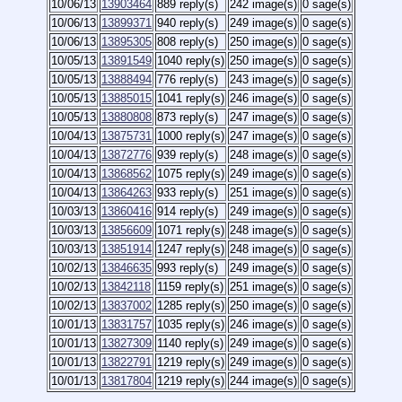
10/06/13
13903464
889 reply(s)
242 image(s)
0 sage(s)
10/06/13
13899371
940 reply(s)
249 image(s)
0 sage(s)
10/06/13
13895305
808 reply(s)
250 image(s)
0 sage(s)
10/05/13
13891549
1040 reply(s)
250 image(s)
0 sage(s)
10/05/13
13888494
776 reply(s)
243 image(s)
0 sage(s)
10/05/13
13885015
1041 reply(s)
246 image(s)
0 sage(s)
10/05/13
13880808
873 reply(s)
247 image(s)
0 sage(s)
10/04/13
13875731
1000 reply(s)
247 image(s)
0 sage(s)
10/04/13
13872776
939 reply(s)
248 image(s)
0 sage(s)
10/04/13
13868562
1075 reply(s)
249 image(s)
0 sage(s)
10/04/13
13864263
933 reply(s)
251 image(s)
0 sage(s)
10/03/13
13860416
914 reply(s)
249 image(s)
0 sage(s)
10/03/13
13856609
1071 reply(s)
248 image(s)
0 sage(s)
10/03/13
13851914
1247 reply(s)
248 image(s)
0 sage(s)
10/02/13
13846635
993 reply(s)
249 image(s)
0 sage(s)
10/02/13
13842118
1159 reply(s)
251 image(s)
0 sage(s)
10/02/13
13837002
1285 reply(s)
250 image(s)
0 sage(s)
10/01/13
13831757
1035 reply(s)
246 image(s)
0 sage(s)
10/01/13
13827309
1140 reply(s)
249 image(s)
0 sage(s)
10/01/13
13822791
1219 reply(s)
249 image(s)
0 sage(s)
10/01/13
13817804
1219 reply(s)
244 image(s)
0 sage(s)