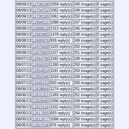
08/09/13
12708248
1059 reply(s)
240 image(s)
0 sage(s)
08/09/13
12704752
1062 reply(s)
249 image(s)
0 sage(s)
08/09/13
12700326
1061 reply(s)
250 image(s)
0 sage(s)
08/09/13
12694521
1088 reply(s)
247 image(s)
0 sage(s)
08/08/13
12689519
1313 reply(s)
246 image(s)
0 sage(s)
08/08/13
12683965
1479 reply(s)
248 image(s)
0 sage(s)
08/08/13
12680876
918 reply(s)
249 image(s)
0 sage(s)
08/08/13
12675929
1103 reply(s)
250 image(s)
0 sage(s)
08/08/13
12670920
1157 reply(s)
251 image(s)
0 sage(s)
08/07/13
12664788
1192 reply(s)
249 image(s)
0 sage(s)
08/07/13
12659320
1260 reply(s)
250 image(s)
0 sage(s)
08/07/13
12654814
1191 reply(s)
250 image(s)
0 sage(s)
08/07/13
12650346
1016 reply(s)
249 image(s)
0 sage(s)
08/07/13
12645153
920 reply(s)
250 image(s)
0 sage(s)
08/06/13
12638666
1274 reply(s)
251 image(s)
0 sage(s)
08/06/13
12631321
1283 reply(s)
251 image(s)
0 sage(s)
08/06/13
12628490
1056 reply(s)
249 image(s)
0 sage(s)
08/06/13
12623116
1102 reply(s)
250 image(s)
0 sage(s)
08/05/13
12617855
933 reply(s)
244 image(s)
0 sage(s)
08/05/13
12612677
1068 reply(s)
250 image(s)
0 sage(s)
08/05/13
12607536
976 reply(s)
250 image(s)
0 sage(s)