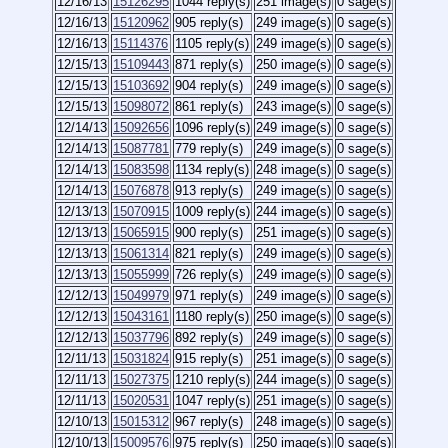
12/16/13
15126295
1044 reply(s)
251 image(s)
0 sage(s)
12/16/13
15120962
905 reply(s)
249 image(s)
0 sage(s)
12/16/13
15114376
1105 reply(s)
249 image(s)
0 sage(s)
12/15/13
15109443
871 reply(s)
250 image(s)
0 sage(s)
12/15/13
15103692
904 reply(s)
249 image(s)
0 sage(s)
12/15/13
15098072
861 reply(s)
243 image(s)
0 sage(s)
12/14/13
15092656
1096 reply(s)
249 image(s)
0 sage(s)
12/14/13
15087781
779 reply(s)
249 image(s)
0 sage(s)
12/14/13
15083598
1134 reply(s)
248 image(s)
0 sage(s)
12/14/13
15076878
913 reply(s)
249 image(s)
0 sage(s)
12/13/13
15070915
1009 reply(s)
244 image(s)
0 sage(s)
12/13/13
15065915
900 reply(s)
251 image(s)
0 sage(s)
12/13/13
15061314
821 reply(s)
249 image(s)
0 sage(s)
12/13/13
15055999
726 reply(s)
249 image(s)
0 sage(s)
12/12/13
15049979
971 reply(s)
249 image(s)
0 sage(s)
12/12/13
15043161
1180 reply(s)
250 image(s)
0 sage(s)
12/12/13
15037796
892 reply(s)
249 image(s)
0 sage(s)
12/11/13
15031824
915 reply(s)
251 image(s)
0 sage(s)
12/11/13
15027375
1210 reply(s)
244 image(s)
0 sage(s)
12/11/13
15020531
1047 reply(s)
251 image(s)
0 sage(s)
12/10/13
15015312
967 reply(s)
248 image(s)
0 sage(s)
12/10/13
15009576
975 reply(s)
250 image(s)
0 sage(s)