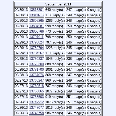
September 2013
09/30/13
13815301
640 reply(s)
247 image(s)
0 sage(s)
09/30/13
13811613
1108 reply(s)
249 image(s)
0 sage(s)
09/30/13
13808265
1286 reply(s)
248 image(s)
0 sage(s)
09/30/13
13804581
998 reply(s)
250 image(s)
0 sage(s)
09/30/13
13800766
773 reply(s)
243 image(s)
0 sage(s)
09/29/13
13797911
798 reply(s)
250 image(s)
0 sage(s)
09/29/13
13793824
797 reply(s)
246 image(s)
0 sage(s)
09/29/13
13789794
1223 reply(s)
245 image(s)
0 sage(s)
09/29/13
13784367
1103 reply(s)
249 image(s)
0 sage(s)
09/28/13
13780337
1045 reply(s)
238 image(s)
0 sage(s)
09/28/13
13776300
888 reply(s)
248 image(s)
0 sage(s)
09/28/13
13771700
1001 reply(s)
247 image(s)
0 sage(s)
09/28/13
13767076
868 reply(s)
247 image(s)
0 sage(s)
09/27/13
13763247
960 reply(s)
249 image(s)
0 sage(s)
09/27/13
13760518
787 reply(s)
243 image(s)
0 sage(s)
09/27/13
13756865
1077 reply(s)
249 image(s)
0 sage(s)
09/27/13
13753503
919 reply(s)
251 image(s)
0 sage(s)
09/26/13
13749912
1076 reply(s)
251 image(s)
0 sage(s)
09/26/13
13747077
1016 reply(s)
246 image(s)
0 sage(s)
09/26/13
13743758
986 reply(s)
246 image(s)
0 sage(s)