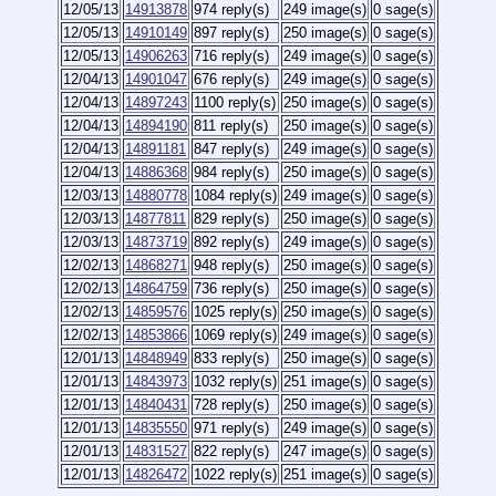
12/05/13
14913878
974 reply(s)
249 image(s)
0 sage(s)
12/05/13
14910149
897 reply(s)
250 image(s)
0 sage(s)
12/05/13
14906263
716 reply(s)
249 image(s)
0 sage(s)
12/04/13
14901047
676 reply(s)
249 image(s)
0 sage(s)
12/04/13
14897243
1100 reply(s)
250 image(s)
0 sage(s)
12/04/13
14894190
811 reply(s)
250 image(s)
0 sage(s)
12/04/13
14891181
847 reply(s)
249 image(s)
0 sage(s)
12/04/13
14886368
984 reply(s)
250 image(s)
0 sage(s)
12/03/13
14880778
1084 reply(s)
249 image(s)
0 sage(s)
12/03/13
14877811
829 reply(s)
250 image(s)
0 sage(s)
12/03/13
14873719
892 reply(s)
249 image(s)
0 sage(s)
12/02/13
14868271
948 reply(s)
250 image(s)
0 sage(s)
12/02/13
14864759
736 reply(s)
250 image(s)
0 sage(s)
12/02/13
14859576
1025 reply(s)
250 image(s)
0 sage(s)
12/02/13
14853866
1069 reply(s)
249 image(s)
0 sage(s)
12/01/13
14848949
833 reply(s)
250 image(s)
0 sage(s)
12/01/13
14843973
1032 reply(s)
251 image(s)
0 sage(s)
12/01/13
14840431
728 reply(s)
250 image(s)
0 sage(s)
12/01/13
14835550
971 reply(s)
249 image(s)
0 sage(s)
12/01/13
14831527
822 reply(s)
247 image(s)
0 sage(s)
12/01/13
14826472
1022 reply(s)
251 image(s)
0 sage(s)