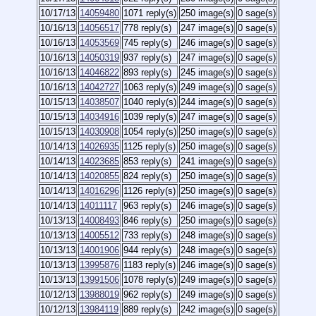
10/17/13
14059480
1071 reply(s)
250 image(s)
0 sage(s)
10/16/13
14056517
778 reply(s)
247 image(s)
0 sage(s)
10/16/13
14053569
745 reply(s)
246 image(s)
0 sage(s)
10/16/13
14050319
937 reply(s)
247 image(s)
0 sage(s)
10/16/13
14046822
893 reply(s)
245 image(s)
0 sage(s)
10/16/13
14042727
1063 reply(s)
249 image(s)
0 sage(s)
10/15/13
14038507
1040 reply(s)
244 image(s)
0 sage(s)
10/15/13
14034916
1039 reply(s)
247 image(s)
0 sage(s)
10/15/13
14030908
1054 reply(s)
250 image(s)
0 sage(s)
10/14/13
14026935
1125 reply(s)
250 image(s)
0 sage(s)
10/14/13
14023685
853 reply(s)
241 image(s)
0 sage(s)
10/14/13
14020855
824 reply(s)
250 image(s)
0 sage(s)
10/14/13
14016296
1126 reply(s)
250 image(s)
0 sage(s)
10/14/13
14011117
963 reply(s)
246 image(s)
0 sage(s)
10/13/13
14008493
846 reply(s)
250 image(s)
0 sage(s)
10/13/13
14005512
733 reply(s)
248 image(s)
0 sage(s)
10/13/13
14001906
944 reply(s)
248 image(s)
0 sage(s)
10/13/13
13995876
1183 reply(s)
246 image(s)
0 sage(s)
10/13/13
13991506
1078 reply(s)
249 image(s)
0 sage(s)
10/12/13
13988019
962 reply(s)
249 image(s)
0 sage(s)
10/12/13
13984119
889 reply(s)
242 image(s)
0 sage(s)