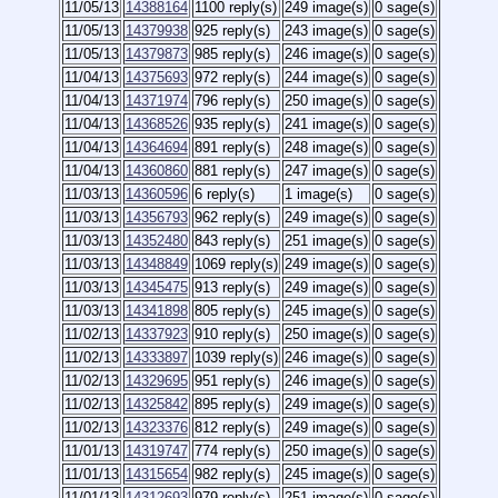
11/05/13
14388164
1100 reply(s)
249 image(s)
0 sage(s)
11/05/13
14379938
925 reply(s)
243 image(s)
0 sage(s)
11/05/13
14379873
985 reply(s)
246 image(s)
0 sage(s)
11/04/13
14375693
972 reply(s)
244 image(s)
0 sage(s)
11/04/13
14371974
796 reply(s)
250 image(s)
0 sage(s)
11/04/13
14368526
935 reply(s)
241 image(s)
0 sage(s)
11/04/13
14364694
891 reply(s)
248 image(s)
0 sage(s)
11/04/13
14360860
881 reply(s)
247 image(s)
0 sage(s)
11/03/13
14360596
6 reply(s)
1 image(s)
0 sage(s)
11/03/13
14356793
962 reply(s)
249 image(s)
0 sage(s)
11/03/13
14352480
843 reply(s)
251 image(s)
0 sage(s)
11/03/13
14348849
1069 reply(s)
249 image(s)
0 sage(s)
11/03/13
14345475
913 reply(s)
249 image(s)
0 sage(s)
11/03/13
14341898
805 reply(s)
245 image(s)
0 sage(s)
11/02/13
14337923
910 reply(s)
250 image(s)
0 sage(s)
11/02/13
14333897
1039 reply(s)
246 image(s)
0 sage(s)
11/02/13
14329695
951 reply(s)
246 image(s)
0 sage(s)
11/02/13
14325842
895 reply(s)
249 image(s)
0 sage(s)
11/02/13
14323376
812 reply(s)
249 image(s)
0 sage(s)
11/01/13
14319747
774 reply(s)
250 image(s)
0 sage(s)
11/01/13
14315654
982 reply(s)
245 image(s)
0 sage(s)
11/01/13
14312693
979 reply(s)
251 image(s)
0 sage(s)