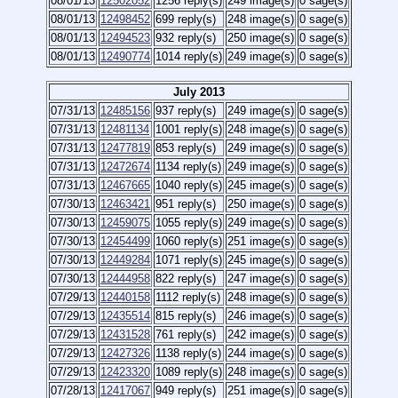
08/01/13
12502052
1256 reply(s)
249 image(s)
0 sage(s)
08/01/13
12498452
699 reply(s)
248 image(s)
0 sage(s)
08/01/13
12494523
932 reply(s)
250 image(s)
0 sage(s)
08/01/13
12490774
1014 reply(s)
249 image(s)
0 sage(s)
July 2013
07/31/13
12485156
937 reply(s)
249 image(s)
0 sage(s)
07/31/13
12481134
1001 reply(s)
248 image(s)
0 sage(s)
07/31/13
12477819
853 reply(s)
249 image(s)
0 sage(s)
07/31/13
12472674
1134 reply(s)
249 image(s)
0 sage(s)
07/31/13
12467665
1040 reply(s)
245 image(s)
0 sage(s)
07/30/13
12463421
951 reply(s)
250 image(s)
0 sage(s)
07/30/13
12459075
1055 reply(s)
249 image(s)
0 sage(s)
07/30/13
12454499
1060 reply(s)
251 image(s)
0 sage(s)
07/30/13
12449284
1071 reply(s)
245 image(s)
0 sage(s)
07/30/13
12444958
822 reply(s)
247 image(s)
0 sage(s)
07/29/13
12440158
1112 reply(s)
248 image(s)
0 sage(s)
07/29/13
12435514
815 reply(s)
246 image(s)
0 sage(s)
07/29/13
12431528
761 reply(s)
242 image(s)
0 sage(s)
07/29/13
12427326
1138 reply(s)
244 image(s)
0 sage(s)
07/29/13
12423320
1089 reply(s)
248 image(s)
0 sage(s)
07/28/13
12417067
949 reply(s)
251 image(s)
0 sage(s)