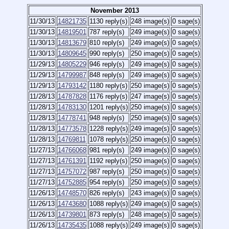
November 2013
11/30/13
14821735
1130 reply(s)
248 image(s)
0 sage(s)
11/30/13
14819501
787 reply(s)
249 image(s)
0 sage(s)
11/30/13
14813679
810 reply(s)
249 image(s)
0 sage(s)
11/30/13
14809645
990 reply(s)
250 image(s)
0 sage(s)
11/29/13
14805229
946 reply(s)
249 image(s)
0 sage(s)
11/29/13
14799987
848 reply(s)
249 image(s)
0 sage(s)
11/29/13
14793142
1180 reply(s)
250 image(s)
0 sage(s)
11/28/13
14787828
1176 reply(s)
247 image(s)
0 sage(s)
11/28/13
14783130
1201 reply(s)
250 image(s)
0 sage(s)
11/28/13
14778741
948 reply(s)
250 image(s)
0 sage(s)
11/28/13
14773578
1228 reply(s)
249 image(s)
0 sage(s)
11/28/13
14769811
1078 reply(s)
250 image(s)
0 sage(s)
11/27/13
14766068
981 reply(s)
249 image(s)
0 sage(s)
11/27/13
14761391
1192 reply(s)
250 image(s)
0 sage(s)
11/27/13
14757072
987 reply(s)
250 image(s)
0 sage(s)
11/27/13
14752885
954 reply(s)
250 image(s)
0 sage(s)
11/26/13
14748570
826 reply(s)
243 image(s)
0 sage(s)
11/26/13
14743680
1088 reply(s)
249 image(s)
0 sage(s)
11/26/13
14739801
873 reply(s)
248 image(s)
0 sage(s)
11/26/13
14735435
1088 reply(s)
249 image(s)
0 sage(s)