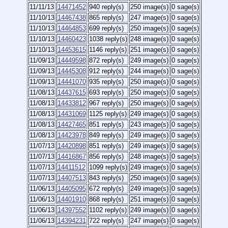
11/11/13
14471452
940 reply(s)
250 image(s)
0 sage(s)
11/10/13
14467438
865 reply(s)
247 image(s)
0 sage(s)
11/10/13
14464853
699 reply(s)
250 image(s)
0 sage(s)
11/10/13
14460423
1038 reply(s)
248 image(s)
0 sage(s)
11/10/13
14453615
1146 reply(s)
251 image(s)
0 sage(s)
11/09/13
14449598
872 reply(s)
249 image(s)
0 sage(s)
11/09/13
14445308
912 reply(s)
244 image(s)
0 sage(s)
11/09/13
14441070
935 reply(s)
250 image(s)
0 sage(s)
11/08/13
14437615
693 reply(s)
250 image(s)
0 sage(s)
11/08/13
14433812
967 reply(s)
250 image(s)
0 sage(s)
11/08/13
14431069
1125 reply(s)
249 image(s)
0 sage(s)
11/08/13
14427465
851 reply(s)
243 image(s)
0 sage(s)
11/08/13
14423978
849 reply(s)
249 image(s)
0 sage(s)
11/07/13
14420898
851 reply(s)
249 image(s)
0 sage(s)
11/07/13
14416867
856 reply(s)
248 image(s)
0 sage(s)
11/07/13
14411512
1099 reply(s)
249 image(s)
0 sage(s)
11/07/13
14407513
843 reply(s)
250 image(s)
0 sage(s)
11/06/13
14405095
672 reply(s)
249 image(s)
0 sage(s)
11/06/13
14401910
868 reply(s)
251 image(s)
0 sage(s)
11/06/13
14397552
1102 reply(s)
249 image(s)
0 sage(s)
11/06/13
14394231
722 reply(s)
247 image(s)
0 sage(s)