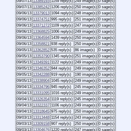
09/07/13
13389193
1159 reply(s)
249 image(s)
0 sage(s)
09/07/13
13385242
1206 reply(s)
250 image(s)
0 sage(s)
09/06/13
13379013
1094 reply(s)
248 image(s)
0 sage(s)
09/06/13
13374751
995 reply(s)
251 image(s)
0 sage(s)
09/06/13
13371272
1109 reply(s)
247 image(s)
0 sage(s)
09/06/13
13368825
1006 reply(s)
249 image(s)
0 sage(s)
09/06/13
13364594
1439 reply(s)
250 image(s)
0 sage(s)
09/06/13
13358821
938 reply(s)
250 image(s)
0 sage(s)
09/05/13
13362852
535 reply(s)
86 image(s)
0 sage(s)
09/05/13
13353790
1345 reply(s)
251 image(s)
0 sage(s)
09/05/13
13349391
1122 reply(s)
249 image(s)
0 sage(s)
09/05/13
13346352
944 reply(s)
249 image(s)
0 sage(s)
09/05/13
13342288
919 reply(s)
190 image(s)
0 sage(s)
09/05/13
13338904
1045 reply(s)
249 image(s)
0 sage(s)
09/04/13
13334796
945 reply(s)
245 image(s)
0 sage(s)
09/04/13
13331095
1016 reply(s)
249 image(s)
0 sage(s)
09/04/13
13326354
1119 reply(s)
245 image(s)
0 sage(s)
09/04/13
13322337
1106 reply(s)
249 image(s)
0 sage(s)
09/04/13
13318645
975 reply(s)
250 image(s)
0 sage(s)
09/03/13
13313448
1154 reply(s)
243 image(s)
0 sage(s)
09/03/13
13309158
907 reply(s)
250 image(s)
0 sage(s)
09/03/13
13304676
1220 reply(s)
247 image(s)
0 sage(s)