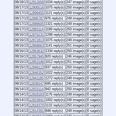
08/18/13
12912658
1034 reply(s)
247 image(s)
0 sage(s)
08/17/13
12906516
1075 reply(s)
250 image(s)
0 sage(s)
08/17/13
12899455
1121 reply(s)
249 image(s)
0 sage(s)
08/17/13
12895787
976 reply(s)
249 image(s)
0 sage(s)
08/17/13
12889605
1321 reply(s)
249 image(s)
0 sage(s)
08/17/13
12883114
1189 reply(s)
250 image(s)
0 sage(s)
08/16/13
12876231
1298 reply(s)
250 image(s)
0 sage(s)
08/16/13
12872813
1075 reply(s)
249 image(s)
0 sage(s)
08/16/13
12868663
1141 reply(s)
251 image(s)
0 sage(s)
08/16/13
12863632
1334 reply(s)
250 image(s)
0 sage(s)
08/16/13
12857945
920 reply(s)
246 image(s)
0 sage(s)
08/15/13
12853196
1012 reply(s)
251 image(s)
0 sage(s)
08/15/13
12849123
937 reply(s)
250 image(s)
0 sage(s)
08/15/13
12846352
1022 reply(s)
233 image(s)
0 sage(s)
08/15/13
12841185
1272 reply(s)
249 image(s)
0 sage(s)
08/15/13
12838247
695 reply(s)
246 image(s)
0 sage(s)
08/14/13
12833114
942 reply(s)
250 image(s)
0 sage(s)
08/14/13
12828183
1176 reply(s)
249 image(s)
0 sage(s)
08/14/13
12823941
1002 reply(s)
249 image(s)
0 sage(s)
08/14/13
12818370
1132 reply(s)
250 image(s)
0 sage(s)
08/14/13
12814391
848 reply(s)
249 image(s)
0 sage(s)