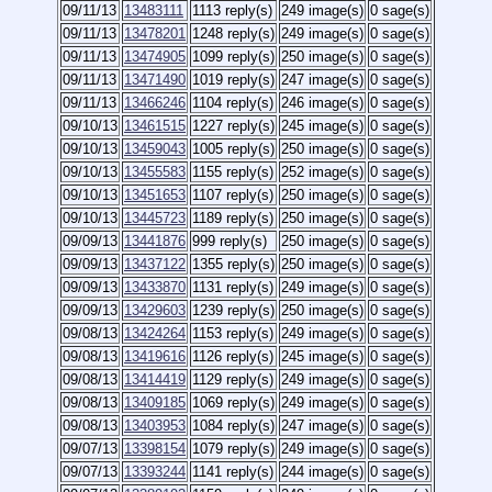
09/11/13
13483111
1113 reply(s)
249 image(s)
0 sage(s)
09/11/13
13478201
1248 reply(s)
249 image(s)
0 sage(s)
09/11/13
13474905
1099 reply(s)
250 image(s)
0 sage(s)
09/11/13
13471490
1019 reply(s)
247 image(s)
0 sage(s)
09/11/13
13466246
1104 reply(s)
246 image(s)
0 sage(s)
09/10/13
13461515
1227 reply(s)
245 image(s)
0 sage(s)
09/10/13
13459043
1005 reply(s)
250 image(s)
0 sage(s)
09/10/13
13455583
1155 reply(s)
252 image(s)
0 sage(s)
09/10/13
13451653
1107 reply(s)
250 image(s)
0 sage(s)
09/10/13
13445723
1189 reply(s)
250 image(s)
0 sage(s)
09/09/13
13441876
999 reply(s)
250 image(s)
0 sage(s)
09/09/13
13437122
1355 reply(s)
250 image(s)
0 sage(s)
09/09/13
13433870
1131 reply(s)
249 image(s)
0 sage(s)
09/09/13
13429603
1239 reply(s)
250 image(s)
0 sage(s)
09/08/13
13424264
1153 reply(s)
249 image(s)
0 sage(s)
09/08/13
13419616
1126 reply(s)
245 image(s)
0 sage(s)
09/08/13
13414419
1129 reply(s)
249 image(s)
0 sage(s)
09/08/13
13409185
1069 reply(s)
249 image(s)
0 sage(s)
09/08/13
13403953
1084 reply(s)
247 image(s)
0 sage(s)
09/07/13
13398154
1079 reply(s)
249 image(s)
0 sage(s)
09/07/13
13393244
1141 reply(s)
244 image(s)
0 sage(s)