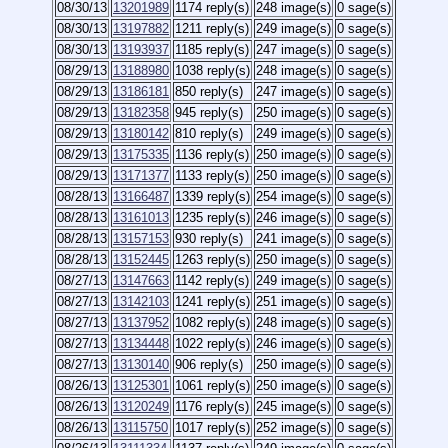
08/30/13
13201989
1174 reply(s)
248 image(s)
0 sage(s)
08/30/13
13197882
1211 reply(s)
249 image(s)
0 sage(s)
08/30/13
13193937
1185 reply(s)
247 image(s)
0 sage(s)
08/29/13
13188980
1038 reply(s)
248 image(s)
0 sage(s)
08/29/13
13186181
850 reply(s)
247 image(s)
0 sage(s)
08/29/13
13182358
945 reply(s)
250 image(s)
0 sage(s)
08/29/13
13180142
810 reply(s)
249 image(s)
0 sage(s)
08/29/13
13175335
1136 reply(s)
250 image(s)
0 sage(s)
08/29/13
13171377
1133 reply(s)
250 image(s)
0 sage(s)
08/28/13
13166487
1339 reply(s)
254 image(s)
0 sage(s)
08/28/13
13161013
1235 reply(s)
246 image(s)
0 sage(s)
08/28/13
13157153
930 reply(s)
241 image(s)
0 sage(s)
08/28/13
13152445
1263 reply(s)
250 image(s)
0 sage(s)
08/27/13
13147663
1142 reply(s)
249 image(s)
0 sage(s)
08/27/13
13142103
1241 reply(s)
251 image(s)
0 sage(s)
08/27/13
13137952
1082 reply(s)
248 image(s)
0 sage(s)
08/27/13
13134448
1022 reply(s)
246 image(s)
0 sage(s)
08/27/13
13130140
906 reply(s)
250 image(s)
0 sage(s)
08/26/13
13125301
1061 reply(s)
250 image(s)
0 sage(s)
08/26/13
13120249
1176 reply(s)
245 image(s)
0 sage(s)
08/26/13
13115750
1017 reply(s)
252 image(s)
0 sage(s)