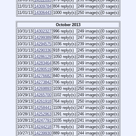
11/01/13
14309784
804 reply(s)
249 image(s)
0 sage(s)
11/01/13
14306443
1000 reply(s)
250 image(s)
0 sage(s)
October 2013
10/31/13
14302327
996 reply(s)
249 image(s)
0 sage(s)
10/31/13
14299389
956 reply(s)
247 image(s)
0 sage(s)
10/31/13
14294575
1036 reply(s)
239 image(s)
0 sage(s)
10/31/13
14290336
918 reply(s)
245 image(s)
0 sage(s)
10/30/13
14286129
1050 reply(s)
249 image(s)
0 sage(s)
10/30/13
14283464
826 reply(s)
249 image(s)
0 sage(s)
10/30/13
14280519
990 reply(s)
249 image(s)
0 sage(s)
10/30/13
14276682
840 reply(s)
251 image(s)
0 sage(s)
10/29/13
14273842
706 reply(s)
250 image(s)
0 sage(s)
10/29/13
14269893
1030 reply(s)
250 image(s)
0 sage(s)
10/29/13
14265700
1102 reply(s)
249 image(s)
0 sage(s)
10/29/13
14261918
764 reply(s)
250 image(s)
0 sage(s)
10/28/13
14258441
1109 reply(s)
247 image(s)
0 sage(s)
10/28/13
14252963
1291 reply(s)
246 image(s)
0 sage(s)
10/28/13
14247791
1035 reply(s)
241 image(s)
0 sage(s)
10/27/13
14244218
776 reply(s)
249 image(s)
0 sage(s)
10/27/13
14239930
889 reply(s)
244 image(s)
0 sage(s)