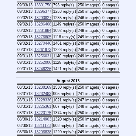
09/03/13
13301750
793 reply(s)
250 image(s)
0 sage(s)
09/03/13
13296377
1253 reply(s)
250 image(s)
0 sage(s)
09/02/13
13290827
1235 reply(s)
246 image(s)
0 sage(s)
09/02/13
13286408
1149 reply(s)
250 image(s)
0 sage(s)
09/02/13
13281894
1092 reply(s)
249 image(s)
0 sage(s)
09/02/13
13276805
1118 reply(s)
249 image(s)
0 sage(s)
09/02/13
13270446
1461 reply(s)
249 image(s)
0 sage(s)
09/01/13
13261973
1228 reply(s)
249 image(s)
0 sage(s)
09/01/13
13256031
1140 reply(s)
249 image(s)
0 sage(s)
09/01/13
13252006
1129 reply(s)
249 image(s)
0 sage(s)
09/01/13
13246226
1421 reply(s)
250 image(s)
0 sage(s)
August 2013
08/31/13
13238169
1530 reply(s)
250 image(s)
0 sage(s)
08/31/13
13232483
905 reply(s)
241 image(s)
0 sage(s)
08/31/13
13228336
1021 reply(s)
247 image(s)
0 sage(s)
08/31/13
13225361
807 reply(s)
248 image(s)
0 sage(s)
08/31/13
13220175
1374 reply(s)
250 image(s)
0 sage(s)
08/30/13
13214903
1320 reply(s)
250 image(s)
0 sage(s)
08/30/13
13211123
908 reply(s)
250 image(s)
0 sage(s)
08/30/13
13206838
1220 reply(s)
249 image(s)
0 sage(s)