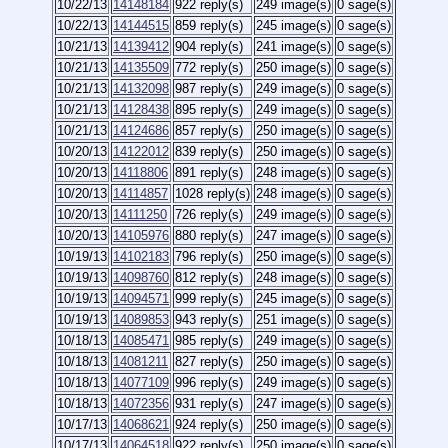
10/22/13
14148184
922 reply(s)
249 image(s)
0 sage(s)
10/22/13
14144515
859 reply(s)
245 image(s)
0 sage(s)
10/21/13
14139412
904 reply(s)
241 image(s)
0 sage(s)
10/21/13
14135509
772 reply(s)
250 image(s)
0 sage(s)
10/21/13
14132098
987 reply(s)
249 image(s)
0 sage(s)
10/21/13
14128438
895 reply(s)
249 image(s)
0 sage(s)
10/21/13
14124686
857 reply(s)
250 image(s)
0 sage(s)
10/20/13
14122012
839 reply(s)
250 image(s)
0 sage(s)
10/20/13
14118806
891 reply(s)
248 image(s)
0 sage(s)
10/20/13
14114857
1028 reply(s)
248 image(s)
0 sage(s)
10/20/13
14111250
726 reply(s)
249 image(s)
0 sage(s)
10/20/13
14105976
880 reply(s)
247 image(s)
0 sage(s)
10/19/13
14102183
796 reply(s)
250 image(s)
0 sage(s)
10/19/13
14098760
812 reply(s)
248 image(s)
0 sage(s)
10/19/13
14094571
999 reply(s)
245 image(s)
0 sage(s)
10/19/13
14089853
943 reply(s)
251 image(s)
0 sage(s)
10/18/13
14085471
985 reply(s)
249 image(s)
0 sage(s)
10/18/13
14081211
827 reply(s)
250 image(s)
0 sage(s)
10/18/13
14077109
996 reply(s)
249 image(s)
0 sage(s)
10/18/13
14072356
931 reply(s)
247 image(s)
0 sage(s)
10/17/13
14068621
924 reply(s)
250 image(s)
0 sage(s)
10/17/13
14064518
922 reply(s)
250 image(s)
0 sage(s)