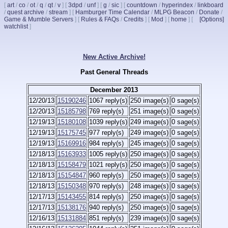
[
art
/
co
/
ot
/
q
/
qt
/
v
]
[
3dpd
/
unf
]
[
g
/
sic
]
[
countdown
/
hyperindex
/
linkboard
/
quest archive
/
stream
]
[
Hamburger Time Calendar
/
MLPG Beacon
/
Donate
/
Game & Mumble Servers
]
[
Rules & FAQs
/
Credits
]
[
Mod
]
[
home
]
[
[Options]
watchlist
]
New Active Archive!
Past General Threads
December 2013
12/20/13
15190246
1067 reply(s)
250 image(s)
0 sage(s)
12/20/13
15185798
769 reply(s)
251 image(s)
0 sage(s)
12/19/13
15180108
1039 reply(s)
249 image(s)
0 sage(s)
12/19/13
15175745
977 reply(s)
249 image(s)
0 sage(s)
12/19/13
15169916
984 reply(s)
245 image(s)
0 sage(s)
12/18/13
15163933
1005 reply(s)
250 image(s)
0 sage(s)
12/18/13
15158479
1021 reply(s)
250 image(s)
0 sage(s)
12/18/13
15154847
960 reply(s)
250 image(s)
0 sage(s)
12/18/13
15150348
970 reply(s)
248 image(s)
0 sage(s)
12/17/13
15143455
814 reply(s)
250 image(s)
0 sage(s)
12/17/13
15138176
940 reply(s)
250 image(s)
0 sage(s)
12/16/13
15131884
851 reply(s)
239 image(s)
0 sage(s)