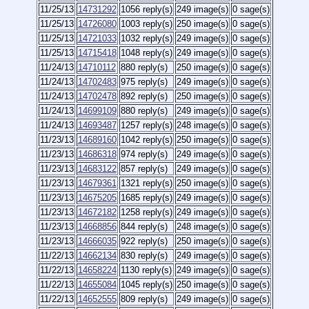
11/25/13
14731292
1056 reply(s)
249 image(s)
0 sage(s)
11/25/13
14726080
1003 reply(s)
250 image(s)
0 sage(s)
11/25/13
14721033
1032 reply(s)
249 image(s)
0 sage(s)
11/25/13
14715418
1048 reply(s)
249 image(s)
0 sage(s)
11/24/13
14710112
880 reply(s)
250 image(s)
0 sage(s)
11/24/13
14702483
975 reply(s)
249 image(s)
0 sage(s)
11/24/13
14702478
892 reply(s)
250 image(s)
0 sage(s)
11/24/13
14699109
880 reply(s)
249 image(s)
0 sage(s)
11/24/13
14693487
1257 reply(s)
248 image(s)
0 sage(s)
11/23/13
14689160
1042 reply(s)
250 image(s)
0 sage(s)
11/23/13
14686318
974 reply(s)
249 image(s)
0 sage(s)
11/23/13
14683122
857 reply(s)
249 image(s)
0 sage(s)
11/23/13
14679361
1321 reply(s)
250 image(s)
0 sage(s)
11/23/13
14675205
1685 reply(s)
249 image(s)
0 sage(s)
11/23/13
14672182
1258 reply(s)
249 image(s)
0 sage(s)
11/23/13
14668856
844 reply(s)
248 image(s)
0 sage(s)
11/23/13
14666035
922 reply(s)
250 image(s)
0 sage(s)
11/22/13
14662134
830 reply(s)
249 image(s)
0 sage(s)
11/22/13
14658224
1130 reply(s)
249 image(s)
0 sage(s)
11/22/13
14655084
1045 reply(s)
250 image(s)
0 sage(s)
11/22/13
14652555
809 reply(s)
249 image(s)
0 sage(s)