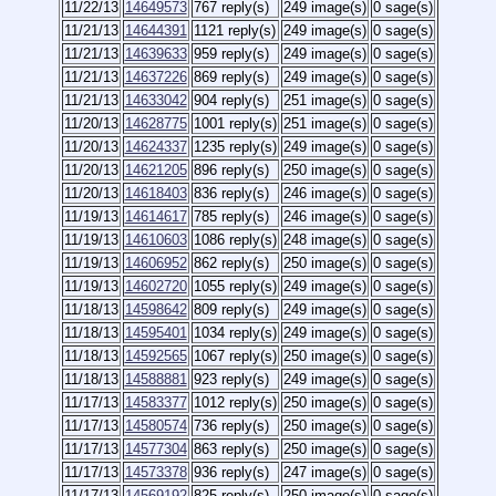
11/22/13
14649573
767 reply(s)
249 image(s)
0 sage(s)
11/21/13
14644391
1121 reply(s)
249 image(s)
0 sage(s)
11/21/13
14639633
959 reply(s)
249 image(s)
0 sage(s)
11/21/13
14637226
869 reply(s)
249 image(s)
0 sage(s)
11/21/13
14633042
904 reply(s)
251 image(s)
0 sage(s)
11/20/13
14628775
1001 reply(s)
251 image(s)
0 sage(s)
11/20/13
14624337
1235 reply(s)
249 image(s)
0 sage(s)
11/20/13
14621205
896 reply(s)
250 image(s)
0 sage(s)
11/20/13
14618403
836 reply(s)
246 image(s)
0 sage(s)
11/19/13
14614617
785 reply(s)
246 image(s)
0 sage(s)
11/19/13
14610603
1086 reply(s)
248 image(s)
0 sage(s)
11/19/13
14606952
862 reply(s)
250 image(s)
0 sage(s)
11/19/13
14602720
1055 reply(s)
249 image(s)
0 sage(s)
11/18/13
14598642
809 reply(s)
249 image(s)
0 sage(s)
11/18/13
14595401
1034 reply(s)
249 image(s)
0 sage(s)
11/18/13
14592565
1067 reply(s)
250 image(s)
0 sage(s)
11/18/13
14588881
923 reply(s)
249 image(s)
0 sage(s)
11/17/13
14583377
1012 reply(s)
250 image(s)
0 sage(s)
11/17/13
14580574
736 reply(s)
250 image(s)
0 sage(s)
11/17/13
14577304
863 reply(s)
250 image(s)
0 sage(s)
11/17/13
14573378
936 reply(s)
247 image(s)
0 sage(s)
11/17/13
14569192
825 reply(s)
250 image(s)
0 sage(s)