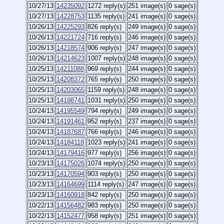
10/27/13
14235092
1272 reply(s)
251 image(s)
0 sage(s)
10/27/13
14228753
1135 reply(s)
241 image(s)
0 sage(s)
10/26/13
14225293
826 reply(s)
249 image(s)
0 sage(s)
10/26/13
14221724
716 reply(s)
246 image(s)
0 sage(s)
10/26/13
14218574
906 reply(s)
247 image(s)
0 sage(s)
10/26/13
14214623
1007 reply(s)
248 image(s)
0 sage(s)
10/25/13
14211088
969 reply(s)
244 image(s)
0 sage(s)
10/25/13
14208372
765 reply(s)
250 image(s)
0 sage(s)
10/25/13
14203065
1159 reply(s)
248 image(s)
0 sage(s)
10/25/13
14198741
1031 reply(s)
250 image(s)
0 sage(s)
10/24/13
14195549
794 reply(s)
249 image(s)
0 sage(s)
10/24/13
14191461
952 reply(s)
237 image(s)
0 sage(s)
10/24/13
14187687
766 reply(s)
246 image(s)
0 sage(s)
10/24/13
14184118
1023 reply(s)
241 image(s)
0 sage(s)
10/24/13
14179416
977 reply(s)
256 image(s)
0 sage(s)
10/23/13
14175026
1074 reply(s)
250 image(s)
0 sage(s)
10/23/13
14170594
903 reply(s)
250 image(s)
0 sage(s)
10/23/13
14164699
1114 reply(s)
247 image(s)
0 sage(s)
10/23/13
14160918
842 reply(s)
250 image(s)
0 sage(s)
10/22/13
14156482
983 reply(s)
250 image(s)
0 sage(s)
10/22/13
14152477
958 reply(s)
251 image(s)
0 sage(s)