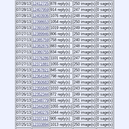
07/28/13
12412725
878 reply(s)
250 image(s)
0 sage(s)
07/28/13
12407959
914 reply(s)
247 image(s)
0 sage(s)
07/28/13
12403936
1076 reply(s)
248 image(s)
0 sage(s)
07/28/13
12398653
1054 reply(s)
250 image(s)
0 sage(s)
07/28/13
12393108
1019 reply(s)
249 image(s)
0 sage(s)
07/27/13
12389946
806 reply(s)
250 image(s)
0 sage(s)
07/27/13
12385759
758 reply(s)
240 image(s)
0 sage(s)
07/27/13
12382876
883 reply(s)
248 image(s)
0 sage(s)
07/27/13
12380755
834 reply(s)
247 image(s)
0 sage(s)
07/27/13
12376286
1101 reply(s)
247 image(s)
0 sage(s)
07/27/13
12371881
1055 reply(s)
250 image(s)
0 sage(s)
07/26/13
12367821
845 reply(s)
250 image(s)
0 sage(s)
07/26/13
12364184
798 reply(s)
247 image(s)
0 sage(s)
07/26/13
12360683
802 reply(s)
248 image(s)
0 sage(s)
07/26/13
12355840
1010 reply(s)
243 image(s)
0 sage(s)
07/26/13
12352344
872 reply(s)
249 image(s)
0 sage(s)
07/26/13
12348779
931 reply(s)
251 image(s)
0 sage(s)
07/25/13
12344208
1055 reply(s)
245 image(s)
0 sage(s)
07/25/13
12340276
1044 reply(s)
250 image(s)
0 sage(s)
07/25/13
12337112
905 reply(s)
248 image(s)
0 sage(s)
07/25/13
12333894
1013 reply(s)
250 image(s)
0 sage(s)