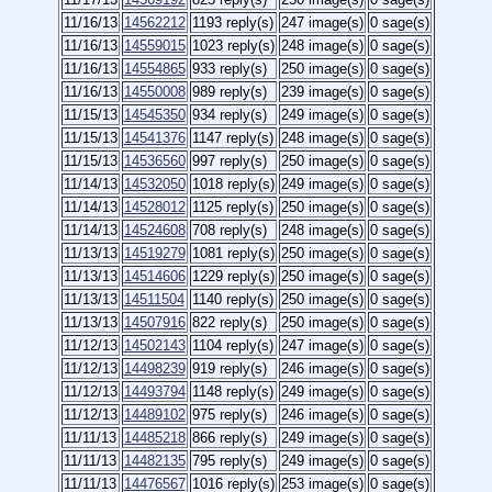
11/16/13
14562212
1193 reply(s)
247 image(s)
0 sage(s)
11/16/13
14559015
1023 reply(s)
248 image(s)
0 sage(s)
11/16/13
14554865
933 reply(s)
250 image(s)
0 sage(s)
11/16/13
14550008
989 reply(s)
239 image(s)
0 sage(s)
11/15/13
14545350
934 reply(s)
249 image(s)
0 sage(s)
11/15/13
14541376
1147 reply(s)
248 image(s)
0 sage(s)
11/15/13
14536560
997 reply(s)
250 image(s)
0 sage(s)
11/14/13
14532050
1018 reply(s)
249 image(s)
0 sage(s)
11/14/13
14528012
1125 reply(s)
250 image(s)
0 sage(s)
11/14/13
14524608
708 reply(s)
248 image(s)
0 sage(s)
11/13/13
14519279
1081 reply(s)
250 image(s)
0 sage(s)
11/13/13
14514606
1229 reply(s)
250 image(s)
0 sage(s)
11/13/13
14511504
1140 reply(s)
250 image(s)
0 sage(s)
11/13/13
14507916
822 reply(s)
250 image(s)
0 sage(s)
11/12/13
14502143
1104 reply(s)
247 image(s)
0 sage(s)
11/12/13
14498239
919 reply(s)
246 image(s)
0 sage(s)
11/12/13
14493794
1148 reply(s)
249 image(s)
0 sage(s)
11/12/13
14489102
975 reply(s)
246 image(s)
0 sage(s)
11/11/13
14485218
866 reply(s)
249 image(s)
0 sage(s)
11/11/13
14482135
795 reply(s)
249 image(s)
0 sage(s)
11/11/13
14476567
1016 reply(s)
253 image(s)
0 sage(s)