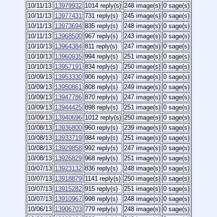
10/11/13
13979932
1014 reply(s)
248 image(s)
0 sage(s)
10/11/13
13977431
731 reply(s)
245 image(s)
0 sage(s)
10/11/13
13973694
835 reply(s)
248 image(s)
0 sage(s)
10/11/13
13968500
967 reply(s)
243 image(s)
0 sage(s)
10/10/13
13964384
811 reply(s)
247 image(s)
0 sage(s)
10/10/13
13960935
994 reply(s)
251 image(s)
0 sage(s)
10/10/13
13957191
834 reply(s)
250 image(s)
0 sage(s)
10/09/13
13953330
906 reply(s)
247 image(s)
0 sage(s)
10/09/13
13950861
808 reply(s)
249 image(s)
0 sage(s)
10/09/13
13947786
870 reply(s)
247 image(s)
0 sage(s)
10/09/13
13944425
898 reply(s)
251 image(s)
0 sage(s)
10/09/13
13940696
1012 reply(s)
250 image(s)
0 sage(s)
10/08/13
13936800
960 reply(s)
239 image(s)
0 sage(s)
10/08/13
13933719
984 reply(s)
251 image(s)
0 sage(s)
10/08/13
13929858
992 reply(s)
247 image(s)
0 sage(s)
10/08/13
13926829
968 reply(s)
251 image(s)
0 sage(s)
10/07/13
13923132
836 reply(s)
248 image(s)
0 sage(s)
10/07/13
13918879
1141 reply(s)
250 image(s)
0 sage(s)
10/07/13
13915282
915 reply(s)
251 image(s)
0 sage(s)
10/07/13
13910967
998 reply(s)
248 image(s)
0 sage(s)
10/06/13
13906703
779 reply(s)
248 image(s)
0 sage(s)