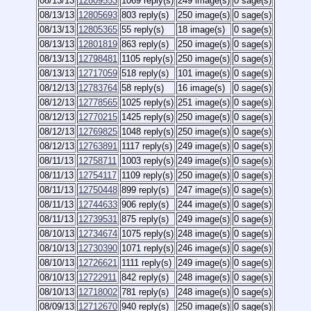
08/13/13
12809553
1069 reply(s)
249 image(s)
0 sage(s)
08/13/13
12805693
803 reply(s)
250 image(s)
0 sage(s)
08/13/13
12805365
55 reply(s)
18 image(s)
0 sage(s)
08/13/13
12801819
863 reply(s)
250 image(s)
0 sage(s)
08/13/13
12798481
1105 reply(s)
250 image(s)
0 sage(s)
08/13/13
12717059
518 reply(s)
101 image(s)
0 sage(s)
08/12/13
12783764
58 reply(s)
16 image(s)
0 sage(s)
08/12/13
12778565
1025 reply(s)
251 image(s)
0 sage(s)
08/12/13
12770215
1425 reply(s)
250 image(s)
0 sage(s)
08/12/13
12769825
1048 reply(s)
250 image(s)
0 sage(s)
08/12/13
12763891
1117 reply(s)
249 image(s)
0 sage(s)
08/11/13
12758711
1003 reply(s)
249 image(s)
0 sage(s)
08/11/13
12754117
1109 reply(s)
250 image(s)
0 sage(s)
08/11/13
12750448
899 reply(s)
247 image(s)
0 sage(s)
08/11/13
12744633
906 reply(s)
244 image(s)
0 sage(s)
08/11/13
12739531
875 reply(s)
249 image(s)
0 sage(s)
08/10/13
12734674
1075 reply(s)
248 image(s)
0 sage(s)
08/10/13
12730390
1071 reply(s)
246 image(s)
0 sage(s)
08/10/13
12726621
1111 reply(s)
249 image(s)
0 sage(s)
08/10/13
12722911
842 reply(s)
248 image(s)
0 sage(s)
08/10/13
12718002
781 reply(s)
248 image(s)
0 sage(s)
08/09/13
12712670
940 reply(s)
250 image(s)
0 sage(s)