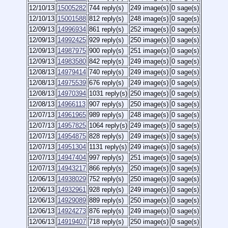
12/10/13
15005282
744 reply(s)
249 image(s)
0 sage(s)
12/10/13
15001588
812 reply(s)
248 image(s)
0 sage(s)
12/09/13
14996934
861 reply(s)
252 image(s)
0 sage(s)
12/09/13
14992425
929 reply(s)
250 image(s)
0 sage(s)
12/09/13
14987975
900 reply(s)
251 image(s)
0 sage(s)
12/09/13
14983580
842 reply(s)
249 image(s)
0 sage(s)
12/08/13
14979414
740 reply(s)
249 image(s)
0 sage(s)
12/08/13
14975539
676 reply(s)
249 image(s)
0 sage(s)
12/08/13
14970394
1031 reply(s)
250 image(s)
0 sage(s)
12/08/13
14966113
907 reply(s)
250 image(s)
0 sage(s)
12/07/13
14961965
989 reply(s)
248 image(s)
0 sage(s)
12/07/13
14957825
1064 reply(s)
249 image(s)
0 sage(s)
12/07/13
14954875
828 reply(s)
249 image(s)
0 sage(s)
12/07/13
14951304
1131 reply(s)
249 image(s)
0 sage(s)
12/07/13
14947404
997 reply(s)
251 image(s)
0 sage(s)
12/07/13
14943217
866 reply(s)
250 image(s)
0 sage(s)
12/06/13
14938029
752 reply(s)
250 image(s)
0 sage(s)
12/06/13
14932961
928 reply(s)
249 image(s)
0 sage(s)
12/06/13
14929089
889 reply(s)
250 image(s)
0 sage(s)
12/06/13
14924273
876 reply(s)
249 image(s)
0 sage(s)
12/06/13
14919407
718 reply(s)
250 image(s)
0 sage(s)