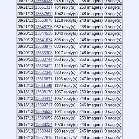
09/21/13
13664338
978 reply(s)
238 image(s)
0 sage(s)
09/21/13
13661317
784 reply(s)
250 image(s)
0 sage(s)
09/21/13
13657590
1042 reply(s)
248 image(s)
0 sage(s)
09/21/13
13653078
1218 reply(s)
248 image(s)
0 sage(s)
09/21/13
13648796
962 reply(s)
238 image(s)
0 sage(s)
09/20/13
13644530
1040 reply(s)
250 image(s)
0 sage(s)
09/20/13
13641674
895 reply(s)
248 image(s)
0 sage(s)
09/20/13
13638977
880 reply(s)
249 image(s)
0 sage(s)
09/20/13
13635308
1017 reply(s)
248 image(s)
0 sage(s)
09/20/13
13630744
968 reply(s)
250 image(s)
0 sage(s)
09/19/13
13626422
1219 reply(s)
247 image(s)
0 sage(s)
09/19/13
13622345
820 reply(s)
249 image(s)
0 sage(s)
09/19/13
13616871
1193 reply(s)
247 image(s)
0 sage(s)
09/18/13
13611598
1120 reply(s)
250 image(s)
0 sage(s)
09/18/13
13608170
1067 reply(s)
250 image(s)
0 sage(s)
09/18/13
13604414
1057 reply(s)
249 image(s)
0 sage(s)
09/18/13
13599717
993 reply(s)
246 image(s)
0 sage(s)
09/17/13
13595532
1041 reply(s)
245 image(s)
0 sage(s)
09/17/13
13593059
863 reply(s)
250 image(s)
0 sage(s)
09/17/13
13588234
1076 reply(s)
248 image(s)
0 sage(s)
09/16/13
13583441
993 reply(s)
245 image(s)
0 sage(s)
09/16/13
13577815
1176 reply(s)
249 image(s)
0 sage(s)