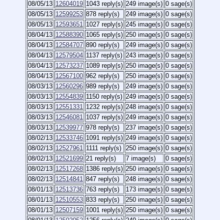
08/05/13
12604019
1043 reply(s)
249 image(s)
0 sage(s)
08/05/13
12599253
878 reply(s)
249 image(s)
0 sage(s)
08/05/13
12593651
1027 reply(s)
245 image(s)
0 sage(s)
08/04/13
12588390
1065 reply(s)
250 image(s)
0 sage(s)
08/04/13
12584707
890 reply(s)
249 image(s)
0 sage(s)
08/04/13
12579504
1137 reply(s)
243 image(s)
0 sage(s)
08/04/13
12573237
1089 reply(s)
250 image(s)
0 sage(s)
08/04/13
12567100
962 reply(s)
250 image(s)
0 sage(s)
08/03/13
12560296
989 reply(s)
249 image(s)
0 sage(s)
08/03/13
12554839
1150 reply(s)
249 image(s)
0 sage(s)
08/03/13
12551331
1232 reply(s)
248 image(s)
0 sage(s)
08/03/13
12546081
1037 reply(s)
249 image(s)
0 sage(s)
08/03/13
12539977
978 reply(s)
237 image(s)
0 sage(s)
08/02/13
12533746
1091 reply(s)
249 image(s)
0 sage(s)
08/02/13
12527961
1111 reply(s)
250 image(s)
0 sage(s)
08/02/13
12521699
21 reply(s)
7 image(s)
0 sage(s)
08/02/13
12517268
1386 reply(s)
250 image(s)
0 sage(s)
08/02/13
12514841
847 reply(s)
248 image(s)
0 sage(s)
08/01/13
12513736
763 reply(s)
173 image(s)
0 sage(s)
08/01/13
12510553
833 reply(s)
250 image(s)
0 sage(s)
08/01/13
12507159
1001 reply(s)
250 image(s)
0 sage(s)