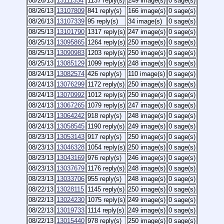
08/26/13
13111334
1137 reply(s)
249 image(s)
0 sage(s)
08/26/13
13107809
841 reply(s)
166 image(s)
0 sage(s)
08/26/13
13107339
95 reply(s)
34 image(s)
0 sage(s)
08/25/13
13101790
1317 reply(s)
247 image(s)
0 sage(s)
08/25/13
13095865
1264 reply(s)
250 image(s)
0 sage(s)
08/25/13
13090983
1203 reply(s)
250 image(s)
0 sage(s)
08/25/13
13085129
1099 reply(s)
248 image(s)
0 sage(s)
08/24/13
13082574
426 reply(s)
110 image(s)
0 sage(s)
08/24/13
13076299
1172 reply(s)
250 image(s)
0 sage(s)
08/24/13
13070992
1012 reply(s)
250 image(s)
0 sage(s)
08/24/13
13067265
1079 reply(s)
247 image(s)
0 sage(s)
08/24/13
13064242
918 reply(s)
248 image(s)
0 sage(s)
08/24/13
13058545
1190 reply(s)
249 image(s)
0 sage(s)
08/23/13
13053143
917 reply(s)
250 image(s)
0 sage(s)
08/23/13
13046328
1054 reply(s)
250 image(s)
0 sage(s)
08/23/13
13043169
976 reply(s)
246 image(s)
0 sage(s)
08/23/13
13037679
1176 reply(s)
248 image(s)
0 sage(s)
08/23/13
13033706
955 reply(s)
248 image(s)
0 sage(s)
08/22/13
13028115
1145 reply(s)
250 image(s)
0 sage(s)
08/22/13
13024230
1075 reply(s)
249 image(s)
0 sage(s)
08/22/13
13019733
1114 reply(s)
249 image(s)
0 sage(s)
08/22/13
13015440
978 reply(s)
250 image(s)
0 sage(s)