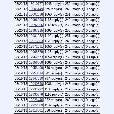
08/22/13
13010777
1045 reply(s)
250 image(s)
0 sage(s)
08/21/13
13006149
975 reply(s)
246 image(s)
0 sage(s)
08/21/13
13002938
1060 reply(s)
251 image(s)
0 sage(s)
08/21/13
12996990
1138 reply(s)
249 image(s)
0 sage(s)
08/21/13
12992296
1118 reply(s)
250 image(s)
0 sage(s)
08/20/13
12987215
1095 reply(s)
250 image(s)
0 sage(s)
08/20/13
12981232
1199 reply(s)
251 image(s)
0 sage(s)
08/20/13
12976863
1129 reply(s)
249 image(s)
0 sage(s)
08/20/13
12972591
1050 reply(s)
248 image(s)
0 sage(s)
08/20/13
12968379
1123 reply(s)
249 image(s)
0 sage(s)
08/19/13
12962473
1059 reply(s)
250 image(s)
0 sage(s)
08/19/13
12956868
1095 reply(s)
247 image(s)
0 sage(s)
08/19/13
12953499
840 reply(s)
249 image(s)
0 sage(s)
08/19/13
12950514
841 reply(s)
249 image(s)
0 sage(s)
08/19/13
12947030
797 reply(s)
249 image(s)
0 sage(s)
08/19/13
12940840
1086 reply(s)
248 image(s)
0 sage(s)
08/18/13
12934792
1103 reply(s)
247 image(s)
0 sage(s)
08/18/13
12930078
1116 reply(s)
250 image(s)
0 sage(s)
08/18/13
12926446
922 reply(s)
249 image(s)
0 sage(s)
08/18/13
12922609
1132 reply(s)
249 image(s)
0 sage(s)
08/18/13
12918801
956 reply(s)
249 image(s)
0 sage(s)