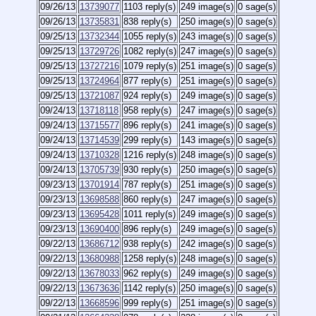
09/26/13
13739077
1103 reply(s)
249 image(s)
0 sage(s)
09/26/13
13735831
838 reply(s)
250 image(s)
0 sage(s)
09/25/13
13732344
1055 reply(s)
243 image(s)
0 sage(s)
09/25/13
13729726
1082 reply(s)
247 image(s)
0 sage(s)
09/25/13
13727216
1079 reply(s)
251 image(s)
0 sage(s)
09/25/13
13724964
877 reply(s)
251 image(s)
0 sage(s)
09/25/13
13721087
924 reply(s)
249 image(s)
0 sage(s)
09/24/13
13718118
958 reply(s)
247 image(s)
0 sage(s)
09/24/13
13715577
896 reply(s)
241 image(s)
0 sage(s)
09/24/13
13714539
299 reply(s)
143 image(s)
0 sage(s)
09/24/13
13710328
1216 reply(s)
248 image(s)
0 sage(s)
09/24/13
13705739
930 reply(s)
250 image(s)
0 sage(s)
09/23/13
13701914
787 reply(s)
251 image(s)
0 sage(s)
09/23/13
13698588
860 reply(s)
247 image(s)
0 sage(s)
09/23/13
13695428
1011 reply(s)
249 image(s)
0 sage(s)
09/23/13
13690400
896 reply(s)
249 image(s)
0 sage(s)
09/22/13
13686712
938 reply(s)
242 image(s)
0 sage(s)
09/22/13
13680988
1258 reply(s)
248 image(s)
0 sage(s)
09/22/13
13678033
962 reply(s)
249 image(s)
0 sage(s)
09/22/13
13673636
1142 reply(s)
250 image(s)
0 sage(s)
09/22/13
13668596
999 reply(s)
251 image(s)
0 sage(s)