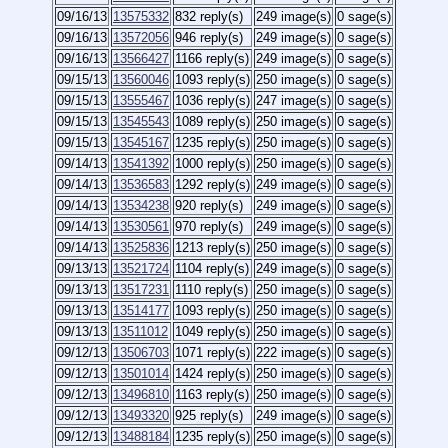
09/16/13
13575332
832 reply(s)
249 image(s)
0 sage(s)
09/16/13
13572056
946 reply(s)
249 image(s)
0 sage(s)
09/16/13
13566427
1166 reply(s)
249 image(s)
0 sage(s)
09/15/13
13560046
1093 reply(s)
250 image(s)
0 sage(s)
09/15/13
13555467
1036 reply(s)
247 image(s)
0 sage(s)
09/15/13
13545543
1089 reply(s)
250 image(s)
0 sage(s)
09/15/13
13545167
1235 reply(s)
250 image(s)
0 sage(s)
09/14/13
13541392
1000 reply(s)
250 image(s)
0 sage(s)
09/14/13
13536583
1292 reply(s)
249 image(s)
0 sage(s)
09/14/13
13534238
920 reply(s)
249 image(s)
0 sage(s)
09/14/13
13530561
970 reply(s)
249 image(s)
0 sage(s)
09/14/13
13525836
1213 reply(s)
250 image(s)
0 sage(s)
09/13/13
13521724
1104 reply(s)
249 image(s)
0 sage(s)
09/13/13
13517231
1110 reply(s)
250 image(s)
0 sage(s)
09/13/13
13514177
1093 reply(s)
250 image(s)
0 sage(s)
09/13/13
13511012
1049 reply(s)
250 image(s)
0 sage(s)
09/12/13
13506703
1071 reply(s)
222 image(s)
0 sage(s)
09/12/13
13501014
1424 reply(s)
250 image(s)
0 sage(s)
09/12/13
13496810
1163 reply(s)
250 image(s)
0 sage(s)
09/12/13
13493320
925 reply(s)
249 image(s)
0 sage(s)
09/12/13
13488184
1235 reply(s)
250 image(s)
0 sage(s)