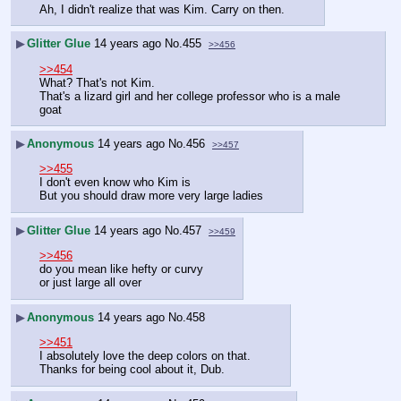
Ah, I didn't realize that was Kim. Carry on then.
▶
Glitter Glue
14 years ago
No.
455
>>456
>>454
What? That's not Kim. 
That's a lizard girl and her college professor who is a male 
goat
▶
Anonymous
14 years ago
No.
456
>>457
>>455
I don't even know who Kim is
But you should draw more very large ladies
▶
Glitter Glue
14 years ago
No.
457
>>459
>>456
do you mean like hefty or curvy
or just large all over
▶
Anonymous
14 years ago
No.
458
>>451
I absolutely love the deep colors on that.
Thanks for being cool about it, Dub.