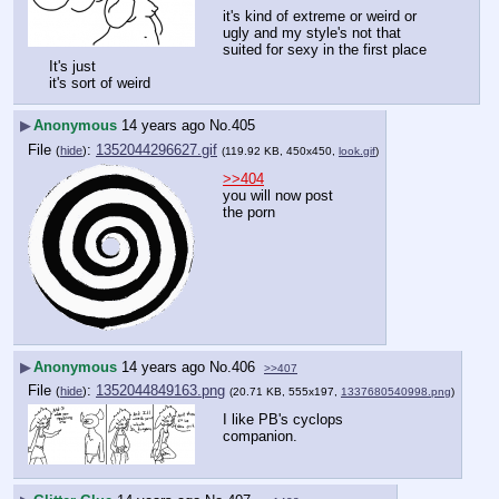
it's kind of extreme or weird or 
ugly and my style's not that 
suited for sexy in the first place
It's just
it's sort of weird
▶
Anonymous
14 years ago
No.
405
File
:
1352044296627.gif
(
hide
)
(119.92 KB, 450x450,
look.gif
)
>>404
you will now post 
the porn
▶
Anonymous
14 years ago
No.
406
>>407
File
:
1352044849163.png
(
hide
)
(20.71 KB, 555x197,
1337680540998.png
)
I like PB's cyclops 
companion.