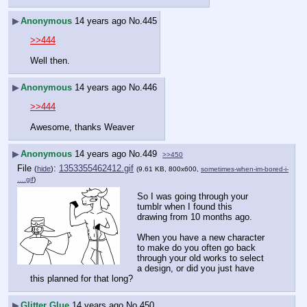
▶
Anonymous
14 years ago
No.
445
>>444
Well then.
▶
Anonymous
14 years ago
No.
446
>>444
Awesome, thanks Weaver
▶
Anonymous
14 years ago
No.
449
>>450
File
:
1353355462412.gif
(
hide
)
(9.61 KB, 800x600,
sometimes-when-im-bored-i-
….gif
)
So I was going through your 
tumblr when I found this 
drawing from 10 months ago.
When you have a new character 
to make do you often go back 
through your old works to select 
a design, or did you just have 
this planned for that long?
▶
Glitter Glue
14 years ago
No.
450