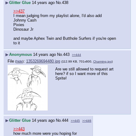
▶
Glitter Glue
14 years ago
No.
438
>>437
I mean judging from my playlist alone, I'd also add
Johnny Cash
Pixies
Dinosaur Jr
and maybe Aphex Twin and Butthole Surfers if you're open 
to it
▶
Anonymous
14 years ago
No.
443
>>444
File
:
1353269694480.jpg
(
hide
)
(112.99 KB, 701x800,
Charming.jpg
)
Are we still allowed to request art 
here? if so I want more of this 
Sprite!
▶
Glitter Glue
14 years ago
No.
444
>>445
>>446
>>443
how much more were you hoping for