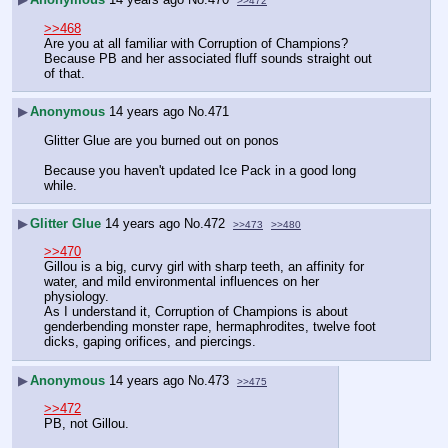
>>472
>>468
Are you at all familiar with Corruption of Champions?  
Because PB and her associated fluff sounds straight out 
of that.
▶
Anonymous
14 years ago
No.
471
Glitter Glue are you burned out on ponos
Because you haven't updated Ice Pack in a good long 
while.
▶
Glitter Glue
14 years ago
No.
472
>>473
>>480
>>470
Gillou is a big, curvy girl with sharp teeth, an affinity for 
water, and mild environmental influences on her 
physiology.
As I understand it, Corruption of Champions is about 
genderbending monster rape, hermaphrodites, twelve foot 
dicks, gaping orifices, and piercings.
▶
Anonymous
14 years ago
No.
473
>>475
>>472
PB, not Gillou.