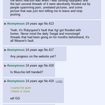
the worst reaction was when I was running rubyquest and 
the last several threads of it were absolutely flooded out by 
people spamming porn, unrelated pictures, and some 
picture that was just text telling me to leave and stop 
posting
▶
Anonymous
14 years ago
No.
413
Yeah, it's Rubyquest's fault that /tg/ got flooded with 
furries. Never mind the daily Sergal and monstergirl 
threads that had been going on for months beforehand, it's 
all Weaver's fault.
▶
Anonymous
14 years ago
No.
417
Any progress on the website yet?
▶
Anonymous
14 years ago
No.
418
Is Muschio left handed?
▶
Anonymous
14 years ago
No.
419
>>421
>came for porn
>there is none
wtf GG