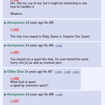
Hm. Not my cup of tea, but it might be interesting to see 
how he handles it.
Whatevs.
▶
Anonymous
14 years ago
No.
485
>>483
The only true sequel to Ruby Quest is Surprise Sex Quest.
▶
Anonymous
14 years ago
No.
486
>>487
>>481
You should run a quest like that, I'm sure there'd be some 
funny shit [s] as well as monster porn.
▶
Glitter Glue
14 years ago
No.
487
>>488
>>489
>>492
>>486
What kind of quest
a raped by monsters quest?
▶
Anonymous
14 years ago
No.
488
>>495
>>487