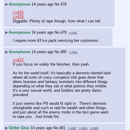
▶
Anonymous
14 years ago
No.
478
>>475
>>476
Diggable. Plenty of rape though, from what I can tell.
▶
Anonymous
14 years ago
No.
479
>>481
I require more 63 ice pack servicing her customers.
▶
Anonymous
14 years ago
No.
480
>>481
>>472
If you focus on solely the fetishes, then yeah.
As for the world itself, it's basically a demonic-tainted land 
where all sorts of crazy corruption shit goes down that 
alters humans and fantasy monsters into different things 
depending on what they eat or what potions they imbibe.  
It's a very sexual world, and Goblins are pretty damn 
prevalent.
It just seems like PB would fit right in.  There's demonic 
strongholds and such to raid for wealth and other things, 
and just about all the enemy mobs in the text game want 
to rape you.  Just kinda fits.
▶
Glitter Glue
14 years ago
No.
481
>>482
>>483
>>486