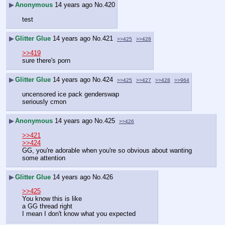
▶
Anonymous
14 years ago
No.
420
test
▶
Glitter Glue
14 years ago
No.
421
>>425
>>428
>>419
sure there's porn
▶
Glitter Glue
14 years ago
No.
424
>>425
>>427
>>428
>>964
uncensored ice pack genderswap
seriously cmon
▶
Anonymous
14 years ago
No.
425
>>426
>>421
>>424
GG, you're adorable when you're so obvious about wanting 
some attention
▶
Glitter Glue
14 years ago
No.
426
>>425
You know this is like 
a GG thread right
I mean I don't know what you expected