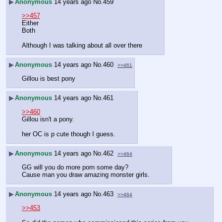
▶
Anonymous
14 years ago
No.
459
>>457
Either
Both
Although I was talking about all over there
▶
Anonymous
14 years ago
No.
460
>>461
Gillou is best pony
▶
Anonymous
14 years ago
No.
461
>>460
Gillou isn't a pony.
her OC is p cute though I guess.
▶
Anonymous
14 years ago
No.
462
>>464
GG will you do more porn some day?
Cause man you draw amazing monster girls.
▶
Anonymous
14 years ago
No.
463
>>464
>>453