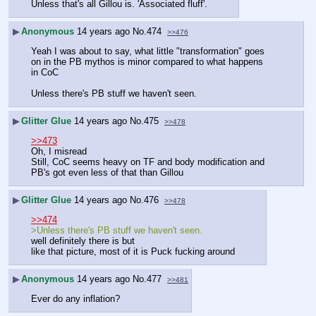
Unless that's all Gillou is. 'Associated fluff'.
▶
Anonymous
14 years ago
No.
474
>>476
Yeah I was about to say, what little "transformation" goes 
on in the PB mythos is minor compared to what happens 
in CoC
Unless there's PB stuff we haven't seen.
▶
Glitter Glue
14 years ago
No.
475
>>478
>>473
Oh, I misread
Still, CoC seems heavy on TF and body modification and 
PB's got even less of that than Gillou
▶
Glitter Glue
14 years ago
No.
476
>>478
>>474
>Unless there's PB stuff we haven't seen.
well definitely there is but
like that picture, most of it is Puck fucking around
▶
Anonymous
14 years ago
No.
477
>>481
Ever do any inflation?