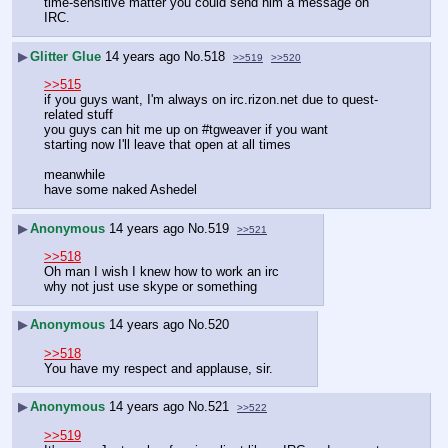
time-sensitive matter you could send him a message on 
IRC.
▶
Glitter Glue
14 years ago
No.
518
>>519
>>520
>>515
if you guys want, I'm always on irc.rizon.net due to quest-
related stuff
you guys can hit me up on #tgweaver if you want
starting now I'll leave that open at all times
meanwhile
have some naked Ashedel
▶
Anonymous
14 years ago
No.
519
>>521
>>518
Oh man I wish I knew how to work an irc
why not just use skype or something
▶
Anonymous
14 years ago
No.
520
>>518
You have my respect and applause, sir.
▶
Anonymous
14 years ago
No.
521
>>522
>>519