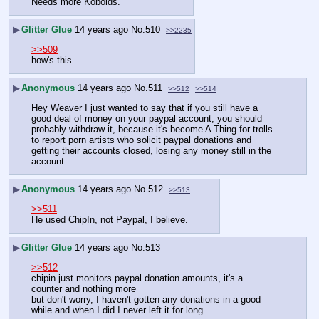
Needs more Kobolds.
▶
Glitter Glue
14 years ago
No.
510
>>2235
>>509
how's this
▶
Anonymous
14 years ago
No.
511
>>512
>>514
Hey Weaver I just wanted to say that if you still have a 
good deal of money on your paypal account, you should 
probably withdraw it, because it's become A Thing for trolls 
to report porn artists who solicit paypal donations and 
getting their accounts closed, losing any money still in the 
account.
▶
Anonymous
14 years ago
No.
512
>>513
>>511
He used ChipIn, not Paypal, I believe.
▶
Glitter Glue
14 years ago
No.
513
>>512
chipin just monitors paypal donation amounts, it's a 
counter and nothing more
but don't worry, I haven't gotten any donations in a good 
while and when I did I never left it for long