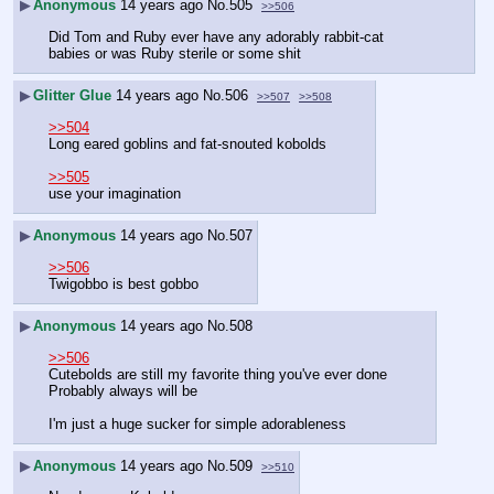
▶
Anonymous
14 years ago
No.
505
>>506
Did Tom and Ruby ever have any adorably rabbit-cat 
babies or was Ruby sterile or some shit
▶
Glitter Glue
14 years ago
No.
506
>>507
>>508
>>504
Long eared goblins and fat-snouted kobolds
>>505
use your imagination
▶
Anonymous
14 years ago
No.
507
>>506
Twigobbo is best gobbo
▶
Anonymous
14 years ago
No.
508
>>506
Cutebolds are still my favorite thing you've ever done
Probably always will be
I'm just a huge sucker for simple adorableness
▶
Anonymous
14 years ago
No.
509
>>510