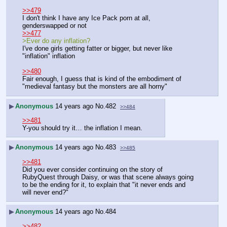
>>479
I don't think I have any Ice Pack porn at all, 
genderswapped or not
>>477
>Ever do any inflation?
I've done girls getting fatter or bigger, but never like 
"inflation" inflation
>>480
Fair enough, I guess that is kind of the embodiment of 
"medieval fantasy but the monsters are all horny"
▶
Anonymous
14 years ago
No.
482
>>484
>>481
Y-you should try it… the inflation I mean.
▶
Anonymous
14 years ago
No.
483
>>485
>>481
Did you ever consider continuing on the story of 
RubyQuest through Daisy, or was that scene always going 
to be the ending for it, to explain that "it never ends and 
will never end?"
▶
Anonymous
14 years ago
No.
484
>>482