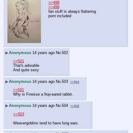
>>498
>>499
fan stuff is always flattering
porn included
▶
Anonymous
14 years ago
No.
502
>>501
That's adorable
And quite sexy
▶
Anonymous
14 years ago
No.
503
>>504
>>501
Why is Finesse a flop-eared rabbit.
▶
Anonymous
14 years ago
No.
504
>>506
>>503
Weavergoblins tend to have long ears.