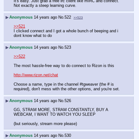
It's easy. Just grab a free irc client like mIRC and connect. 
Not exactly a steep learning curve.
▶
Anonymous
14 years ago
No.
522
>>523
>>521
I clicked connect and I got a whole bunch of beeping and i 
dont know what to do
▶
Anonymous
14 years ago
No.
523
>>522
The most hassle-free way to do connect to Rizon is this
http://www.rizon.net/chat
Choose a name, type in the channel #tgweaver (the # is 
required), don't mess with the other options, and you're set.
▶
Anonymous
14 years ago
No.
526
GG, STRAM MORE, STRAM CONSTANTLY, BUY A 
WEBCAM, I WANT TO WATCH YOU SLEEP
(but seriously, stream more please)
▶
Anonymous
14 years ago
No.
530