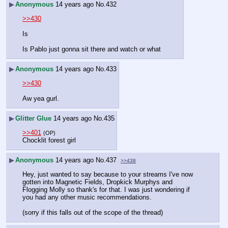
▶
Anonymous
14 years ago
No.
432
>>430
Is
Is Pablo just gonna sit there and watch or what
▶
Anonymous
14 years ago
No.
433
>>430
Aw yea gurl.
▶
Glitter Glue
14 years ago
No.
435
>>401
(OP)
Chocklit forest girl
▶
Anonymous
14 years ago
No.
437
>>438
Hey, just wanted to say because to your streams I've now 
gotten into Magnetic Fields, Dropkick Murphys and 
Flogging Molly so thank's for that. I was just wondering if 
you had any other music recommendations.
(sorry if this falls out of the scope of the thread)