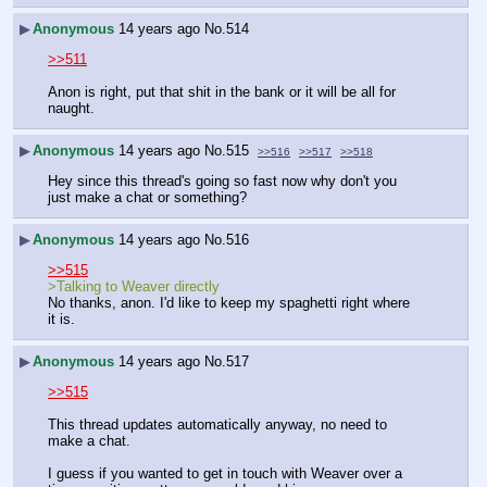
▶
Anonymous
14 years ago
No.
514
>>511
Anon is right, put that shit in the bank or it will be all for 
naught.
▶
Anonymous
14 years ago
No.
515
>>516
>>517
>>518
Hey since this thread's going so fast now why don't you 
just make a chat or something?
▶
Anonymous
14 years ago
No.
516
>>515
>Talking to Weaver directly
No thanks, anon. I'd like to keep my spaghetti right where 
it is.
▶
Anonymous
14 years ago
No.
517
>>515
This thread updates automatically anyway, no need to 
make a chat.
I guess if you wanted to get in touch with Weaver over a 