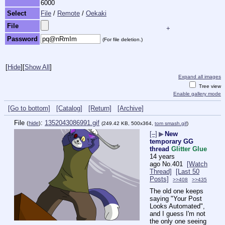
6000
Select
File
/
Remote
/
Oekaki
File
+
Password
(For file deletion.)
[
Hide
]
[
Show All
]
Expand all images
Tree view
Enable gallery mode
[Go to bottom]
[Catalog]
[Return]
[Archive]
File
:
1352043086991.gif
(
hide
)
(249.42 KB, 500x364,
tom smash.gif
)
[–]
▶
New
temporary GG
thread
Glitter Glue
14 years
ago
No.
401
[Watch
Thread]
[Last 50
Posts]
>>408
>>435
The old one keeps 
saying "Your Post 
Looks Automated", 
and I guess I'm not 
the only one seeing 