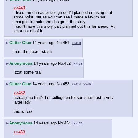
>>449
I liked the character design so I'd planned on using it at 
some point, but as you can see I made a few minor 
changes to make the design fit the story.
I didn't have this story part planned out this far ahead. At 
least not all of it.
▶
Glitter Glue
14 years ago
No.
451
>>458
from the secret stash
▶
Anonymous
14 years ago
No.
452
>>453
Izzat some /ss/
▶
Glitter Glue
14 years ago
No.
453
>>454
>>463
>>452
actually no that's her college professor, she's just a very 
large lady
this is /ss/
▶
Anonymous
14 years ago
No.
454
>>455
>>453