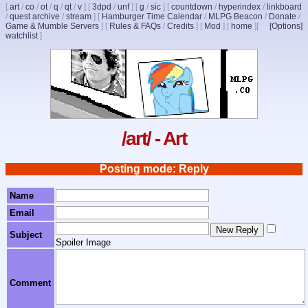
[
art
/
co
/
ot
/
q
/
qt
/
v
]
[
3dpd
/
unf
]
[
g
/
sic
]
[
countdown
/
hyperindex
/
linkboard
/
quest archive
/
stream
]
[
Hamburger Time Calendar
/
MLPG Beacon
/
Donate
/
Game & Mumble Servers
]
[
Rules & FAQs
/
Credits
]
[
Mod
]
[
home
]
[
[Options]
watchlist
]
/art/ - Art
Posting mode: Reply
Name
Email
Subject
Spoiler Image
Comment