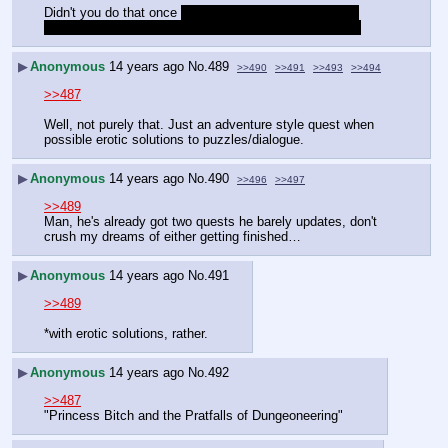
Didn't you do that once 
but then everybody walked on 
eggshells to prevent the protagonist from getting raped
▶
Anonymous
14 years ago
No.
489
>>490
>>491
>>493
>>494
>>487
Well, not purely that. Just an adventure style quest when 
possible erotic solutions to puzzles/dialogue.
▶
Anonymous
14 years ago
No.
490
>>496
>>497
>>489
Man, he's already got two quests he barely updates, don't 
crush my dreams of either getting finished…
▶
Anonymous
14 years ago
No.
491
>>489
*with erotic solutions, rather.
▶
Anonymous
14 years ago
No.
492
>>487
"Princess Bitch and the Pratfalls of Dungeoneering"