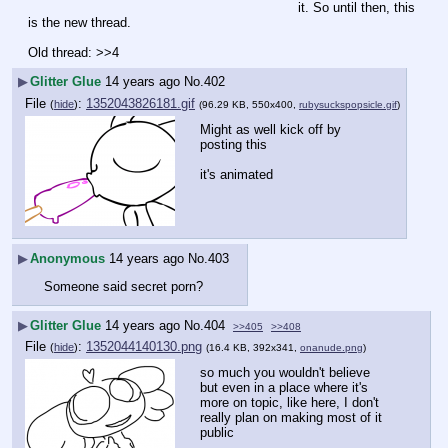
it. So until then, this 
is the new thread.
Old thread: >>4
▶
Glitter Glue
14 years ago
No.
402
File
:
1352043826181.gif
(
hide
)
(96.29 KB, 550x400,
rubysuckspopsicle.gif
)
Might as well kick off by 
posting this
it's animated
▶
Anonymous
14 years ago
No.
403
Someone said secret porn?
▶
Glitter Glue
14 years ago
No.
404
>>405
>>408
File
:
1352044140130.png
(
hide
)
(16.4 KB, 392x341,
onanude.png
)
so much you wouldn't believe
but even in a place where it's 
more on topic, like here, I don't 
really plan on making most of it 
public