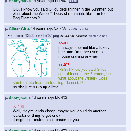
▶
Anonymous
14 years ago
No.
467
>>468
GG, I know you said Gillou gets thinner in the Summer, but 
what about the Winter?  Does she turn into like…an Ice 
Bog Elemental?
▶
Glitter Glue
14 years ago
No.
468
>>469
>>470
File
:
1353377035707.png
(
hide
)
(58.43 KB, 646x555,
fluctuate.png
)
>>466
it always seemed like a luxury 
item and I'm more used to 
mouse drawing anyway
>>467
>GG, I know you said Gillou 
gets thinner in the Summer, but 
what about the Winter? Does 
she turn into like…an Ice Bog Elemental?
no she just bulks up a little
▶
Anonymous
14 years ago
No.
469
>>468
Well, they're kinda cheap, maybe you could do another 
kickstarter thing to get one? 
it might just make things easier for you.
▶
Anonymous
14 years ago
No.
470