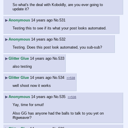
So what's the deal with Koboldly, are you ever going to 
update it?
▶
Anonymous
14 years ago
No.
531
Testing this to see if its what your post looks automated.
▶
Anonymous
14 years ago
No.
532
Testing. Does this post look automated, you sub-sub?
▶
Glitter Glue
14 years ago
No.
533
also testing
▶
Glitter Glue
14 years ago
No.
534
>>538
well shoot now it works
▶
Anonymous
14 years ago
No.
535
>>536
Yay, time for smut!
Also GG has anyone had the balls to talk to you yet on 
#tgweaver?