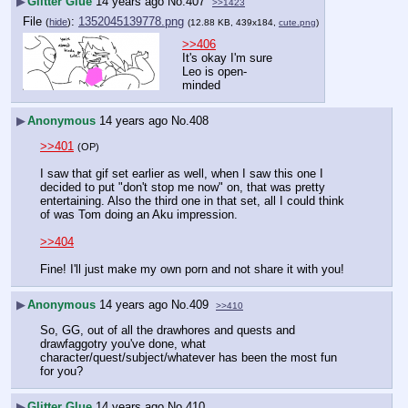
▶
Glitter Glue
14 years ago
No.
407
>>1423
File
:
1352045139778.png
(
hide
)
(12.88 KB, 439x184,
cute.png
)
>>406
It's okay I'm sure 
Leo is open-
minded
▶
Anonymous
14 years ago
No.
408
>>401
(OP)
I saw that gif set earlier as well, when I saw this one I 
decided to put "don't stop me now" on, that was pretty 
entertaining. Also the third one in that set, all I could think 
of was Tom doing an Aku impression.
>>404
Fine! I'll just make my own porn and not share it with you!
▶
Anonymous
14 years ago
No.
409
>>410
So, GG, out of all the drawhores and quests and 
drawfaggotry you've done, what 
character/quest/subject/whatever has been the most fun 
for you?
▶
Glitter Glue
14 years ago
No.
410