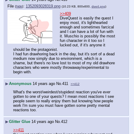
File
:
1352093028319.png
(
hide
)
(10.23 KB, 800x600,
dive4.png
)
>>409
DiveQuest is easily the quest I 
enjoy most, it's lighthearted 
enough and sometimes farcical 
and I can have a lot of fun with 
it. Muschio is possibly the most 
fun character in it too so I 
lucked out, if it's anyone it 
should be the protagonist.
I had fun drawhoring back in the day, but it's sort of a dead 
medium now simply due to environment, which is a 
shame, but there's no love lost to most of my old drawhore 
characters who were mostly throwaway/experimental to 
begin with.
▶
Anonymous
14 years ago
No.
411
>>412
What's the worst/weirdest/stupidest reaction you've ever 
gotten to one of your quests? I mean most reactions I see 
people seem to really enjoy them but knowing how people 
work I'm sure you must have gotten some pretty mental 
reactions too.
▶
Glitter Glue
14 years ago
No.
412
>>411