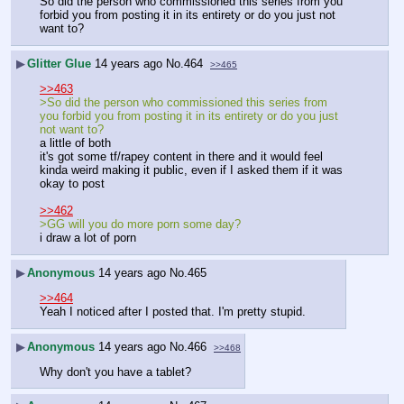
So did the person who commissioned this series from you 
forbid you from posting it in its entirety or do you just not 
want to?
▶
Glitter Glue
14 years ago
No.
464
>>465
>>463
>So did the person who commissioned this series from 
you forbid you from posting it in its entirety or do you just 
not want to?
a little of both
it's got some tf/rapey content in there and it would feel 
kinda weird making it public, even if I asked them if it was 
okay to post
>>462
>GG will you do more porn some day?
i draw a lot of porn
▶
Anonymous
14 years ago
No.
465
>>464
Yeah I noticed after I posted that. I'm pretty stupid.
▶
Anonymous
14 years ago
No.
466
>>468
Why don't you have a tablet?