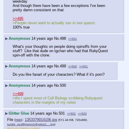
weekday
And though there have been a few exceptions I've been 
pretty damn consistent on that
>>495
>People never want to actually sex in sex quests
100% true
▶
Anonymous
14 years ago
No.
498
>>501
What's your thoughts on people doing spinoffs from your 
stuff?  Like that dude on tgchan who had that RubyQuest 
spin-off with the clone.
▶
Anonymous
14 years ago
No.
499
>>500
>>501
Do you like fanart of your characters? What if it's porn?
▶
Anonymous
14 years ago
No.
500
>>499
>tfw I spent most of Cell Biology scribbing Rubyquest 
characters in the margins of my notes
▶
Glitter Glue
14 years ago
No.
501
>>502
>>503
File
:
1353379014106.jpg
(
hide
)
(571.44 KB, 720x960,
tumblr_mcdl8jmzpm1r8yslmo1….jpg
)