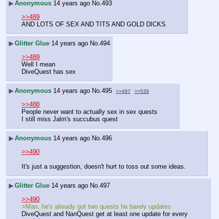
▶
Anonymous
14 years ago
No.
493
>>489
AND LOTS OF SEX AND TITS AND GOLD DICKS
▶
Glitter Glue
14 years ago
No.
494
>>489
Well I mean
DiveQuest has sex
▶
Anonymous
14 years ago
No.
495
>>497
>>539
>>488
People never want to actually sex in sex quests
I still miss Jalm's succubus quest
▶
Anonymous
14 years ago
No.
496
>>490
It's just a suggestion, doesn't hurt to toss out some ideas.
▶
Glitter Glue
14 years ago
No.
497
>>490
>Man, he's already got two quests he barely updates
DiveQuest and NanQuest get at least one update for every 