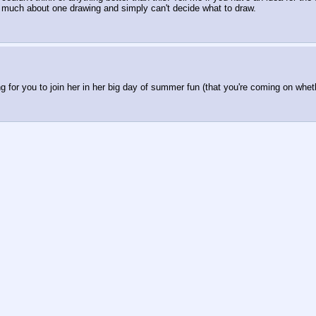
too much about one drawing and simply can't decide what to draw.
 for you to join her in her big day of summer fun (that you're coming on whether