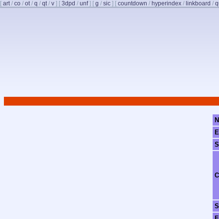
[
art
/
co
/
ot
/
q
/
qt
/
v
]
[
3dpd
/
unf
]
[
g
/
sic
]
[
countdown
/
hyperindex
/
linkboard
/
q
N
E
S
C
S
F