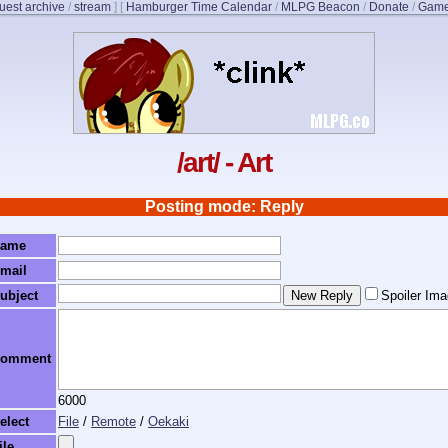
uest archive
/
stream
]
[
Hamburger Time Calendar
/
MLPG Beacon
/
Donate
/
Game
/art/ - Art
Posting mode: Reply
ame
mail
ubject
Spoiler Im
omment
6000
elect
File
/
Remote
/
Oekaki
ile