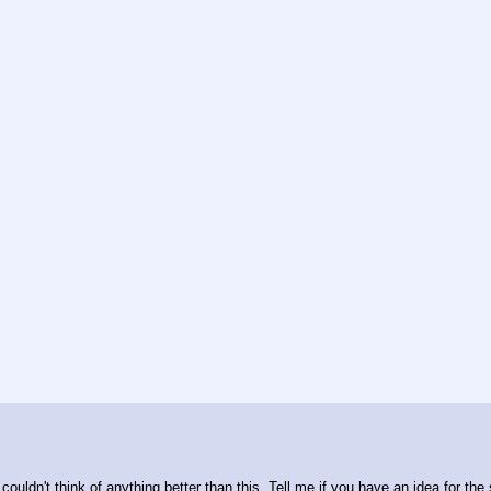
 couldn't think of anything better than this. Tell me if you have an idea for the 