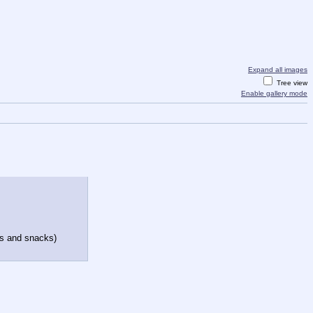
Expand all images
Tree view
Enable gallery mode
els and snacks)