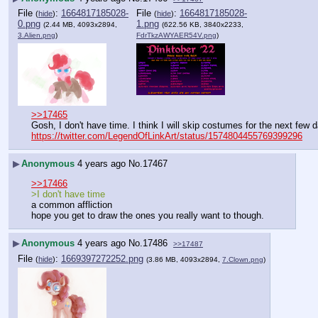
File
:
1664817185028-
File
:
1664817185028-
(
hide
)
(
hide
)
0.png
1.png
(2.44 MB, 4093x2894,
(622.56 KB, 3840x2233,
3.Alien.png
)
FdrTkzAWYAER54V.png
)
>>17465
Gosh, I don't have time. I think I will skip costumes for the next few 
https://twitter.com/LegendOfLinkArt/status/1574804455769399296
▶
Anonymous
4 years ago
No.
17467
>>17466
>I don't have time
a common affliction
hope you get to draw the ones you really want to though.
▶
Anonymous
4 years ago
No.
17486
>>17487
File
:
1669397272252.png
(
hide
)
(3.86 MB, 4093x2894,
7.Clown.png
)