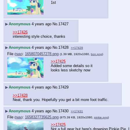
1st
▶
Anonymous
4 years ago
No.
17427
>>17426
interesting style choice, thanks
▶
Anonymous
4 years ago
No.
17428
>>17429
File
:
1658070457278.png
(
hide
)
(1.39 MB, 1920x1080,
bon.png
)
>>17425
Added some details so it 
looks less sketchy now
▶
Anonymous
4 years ago
No.
17429
>>17428
Neat, thank you. Hopefully you get a bit more foot traffic.
▶
Anonymous
4 years ago
No.
17430
>>17431
File
:
1658327735625.png
(
hide
)
(975.39 KB, 1920x1080,
pinkie.png
)
>>17425
Not a full gear but here's drowning Pinkie Pie. I