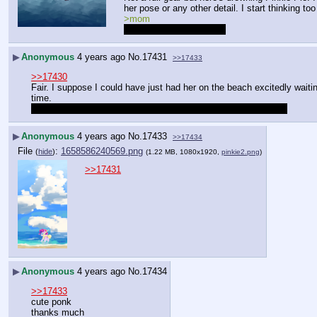
her pose or any other detail. I start thinking 
>mom
I don't know my parents.
▶
Anonymous
4 years ago
No.
17431
>>17433
>>17430
Fair. I suppose I could have just had her on the beach excitedly waiting
time.
shame about the parents thing. Hopefully I didn't prod a nerve.
▶
Anonymous
4 years ago
No.
17433
>>17434
File
:
1658586240569.png
(
hide
)
(1.22 MB, 1080x1920,
pinkie2.png
)
>>17431
▶
Anonymous
4 years ago
No.
17434
>>17433
cute ponk
thanks much