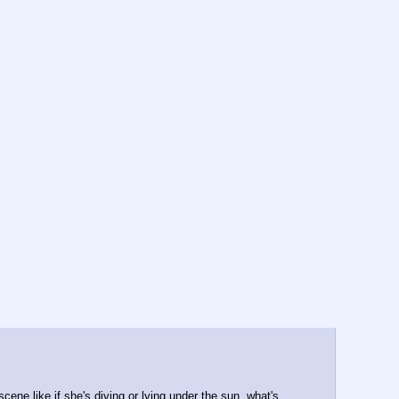
scene like if she's diving or lying under the sun, what's 