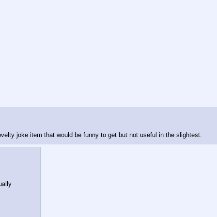
lty joke item that would be funny to get but not useful in the slightest.
ally 