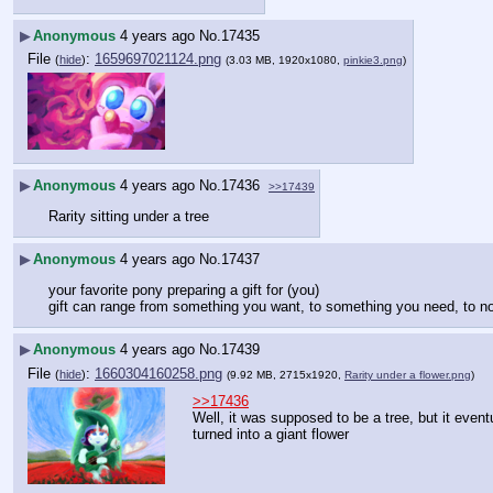
▶
Anonymous
4 years ago
No.
17435
File
:
1659697021124.png
(
hide
)
(3.03 MB, 1920x1080,
pinkie3.png
)
▶
Anonymous
4 years ago
No.
17436
>>17439
Rarity sitting under a tree
▶
Anonymous
4 years ago
No.
17437
your favorite pony preparing a gift for (you)
gift can range from something you want, to something you need, to nove
▶
Anonymous
4 years ago
No.
17439
File
:
1660304160258.png
(
hide
)
(9.92 MB, 2715x1920,
Rarity under a flower.png
)
>>17436
Well, it was supposed to be a tree, but it eventu
turned into a giant flower