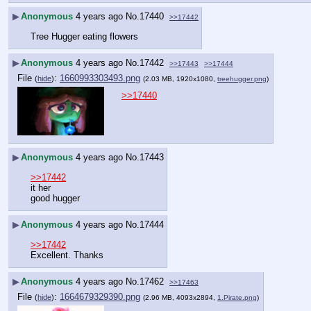
▶
Anonymous
4 years ago
No.
17440
>>17442
Tree Hugger eating flowers
▶
Anonymous
4 years ago
No.
17442
>>17443
>>17444
File
:
1660993303493.png
(
hide
)
(2.03 MB, 1920x1080,
treehugger.png
)
>>17440
▶
Anonymous
4 years ago
No.
17443
>>17442
it her
good hugger
▶
Anonymous
4 years ago
No.
17444
>>17442
Excellent. Thanks
▶
Anonymous
4 years ago
No.
17462
>>17463
File
:
1664679329390.png
(
hide
)
(2.96 MB, 4093x2894,
1.Pirate.png
)