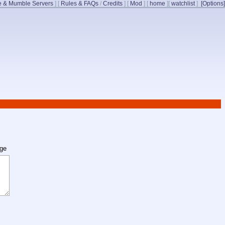
 & Mumble Servers
]
[
Rules & FAQs
/
Credits
]
[
Mod
]
[
home
]
[
watchlist
]
[Options]
age