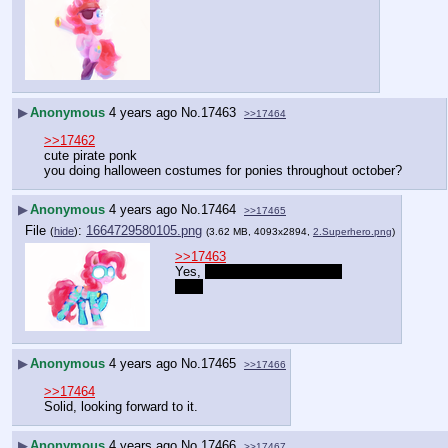
▶
Anonymous
4 years ago
No.
17463
>>17464
>>17462
cute pirate ponk
you doing halloween costumes for ponies throughout october?
▶
Anonymous
4 years ago
No.
17464
>>17465
File
:
1664729580105.png
(
hide
)
(3.62 MB, 4093x2894,
2.Superhero.png
)
>>17463
Yes, 
but it will be Pinkie Pie 
only.
▶
Anonymous
4 years ago
No.
17465
>>17466
>>17464
Solid, looking forward to it.
▶
Anonymous
4 years ago
No.
17466
>>17467