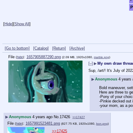
P
[
Hide
]
[
Show All
]
[Go to bottom]
[Catalog]
[Return]
[Archive]
File
:
1657905887290.png
(
hide
)
(2.09 MB, 1920x1080,
marble.png
)
[–]
▶
My own draw threa
Sup, /art/! It's July of 2
▶
Anonymous
4 years
Bold maneuver, sett
Here are three to ge
-Pony of your choic
-Pinkie decked out i
-your mom, as a po
▶
Anonymous
4 years ago
No.
17426
>>17427
File
:
1657991523481.png
(
hide
)
(827.75 KB, 1920x1080,
bon.png
)
>>17425