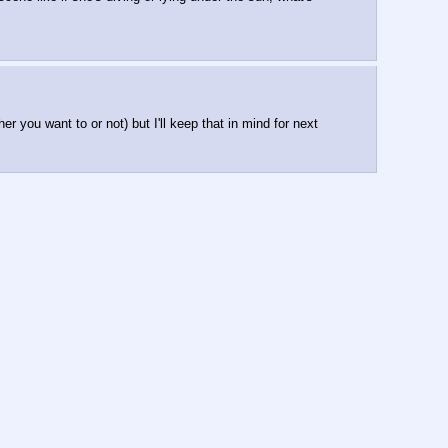
 you want to or not) but I'll keep that in mind for next 