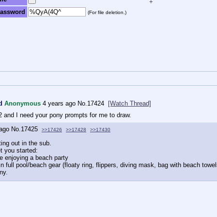
+
assword
(For file deletion.)
d
Anonymous
4 years ago
No.
17424
[Watch Thread]
022 and I need your pony prompts for me to draw.
 ago
No.
17425
>>17426
>>17428
>>17430
ing out in the sub.
t you started:
e enjoying a beach party
n full pool/beach gear (floaty ring, flippers, diving mask, bag with beach tow
ny.