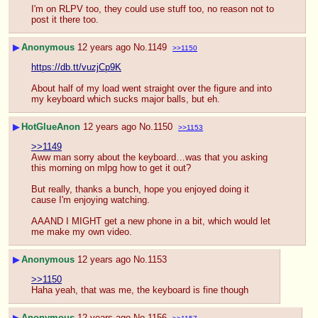
I'm on RLPV too, they could use stuff too, no reason not to 
post it there too.
▶
Anonymous
12 years ago
No.
1149
>>1150
https://db.tt/vuzjCp9K
About half of my load went straight over the figure and into 
my keyboard which sucks major balls, but eh.
▶
HotGlueAnon
12 years ago
No.
1150
>>1153
>>1149
Aww man sorry about the keyboard…was that you asking 
this morning on mlpg how to get it out?
But really, thanks a bunch, hope you enjoyed doing it 
cause I'm enjoying watching.
AAAND I MIGHT get a new phone in a bit, which would let 
me make my own video.
▶
Anonymous
12 years ago
No.
1153
>>1150
Haha yeah, that was me, the keyboard is fine though
▶
Anonymous
12 years ago
No.
1156