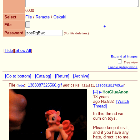
6000
Select
File
/
Remote
/
Oekaki
File
+
Password
(For file deletion.)
[
Hide
]
[
Show All
]
Expand all images
Tree view
Enable gallery mode
[Go to bottom]
[Catalog]
[Return]
[Archive]
File
:
1383087325566.gif
(
hide
)
(667.63 KB, 421x311,
1380981811705.gif
)
[–]
▶
HotGlueAnon
13 years
ago
No.
932
[Watch
Thread]
In this thread we 
cum on toys.
Please keep it civil, 
and if you have any 
hate, direct it to me, 