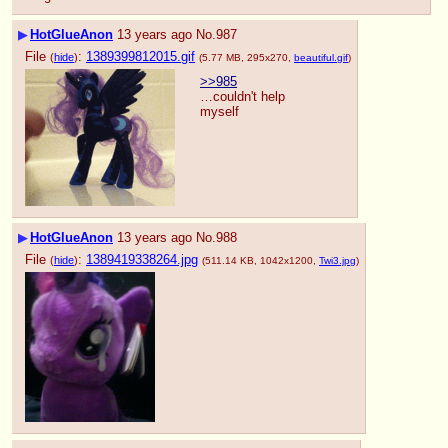
▶
HotGlueAnon
13 years ago
No.
987
File
:
1389399812015.gif
(
hide
)
(5.77 MB, 295x270,
beautiful.gif
)
>>985
…couldn't help 
myself
▶
HotGlueAnon
13 years ago
No.
988
File
:
1389419338264.jpg
(
hide
)
(511.14 KB, 1042x1200,
Twi3.jpg
)