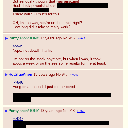
But seriously though, that was amazing!
Such thick powerful shots 
that I would have loved to feel 
shooting in my mouth
.
Thank you SO much for this.
OH, by the way, you're on the stack right?
How long did it take to really work?
▶
Panty
!anon/.fONY
13 years ago
No.
946
>>947
>>945
Nope, not dead! Thanks!
I'm not on the stack anymore, but when I was, it took 
about a week or so the see some results for me at least.
▶
HotGlueAnon
13 years ago
No.
947
>>948
>>946
Hang on a second, I just remembered
Were you the guy that was in mlpg that was saying he was 
saving up?
▶
Panty
!anon/.fONY
13 years ago
No.
948
>>949
>>947
Nope, I'm not him. Although I'm also a little excited to see 
his load