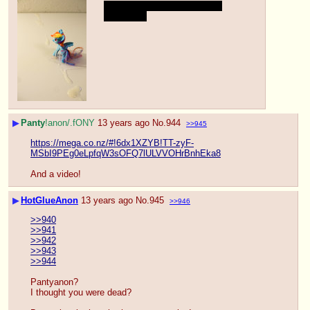
I shot pretty far… It's been a 
while hehe
▶
Panty
!anon/.fONY
13 years ago
No.
944
>>945
https://mega.co.nz/#!6dx1XZYB!TT-zyF-
MSbI9PEg0eLpfqW3sOFQ7lULVVOHrBnhEka8
And a video!
▶
HotGlueAnon
13 years ago
No.
945
>>946
>>940
>>941
>>942
>>943
>>944
Pantyanon?
I thought you were dead?