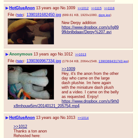
▶
HotGlueAnon
13 years ago
No.
1009
>>1012
>>1115
>>1116
File
:
1390181682450.jpg
(
hide
)
(689.61 KB, 1920x1080,
derp.jpg
)
New Derpy addition
https://www.dropbox.com/s/lg89
9fkbnlbdaax/Derpy%207.avi
▶
Anonymous
13 years ago
No.
1012
>>1013
File
:
1390369967334.jpg
(
hide
)
(179.04 KB, 2064x1548,
1390369431743.jpg
)
>>1009
Hey, it's the anon from the other 
day who came on the large 
dash plushie. Im here again 
with the miniature dash plush 
and a video. I came on the belly 
as requested. Enjoy!
https://www.dropbox.com/s/9rh0
x8rnhouw5im/20140121_205754.mp4
▶
HotGlueAnon
13 years ago
No.
1013
>>1014
>>1012
Thanks a ton anon
Rehosted here: