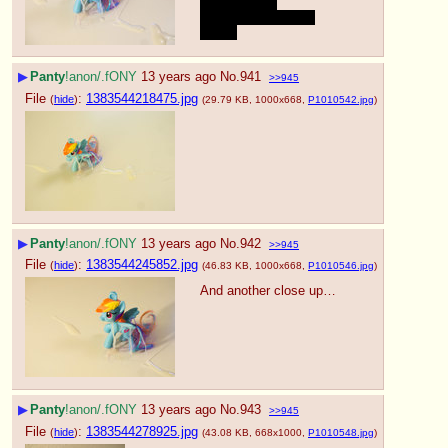
How about a 
contribution for you 
guys~
▶
Panty
!anon/.fONY
13 years ago
No.
941
>>945
File
:
1383544218475.jpg
(
hide
)
(29.79 KB, 1000x668,
P1010542.jpg
)
▶
Panty
!anon/.fONY
13 years ago
No.
942
>>945
File
:
1383544245852.jpg
(
hide
)
(46.83 KB, 1000x668,
P1010546.jpg
)
And another close up…
▶
Panty
!anon/.fONY
13 years ago
No.
943
>>945
File
:
1383544278925.jpg
(
hide
)
(43.08 KB, 668x1000,
P1010548.jpg
)