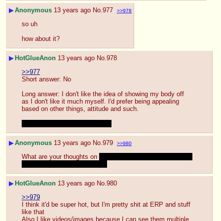
▶
Anonymous
13 years ago
No.
977
>>978
so uh
how about it?
▶
HotGlueAnon
13 years ago
No.
978
>>977
Short answer: No
Long answer: I don't like the idea of showing my body off 
as I don't like it much myself. I'd prefer being appealing 
based on other things, attitude and such.
Seems like it's working at least
▶
Anonymous
13 years ago
No.
979
>>980
What are your thoughts on 
watching someone cum on their 
pony stuff over Skype for you
▶
HotGlueAnon
13 years ago
No.
980
>>979
I think it'd be super hot, but I'm pretty shit at ERP and stuff 
like that
Also I like videos/images because I can see them multiple 