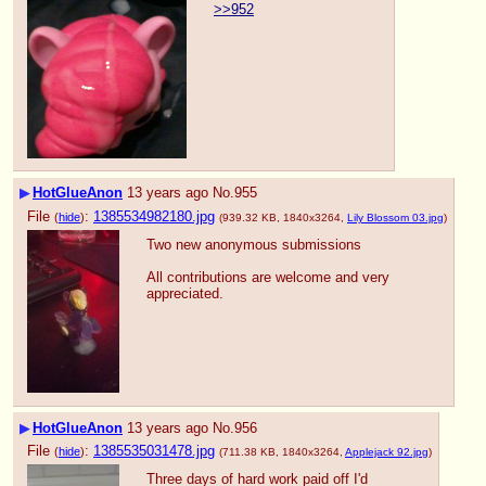
>>952
▶
HotGlueAnon
13 years ago
No.
955
File
:
1385534982180.jpg
(
hide
)
(939.32 KB, 1840x3264,
Lily Blossom 03.jpg
)
Two new anonymous submissions
All contributions are welcome and very 
appreciated.
▶
HotGlueAnon
13 years ago
No.
956
File
:
1385535031478.jpg
(
hide
)
(711.38 KB, 1840x3264,
Applejack 92.jpg
)
Three days of hard work paid off I'd 