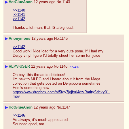
▶
HotGlueAnon
12 years ago
No.
1143
>>1140
>>1141
>>1142
Thanks a lot man, that IS a big load.
▶
Anonymous
12 years ago
No.
1145
>>1142
Good work! Nice load for a very cute pone. If I had my 
Derpy vinyl figure I'd totally shoot her some fun juice
▶
RLPV-USER
12 years ago
No.
1146
>>1147
Oh boy, this thread is delicious!
I'm new to MLPG and I heard about it from the Mega 
collection that gets posted on Derpibooru sometimes. 
Here's something new: 
https://www.dropbox.com/s/5fgy7jgjfxri4dz/RaritySticky01.
mov
▶
HotGlueAnon
12 years ago
No.
1147
>>1146
As always, it's much appreciated
Sounded good, too