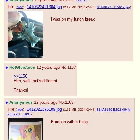
>>1157
File
:
1410322421304.jpg
(
hide
)
(2.12 MB, 3264x2448,
20140824_155617.jpg
)
i was on my lunch break
▶
HotGlueAnon
12 years ago
No.
1157
>>1156
Heh, well that's different
Thanks!
▶
Anonymous
12 years ago
No.
1163
File
:
1412022376189.jpg
(
hide
)
(1.71 MB, 3264x2448,
B84A8140-B2C2-464A-
9E67-31….JPG
)
Bumpan with a thing.