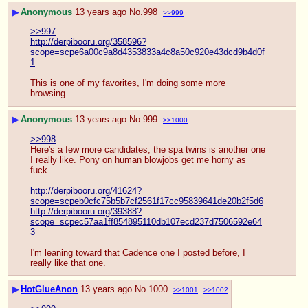
▶
Anonymous
13 years ago
No.
998
>>999
>>997
http://derpibooru.org/358596?
scope=scpe6a00c9a8d4353833a4c8a50c920e43dcd9b4d0f
1
This is one of my favorites, I'm doing some more 
browsing.
▶
Anonymous
13 years ago
No.
999
>>1000
>>998
Here's a few more candidates, the spa twins is another one 
I really like. Pony on human blowjobs get me horny as 
fuck.
http://derpibooru.org/41624?
scope=scpeb0cfc75b5b7cf2561f17cc95839641de20b2f5d6
http://derpibooru.org/39388?
scope=scpec57aa1ff854895110db107ecd237d7506592e64
3
I'm leaning toward that Cadence one I posted before, I 
really like that one.
▶
HotGlueAnon
13 years ago
No.
1000
>>1001
>>1002