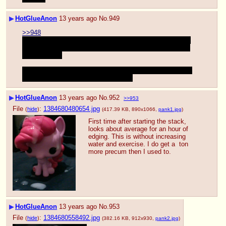
▶
HotGlueAnon
13 years ago
No.
949
>>948
I'm a lot excited, I'm not 100% sure, but I think the same 
guy said he was going to do a no-fap november too, then 
make a video
The only thing I could think of being hotter is if I was able 
to suck it out of him after all that time
▶
HotGlueAnon
13 years ago
No.
952
>>953
File
:
1384680480654.jpg
(
hide
)
(417.39 KB, 890x1066,
pank1.jpg
)
First time after starting the stack, 
looks about average for an hour of  
edging. This is without increasing 
water and exercise. I do get a  ton 
more precum then I used to.
▶
HotGlueAnon
13 years ago
No.
953
File
:
1384680558492.jpg
(
hide
)
(382.16 KB, 912x930,
pank2.jpg
)