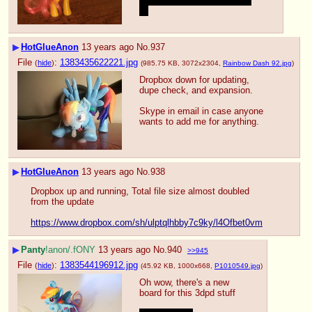
And I hope he comes back 
;-;
▶
HotGlueAnon
13 years ago
No.
937
File
:
1383435622221.jpg
(
hide
)
(985.75 KB, 3072x2304,
Rainbow Dash 92.jpg
)
Dropbox down for updating, 
dupe check, and expansion.
Skype in email in case anyone 
wants to add me for anything.
▶
HotGlueAnon
13 years ago
No.
938
Dropbox up and running, Total file size almost doubled 
from the update
https://www.dropbox.com/sh/ulptqlhbby7c9ky/l4Ofbet0vm
▶
Panty
!anon/.fONY
13 years ago
No.
940
>>945
File
:
1383544196912.jpg
(
hide
)
(45.92 KB, 1000x668,
P1010549.jpg
)
Oh wow, there's a new 
board for this 3dpd stuff