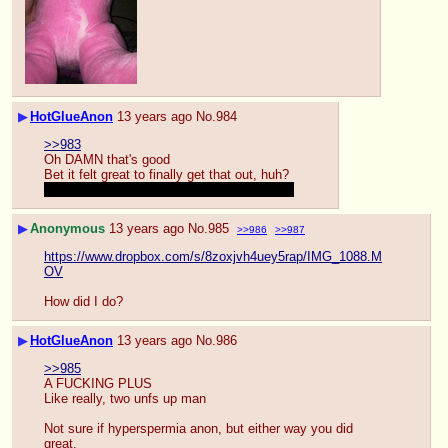
▶
HotGlueAnon
13 years ago
No.
984
>>983
Oh DAMN that's good
Bet it felt great to finally get that out, huh?
Did you…use her a bit…to help you along?
▶
Anonymous
13 years ago
No.
985
>>986
>>987
https://www.dropbox.com/s/8zoxjvh4uey5rap/IMG_1088.M
OV
How did I do?
▶
HotGlueAnon
13 years ago
No.
986
>>985
A FUCKING PLUS
Like really, two unfs up man
Not sure if hyperspermia anon, but either way you did 
great.