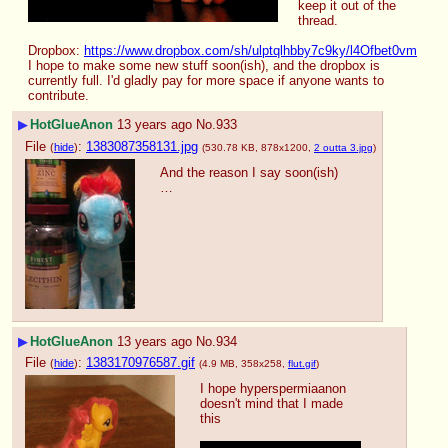
keep it out of the 
thread.
Dropbox: 
https://www.dropbox.com/sh/ulptqlhbby7c9ky/l4Ofbet0vm
I hope to make some new stuff soon(ish), and the dropbox is 
currently full. I'd gladly pay for more space if anyone wants to 
contribute.
▶
HotGlueAnon
13 years ago
No.
933
File
:
1383087358131.jpg
(
hide
)
(530.78 KB, 878x1200,
2 outta 3.jpg
)
And the reason I say soon(ish)
…
▶
HotGlueAnon
13 years ago
No.
934
File
:
1383170976587.gif
(
hide
)
(4.9 MB, 358x258,
flut.gif
)
I hope hyperspermiaanon 
doesn't mind that I made 
this