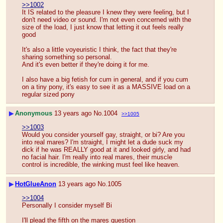
>>1002
It IS related to the pleasure I knew they were feeling, but I 
don't need video or sound. I'm not even concerned with the 
size of the load, I just know that letting it out feels really 
good
It's also a little voyeuristic I think, the fact that they're 
sharing something so personal.
And it's even better if they're doing it for me.
I also have a big fetish for cum in general, and if you cum 
on a tiny pony, it's easy to see it as a MASSIVE load on a 
regular sized pony
▶
Anonymous
13 years ago
No.
1004
>>1005
>>1003
Would you consider yourself gay, straight, or bi? Are you 
into real mares? I'm straight, I might let a dude suck my 
dick if he was REALLY good at it and looked girly, and had 
no facial hair. I'm really into real mares, their muscle 
control is incredible, the winking must feel like heaven.
▶
HotGlueAnon
13 years ago
No.
1005
>>1004
Personally I consider myself Bi
I'll plead the fifth on the mares question