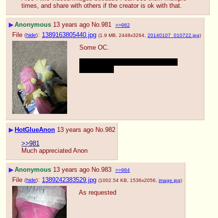
times, and share with others if the creator is ok with that.
▶
Anonymous
13 years ago
No.
981
>>982
File
:
1389163805440.jpg
(
hide
)
(1.9 MB, 2448x3264,
20140107_010722.jpg
)
Some OC.
I was someone in the other thread 
coughcough
▶
HotGlueAnon
13 years ago
No.
982
>>981
Much appreciated Anon
▶
Anonymous
13 years ago
No.
983
>>984
File
:
1389242383529.jpg
(
hide
)
(1002.54 KB, 1536x2056,
image.jpg
)
As requested