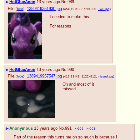
▶
HotGlueAnon
13 years ago
No.
989
File
:
1389419351930.jpg
(
hide
)
(454.19 KB, 872x1200,
Twi2.jpg
)
I needed to make this
For reasons
▶
HotGlueAnon
13 years ago
No.
990
File
:
1389419957547.jpg
(
hide
)
(413.33 KB, 1122x912,
missed.jpg
)
Oh and most of it 
missed
▶
Anonymous
13 years ago
No.
991
>>992
>>993
Part of the reason this turns me on so much is because I 