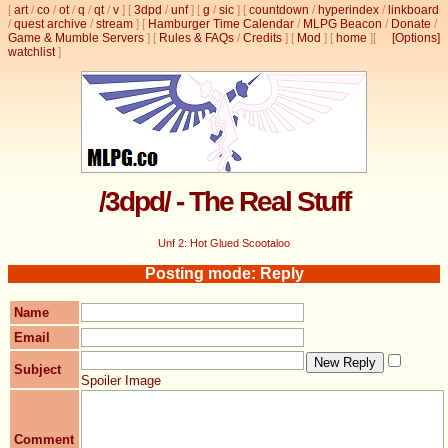
[
art
/
co
/
ot
/
q
/
qt
/
v
]
[
3dpd
/
unf
]
[
g
/
sic
]
[
countdown
/
hyperindex
/
linkboard
/
quest archive
/
stream
]
[
Hamburger Time Calendar
/
MLPG Beacon
/
Donate
/
Game & Mumble Servers
]
[
Rules & FAQs
/
Credits
]
[
Mod
]
[
home
]
[
[Options]
watchlist
]
/3dpd/ - The Real Stuff
Unf 2: Hot Glued Scootaloo
Posting mode: Reply
Name
Email
Subject
Spoiler Image
Comment