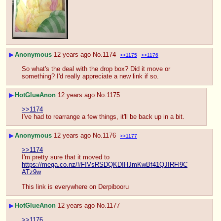
▶
Anonymous
12 years ago
No.
1174
>>1175
>>1176
So what's the deal with the drop box? Did it move or 
something? I'd really appreciate a new link if so.
▶
HotGlueAnon
12 years ago
No.
1175
>>1174
I've had to rearrange a few things, it'll be back up in a bit.
▶
Anonymous
12 years ago
No.
1176
>>1177
>>1174
I'm pretty sure that it moved to 
https://mega.co.nz/#F!VsRSDQKD!HJmKwBf41QJIRFl9C
ATz9w
This link is everywhere on Derpibooru
▶
HotGlueAnon
12 years ago
No.
1177
>>1176