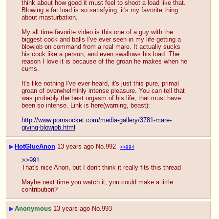
think about how good it must feel to shoot a load like that. 
Blowing a fat load is so satisfying, it's my favorite thing 
about masturbation.
My all time favorite video is this one of a guy with the 
biggest cock and balls I've ever seen in my life getting a 
blowjob on command from a real mare. It actually sucks 
his cock like a person, and even swallows his load. The 
reason I love it is because of the groan he makes when he 
cums. 
It's like nothing I've ever heard, it's just this pure, primal 
groan of overwhelminly intense pleasure. You can tell that 
was probably the best orgasm of his life, that must have 
been so intense. Link is here(warning, beast):
http://www.pornsocket.com/media-gallery/3781-mare-
giving-blowjob.html
▶
HotGlueAnon
13 years ago
No.
992
>>994
>>991
That's nice Anon, but I don't think it really fits this thread
Maybe next time you watch it, you could make a little 
contribution?
▶
Anonymous
13 years ago
No.
993