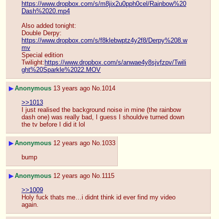
https://www.dropbox.com/s/m8jix2u0pph0cel/Rainbow%20
Dash%2020.mp4
Also added tonight:
Double Derpy: 
https://www.dropbox.com/s/f8klebwptz4y2f8/Derpy%208.w
mv
Special edition 
Twilight:
https://www.dropbox.com/s/anwae4y8sjvfzpv/Twili
ght%20Sparkle%2022.MOV
▶
Anonymous
13 years ago
No.
1014
>>1013
I just realised the background noise in mine (the rainbow 
dash one) was really bad, I guess I shouldve turned down 
the tv before I did it lol
▶
Anonymous
12 years ago
No.
1033
bump
▶
Anonymous
12 years ago
No.
1115
>>1009
Holy fuck thats me…i didnt think id ever find my video 
again.