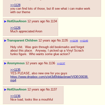
>>1128
you can find lots of those, but ill see what i can make work 
with our theme
▶
HotGlueAnon
12 years ago
No.
1134
>>1126
Much appreciated Anon
▶
Transparent Children
12 years ago
No.
1135
>>1136
>>1140
Holy shit.  Was goin through old bookmarks and forgot 
about this place.   Anyway, I picked up a Vinyl Scrach 
funko figure.  Who wants some glue action?
▶
Anonymous
12 years ago
No.
1136
>>1137
>>1135
YES PLEASE, also new one for you guys
https://www.dropbox.com/s/pjt3d5fddaxbnqe/VIDEO0038.
mp4
▶
HotGlueAnon
12 years ago
No.
1137
>>1136
Nice load, looks like a mouthful