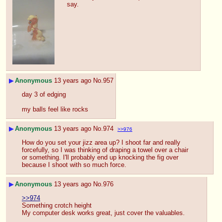
say.
▶
Anonymous
13 years ago
No.
957
day 3 of edging
my balls feel like rocks
▶
Anonymous
13 years ago
No.
974
>>976
How do you set your jizz area up? I shoot far and really 
forcefully, so I was thinking of draping a towel over a chair 
or something. I'll probably end up knocking the fig over 
because I shoot with so much force.
▶
Anonymous
13 years ago
No.
976
>>974
Something crotch height
My computer desk works great, just cover the valuables.