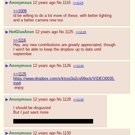
▶
Anonymous
12 years ago
No.
1116
>>1125
>>1009
id be willing to do a lot more of these, with better lighting 
and a better camera now too
▶
HotGlueAnon
12 years ago
No.
1125
>>1126
>>1116
Hey, any new contributions are greatly appreciated, though 
I won't be able to keep the dropbox up to date until 
september.
▶
Anonymous
12 years ago
No.
1126
>>1134
>>1125
https://www.dropbox.com/s/ktrzp3q2cg59ock/VIDEO0035.
mp4
 enjoy
▶
Anonymous
12 years ago
No.
1128
>>1130
I should be disgusted
But I just want more
And a cumshot right the camera would be hot
▶
Anonymous
12 years ago
No.
1130