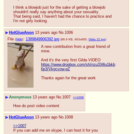
I think a blowjob just for the sake of getting a blowjob 
shouldn't really say anything about your sexuality.
That being said, I haven't had the chance to practice and 
I'm not girly looking.
▶
HotGlueAnon
13 years ago
No.
1006
File
:
1389849906392.jpg
(
hide
)
(86.6 KB, 463x800,
Gilda 22.jpg
)
A new contribution from a great friend of 
mine.
And it's the very first Gilda VIDEO
https://www.dropbox.com/sh/nzu334lu1bkb
6p3/Vkgcvow-qZ
Thanks again for the great work
▶
Anonymous
13 years ago
No.
1007
>>1008
How do post video content
▶
HotGlueAnon
13 years ago
No.
1008
>>1007
If you can add me on skype, I can host it for you