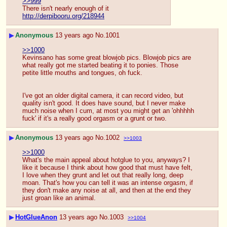
>>999
There isn't nearly enough of it
http://derpibooru.org/218944
▶
Anonymous
13 years ago
No.
1001
>>1000
Kevinsano has some great blowjob pics. Blowjob pics are 
what really got me started beating it to ponies. Those 
petite little mouths and tongues, oh fuck.
I've got an older digital camera, it can record video, but 
quality isn't good. It does have sound, but I never make 
much noise when I cum, at most you might get an 'ohhhhh 
fuck' if it's a really good orgasm or a grunt or two.
▶
Anonymous
13 years ago
No.
1002
>>1003
>>1000
What's the main appeal about hotglue to you, anyways? I 
like it because I think about how good that must have felt, 
I love when they grunt and let out that really long, deep 
moan. That's how you can tell it was an intense orgasm, if 
they don't make any noise at all, and then at the end they 
just groan like an animal.
▶
HotGlueAnon
13 years ago
No.
1003
>>1004