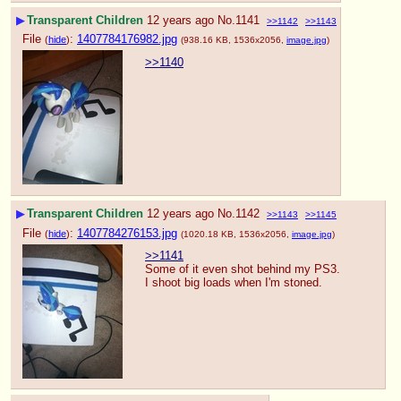
▶
Transparent Children
12 years ago
No.
1141
>>1142
>>1143
File
:
1407784176982.jpg
(
hide
)
(938.16 KB, 1536x2056,
image.jpg
)
>>1140
▶
Transparent Children
12 years ago
No.
1142
>>1143
>>1145
File
:
1407784276153.jpg
(
hide
)
(1020.18 KB, 1536x2056,
image.jpg
)
>>1141
Some of it even shot behind my PS3.  
I shoot big loads when I'm stoned.