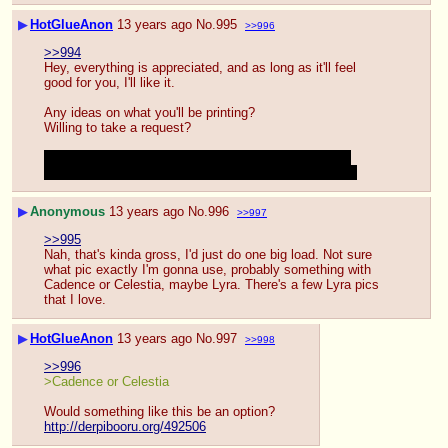
▶
HotGlueAnon
13 years ago
No.
995
>>996
>>994
Hey, everything is appreciated, and as long as it'll feel 
good for you, I'll like it.
Any ideas on what you'll be printing?
Willing to take a request?
Would you be willing to use the same print out a few 
times? A friend of mine likes multiple loads on one pic
▶
Anonymous
13 years ago
No.
996
>>997
>>995
Nah, that's kinda gross, I'd just do one big load. Not sure 
what pic exactly I'm gonna use, probably something with 
Cadence or Celestia, maybe Lyra. There's a few Lyra pics 
that I love.
▶
HotGlueAnon
13 years ago
No.
997
>>998
>>996
>Cadence or Celestia
Would something like this be an option?
http://derpibooru.org/492506