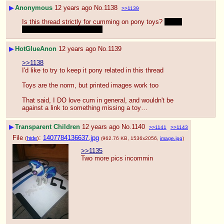
▶
Anonymous
12 years ago
No.
1138
>>1139
Is this thread strictly for cumming on pony toys? 
What 
about cumshots in general?
▶
HotGlueAnon
12 years ago
No.
1139
>>1138
I'd like to try to keep it pony related in this thread
Toys are the norm, but printed images work too
That said, I DO love cum in general, and wouldn't be 
against a link to something missing a toy…
▶
Transparent Children
12 years ago
No.
1140
>>1141
>>1143
File
:
1407784136637.jpg
(
hide
)
(962.76 KB, 1536x2056,
image.jpg
)
>>1135
Two more pics incommin