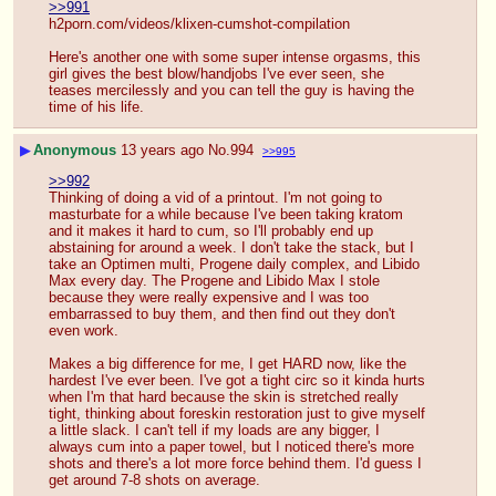
>>991
h2porn.com/videos/klixen-cumshot-compilation
Here's another one with some super intense orgasms, this 
girl gives the best blow/handjobs I've ever seen, she 
teases mercilessly and you can tell the guy is having the 
time of his life.
▶
Anonymous
13 years ago
No.
994
>>995
>>992
Thinking of doing a vid of a printout. I'm not going to 
masturbate for a while because I've been taking kratom 
and it makes it hard to cum, so I'll probably end up 
abstaining for around a week. I don't take the stack, but I 
take an Optimen multi, Progene daily complex, and Libido 
Max every day. The Progene and Libido Max I stole 
because they were really expensive and I was too 
embarrassed to buy them, and then find out they don't 
even work.
Makes a big difference for me, I get HARD now, like the 
hardest I've ever been. I've got a tight circ so it kinda hurts 
when I'm that hard because the skin is stretched really 
tight, thinking about foreskin restoration just to give myself 
a little slack. I can't tell if my loads are any bigger, I 
always cum into a paper towel, but I noticed there's more 
shots and there's a lot more force behind them. I'd guess I 
get around 7-8 shots on average.