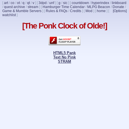
[
art
/
co
/
ot
/
q
/
qt
/
v
]
[
3dpd
/
unf
]
[
g
/
sic
]
[
countdown
/
hyperindex
/
linkboard
/
quest archive
/
stream
]
[
Hamburger Time Calendar
/
MLPG Beacon
/
Donate
/
Game & Mumble Servers
]
[
Rules & FAQs
/
Credits
]
[
Mod
]
[
home
]
[
[Options]
watchlist
]
[The Ponk Clock of Olde!]
HTML5 Pank
Text No Pink
STRAM