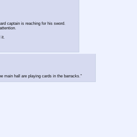
ard captain is reaching for his sword.
attention.
it.
e main hall are playing cards in the barracks."