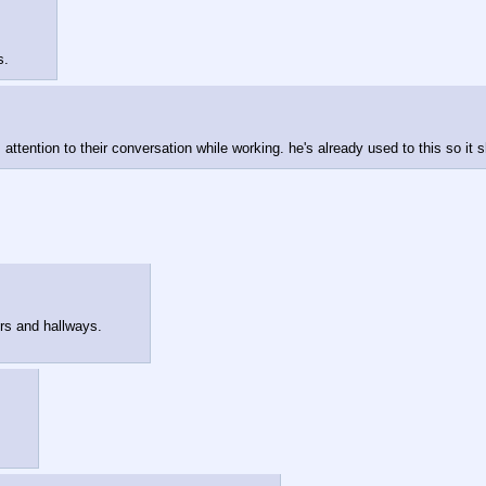
s.
s attention to their conversation while working. he's already used to this so it
ors and hallways.