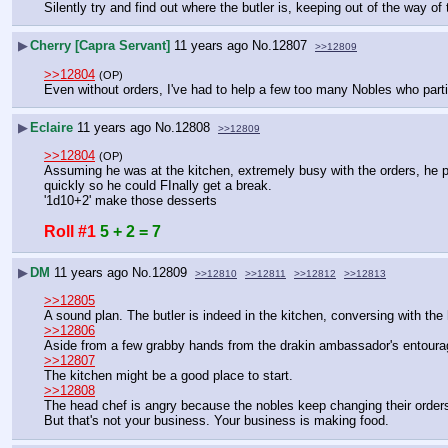
Silently try and find out where the butler is, keeping out of the way of
▶
Cherry [Capra Servant]
11 years ago
No.
12807
>>12809
>>12804
(OP)
Even without orders, I've had to help a few too many Nobles who parti
▶
Eclaire
11 years ago
No.
12808
>>12809
>>12804
(OP)
Assuming he was at the kitchen, extremely busy with the orders, he pr
quickly so he could FInally get a break.
'1d10+2' make those desserts
Roll #1
5 + 2 = 7
▶
DM
11 years ago
No.
12809
>>12810
>>12811
>>12812
>>12813
>>12805
A sound plan. The butler is indeed in the kitchen, conversing with the
>>12806
Aside from a few grabby hands from the drakin ambassador's entoura
>>12807
The kitchen might be a good place to start.
>>12808
The head chef is angry because the nobles keep changing their orders.
But that's not your business. Your business is making food.