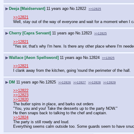
▶
Deeja [Maidservant]
11 years ago
No.
12822
>>12825
>>12821
Well, stay out of the way of everyone and wait for a moment when I can
▶
Cherry [Capra Servant]
11 years ago
No.
12823
>>12825
>>12821
"Yes sir, that's why I'm here. Is there any other place where I'm neede
▶
Wallace [Aeon Spellsword]
11 years ago
No.
12824
>>12825
>>12821
I clank away from the kitchen, going 'round the perimeter of the hall.
▶
DM
11 years ago
No.
12825
>>12826
>>12827
>>12828
>>12829
>>12822
>>12823
>>12820
The butler spins in place, and barks out orders
"You, you and you! Take the desserts up to the party NOW."
He then snaps back to talking to the chef and captain.
>>12824
The party is still rowdy and loud.
Everything seems calm outside too. Some guards seem to have snuck