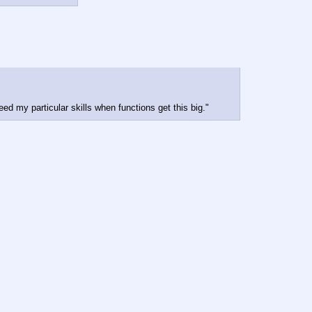
ed my particular skills when functions get this big."