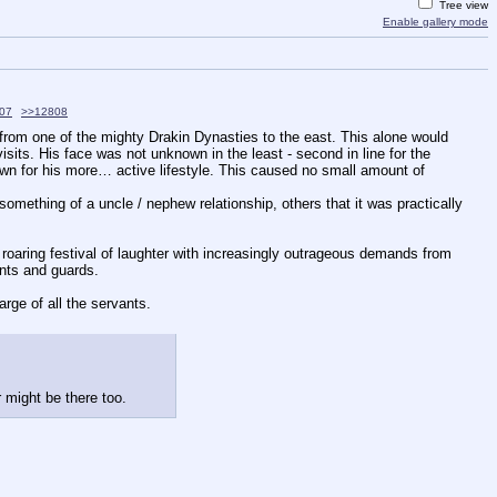
Tree view
Enable gallery mode
07
>>12808
from one of the mighty Drakin Dynasties to the east. This alone would 
sits. His face was not unknown in the least - second in line for the 
nown for his more… active lifestyle. This caused no small amount of 
ething of a uncle / nephew relationship, others that it was practically 
oaring festival of laughter with increasingly outrageous demands from 
ants and guards.
harge of all the servants.
r might be there too.