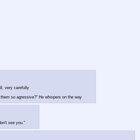
ll, very carefully
g them so agressive?'' He whispers on the way
don't see you."