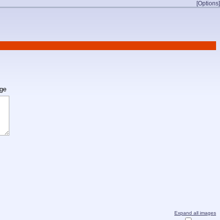
[Options]
age
Expand all images