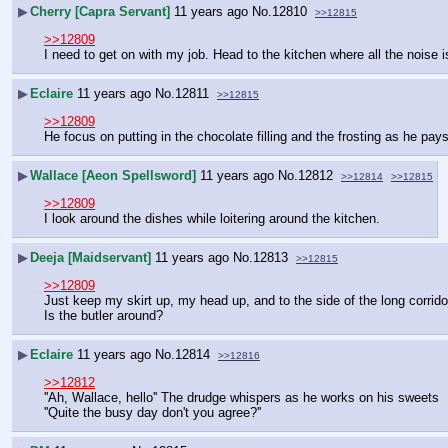
▶
Cherry [Capra Servant]
11 years ago
No.
12810
>>12815
>>12809
I need to get on with my job. Head to the kitchen where all the noise i
▶
Eclaire
11 years ago
No.
12811
>>12815
>>12809
He focus on putting in the chocolate filling and the frosting as he pay
▶
Wallace [Aeon Spellsword]
11 years ago
No.
12812
>>12814
>>12815
>>12809
I look around the dishes while loitering around the kitchen.
▶
Deeja [Maidservant]
11 years ago
No.
12813
>>12815
>>12809
Just keep my skirt up, my head up, and to the side of the long corrid
Is the butler around?
▶
Eclaire
11 years ago
No.
12814
>>12816
>>12812
''Ah, Wallace, hello'' The drudge whispers as he works on his sweets
''Quite the busy day don't you agree?''