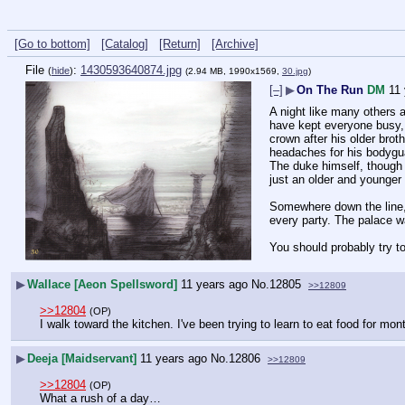
[Go to bottom]
[Catalog]
[Return]
[Archive]
File
:
1430593640874.jpg
(
hide
)
(2.94 MB, 1990x1569,
30.jpg
)
[–]
▶
On The Run
DM
11
A night like many others 
have kept everyone busy, b
crown after his older brot
headaches for his bodygua
The duke himself, though 
just an older and younger
Somewhere down the line, 
every party. The palace w
You should probably try to 
▶
Wallace [Aeon Spellsword]
11 years ago
No.
12805
>>12809
>>12804
(OP)
I walk toward the kitchen. I've been trying to learn to eat food for mon
▶
Deeja [Maidservant]
11 years ago
No.
12806
>>12809
>>12804
(OP)
What a rush of a day…