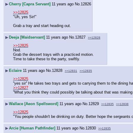
▶
Cherry [Capra Servant]
11 years ago
No.
12826
>>12825
"Uh, yes Sir!"
Grab a tray and start heading out.
▶
Deeja [Maidservant]
11 years ago
No.
12827
>>12828
>>12825
Nod.
Grab the dessert trays with a practiced motion.
Time to take these to the party, swiftly.
▶
Eclaire
11 years ago
No.
12828
>>12831
>>12835
>>12825
''yes sir'' He takes two trays and gets to carrying them to the dining ha
>>12827
''What you think they could possibly be talking about that was makin
▶
Wallace [Aeon Spellsword]
11 years ago
No.
12829
>>12835
>>12838
>>12825
"You people shouldn't be drinking on duty. Better hope the sergeants 
▶
Arcie [Human Pathfinder]
11 years ago
No.
12830
>>12835