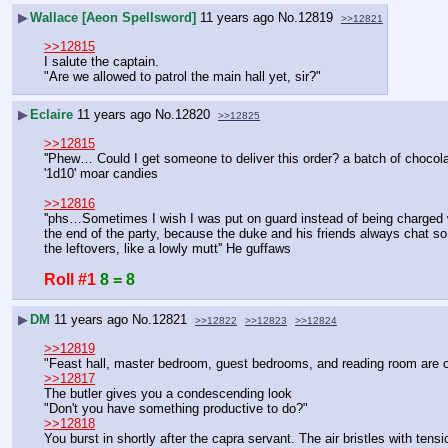
▶
Wallace [Aeon Spellsword]
11 years ago
No.
12819
>>12821
>>12815
I salute the captain.
"Are we allowed to patrol the main hall yet, sir?"
▶
Eclaire
11 years ago
No.
12820
>>12825
>>12815
''Phew… Could I get someone to deliver this order? a batch of chocolat
'1d10' moar candies
>>12816
''phs…Sometimes I wish I was put on guard instead of being charged wit
the end of the party, because the duke and his friends always chat so
the leftovers, like a lowly mutt'' He guffaws
Roll #1
8 = 8
▶
DM
11 years ago
No.
12821
>>12822
>>12823
>>12824
>>12819
"Feast hall, master bedroom, guest bedrooms, and reading room are off
>>12817
The butler gives you a condescending look
"Don't you have something productive to do?"
>>12818
You burst in shortly after the capra servant. The air bristles with tensi