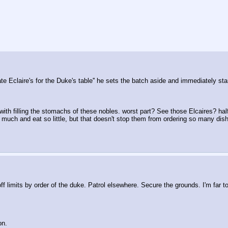
e Eclaire's for the Duke's table'' he sets the batch aside and immediately st
h filling the stomachs of these nobles. worst part? See those Elcaires? half 
 much and eat so little, but that doesn't stop them from ordering so many dish
 limits by order of the duke. Patrol elsewhere. Secure the grounds. I'm far t
on.