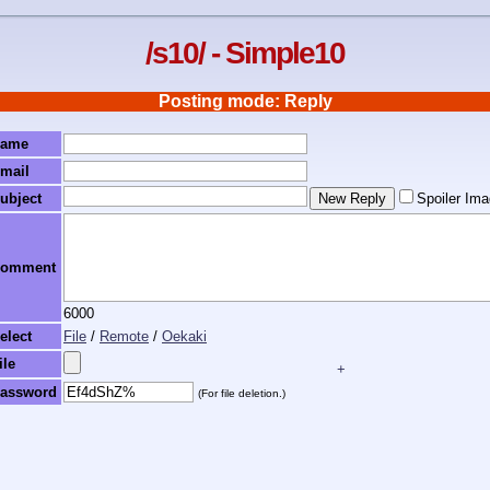
/s10/ - Simple10
Posting mode: Reply
ame
mail
ubject
Spoiler Im
omment
6000
elect
File
/
Remote
/
Oekaki
ile
+
assword
(For file deletion.)