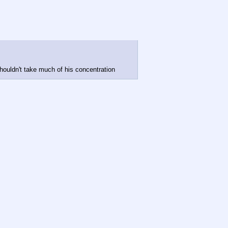
 shouldn't take much of his concentration