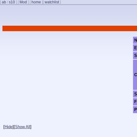
[
ab
/
s10
]
[
Mod
]
[
home
]
[
watchlist
]
N
E
S
C
S
F
P
[
Hide
]
[
Show All
]