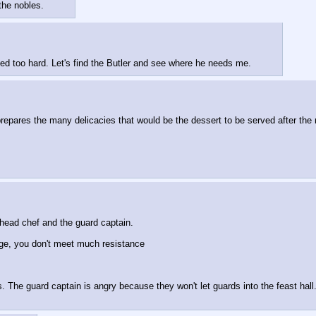
 the nobles.
ed too hard. Let's find the Butler and see where he needs me.
epares the many delicacies that would be the dessert to be served after the m
 head chef and the guard captain.
ge, you don't meet much resistance
 The guard captain is angry because they won't let guards into the feast hall.