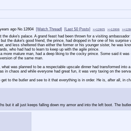
 years ago
No.
12804
[Watch Thread]
[Last 50 Posts]
>>12805
>>12806
>>128
at the duke's palace. A grand feast had been thrown for a visiting ambassador 
ut the duke's good friend, the prince, had dropped in for one of his surprise vi
her, and less sheltered than either the former or his younger sister, he was k
rds, who had had to learn to keep up with the agile prince.
a more mature man, had a deep liking to the cocky prince. Some said it was som
 version of the same man.
what was planned to be a respectable upscale dinner had transformed into a r
as in chaos and while everyone had great fun, it was very taxing on the serv
get to the butler and see to it that everything is in order. He is, after all, in c
ths but it all just keeps falling down my armor and into the left boot. The butle