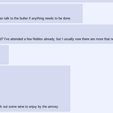
 talk to the butler if anything needs to be done.
d? I've attended a few Nobles already, but I usually now there are more that ne
 out some wine to enjoy by the armory.