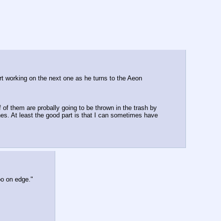
art working on the next one as he turns to the Aeon
of them are probally going to be thrown in the trash by 
es. At least the good part is that I can sometimes have 
oo on edge."