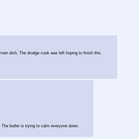
ain dish, The drudge cook was left hoping to finish this 
 The butler is trying to calm everyone down.