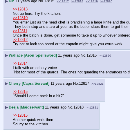
▶
DM
11 years ago
No.
12815
>>12817
>>12818
>>12819
>>12820
>>12813
Not up here. Try the kitchen.
>>12810
You enter just as the head chef is brandishing a large knife and the gu
They both stop and stare at you, as the butler slaps them to get their 
>>12811
Once the batch is done, get someone to take it up to whoever ordered 
>>12812
Try not to look too bored or the captain might give you extra work.
▶
Wallace [Aeon Spellsword]
11 years ago
No.
12816
>>12820
>>12814
I talk with an echo-y voice.
"Not for most of the guards. The ones not guarding the entrances to th
▶
Cherry [Capra Servant]
11 years ago
No.
12817
>>12821
>>12815
"Should I come back in a bit?"
▶
Deeja [Maidservant]
11 years ago
No.
12818
>>12821
>>12815
Another quick walk then.
Scurry to the kitchen.