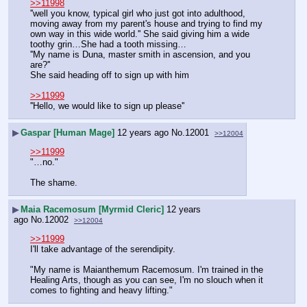
>>11998
''well you know, typical girl who just got into adulthood, 
moving away from my parent's house and trying to find my 
own way in this wide world.'' She said giving him a wide 
toothy grin…She had a tooth missing…
''My name is Duna, master smith in ascension, and you 
are?''
She said heading off to sign up with him
>>11999
''Hello, we would like to sign up please''
▶
Gaspar [Human Mage]
12 years ago
No.
12001
>>12004
>>11999
"…no."
The shame.
▶
Maia Racemosum [Myrmid Cleric]
12 years
ago
No.
12002
>>12004
>>11999
I'll take advantage of the serendipity.
"My name is Maianthemum Racemosum. I'm trained in the 
Healing Arts, though as you can see, I'm no slouch when it 
comes to fighting and heavy lifting."