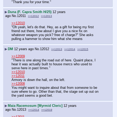
"Thank you for your time."
▶
Duna (F. Capra Smith H/25)
12 years
ago
No.
12011
>>12012
>>12013
>>12010
''Oh yeah, let's do that. Hey, as a gift for being my first 
friend out there, how about I give you a nice fix on 
whatever weapon you pick? free of charge?'' She asks 
pulling a hammer to show him what she means
▶
DM
12 years ago
No.
12012
>>12013
>>12014
>>12015
>>12009
"There is one along the road out of here. Quaint place, I 
hear it was actually built to house mercs who used to 
serve here in past times."
>>12010
>>12011
Armory is down the hall, on the left.
>>12008
You might want to inquire about that from someone to be 
sure where to go. Other than that, the stage set up out on 
the yard seems a good bet.
▶
Maia Racemosum [Myrmid Cleric]
12 years
ago
No.
12013
>>12014
>>12019
>>12011