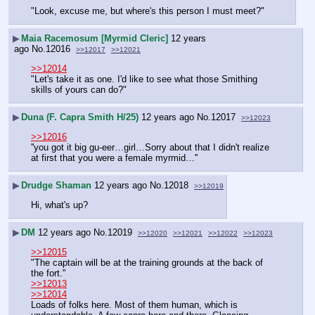
"Look, excuse me, but where's this person I must meet?"
▶
Maia Racemosum [Myrmid Cleric]
12 years
ago
No.
12016
>>12017
>>12021
>>12014
"Let's take it as one. I'd like to see what those Smithing 
skills of yours can do?"
▶
Duna (F. Capra Smith H/25)
12 years ago
No.
12017
>>12023
>>12016
''you got it big gu-eer…girl…Sorry about that I didn't realize 
at first that you were a female myrmid…''
▶
Drudge Shaman
12 years ago
No.
12018
>>12019
Hi, what's up?
▶
DM
12 years ago
No.
12019
>>12020
>>12021
>>12022
>>12023
>>12015
"The captain will be at the training grounds at the back of 
the fort."
>>12013
>>12014
Loads of folks here. Most of them human, which is 