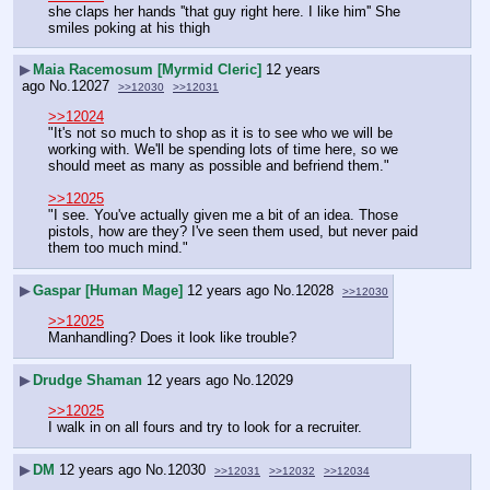
she claps her hands ''that guy right here. I like him'' She 
smiles poking at his thigh
▶
Maia Racemosum [Myrmid Cleric]
12 years
ago
No.
12027
>>12030
>>12031
>>12024
"It's not so much to shop as it is to see who we will be 
working with. We'll be spending lots of time here, so we 
should meet as many as possible and befriend them."
>>12025
"I see. You've actually given me a bit of an idea. Those 
pistols, how are they? I've seen them used, but never paid 
them too much mind."
▶
Gaspar [Human Mage]
12 years ago
No.
12028
>>12030
>>12025
Manhandling? Does it look like trouble?
▶
Drudge Shaman
12 years ago
No.
12029
>>12025
I walk in on all fours and try to look for a recruiter.
▶
DM
12 years ago
No.
12030
>>12031
>>12032
>>12034