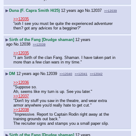
▶
Duna (F. Capra Smith H/25)
12 years ago
No.
12037
>>12039
>>12035
''ooh I see you must be quite the experienced adventurer 
then? got any advices for a begginer?''
▶
Sirth of the Fang [Drudge shaman]
12 years
ago
No.
12038
>>12039
>>12035
"I am Sirth of the clan Fang. Shaman. I have taken part in 
more than a few clan wars in my time."
▶
DM
12 years ago
No.
12039
>>12040
>>12041
>>12042
>>12036
"Suppose so.
Ah, seems like my turn is up. See you later."
>>12037
"Don't try stuff you saw in the theatre, and wear extra 
armor anywhere you'd really hate to get cut."
>>12038
"Impressive. Report to Captain Rodin right away at the 
training grounds out back."
The recruiter signs and stamps you a small paper slip.
▶
Sirth of the Fang [Drudge shaman]
12 years