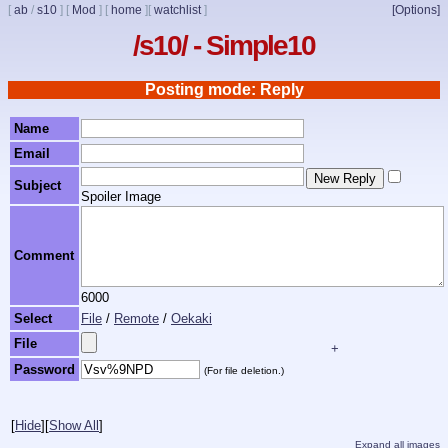
[
ab
/
s10
]
[
Mod
]
[
home
]
[
watchlist
]
[Options]
/s10/ - Simple10
Posting mode: Reply
Name
Email
Subject
Spoiler Image
Comment
6000
Select
File
/
Remote
/
Oekaki
File
+
Password
(For file deletion.)
[
Hide
]
[
Show All
]
Expand all images