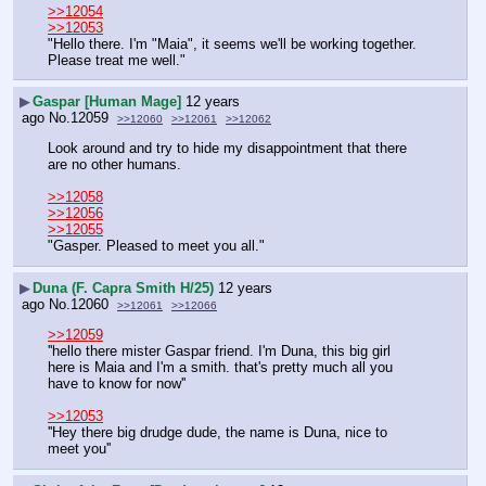
>>12054
>>12053
"Hello there. I'm "Maia", it seems we'll be working together. 
Please treat me well."
▶
Gaspar [Human Mage]
12 years
ago
No.
12059
>>12060
>>12061
>>12062
Look around and try to hide my disappointment that there 
are no other humans.
>>12058
>>12056
>>12055
"Gasper. Pleased to meet you all."
▶
Duna (F. Capra Smith H/25)
12 years
ago
No.
12060
>>12061
>>12066
>>12059
''hello there mister Gaspar friend. I'm Duna, this big girl 
here is Maia and I'm a smith. that's pretty much all you 
have to know for now''
>>12053
''Hey there big drudge dude, the name is Duna, nice to 
meet you''