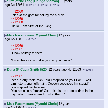
▶
Sirth of the Fang [Drudge shaman]
12 years
ago
No.
12061
>>12062
>>12063
>>12066
>>12060
I hiss at the goat for calling me a dude
>>12059
>>12058
"Hello. I am Sirth of the Fang."
▶
Maia Racemosum [Myrmid Cleric]
12 years
ago
No.
12062
>>12066
>>12059
>>12061
I'll bow politely to them.
"It's a pleasure to make your acquaintance."
▶
Duna (F. Capra Smith H/25)
12 years ago
No.
12063
>>12064
>>12061
''eesh. Sorry there man…did I stepped on your t-oh… wait 
a minute…long fluffy tail…Oooooh goodness I'm stupid!'' 
She slapped her forehead
''You are also a female! Gosh this is the second time in the 
day hehe…I really need to stop that…''
▶
Maia Racemosum [Myrmid Cleric]
12 years
ago
No.
12064
>>12065