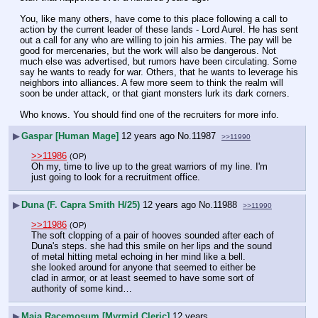
You, like many others, have come to this place following a call to 
action by the current leader of these lands - Lord Aurel. He has sent 
out a call for any who are willing to join his armies. The pay will be 
good for mercenaries, but the work will also be dangerous. Not 
much else was advertised, but rumors have been circulating. Some 
say he wants to ready for war. Others, that he wants to leverage his 
neighbors into alliances. A few more seem to think the realm will 
soon be under attack, or that giant monsters lurk its dark corners.
Who knows. You should find one of the recruiters for more info.
▶
Gaspar [Human Mage]
12 years ago
No.
11987
>>11990
>>11986
(OP)
Oh my, time to live up to the great warriors of my line. I'm 
just going to look for a recruitment office.
▶
Duna (F. Capra Smith H/25)
12 years ago
No.
11988
>>11990
>>11986
(OP)
The soft clopping of a pair of hooves sounded after each of 
Duna's steps. she had this smile on her lips and the sound 
of metal hitting metal echoing in her mind like a bell.
she looked around for anyone that seemed to either be 
clad in armor, or at least seemed to have some sort of 
authority of some kind…
▶
Maia Racemosum [Myrmid Cleric]
12 years