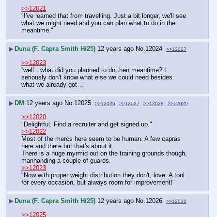
>>12021
"I've learned that from travelling. Just a bit longer, we'll see 
what we might need and you can plan what to do in the 
meantime."
▶
Duna (F. Capra Smith H/25)
12 years ago
No.
12024
>>12027
>>12023
''well…what did you planned to do then meantime? I 
seriously don't know what else we could need besides 
what we already got…''
▶
DM
12 years ago
No.
12025
>>12026
>>12027
>>12028
>>12029
>>12020
"Delightful. Find a recruiter and get signed up."
>>12022
Most of the mercs here seem to be human. A few capras 
here and there but that's about it.
There is a huge myrmid out on the training grounds though, 
manhanding a couple of guards.
>>12023
"Now with proper weight distribution they don't, love. A tool 
for every occasion, but always room for improvement!"
▶
Duna (F. Capra Smith H/25)
12 years ago
No.
12026
>>12030
>>12025