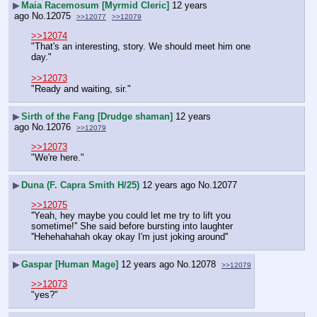
▶
Maia Racemosum [Myrmid Cleric]
12 years
ago
No.
12075
>>12077
>>12079
>>12074
"That's an interesting, story. We should meet him one 
day."
>>12073
"Ready and waiting, sir."
▶
Sirth of the Fang [Drudge shaman]
12 years
ago
No.
12076
>>12079
>>12073
"We're here."
▶
Duna (F. Capra Smith H/25)
12 years ago
No.
12077
>>12075
''Yeah, hey maybe you could let me try to lift you 
sometime!'' She said before bursting into laughter
''Hehehahahah okay okay I'm just joking around''
▶
Gaspar [Human Mage]
12 years ago
No.
12078
>>12079
>>12073
"yes?"