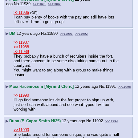
ago
No.
11989
>>11990
>>11992
>>11986
(OP)
I can buy plenty of books with the pay and still have lots 
left over. Time to go sign up!
▶
DM
12 years ago
No.
11990
>>11991
>>11992
>>11987
>>11988
>>11989
They probably have a bunch of recruiters inside the fort, 
and there appears to be some also taking names out in the 
courtyard.
You might want to tag along with a group to make things 
easier.
▶
Maia Racemosum [Myrmid Cleric]
12 years ago
No.
11991
>>11996
>>11990
I'll go find someone inside the fort proper to sign up with, 
just so I can walk around and see what types I will be 
working with.
▶
Duna (F. Capra Smith H/25)
12 years ago
No.
11992
>>11994
>>11990
She looks around for someone unique, she was quite small 