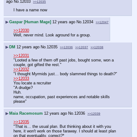
ago
No.
12033
>>12035
I have a name now
▶
Gaspar [Human Mage]
12 years ago
No.
12034
>>12047
>>12030
Well, never mind. Look aground for a group.
▶
DM
12 years ago
No.
12035
>>12036
>>12037
>>12038
>>12031
"Looted a few of them off past jobs, bought some, won a 
couple, got gifted the rest."
>>12032
"I thought Myrmids just… body slammed things to death?"
>>12033
You locate a recruiter
"A drudge?
Huh.
name, occupation, past experiences and notable skills 
please"
▶
Maia Racemosum
12 years ago
No.
12036
>>12039
>>12035
"That is… the usual plan. But thinking about it with you 
here, it won't work on those faraway. I should at least plan 
on that eventuality, correct?*