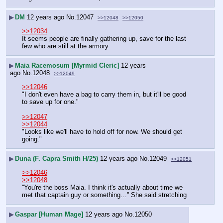
▶
DM
12 years ago
No.
12047
>>12048
>>12050
>>12034
It seems people are finally gathering up, save for the last 
few who are still at the armory
▶
Maia Racemosum [Myrmid Cleric]
12 years
ago
No.
12048
>>12049
>>12046
"I don't even have a bag to carry them in, but it'll be good 
to save up for one."
>>12047
>>12044
"Looks like we'll have to hold off for now. We should get 
going."
▶
Duna (F. Capra Smith H/25)
12 years ago
No.
12049
>>12051
>>12046
>>12048
''You're the boss Maia. I think it's actually about time we 
met that captain guy or something…'' She said stretching
▶
Gaspar [Human Mage]
12 years ago
No.
12050