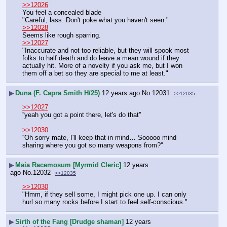
>>12026
You feel a concealed blade
"Careful, lass. Don't poke what you haven't seen."
>>12028
Seems like rough sparring.
>>12027
"Inaccurate and not too reliable, but they will spook most 
folks to half death and do leave a mean wound if they 
actually hit. More of a novelty if you ask me, but I won 
them off a bet so they are special to me at least."
▶
Duna (F. Capra Smith H/25)
12 years ago
No.
12031
>>12035
>>12027
''yeah you got a point there, let's do that''
>>12030
''Oh sorry mate, I'll keep that in mind… Sooooo mind 
sharing where you got so many weapons from?''
▶
Maia Racemosum [Myrmid Cleric]
12 years
ago
No.
12032
>>12035
>>12030
"Hmm, if they sell some, I might pick one up. I can only 
hurl so many rocks before I start to feel self-conscious."
▶
Sirth of the Fang [Drudge shaman]
12 years