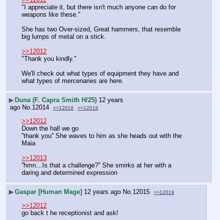
"I appreciate it, but there isn't much anyone can do for 
weapons like these."
She has two Over-sized, Great hammers, that resemble 
big lumps of metal on a stick.
>>12012
"Thank you kindly."
We'll check out what types of equipment they have and 
what types of mercenaries are here.
▶
Duna (F. Capra Smith H/25)
12 years
ago
No.
12014
>>12016
>>12019
>>12012
Down the hall we go
''thank you'' She waves to him as she heads out with the 
Maia
>>12013
''hmn…Is that a challenge?'' She smirks at her with a 
daring and determined expression
▶
Gaspar [Human Mage]
12 years ago
No.
12015
>>12019
>>12012
go back t he receptionist and ask!