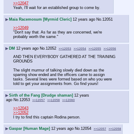
>>12047
Yeah, I'll wait for an established group to come by.
▶
Maia Racemosum [Myrmid Cleric]
12 years ago
No.
12051
>>12049
"Don't say that. As far as they are concerned, we're 
probably worth the same."
▶
DM
12 years ago
No.
12052
>>12053
>>12054
>>12055
>>12056
AND THEN EVERYBODY GATHERED AT THE TRAINING 
GROUNDS
The slight murmur of talking slowly died down as the 
sparring show ended and the officers came to assign 
tasks. Several lines were formed based on who you were 
told to get your assignments from. Go find yours!
▶
Sirth of the Fang [Drudge shaman]
12 years
ago
No.
12053
>>12057
>>12058
>>12060
>>12043
>>12052
I try to find this captain Rodina person.
▶
Gaspar [Human Mage]
12 years ago
No.
12054
>>12057
>>12058