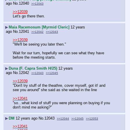
ago
No.
12040
>>12043
>>12039
Let's go there then.
▶
Maia Racemosum [Myrmid Cleric]
12 years
ago
No.
12041
>>12042
>>12043
>>12039
"We'll be seeing you later then."
Wait for our turn, hopefully we can see what they have 
before the meeting starts.
▶
Duna (F. Capra Smith H/25)
12 years
ago
No.
12042
>>12043
>>12045
>>12039
''Don't try stuff of the theathre, cover myself, got it! and 
see you around'' she said as she waited in the line
>>12041
''so…what kind of stuff you were planning on buying if you 
don't mind me asking?''
▶
DM
12 years ago
No.
12043
>>12044
>>12045
>>12053
>>12041