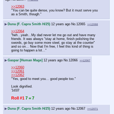
>>12063
"You can be quite dense, you know? But it must serve you 
as a Smith, though."
▶
Duna (F. Capra Smith H/25)
12 years ago
No.
12065
>>12068
>>12064
''heh…yeah…My dad never let me go out and have many 
friends. It was always ''stay at home, finish polishing the 
swords, go buy some more steel, go stay at the counter'' 
and so on… Now that I'm free, I feel this kind of thing is 
going to happen a lot…''
▶
Gaspar [Human Mage]
12 years ago
No.
12066
>>12067
>>12060
>>12061
>>12062
"Yes, good to meet you… good people too."
Look dignified.
'1d10'
Roll #1
7 = 7
▶
Duna (F. Capra Smith H/25)
12 years ago
No.
12067
>>12071