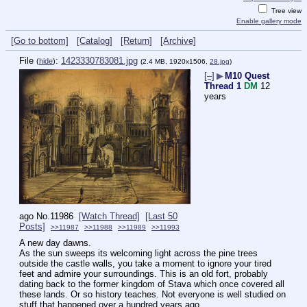
Tree view
Enable gallery mode
[Go to bottom]
[Catalog]
[Return]
[Archive]
File
:
1423330783081.jpg
(
hide
)
(2.4 MB, 1920x1506,
28.jpg
)
[–]
▶
M10 Quest
Thread 1
DM
12
years
ago
No.
11986
[Watch Thread]
[Last 50
Posts]
>>11987
>>11988
>>11989
>>11993
A new day dawns.
As the sun sweeps its welcoming light across the pine trees 
outside the castle walls, you take a moment to ignore your tired 
feet and admire your surroundings. This is an old fort, probably 
dating back to the former kingdom of Stava which once covered all 
these lands. Or so history teaches. Not everyone is well studied on 
stuff that happened over a hundred years ago.