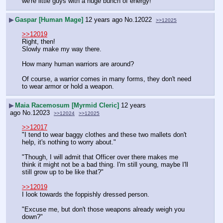
we're little guys with a huge bunch of energy!''
▶
Gaspar [Human Mage]
12 years ago
No.
12022
>>12025
>>12019
Right, then!
Slowly make my way there. 
How many human warriors are around?
Of course, a warrior comes in many forms, they don't need 
to wear armor or hold a weapon.
▶
Maia Racemosum [Myrmid Cleric]
12 years
ago
No.
12023
>>12024
>>12025
>>12017
"I tend to wear baggy clothes and these two mallets don't 
help, it's nothing to worry about."
"Though, I will admit that Officer over there makes me 
think it might not be a bad thing. I'm still young, maybe I'll 
still grow up to be like that?" 
>>12019
I look towards the foppishly dressed person.
"Excuse me, but don't those weapons already weigh you 
down?"