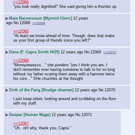
>>12066
''you look really dignified!'' She said giving him a thumbs up
▶
Maia Racemosum [Myrmid Cleric]
12 years
ago
No.
12068
>>12069
>>12065
"At least we know ahead of time. Though, does that make 
us your first group of friends since you left?"
▶
Duna (F. Capra Smith H/25)
12 years ago
No.
12069
>>12072
>>12068
''Mnnnyeeeesss…'' she ponders ''yes I think you are, I 
don't remember ever having someone to talk to for so long 
without my father scaring them away with a hammer twice 
his size…'' SHe chuckles at the thought
▶
Sirth of the Fang [Drudge shaman]
12 years ago
No.
12070
I just keep silent, looking around and scribbling on the floor 
with my staff.
▶
Gaspar [Human Mage]
12 years ago
No.
12071
>>12067
"Uh.. oh! why, thank you, Capra."