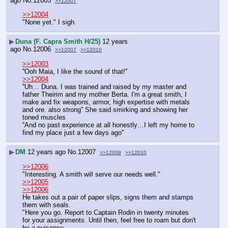
ago
No.
12005
>>12007
>>12004
"None yet." I sigh.
▶
Duna (F. Capra Smith H/25)
12 years
ago
No.
12006
>>12007
>>12010
>>12003
''Ooh Maia, I like the sound of that!''
>>12004
''Uh… Duna. I was trained and raised by my master and 
father Theirim and my mother Berta. I'm a great smith, I 
make and fix weapons, armor, high expertise with metals 
and ore. also strong'' She said smirking and showing her 
toned muscles
''And no past experience at all honestly…I left my home to 
find my place just a few days ago''
▶
DM
12 years ago
No.
12007
>>12009
>>12010
>>12006
"Interesting. A smith will serve our needs well."
>>12005
>>12006
He takes out a pair of paper slips, signs them and stamps 
them with seals.
"Here you go. Report to Captain Rodin in twenty minutes 
for your assignments. Until then, feel free to roam but don't 
be a nuisance.