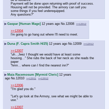
Payment will be done upon returning with proof of success. 
Housing will not be provided. The armory can sell you 
some things if you feel underequipped.
Any questions?"
▶
Gaspar [Human Mage]
12 years ago
No.
12008
>>12012
>>12004
I'm going to go hang out where I'll need to meet.
▶
Duna (F. Capra Smith H/25)
12 years ago
No.
12009
>>12012
>>12007
''uh…Jeez I thought we would have at least some 
housing…'' She rubs the back of her neck as she reads the 
paper
''hmn… where can I find the nearest inn?''
▶
Maia Racemosum [Myrmid Cleric]
12 years
ago
No.
12010
>>12011
>>12012
>>12006
"I'm glad you do."
"Let's go look at the Armory, see what we might be able to 
use."
>>12007