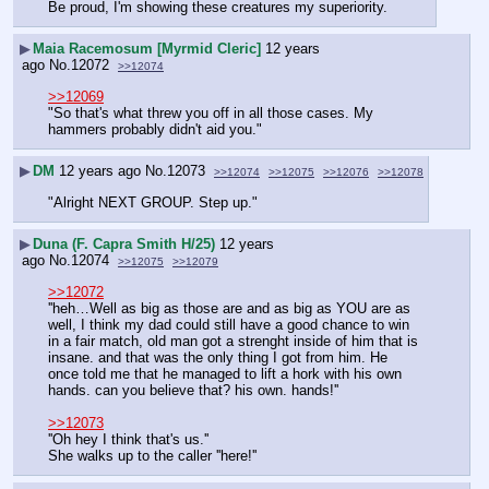
Be proud, I'm showing these creatures my superiority.
▶
Maia Racemosum [Myrmid Cleric]
12 years
ago
No.
12072
>>12074
>>12069
"So that's what threw you off in all those cases. My 
hammers probably didn't aid you."
▶
DM
12 years ago
No.
12073
>>12074
>>12075
>>12076
>>12078
"Alright NEXT GROUP. Step up."
▶
Duna (F. Capra Smith H/25)
12 years
ago
No.
12074
>>12075
>>12079
>>12072
''heh…Well as big as those are and as big as YOU are as 
well, I think my dad could still have a good chance to win 
in a fair match, old man got a strenght inside of him that is 
insane. and that was the only thing I got from him. He 
once told me that he managed to lift a hork with his own 
hands. can you believe that? his own. hands!''
>>12073
''Oh hey I think that's us.''
She walks up to the caller ''here!''