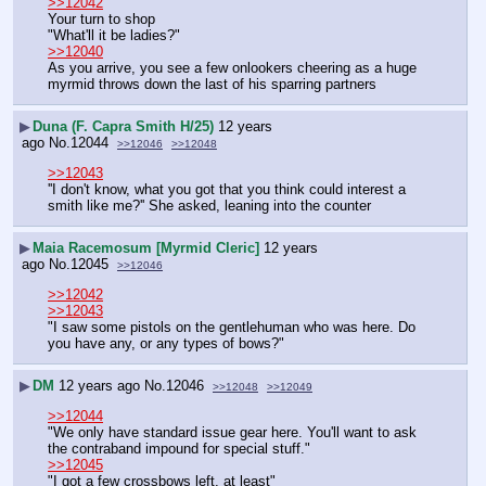
>>12042
Your turn to shop
"What'll it be ladies?"
>>12040
As you arrive, you see a few onlookers cheering as a huge 
myrmid throws down the last of his sparring partners
▶
Duna (F. Capra Smith H/25)
12 years
ago
No.
12044
>>12046
>>12048
>>12043
''I don't know, what you got that you think could interest a 
smith like me?'' She asked, leaning into the counter
▶
Maia Racemosum [Myrmid Cleric]
12 years
ago
No.
12045
>>12046
>>12042
>>12043
"I saw some pistols on the gentlehuman who was here. Do 
you have any, or any types of bows?"
▶
DM
12 years ago
No.
12046
>>12048
>>12049
>>12044
"We only have standard issue gear here. You'll want to ask 
the contraband impound for special stuff."
>>12045
"I got a few crossbows left, at least"