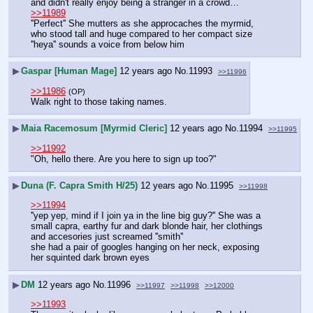
and didn't really enjoy being a stranger in a crowd…
>>11989
''Perfect'' She mutters as she approcaches the myrmid, 
who stood tall and huge compared to her compact size
''heya'' sounds a voice from below him
▶
Gaspar [Human Mage]
12 years ago
No.
11993
>>11996
>>11986
(OP)
Walk right to those taking names.
▶
Maia Racemosum [Myrmid Cleric]
12 years ago
No.
11994
>>11995
>>11992
"Oh, hello there. Are you here to sign up too?"
▶
Duna (F. Capra Smith H/25)
12 years ago
No.
11995
>>11998
>>11994
''yep yep, mind if I join ya in the line big guy?'' She was a 
small capra, earthy fur and dark blonde hair, her clothings 
and accesories just screamed ''smith''
she had a pair of googles hanging on her neck, exposing 
her squinted dark brown eyes
▶
DM
12 years ago
No.
11996
>>11997
>>11998
>>12000
>>11993