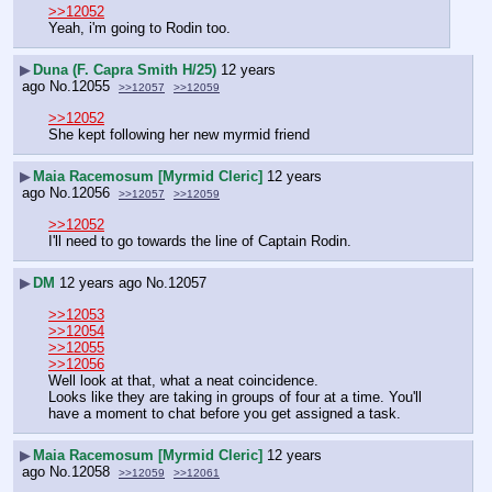
>>12052
Yeah, i'm going to Rodin too.
▶
Duna (F. Capra Smith H/25)
12 years
ago
No.
12055
>>12057
>>12059
>>12052
She kept following her new myrmid friend
▶
Maia Racemosum [Myrmid Cleric]
12 years
ago
No.
12056
>>12057
>>12059
>>12052
I'll need to go towards the line of Captain Rodin.
▶
DM
12 years ago
No.
12057
>>12053
>>12054
>>12055
>>12056
Well look at that, what a neat coincidence.
Looks like they are taking in groups of four at a time. You'll 
have a moment to chat before you get assigned a task.
▶
Maia Racemosum [Myrmid Cleric]
12 years
ago
No.
12058
>>12059
>>12061