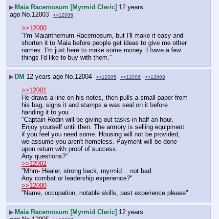
▶
Maia Racemosum [Myrmid Cleric]
12 years
ago
No.
12003
>>12006
>>12000
"I'm Maianthemum Racemosum, but I'll make it easy and 
shorten it to Maia before people get ideas to give me other 
names. I'm just here to make some money. I have a few 
things I'd like to buy with them."
▶
DM
12 years ago
No.
12004
>>12005
>>12006
>>12008
>>12001
He draws a line on his notes, then pulls a small paper from 
his bag, signs it and stamps a wax seal on it before 
handing it to you
"Captain Rodin will be giving out tasks in half an hour. 
Enjoy yourself until then. The armory is selling equipment 
if you feel you need some. Housing will not be provided, 
we assume you aren't homeless. Payment will be done 
upon return with proof of success.
Any questions?"
>>12002
"Mhm- Healer, strong back, myrmid… not bad.
Any combat or leadership experience?"
>>12000
"Name, occupation, notable skills, past experience please"
▶
Maia Racemosum [Myrmid Cleric]
12 years