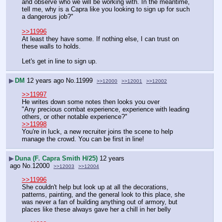
and observe who we will be working with. In the meantime, 
tell me, why is a Capra like you looking to sign up for such 
a dangerous job?"
>>11996
At least they have some. If nothing else, I can trust on 
these walls to holds.
Let's get in line to sign up.
▶
DM
12 years ago
No.
11999
>>12000
>>12001
>>12002
>>11997
He writes down some notes then looks you over
"Any precious combat experience, experience with leading 
others, or other notable experience?"
>>11998
You're in luck, a new recruiter joins the scene to help 
manage the crowd. You can be first in line!
▶
Duna (F. Capra Smith H/25)
12 years
ago
No.
12000
>>12003
>>12004
>>11996
She couldn't help but look up at all the decorations, 
patterns, painting, and the general look to this place, she 
was never a fan of building anything out of armory, but 
places like these always gave her a chill in her belly