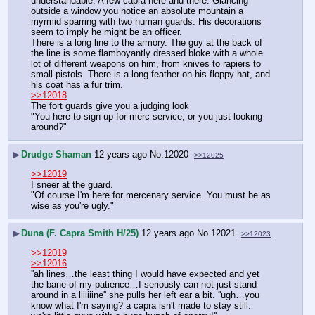
understandable. A few capra here and there. Glancing 
outside a window you notice an absolute mountain a 
myrmid sparring with two human guards. His decorations 
seem to imply he might be an officer.
There is a long line to the armory. The guy at the back of 
the line is some flamboyantly dressed bloke with a whole 
lot of different weapons on him, from knives to rapiers to 
small pistols. There is a long feather on his floppy hat, and 
his coat has a fur trim.
>>12018
The fort guards give you a judging look
"You here to sign up for merc service, or you just looking 
around?"
▶
Drudge Shaman
12 years ago
No.
12020
>>12025
>>12019
I sneer at the guard.
"Of course I'm here for mercenary service. You must be as 
wise as you're ugly."
▶
Duna (F. Capra Smith H/25)
12 years ago
No.
12021
>>12023
>>12019
>>12016
''ah lines…the least thing I would have expected and yet 
the bane of my patience…I seriously can not just stand 
around in a liiiiiine'' she pulls her left ear a bit. ''ugh…you 
know what I'm saying? a capra isn't made to stay still. 