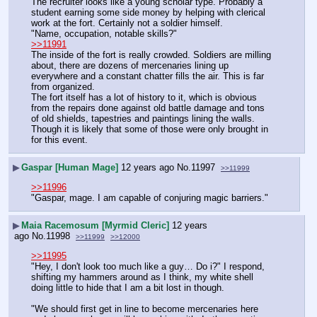
The recruiter looks like a young scholar type. Probably a 
student earning some side money by helping with clerical 
work at the fort. Certainly not a soldier himself.
"Name, occupation, notable skills?"
>>11991
The inside of the fort is really crowded. Soldiers are milling 
about, there are dozens of mercenaries lining up 
everywhere and a constant chatter fills the air. This is far 
from organized.
The fort itself has a lot of history to it, which is obvious 
from the repairs done against old battle damage and tons 
of old shields, tapestries and paintings lining the walls. 
Though it is likely that some of those were only brought in 
for this event.
▶
Gaspar [Human Mage]
12 years ago
No.
11997
>>11999
>>11996
"Gaspar, mage. I am capable of conjuring magic barriers."
▶
Maia Racemosum [Myrmid Cleric]
12 years
ago
No.
11998
>>11999
>>12000
>>11995
"Hey, I don't look too much like a guy… Do i?" I respond, 
shifting my hammers around as I think, my white shell 
doing little to hide that I am a bit lost in though.
"We should first get in line to become mercenaries here 