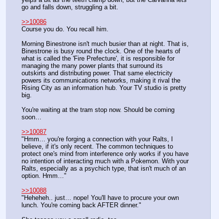
go and falls down, struggling a bit.
>>10086
Course you do. You recall him.
Morning Binestrone isn't much busier than at night. That is, 
Binestrone is busy round the clock. One of the hearts of 
what is called the 'Fire Prefecture', it is responsible for 
managing the many power plants that surround its 
outskirts and distributing power. That same electricity 
powers its communications networks, making it rival the 
Rising City as an information hub. Your TV studio is pretty 
big.
You're waiting at the tram stop now. Should be coming 
soon…  
>>10087
"Hmm… you're forging a connection with your Ralts, I 
believe, if it's only recent. The common techniques to 
protect one's mind from interference only works if you have 
no intention of interacting much with a Pokemon. With your 
Ralts, especially as a psychich type, that isn't much of an 
option. Hmm…"
>>10088
"Heheheh.. just… nope! You'll have to procure your own 
lunch. You're coming back AFTER dinner."