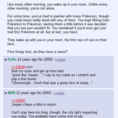
Like every other morning, you wake up in your room. Unlike every 
other morning, you're not alone.
For some time, you've tried to partner with many Pokemon, though 
you could never really bond with any of them. You kept flitting from 
Pokemon to Pokemon, testing them a little before it was decided 
that you two just wouldn't fit. You wondered if you'd ever get your 
real first Pokemon at all, but at last, you have.
They wake up with you in your room, the first rays of sun on their 
face.
First things first, do they have a name?
▶
Cello
12 years ago
No.
10050
>>10051
>>10049
(OP)
Rub my eyes and get up from bed
''good day Jasper…'' I say to my zubat as I stretch and 
pop a few bones
''UUummngh…Gosh that was a great nice of sleep…''
▶
BDN
12 years ago
No.
10051
>>10052
>>10050
Jasper chirps a little in return.
Can't stay here too long, though, the city lab's expecting 
you today. You probably have some sort of job.