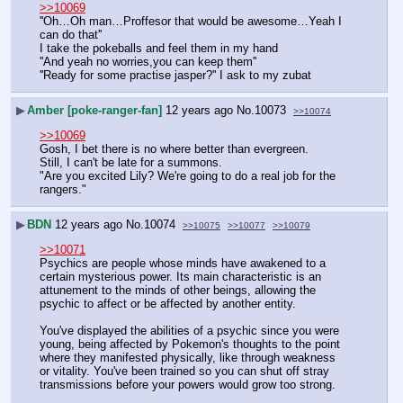
>>10069
''Oh…Oh man…Proffesor that would be awesome…Yeah I 
can do that''
I take the pokeballs and feel them in my hand
''And yeah no worries,you can keep them''
''Ready for some practise jasper?'' I ask to my zubat
▶
Amber [poke-ranger-fan]
12 years ago
No.
10073
>>10074
>>10069
Gosh, I bet there is no where better than evergreen. 
Still, I can't be late for a summons.
"Are you excited Lily? We're going to do a real job for the 
rangers."
▶
BDN
12 years ago
No.
10074
>>10075
>>10077
>>10079
>>10071
Psychics are people whose minds have awakened to a 
certain mysterious power. Its main characteristic is an 
attunement to the minds of other beings, allowing the 
psychic to affect or be affected by another entity.
You've displayed the abilities of a psychic since you were 
young, being affected by Pokemon's thoughts to the point 
where they manifested physically, like through weakness 
or vitality. You've been trained so you can shut off stray 
transmissions before your powers would grow too strong.