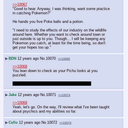
>>10067
"Good to hear. Anyway, I was thinking, want some practice 
in catching Pokemon?"
He hands you five Poke balls and a potion.
"I need to study the effects of our industry on the wildlife 
around here. Whether you want to check around town or 
just outside is up to you. Though… I will be keeping any 
Pokemon you catch, at least for the time being, so don't 
get your hopes too up."
▶
BDN
12 years ago
No.
10070
>>10080
>>10068
You lean down to check as your Pichu looks at you 
puzzled.
Boy since you're a boy, unless you'd rather girl.
▶
Jake
12 years ago
No.
10071
>>10074
>>10069
Yeah, let's go. On the way, I'll review what I've been taught 
about psychics and my abilities so far.
▶
Cello
12 years ago
No.
10072
>>10074