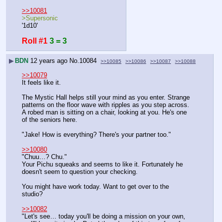
>>10081
>Supersonic
'1d10'
Roll #1
3 = 3
▶
BDN
12 years ago
No.
10084
>>10085
>>10086
>>10087
>>10088
>>10079
It feels like it.
The Mystic Hall helps still your mind as you enter. Strange 
patterns on the floor wave with ripples as you step across. 
A robed man is sitting on a chair, looking at you. He's one 
of the seniors here.
"Jake! How is everything? There's your partner too."
>>10080
"Chuu…? Chu."
Your Pichu squeaks and seems to like it. Fortunately he 
doesn't seem to question your checking.
You might have work today. Want to get over to the 
studio?
>>10082
"Let's see… today you'll be doing a mission on your own, 