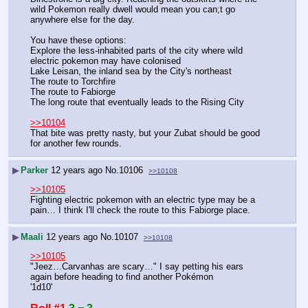
wild Pokemon really dwell would mean you can;t go 
anywhere else for the day.
You have these options:
Explore the less-inhabited parts of the city where wild 
electric pokemon may have colonised
Lake Leisan, the inland sea by the City's northeast
The route to Torchfire
The route to Fabiorge
The long route that eventually leads to the Rising City
>>10104
That bite was pretty nasty, but your Zubat should be good 
for another few rounds.
▶
Parker
12 years ago
No.
10106
>>10108
>>10105
Fighting electric pokemon with an electric type may be a 
pain… I think I'll check the route to this Fabiorge place.
▶
Maali
12 years ago
No.
10107
>>10108
>>10105
"Jeez…Carvanhas are scary…" I say petting his ears 
again before heading to find another Pokémon
'1d10'