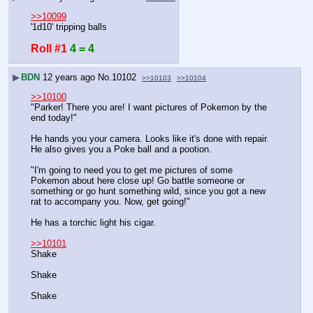
>>10099
'1d10' tripping balls
Roll #1
4 = 4
▶
BDN
12 years ago
No.
10102
>>10103
>>10104
>>10100
"Parker! There you are! I want pictures of Pokemon by the 
end today!"
He hands you your camera. Looks like it's done with repair. 
He also gives you a Poke ball and a pootion.
"I'm going to need you to get me pictures of some 
Pokemon about here close up! Go battle someone or 
something or go hunt something wild, since you got a new 
rat to accompany you. Now, get going!"
He has a torchic light his cigar.
>>10101
Shake
Shake
Shake