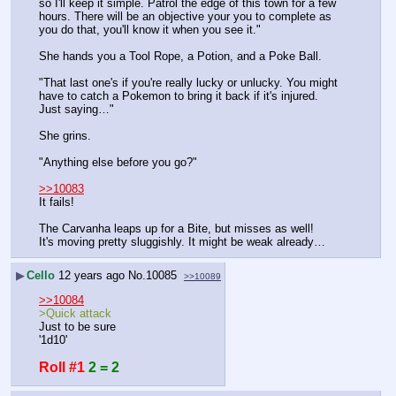
so I'll keep it simple. Patrol the edge of this town for a few 
hours. There will be an objective your you to complete as 
you do that, you'll know it when you see it."
She hands you a Tool Rope, a Potion, and a Poke Ball.
"That last one's if you're really lucky or unlucky. You might 
have to catch a Pokemon to bring it back if it's injured. 
Just saying…"
She grins.
"Anything else before you go?"
>>10083
It fails!
The Carvanha leaps up for a Bite, but misses as well!
It's moving pretty sluggishly. It might be weak already…
▶
Cello
12 years ago
No.
10085
>>10089
>>10084
>Quick attack
Just to be sure
'1d10'
Roll #1
2 = 2