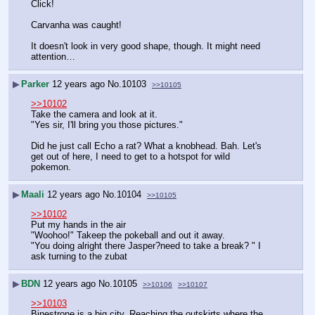
Click!
Carvanha was caught!
It doesn't look in very good shape, though. It might need 
attention…
▶
Parker
12 years ago
No.
10103
>>10105
>>10102
Take the camera and look at it.
"Yes sir, I'll bring you those pictures."
Did he just call Echo a rat? What a knobhead. Bah. Let's 
get out of here, I need to get to a hotspot for wild 
pokemon.
▶
Maali
12 years ago
No.
10104
>>10105
>>10102
Put my hands in the air 
"Woohoo!" Takeep the pokeball and out it away.
"You doing alright there Jasper?need to take a break? " I 
ask turning to the zubat
▶
BDN
12 years ago
No.
10105
>>10106
>>10107
>>10103
Binestrone is a big city. Reaching the outskirts where the 