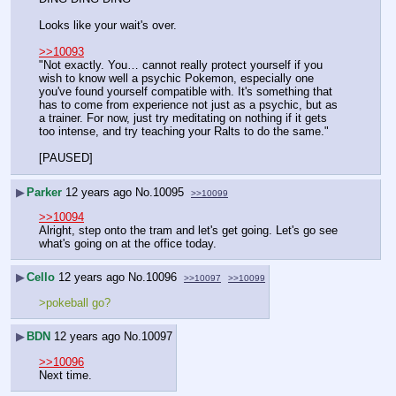
Looks like your wait's over.
>>10093
"Not exactly. You… cannot really protect yourself if you 
wish to know well a psychic Pokemon, especially one 
you've found yourself compatible with. It's something that 
has to come from experience not just as a psychic, but as 
a trainer. For now, just try meditating on nothing if it gets 
too intense, and try teaching your Ralts to do the same."
[PAUSED]
▶
Parker
12 years ago
No.
10095
>>10099
>>10094
Alright, step onto the tram and let's get going. Let's go see 
what's going on at the office today.
▶
Cello
12 years ago
No.
10096
>>10097
>>10099
>pokeball go?
▶
BDN
12 years ago
No.
10097
>>10096
Next time.