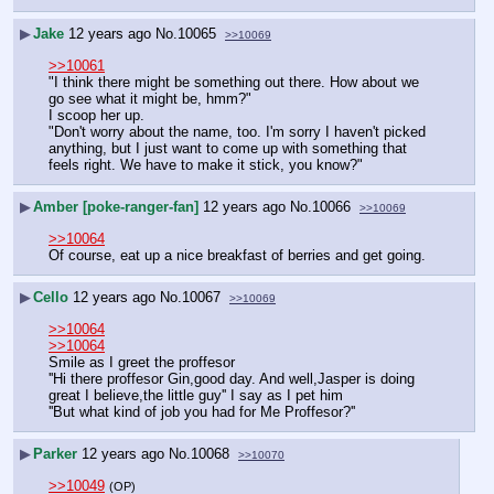
▶
Jake
12 years ago
No.
10065
>>10069
>>10061
"I think there might be something out there. How about we 
go see what it might be, hmm?"
I scoop her up.
"Don't worry about the name, too. I'm sorry I haven't picked 
anything, but I just want to come up with something that 
feels right. We have to make it stick, you know?"
▶
Amber [poke-ranger-fan]
12 years ago
No.
10066
>>10069
>>10064
Of course, eat up a nice breakfast of berries and get going.
▶
Cello
12 years ago
No.
10067
>>10069
>>10064
>>10064
Smile as I greet the proffesor
''Hi there proffesor Gin,good day. And well,Jasper is doing 
great I believe,the little guy'' I say as I pet him 
''But what kind of job you had for Me Proffesor?''
▶
Parker
12 years ago
No.
10068
>>10070
>>10049
(OP)