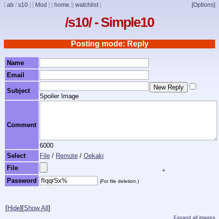
[
ab
/
s10
]
[
Mod
]
[
home
]
[
watchlist
]
[Options]
/s10/ - Simple10
Posting mode: Reply
Name
Email
Subject
Spoiler Image
Comment
6000
Select
File
/
Remote
/
Oekaki
File
+
Password
(For file deletion.)
[
Hide
]
[
Show All
]
Expand all images