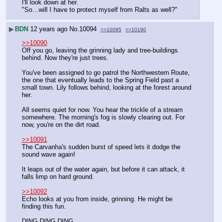
I'll look down at her.
"So…will I have to protect myself from Ralts as well?"
▶
BDN
12 years ago
No.
10094
>>10095
>>10190
>>10090
Off you go, leaving the grinning lady and tree-buildings 
behind. Now they're just trees.
You've been assigned to go patrol the Northwestern Route, 
the one that eventually leads to the Spring Field past a 
small town. Lily follows behind, looking at the forest around 
her.
All seems quiet for now. You hear the trickle of a stream 
somewhere. The morning's fog is slowly clearing out. For 
now, you're on the dirt road.
>>10091
The Carvanha's sudden burst of speed lets it dodge the 
sound wave again!
It leaps out of the water again, but before it can attack, it 
falls limp on hard ground.
>>10092
Echo looks at you from inside, grinning. He might be 
finding this fun.
DING DING DING