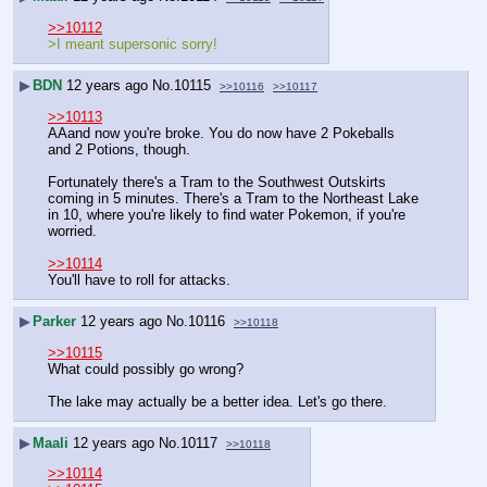
>>10112
>I meant supersonic sorry!
▶
BDN
12 years ago
No.
10115
>>10116
>>10117
>>10113
AAand now you're broke. You do now have 2 Pokeballs 
and 2 Potions, though.
Fortunately there's a Tram to the Southwest Outskirts 
coming in 5 minutes. There's a Tram to the Northeast Lake 
in 10, where you're likely to find water Pokemon, if you're 
worried.
>>10114
You'll have to roll for attacks.
▶
Parker
12 years ago
No.
10116
>>10118
>>10115
What could possibly go wrong?
The lake may actually be a better idea. Let's go there.
▶
Maali
12 years ago
No.
10117
>>10118
>>10114