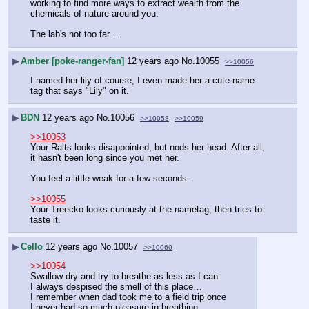
working to find more ways to extract wealth from the 
chemicals of nature around you.
The lab's not too far…
▶
Amber [poke-ranger-fan]
12 years ago
No.
10055
>>10056
I named her lily of course, I even made her a cute name 
tag that says "Lily" on it.
▶
BDN
12 years ago
No.
10056
>>10058
>>10059
>>10053
Your Ralts looks disappointed, but nods her head. After all, 
it hasn't been long since you met her.
You feel a little weak for a few seconds.
>>10055
Your Treecko looks curiously at the nametag, then tries to 
taste it.
▶
Cello
12 years ago
No.
10057
>>10060
>>10054
Swallow dry and try to breathe as less as I can
I always despised the smell of this place…
I remember when dad took me to a field trip once
I never had so much pleasure in breathing