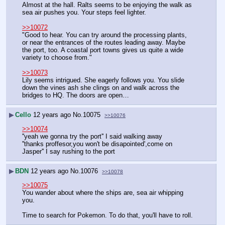
Almost at the hall. Ralts seems to be enjoying the walk as 
sea air pushes you. Your steps feel lighter.
>>10072
"Good to hear. You can try around the processing plants, 
or near the entrances of the routes leading away. Maybe 
the port, too. A coastal port towns gives us quite a wide 
variety to choose from."
>>10073
Lily seems intrigued. She eagerly follows you. You slide 
down the vines ash she clings on and walk across the 
bridges to HQ. The doors are open…
▶
Cello
12 years ago
No.
10075
>>10076
>>10074
''yeah we gonna try the port'' I said walking away
''thanks proffesor,you won't be disapointed',come on 
Jasper'' I say rushing to the port
▶
BDN
12 years ago
No.
10076
>>10078
>>10075
You wander about where the ships are, sea air whipping 
you.
Time to search for Pokemon. To do that, you'll have to roll.