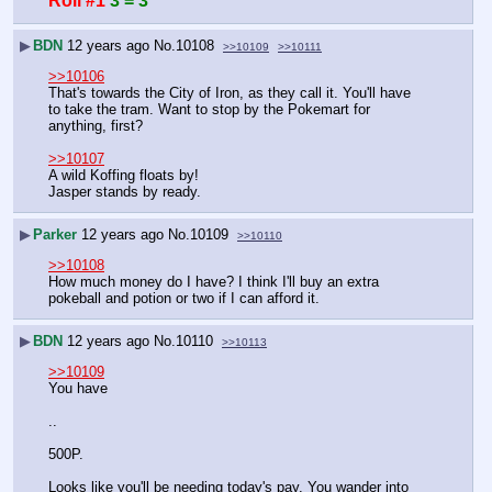
Roll #1
3 = 3
▶
BDN
12 years ago
No.
10108
>>10109
>>10111
>>10106
That's towards the City of Iron, as they call it. You'll have 
to take the tram. Want to stop by the Pokemart for 
anything, first?
>>10107
A wild Koffing floats by!
Jasper stands by ready.
▶
Parker
12 years ago
No.
10109
>>10110
>>10108
How much money do I have? I think I'll buy an extra 
pokeball and potion or two if I can afford it.
▶
BDN
12 years ago
No.
10110
>>10113
>>10109
You have
..
500P.
Looks like you'll be needing today's pay. You wander into 