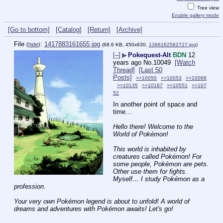
Tree view
Enable gallery mode
[Go to bottom]
[Catalog]
[Return]
[Archive]
File
:
1417883161655.jpg
(
hide
)
(68.6 KB, 450x630,
1396162582727.jpg
)
[–]
▶
Pokequest-Alt
BDN
12
years ago
No.
10049
[Watch
Thread]
[Last 50
Posts]
>>10050
>>10053
>>10068
>>10135
>>10187
>>10551
>>107
52
In another point of space and 
time…
Hello there! Welcome to the 
World of Pokémon! 
This world is inhabited by 
creatures called Pokémon! For 
some people, Pokémon are pets. 
Other use them for fights. 
Myself… I study Pokémon as a 
profession. 
Your very own Pokémon legend is about to unfold! A world of 
dreams and adventures with Pokémon awaits! Let's go!