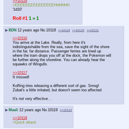
>>10115
>EEEEEEEEEEEEEEEHHHHHH
'1d10'
Roll #1
1 = 1
▶
BDN
12 years ago
No.
10118
>>10119
>>10120
>>10121
>>10116
You arrive at the Lake. Really, from here it's 
indistinguishable from the sea, save the sight of the shore 
in the far, far distance. Passenger ferries are lined up 
where the tram drops you off at the dock, the Pokemon will 
be further along the shoreline. You can already hear the 
squawks of Wingulls.
>>10117
It missed!
Koffing tries releasing a different sort of gas. Smog! 
Zubat's a little irritated, but doesn't seem too affected.
It's not very effective…
▶
Maali
12 years ago
No.
10119
>>10122
>>10118
>Quick attack