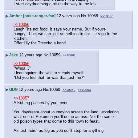
I start daydreaming a bit on the way to the lab…
▶
Amber [poke-ranger-fan]
12 years ago
No.
10058
>>10060
>>10056
Laugh "Its not food, it says your name. But if you're 
hungry.. I bet we can  get something to eat. Lets go to the 
kitchen."
Offer Lily the Treecko a hand.
▶
Jake
12 years ago
No.
10059
>>10061
>>10056
"Whoa…"
I lean against the wall to steady myself.
"Did you feel that, or was that just me?"
▶
BDN
12 years ago
No.
10060
>>10062
>>10063
>>10057
A Koffing passes by you, even.
You daydream about journeying across the land, wondering 
what sort of Pokemon you'll come across. Not the same 
old poison types that come to this town to feast.
Almost there, as log as you don't stop for anything.