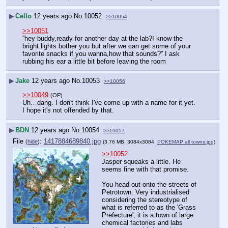
▶
Cello
12 years ago
No.
10052
>>10054
>>10051
''hey buddy,ready for another day at the lab?I know the 
bright lights bother you but after we can get some of your 
favorite snacks if you wanna,how that sounds?'' I ask 
rubbing his ear a little bit before leaving the room
▶
Jake
12 years ago
No.
10053
>>10056
>>10049
(OP)
Uh…dang. I don't think I've come up with a name for it yet. 
I hope it's not offended by that.
▶
BDN
12 years ago
No.
10054
>>10057
File
:
1417884689840.jpg
(
hide
)
(3.76 MB, 3084x3084,
POKEMAP all towns.jpg
)
>>10052
Jasper squeaks a little. He 
seems fine with that promise.
You head out onto the streets of 
Petrotown. Very industrialised 
considering the stereotype of 
what is referred to as the 'Grass 
Prefecture', it is a town of large 
chemical factories and labs 