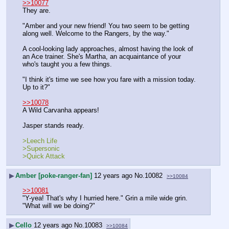
>>10077
They are.
"Amber and your new friend! You two seem to be getting 
along well. Welcome to the Rangers, by the way."
A cool-looking lady approaches, almost having the look of 
an Ace trainer. She's Martha, an acquaintance of your 
who's taught you a few things. 
"I think it's time we see how you fare with a mission today. 
Up to it?"
>>10078
A Wild Carvanha appears!
Jasper stands ready.
>Leech Life
>Supersonic
>Quick Attack
▶
Amber [poke-ranger-fan]
12 years ago
No.
10082
>>10084
>>10081
"Y-yea! That's why I hurried here." Grin a mile wide grin.
"What will we be doing?"
▶
Cello
12 years ago
No.
10083
>>10084