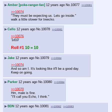
▶
Amber [poke-ranger-fan]
12 years ago
No.
10077
>>10081
>>10074
"They must be expecting us. Lets go inside." 
walk a little slower for treecko.
▶
Cello
12 years ago
No.
10078
>>10081
>>10076
'1d10'
Roll #1
10 = 10
▶
Jake
12 years ago
No.
10079
>>10084
>>10074
And so am I. It's looking like it'll be a good day.
Keep on going.
▶
Parker
12 years ago
No.
10080
>>10084
>>10070
Hm, male is fine.
"I'll call you Echo, I think."
▶
BDN
12 years ago
No.
10081
>>10082
>>10083