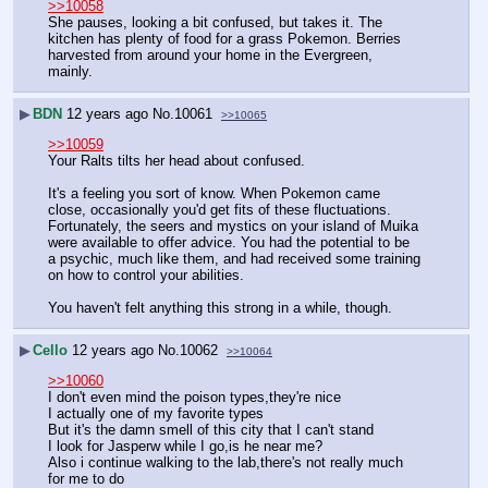
>>10058
She pauses, looking a bit confused, but takes it. The 
kitchen has plenty of food for a grass Pokemon. Berries 
harvested from around your home in the Evergreen, 
mainly.
▶
BDN
12 years ago
No.
10061
>>10065
>>10059
Your Ralts tilts her head about confused.
It's a feeling you sort of know. When Pokemon came 
close, occasionally you'd get fits of these fluctuations. 
Fortunately, the seers and mystics on your island of Muika 
were available to offer advice. You had the potential to be 
a psychic, much like them, and had received some training 
on how to control your abilities.
You haven't felt anything this strong in a while, though.
▶
Cello
12 years ago
No.
10062
>>10064
>>10060
I don't even mind the poison types,they're nice
I actually one of my favorite types
But it's the damn smell of this city that I can't stand
I look for Jasperw while I go,is he near me?
Also i continue walking to the lab,there's not really much 
for me to do