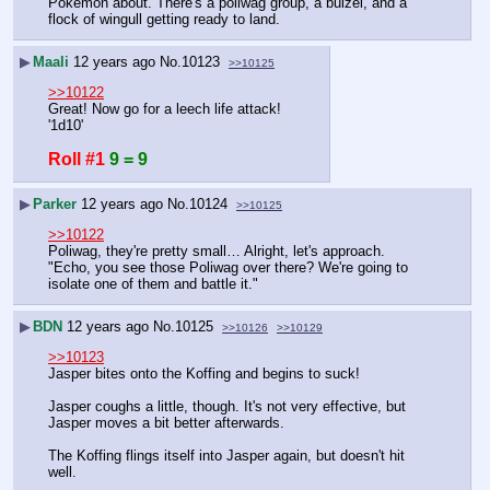
Pokemon about. There's a poliwag group, a buizel, and a 
flock of wingull getting ready to land.
▶
Maali
12 years ago
No.
10123
>>10125
>>10122
Great! Now go for a leech life attack!
'1d10'
Roll #1
9 = 9
▶
Parker
12 years ago
No.
10124
>>10125
>>10122
Poliwag, they're pretty small… Alright, let's approach.
"Echo, you see those Poliwag over there? We're going to 
isolate one of them and battle it."
▶
BDN
12 years ago
No.
10125
>>10126
>>10129
>>10123
Jasper bites onto the Koffing and begins to suck!
Jasper coughs a little, though. It's not very effective, but 
Jasper moves a bit better afterwards.
The Koffing flings itself into Jasper again, but doesn't hit 
well.