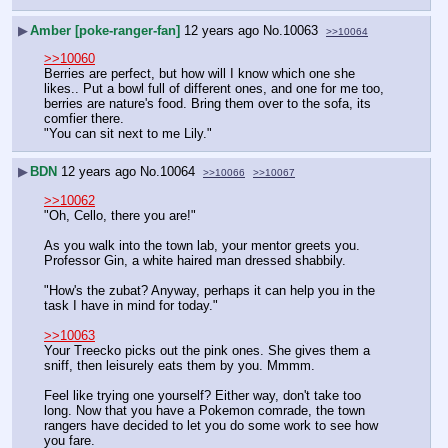
▶
Amber [poke-ranger-fan]
12 years ago
No.
10063
>>10064
>>10060
Berries are perfect, but how will I know which one she 
likes.. Put a bowl full of different ones, and one for me too, 
berries are nature's food. Bring them over to the sofa, its 
comfier there. 
"You can sit next to me Lily."
▶
BDN
12 years ago
No.
10064
>>10066
>>10067
>>10062
"Oh, Cello, there you are!"
As you walk into the town lab, your mentor greets you. 
Professor Gin, a white haired man dressed shabbily.
"How's the zubat? Anyway, perhaps it can help you in the 
task I have in mind for today."
>>10063
Your Treecko picks out the pink ones. She gives them a 
sniff, then leisurely eats them by you. Mmmm.
Feel like trying one yourself? Either way, don't take too 
long. Now that you have a Pokemon comrade, the town 
rangers have decided to let you do some work to see how 
you fare.