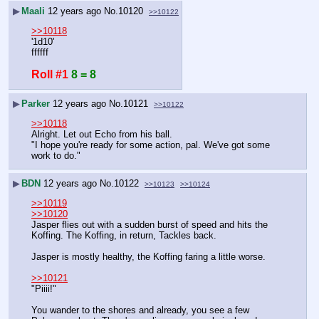
▶
Maali
12 years ago
No.
10120
>>10122
>>10118
'1d10' 
ffffff
Roll #1
8 = 8
▶
Parker
12 years ago
No.
10121
>>10122
>>10118
Alright. Let out Echo from his ball.
"I hope you're ready for some action, pal. We've got some 
work to do."
▶
BDN
12 years ago
No.
10122
>>10123
>>10124
>>10119
>>10120
Jasper flies out with a sudden burst of speed and hits the 
Koffing. The Koffing, in return, Tackles back.
Jasper is mostly healthy, the Koffing faring a little worse.
>>10121
"Piiii!"
You wander to the shores and already, you see a few 