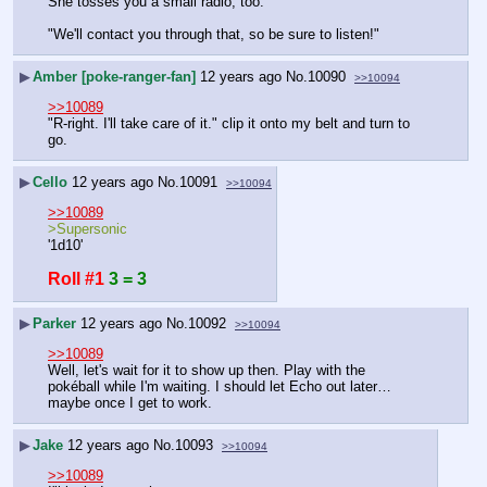
She tosses you a small radio, too.
"We'll contact you through that, so be sure to listen!"
▶
Amber [poke-ranger-fan]
12 years ago
No.
10090
>>10094
>>10089
"R-right. I'll take care of it." clip it onto my belt and turn to 
go.
▶
Cello
12 years ago
No.
10091
>>10094
>>10089
>Supersonic
'1d10'
Roll #1
3 = 3
▶
Parker
12 years ago
No.
10092
>>10094
>>10089
Well, let's wait for it to show up then. Play with the 
pokéball while I'm waiting. I should let Echo out later… 
maybe once I get to work.
▶
Jake
12 years ago
No.
10093
>>10094
>>10089