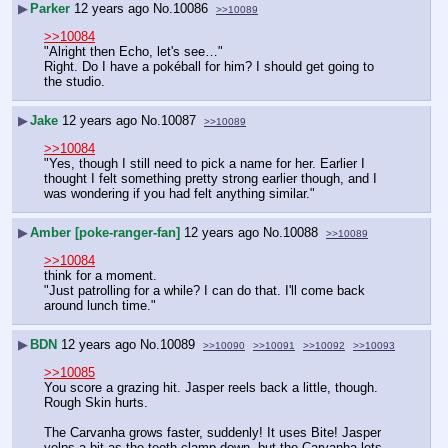
▶
Parker
12 years ago
No.
10086
>>10089
>>10084
"Alright then Echo, let's see…"
Right. Do I have a pokéball for him? I should get going to 
the studio.
▶
Jake
12 years ago
No.
10087
>>10089
>>10084
"Yes, though I still need to pick a name for her. Earlier I 
thought I felt something pretty strong earlier though, and I 
was wondering if you had felt anything similar."
▶
Amber [poke-ranger-fan]
12 years ago
No.
10088
>>10089
>>10084
think for a moment.
"Just patrolling for a while? I can do that. I'll come back 
around lunch time."
▶
BDN
12 years ago
No.
10089
>>10090
>>10091
>>10092
>>10093
>>10085
You score a grazing hit. Jasper reels back a little, though. 
Rough Skin hurts.
The Carvanha grows faster, suddenly! It uses Bite! Jasper 
yelps a bit as the teeth clamp down, but the Carvanha lets 