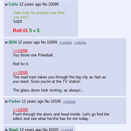
▶
Cello
12 years ago
No.
10098
>lets look for another one then
>no exp?
'1d10'
Roll #1
5 = 5
▶
BDN
12 years ago
No.
10099
>>10100
>>10101
>>10096
You throw one Pokeball…
Roll for it.
>>10095
The road tram takes you through the big city as fast as 
you need. Soon you're at the TV station.
The glass doors look inviting, as always…
▶
Parker
12 years ago
No.
10100
>>10102
>>10099
Push through the doors and head inside. Let's go find the 
editor and see what he/she has for me today.
▶
Maali
12 years ago
No.
10101
>>10102