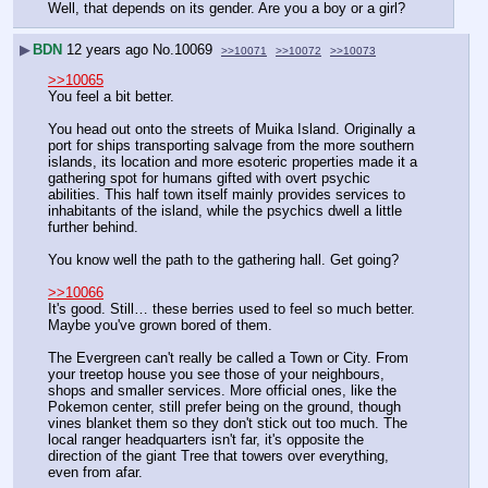
Well, that depends on its gender. Are you a boy or a girl?
▶
BDN
12 years ago
No.
10069
>>10071
>>10072
>>10073
>>10065
You feel a bit better.
You head out onto the streets of Muika Island. Originally a 
port for ships transporting salvage from the more southern 
islands, its location and more esoteric properties made it a 
gathering spot for humans gifted with overt psychic 
abilities. This half town itself mainly provides services to 
inhabitants of the island, while the psychics dwell a little 
further behind. 
You know well the path to the gathering hall. Get going?
>>10066
It's good. Still… these berries used to feel so much better. 
Maybe you've grown bored of them.
The Evergreen can't really be called a Town or City. From 
your treetop house you see those of your neighbours, 
shops and smaller services. More official ones, like the 
Pokemon center, still prefer being on the ground, though 
vines blanket them so they don't stick out too much. The 
local ranger headquarters isn't far, it's opposite the 
direction of the giant Tree that towers over everything, 
even from afar.