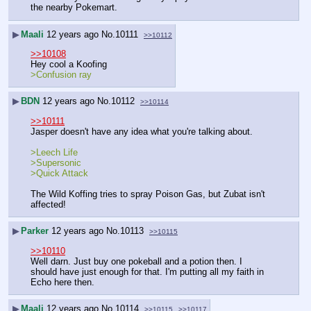
the nearby Pokemart.
▶
Maali
12 years ago
No.
10111
>>10112
>>10108
Hey cool a Koofing 
>Confusion ray
▶
BDN
12 years ago
No.
10112
>>10114
>>10111
Jasper doesn't have any idea what you're talking about.
>Leech Life
>Supersonic
>Quick Attack
The Wild Koffing tries to spray Poison Gas, but Zubat isn't 
affected!
▶
Parker
12 years ago
No.
10113
>>10115
>>10110
Well darn. Just buy one pokeball and a potion then. I 
should have just enough for that. I'm putting all my faith in 
Echo here then.
▶
Maali
12 years ago
No.
10114
>>10115
>>10117