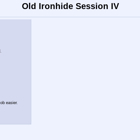
Old Ironhide Session IV
.
ob easier.