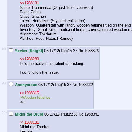
>>1988131
Name: Boahinmaa (Or just 'Bo' if you wish)
Race: Zebra
Class: Shaman
Talent: Herbalism (Stylized leaf tattoo)
Weapon: Quarterstaff with jangly wooden fetishes tied on the end
Inventory: Small kit of medicinal herbs, carved/painted wooden 
Alignment: TN/Nature
Abilities: Root, Natural Remedy
>>
Seeker [Knight]
05/17/12(Thu)15:37
No.
1988326
>>1988280
He's the tracker, his talent is tracking.
I don't follow the issue.
>>
Anonymous
05/17/12(Thu)15:37
No.
1988332
>>1988315
>Wooden fetishes
wat
>>
Midni the Druid
05/17/12(Thu)15:38
No.
1988341
>>1988131
Midni the Tracker
Female