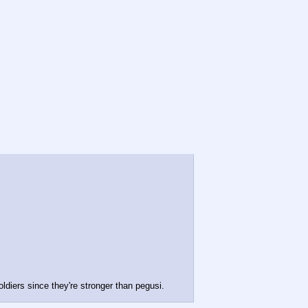
ldiers since they're stronger than pegusi.