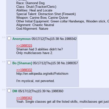
Race: Diamond Dog
Class: Druid (Tracker/Cleric)
Abilities: Heal and Locate
Special Talent: Distraction Shot (Firework)
Weapon: Canine Bow, Canine Quiver
Other Initial Equipment: Green collar Handwraps, Wooden stick,
Alignment: Chaotic Neutral
God Alignment: Nature
>>
Anonymous
05/17/12(Thu)15:38
No.
1988342
>>1988315
Shaman had 3 abilities didn't he?
Only multiclasses have 2.
>>
Bo [Shaman]
05/17/12(Thu)15:38
No.
1988357
>>1988332
http://en.wikipedia.org/wiki/Fetishism
I'm mystical, not perverted.
>>
DM
05/17/12(Thu)15:39
No.
1988360
>>1988342
Yeah. Single classes get all the listed skills, multiclasses get just