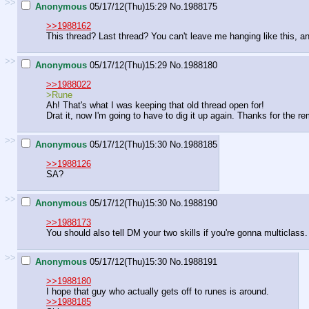
>>
Anonymous
05/17/12(Thu)15:29
No.
1988175
>>1988162
This thread? Last thread? You can't leave me hanging like this, a
>>
Anonymous
05/17/12(Thu)15:29
No.
1988180
>>1988022
>Rune
Ah! That's what I was keeping that old thread open for!
Drat it, now I'm going to have to dig it up again. Thanks for the r
>>
Anonymous
05/17/12(Thu)15:30
No.
1988185
>>1988126
SA?
>>
Anonymous
05/17/12(Thu)15:30
No.
1988190
>>1988173
You should also tell DM your two skills if you're gonna multiclass.
>>
Anonymous
05/17/12(Thu)15:30
No.
1988191
>>1988180
I hope that guy who actually gets off to runes is around.
>>1988185