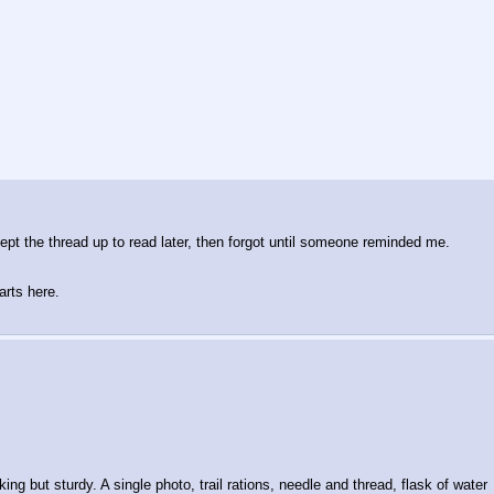
kept the thread up to read later, then forgot until someone reminded me.
arts here.
g but sturdy. A single photo, trail rations, needle and thread, flask of water