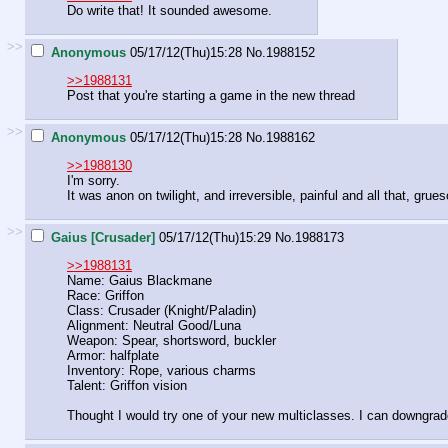
Do write that! It sounded awesome.
>>
Anonymous
05/17/12(Thu)15:28
No.
1988152
>>1988131
Post that you're starting a game in the new thread
>>
Anonymous
05/17/12(Thu)15:28
No.
1988162
>>1988130
I'm sorry.
It was anon on twilight, and irreversible, painful and all that, grue
>>
Gaius [Crusader]
05/17/12(Thu)15:29
No.
1988173
>>1988131
Name: Gaius Blackmane
Race: Griffon
Class: Crusader (Knight/Paladin)
Alignment: Neutral Good/Luna
Weapon: Spear, shortsword, buckler
Armor: halfplate
Inventory: Rope, various charms
Talent: Griffon vision
Thought I would try one of your new multiclasses. I can downgrade 