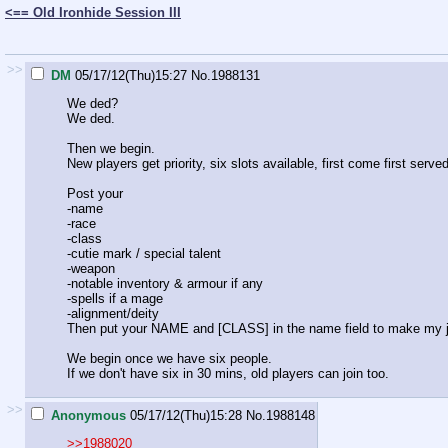
<== Old Ironhide Session III
>>
DM
05/17/12(Thu)15:27
No.
1988131
We ded?
We ded.
Then we begin.
New players get priority, six slots available, first come first served
Post your
-name
-race
-class
-cutie mark / special talent
-weapon
-notable inventory & armour if any
-spells if a mage
-alignment/deity
Then put your NAME and [CLASS] in the name field to make my j
We begin once we have six people.
If we don't have six in 30 mins, old players can join too.
>>
Anonymous
05/17/12(Thu)15:28
No.
1988148
>>1988020