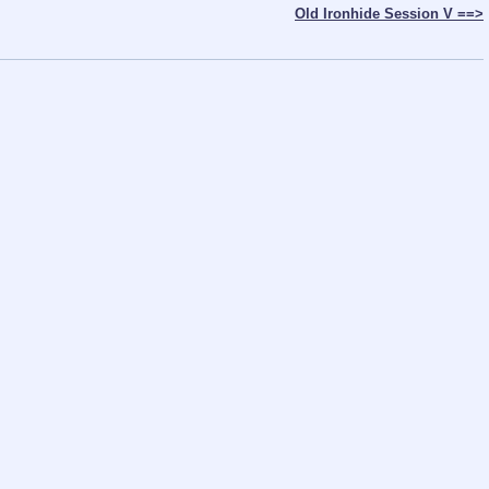
Old Ironhide Session V ==>