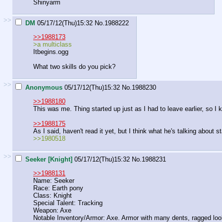
Shinyarm
>>
DM
05/17/12(Thu)15:32
No.
1988222
>>1988173
>a multiclass
Itbegins.ogg
What two skills do you pick?
>>
Anonymous
05/17/12(Thu)15:32
No.
1988230
>>1988180
This was me. Thing started up just as I had to leave earlier, so I 
>>1988175
As I said, haven't read it yet, but I think what he's talking about st
>>1980518
>>
Seeker [Knight]
05/17/12(Thu)15:32
No.
1988231
>>1988131
Name: Seeker
Race: Earth pony
Class: Knight
Special Talent: Tracking
Weapon: Axe
Notable Inventory/Armor: Axe. Armor with many dents, ragged lookin