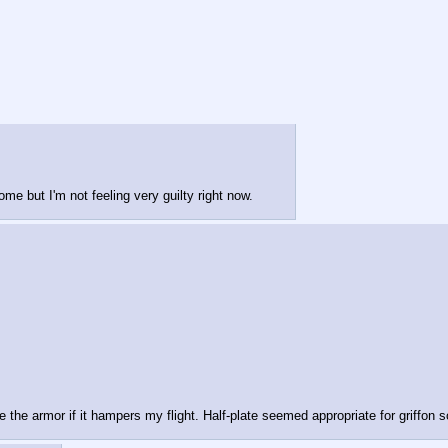
some but I'm not feeling very guilty right now.
the armor if it hampers my flight. Half-plate seemed appropriate for griffon so