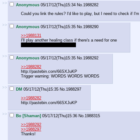
>>
Anonymous
05/17/12(Thu)15:34
No.
1988282
Could you link the rules? I'd like to play, but I need to check if I'm 
>>
Anonymous
05/17/12(Thu)15:35
No.
1988290
>>1988131
I'll play another healing class if there's a need for one
if there's an extra slot left over
>>
Anonymous
05/17/12(Thu)15:35
No.
1988292
>>1988282
http://pastebin.com/66SXJuKP
Trigger warning: WORDS WORDS WORDS
>>
DM
05/17/12(Thu)15:35
No.
1988297
>>1988282
http://pastebin.com/66SXJuKP
>>
Bo [Shaman]
05/17/12(Thu)15:36
No.
1988315
>>1988292
>>1988297
Thanks!