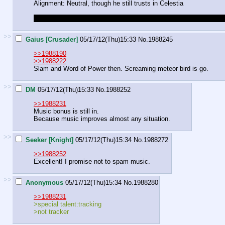
Alignment: Neutral, though he still trusts in Celestia
Do we still get in game bonuses for linking appropriate music to act
>>
Gaius [Crusader]
05/17/12(Thu)15:33
No.
1988245
>>1988190
>>1988222
Slam and Word of Power then. Screaming meteor bird is go.
>>
DM
05/17/12(Thu)15:33
No.
1988252
>>1988231
Music bonus is still in.
Because music improves almost any situation.
>>
Seeker [Knight]
05/17/12(Thu)15:34
No.
1988272
>>1988252
Excellent! I promise not to spam music.
>>
Anonymous
05/17/12(Thu)15:34
No.
1988280
>>1988231
>special talent:tracking
>not tracker