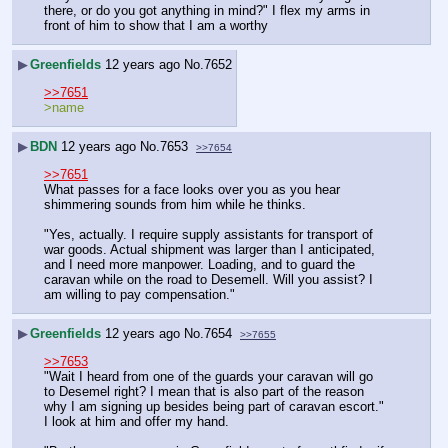
there, or do you got anything in mind?" I flex my arms in 
front of him to show that I am a worthy
▶
Greenfields
12 years ago
No.
7652
>>7651
>name
▶
BDN
12 years ago
No.
7653
>>7654
>>7651
What passes for a face looks over you as you hear 
shimmering sounds from him while he thinks.
"Yes, actually. I require supply assistants for transport of 
war goods. Actual shipment was larger than I anticipated, 
and I need more manpower. Loading, and to guard the 
caravan while on the road to Desemell. Will you assist? I 
am willing to pay compensation."
▶
Greenfields
12 years ago
No.
7654
>>7655
>>7653
"Wait I heard from one of the guards your caravan will go 
to Desemel right? I mean that is also part of the reason 
why I am signing up besides being part of caravan escort." 
I look at him and offer my hand.