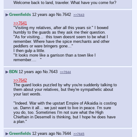
Welcome back to land, traveler. What have you come for?
▶
Greenfields
12 years ago
No.
7642
>>7643
>>7641
"Visiting my relatives, after all this years sir." I bowed 
humbly to the guards as they ask me their question.
"As for visiting…  this town doesnt seem to be what I 
remember. Where have the spice merchants and other 
peddlers or ware bringers gone…"
I then gulp a little.
"It looks more like a garrison than a town like I 
remember….   "
▶
BDN
12 years ago
No.
7643
>>7644
>>7642
The guard looks puzzled by why you're suddenly talking to 
them about your relatives, but they're sympathetic about 
your last words.
"Indeed. War with the upstart Empire of Alkaidia is costing 
us. Damn it all… we just want to live in peace. I'm sure 
you do, too. Sometimes I'm not sure what the High 
Chieftain in Desemell is thinking, but I hope he does have 
a plan."
▶
Greenfields
12 years ago
No.
7644
>>7645