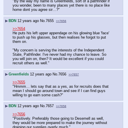
"By the way my name is Greenfields, sort of a pathfinder if 
you wonder, been to many places yet there is no place like 
home dont you agree sir…?"
▶
BDN
12 years ago
No.
7655
>>7656
>>7654
He puts his left upper appendage on his glowing blue 'face' 
to push up his glasses, but then realises he forgot to put 
them on.
"My concern is serving the interests of the Independent 
State, Pathfinder. I've never had my chance to leave. So 
you will join on, then? It would be excellent if you could 
recruit others as well."
▶
Greenfields
12 years ago
No.
7656
>>7657
>>7655
"Hmmm… lets say that as a yes, as for recruits does that 
mean I should go around town and see if I can find guys 
willing to go earn some cash?"
▶
BDN
12 years ago
No.
7657
>>7658
>>7656
"Positively. Preferably those going to Desemell as well, 
they would be more prepared to make the journey without 
draining our supplies overly much."