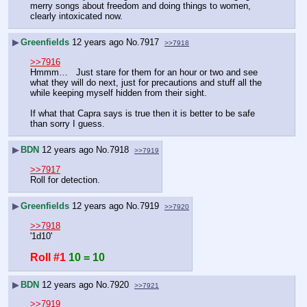
merry songs about freedom and doing things to women, 
clearly intoxicated now.
▶
Greenfields
12 years ago
No.
7917
>>7918
>>7916
Hmmm…   Just stare for them for an hour or two and see 
what they will do next, just for precautions and stuff all the 
while keeping myself hidden from their sight. 
If what that Capra says is true then it is better to be safe 
than sorry I guess.
▶
BDN
12 years ago
No.
7918
>>7919
>>7917
Roll for detection.
▶
Greenfields
12 years ago
No.
7919
>>7920
>>7918
'1d10'
Roll #1
10 = 10
▶
BDN
12 years ago
No.
7920
>>7921
>>7919