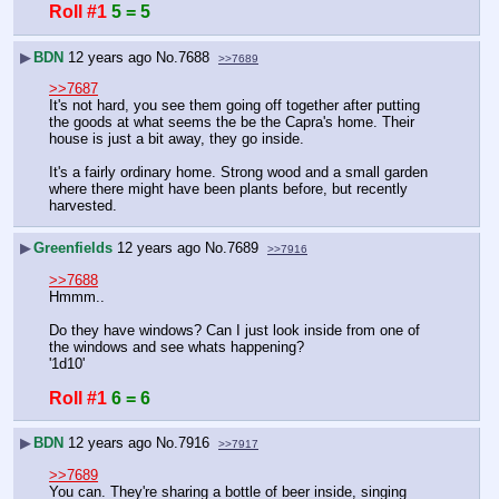
Roll #1
5 = 5
▶
BDN
12 years ago
No.
7688
>>7689
>>7687
It's not hard, you see them going off together after putting 
the goods at what seems the be the Capra's home. Their 
house is just a bit away, they go inside.
It's a fairly ordinary home. Strong wood and a small garden 
where there might have been plants before, but recently 
harvested.
▶
Greenfields
12 years ago
No.
7689
>>7916
>>7688
Hmmm..
Do they have windows? Can I just look inside from one of 
the windows and see whats happening?
'1d10'
Roll #1
6 = 6
▶
BDN
12 years ago
No.
7916
>>7917
>>7689
You can. They're sharing a bottle of beer inside, singing 