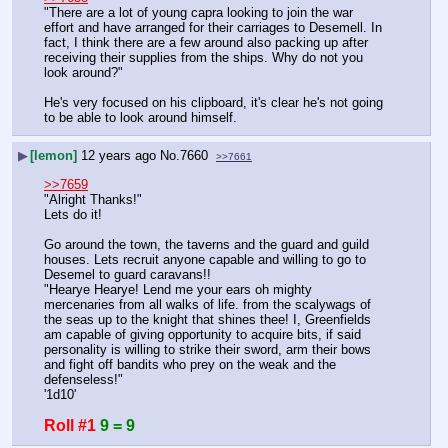
"There are a lot of young capra looking to join the war 
effort and have arranged for their carriages to Desemell. In 
fact, I think there are a few around also packing up after 
receiving their supplies from the ships. Why do not you 
look around?"
He's very focused on his clipboard, it's clear he's not going 
to be able to look around himself.
▶
[lemon]
12 years ago
No.
7660
>>7661
>>7659
"Alright Thanks!"
Lets do it!
Go around the town, the taverns and the guard and guild 
houses. Lets recruit anyone capable and willing to go to 
Desemel to guard caravans!!
"Hearye Hearye! Lend me your ears oh mighty 
mercenaries from all walks of life. from the scalywags of 
the seas up to the knight that shines thee! I, Greenfields 
am capable of giving opportunity to acquire bits, if said 
personality is willing to strike their sword, arm their bows 
and fight off bandits who prey on the weak and the 
defenseless!" 
'1d10'
Roll #1
9 = 9