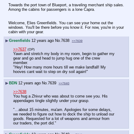
Towards the port town of Blueport, a traveling merchant ship sales. 
Among the cabins for passengers is a lone Capra. 
Welcome, Elies Greenfields. You can see your home out the 
windows. You'll be there before you know it. For now, you're in your 
cabin with your gear.
▶
Greenfields
12 years ago
No.
7638
>>7639
>>7637
(OP)
Yawn and stretch my body in my room, begin to gather my 
gear and go and head to jump hug one of the crew 
member.
"Hey! How many more hours till we make landfall! My 
hooves cant wait to step on dry soil again!"
▶
BDN
12 years ago
No.
7639
>>7640
>>7638
You hug a Zhivur who was about to come see you. His 
appendages tingle slightly under your grasp.
"…about 15 minutes, ma'am. Apologies for some delays, 
we needed to figure out how to dock the ship to unload our 
goods. Requested for a lot of weapons and armour from 
our traders, the port did."