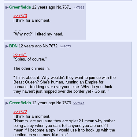
▶
Greenfields
12 years ago
No.
7671
>>7672
>>7670
I think for a moment.
……
"Why not?" I tilted my head.
▶
BDN
12 years ago
No.
7672
>>7673
>>7671
"Spies, of course."
The other chimes in.
"Think about it. Why wouldn't they want to join up with the 
Beast Queen? She's human, running an Empire for 
humans, trodding over everyone else. Why do you think 
they haven't just hopped over the border yet? Go on.."
▶
Greenfields
12 years ago
No.
7673
>>7674
>>7672
I think for a moment.
"Hmmm  are you sure they are spies? I mean why bother 
being a spy when you cant tell anyone you are one? I 
mean if I become a spy I would use it to hook up with the 
gentlemen you know, like this." 