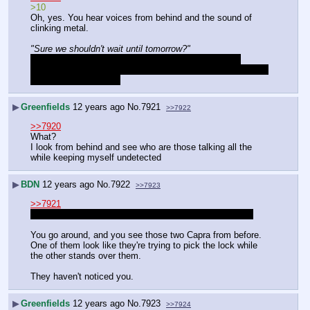
>10
Oh, yes. You hear voices from behind and the sound of 
clinking metal.
"Sure we shouldn't wait until tomorrow?"
"Positive. The alcohol we slipped them should have 
knocked them out by now, we get in, take one, then retreat 
to continue tomorrow."
▶
Greenfields
12 years ago
No.
7921
>>7922
>>7920
What?
I look from behind and see who are those talking all the 
while keeping myself undetected
▶
BDN
12 years ago
No.
7922
>>7923
>>7921
Sorry, I meant the side of the house when I said behind
You go around, and you see those two Capra from before. 
One of them look like they're trying to pick the lock while 
the other stands over them.
They haven't noticed you.
▶
Greenfields
12 years ago
No.
7923
>>7924