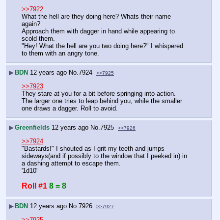
>>7922
What the hell are they doing here? Whats their name 
again?
Approach them with dagger in hand while appearing to 
scold them.
"Hey! What the hell are you two doing here?" I whispered 
to them with an angry tone.
▶
BDN
12 years ago
No.
7924
>>7925
>>7923
They stare at you for a bit before springing into action.
The larger one tries to leap behind you, while the smaller 
one draws a dagger. Roll to avoid.
▶
Greenfields
12 years ago
No.
7925
>>7926
>>7924
"Bastards!" I shouted as I grit my teeth and jumps 
sideways(and if possibly to the window that I peeked in) in 
a dashing attempt to escape them. 
'1d10'
Roll #1
8 = 8
▶
BDN
12 years ago
No.
7926
>>7927
>>7925