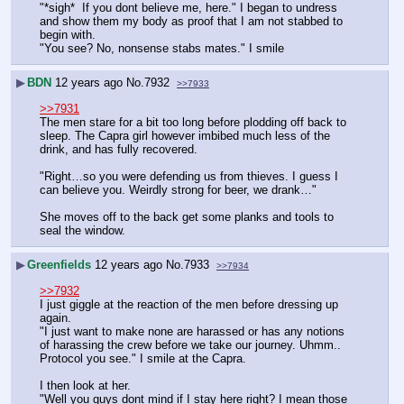
"*sigh*  If you dont believe me, here." I began to undress 
and show them my body as proof that I am not stabbed to 
begin with.
"You see? No, nonsense stabs mates." I smile
▶
BDN
12 years ago
No.
7932
>>7933
>>7931
The men stare for a bit too long before plodding off back to 
sleep. The Capra girl however imbibed much less of the 
drink, and has fully recovered.
"Right…so you were defending us from thieves. I guess I 
can believe you. Weirdly strong for beer, we drank…"
She moves off to the back get some planks and tools to 
seal the window.
▶
Greenfields
12 years ago
No.
7933
>>7934
>>7932
I just giggle at the reaction of the men before dressing up 
again.
"I just want to make none are harassed or has any notions 
of harassing the crew before we take our journey. Uhmm..  
Protocol you see." I smile at the Capra.
I then look at her.
"Well you guys dont mind if I stay here right? I mean those 