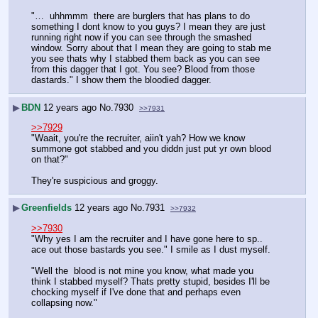
"…  uhhmmm  there are burglers that has plans to do 
something I dont know to you guys? I mean they are just 
running right now if you can see through the smashed 
window. Sorry about that I mean they are going to stab me 
you see thats why I stabbed them back as you can see 
from this dagger that I got. You see? Blood from those 
dastards." I show them the bloodied dagger.
▶
BDN
12 years ago
No.
7930
>>7931
>>7929
"Waait, you're the recruiter, aiin't yah? How we know 
summone got stabbed and you diddn just put yr own blood 
on that?"
They're suspicious and groggy.
▶
Greenfields
12 years ago
No.
7931
>>7932
>>7930
"Why yes I am the recruiter and I have gone here to sp..   
ace out those bastards you see." I smile as I dust myself.
"Well the  blood is not mine you know, what made you 
think I stabbed myself? Thats pretty stupid, besides I'll be 
chocking myself if I've done that and perhaps even 
collapsing now."