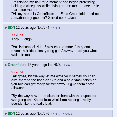
I fashioned my hair for a moment and began pretending 
holding a wineglass while giving out the most suave smile 
that I can muster.
"Hi, my name is Greenfields…   Elies Greenfields, perhaps 
a martinni my good sir? Stirred not shaken."
▶
BDN
12 years ago
No.
7674
>>7675
>>7673
They… laugh.
"Ha. Hahahaha! Hah. Spies can do more if they don't 
reveal their identities, young girl. Anyway… tell you what, 
we'll join too."
▶
Greenfields
12 years ago
No.
7675
>>7676
>>7674
"Alrightee, by the way let me write your names so I can 
give them to the boss eh? Oh and also a small token so 
you two can get ready for tomorrow." I give them some 
allowance.
"By the way how is the situation here with the supposed 
war going on? Based from what I am hearing it really 
sounds like it is really bad."
▶
BDN
12 years ago
No.
7676
>>7677
>>7678