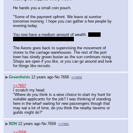
He hands you a small coin pouch.
"Some of the payment upfront. We leave at sunrise 
tomorrow morning. I hope you can gather a few people by 
evening today.
You now have a medium amount of wealth. 
Actual 
numbers may be implemented later
The Aeons goes back to supervising the movement of 
stores to the carriage warehouses. The rest of the port 
town has slowly grown busier as the sun continues rising. 
Shops are open if you like, or you can go around and look 
for things like recruits.
▶
Greenfields
12 years ago
No.
7658
>>7659
>>7657
I scratch my head.
"Where do you think is a wise choice to start my hunt for 
suitable applicants for the job? I was thinking of standing 
here in the wharf waiting for new passengers though that 
may eat a lot of time, do you think the nearby taverns or 
guilds might do?"
▶
BDN
12 years ago
No.
7659
>>7660
>>7658