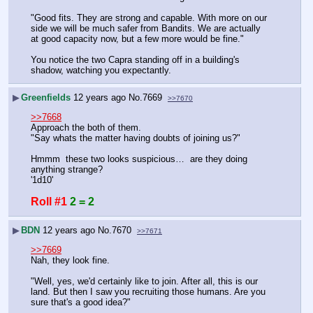
"Good fits. They are strong and capable. With more on our 
side we will be much safer from Bandits. We are actually 
at good capacity now, but a few more would be fine."
You notice the two Capra standing off in a building's 
shadow, watching you expectantly.
▶
Greenfields
12 years ago
No.
7669
>>7670
>>7668
Approach the both of them.
"Say whats the matter having doubts of joining us?"
Hmmm  these two looks suspicious…  are they doing 
anything strange?
'1d10'
Roll #1
2 = 2
▶
BDN
12 years ago
No.
7670
>>7671
>>7669
Nah, they look fine.
"Well, yes, we'd certainly like to join. After all, this is our 
land. But then I saw you recruiting those humans. Are you 
sure that's a good idea?"