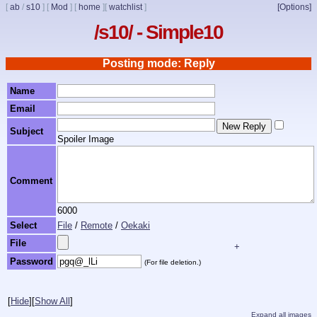
[
ab
/
s10
]
[
Mod
]
[
home
]
[
watchlist
]
[Options]
/s10/ - Simple10
Posting mode: Reply
Name
Email
Subject
Spoiler Image
Comment
6000
Select
File
/
Remote
/
Oekaki
File
+
Password
(For file deletion.)
[
Hide
]
[
Show All
]
Expand all images