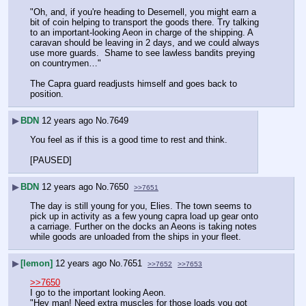
"Oh, and, if you're heading to Desemell, you might earn a 
bit of coin helping to transport the goods there. Try talking 
to an important-looking Aeon in charge of the shipping. A 
caravan should be leaving in 2 days, and we could always 
use more guards.  Shame to see lawless bandits preying 
on countrymen…"
The Capra guard readjusts himself and goes back to 
position.
▶
BDN
12 years ago
No.
7649
You feel as if this is a good time to rest and think.
[PAUSED]
▶
BDN
12 years ago
No.
7650
>>7651
The day is still young for you, Elies. The town seems to 
pick up in activity as a few young capra load up gear onto 
a carriage. Further on the docks an Aeons is taking notes 
while goods are unloaded from the ships in your fleet.
▶
[lemon]
12 years ago
No.
7651
>>7652
>>7653
>>7650
I go to the important looking Aeon.
"Hey man! Need extra muscles for those loads you got 