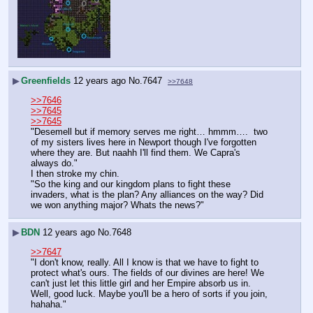
▶
Greenfields
12 years ago
No.
7647
>>7648
>>7646
>>7645
>>7645
"Desemell but if memory serves me right… hmmm….  two 
of my sisters lives here in Newport though I've forgotten 
where they are. But naahh I'll find them. We Capra's 
always do."
I then stroke my chin.
"So the king and our kingdom plans to fight these 
invaders, what is the plan? Any alliances on the way? Did 
we won anything major? Whats the news?"
▶
BDN
12 years ago
No.
7648
>>7647
"I don't know, really. All I know is that we have to fight to 
protect what's ours. The fields of our divines are here! We 
can't just let this little girl and her Empire absorb us in. 
Well, good luck. Maybe you'll be a hero of sorts if you join, 
hahaha."