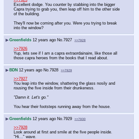
Excellent dodge. You counter by stabbing into the bigger 
Capra trying to grab you, then leap off him to the other side 
of the building.
They'll now be coming after you. Were you trying to break 
into the window?
▶
Greenfields
12 years ago
No.
7927
>>7928
>>7926
Yup, lets see if I am a capra extraordainaire, like those all 
those capra heroes from the books that I read about.
▶
BDN
12 years ago
No.
7928
>>7929
>>7927
You leap into the window, shattering the glass nosily and 
rousing the five inside from their drunkeness.
"Damn it. Let's go."
You hear their footsteps running away from the house.
▶
Greenfields
12 years ago
No.
7929
>>7930
>>7928
Look around at first and smile at the five people inside.
"Hi…" wave.