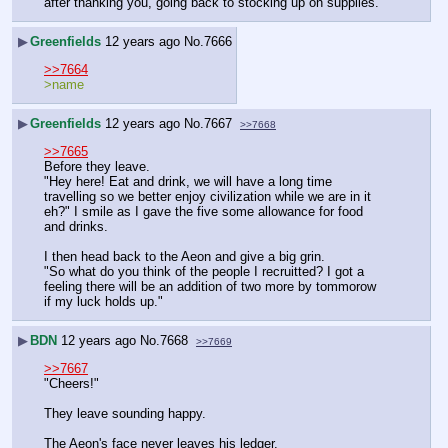
after thanking you, going back to stocking up on supplies.
▶
Greenfields
12 years ago
No.
7666
>>7664
>name
▶
Greenfields
12 years ago
No.
7667
>>7668
>>7665
Before they leave.
"Hey here! Eat and drink, we will have a long time 
travelling so we better enjoy civilization while we are in it 
eh?" I smile as I gave the five some allowance for food 
and drinks.
I then head back to the Aeon and give a big grin.
"So what do you think of the people I recruitted? I got a 
feeling there will be an addition of two more by tommorow 
if my luck holds up."
▶
BDN
12 years ago
No.
7668
>>7669
>>7667
"Cheers!"
They leave sounding happy.
The Aeon's face never leaves his ledger.