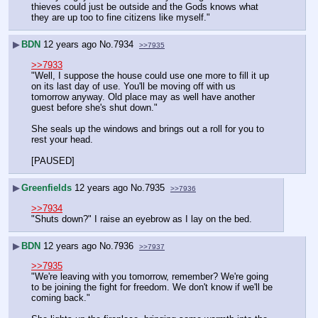
thieves could just be outside and the Gods knows what 
they are up too to fine citizens like myself."
▶
BDN
12 years ago
No.
7934
>>7935
>>7933
"Well, I suppose the house could use one more to fill it up 
on its last day of use. You'll be moving off with us 
tomorrow anyway. Old place may as well have another 
guest before she's shut down."
She seals up the windows and brings out a roll for you to 
rest your head.
[PAUSED]
▶
Greenfields
12 years ago
No.
7935
>>7936
>>7934
"Shuts down?" I raise an eyebrow as I lay on the bed.
▶
BDN
12 years ago
No.
7936
>>7937
>>7935
"We're leaving with you tomorrow, remember? We're going 
to be joining the fight for freedom. We don't know if we'll be 
coming back."