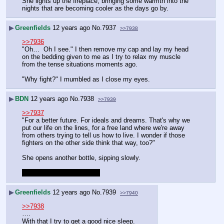
She lights up the fireplace, bringing some warmth into the 
nights that are becoming cooler as the days go by.
▶
Greenfields
12 years ago
No.
7937
>>7938
>>7936
"Oh…  Oh I see." I then remove my cap and lay my head 
on the bedding given to me as I try to relax my muscle 
from the tense situations moments ago.
"Why fight?" I mumbled as I close my eyes.
▶
BDN
12 years ago
No.
7938
>>7939
>>7937
"For a better future. For ideals and dreams. That's why we 
put our life on the lines, for a free land where we're away 
from others trying to tell us how to live. I wonder if those 
fighters on the other side think that way, too?"
She opens another bottle, sipping slowly.
Timeskip to next morning?
▶
Greenfields
12 years ago
No.
7939
>>7940
>>7938
….
With that I try to get a good nice sleep.