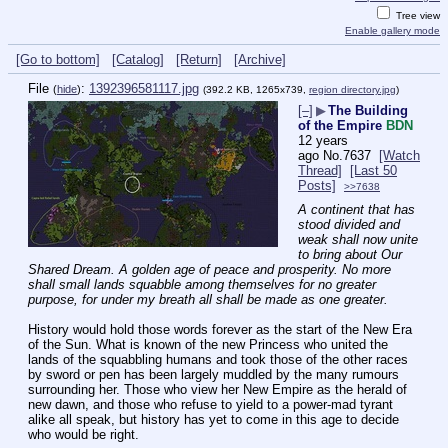
Tree view
Enable gallery mode
[Go to bottom]
[Catalog]
[Return]
[Archive]
File
:
1392396581117.jpg
(
hide
)
(392.2 KB, 1265x739,
region directory.jpg
)
[–]
▶
The Building
of the Empire
BDN
12 years
ago
No.
7637
[Watch
Thread]
[Last 50
Posts]
>>7638
A continent that has 
stood divided and 
weak shall now unite 
to bring about Our 
Shared Dream. A golden age of peace and prosperity. No more 
shall small lands squabble among themselves for no greater 
purpose, for under my breath all shall be made as one greater.
History would hold those words forever as the start of the New Era 
of the Sun. What is known of the new Princess who united the 
lands of the squabbling humans and took those of the other races 
by sword or pen has been largely muddled by the many rumours 
surrounding her. Those who view her New Empire as the herald of 
new dawn, and those who refuse to yield to a power-mad tyrant 
alike all speak, but history has yet to come in this age to decide 
who would be right.