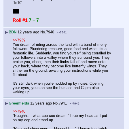
'1d10'
yup
Roll #1
7 = 7
▶
BDN
12 years ago
No.
7940
>>7941
>>7939
You dream of riding across the land with a band of merry 
followers. Plundering treasure, good food and wine, it's a 
fantastic life. Suddenly, you find yourself being corralled by 
your followers into a valley where they surround you. They 
praise you, cheer, then their limbs fall of and move onto 
your back, where they become like butterfly wings. They 
slither on the ground, awaiting your instructions while you 
flit about.
It's still dark when you're nodded up by noise. Opening 
your eyes, you can see the humans and Capra also 
waking up.
▶
Greenfields
12 years ago
No.
7941
>>7942
>>7940
"Euughh…  what coo-coo dream." I rub my head as I put 
on my cap and stand up.
"Rise and shine guys…  hhnngghh… " I began to stretch.  