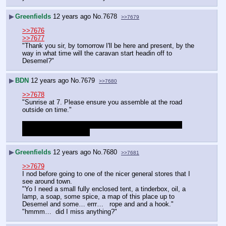
▶
Greenfields
12 years ago
No.
7678
>>7679
>>7676
>>7677
"Thank you sir, by tomorrow I'll be here and present, by the 
way in what time will the caravan start headin off to 
Desemel?"
▶
BDN
12 years ago
No.
7679
>>7680
>>7678
"Sunrise at 7. Please ensure you assemble at the road 
outside on time."
Going to pause soon. Anything you want to do in town 
before hitting the road?
▶
Greenfields
12 years ago
No.
7680
>>7681
>>7679
I nod before going to one of the nicer general stores that I 
see around town.
"Yo I need a small fully enclosed tent, a tinderbox, oil, a 
lamp, a soap, some spice, a map of this place up to 
Desemel and some… errr…   rope and and a hook."
"hmmm…  did I miss anything?"