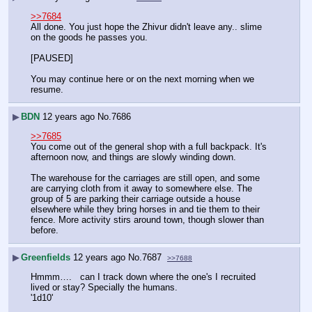
>>7684
All done. You just hope the Zhivur didn't leave any.. slime 
on the goods he passes you.
[PAUSED]
You may continue here or on the next morning when we 
resume.
▶
BDN
12 years ago
No.
7686
>>7685
You come out of the general shop with a full backpack. It's 
afternoon now, and things are slowly winding down.
The warehouse for the carriages are still open, and some 
are carrying cloth from it away to somewhere else. The 
group of 5 are parking their carriage outside a house 
elsewhere while they bring horses in and tie them to their 
fence. More activity stirs around town, though slower than 
before.
▶
Greenfields
12 years ago
No.
7687
>>7688
Hmmm….   can I track down where the one's I recruited 
lived or stay? Specially the humans.
'1d10'