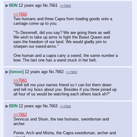
▶
BDN
12 years ago
No.
7661
>>7662
>>7660
Two humans and three Capra from loading goods onto a 
carriage come up to you.
"To Desemell, did you say? We are going there as well. 
We wish to take up arms to fight the Beast Queen and 
earn the freedom of our land. We would gladly join to 
sharpen our sword-arms."
One human and a capra carry a sword, the same number a 
bow. The last one has a wand stuck in her belt.
▶
[lemon]
12 years ago
No.
7662
>>7663
>>7661
"Well tell me your names friend so I can list them down 
and tell my boss about you. Besides if you three joined up 
all four of us would be watching each others back eh?"
▶
BDN
12 years ago
No.
7663
>>7664
>>7662
Servicus and Shuin, the two humans, swordsman and 
archer.
Pente, Arch and Misha, the Capra swordsman, archer and 