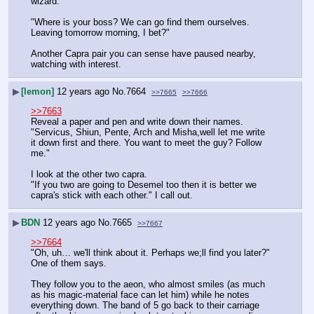
wizard.
"Where is your boss? We can go find them ourselves. 
Leaving tomorrow morning, I bet?"
Another Capra pair you can sense have paused nearby, 
watching with interest.
▶
[lemon]
12 years ago
No.
7664
>>7665
>>7666
>>7663
Reveal a paper and pen and write down their names.
"Servicus, Shiun, Pente, Arch and Misha,well let me write 
it down first and there. You want to meet the guy? Follow 
me."
I look at the other two capra.
"If you two are going to Desemel too then it is better we 
capra's stick with each other." I call out.
▶
BDN
12 years ago
No.
7665
>>7667
>>7664
"Oh, uh… we'll think about it. Perhaps we;ll find you later?" 
One of them says.
They follow you to the aeon, who almost smiles (as much 
as his magic-material face can let him) while he notes 
everything down. The band of 5 go back to their carriage 