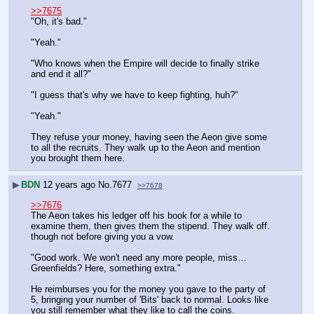
>>7675
"Oh, it's bad."
"Yeah."
"Who knows when the Empire will decide to finally strike 
and end it all?"
"I guess that's why we have to keep fighting, huh?"
"Yeah."
They refuse your money, having seen the Aeon give some 
to all the recruits. They walk up to the Aeon and mention 
you brought them here.
▶
BDN
12 years ago
No.
7677
>>7678
>>7676
The Aeon takes his ledger off his book for a while to 
examine them, then gives them the stipend. They walk off. 
though not before giving you a vow.
"Good work. We won't need any more people, miss… 
Greenfields? Here, something extra."
He reimburses you for the money you gave to the party of 
5, bringing your number of 'Bits' back to normal. Looks like 
you still remember what they like to call the coins.