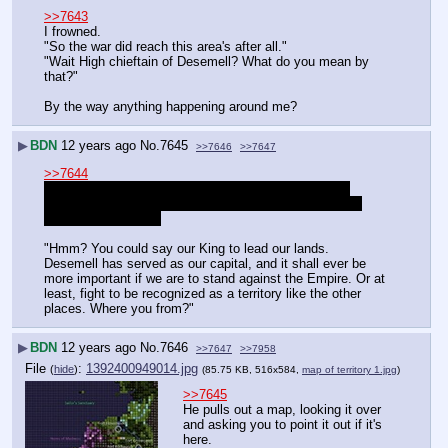
>>7643
I frowned.
"So the war did reach this area's after all."
"Wait High chieftain of Desemell? What do you mean by 
that?"
By the way anything happening around me?
▶
BDN
12 years ago
No.
7645
>>7646
>>7647
>>7644
Sometimes things prompt you to trigger thoughts by 
asking you questions. Those won't have any quotation 
marks around them.
"Hmm? You could say our King to lead our lands. 
Desemell has served as our capital, and it shall ever be 
more important if we are to stand against the Empire. Or at 
least, fight to be recognized as a territory like the other 
places. Where you from?"
▶
BDN
12 years ago
No.
7646
>>7647
>>7958
File
:
1392400949014.jpg
(
hide
)
(85.75 KB, 516x584,
map of territory 1.jpg
)
>>7645
He pulls out a map, looking it over 
and asking you to point it out if it's 
here.