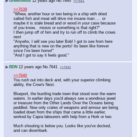
▶
Greenfields
12 years ago
No.
7640
>>7641
>>7639
"Whew, another hour or two being in a ship with dried 
salted fish and meat will drive me insane man….  or 
maybe it is stale bread and or wood in your case because 
of you know..  miosis or something is that right?" 
I then jump off of him and try to run off to climb the crows 
nest
"Anywho, I will see you later Bob! I got to see from here 
anything that is new on the ports! Its been like forever 
since I've been home!"
"And I got to say it feels good."
▶
BDN
12 years ago
No.
7641
>>7642
>>7640
You rush out into deck and, with your superior climbing 
ability, the Crow's Nest.
Blueport, the bustling trade town that stood over the warm 
waters. In earlier days you'd always see a wondrous jewel 
or treasure from the Other Lands Over the Oceans being 
peddled. Now only crates of weapons and armour are being 
loaded down from the ships that came a little earlier, 
worked by Capra labourers with help from a Hork or two.
Much shouting is below you. Looks like you've docked, 
and can disembark. 