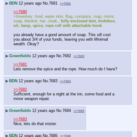
▶
BDN
12 years ago
No.
7681
>>7682
>>7680
>Inventory: food, water skin, Bag, compass, map, mirror, 
soap, blanket, hat, cloak,, 
fully enclosed tent, tindebox, 
oil, lamp, spice, rope roll with attachable hook
you already have a good amount of soap. This sill cost 
you about 3/4 of your funds, leaving you with Minimal 
wealth. Okay?
▶
Greenfields
12 years ago
No.
7682
>>7683
>>7681
Lets remove the spice and the rope. How much do I have?
▶
BDN
12 years ago
No.
7683
>>7684
>>7682
Sufficient, enough for a night at the inn, some food and a 
minor weapon repair.
▶
Greenfields
12 years ago
No.
7684
>>7685
>>7683
Nice, lets do that mister.
▶
BDN
12 years ago
No.
7685
>>7686