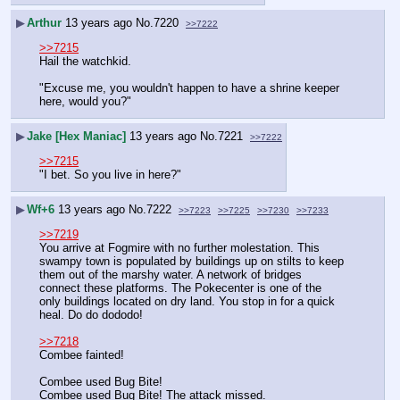
▶
Arthur
13 years ago
No.
7220
>>7222
>>7215
Hail the watchkid. 
"Excuse me, you wouldn't happen to have a shrine keeper 
here, would you?"
▶
Jake [Hex Maniac]
13 years ago
No.
7221
>>7222
>>7215
"I bet. So you live in here?"
▶
Wf+6
13 years ago
No.
7222
>>7223
>>7225
>>7230
>>7233
>>7219
You arrive at Fogmire with no further molestation. This 
swampy town is populated by buildings up on stilts to keep 
them out of the marshy water. A network of bridges 
connect these platforms. The Pokecenter is one of the 
only buildings located on dry land. You stop in for a quick 
heal. Do do dododo!
>>7218
Combee fainted!
Combee used Bug Bite! 
Combee used Bug Bite! The attack missed.