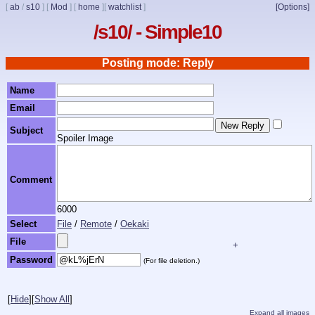
[
ab
/
s10
]
[
Mod
]
[
home
]
[
watchlist
]
[Options]
/s10/ - Simple10
Posting mode: Reply
Name
Email
Subject
Spoiler Image
Comment
6000
Select
File
/
Remote
/
Oekaki
File
+
Password
(For file deletion.)
[
Hide
]
[
Show All
]
Expand all images