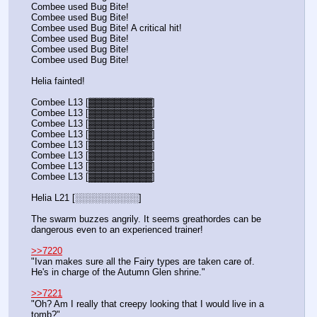
Combee used Bug Bite! 
Combee used Bug Bite! 
Combee used Bug Bite! A critical hit!
Combee used Bug Bite! 
Combee used Bug Bite! 
Combee used Bug Bite! 
Helia fainted!
Combee L13 [▓▓▓▓▓▓▓▓▓▓]
Combee L13 [▓▓▓▓▓▓▓▓▓▓]
Combee L13 [▓▓▓▓▓▓▓▓▓▓]
Combee L13 [▓▓▓▓▓▓▓▓▓▓]
Combee L13 [▓▓▓▓▓▓▓▓▓▓]
Combee L13 [▓▓▓▓▓▓▓▓▓▓]
Combee L13 [▓▓▓▓▓▓▓▓▓▓]
Combee L13 [▓▓▓▓▓▓▓▓▓▓]
Helia L21 [░░░░░░░░░░]
The swarm buzzes angrily. It seems greathordes can be 
dangerous even to an experienced trainer!
>>7220
"Ivan makes sure all the Fairy types are taken care of. 
He's in charge of the Autumn Glen shrine."
>>7221
"Oh? Am I really that creepy looking that I would live in a 
tomb?"