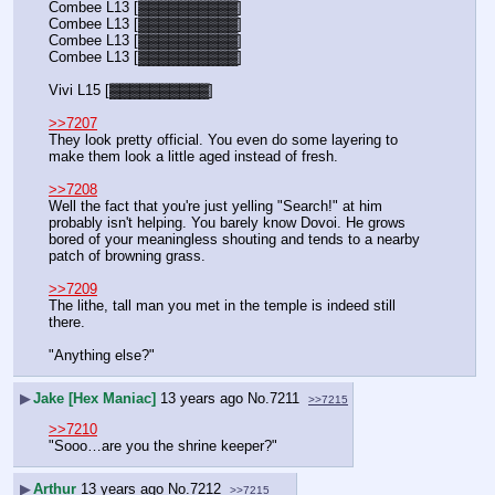
Combee L13 [▓▓▓▓▓▓▓▓▓▓]
Combee L13 [▓▓▓▓▓▓▓▓▓▓]
Combee L13 [▓▓▓▓▓▓▓▓▓▓]
Combee L13 [▓▓▓▓▓▓▓▓▓▓]
Vivi L15 [▓▓▓▓▓▓▓▓▓▓]
>>7207
They look pretty official. You even do some layering to 
make them look a little aged instead of fresh.
>>7208
Well the fact that you're just yelling "Search!" at him 
probably isn't helping. You barely know Dovoi. He grows 
bored of your meaningless shouting and tends to a nearby 
patch of browning grass.
>>7209
The lithe, tall man you met in the temple is indeed still 
there.
"Anything else?"
▶
Jake [Hex Maniac]
13 years ago
No.
7211
>>7215
>>7210
"Sooo…are you the shrine keeper?"
▶
Arthur
13 years ago
No.
7212
>>7215