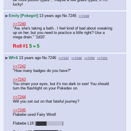
lucky!
▶
Emily [Pokegirl]
13 years ago
No.
7245
>>7246
>>7240
"Aw, she's taking a bath.. I feel kind of bad about sneaking 
up on her, but you need to practice a little right? Use a 
mega drain." '1d10'
Roll #1
5 = 5
▶
Wf+6
13 years ago
No.
7246
>>7247
>>7248
>>7250
>>7251
>>7242
"How many badges do you have?"
>>7243
You strain your eyes, but it's too dark to see! You should 
turn the flashlight on your Pokedex on.
>>7244
Will you set out on that fateful journey?
>>7245
Flabebe used Fairy Wind!
Flabebe L18 [▓▓▓▓░░░░░░]