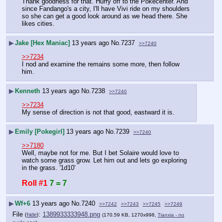
Thank goodness for that. Hurry off to the Pokecenter. And 
since Fandango's a city, I'll have Vivi ride on my shoulders 
so she can get a good look around as we head there. She 
likes cities.
▶
Jake [Hex Maniac]
13 years ago
No.
7237
>>7240
>>7234
I nod and examine the remains some more, then follow 
him.
▶
Kenneth
13 years ago
No.
7238
>>7240
>>7234
My sense of direction is not that good, eastward it is.
▶
Emily [Pokegirl]
13 years ago
No.
7239
>>7240
>>7180
Well, maybe not for me. But I bet Solaire would love to 
watch some grass grow. Let him out and lets go exploring 
in the grass. '1d10'
Roll #1
7 = 7
▶
Wf+6
13 years ago
No.
7240
>>7242
>>7243
>>7245
>>7249
File
:
1389933333948.png
(
hide
)
(170.59 KB, 1270x998,
Tianxia - no