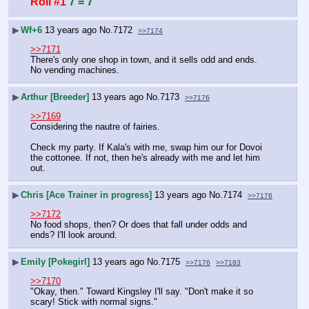
Roll #1
7 = 7
▶
Wf+6
13 years ago
No.
7172
>>7174
>>7171
There's only one shop in town, and it sells odd and ends. 
No vending machines.
▶
Arthur [Breeder]
13 years ago
No.
7173
>>7176
>>7169
Considering the nautre of fairies.
Check my party. If Kala's with me, swap him our for Dovoi 
the cottonee. If not, then he's already with me and let him 
out.
▶
Chris [Ace Trainer in progress]
13 years ago
No.
7174
>>7176
>>7172
No food shops, then? Or does that fall under odds and 
ends? I'll look around.
▶
Emily [Pokegirl]
13 years ago
No.
7175
>>7176
>>7183
>>7170
"Okay, then." Toward Kingsley I'll say. "Don't make it so 
scary! Stick with normal signs."