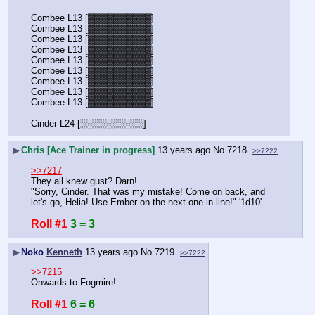
Combee L13 [▓▓▓▓▓▓▓▓▓▓]
Combee L13 [▓▓▓▓▓▓▓▓▓▓]
Combee L13 [▓▓▓▓▓▓▓▓▓▓]
Combee L13 [▓▓▓▓▓▓▓▓▓▓]
Combee L13 [▓▓▓▓▓▓▓▓▓▓]
Combee L13 [▓▓▓▓▓▓▓▓▓▓]
Combee L13 [▓▓▓▓▓▓▓▓▓▓]
Combee L13 [▓▓▓▓▓▓▓▓▓▓]
Combee L13 [▓▓▓▓▓▓▓▓▓▓]
Cinder L24 [░░░░░░░░░░]
▶
Chris [Ace Trainer in progress]
13 years ago
No.
7218
>>7222
>>7217
They all knew gust? Darn!
"Sorry, Cinder. That was my mistake! Come on back, and 
let's go, Helia! Use Ember on the next one in line!" '1d10'
Roll #1
3 = 3
▶
Noko
Kenneth
13 years ago
No.
7219
>>7222
>>7215
Onwards to Fogmire!
Roll #1
6 = 6