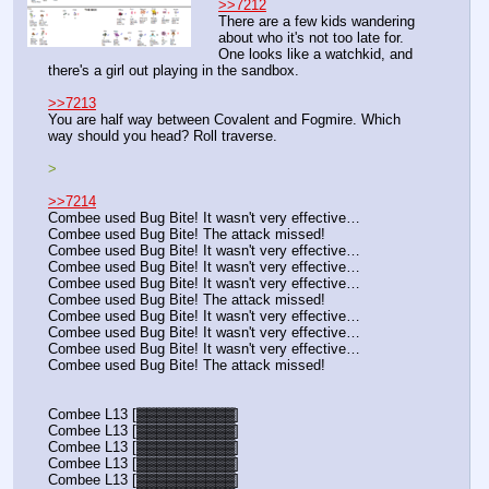
>>7212
There are a few kids wandering 
about who it's not too late for. 
One looks like a watchkid, and 
there's a girl out playing in the sandbox.
>>7213
You are half way between Covalent and Fogmire. Which 
way should you head? Roll traverse.
>
>>7214
Combee used Bug Bite! It wasn't very effective…
Combee used Bug Bite! The attack missed!
Combee used Bug Bite! It wasn't very effective…
Combee used Bug Bite! It wasn't very effective…
Combee used Bug Bite! It wasn't very effective…
Combee used Bug Bite! The attack missed!
Combee used Bug Bite! It wasn't very effective…
Combee used Bug Bite! It wasn't very effective…
Combee used Bug Bite! It wasn't very effective…
Combee used Bug Bite! The attack missed!
Combee L13 [▓▓▓▓▓▓▓▓▓▓]
Combee L13 [▓▓▓▓▓▓▓▓▓▓]
Combee L13 [▓▓▓▓▓▓▓▓▓▓]
Combee L13 [▓▓▓▓▓▓▓▓▓▓]
Combee L13 [▓▓▓▓▓▓▓▓▓▓]