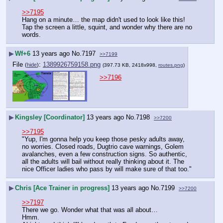
>>7195
Hang on a minute… the map didn't used to look like this! 
Tap the screen a little, squint, and wonder why there are no 
words.
▶
Wf+6
13 years ago
No.
7197
>>7199
File
:
1389926759158.png
(
hide
)
(397.73 KB, 2418x998,
routes.png
)
>>7196
▶
Kingsley [Coordinator]
13 years ago
No.
7198
>>7200
>>7195
"Yup, I'm gonna help you keep those pesky adults away, 
no worries. Closed roads, Dugtrio cave warnings, Golem 
avalanches, even a few construction signs. So authentic, 
all the adults will bail without really thinking about it. The 
nice Officer ladies who pass by will make sure of that too."
▶
Chris [Ace Trainer in progress]
13 years ago
No.
7199
>>7200
>>7197
There we go. Wonder what that was all about…
Hmm.