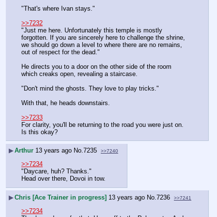
"That's where Ivan stays."
>>7232
"Just me here. Unfortunately this temple is mostly 
forgotten. If you are sincerely here to challenge the shrine, 
we should go down a level to where there are no remains, 
out of respect for the dead."
He directs you to a door on the other side of the room 
which creaks open, revealing a staircase.
"Don't mind the ghosts. They love to play tricks."
With that, he heads downstairs.
>>7233
For clarity, you'll be returning to the road you were just on. 
Is this okay?
▶
Arthur
13 years ago
No.
7235
>>7240
>>7234
"Daycare, huh? Thanks."
Head over there, Dovoi in tow.
▶
Chris [Ace Trainer in progress]
13 years ago
No.
7236
>>7241
>>7234