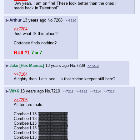
"Aw yeah, I am on fire! These look better than the ones I 
made back in Talentton!"
▶
Arthur
13 years ago
No.
7208
>>7210
>>7204
Just what IS this place? 
Cottonee finds nothing?
Roll #1
7 = 7
▶
Jake [Hex Maniac]
13 years ago
No.
7209
>>7210
>>7184
Alrighty then. Let's see…Is that shrine keeper still here?
▶
Wf+6
13 years ago
No.
7210
>>7211
>>7212
>>7214
>>7316
>>7206
All ten are male.
Combee L13 [▓▓▓▓▓▓▓▓▓▓]
Combee L13 [▓▓▓▓▓▓▓▓▓▓]
Combee L13 [▓▓▓▓▓▓▓▓▓▓]
Combee L13 [▓▓▓▓▓▓▓▓▓▓]
Combee L13 [▓▓▓▓▓▓▓▓▓▓]
Combee L13 [▓▓▓▓▓▓▓▓▓▓]