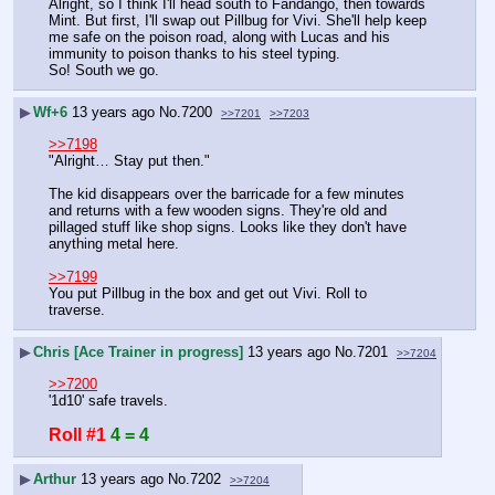
Alright, so I think I'll head south to Fandango, then towards 
Mint. But first, I'll swap out Pillbug for Vivi. She'll help keep 
me safe on the poison road, along with Lucas and his 
immunity to poison thanks to his steel typing.
So! South we go.
▶
Wf+6
13 years ago
No.
7200
>>7201
>>7203
>>7198
"Alright… Stay put then."
The kid disappears over the barricade for a few minutes 
and returns with a few wooden signs. They're old and 
pillaged stuff like shop signs. Looks like they don't have 
anything metal here.
>>7199
You put Pillbug in the box and get out Vivi. Roll to 
traverse.
▶
Chris [Ace Trainer in progress]
13 years ago
No.
7201
>>7204
>>7200
'1d10' safe travels.
Roll #1
4 = 4
▶
Arthur
13 years ago
No.
7202
>>7204