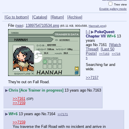
Tree view
Enable gallery mode
[Go to bottom]
[Catalog]
[Return]
[Archive]
File
:
1389754710534.png
(
hide
)
(65.11 KB, 900x588,
Hannah.png
)
[–]
▶
PokeQuest:
Chapter VII
Wf+6
13
years
ago
No.
7161
[Watch
Thread]
[Last 50
Posts]
>>7163
>>716
5
Searching far and 
wide.
>>7157
They're out on Fall Road.
▶
Chris [Ace Trainer in progress]
13 years ago
No.
7163
>>7161
(OP)
>>7159
▶
Wf+6
13 years ago
No.
7164
>>7171
>>7159
You traverse the Fall Road with no incident and arrive in 