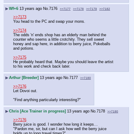
▶
Wf+6
13 years ago
No.
7176
>>7177
>>7178
>>7179
>>7182
>>7173
You head to the PC and swap your mons.
>>7174
The odds 'n' ends shop has an elderly man behind the 
counter who seems a little crotchity. They sell sweet 
honey and sap here, in addition to berry juice, Pokeballs 
and potions.
>>7175
He probably heard that. Maybe you should leave the artist 
to his work and check back later.
▶
Arthur [Breeder]
13 years ago
No.
7177
>>7180
>>7176
Let Dovoi out.
"Find anything particularly interesting?"
▶
Chris [Ace Trainer in progress]
13 years ago
No.
7178
>>7180
>>7176
Berry juice is good. I wonder how long it keeps…
"Pardon me, sir, but can I ask how well the berry juice 
holds up to long travel times?"