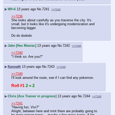
▶
Wf+6
13 years ago
No.
7241
>>7244
>>7236
She looks about carefully as you traverse the city. It's 
small, but it looks like it's undergoing modernization and 
becoming bigger.
Do do dododo
▶
Jake [Hex Maniac]
13 years ago
No.
7242
>>7246
>>7240
"I think so. Are you?"
▶
Kenneth
13 years ago
No.
7243
>>7246
>>7240
I'll look around the route, see if I can find any pokemon.
Roll #1
2 = 2
▶
Chris [Ace Trainer in progress]
13 years ago
No.
7244
>>7246
>>7241
"Having fun, Vivi?"
Alright, between here and mint there are probably going to 
be more poison types… maybe a few grass types, if I'm 