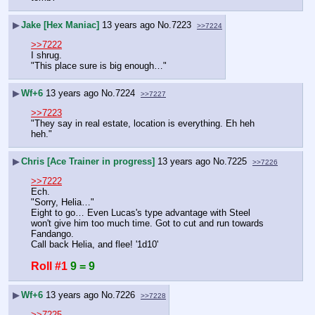
▶
Jake [Hex Maniac]
13 years ago
No.
7223
>>7224
>>7222
I shrug. 
"This place sure is big enough…"
▶
Wf+6
13 years ago
No.
7224
>>7227
>>7223
"They say in real estate, location is everything. Eh heh 
heh."
▶
Chris [Ace Trainer in progress]
13 years ago
No.
7225
>>7226
>>7222
Ech.
"Sorry, Helia…"
Eight to go… Even Lucas's type advantage with Steel 
won't give him too much time. Got to cut and run towards 
Fandango.
Call back Helia, and flee! '1d10'
Roll #1
9 = 9
▶
Wf+6
13 years ago
No.
7226
>>7228
>>7225