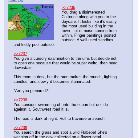
guide.png
)
>>7235
You drag a disinterested 
Cottonee along with you to the 
daycare. It looks like it's easily 
the most used building in the 
town. Lot of noise coming from 
within. Finger paintings posted 
outside. A well-used sandbox 
and kiddy pool outside.
>>7237
You give a cursory examination to the urns but decide not 
to open one because that would be super weird, then head 
downstairs.
This room is dark, but the man makes the rounds, lighting 
candles, and slowly it becomes illuminated.
"Are you prepared?"
>>7238
You consider swimming off into the ocean but decide 
against it. Southwest road it is.
The road is dark at night. Roll to traverse or search.
>>7239
You search the grass and spot a wild Flabébé! She's 
washing off in the dew collected on a flower-petal.