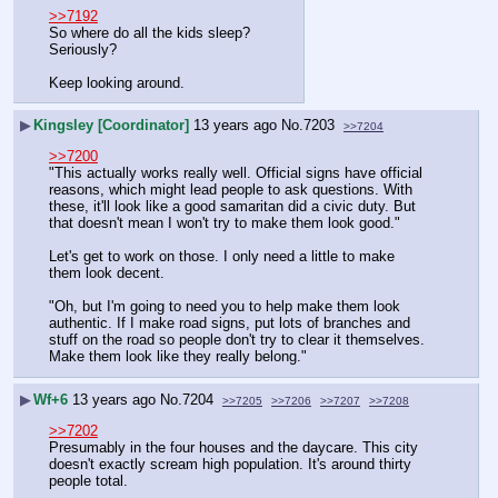
>>7192
So where do all the kids sleep? 
Seriously? 
Keep looking around.
▶
Kingsley [Coordinator]
13 years ago
No.
7203
>>7204
>>7200
"This actually works really well. Official signs have official 
reasons, which might lead people to ask questions. With 
these, it'll look like a good samaritan did a civic duty. But 
that doesn't mean I won't try to make them look good."
Let's get to work on those. I only need a little to make 
them look decent.
"Oh, but I'm going to need you to help make them look 
authentic. If I make road signs, put lots of branches and 
stuff on the road so people don't try to clear it themselves. 
Make them look like they really belong."
▶
Wf+6
13 years ago
No.
7204
>>7205
>>7206
>>7207
>>7208
>>7202
Presumably in the four houses and the daycare. This city 
doesn't exactly scream high population. It's around thirty 
people total.