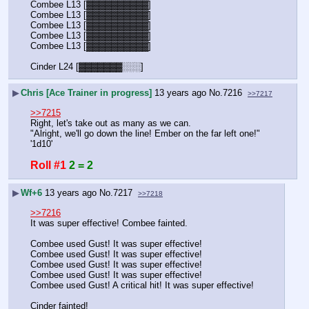
Combee L13 [▓▓▓▓▓▓▓▓▓▓]
Combee L13 [▓▓▓▓▓▓▓▓▓▓]
Combee L13 [▓▓▓▓▓▓▓▓▓▓]
Combee L13 [▓▓▓▓▓▓▓▓▓▓]
Combee L13 [▓▓▓▓▓▓▓▓▓▓]
Cinder L24 [▓▓▓▓▓▓▓░░░]
▶
Chris [Ace Trainer in progress]
13 years ago
No.
7216
>>7217
>>7215
Right, let's take out as many as we can.
"Alright, we'll go down the line! Ember on the far left one!" 
'1d10'
Roll #1
2 = 2
▶
Wf+6
13 years ago
No.
7217
>>7218
>>7216
It was super effective! Combee fainted.
Combee used Gust! It was super effective!
Combee used Gust! It was super effective!
Combee used Gust! It was super effective!
Combee used Gust! It was super effective!
Combee used Gust! A critical hit! It was super effective!
Cinder fainted!