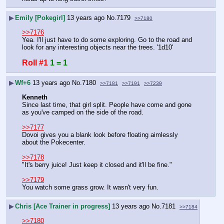
▶
Emily [Pokegirl]
13 years ago
No.
7179
>>7180
>>7176
Yea. I'll just have to do some exploring. Go to the road and 
look for any interesting objects near the trees. '1d10'
Roll #1
1 = 1
▶
Wf+6
13 years ago
No.
7180
>>7181
>>7191
>>7239
Kenneth
Since last time, that girl split. People have come and gone 
as you've camped on the side of the road.
>>7177
Dovoi gives you a blank look before floating aimlessly 
about the Pokecenter.
>>7178
"It's berry juice! Just keep it closed and it'll be fine."
>>7179
You watch some grass grow. It wasn't very fun.
▶
Chris [Ace Trainer in progress]
13 years ago
No.
7181
>>7184
>>7180