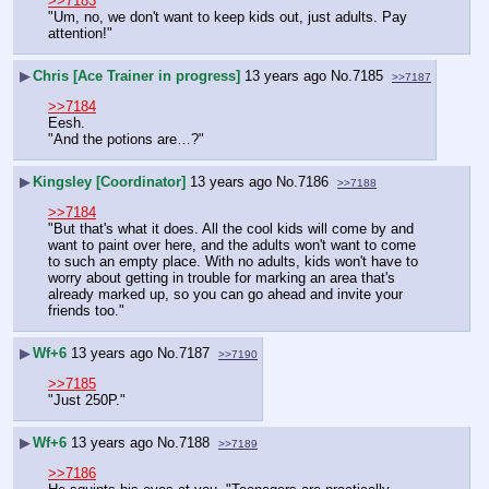
>>7183
"Um, no, we don't want to keep kids out, just adults. Pay 
attention!"
▶
Chris [Ace Trainer in progress]
13 years ago
No.
7185
>>7187
>>7184
Eesh.
"And the potions are…?"
▶
Kingsley [Coordinator]
13 years ago
No.
7186
>>7188
>>7184
"But that's what it does. All the cool kids will come by and 
want to paint over here, and the adults won't want to come 
to such an empty place. With no adults, kids won't have to 
worry about getting in trouble for marking an area that's 
already marked up, so you can go ahead and invite your 
friends too."
▶
Wf+6
13 years ago
No.
7187
>>7190
>>7185
"Just 250P."
▶
Wf+6
13 years ago
No.
7188
>>7189
>>7186