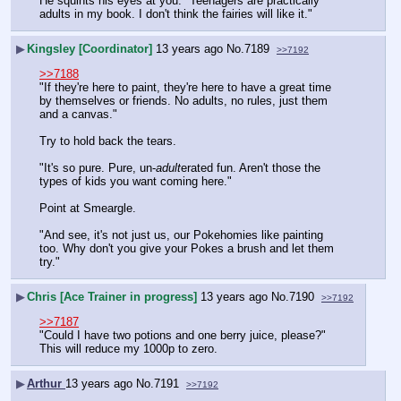
He squints his eyes at you. "Teenagers are practically 
adults in my book. I don't think the fairies will like it."
▶
Kingsley [Coordinator]
13 years ago
No.
7189
>>7192
>>7188
"If they're here to paint, they're here to have a great time 
by themselves or friends. No adults, no rules, just them 
and a canvas."
Try to hold back the tears.
"It's so pure. Pure, un-
adult
erated fun. Aren't those the 
types of kids you want coming here."
Point at Smeargle.
"And see, it's not just us, our Pokehomies like painting 
too. Why don't you give your Pokes a brush and let them 
try."
▶
Chris [Ace Trainer in progress]
13 years ago
No.
7190
>>7192
>>7187
"Could I have two potions and one berry juice, please?"
This will reduce my 1000p to zero.
▶
Arthur
13 years ago
No.
7191
>>7192