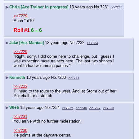
▶
Chris [Ace Trainer in progress]
13 years ago
No.
7231
>>7234
>>7229
Ahhh '1d10'
Roll #1
6 = 6
▶
Jake [Hex Maniac]
13 years ago
No.
7232
>>7234
>>7229
"Right, sorry. I did come here to challenge, but I guess I 
was expecting more trainers here. The last two shrines I 
went to had welcoming parties."
▶
Kenneth
13 years ago
No.
7233
>>7234
>>7222
I'll head to the route to the west. And let Storm out of her 
Pokeball for a stretch
▶
Wf+6
13 years ago
No.
7234
>>7235
>>7236
>>7237
>>7238
>>7231
You arrive with no further molestation.
>>7230
He points at the daycare center.