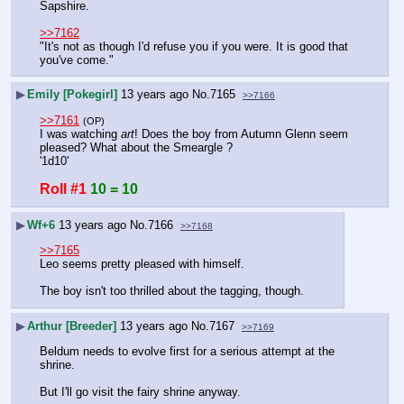
Sapshire.
>>7162
"It's not as though I'd refuse you if you were. It is good that 
you've come."
▶
Emily [Pokegirl]
13 years ago
No.
7165
>>7166
>>7161
(OP)
I was watching 
art
! Does the boy from Autumn Glenn seem 
pleased? What about the Smeargle ?
'1d10'
Roll #1
10 = 10
▶
Wf+6
13 years ago
No.
7166
>>7168
>>7165
Leo seems pretty pleased with himself.
The boy isn't too thrilled about the tagging, though.
▶
Arthur [Breeder]
13 years ago
No.
7167
>>7169
Beldum needs to evolve first for a serious attempt at the 
shrine.
But I'll go visit the fairy shrine anyway.