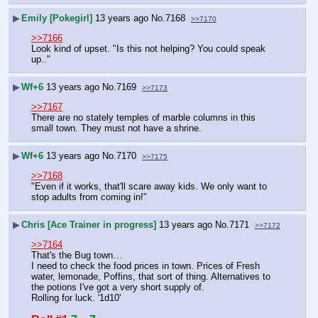
▶
Emily [Pokegirl]
13 years ago
No.
7168
>>7170
>>7166
Look kind of upset. "Is this not helping? You could speak 
up.."
▶
Wf+6
13 years ago
No.
7169
>>7173
>>7167
There are no stately temples of marble columns in this 
small town. They must not have a shrine.
▶
Wf+6
13 years ago
No.
7170
>>7175
>>7168
"Even if it works, that'll scare away kids. We only want to 
stop adults from coming in!"
▶
Chris [Ace Trainer in progress]
13 years ago
No.
7171
>>7172
>>7164
That's the Bug town…
I need to check the food prices in town. Prices of Fresh 
water, lemonade, Poffins, that sort of thing. Alternatives to 
the potions I've got a very short supply of.
Rolling for luck. '1d10'