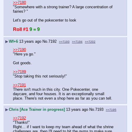
>>7180
"Somewhere with a strong trainer? A large concentration of 
fairies? "
Let's go out of the pokecenter to look
Roll #1
9 = 9
▶
Wf+6
13 years ago
No.
7192
>>7193
>>7194
>>7202
>>7190
"Here ya go."
Got goods.
>>7189
"Stop taking this not seriously!"
>>7191
There isn't much in this city. One Pokecenter, one 
daycare, and four houses. It is an exceptionally small 
place. There's not even a shop here as far as you can tell.
▶
Chris [Ace Trainer in progress]
13 years ago
No.
7193
>>7195
>>7192
"Thanks!"
Right… if I want to keep my team ahead of what the shrine 
challenges are, then I'll need to hit the gyms to make sure 