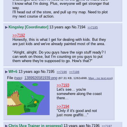
I know what I'm doing. Plus, everyone will get stronger that 
way.
I'll head out of the store, and pull up my map. Need to plot 
my next course of action.
▶
Kingsley [Coordinator]
13 years ago
No.
7194
>>7195
>>7192
Honestly, this is what I get for dealing with kids. But they 
are just kids and we've already painted most of the area.
"Alright, alright. Do you guys have the sign stuff ready? I 
can work on those, but I'm counting on you guys to put 
them where they're supposed to go. How's that?"
▶
Wf+6
13 years ago
No.
7195
>>7196
>>7198
File
:
1389926581939.png
(
hide
)
(67.31 KB, 1262x998,
Map - no text.png
)
>>7193
Let's see… you're 
somewhere along the coast 
there…
>>7194
"Only if it's good and not 
just more graffiti…"
▶
Chris [Ace Trainer in progress]
13 years ago
No.
7196
>>7197