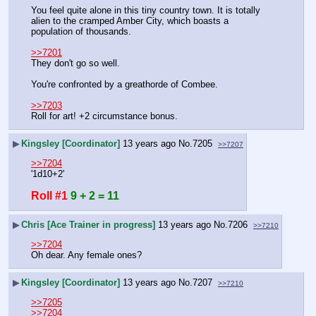
You feel quite alone in this tiny country town. It is totally 
alien to the cramped Amber City, which boasts a 
population of thousands.
>>7201
They don't go so well.
You're confronted by a greathorde of Combee.
>>7203
Roll for art! +2 circumstance bonus.
▶
Kingsley [Coordinator]
13 years ago
No.
7205
>>7207
>>7204
'1d10+2'
Roll #1
9 + 2 = 11
▶
Chris [Ace Trainer in progress]
13 years ago
No.
7206
>>7210
>>7204
Oh dear. Any female ones?
▶
Kingsley [Coordinator]
13 years ago
No.
7207
>>7210
>>7205
>>7204