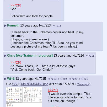
>>7210
Gah. 
Follow him and look for people.
▶
Kenneth
13 years ago
No.
7213
>>7215
I'll head back to the Pokemon center and heal up my 
pokemon.
(Hi guys, long time no see.)
(I missed the Christmas thing TL. Also, do you mind 
posting a picture of my team? It's been a while.)
▶
Chris [Ace Trainer in progress]
13 years ago
No.
7214
>>7215
>>7210
Ah. Wow. That's, uh. That's a lot of those guys.
"Vivi, Come back! Go, Cinder!"
▶
Wf+6
13 years ago
No.
7215
>>7216
>>7219
>>7220
>>7221
File
:
1389931364350.png
(
hide
)
(229.52 KB, 1646x1391,
Teams.png
)
>>7211
"I watch over this temple. That 
title sounds a little formal. It's a 
full time job, though."