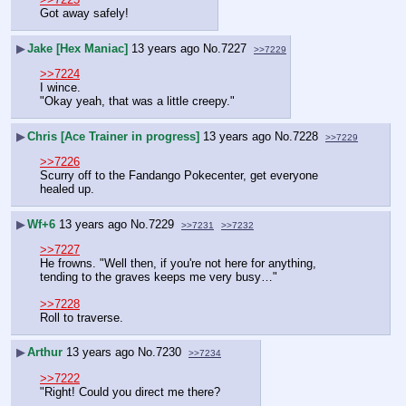
Got away safely!
▶
Jake [Hex Maniac]
13 years ago
No.
7227
>>7229
>>7224
I wince.
"Okay yeah, that was a little creepy."
▶
Chris [Ace Trainer in progress]
13 years ago
No.
7228
>>7229
>>7226
Scurry off to the Fandango Pokecenter, get everyone 
healed up.
▶
Wf+6
13 years ago
No.
7229
>>7231
>>7232
>>7227
He frowns. "Well then, if you're not here for anything, 
tending to the graves keeps me very busy…"
>>7228
Roll to traverse.
▶
Arthur
13 years ago
No.
7230
>>7234
>>7222
"Right! Could you direct me there?