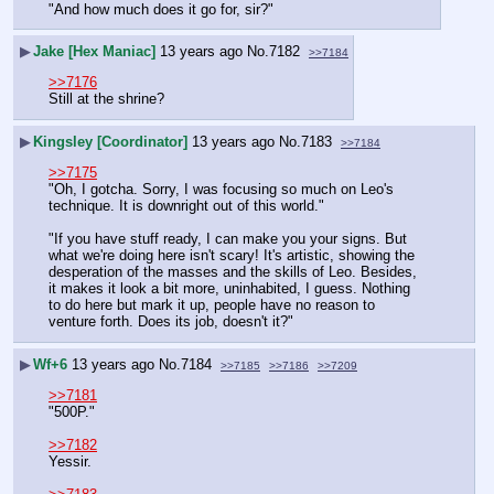
"And how much does it go for, sir?"
▶
Jake [Hex Maniac]
13 years ago
No.
7182
>>7184
>>7176
Still at the shrine?
▶
Kingsley [Coordinator]
13 years ago
No.
7183
>>7184
>>7175
"Oh, I gotcha. Sorry, I was focusing so much on Leo's 
technique. It is downright out of this world."
"If you have stuff ready, I can make you your signs. But 
what we're doing here isn't scary! It's artistic, showing the 
desperation of the masses and the skills of Leo. Besides, 
it makes it look a bit more, uninhabited, I guess. Nothing 
to do here but mark it up, people have no reason to 
venture forth. Does its job, doesn't it?"
▶
Wf+6
13 years ago
No.
7184
>>7185
>>7186
>>7209
>>7181
"500P."
>>7182
Yessir.