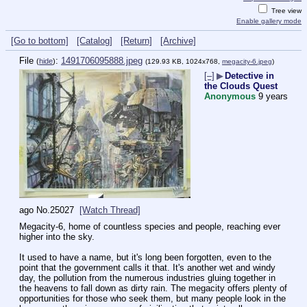
Tree view
Enable gallery mode
[Go to bottom]
[Catalog]
[Return]
[Archive]
File
:
1491706095888.jpeg
(
hide
)
(129.93 KB, 1024x768,
megacity-6.jpeg
)
[–]
▶
Detective in
the Clouds Quest
Anonymous
9 years
ago
No.
25027
[Watch Thread]
Megacity-6, home of countless species and people, reaching ever 
higher into the sky.
It used to have a name, but it's long been forgotten, even to the 
point that the government calls it that. It's another wet and windy 
day, the pollution from the numerous industries gluing together in 
the heavens to fall down as dirty rain. The megacity offers plenty of 
opportunities for those who seek them, but many people look in the 