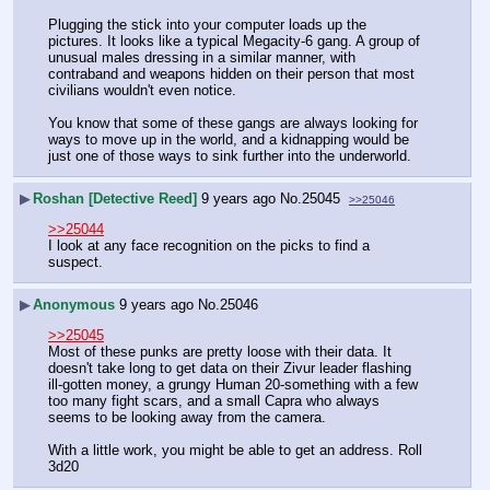
Plugging the stick into your computer loads up the 
pictures. It looks like a typical Megacity-6 gang. A group of 
unusual males dressing in a similar manner, with 
contraband and weapons hidden on their person that most 
civilians wouldn't even notice.
You know that some of these gangs are always looking for 
ways to move up in the world, and a kidnapping would be 
just one of those ways to sink further into the underworld.
▶
Roshan [Detective Reed]
9 years ago
No.
25045
>>25046
>>25044
I look at any face recognition on the picks to find a 
suspect.
▶
Anonymous
9 years ago
No.
25046
>>25045
Most of these punks are pretty loose with their data. It 
doesn't take long to get data on their Zivur leader flashing 
ill-gotten money, a grungy Human 20-something with a few 
too many fight scars, and a small Capra who always 
seems to be looking away from the camera.
With a little work, you might be able to get an address. Roll 
3d20