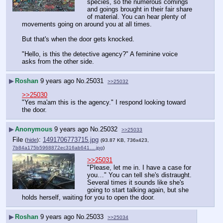
species, so the numerous comings 
and goings brought in their fair share 
of material. You can hear plenty of 
movements going on around you at all times.
But that's when the door gets knocked.
"Hello, is this the detective agency?" A feminine voice 
asks from the other side.
▶
Roshan
9 years ago
No.
25031
>>25032
>>25030
"Yes ma'am this is the agency." I respond looking toward 
the door.
▶
Anonymous
9 years ago
No.
25032
>>25033
File
:
1491706773715.jpg
(
hide
)
(93.87 KB, 736x423,
7b84a175b5968872ec316ab641….jpg
)
>>25031
"Please, let me in. I have a case for 
you…" You can tell she's distraught. 
Several times it sounds like she's 
going to start talking again, but she 
holds herself, waiting for you to open the door.
▶
Roshan
9 years ago
No.
25033
>>25034