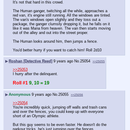
It's not that hard in this crowd.
The Human ganger, twitching all the while, approaches a 
red van, it's engine still running. All the windows are tinted. 
The van's windows open slightly and they toss out a 
package, the ganger clumsily dropping it, but he falls on it 
like it was Mana from heaven. The van then starts moving 
out of the alley and out into the street proper.
The Human looks around him, then jumps a fence.
You'd better hurry if you want to catch him! Roll 2d10
▶
Roshan [Detective Reed]
9 years ago
No.
25054
>>25055
>>25053
I hurry after the delinquent.
Roll #1
9, 10 = 19
▶
Anonymous
9 years ago
No.
25055
>>25056
>>25054
You're incredibly quick, jumping off walls and trash cans 
and over the fences, you could keep up with everyone 
short of an Olympic athlete.
But this guy seems to be even faster. He doesn't do the 
parkour tricks, he's just jumping over the fences.