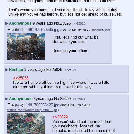
low areas, the grimy corners of civilization that exists all over.
That's where you come in, Detective Reed. Today will be a day 
unlike any you've had before, but let's not get ahead of ourselves.
▶
Anonymous
9 years ago
No.
25028
>>25029
File
:
1491706160586.jpg
(
hide
)
(220.08 KB, 950x679,
megacity.jpg
)
First, let's find out what it's 
like where you are.
Describe your office.
▶
Roshan
9 years ago
No.
25029
>>25030
>>25028
It was a humble office in a high rise where it was a little 
cluttered with my things but I liked it this way.
▶
Anonymous
9 years ago
No.
25030
>>25031
File
:
1491706555425.jpg
(
hide
)
(807.2 KB, 1280x941,
tumblr_mvut5w8cch1s0pt79o1….jpg
)
>>25029
You won't stand out too much from 
your neighbors. Most of the 
complex is inhabited by a medley of 