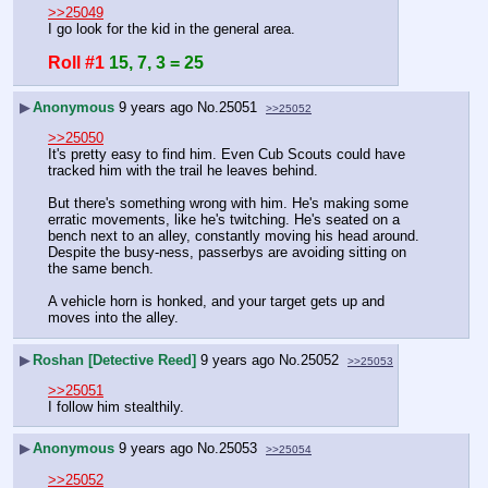
>>25049
I go look for the kid in the general area.
Roll #1
15, 7, 3 = 25
▶
Anonymous
9 years ago
No.
25051
>>25052
>>25050
It's pretty easy to find him. Even Cub Scouts could have 
tracked him with the trail he leaves behind.
But there's something wrong with him. He's making some 
erratic movements, like he's twitching. He's seated on a 
bench next to an alley, constantly moving his head around. 
Despite the busy-ness, passerbys are avoiding sitting on 
the same bench.
A vehicle horn is honked, and your target gets up and 
moves into the alley.
▶
Roshan [Detective Reed]
9 years ago
No.
25052
>>25053
>>25051
I follow him stealthily.
▶
Anonymous
9 years ago
No.
25053
>>25054
>>25052