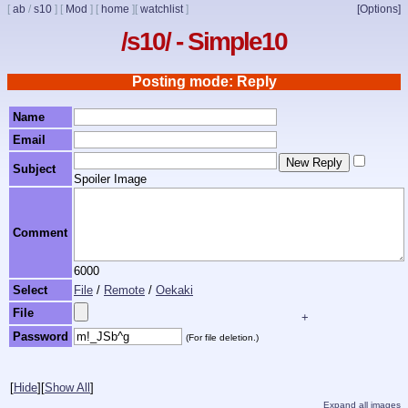
[
ab
/
s10
]
[
Mod
]
[
home
]
[
watchlist
]
[Options]
/s10/ - Simple10
Posting mode: Reply
Name
Email
Subject
Spoiler Image
Comment
6000
Select
File
/
Remote
/
Oekaki
File
+
Password
(For file deletion.)
[
Hide
]
[
Show All
]
Expand all images