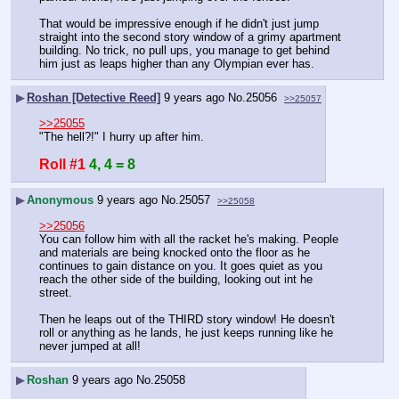
That would be impressive enough if he didn't just jump 
straight into the second story window of a grimy apartment 
building. No trick, no pull ups, you manage to get behind 
him just as leaps higher than any Olympian ever has.
▶
Roshan [Detective Reed]
9 years ago
No.
25056
>>25057
>>25055
"The hell?!" I hurry up after him.
Roll #1
4, 4 = 8
▶
Anonymous
9 years ago
No.
25057
>>25058
>>25056
You can follow him with all the racket he's making. People 
and materials are being knocked onto the floor as he 
continues to gain distance on you. It goes quiet as you 
reach the other side of the building, looking out int he 
street.
Then he leaps out of the THIRD story window! He doesn't 
roll or anything as he lands, he just keeps running like he 
never jumped at all!
▶
Roshan
9 years ago
No.
25058