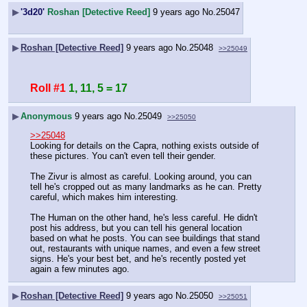
▶
'3d20'
Roshan [Detective Reed]
9 years ago
No.
25047
▶
Roshan [Detective Reed]
9 years ago
No.
25048
>>25049
Roll #1
1, 11, 5 = 17
▶
Anonymous
9 years ago
No.
25049
>>25050
>>25048
Looking for details on the Capra, nothing exists outside of 
these pictures. You can't even tell their gender.
The Zivur is almost as careful. Looking around, you can 
tell he's cropped out as many landmarks as he can. Pretty 
careful, which makes him interesting.
The Human on the other hand, he's less careful. He didn't 
post his address, but you can tell his general location 
based on what he posts. You can see buildings that stand 
out, restaurants with unique names, and even a few street 
signs. He's your best bet, and he's recently posted yet 
again a few minutes ago.
▶
Roshan [Detective Reed]
9 years ago
No.
25050
>>25051