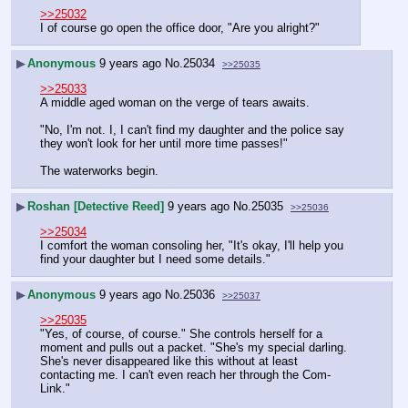
>>25032
I of course go open the office door, "Are you alright?"
▶
Anonymous
9 years ago
No.
25034
>>25035
>>25033
A middle aged woman on the verge of tears awaits.
"No, I'm not. I, I can't find my daughter and the police say 
they won't look for her until more time passes!"
The waterworks begin.
▶
Roshan [Detective Reed]
9 years ago
No.
25035
>>25036
>>25034
I comfort the woman consoling her, "It's okay, I'll help you 
find your daughter but I need some details."
▶
Anonymous
9 years ago
No.
25036
>>25037
>>25035
"Yes, of course, of course." She controls herself for a 
moment and pulls out a packet. "She's my special darling. 
She's never disappeared like this without at least 
contacting me. I can't even reach her through the Com-
Link."