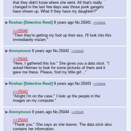
that they didn't know where she went. All that's really 
changed in the last few days was those punk gangers 
have shown up. What if they have my daughter!?"
▶
Roshan [Detective Reed]
9 years ago
No.
25041
>>25042
>>25040
"Then they're getting my foot up their ass, I'll look into this 
immediately ma'am."
▶
Anonymous
9 years ago
No.
25042
>>25043
>>25041
"Here, I gathered this too." She gives you a data stick. "I 
asked Hermes to look for some pictures of them and it 
gave me these. Please, find my little girl…"
▶
Roshan [Detective Reed]
9 years ago
No.
25043
>>25044
>>25042
"Alright I'm on the case." I look up the people in the 
images on my computer."
▶
Anonymous
9 years ago
No.
25044
>>25045
>>25043
"Thank you." She says as she leaves. The data stick also 
contains her information.