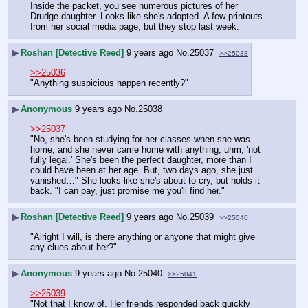
Inside the packet, you see numerous pictures of her 
Drudge daughter. Looks like she's adopted. A few printouts 
from her social media page, but they stop last week.
▶
Roshan [Detective Reed]
9 years ago
No.
25037
>>25038
>>25036
"Anything suspicious happen recently?"
▶
Anonymous
9 years ago
No.
25038
>>25037
"No, she's been studying for her classes when she was 
home, and she never came home with anything, uhm, 'not 
fully legal.' She's been the perfect daughter, more than I 
could have been at her age. But, two days ago, she just 
vanished…" She looks like she's about to cry, but holds it 
back. "I can pay, just promise me you'll find her."
▶
Roshan [Detective Reed]
9 years ago
No.
25039
>>25040
"Alright I will, is there anything or anyone that might give 
any clues about her?"
▶
Anonymous
9 years ago
No.
25040
>>25041
>>25039
"Not that I know of. Her friends responded back quickly 