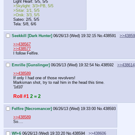
Light Heart: 5/5, 5/5
>Skylight: 3/3+PB, 5/5
>Sitar: 1/1, 5/5
>Onik: 3/3, 5/5
Sateo: 2/5, 5/5
Tela: 5/8, 6/6
Seekkill [Dark Hunter]
06/26/13 (Wed) 19:32:15
No.
438591
>>43859
>>438567
>>438577
I follow Felfire.
Emrille [Gunslinger]
06/26/13 (Wed) 19:32:54
No.
438592
>>438614
>>438589
If only I had one of those revolvers!
Marksman shot, try to nail him in the head this time.
'1d10'
Roll #1
2 = 2
Felfire [Necromancer]
06/26/13 (Wed) 19:33:00
No.
438593
>>438589
So….
Wf+6
06/26/13 (Wed) 19:33:20
No.
438594
>>438606