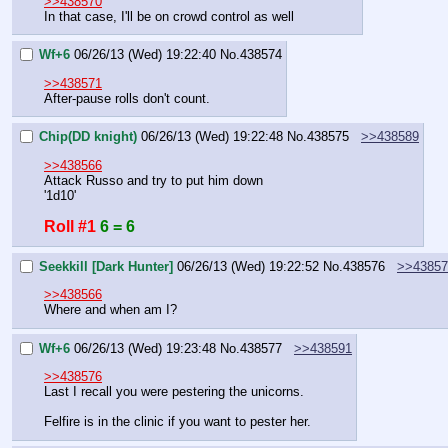
>>438570
In that case, I'll be on crowd control as well
Wf+6
06/26/13 (Wed) 19:22:40
No.
438574
>>438571
After-pause rolls don't count.
Chip(DD knight)
06/26/13 (Wed) 19:22:48
No.
438575
>>438589
>>438566
Attack Russo and try to put him down
'1d10'
Roll #1
6 = 6
Seekkill [Dark Hunter]
06/26/13 (Wed) 19:22:52
No.
438576
>>43857
>>438566
Where and when am I?
Wf+6
06/26/13 (Wed) 19:23:48
No.
438577
>>438591
>>438576
Last I recall you were pestering the unicorns.
Felfire is in the clinic if you want to pester her.