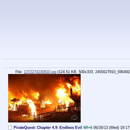
File:
1372274230910.jpg
(124.51 KB, 500x333,
2455627910_595492
PirateQuest: Chapter 4.9: Endless Evil
Wf+6
06/26/13 (Wed) 19:17