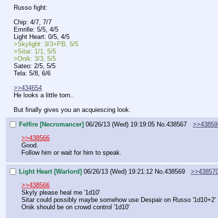
Russo fight:
Chip: 4/7, 7/7
Emrille: 5/5, 4/5
Light Heart: 0/5, 4/5
>Skylight: 3/3+PB, 5/5
>Sitar: 1/1, 5/5
>Onik: 3/3, 5/5
Sateo: 2/5, 5/5
Tela: 5/8, 6/6
>>434654
He looks a little torn..
But finally gives you an acquiescing look.
Felfire [Necromancer]
06/26/13 (Wed) 19:19:05
No.
438567
>>43859
>>438566
Good.
Follow him or wait for him to speak.
Light Heart [Warlord]
06/26/13 (Wed) 19:21:12
No.
438569
>>43857
>>438566
Skyly please heal me '1d10'
Sitar could possibly maybe somehow use Despair on Russo '1d10+2'
Onik should be on crowd control '1d10'