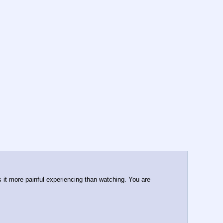
 it more painful experiencing than watching. You are 