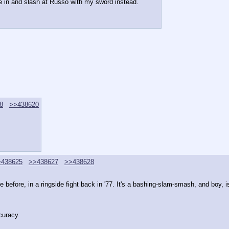
e in and slash at Russo with my sword instead.
8
>>438620
>438625
>>438627
>>438628
efore, in a ringside fight back in '77. It's a bashing-slam-smash, and boy, is
curacy.