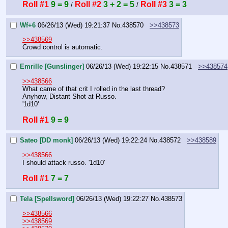
Roll #1
9 = 9
Roll #2
3 + 2 = 5
Roll #3
3 = 3
 / 
 / 
Wf+6
06/26/13 (Wed) 19:21:37
No.
438570
>>438573
>>438569
Crowd control is automatic.
Emrille [Gunslinger]
06/26/13 (Wed) 19:22:15
No.
438571
>>438574
>>438566
What came of that crit I rolled in the last thread?
Anyhow, Distant Shot at Russo.
'1d10'
Roll #1
9 = 9
Sateo [DD monk]
06/26/13 (Wed) 19:22:24
No.
438572
>>438589
>>438566
I should attack russo. '1d10'
Roll #1
7 = 7
Tela [Spellsword]
06/26/13 (Wed) 19:22:27
No.
438573
>>438566
>>438569