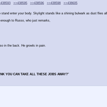
>438593
>>438595
>>438596
>>438598
>>438605
tand enter your body. Skylight stands like a shining bulwark as dust flies al
ng enough to Russo, who just remarks,
o in the back. He growls in pain.
INK YOU CAN TAKE ALL THESE JOBS AWAY?
"