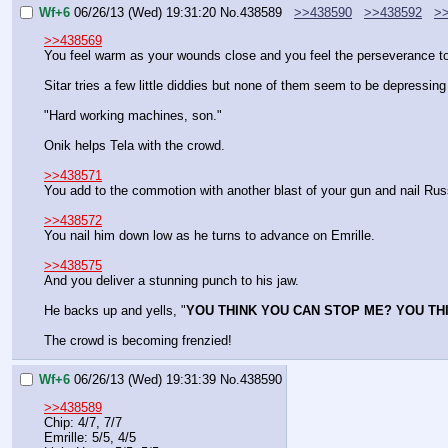
Wf+6
06/26/13 (Wed) 19:31:20
No.
438589
>>438590
>>438592
>
>>438569
You feel warm as your wounds close and you feel the perseverance to s
Sitar tries a few little diddies but none of them seem to be depressi
"Hard working machines, son."
Onik helps Tela with the crowd.
>>438571
You add to the commotion with another blast of your gun and nail Russ
>>438572
You nail him down low as he turns to advance on Emrille.
>>438575
And you deliver a stunning punch to his jaw.
He backs up and yells, "
YOU THINK YOU CAN STOP ME? YOU TH
The crowd is becoming frenzied!
Wf+6
06/26/13 (Wed) 19:31:39
No.
438590
>>438589
Chip: 4/7, 7/7
Emrille: 5/5, 4/5