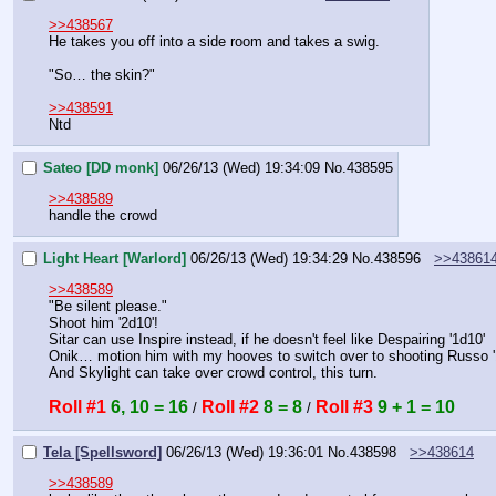
>>438567
He takes you off into a side room and takes a swig.
"So… the skin?"
>>438591
Ntd
Sateo [DD monk]
06/26/13 (Wed) 19:34:09
No.
438595
>>438589
handle the crowd
Light Heart [Warlord]
06/26/13 (Wed) 19:34:29
No.
438596
>>43861
>>438589
"Be silent please."
Shoot him '2d10'!
Sitar can use Inspire instead, if he doesn't feel like Despairing '1d10'
Onik… motion him with my hooves to switch over to shooting Russo 
And Skylight can take over crowd control, this turn.
Roll #1
6, 10 = 16
Roll #2
8 = 8
Roll #3
9 + 1 = 10
 / 
 / 
Tela [Spellsword]
06/26/13 (Wed) 19:36:01
No.
438598
>>438614
>>438589