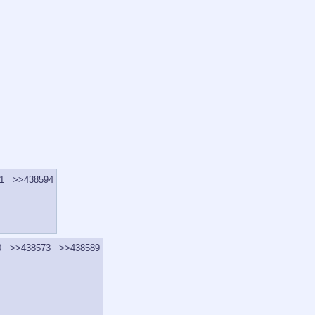
1
>>438594
0
>>438573
>>438589