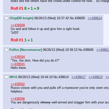
looks like the others have the crowd under control for now… so charg
Roll #1
8 + 1 = 9
Chip(DD knight)
06/26/13 (Wed) 19:37:42
No.
438605
>>438614
>>438589
Go and and follow it up and give him a right hook.
'1d10'
Roll #1
1 = 1
Felfire [Necromancer]
06/26/13 (Wed) 19:39:13
No.
438606
>>43861
>>438594
"Yes, the skin. How did you do it?"
>>438591
Hello there.
Wf+6
06/26/13 (Wed) 19:44:10
No.
438614
>>438617
>>438623
>
>>438592
Russo closes with you and pulls off a maneuver you've only seen once b
helpless.
>>438596
You are dangerously 
cheesy
 well-armed and stagger him with your ac