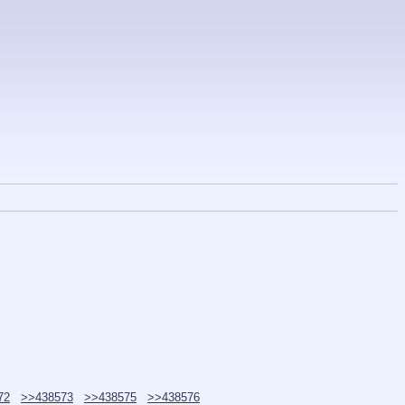
72
>>438573
>>438575
>>438576