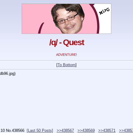
/q/ - Quest
ADVENTURE!
[
To Bottom
]
db96.jpg
)
:10
No.
438566
[Last 50 Posts]
>>438567
>>438569
>>438571
>>4385