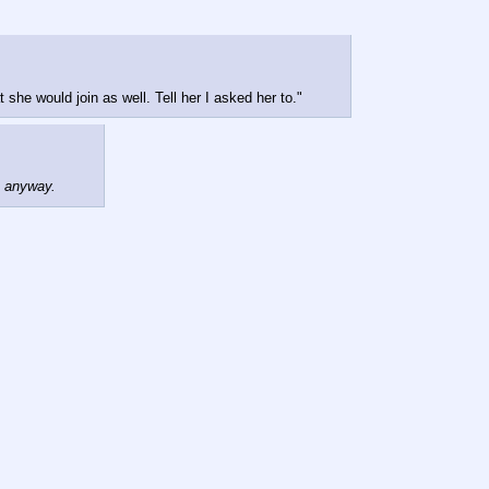
she would join as well. Tell her I asked her to."
e anyway.