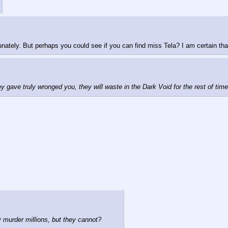
nately. But perhaps you could see if you can find miss Tela? I am certain that 
ey gave truly wronged you, they will waste in the Dark Void for the rest of tim
 murder millions, but they cannot?