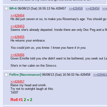
Wf+6
06/08/13 (Sat) 16:55:13
No.
428457
>>428458
>>428459
>>
>>428454
He did just seven or so, to make you Rosemary's age. You should go b
>>428453
Seems she's already departed. Inside there are only Doc Peg and a fil
>>428455
He returns your embrace.
You could join us, you know. I know you have it in you.
>>428456
Given Emrille told you she didn't want to be bothered, you seek out Li
She's in her cabin on the Sirocco.
Felfire [Nacromancer]
06/08/13 (Sat) 16:56:02
No.
428458
>>428461
>>428457
Raise my head and smirk.
Try not to outright laugh at this.
'1d10'
Roll #1
2 = 2