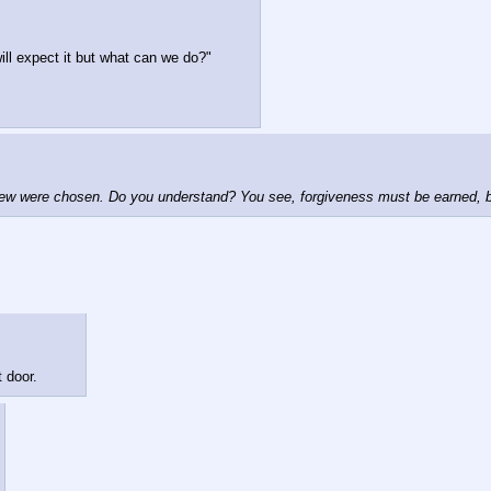
ill expect it but what can we do?"
 few were chosen. Do you understand? You see, forgiveness must be earned, but
 door.