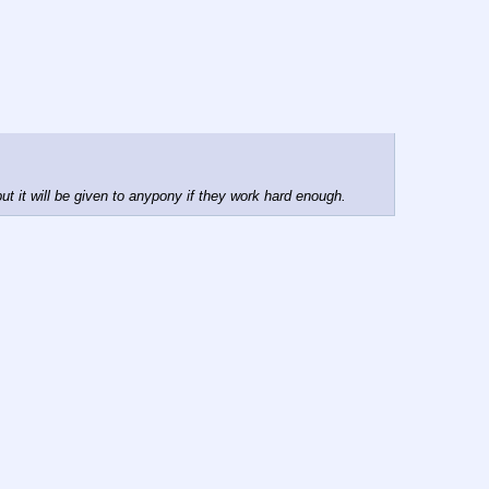
 it will be given to anypony if they work hard enough.