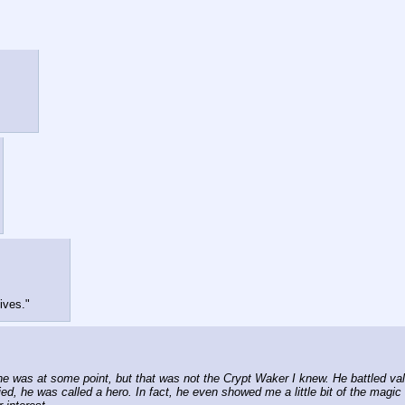
ives."
was at some point, but that was not the Crypt Waker I knew. He battled valia
ed, he was called a hero. In fact, he even showed me a little bit of the magic h