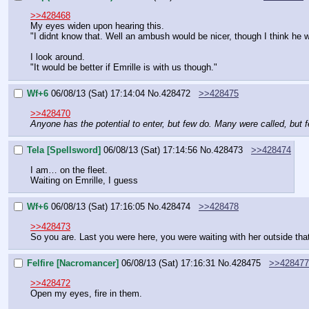
>>428468
My eyes widen upon hearing this.
"I didnt know that. Well an ambush would be nicer, though I think he w
I look around.
"It would be better if Emrille is with us though."
Wf+6
06/08/13 (Sat) 17:14:04
No.
428472
>>428475
>>428470
Anyone has the potential to enter, but few do. Many were called, but
Tela [Spellsword]
06/08/13 (Sat) 17:14:56
No.
428473
>>428474
I am… on the fleet.
Waiting on Emrille, I guess
Wf+6
06/08/13 (Sat) 17:16:05
No.
428474
>>428478
>>428473
So you are. Last you were here, you were waiting with her outside that
Felfire [Nacromancer]
06/08/13 (Sat) 17:16:31
No.
428475
>>428477
>>428472
Open my eyes, fire in them.