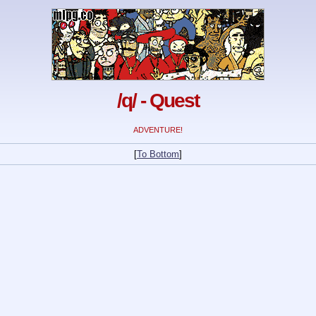
/q/ - Quest
ADVENTURE!
[
To Bottom
]