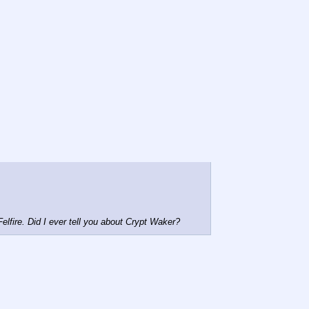
Felfire. Did I ever tell you about Crypt Waker?