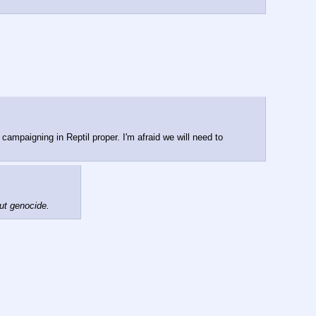
campaigning in Reptil proper. I'm afraid we will need to 
out genocide.