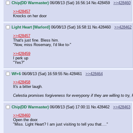
Chip(DD Warmaster)
06/08/13 (Sat) 16:56:14
No.
428459
>>428460
>>428457
Knocks on her door
Light Heart [Warlord]
06/08/13 (Sat) 16:58:11
No.
428460
>>428462
>>428457
That's just fine. Bless him.
"Now, miss Rosemary, I'd like to-"
>>428459
I perk up
"Yes?"
Wf+6
06/08/13 (Sat) 16:59:55
No.
428461
>>428464
>>428458
It's a bitter laugh.
Celestia promises forgiveness for everypony if they are willing to try, 
Chip(DD Warmaster)
06/08/13 (Sat) 17:00:11
No.
428462
>>428463
>>428460
Open the door.
"Miss. Light Heart? I am just visiting to tell you that…."