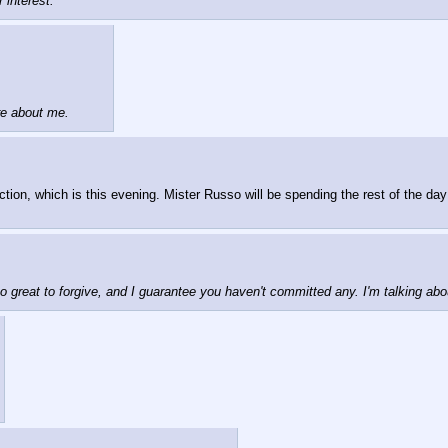
 interest.
re about me.
ection, which is this evening. Mister Russo will be spending the rest of the day 
o great to forgive, and I guarantee you haven't committed any. I'm talking ab