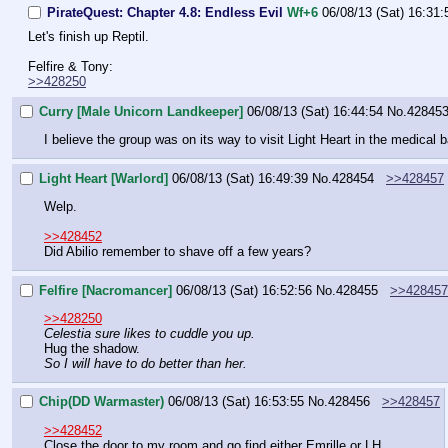
PirateQuest: Chapter 4.8: Endless Evil
Wf+6
06/08/13 (Sat) 16:31:
Let's finish up Reptil.
Felfire & Tony:
>>428250
Curry [Male Unicorn Landkeeper]
06/08/13 (Sat) 16:44:54
No.
42845
I believe the group was on its way to visit Light Heart in the medical b
Light Heart [Warlord]
06/08/13 (Sat) 16:49:39
No.
428454
>>428457
Welp.
>>428452
Did Abilio remember to shave off a few years?
Felfire [Nacromancer]
06/08/13 (Sat) 16:52:56
No.
428455
>>428457
>>428250
Celestia sure likes to cuddle you up.
Hug the shadow.
So I will have to do better than her.
Chip(DD Warmaster)
06/08/13 (Sat) 16:53:55
No.
428456
>>428457
>>428452
Close the door to my room and go find either Emrille or LH