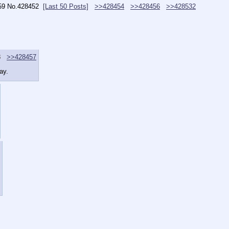
59
No.
428452
[Last 50 Posts]
>>428454
>>428456
>>428532
3
>>428457
ay.