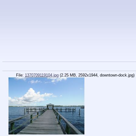
File:
1370709119104.jpg
(2.25 MB, 2592x1944,
downtown-dock.jpg
)