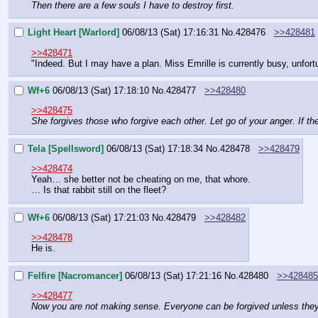
Then there are a few souls I have to destroy first.
Light Heart [Warlord]
06/08/13 (Sat) 17:16:31
No.
428476
>>428481
>>428471
"Indeed. But I may have a plan. Miss Emrille is currently busy, unfortu
Wf+6
06/08/13 (Sat) 17:18:10
No.
428477
>>428480
>>428475
She forgives those who forgive each other. Let go of your anger. If th
Tela [Spellsword]
06/08/13 (Sat) 17:18:34
No.
428478
>>428479
>>428474
Yeah… she better not be cheating on me, that whore.
… Is that rabbit still on the fleet?
Wf+6
06/08/13 (Sat) 17:21:03
No.
428479
>>428482
>>428478
He is.
Felfire [Nacromancer]
06/08/13 (Sat) 17:21:16
No.
428480
>>428485
>>428477
Now you are not making sense. Everyone can be forgived unless they