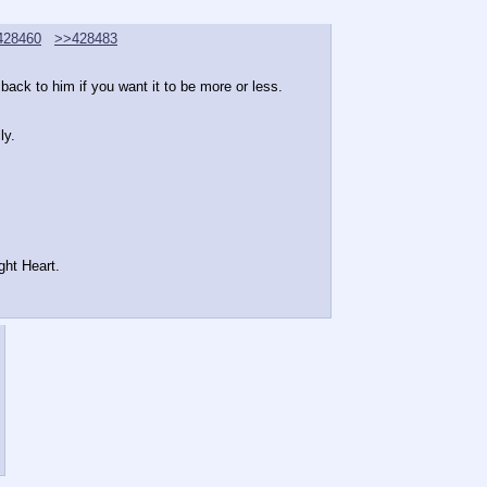
428460
>>428483
ack to him if you want it to be more or less.
ly.
ght Heart.