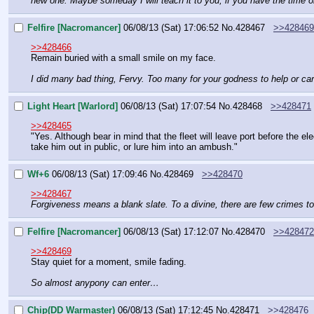
new one. Maybe someday I will teach it to you, if you have the time or
Felfire [Nacromancer]
06/08/13 (Sat) 17:06:52
No.
428467
>>428469
>>428466
Remain buried with a small smile on my face.
I did many bad thing, Fervy. Too many for your godness to help or ca
Light Heart [Warlord]
06/08/13 (Sat) 17:07:54
No.
428468
>>428471
>>428465
"Yes. Although bear in mind that the fleet will leave port before the el
take him out in public, or lure him into an ambush."
Wf+6
06/08/13 (Sat) 17:09:46
No.
428469
>>428470
>>428467
Forgiveness means a blank slate. To a divine, there are few crimes to
Felfire [Nacromancer]
06/08/13 (Sat) 17:12:07
No.
428470
>>428472
>>428469
Stay quiet for a moment, smile fading.
So almost anypony can enter…
Chip(DD Warmaster)
06/08/13 (Sat) 17:12:45
No.
428471
>>428476