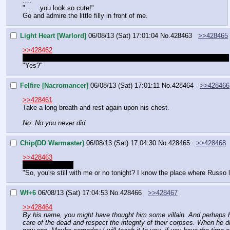
….
"…    you look so cute!"
Go and admire the little filly in front of me.
Light Heart [Warlord]
06/08/13 (Sat) 17:01:04
No.
428463
>>428465
>>428462
No longer a filly. Still a good chunk younger than I used to be though.
"Yes?"
Felfire [Nacromancer]
06/08/13 (Sat) 17:01:11
No.
428464
>>428466
>>428461
Take a long breath and rest again upon his chest.
No. No you never did.
Chip(DD Warmaster)
06/08/13 (Sat) 17:04:30
No.
428465
>>428468
>>428463
Still cute enough
"So, you're still with me or no tonight? I know the place where Russo l
Wf+6
06/08/13 (Sat) 17:04:53
No.
428466
>>428467
>>428464
By his name, you might have thought him some villain. And perhaps he 
care of the dead and respect the integrity of their corpses. When he di