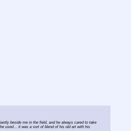
ntly beside me in the field, and he always cared to take 
e used… it was a sort of blend of his old art with his 