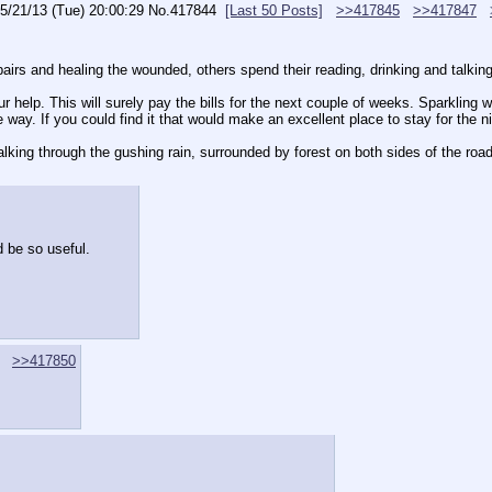
5/21/13 (Tue) 20:00:29
No.
417844
[Last 50 Posts]
>>417845
>>417847
rs and healing the wounded, others spend their reading, drinking and talking. 
ur help. This will surely pay the bills for the next couple of weeks. Sparkling 
 way. If you could find it that would make an excellent place to stay for the ni
lking through the gushing rain, surrounded by forest on both sides of the road
 be so useful.
>>417850