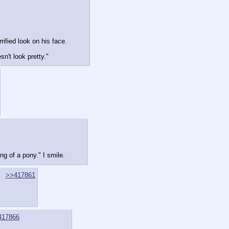
ified look on his face.
n't look pretty."
ng of a pony." I smile.
>>417861
417866