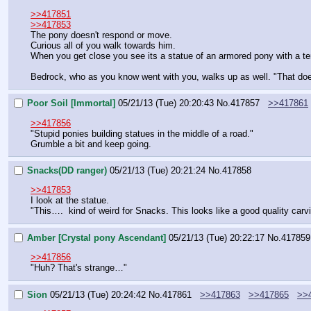
>>417851
>>417853
The pony doesn't respond or move.
Curious all of you walk towards him.
When you get close you see its a statue of an armored pony with a terr
Bedrock, who as you know went with you, walks up as well. "That does
Poor Soil [Immortal]
05/21/13 (Tue) 20:20:43
No.
417857
>>417861
>>417856
"Stupid ponies building statues in the middle of a road."
Grumble a bit and keep going.
Snacks(DD ranger)
05/21/13 (Tue) 20:21:24
No.
417858
>>417853
I look at the statue.
"This….  kind of weird for Snacks. This looks like a good quality carvi
Amber [Crystal pony Ascendant]
05/21/13 (Tue) 20:22:17
No.
417859
>>417856
"Huh? That's strange…"
Sion
05/21/13 (Tue) 20:24:42
No.
417861
>>417863
>>417865
>>