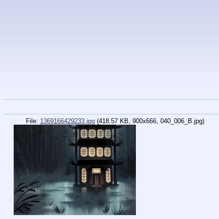
File:
1369166429233.jpg
(418.57 KB, 900x666,
040_006_B.jpg
)