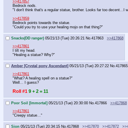
>>417857
Bedrock nods.
"I don't think that's a regular statue, brother. Looks far too decent
>>417859
Bedrock points towards the statue.
"Could you try to use your healing mojo on that thing?"
Snacks(DD ranger)
05/21/13 (Tue) 20:26:21
No.
417863
>>417868
>>417861
I tilt my head.
"Healing a statue? Why?"
Amber [Crystal pony Ascendant]
05/21/13 (Tue) 20:27:22
No.
417865
>>417861
"What? A healing spell on a statue?"
Well… I guess?
Roll #1
9 + 2 = 11
Poor Soil [Immortal]
05/21/13 (Tue) 20:30:00
No.
417866
>>417868
>>417861
"Creepy statue…"
Sion
05/21/13 (Tue) 20:34:15
No.
417868
>>417870
>>417872
>>