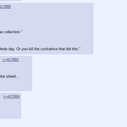
417885
e collection."
ole day. Or you kill the cockatrice that did this."
>>417891
 the shield…
>>417884