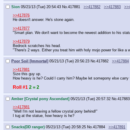
Sion
05/21/13 (Tue) 20:54:43
No.
417881
>>417882
>>417883
>>
>>417876
He doesn't answer. He's stone again.
>>417877
"Smart plan. We don't want to become the newest addition to his statu
>>417879
Bedrock scratches his head.
"There's 2 ways. Either you treat him with holy mojo power for like a wh
Poor Soil [Immortal]
05/21/13 (Tue) 20:56:23
No.
417882
>>417884
>>417881
Size this guy up.
How heavy is he? Could I carry him? Maybe let somepony else carry
Roll #1
2 = 2
Amber [Crystal pony Ascendant]
05/21/13 (Tue) 20:57:32
No.
417883
>>417881
"Well I'm not leaving a fellow crystal pony behind!"
I tug at the statue, how heavy is he?
Snacks(DD ranger)
05/21/13 (Tue) 20:58:25
No.
417884
>>417891