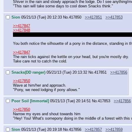
Shiver in the rain and slowly approach the lodge. Do I see anything/
"This rain will take some days to cool down Snacks think."
Sion
05/21/13 (Tue) 20:12:33
No.
417850
>>417851
>>417853
>>417847
>>417848
I realize now that the pic must be a bit confusing but you're not actua
You both notice the silhouette of a pony in the distance, standing in th
>>417847
The rain ticks against the kettle on your head, but you're mostly dry.
Take care not to catch the cold.
Snacks(DD ranger)
05/21/13 (Tue) 20:13:32
No.
417851
>>417856
>>417850
Wave at him/her and approach.
"Pony, we need lodging if pony allows."
Poor Soil [Immortal]
05/21/13 (Tue) 20:14:51
No.
417853
>>417856
>>417850
Narrow my eyes and shout towards him
"Hey! You! What's somepony doing in the middle of a forest with this
Sion
05/21/13 (Tue) 20:19:18
No.
417856
>>417857
>>417859