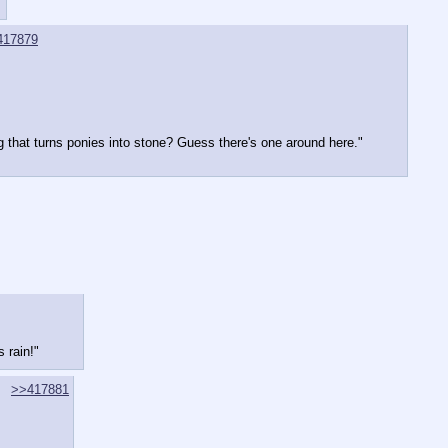
417879
ng that turns ponies into stone? Guess there's one around here."
 rain!"
>>417881