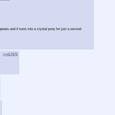
ears and it turns into a crystal pony for just a second.
>>417875