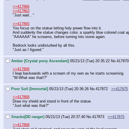
>>417866
>>417863
"Just wait…"
>>417865
You focus on the statue letting holy power flow into it.
And suddenly the statue changes color, a sparkly blue colored coat app
"AAAAAA" he screams, before turning into stone again.
Bedrock looks undisturbed by all this.
"Just as I figured."
Amber [Crystal pony Ascendant]
05/21/13 (Tue) 20:35:22
No.
417870
>>417868
I leap backwards with a scream of my own as he starts screaming.
"W-What was that!?"
Poor Soil [Immortal]
05/21/13 (Tue) 20:36:26
No.
417872
>>417875
>>417868
Draw my shield and stand in front of the statue.
"Just what was that?"
Snacks(DD ranger)
05/21/13 (Tue) 20:37:40
No.
417873
>>417875
>>417868