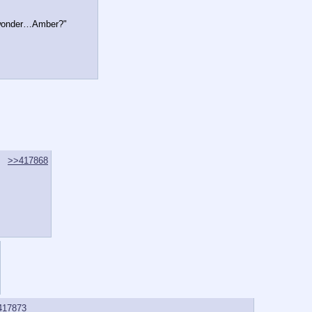
…I wonder…Amber?"
>>417868
417873