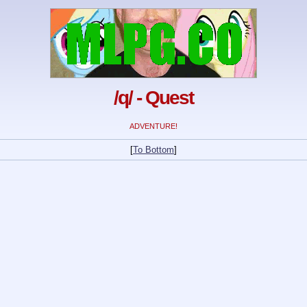
/q/ - Quest
ADVENTURE!
[
To Bottom
]