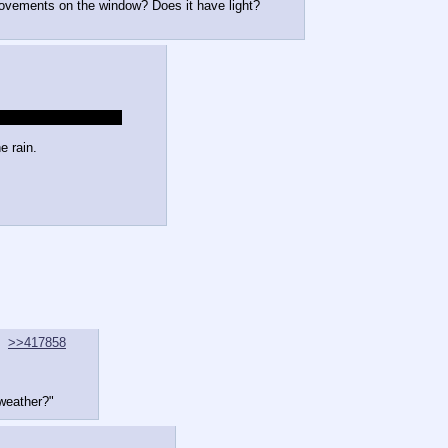
movements on the window? Does it have light?
lly near the lodge you
e rain.
>>417858
 weather?"