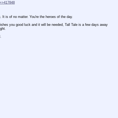
>>417848
It is of no matter. You're the heroes of the day.
wishes you good luck and it will be needed, Tall Tale is a few days away 
ght.
.