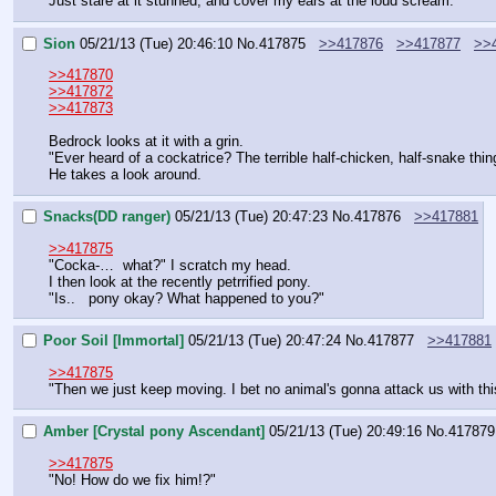
Just stare at it stunned, and cover my ears at the loud scream.
Sion
05/21/13 (Tue) 20:46:10
No.
417875
>>417876
>>417877
>>
>>417870
>>417872
>>417873
Bedrock looks at it with a grin.
"Ever heard of a cockatrice? The terrible half-chicken, half-snake thi
He takes a look around.
Snacks(DD ranger)
05/21/13 (Tue) 20:47:23
No.
417876
>>417881
>>417875
"Cocka-…  what?" I scratch my head.
I then look at the recently petrrified pony.
"Is..   pony okay? What happened to you?"
Poor Soil [Immortal]
05/21/13 (Tue) 20:47:24
No.
417877
>>417881
>>417875
"Then we just keep moving. I bet no animal's gonna attack us with this
Amber [Crystal pony Ascendant]
05/21/13 (Tue) 20:49:16
No.
417879
>>417875
"No! How do we fix him!?"