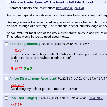
Monster Hunter Quest #2: The Road to Tall Tale (Thread 1)
Sion
0
[Character Sheets and Information: 
http://goo.gl/y9CC4
]
And so you spend a few days within Silverhaze Falls, some help with repai
Before you leave the town, Sparkling gives all of you a bag of bits for yo
on hoof, through wild territory. She mentions a small hunters lodge on the
As you walk for most part of the day a great storm saids in and you're wa
That lodge would be pretty good about now…
Poor Soil [Immortal]
05/21/13 (Tue) 20:05:54
No.
417845
>>417844
Carry my shield as a huge umbrella. Who would have guessed it could
Is the road leading anywhere anytime soon?
'1d10'
Roll #1
2 = 2
Amber [Crystal pony Ascendant]
05/21/13 (Tue) 20:07:31
No.
417847
>>417844
Good thing my helmet protects me from the rain…
Snacks(DD ranger)
05/21/13 (Tue) 20:09:07
No.
417848
>>417850
>>417844