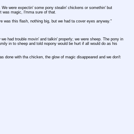
 We were expectin' some pony stealin' chickens or somethin' but 
it was magic, I'mma sure of that. 
e was this flash, nothing big, but we had ta cover eyes anyway."
 we had trouble movin' and talkin' properly; we were sheep. The pony in 
mily in to sheep and told nopony would be hurt if all would do as his 
 done with tha chicken, the glow of magic disappeared and we don't 