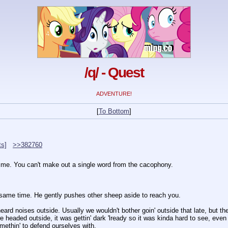
/q/ - Quest
ADVENTURE!
[
To Bottom
]
ts]
>>382760
time. You can't make out a single word from the cacophony.
same time. He gently pushes other sheep aside to reach you.
ard noises outside. Usually we wouldn't bother goin' outside that late, but t
 headed outside, it was gettin' dark 'lready so it was kinda hard to see, even
methin' to defend ourselves with.