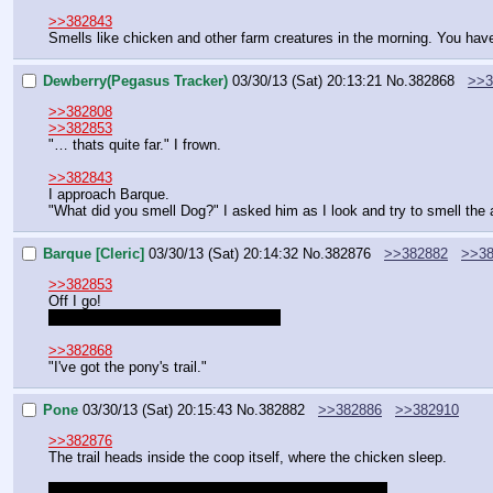
>>382843
Smells like chicken and other farm creatures in the morning. You have 
Dewberry(Pegasus Tracker)
03/30/13 (Sat) 20:13:21
No.
382868
>>3
>>382808
>>382853
"… thats quite far." I frown.
>>382843
I approach Barque.
"What did you smell Dog?" I asked him as I look and try to smell the a
Barque [Cleric]
03/30/13 (Sat) 20:14:32
No.
382876
>>382882
>>38
>>382853
Off I go!
Do I need to roll to follow the scent?
>>382868
"I've got the pony's trail."
Pone
03/30/13 (Sat) 20:15:43
No.
382882
>>382886
>>382910
>>382876
The trail heads inside the coop itself, where the chicken sleep.
It may offer humorous comments and other remarks.