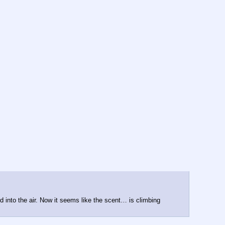
d into the air. Now it seems like the scent… is climbing 