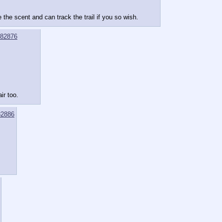
the scent and can track the trail if you so wish.
82876
ir too.
2886