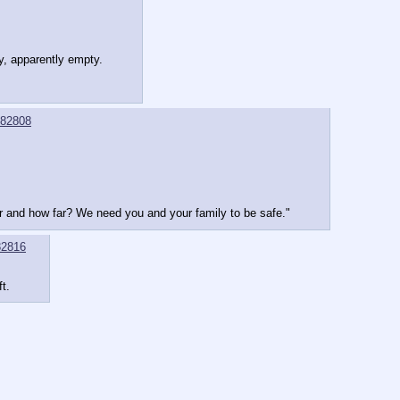
y, apparently empty.
82808
r and how far? We need you and your family to be safe."
2816
t.