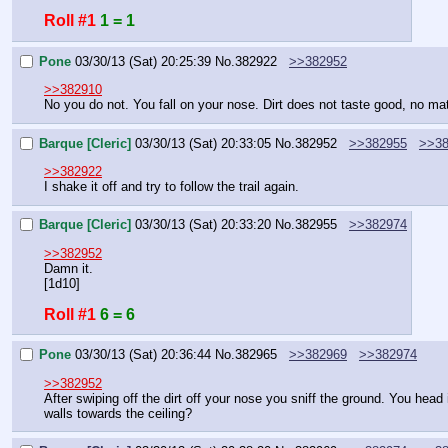
Roll #1
1 = 1
Pone
03/30/13 (Sat) 20:25:39
No.
382922
>>382952
>>382910
No you do not. You fall on your nose. Dirt does not taste good, no mat
Barque [Cleric]
03/30/13 (Sat) 20:33:05
No.
382952
>>382955
>>38
>>382922
I shake it off and try to follow the trail again.
Barque [Cleric]
03/30/13 (Sat) 20:33:20
No.
382955
>>382974
>>382952
Damn it.
[1d10]
Roll #1
6 = 6
Pone
03/30/13 (Sat) 20:36:44
No.
382965
>>382969
>>382974
>>382952
After swiping off the dirt off your nose you sniff the ground. You head
walls towards the ceiling?