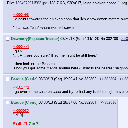
File:
1364672911583.jpg
(138.7 KB, 930x617,
large-chicken-coops-1.jpg
)
>>382760
He points towards the chicken coop that lies a few dozen meters awa
"That was *baa* where we last saw him."
Dewberry(Pegasus Tracker)
03/30/13 (Sat) 19:51:29
No.
382780
>>3
>>382771
I gulp.
"…. A… are you sure? If so, he might be still here."
I then look at the Pa corn,
"Dont you got some friends around here? What is the nearest neighbo
Barque [Cleric]
03/30/13 (Sat) 19:56:41
No.
382802
>>382804
>>38
>>382771
I go over to the chicken coop and try to find any trail he might have lef
Barque [Cleric]
03/30/13 (Sat) 19:57:00
No.
382804
>>382816
>>382802
[1d10]
Roll #1
7 = 7