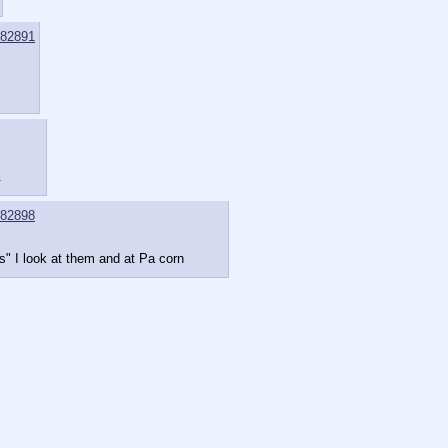
82891
.
82898
ns" I look at them and at Pa corn