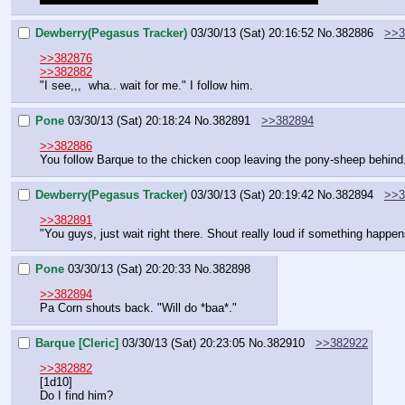
Dewberry(Pegasus Tracker)
03/30/13 (Sat) 20:16:52
No.
382886
>>3
>>382876
>>382882
"I see,,,  wha.. wait for me." I follow him.
Pone
03/30/13 (Sat) 20:18:24
No.
382891
>>382894
>>382886
You follow Barque to the chicken coop leaving the pony-sheep behind
Dewberry(Pegasus Tracker)
03/30/13 (Sat) 20:19:42
No.
382894
>>3
>>382891
"You guys, just wait right there. Shout really loud if something happe
Pone
03/30/13 (Sat) 20:20:33
No.
382898
>>382894
Pa Corn shouts back. "Will do *baa*."
Barque [Cleric]
03/30/13 (Sat) 20:23:05
No.
382910
>>382922
>>382882
[1d10]
Do I find him?