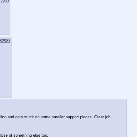
2983
82983
iling and gets stuck on some smaller support pieces. Great job. 
mpse of something else too.