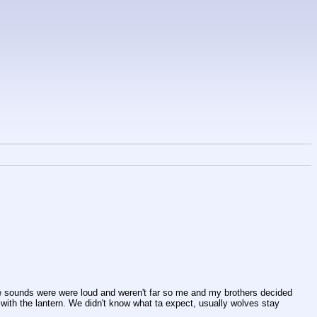
he sounds were were loud and weren't far so me and my brothers decided 
 with the lantern. We didn't know what ta expect, usually wolves stay 