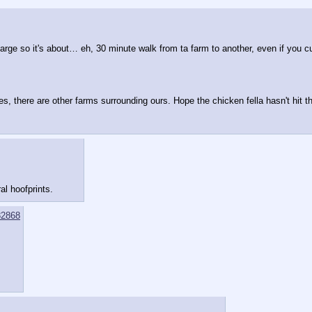
ge so it's about… eh, 30 minute walk from ta farm to another, even if you cut
s, there are other farms surrounding ours. Hope the chicken fella hasn't hit
al hoofprints.
2868