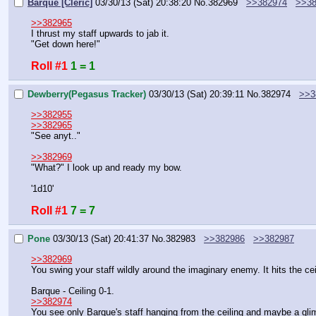
Barque [Cleric]
03/30/13 (Sat) 20:38:20
No.
382969
>>382974
>>38
>>382965
I thrust my staff upwards to jab it.
"Get down here!"
Roll #1
1 = 1
Dewberry(Pegasus Tracker)
03/30/13 (Sat) 20:39:11
No.
382974
>>3
>>382955
>>382965
"See anyt.."
>>382969
"What?" I look up and ready my bow.
'1d10'
Roll #1
7 = 7
Pone
03/30/13 (Sat) 20:41:37
No.
382983
>>382986
>>382987
>>382969
You swing your staff wildly around the imaginary enemy. It hits the ce
Barque - Ceiling 0-1.
>>382974
You see only Barque's staff hanging from the ceiling and maybe a gli