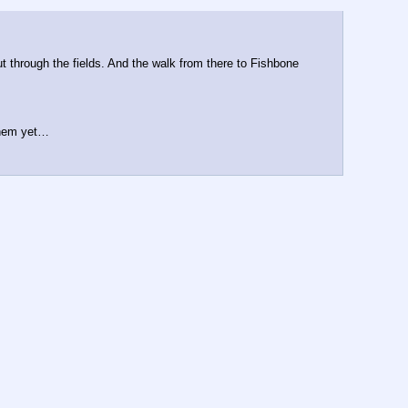
 through the fields. And the walk from there to Fishbone 
 them yet…