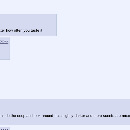
ter how often you taste it.
2965
 inside the coop and look around. It's slightly darker and more scents are mixe