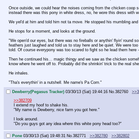
Once outside, we could hear the noises coming from the chicken coop so
instead there was this pony in white dress, no, he wore this dress with w
We yel'd at him and told him not ta move. He stopped his mumbling and t
He stops for a moment, and looks at the ground.
"We open'd our eyes, but there was no fireballs or anythin' flyin' round
feathers just laughed and told us to stay here and be quiet. We were too s
told. Of course everypony was too scared to fight so he lead them here - i
Then he continued his… magic thingy and we saw as the chicken somehow
know where he went off to. Probably did the shrinkin' trick to the real she
He inhales.
"Tha's everythin' in a nutshell. Me name's Pa Corn."
Dewberry(Pegasus Tracker)
03/30/13 (Sat) 19:44:16
No.
382760
>>3
>>382709
I extend my hoof to shake his.
"My name is Dewberry, nice farm you got here."
I look around.
"Do you guys got any idea where this white pony head too?"
Pone
03/30/13 (Sat) 19:48:31
No.
382771
>>382780
>>382802