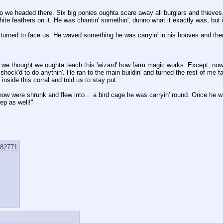
 we headed there. Six big ponies oughta scare away all burglars and thieves.
hite feathers on it. He was chantin' somethin', dunno what it exactly was, but 
urned to face us. He waved something he was carryin' in his hooves and ther
 so we thought we oughta teach this 'wizard' how farm magic works. Except, now
hock'd to do anythin'. He ran to the main buildin' and turned the rest of me fa
nside this corral and told us to stay put.
 were shrunk and flew into… a bird cage he was carryin' round. Once he was
ep as well!"
82771