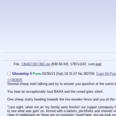
File:
1364671917365.jpg
(830.56 KB, 1787x1197,
corn.jpg
)
Ghostship 4
Pone
03/30/13 (Sat) 19:31:57
No.
382709
[Last 50 Pos
>>363825
Several sheep start talking and try to answer you question at the same 
You hear an exceptionally loud BAAA and the crowd goes silent.
One sheep starts heading towards the low wooden fence and you at the 
"Last night, when me an' my family were finishin' our supper somepony he
to see what was goin' on. Armed with a lantern, pitchforks and shovels we
clear of settlement an' there are no monsters 'round here, but we took so