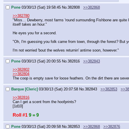
Pone
03/30/13 (Sat) 19:58:45
No.
382808
>>382868
>>382780
"Miss… Dewberry, most farms 'round surrounding Fishbone are quite lar
itself takes an hour."
He eyes you for a second.
"Oh, I'm guessing you folk came from town, through the forest? But ye
I'm not worried 'bout the wolves returnin' antime soon, however."
Pone
03/30/13 (Sat) 20:00:55
No.
382816
>>382843
>>382802
>>382804
The coop is empty save for loose feathers. On the dirt there are sever
Barque [Cleric]
03/30/13 (Sat) 20:07:58
No.
382843
>>382853
>>38
>>382816
Can I get a scent from the hoofprints?
[1d10]
Roll #1
9 = 9
Pone
03/30/13 (Sat) 20:09:58
No.
382853
>>382868
>>382876