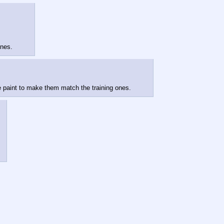
ones.
 paint to make them match the training ones.