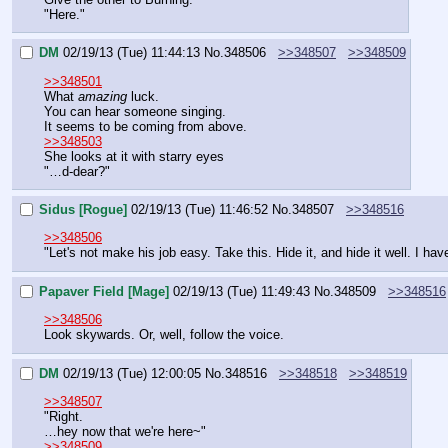
"Here."
DM
02/19/13 (Tue) 11:44:13
No.
348506
>>348507
>>348509
>>348501
What 
amazing
 luck.
You can hear someone singing.
It seems to be coming from above.
>>348503
She looks at it with starry eyes
"…d-dear?"
Sidus [Rogue]
02/19/13 (Tue) 11:46:52
No.
348507
>>348516
>>348506
"Let's not make his job easy. Take this. Hide it, and hide it well. I hav
Papaver Field [Mage]
02/19/13 (Tue) 11:49:43
No.
348509
>>348516
>>348506
Look skywards. Or, well, follow the voice.
DM
02/19/13 (Tue) 12:00:05
No.
348516
>>348518
>>348519
>>348507
"Right.
…hey now that we're here~"
>>348509