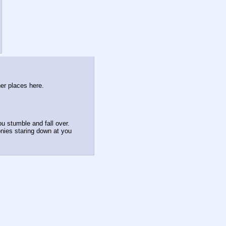
her places here.
u stumble and fall over.
onies staring down at you