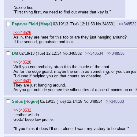
Nuzzle her.
"First thing first, we need to find out where that key is."
Papaver Field [Mage]
02/19/13 (Tue) 12:11:53
No.
348531
>>348532
>>348526
As in, they are here for this too or are they just hanging around?
If the second, go outside and look.
DM
02/19/13 (Tue) 12:12:34
No.
348532
>>348534
>>348536
>>348528
Well you can probably strap it to the inside of the coat.
As for the edge guard, maybe the smith as something, or you can just 
"I dunno if helping you on that counts as cheating…"
>>348531
They are just hanging around.
As you get outside you see the silhouettes of a pair of ponies up on t
Sidus [Rogue]
02/19/13 (Tue) 12:14:19
No.
348534
>>348538
>>348532
Leather will do.
Gotta' keep low profile.
"If you think it does I'll do it alone. I want my victory to be clean."