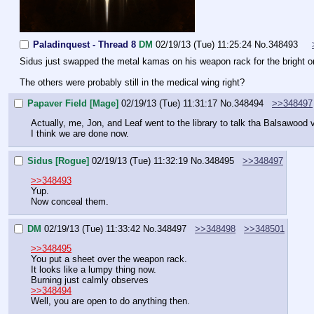
Paladinquest - Thread 8
DM
02/19/13 (Tue) 11:25:24
No.
348493
Sidus just swapped the metal kamas on his weapon rack for the bright 
The others were probably still in the medical wing right?
Papaver Field [Mage]
02/19/13 (Tue) 11:31:17
No.
348494
>>348497
Actually, me, Jon, and Leaf went to the library to talk tha Balsawood v
I think we are done now.
Sidus [Rogue]
02/19/13 (Tue) 11:32:19
No.
348495
>>348497
>>348493
Yup.
Now conceal them.
DM
02/19/13 (Tue) 11:33:42
No.
348497
>>348498
>>348501
>>348495
You put a sheet over the weapon rack.
It looks like a lumpy thing now.
Burning just calmly observes
>>348494
Well, you are open to do anything then.