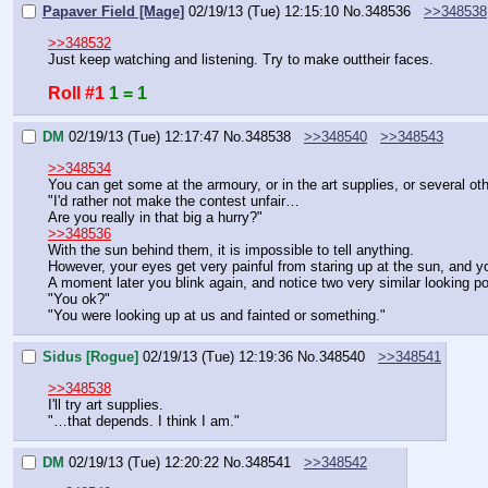
Papaver Field [Mage]
02/19/13 (Tue) 12:15:10
No.
348536
>>348538
>>348532
Just keep watching and listening. Try to make outtheir faces.
Roll #1
1 = 1
DM
02/19/13 (Tue) 12:17:47
No.
348538
>>348540
>>348543
>>348534
You can get some at the armoury, or in the art supplies, or several ot
"I'd rather not make the contest unfair…
Are you really in that big a hurry?"
>>348536
With the sun behind them, it is impossible to tell anything.
However, your eyes get very painful from staring up at the sun, and yo
A moment later you blink again, and notice two very similar looking p
"You ok?"
"You were looking up at us and fainted or something."
Sidus [Rogue]
02/19/13 (Tue) 12:19:36
No.
348540
>>348541
>>348538
I'll try art supplies.
"…that depends. I think I am."
DM
02/19/13 (Tue) 12:20:22
No.
348541
>>348542