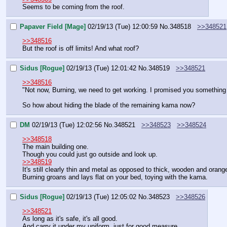
Seems to be coming from the roof.
Papaver Field [Mage]
02/19/13 (Tue) 12:00:59
No.
348518
>>348521
>>348516
But the roof is off limits! And what roof?
Sidus [Rogue]
02/19/13 (Tue) 12:01:42
No.
348519
>>348521
>>348516
"Not now, Burning, we need to get working. I promised you something fo
So how about hiding the blade of the remaining kama now?
DM
02/19/13 (Tue) 12:02:56
No.
348521
>>348523
>>348524
>>348518
The main building one.
Though you could just go outside and look up.
>>348519
It's still clearly thin and metal as opposed to thick, wooden and orang
Burning groans and lays flat on your bed, toying with the kama.
Sidus [Rogue]
02/19/13 (Tue) 12:05:02
No.
348523
>>348526
>>348521
As long as it's safe, it's all good.
And carry it under my uniform, just for good measure.