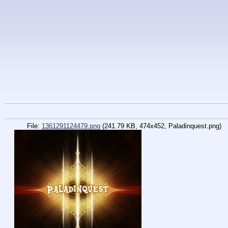
File:
1361291124479.png
(241.79 KB, 474x452, Paladinquest.png)