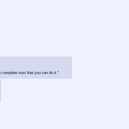
e complete trust that you can do it."