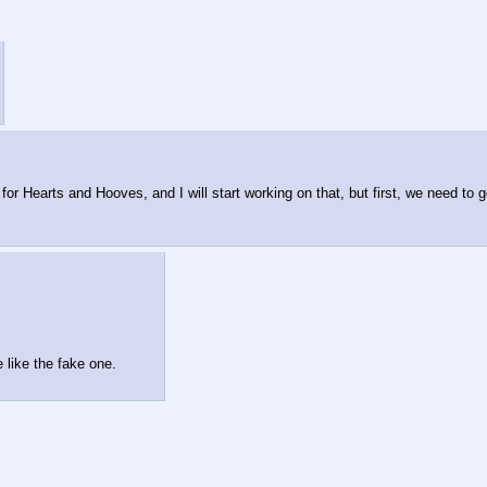
r Hearts and Hooves, and I will start working on that, but first, we need to g
e like the fake one.