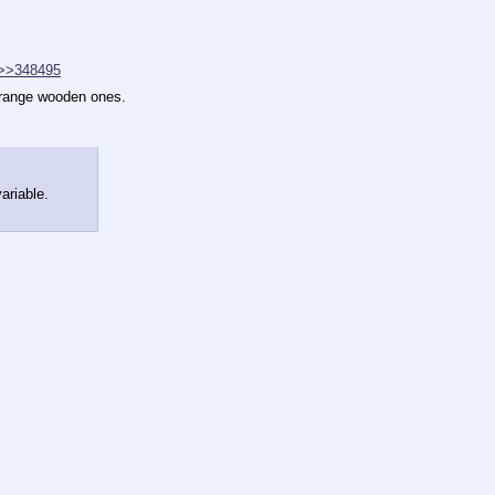
>>348495
orange wooden ones.
ariable.