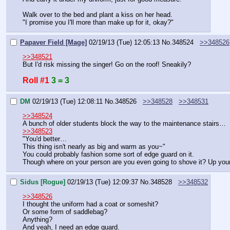
Walk over to the bed and plant a kiss on her head.
"I promise you I'll more than make up for it, okay?"
Papaver Field [Mage]
02/19/13 (Tue) 12:05:13
No.
348524
>>348526
>>348521
But I'd risk missing the singer! Go on the roof! Sneakily?
Roll #1
3 = 3
DM
02/19/13 (Tue) 12:08:11
No.
348526
>>348528
>>348531
>>348524
A bunch of older students block the way to the maintenance stairs…
>>348523
"You'd better…
This thing isn't nearly as big and warm as you~"
You could probably fashion some sort of edge guard on it.
Though where on your person are you even going to shove it? Up you
Sidus [Rogue]
02/19/13 (Tue) 12:09:37
No.
348528
>>348532
>>348526
I thought the uniform had a coat or someshit?
Or some form of saddlebag?
Anything?
And yeah, I need an edge guard.