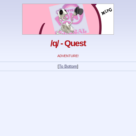
/q/ - Quest
ADVENTURE!
[
To Bottom
]