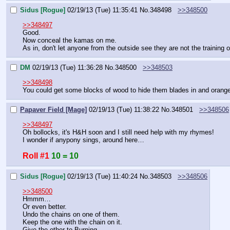
Sidus [Rogue]
02/19/13 (Tue) 11:35:41
No.
348498
>>348500
>>348497
Good.
Now conceal the kamas on me.
As in, don't let anyone from the outside see they are not the training 
DM
02/19/13 (Tue) 11:36:28
No.
348500
>>348503
>>348498
You could get some blocks of wood to hide them blades in and orange
Papaver Field [Mage]
02/19/13 (Tue) 11:38:22
No.
348501
>>348506
>>348497
Oh bollocks, it's H&H soon and I still need help with my rhymes!
I wonder if anypony sings, around here…
Roll #1
10 = 10
Sidus [Rogue]
02/19/13 (Tue) 11:40:24
No.
348503
>>348506
>>348500
Hmmm…
Or even better.
Undo the chains on one of them.
Keep the one with the chain on it.
Give the other to Burning.