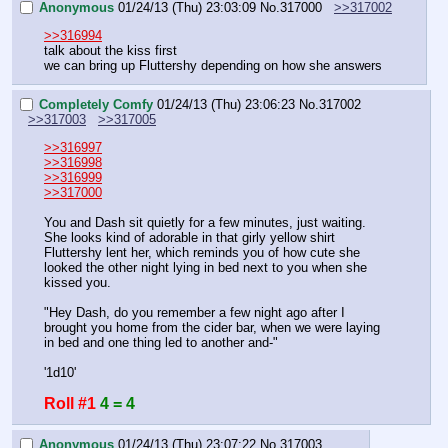
Anonymous
01/24/13 (Thu) 23:03:09
No.
317000
>>317002
>>316994
talk about the kiss first
we can bring up Fluttershy depending on how she answers
Completely Comfy
01/24/13 (Thu) 23:06:23
No.
317002
>>317003
>>317005
>>316997
>>316998
>>316999
>>317000
You and Dash sit quietly for a few minutes, just waiting. 
She looks kind of adorable in that girly yellow shirt 
Fluttershy lent her, which reminds you of how cute she 
looked the other night lying in bed next to you when she 
kissed you.
"Hey Dash, do you remember a few night ago after I 
brought you home from the cider bar, when we were laying 
in bed and one thing led to another and-"
'1d10'
Roll #1
4 = 4
Anonymous
01/24/13 (Thu) 23:07:22
No.
317003