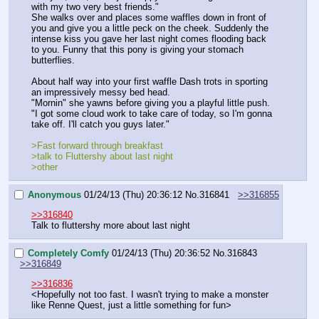
with my two very best friends."
She walks over and places some waffles down in front of 
you and give you a little peck on the cheek. Suddenly the 
intense kiss you gave her last night comes flooding back 
to you. Funny that this pony is giving your stomach 
butterflies.
About half way into your first waffle Dash trots in sporting 
an impressively messy bed head.
"Mornin" she yawns before giving you a playful little push. 
"I got some cloud work to take care of today, so I'm gonna 
take off. I'll catch you guys later."
>Fast forward through breakfast
>talk to Fluttershy about last night
>other
Anonymous
01/24/13 (Thu) 20:36:12
No.
316841
>>316855
>>316840
Talk to fluttershy more about last night
Completely Comfy
01/24/13 (Thu) 20:36:52
No.
316843
>>316849
>>316836
<Hopefully not too fast. I wasn't trying to make a monster 
like Renne Quest, just a little something for fun>