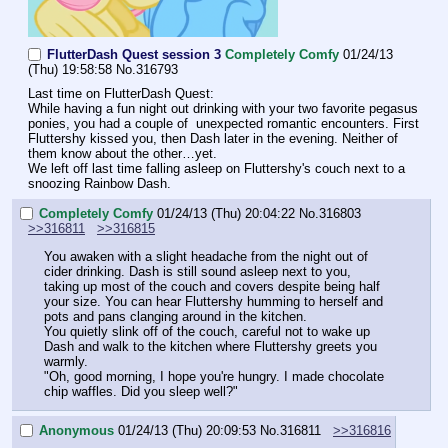
FlutterDash Quest session 3
Completely Comfy
01/24/13
(Thu) 19:58:58
No.
316793
Last time on FlutterDash Quest:
While having a fun night out drinking with your two favorite pegasus 
ponies, you had a couple of  unexpected romantic encounters. First 
Fluttershy kissed you, then Dash later in the evening. Neither of 
them know about the other…yet.
We left off last time falling asleep on Fluttershy's couch next to a 
snoozing Rainbow Dash.
Completely Comfy
01/24/13 (Thu) 20:04:22
No.
316803
>>316811
>>316815
You awaken with a slight headache from the night out of 
cider drinking. Dash is still sound asleep next to you, 
taking up most of the couch and covers despite being half 
your size. You can hear Fluttershy humming to herself and 
pots and pans clanging around in the kitchen.
You quietly slink off of the couch, careful not to wake up 
Dash and walk to the kitchen where Fluttershy greets you 
warmly. 
"Oh, good morning, I hope you're hungry. I made chocolate 
chip waffles. Did you sleep well?"
Anonymous
01/24/13 (Thu) 20:09:53
No.
316811
>>316816