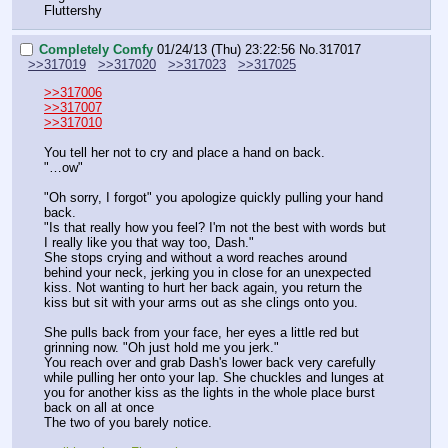
Fluttershy
Completely Comfy
01/24/13 (Thu) 23:22:56
No.
317017
>>317019
>>317020
>>317023
>>317025
>>317006
>>317007
>>317010
You tell her not to cry and place a hand on back.
"…ow"
"Oh sorry, I forgot" you apologize quickly pulling your hand 
back. 
"Is that really how you feel? I'm not the best with words but 
I really like you that way too, Dash."
She stops crying and without a word reaches around 
behind your neck, jerking you in close for an unexpected 
kiss. Not wanting to hurt her back again, you return the 
kiss but sit with your arms out as she clings onto you.
She pulls back from your face, her eyes a little red but 
grinning now. "Oh just hold me you jerk."
You reach over and grab Dash's lower back very carefully 
while pulling her onto your lap. She chuckles and lunges at 
you for another kiss as the lights in the whole place burst 
back on all at once
The two of you barely notice.