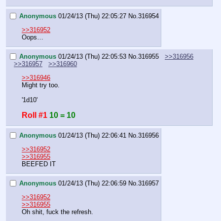
Anonymous
01/24/13 (Thu) 22:05:27
No.
316954
>>316952
Oops…
Anonymous
01/24/13 (Thu) 22:05:53
No.
316955
>>316956
>>316957
>>316960
>>316946
Might try too.
'1d10'
Roll #1
10 = 10
Anonymous
01/24/13 (Thu) 22:06:41
No.
316956
>>316952
>>316955
BEEFED IT
Anonymous
01/24/13 (Thu) 22:06:59
No.
316957
>>316952
>>316955
Oh shit, fuck the refresh.