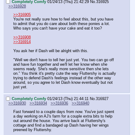
Completely Comfy
01/24/13 (Thu) 21:42:29
No.
316925
>>316928
>>316905
You're not really sure how to feel about this, but you have 
to admit that you do care about both these ponies a lot. 
Who says you can't have your cake and eat it too? 
>>316908
>>316914
You ask her if Dash will be alright with this.
"Well we don't have to tell her just yet. You two can go off 
and have fun together and we'll let her know when she 
seems ready. She's really more sensitive then she lets 
on." You think it's pretty cute the way Fluttershy is actually 
trying to defend Dash's feelings instead of the other way 
around, so you agree to let Dash know eventually but not 
just yet.
Completely Comfy
01/24/13 (Thu) 21:44:11
No.
316927
>>316930
>>316934
>>316936
>>316940
Fast forward to a couple days from now. You've just spent 
a day working on AJ's farm for a couple extra bits to help 
out around the house. You arrive back at Fluttershy's 
cottage and find a bandaged up Dash having her wings 
preened by Fluttershy. 