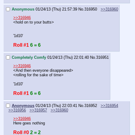
Anonymous
01/24/13 (Thu) 21:57:39
No.
316950
>>316960
>>316946
<hold on to your butts>
'1d10'
Roll #1
6 = 6
Completely Comfy
01/24/13 (Thu) 22:01:40
No.
316951
>>316946
<And then everyone disappeared>
<rolling for the sake of time>
'1d10'
Roll #1
6 = 6
Anonymous
01/24/13 (Thu) 22:03:41
No.
316952
>>316954
>>316956
>>316957
>>316960
>>316946
Here goes nothing
Roll #0
2 = 2