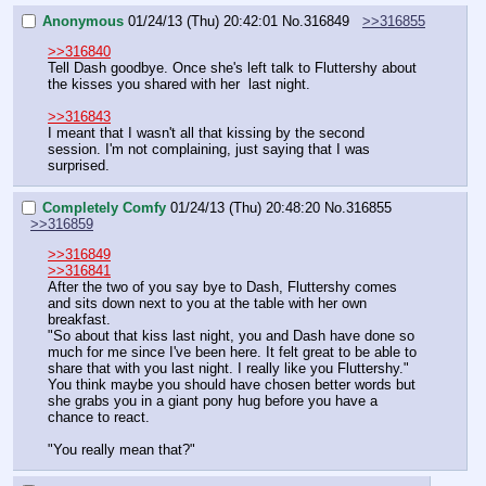
Anonymous
01/24/13 (Thu) 20:42:01
No.
316849
>>316855
>>316840
Tell Dash goodbye. Once she's left talk to Fluttershy about 
the kisses you shared with her  last night.
>>316843
I meant that I wasn't all that kissing by the second 
session. I'm not complaining, just saying that I was 
surprised.
Completely Comfy
01/24/13 (Thu) 20:48:20
No.
316855
>>316859
>>316849
>>316841
After the two of you say bye to Dash, Fluttershy comes 
and sits down next to you at the table with her own 
breakfast.
"So about that kiss last night, you and Dash have done so 
much for me since I've been here. It felt great to be able to 
share that with you last night. I really like you Fluttershy."
You think maybe you should have chosen better words but 
she grabs you in a giant pony hug before you have a 
chance to react.
"You really mean that?"