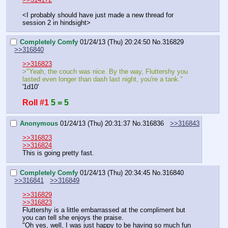
<I probably should have just made a new thread for 
session 2 in hindsight>
Completely Comfy
01/24/13 (Thu) 20:24:50
No.
316829
>>316840
>>316823
>"Yeah, the couch was nice. By the way, Fluttershy you 
lasted even longer than dash last night, you're a tank."
'1d10'
Roll #1
5 = 5
Anonymous
01/24/13 (Thu) 20:31:37
No.
316836
>>316843
>>316823
>>316824
This is going pretty fast.
Completely Comfy
01/24/13 (Thu) 20:34:45
No.
316840
>>316841
>>316849
>>316829
>>316823
Fluttershy is a little embarrassed at the compliment but 
you can tell she enjoys the praise.
"Oh yes, well, I was just happy to be having so much fun 