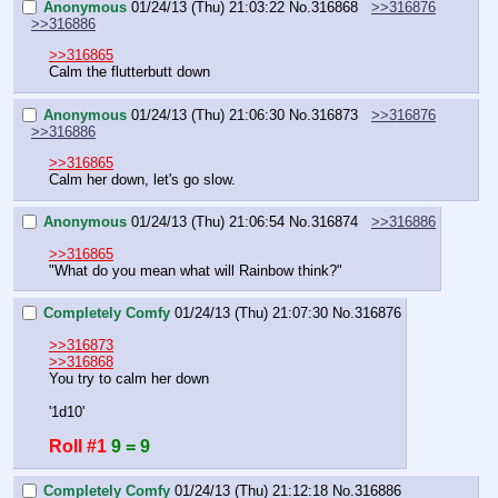
Anonymous
01/24/13 (Thu) 21:03:22
No.
316868
>>316876
>>316886
>>316865
Calm the flutterbutt down
Anonymous
01/24/13 (Thu) 21:06:30
No.
316873
>>316876
>>316886
>>316865
Calm her down, let's go slow.
Anonymous
01/24/13 (Thu) 21:06:54
No.
316874
>>316886
>>316865
"What do you mean what will Rainbow think?"
Completely Comfy
01/24/13 (Thu) 21:07:30
No.
316876
>>316873
>>316868
You try to calm her down
'1d10'
Roll #1
9 = 9
Completely Comfy
01/24/13 (Thu) 21:12:18
No.
316886