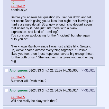
>9
>>316902
<seriously>
Before you answer her question you set her down and tell 
her about Dash giving you a kiss last night, not leaving out 
hardly a single detail. Strangely enough she doesn't seem 
that upset by it. She just sits there with a blank 
expression, and kind of…smiling?
You consider apologizing for the "incident" but she again 
cuts you off,
"I've known Rainbow since I was just a little filly. Growing 
up, we've shared almost everything together. If Dashie 
likes you too, then I just hope you have a big enough heart 
for the both of us." She reaches in a gives you another big 
hug.
Anonymous
01/24/13 (Thu) 21:31:57
No.
316908
>>316925
>>316905
But what will Dash think?
Anonymous
01/24/13 (Thu) 21:34:37
No.
316914
>>316925
>>316905
Will she really be okay with that?