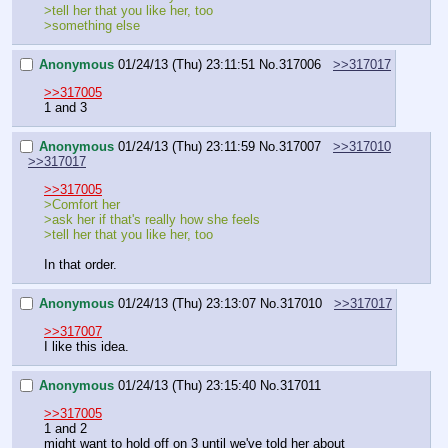
>tell her that you like her, too
>something else
Anonymous
01/24/13 (Thu) 23:11:51
No.
317006
>>317017
>>317005
1 and 3
Anonymous
01/24/13 (Thu) 23:11:59
No.
317007
>>317010
>>317017
>>317005
>Comfort her
>ask her if that's really how she feels
>tell her that you like her, too
In that order.
Anonymous
01/24/13 (Thu) 23:13:07
No.
317010
>>317017
>>317007
I like this idea.
Anonymous
01/24/13 (Thu) 23:15:40
No.
317011
>>317005
1 and 2
might want to hold off on 3 until we've told her about 