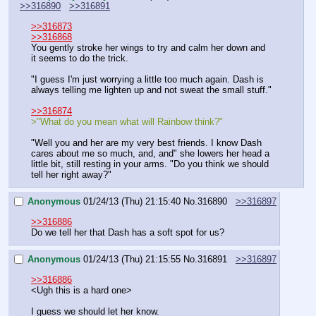
>>316890
>>316891
>>316873
>>316868
You gently stroke her wings to try and calm her down and 
it seems to do the trick.
"I guess I'm just worrying a little too much again. Dash is 
always telling me lighten up and not sweat the small stuff."
>>316874
>"What do you mean what will Rainbow think?"
"Well you and her are my very best friends. I know Dash 
cares about me so much, and, and" she lowers her head a 
little bit, still resting in your arms. "Do you think we should 
tell her right away?"
Anonymous
01/24/13 (Thu) 21:15:40
No.
316890
>>316897
>>316886
Do we tell her that Dash has a soft spot for us?
Anonymous
01/24/13 (Thu) 21:15:55
No.
316891
>>316897
>>316886
<Ugh this is a hard one>
I guess we should let her know.