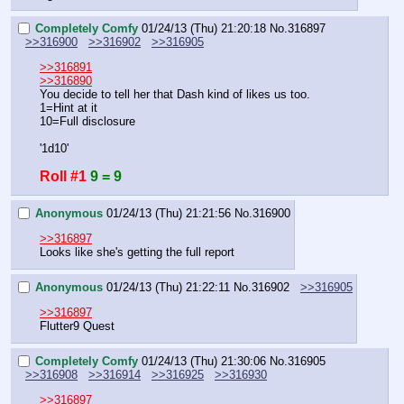
Completely Comfy
01/24/13 (Thu) 21:20:18
No.
316897
>>316900
>>316902
>>316905
>>316891
>>316890
You decide to tell her that Dash kind of likes us too.
1=Hint at it
10=Full disclosure
'1d10'
Roll #1
9 = 9
Anonymous
01/24/13 (Thu) 21:21:56
No.
316900
>>316897
Looks like she's getting the full report
Anonymous
01/24/13 (Thu) 21:22:11
No.
316902
>>316905
>>316897
Flutter9 Quest
Completely Comfy
01/24/13 (Thu) 21:30:06
No.
316905
>>316908
>>316914
>>316925
>>316930
>>316897