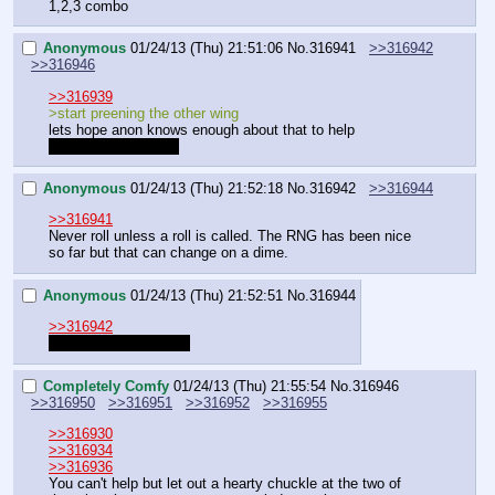
1,2,3 combo
Anonymous
01/24/13 (Thu) 21:51:06
No.
316941
>>316942
>>316946
>>316939
>start preening the other wing
lets hope anon knows enough about that to help
should we roll for it?
Anonymous
01/24/13 (Thu) 21:52:18
No.
316942
>>316944
>>316941
Never roll unless a roll is called. The RNG has been nice 
so far but that can change on a dime.
Anonymous
01/24/13 (Thu) 21:52:51
No.
316944
>>316942
          exactly           
Completely Comfy
01/24/13 (Thu) 21:55:54
No.
316946
>>316950
>>316951
>>316952
>>316955
>>316930
>>316934
>>316936
You can't help but let out a hearty chuckle at the two of 