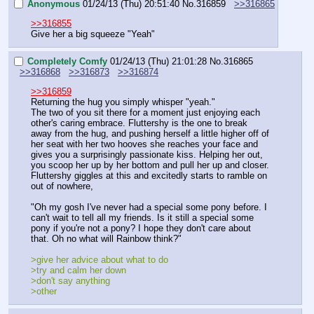
Anonymous
01/24/13 (Thu) 20:51:40
No.
316859
>>316865
>>316855
Give her a big squeeze "Yeah"
Completely Comfy
01/24/13 (Thu) 21:01:28
No.
316865
>>316868
>>316873
>>316874
>>316859
Returning the hug you simply whisper "yeah."
The two of you sit there for a moment just enjoying each 
other's caring embrace. Fluttershy is the one to break 
away from the hug, and pushing herself a little higher off of 
her seat with her two hooves she reaches your face and 
gives you a surprisingly passionate kiss. Helping her out, 
you scoop her up by her bottom and pull her up and closer. 
Fluttershy giggles at this and excitedly starts to ramble on 
out of nowhere,
"Oh my gosh I've never had a special some pony before. I 
can't wait to tell all my friends. Is it still a special some 
pony if you're not a pony? I hope they don't care about 
that. Oh no what will Rainbow think?"
>give her advice about what to do
>try and calm her down
>don't say anything
>other 