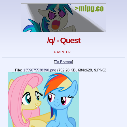
/q/ - Quest
ADVENTURE!
[
To Bottom
]
File:
1359075538390.png
(752.28 KB, 684x628, 9.PNG)