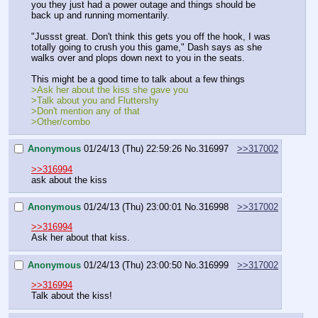
you they just had a power outage and things should be 
back up and running momentarily.
"Jussst great. Don't think this gets you off the hook, I was 
totally going to crush you this game," Dash says as she 
walks over and plops down next to you in the seats.
This might be a good time to talk about a few things
>Ask her about the kiss she gave you
>Talk about you and Fluttershy
>Don't mention any of that
>Other/combo
Anonymous
01/24/13 (Thu) 22:59:26
No.
316997
>>317002
>>316994
ask about the kiss
Anonymous
01/24/13 (Thu) 23:00:01
No.
316998
>>317002
>>316994
Ask her about that kiss.
Anonymous
01/24/13 (Thu) 23:00:50
No.
316999
>>317002
>>316994
Talk about the kiss!