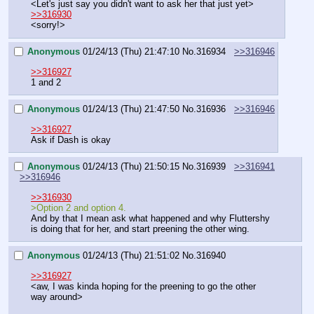
<Let's just say you didn't want to ask her that just yet>
>>316930
<sorry!>
Anonymous
01/24/13 (Thu) 21:47:10
No.
316934
>>316946
>>316927
1 and 2
Anonymous
01/24/13 (Thu) 21:47:50
No.
316936
>>316946
>>316927
Ask if Dash is okay
Anonymous
01/24/13 (Thu) 21:50:15
No.
316939
>>316941
>>316946
>>316930
>Option 2 and option 4.
And by that I mean ask what happened and why Fluttershy 
is doing that for her, and start preening the other wing.
Anonymous
01/24/13 (Thu) 21:51:02
No.
316940
>>316927
<aw, I was kinda hoping for the preening to go the other 
way around>