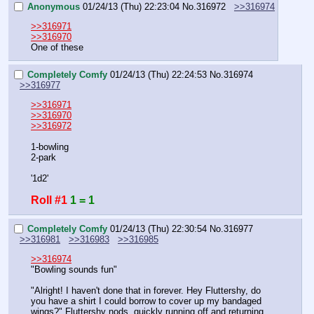
Anonymous
01/24/13 (Thu) 22:23:04
No.
316972
>>316974
>>316971
>>316970
One of these
Completely Comfy
01/24/13 (Thu) 22:24:53
No.
316974
>>316977
>>316971
>>316970
>>316972
1-bowling
2-park
'1d2'
Roll #1
1 = 1
Completely Comfy
01/24/13 (Thu) 22:30:54
No.
316977
>>316981
>>316983
>>316985
>>316974
"Bowling sounds fun"
"Alright! I haven't done that in forever. Hey Fluttershy, do 
you have a shirt I could borrow to cover up my bandaged 
wings?" Fluttershy nods, quickly running off and returning 