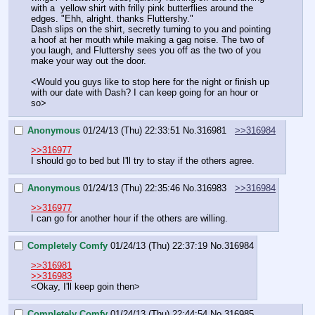
with a  yellow shirt with frilly pink butterflies around the 
edges. "Ehh, alright. thanks Fluttershy."
Dash slips on the shirt, secretly turning to you and pointing 
a hoof at her mouth while making a gag noise. The two of 
you laugh, and Fluttershy sees you off as the two of you 
make your way out the door.
<Would you guys like to stop here for the night or finish up 
with our date with Dash? I can keep going for an hour or 
so>
Anonymous
01/24/13 (Thu) 22:33:51
No.
316981
>>316984
>>316977
I should go to bed but I'll try to stay if the others agree.
Anonymous
01/24/13 (Thu) 22:35:46
No.
316983
>>316984
>>316977
I can go for another hour if the others are willing.
Completely Comfy
01/24/13 (Thu) 22:37:19
No.
316984
>>316981
>>316983
<Okay, I'll keep goin then>
Completely Comfy
01/24/13 (Thu) 22:44:54
No.
316985