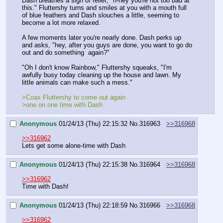
Dash breathes a sigh of relief, "h-hey you're not too bad at 
this." Fluttershy turns and smiles at you with a mouth full 
of blue feathers and Dash slouches a little, seeming to 
become a lot more relaxed.
A few moments later you're nearly done. Dash perks up 
and asks, "hey, after you guys are done, you want to go do 
out and do something  again?"
"Oh I don't know Rainbow," Fluttershy squeaks, "I'm 
awfully busy today cleaning up the house and lawn. My 
little animals can make such a mess."
>Coax Fluttershy to come out again
>one on one time with Dash
Anonymous
01/24/13 (Thu) 22:15:32
No.
316963
>>316968
>>316962
Lets get some alone-time with Dash
Anonymous
01/24/13 (Thu) 22:15:38
No.
316964
>>316968
>>316962
Time with Dash!
Anonymous
01/24/13 (Thu) 22:18:59
No.
316966
>>316968
>>316962