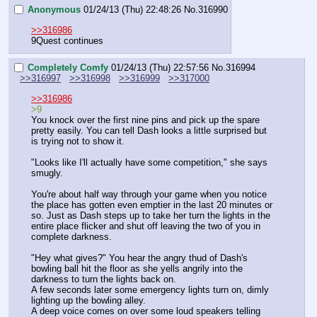
Anonymous
01/24/13 (Thu) 22:48:26
No.
316990
>>316986
9Quest continues
Completely Comfy
01/24/13 (Thu) 22:57:56
No.
316994
>>316997
>>316998
>>316999
>>317000
>>316986
>9
You knock over the first nine pins and pick up the spare 
pretty easily. You can tell Dash looks a little surprised but 
is trying not to show it. 
"Looks like I'll actually have some competition," she says 
smugly. 
You're about half way through your game when you notice 
the place has gotten even emptier in the last 20 minutes or 
so. Just as Dash steps up to take her turn the lights in the 
entire place flicker and shut off leaving the two of you in 
complete darkness.
"Hey what gives?" You hear the angry thud of Dash's 
bowling ball hit the floor as she yells angrily into the 
darkness to turn the lights back on.
A few seconds later some emergency lights turn on, dimly 
lighting up the bowling alley.
A deep voice comes on over some loud speakers telling 