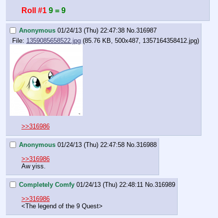
Roll #1
9 = 9
Anonymous
01/24/13 (Thu) 22:47:38
No.
316987
File:
1359085658522.jpg
(85.76 KB, 500x487, 1357164358412.jpg)
>>316986
Anonymous
01/24/13 (Thu) 22:47:58
No.
316988
>>316986
Aw yiss.
Completely Comfy
01/24/13 (Thu) 22:48:11
No.
316989
>>316986
<The legend of the 9 Quest>