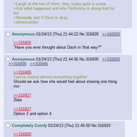
>Laugh at the two of them, they make quite a scene
>Ask what happened and why Fluttershy is doing that for 
her
>Worriedly ask if Dash is okay 
>other/combo 
Anonymous
01/24/13 (Thu) 21:44:22
No.
316928
>>316933
>>316925
"Have you ever thought about Dash in 'that way?'"
Anonymous
01/24/13 (Thu) 21:44:56
No.
316930
>>316933
>>316939
>>316946
>>316905
>we've shared almost everything together
Should we ask how she would feel about sharing one thing 
mo-
>>316927
2late
>>316927
Option 2 and option 4.
Completely Comfy
01/24/13 (Thu) 21:45:50
No.
316933
>>316928