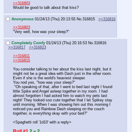
>>316803
Would be good to talk about that kiss?
Anonymous
01/24/13 (Thu) 20:13:55
No.
316815
>>316816
>>316803
"Very well, how was your sleep?"
Completely Comfy
01/24/13 (Thu) 20:16:53
No.
316816
>>316817
>>316823
>>316811
>>316815
You consider talking to her about the kiss last night, but it 
might not be a great idea with Dash just in the other room. 
Even if she is the world's heaviest sleeper.
You nod yes, "how was your sleep?"
 "Oh speaking of that, after I went to bed last night I found 
little Spike and Angel asleep together in my room. I had 
almost forgotten I had asked him to watch my pets last 
night! They looked soo cute together that I let Spikey stay 
until morning. When I was showing him out this morning I 
noticed you and Rainbow Dash sleeping on the couch 
together, is everything okay with your bed?"
<Spaghetti roll '1d10' with a reply>
Roll #1
2 = 2