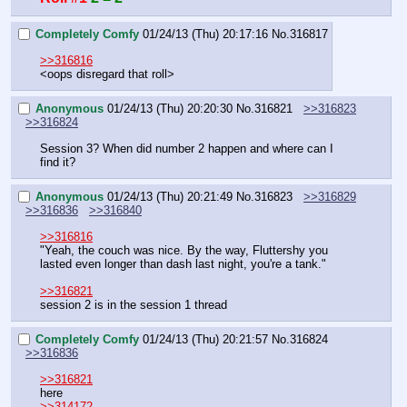
Completely Comfy
01/24/13 (Thu) 20:17:16
No.
316817
>>316816
<oops disregard that roll>
Anonymous
01/24/13 (Thu) 20:20:30
No.
316821
>>316823
>>316824
Session 3? When did number 2 happen and where can I 
find it?
Anonymous
01/24/13 (Thu) 20:21:49
No.
316823
>>316829
>>316836
>>316840
>>316816
"Yeah, the couch was nice. By the way, Fluttershy you 
lasted even longer than dash last night, you're a tank."
>>316821
session 2 is in the session 1 thread
Completely Comfy
01/24/13 (Thu) 20:21:57
No.
316824
>>316836
>>316821
here
>>314172