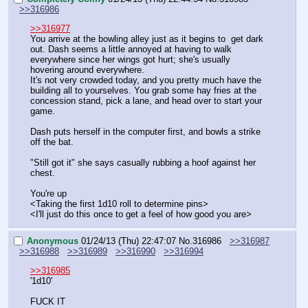
>>316986
>>316977
You arrive at the bowling alley just as it begins to  get dark 
out. Dash seems a little annoyed at having to walk 
everywhere since her wings got hurt; she's usually 
hovering around everywhere. 
It's not very crowded today, and you pretty much have the 
building all to yourselves. You grab some hay fries at the 
concession stand, pick a lane, and head over to start your 
game.
Dash puts herself in the computer first, and bowls a strike 
off the bat.
"Still got it" she says casually rubbing a hoof against her 
chest. 
You're up
<Taking the first 1d10 roll to determine pins>
<I'll just do this once to get a feel of how good you are>
Anonymous
01/24/13 (Thu) 22:47:07
No.
316986
>>316987
>>316988
>>316989
>>316990
>>316994
>>316985
'1d10'
FUCK IT