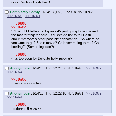
Give Rainbow Dash the D
Completely Comfy
01/24/13 (Thu) 22:20:04
No.
316968
>>316970
>>316971
>>316963
>>316964
"Oh alright Fluttershy. I guess it's just going to be me and 
the master fingerer here." You decide not to tell Dash 
about that word's other possible connotation. "So where do 
you want to go? See a movie? Grab something to eat? Go 
bowling?" (Something else?)
>>316966
<It's too soon for Delicate belly rubbing>
Anonymous
01/24/13 (Thu) 22:21:06
No.
316970
>>316972
>>316974
>>316968
Bowling sounds fun.
Anonymous
01/24/13 (Thu) 22:22:10
No.
316971
>>316972
>>316974
>>316968
Frisbee in the park?