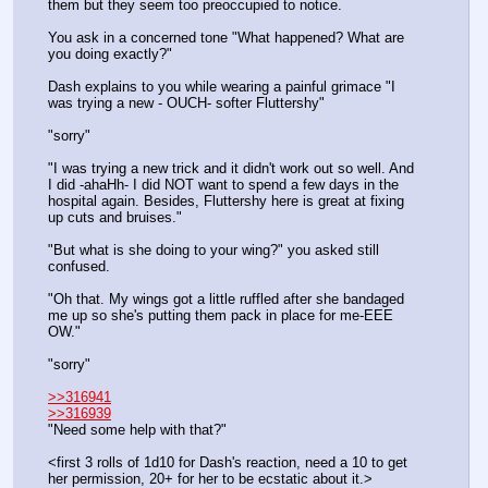
them but they seem too preoccupied to notice. 
You ask in a concerned tone "What happened? What are 
you doing exactly?"
Dash explains to you while wearing a painful grimace "I 
was trying a new - OUCH- softer Fluttershy"
"sorry"
"I was trying a new trick and it didn't work out so well. And 
I did -ahaHh- I did NOT want to spend a few days in the 
hospital again. Besides, Fluttershy here is great at fixing 
up cuts and bruises."
"But what is she doing to your wing?" you asked still 
confused.
"Oh that. My wings got a little ruffled after she bandaged 
me up so she's putting them pack in place for me-EEE 
OW."
"sorry"
>>316941
>>316939
"Need some help with that?"
<first 3 rolls of 1d10 for Dash's reaction, need a 10 to get 
her permission, 20+ for her to be ecstatic about it.>