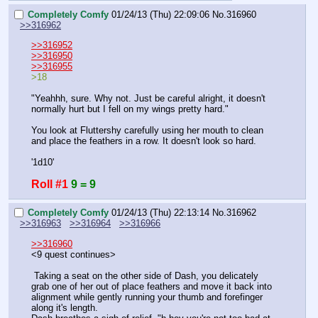
Completely Comfy
01/24/13 (Thu) 22:09:06
No.
316960
>>316962
>>316952
>>316950
>>316955
>18
"Yeahhh, sure. Why not. Just be careful alright, it doesn't 
normally hurt but I fell on my wings pretty hard."
You look at Fluttershy carefully using her mouth to clean 
and place the feathers in a row. It doesn't look so hard.
'1d10'
Roll #1
9 = 9
Completely Comfy
01/24/13 (Thu) 22:13:14
No.
316962
>>316963
>>316964
>>316966
>>316960
<9 quest continues>
 Taking a seat on the other side of Dash, you delicately 
grab one of her out of place feathers and move it back into 
alignment while gently running your thumb and forefinger 
along it's length. 