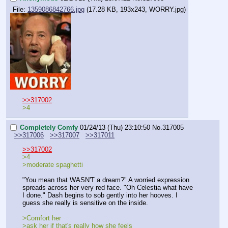
File:
1359086842766.jpg
(17.28 KB, 193x243, WORRY.jpg)
>>317002
>4
Completely Comfy
01/24/13 (Thu) 23:10:50
No.
317005
>>317006
>>317007
>>317011
>>317002
>4
>moderate spaghetti
"You mean that WASN'T a dream?" A worried expression 
spreads across her very red face. "Oh Celestia what have 
I done." Dash begins to sob gently into her hooves. I 
guess she really is sensitive on the inside.
>Comfort her
>ask her if that's really how she feels