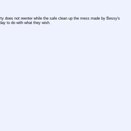
arty does not reenter while the safe clean up the mess made by Bessy's 
day to do with what they wish.