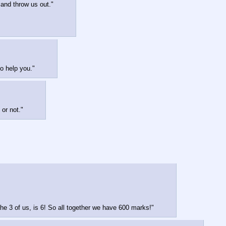
 and throw us out."
o help you."
 or not."
 the 3 of us, is 6! So all together we have 600 marks!"