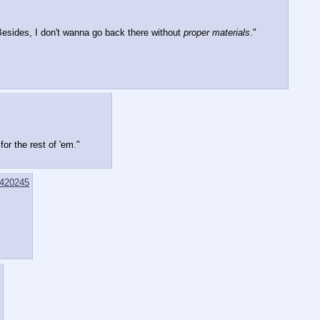
esides, I don't wanna go back there without 
proper materials
."
or the rest of 'em."
420245