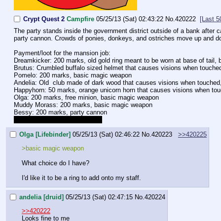
Crypt Quest 2
Campfire
05/25/13 (Sat) 02:43:22
No.
420222
[Last 5
The party stands inside the government district outside of a bank after
party cannon. Crowds of ponies, donkeys, and ostriches move up and down
Payment/loot for the mansion job:
Dreamkicker: 200 marks, old gold ring meant to be worn at base of tail
Brutus: Crumbled buffalo sized helmet that causes visions when touched
Pomelo: 200 marks, basic magic weapon
Andelia: Old  club made of dark wood that causes visions when touche
Happyhorn: 50 marks, orange unicorn horn that causes visions when touch
Olga: 200 marks, free minion, basic magic weapon
Muddy Morass: 200 marks, basic magic weapon
Bessy: 200 marks, party cannon
Correct me if I forgot anything.
Olga [Lifebinder]
05/25/13 (Sat) 02:46:22
No.
420223
>>420225
>basic magic weapon
What choice do I have?
I'd like it to be a ring to add onto my staff.
andelia [druid]
05/25/13 (Sat) 02:47:15
No.
420224
>>420222
Looks fine to me