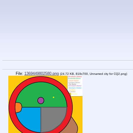
File:
1369449802580.png
(24.72 KB, 819x700,
Unnamed city for CQ2.png
)