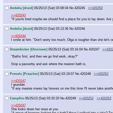
Andelia [druid]
05/25/13 (Sat) 03:08:04
No.
420245
>>420250
>>420243
"If you're tired maybe we should find a place for you to lay down. Are
Andelia [druid]
05/25/13 (Sat) 03:13:36
No.
420246
>>420244
I smile at him. "Don't worry too much, Olga is tougher than she let's o
Dreamkicker (Omniseer)
05/25/13 (Sat) 03:16:04
No.
420247
>>420
"Baths first, and then we go find work, okay?"
Stop a passerby and ask where the nearest bath is.
Pomelo [Preacher]
05/25/13 (Sat) 03:19:07
No.
420248
>>420252
>>420247
I grumble
"If any meanie mares lay hooves on me this time I'll never take anot
Campfire
05/25/13 (Sat) 03:20:20
No.
420249
>>420252
>>420253
>>420247
She looks down her nose at you.
"A group of beggars looking for a bath? Have I walked into a joke? Try t