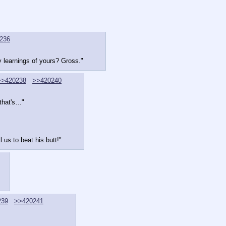
236
y learnings of yours? Gross."
>>420238
>>420240
that's…"
 us to beat his butt!"
239
>>420241