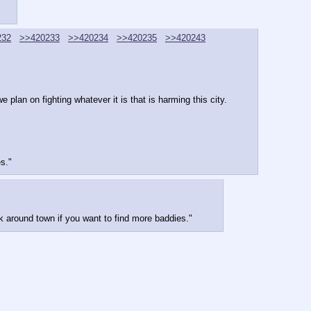
232
>>420233
>>420234
>>420235
>>420243
 plan on fighting whatever it is that is harming this city.
s."
k around town if you want to find more baddies."