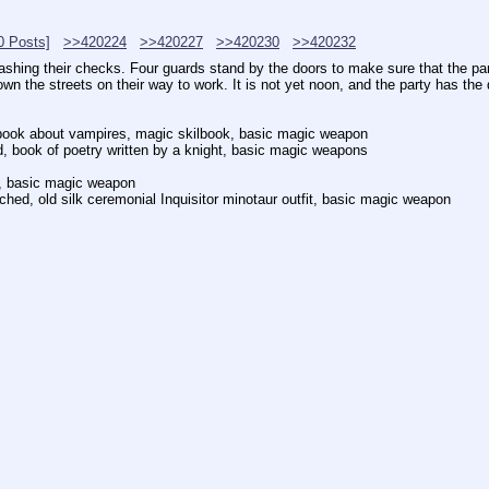
0 Posts]
>>420224
>>420227
>>420230
>>420232
 cashing their checks. Four guards stand by the doors to make sure that the p
 the streets on their way to work. It is not yet noon, and the party has the 
, book about vampires, magic skilbook, basic magic weapon
, book of poetry written by a knight, basic magic weapons
d, basic magic weapon
ed, old silk ceremonial Inquisitor minotaur outfit, basic magic weapon