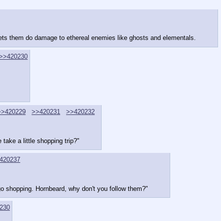
ets them do damage to ethereal enemies like ghosts and elementals.
>>420230
>>420229
>>420231
>>420232
ake a little shopping trip?"
420237
 go shopping. Hornbeard, why don't you follow them?"
230