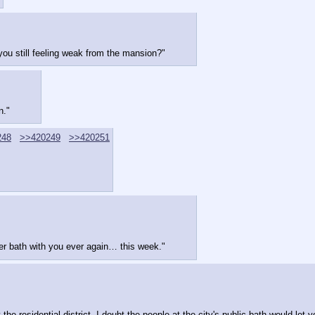
 you still feeling weak from the mansion?"
n."
248
>>420249
>>420251
her bath with you ever again… this week."
he residential district. I doubt the people at the city's public bath would let y