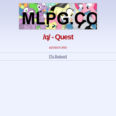
/q/ - Quest
ADVENTURE!
[
To Bottom
]