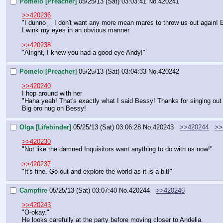
Pomelo [Preacher]
05/25/13 (Sat) 03:03:41
No.
420241
>>420236
"I dunno… I don't want any more mean mares to throw us out again! B
I wink my eyes in an obvious manner
>>420238
"Alright, I knew you had a good eye Andy!"
Pomelo [Preacher]
05/25/13 (Sat) 03:04:33
No.
420242
>>420240
I hop around with her
"Haha yeah! That's exactly what I said Bessy! Thanks for singing out f
Big bro hug on Bessy!
Olga [Lifebinder]
05/25/13 (Sat) 03:06:28
No.
420243
>>420244
>>
>>420230
"Not like the damned Inquisitors want anything to do with us now!"
>>420237
"It's fine. Go out and explore the world as it is a bit!"
Campfire
05/25/13 (Sat) 03:07:40
No.
420244
>>420246
>>420243
"O-okay."
He looks carefully at the party before moving closer to Andelia.