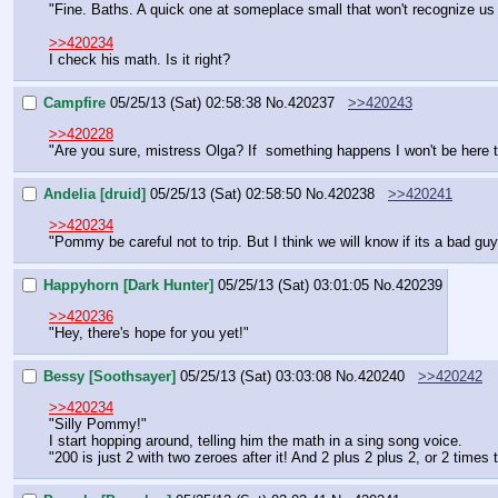
"Fine. Baths. A quick one at someplace small that won't recognize us
>>420234
I check his math. Is it right?
Campfire
05/25/13 (Sat) 02:58:38
No.
420237
>>420243
>>420228
"Are you sure, mistress Olga? If  something happens I won't be here t
Andelia [druid]
05/25/13 (Sat) 02:58:50
No.
420238
>>420241
>>420234
"Pommy be careful not to trip. But I think we will know if its a bad guy
Happyhorn [Dark Hunter]
05/25/13 (Sat) 03:01:05
No.
420239
>>420236
"Hey, there's hope for you yet!"
Bessy [Soothsayer]
05/25/13 (Sat) 03:03:08
No.
420240
>>420242
>>420234
"Silly Pommy!"
I start hopping around, telling him the math in a sing song voice.
"200 is just 2 with two zeroes after it! And 2 plus 2 plus 2, or 2 times