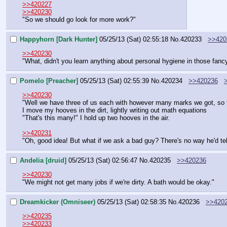
>>420227
>>420230
"So we should go look for more work?"
Happyhorn [Dark Hunter]
05/25/13 (Sat) 02:55:18
No.
420233
>>420
>>420230
"What, didn't you learn anything about personal hygiene in those fanc
Pomelo [Preacher]
05/25/13 (Sat) 02:55:39
No.
420234
>>420236
>>420230
"Well we have three of us each with however many marks we got, so 
I move my hooves in the dirt, lightly writing out math equations
"That's this many!" I hold up two hooves in the air.
>>420231
"Oh, good idea! But what if we ask a bad guy? There's no way he'd tell
Andelia [druid]
05/25/13 (Sat) 02:56:47
No.
420235
>>420236
>>420230
"We might not get many jobs if we're dirty. A bath would be okay."
Dreamkicker (Omniseer)
05/25/13 (Sat) 02:58:35
No.
420236
>>420
>>420235
>>420233