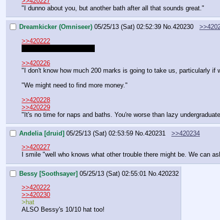
>>420227
"I dunno about you, but another bath after all that sounds great."
Dreamkicker (Omniseer)
05/25/13 (Sat) 02:52:39
No.
420230
>>420
>>420222
You forgot Pommy's hat~
>>420226
"I don't know how much 200 marks is going to take us, particularly if we
"We might need to find more money."
>>420228
>>420229
"It's no time for naps and baths. You're worse than lazy undergraduate
Andelia [druid]
05/25/13 (Sat) 02:53:59
No.
420231
>>420234
>>420227
I smile "well who knows what other trouble there might be. We can as
Bessy [Soothsayer]
05/25/13 (Sat) 02:55:01
No.
420232
>>420222
>>420230
>hat
ALSO Bessy's 10/10 hat too!