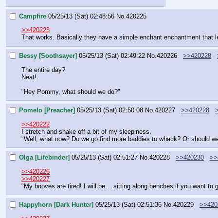
Campfire
05/25/13 (Sat) 02:48:56
No.
420225
>>420223
That works. Basically they have a simple enchant enchantment that l
Bessy [Soothsayer]
05/25/13 (Sat) 02:49:22
No.
420226
>>420228
The entire day?
Neat!
"Hey Pommy, what should we do?"
Pomelo [Preacher]
05/25/13 (Sat) 02:50:08
No.
420227
>>420228
>>420222
I stretch and shake off a bit of my sleepiness.
"Well, what now? Do we go find more baddies to whack? Or should we t
Olga [Lifebinder]
05/25/13 (Sat) 02:51:27
No.
420228
>>420230
>>
>>420226
>>420227
"My hooves are tired! I will be… sitting along benches if you want to
Happyhorn [Dark Hunter]
05/25/13 (Sat) 02:51:36
No.
420229
>>420