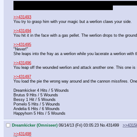
You manage to land on your hooves. Around you are enough silver kniv
You will need to roll to get out, remember your +1 racial.
>>431493
You try to grasp him with your magic but a werlion claws your side.
>>431494
You hit it in the face with a gas pellet. The werlion drops to the groun
>>431495
"Never!"
She leaps into the fray as a werlion while you lacerate a werlion with 
>>431496
You leap off the wounded werlion and attack another one. This one is re
>>431497
You load the pie the wrong way around and the cannon missfires. One o
Dreamkicker 4 Hits / 5 Wounds
Brutus 9 Hits / 5 Wounds
Bessy 1 Hit / 5 Wounds
Pomelo 5 Hits / 5 Wounds
Andelia 6 Hits / 6 Wounds
Happyhorn 5 Hits / 5 Wounds
Dreamkicker (Omniseer)
06/14/13 (Fri) 03:05:23
No.
431499
>>4315
>>431498