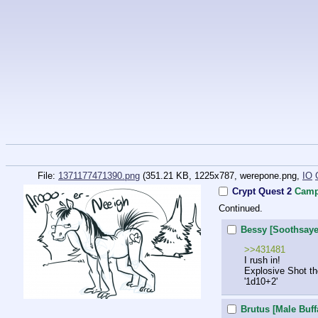
File:
1371177471390.png
(351.21 KB, 1225x787,
werepone.png
,
IO
Crypt Quest 2
Camp
Continued.
Bessy [Soothsaye
>>431481
I rush in!
Explosive Shot th
'1d10+2'
Brutus [Male Buff