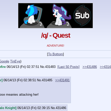
/q/ - Quest
ADVENTURE!
[
To Bottom
]
Google
TinEye
)
fire
06/14/13 (Fri) 02:37:51
No.
431483
[Last 50 Posts]
>>431486
>>4314
r]
06/14/13 (Fri) 02:38:51
No.
431485
>>431491
ose meanies attacking her!
alo Knight]
06/14/13 (Fri) 02:39:15
No.
431486