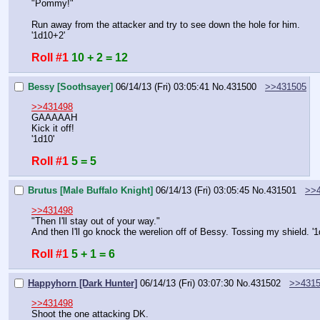
"Pommy!"
Run away from the attacker and try to see down the hole for him.
'1d10+2'
Roll #1
10 + 2 = 12
Bessy [Soothsayer]
06/14/13 (Fri) 03:05:41
No.
431500
>>431505
>>431498
GAAAAAH
Kick it off!
'1d10'
Roll #1
5 = 5
Brutus [Male Buffalo Knight]
06/14/13 (Fri) 03:05:45
No.
431501
>>
>>431498
"Then I'll stay out of your way."
And then I'll go knock the werelion off of Bessy. Tossing my shield. '
Roll #1
5 + 1 = 6
Happyhorn [Dark Hunter]
06/14/13 (Fri) 03:07:30
No.
431502
>>431
>>431498
Shoot the one attacking DK.