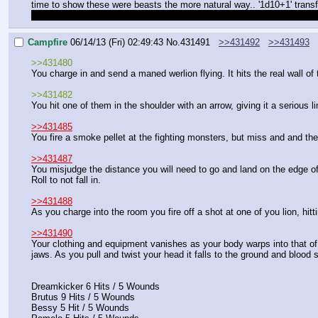
time to show these were beasts the more natural way.. '1d10+1' trans
if this doesn't count as combat get those are a regular d10 and a d10
Campfire
06/14/13 (Fri) 02:49:43
No.
431491
>>431492
>>431493
>>431480
You charge in and send a maned werlion flying. It hits the real wall o
>>431482
You hit one of them in the shoulder with an arrow, giving it a serious l
>>431485
You fire a smoke pellet at the fighting monsters, but miss and and the
>>431487
You misjudge the distance you will need to go and land on the edge of 
Roll to not fall in.
>>431488
As you charge into the room you fire off a shot at one of you lion, hitti
>>431490
Your clothing and equipment vanishes as your body warps into that of a
jaws. As you pull and twist your head it falls to the ground and blood 
Dreamkicker 6 Hits / 5 Wounds
Brutus 9 Hits / 5 Wounds
Bessy 5 Hit / 5 Wounds