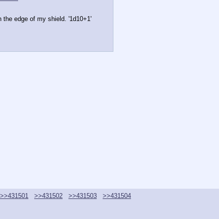
ith the edge of my shield. '1d10+1'
>>431501
>>431502
>>431503
>>431504