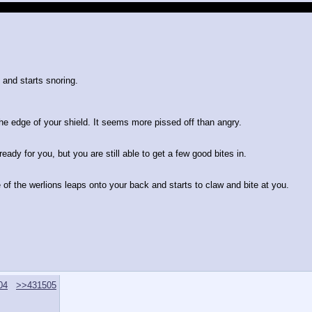
es, daggers, and swords to arm every member of the party, as well as assort
d and starts snoring.
the edge of your shield. It seems more pissed off than angry.
ady for you, but you are still able to get a few good bites in.
f the werlions leaps onto your back and starts to claw and bite at you.
04
>>431505