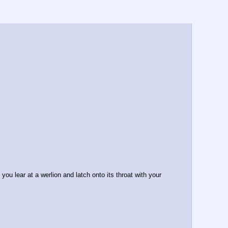
u lear at a werlion and latch onto its throat with your 