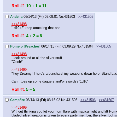
Roll #1
10 + 1 = 11
Andelia
06/14/13 (Fri) 03:08:01
No.
431503
>>431505
>>431498
'1d10+2' keep attacking that one.
Roll #1
4 + 2 = 6
Pomelo [Preacher]
06/14/13 (Fri) 03:09:29
No.
431504
>>431505
>>431498
I look around at all the silver stuff.
"Oooh!"
>>431499
"Hey Dreamy! There's a buncha shiny weapons down here! Stand back
Can I toss up some daggers and/or swords? '1d10'
Roll #1
5 = 5
Campfire
06/14/13 (Fri) 03:15:02
No.
431505
>>431506
>>431507
>>431499
Without thinking you let your horn flare with magical light and lift Po
bladed silver weapon is given to every party member, the silver loot 