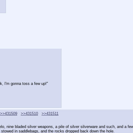
, I'm gonna toss a few up!"
>>431509
>>431510
>>431511
melo, nine bladed silver weapons, a pile of silver silverware and such, and a fe
is stowed in saddlebags, and the rocks dropped back down the hole.