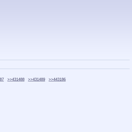
87
>>431488
>>431489
>>443186