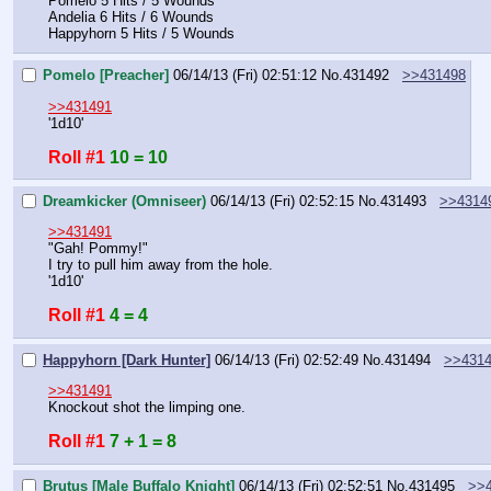
Pomelo 5 Hits / 5 Wounds
Andelia 6 Hits / 6 Wounds
Happyhorn 5 Hits / 5 Wounds
Pomelo [Preacher]
06/14/13 (Fri) 02:51:12
No.
431492
>>431498
>>431491
'1d10'
Roll #1
10 = 10
Dreamkicker (Omniseer)
06/14/13 (Fri) 02:52:15
No.
431493
>>4314
>>431491
"Gah! Pommy!"
I try to pull him away from the hole.
'1d10'
Roll #1
4 = 4
Happyhorn [Dark Hunter]
06/14/13 (Fri) 02:52:49
No.
431494
>>431
>>431491
Knockout shot the limping one.
Roll #1
7 + 1 = 8
Brutus [Male Buffalo Knight]
06/14/13 (Fri) 02:52:51
No.
431495
>>