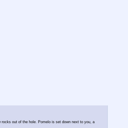
w rocks out of the hole. Pomelo is set down next to you, a 