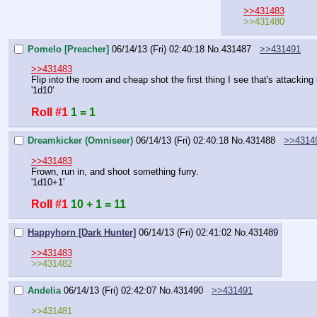
>>431483
>>431480
Pomelo [Preacher]
06/14/13 (Fri) 02:40:18
No.
431487
>>431491
>>431483
Flip into the room and cheap shot the first thing I see that's attacking 
'1d10'
Roll #1
1 = 1
Dreamkicker (Omniseer)
06/14/13 (Fri) 02:40:18
No.
431488
>>4314
>>431483
Frown, run in, and shoot something furry.
'1d10+1'
Roll #1
10 + 1 = 11
Happyhorn [Dark Hunter]
06/14/13 (Fri) 02:41:02
No.
431489
>>431483
>>431482
Andelia
06/14/13 (Fri) 02:42:07
No.
431490
>>431491
>>431481