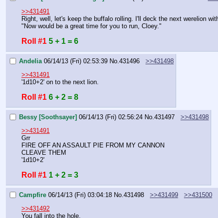
>>431491
Right, well, let's keep the buffalo rolling. I'll deck the next werelion w
"Now would be a great time for you to run, Cloey."
Roll #1
5 + 1 = 6
Andelia
06/14/13 (Fri) 02:53:39
No.
431496
>>431498
>>431491
'1d10+2' on to the next lion.
Roll #1
6 + 2 = 8
Bessy [Soothsayer]
06/14/13 (Fri) 02:56:24
No.
431497
>>431498
>>431491
Grr
FIRE OFF AN ASSAULT PIE FROM MY CANNON
CLEAVE THEM
'1d10+2'
Roll #1
1 + 2 = 3
Campfire
06/14/13 (Fri) 03:04:18
No.
431498
>>431499
>>431500
>>431492
You fall into the hole.