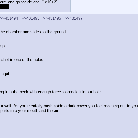
form and go tackle one. '1d10+2'
+1[/s]
>>431494
>>431495
>>431496
>>431497
f the chamber and slides to the ground.
imp.
 shot in one of the holes.
a pit.
ng it in the neck with enough force to knock it into a hole.
 wolf. As you mentally bash aside a dark power you feel reaching out to you yo
spurts into your mouth and the air.