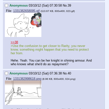
Anonymous
03/10/12 (Sat) 07:30:58
No.
39
File:
1331382658095.gif
(113.67 KB, 600x400, 023.gif)
>>38
>Use the confusion to get closer to Rarity, you never 
know, something might happen that you need to protect 
her from.
Hehe. Yeah. You can be her knight in shining armour. And 
who knows what she'd do as repayment?
Anonymous
03/10/12 (Sat) 07:36:38
No.
40
File:
1331382998618.png
(8.96 KB, 600x400, 024.png)