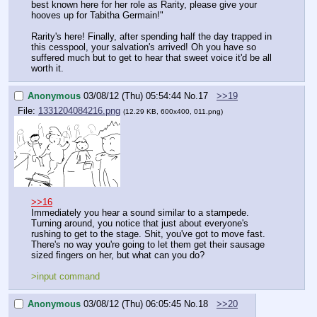
best known here for her role as Rarity, please give your 
hooves up for Tabitha Germain!"
Rarity's here! Finally, after spending half the day trapped in 
this cesspool, your salvation's arrived! Oh you have so 
suffered much but to get to hear that sweet voice it'd be all 
worth it.
Anonymous
03/08/12 (Thu) 05:54:44
No.
17
>>19
File:
1331204084216.png
(12.29 KB, 600x400, 011.png)
>>16
Immediately you hear a sound similar to a stampede. 
Turning around, you notice that just about everyone's 
rushing to get to the stage. Shit, you've got to move fast. 
There's no way you're going to let them get their sausage 
sized fingers on her, but what can you do?
>input command
Anonymous
03/08/12 (Thu) 06:05:45
No.
18
>>20