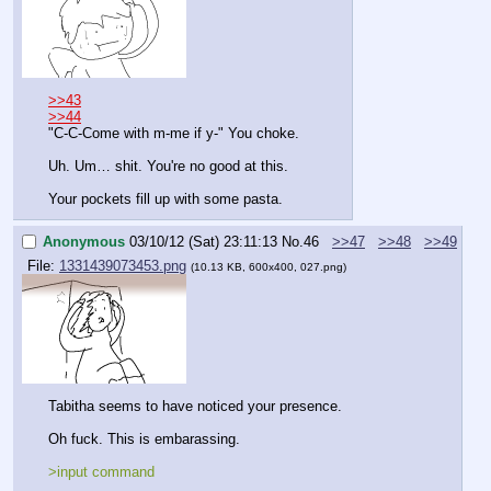
>>43
>>44
"C-C-Come with m-me if y-" You choke. 
Uh. Um… shit. You're no good at this.
Your pockets fill up with some pasta.
Anonymous
03/10/12 (Sat) 23:11:13
No.
46
>>47
>>48
>>49
File:
1331439073453.png
(10.13 KB, 600x400, 027.png)
Tabitha seems to have noticed your presence.
Oh fuck. This is embarassing.
>input command