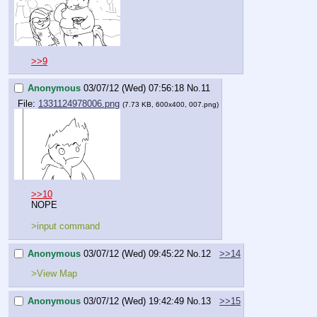
>>9
Anonymous
03/07/12 (Wed) 07:56:18
No.
11
File:
1331124978006.png
(7.73 KB, 600x400, 007.png)
>>10
NOPE
>input command
Anonymous
03/07/12 (Wed) 09:45:22
No.
12
>>14
>View Map
Anonymous
03/07/12 (Wed) 19:42:49
No.
13
>>15