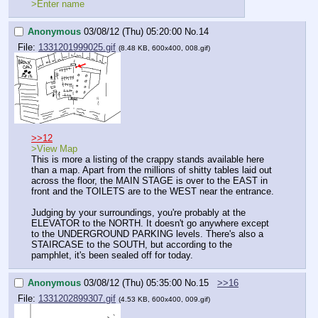
>Enter name
Anonymous
03/08/12 (Thu) 05:20:00
No.
14
File:
1331201999025.gif
(8.48 KB, 600x400, 008.gif)
>>12
>View Map
This is more a listing of the crappy stands available here 
than a map. Apart from the millions of shitty tables laid out 
across the floor, the MAIN STAGE is over to the EAST in 
front and the TOILETS are to the WEST near the entrance.
Judging by your surroundings, you're probably at the 
ELEVATOR to the NORTH. It doesn't go anywhere except 
to the UNDERGROUND PARKING levels. There's also a 
STAIRCASE to the SOUTH, but according to the 
pamphlet, it's been sealed off for today.
Anonymous
03/08/12 (Thu) 05:35:00
No.
15
>>16
File:
1331202899307.gif
(4.53 KB, 600x400, 009.gif)