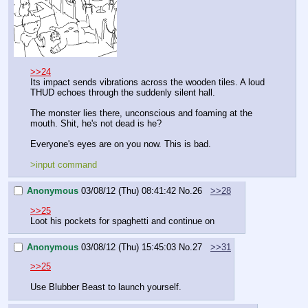
>>24
Its impact sends vibrations across the wooden tiles. A loud 
THUD echoes through the suddenly silent hall.
The monster lies there, unconscious and foaming at the 
mouth. Shit, he's not dead is he? 
Everyone's eyes are on you now. This is bad.
>input command
Anonymous
03/08/12 (Thu) 08:41:42
No.
26
>>28
>>25
Loot his pockets for spaghetti and continue on
Anonymous
03/08/12 (Thu) 15:45:03
No.
27
>>31
>>25
Use Blubber Beast to launch yourself.