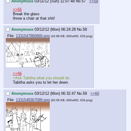
Anonymous
03/11/12 (Sun) 11:07:48
No.
57
>>59
>>55
Break the glass
throw a chair at that shit!
Anonymous
03/12/12 (Mon) 06:24:28
No.
58
File:
1331547866869.png
(16.99 KB, 600x400, 033.png)
>>56
>Ask Tabitha what you should do.
Tabitha asks you to let her down.
Anonymous
03/12/12 (Mon) 06:32:47
No.
59
>>60
File:
1331548367099.png
(20.58 KB, 600x400, 034.png)