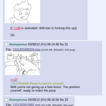
(( 
>>29
 is animated. dollchan is fucking this up))
Oh.
Anonymous
03/09/12 (Fri) 09:14:48
No.
31
File:
1331302488324.png
(13.65 KB, 600x400, 020.png)
>>27
>Use Blubber Beast to launch yourself.
Well you're not giving up a free boost. You position 
yourself, ready to make the jump
Anonymous
03/09/12 (Fri) 09:16:56
No.
33
File:
1331302615992.png
(14.3 KB, 600x400, 021.png)