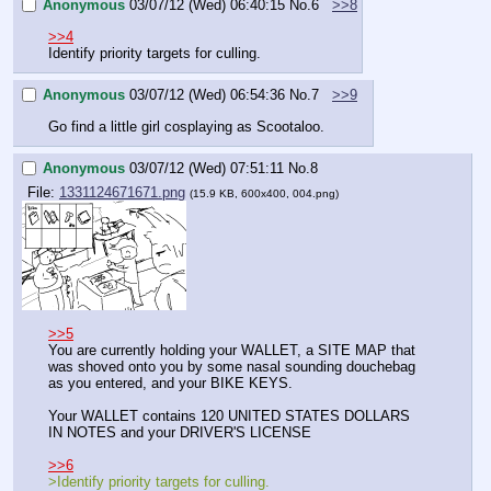
Anonymous
03/07/12 (Wed) 06:40:15
No.
6
>>8
>>4
Identify priority targets for culling.
Anonymous
03/07/12 (Wed) 06:54:36
No.
7
>>9
Go find a little girl cosplaying as Scootaloo.
Anonymous
03/07/12 (Wed) 07:51:11
No.
8
File:
1331124671671.png
(15.9 KB, 600x400, 004.png)
>>5
You are currently holding your WALLET, a SITE MAP that 
was shoved onto you by some nasal sounding douchebag 
as you entered, and your BIKE KEYS.
Your WALLET contains 120 UNITED STATES DOLLARS 
IN NOTES and your DRIVER'S LICENSE
>>6
>Identify priority targets for culling.