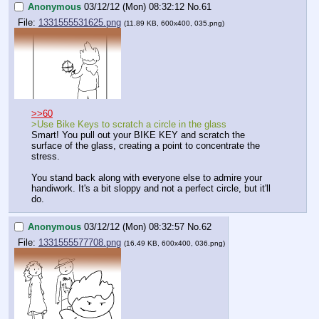
Anonymous
03/12/12 (Mon) 08:32:12
No.
61
File:
1331555531625.png
(11.89 KB, 600x400, 035.png)
>>60
>Use Bike Keys to scratch a circle in the glass
Smart! You pull out your BIKE KEY and scratch the 
surface of the glass, creating a point to concentrate the 
stress.
You stand back along with everyone else to admire your 
handiwork. It's a bit sloppy and not a perfect circle, but it'll 
do.
Anonymous
03/12/12 (Mon) 08:32:57
No.
62
File:
1331555577708.png
(16.49 KB, 600x400, 036.png)