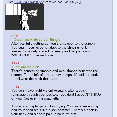
File:
1331634994498.png
(7.85 KB, 600x400, 044.png)
>>70
>Check out white screen thingy.
After painfully getting up, you slump over to the screen. 
You squint your eyes to adapt to the blinding light. It 
seems to be only a scrolling marquee that just says 
"WELCOME" over and over.
>>71
>Feel around a bit.
There's something smooth and oval shaped beneathe the 
screen. To the left of it are a few bumps. It's still too dark 
to tell what the heck these are.
>>72
You don't have night vision! Actually, after a quick 
rummage through your pockets, you don't have ANYTHING 
on you! Not even the spaghetti.
This is starting to get a bit worrying. Your ears are ringing 
and your head feels like a jackhammer. There's a crick in 
your neck and a sharp pain in your left arm.