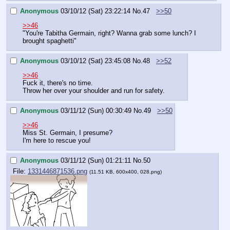
Anonymous
03/10/12 (Sat) 23:22:14
No.
47
>>50
>>46
"You're Tabitha Germain, right? Wanna grab some lunch? I 
brought spaghetti"
Anonymous
03/10/12 (Sat) 23:45:08
No.
48
>>52
>>46
Fuck it, there's no time.
Throw her over your shoulder and run for safety.
Anonymous
03/11/12 (Sun) 00:30:49
No.
49
>>50
>>46
Miss St. Germain, I presume?
I'm here to rescue you!
Anonymous
03/11/12 (Sun) 01:21:11
No.
50
File:
1331446871536.png
(11.51 KB, 600x400, 028.png)