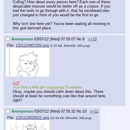
Culling? How about every person here? Each one of these 
despicable messes would be better off as a corpse. If you 
had the tools to go through with it, that fat neckbeard who 
just changed in front of you would be the first to go.
Why isn't she here yet? You've been waiting all morning in 
this god damned place.
Anonymous
03/07/12 (Wed) 07:55:07
No.
9
>>10
File:
1331124907204.png
(7.25 KB, 600x400, 005.png)
>>7
>Go find a little girl cosplaying Scootaloo.
Okay, maybe you should calm down about this. There 
should at least be something cute like that around here, 
right?
Anonymous
03/07/12 (Wed) 07:55:32
No.
10
>>11
File:
1331124932622.png
(13.34 KB, 600x400, 006.png)