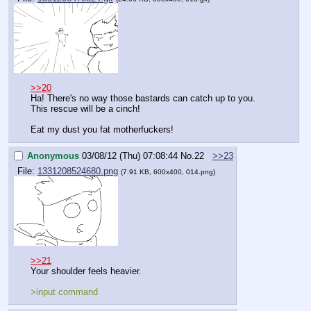
>>20
Ha! There's no way those bastards can catch up to you. 
This rescue will be a cinch!
Eat my dust you fat motherfuckers!
Anonymous
03/08/12 (Thu) 07:08:44
No.
22
>>23
File:
1331208524680.png
(7.91 KB, 600x400, 014.png)
>>21
Your shoulder feels heavier.
>input command