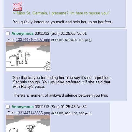
>>47
>>49
>"Miss St. Germain, I presume? I'm here to rescue you!"
You quickly introduce yourself and help her up on her feet.
Anonymous
03/11/12 (Sun) 01:25:05
No.
51
File:
1331447105607.png
(9.15 KB, 600x400, 029.png)
She thanks you for finding her. You say it's not a problem. 
Secretly though, You would've preferred it if she said that 
with Rarity's voice.
There's a moment of awkward silence between you two.
Anonymous
03/11/12 (Sun) 01:25:48
No.
52
File:
1331447148665.png
(9.32 KB, 600x400, 030.png)