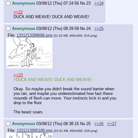
Anonymous
03/08/12 (Thu) 07:24:56
No.
23
>>24
>>22
DUCK AND WEAVE! DUCK AND WEAVE!
Anonymous
03/08/12 (Thu) 08:29:59
No.
24
>>25
File:
1331213399686.png
(11.42 KB, 600x400, 015.png)
>>23
>DUCK AND WEAVE! DUCK AND WEAVE!
Okay. So maybe you didn't break the sound barrier when 
you ran, and maybe you underestimated how fast these 
mounds of flesh can move. Your instincts kick in and you 
drop to the floor.
The beast soars.
Anonymous
03/08/12 (Thu) 08:38:15
No.
25
>>26
>>27
File:
1331213895188.png
(15.41 KB, 600x400, 016.png)