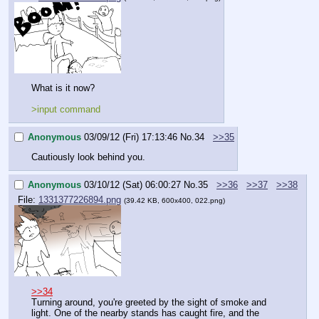
What is it now?
>input command
Anonymous
03/09/12 (Fri) 17:13:46
No.
34
>>35
Cautiously look behind you.
Anonymous
03/10/12 (Sat) 06:00:27
No.
35
>>36
>>37
>>38
File:
1331377226894.png
(39.42 KB, 600x400, 022.png)
>>34
Turning around, you're greeted by the sight of smoke and 
light. One of the nearby stands has caught fire, and the 