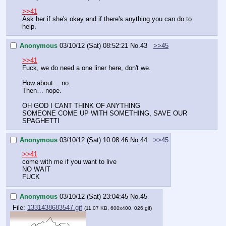
>>41
Ask her if she's okay and if there's anything you can do to 
help.
Anonymous
03/10/12 (Sat) 08:52:21
No.
43
>>45
>>41
Fuck, we do need a one liner here, don't we.
How about… no.
Then… nope.
OH GOD I CANT THINK OF ANYTHING
SOMEONE COME UP WITH SOMETHING, SAVE OUR 
SPAGHETTI
Anonymous
03/10/12 (Sat) 10:08:46
No.
44
>>45
>>41
come with me if you want to live
NO WAIT
FUCK
Anonymous
03/10/12 (Sat) 23:04:45
No.
45
File:
1331438683547.gif
(11.07 KB, 600x400, 026.gif)