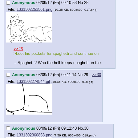
Anonymous
03/09/12 (Fri) 09:10:53
No.
28
File:
1331302253561.png
(10.35 KB, 600x400, 017.png)
>>26
>Loot his pockets for spaghetti and continue on
…Spaghetti? Who the hell keeps spaghetti in thei
Anonymous
03/09/12 (Fri) 09:11:14
No.
29
>>30
File:
1331302274544.gif
(10.46 KB, 600x400, 018.gif)
Anonymous
03/09/12 (Fri) 09:12:40
No.
30
File:
1331302360853.png
(7.59 KB, 600x400, 019.png)