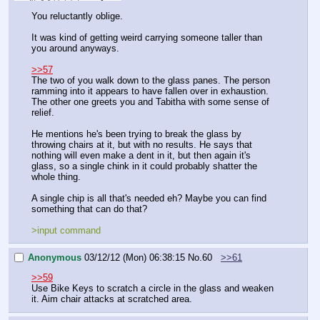
You reluctantly oblige.
It was kind of getting weird carrying someone taller than 
you around anyways.
>>57
The two of you walk down to the glass panes. The person 
ramming into it appears to have fallen over in exhaustion. 
The other one greets you and Tabitha with some sense of 
relief.
He mentions he's been trying to break the glass by 
throwing chairs at it, but with no results. He says that 
nothing will even make a dent in it, but then again it's 
glass, so a single chink in it could probably shatter the 
whole thing. 
A single chip is all that's needed eh? Maybe you can find 
something that can do that?
>input command
Anonymous
03/12/12 (Mon) 06:38:15
No.
60
>>61
>>59
Use Bike Keys to scratch a circle in the glass and weaken 
it. Aim chair attacks at scratched area.