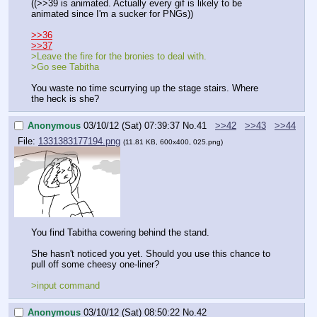
((>>39 is animated. Actually every gif is likely to be 
animated since I'm a sucker for PNGs))
>>36
>>37
>Leave the fire for the bronies to deal with.
>Go see Tabitha
You waste no time scurrying up the stage stairs. Where 
the heck is she?
Anonymous
03/10/12 (Sat) 07:39:37
No.
41
>>42
>>43
>>44
File:
1331383177194.png
(11.81 KB, 600x400, 025.png)
You find Tabitha cowering behind the stand. 
She hasn't noticed you yet. Should you use this chance to 
pull off some cheesy one-liner?
>input command
Anonymous
03/10/12 (Sat) 08:50:22
No.
42