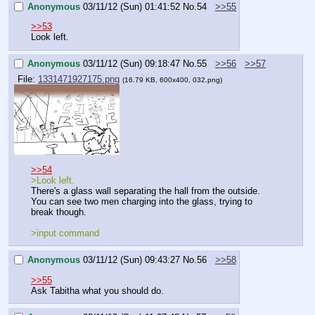
Anonymous
03/11/12 (Sun) 01:41:52
No.
54
>>55
>>53
Look left.
Anonymous
03/11/12 (Sun) 09:18:47
No.
55
>>56
>>57
File:
1331471927175.png
(16.79 KB, 600x400, 032.png)
>>54
>Look left.
There's a glass wall separating the hall from the outside. 
You can see two men charging into the glass, trying to 
break though.
>input command
Anonymous
03/11/12 (Sun) 09:43:27
No.
56
>>58
>>55
Ask Tabitha what you should do.