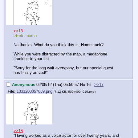
>>13
>Enter name
No thanks. What do you think this is, Homestuck?
While you were distracted by the map, a megaphone 
crackles to your left.
"Sorry for the long wait everypony, but our special guest 
has finally arrived!"
Anonymous
03/08/12 (Thu) 05:50:57
No.
16
>>17
File:
1331203857039.png
(7.12 KB, 600x400, 010.png)
>>15
"Having worked as a voice actor for over twenty years, and 