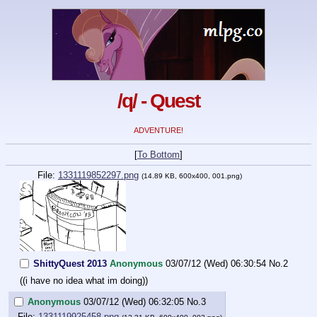
/q/ - Quest
ADVENTURE!
[
To Bottom
]
File:
1331119852297.png
(14.89 KB, 600x400, 001.png)
ShittyQuest 2013
Anonymous
03/07/12 (Wed) 06:30:54
No.
2
((i have no idea what im doing))
Anonymous
03/07/12 (Wed) 06:32:05
No.
3
File:
1331119925458.png