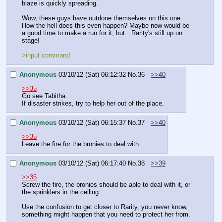
blaze is quickly spreading.
Wow, these guys have outdone themselves on this one. 
How the hell does this even happen? Maybe now would be 
a good time to make a run for it, but…Rarity's still up on 
stage!
>input command
Anonymous
03/10/12 (Sat) 06:12:32
No.
36
>>40
>>35
Go see Tabitha.
If disaster strikes, try to help her out of the place.
Anonymous
03/10/12 (Sat) 06:15:37
No.
37
>>40
>>35
Leave the fire for the bronies to deal with.
Anonymous
03/10/12 (Sat) 06:17:40
No.
38
>>39
>>35
Screw the fire, the bronies should be able to deal with it, or 
the sprinklers in the ceiling.
Use the confusion to get closer to Rarity, you never know, 
something might happen that you need to protect her from.