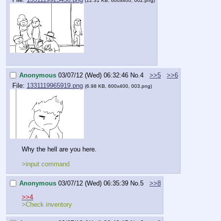
(12.31 KB, 600x400, 002.png)
Anonymous
03/07/12 (Wed) 06:32:46
No.
4
>>5
>>6
File:
1331119965919.png
(6.98 KB, 600x400, 003.png)
Why the hell are you here.
>input command
Anonymous
03/07/12 (Wed) 06:35:39
No.
5
>>8
>>4
>Check inventory