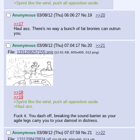
>Sprint like the wind, push all opposition aside.
Anonymous
03/08/12 (Thu) 06:06:27
No.
19
>>20
>>17
Haul ass. There's no way a bunch of fat bronies can outrun 
you.
Anonymous
03/08/12 (Thu) 07:04:17
No.
20
>>21
File:
1331208257155.png
(12.61 KB, 600x400, 012.png)
>>18
>>19
>Sprint like the wind, push all opposition aside.
>Haul ass.
Fuck it. You dash off, breaking the sound barrier as your 
agile legs carry you to your damsel in distress.
Anonymous
03/08/12 (Thu) 07:07:59
No.
21
>>22
File:
1331208478824.gif
(24.05 KB, 600x400, 013.gif)