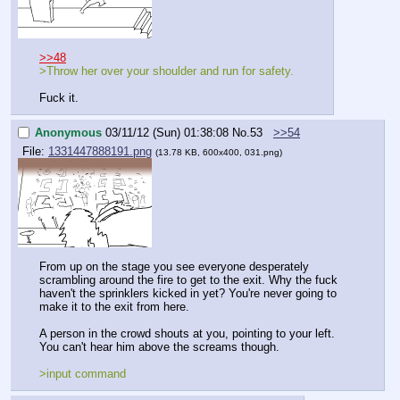
>>48
>Throw her over your shoulder and run for safety.
Fuck it.
Anonymous
03/11/12 (Sun) 01:38:08
No.
53
>>54
File:
1331447888191.png
(13.78 KB, 600x400, 031.png)
From up on the stage you see everyone desperately 
scrambling around the fire to get to the exit. Why the fuck 
haven't the sprinklers kicked in yet? You're never going to 
make it to the exit from here.
A person in the crowd shouts at you, pointing to your left. 
You can't hear him above the screams though.
>input command