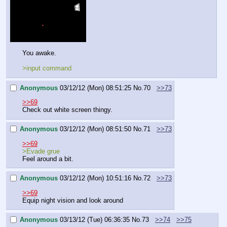
You awake.
>input command
Anonymous
03/12/12 (Mon) 08:51:25
No.
70
>>73
>>69
Check out white screen thingy.
Anonymous
03/12/12 (Mon) 08:51:50
No.
71
>>73
>>69
>Evade grue
Feel around a bit.
Anonymous
03/12/12 (Mon) 10:51:16
No.
72
>>73
>>69
Equip night vision and look around
Anonymous
03/13/12 (Tue) 06:36:35
No.
73
>>74
>>75