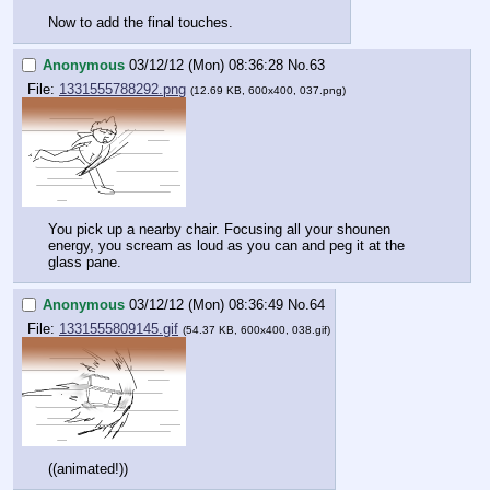
Now to add the final touches.
Anonymous
03/12/12 (Mon) 08:36:28
No.
63
File:
1331555788292.png
(12.69 KB, 600x400, 037.png)
You pick up a nearby chair. Focusing all your shounen 
energy, you scream as loud as you can and peg it at the 
glass pane.
Anonymous
03/12/12 (Mon) 08:36:49
No.
64
File:
1331555809145.gif
(54.37 KB, 600x400, 038.gif)
((animated!))