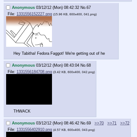
Anonymous
03/12/12 (Mon) 08:42:32
No.
67
File:
1331556152227.png
(15.96 KB, 600x400, 041.png)
Hey Tabitha! Fedora Faggot! We're getting out of he
Anonymous
03/12/12 (Mon) 08:43:04
No.
68
File:
1331556184708.png
(3.42 KB, 600x400, 042.png)
THWACK
Anonymous
03/12/12 (Mon) 08:46:42
No.
69
>>70
>>71
>>72
File:
1331556402910.png
(4.57 KB, 600x400, 043.png)