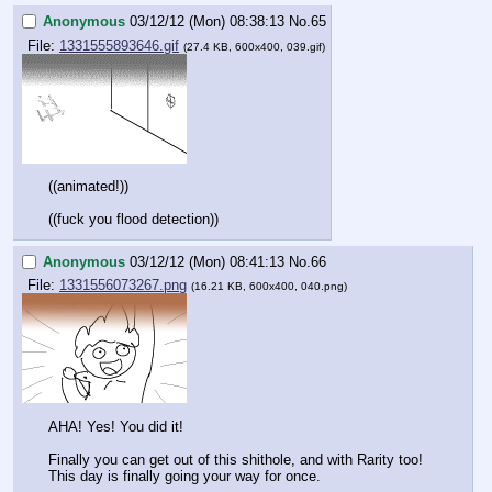
Anonymous
03/12/12 (Mon) 08:38:13
No.
65
File:
1331555893646.gif
(27.4 KB, 600x400, 039.gif)
((animated!))
((fuck you flood detection))
Anonymous
03/12/12 (Mon) 08:41:13
No.
66
File:
1331556073267.png
(16.21 KB, 600x400, 040.png)
AHA! Yes! You did it!
Finally you can get out of this shithole, and with Rarity too! 
This day is finally going your way for once.