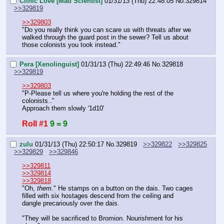
Clinic Love [Mad Scientist]
01/31/13 (Thu) 22:48:05
No.
329814
>>329819
>>329803
"Do you really think you can scare us with threats after we 
walked through the guard post in the sewer? Tell us about 
those colonists you took instead."
Pera [Xenolinguist]
01/31/13 (Thu) 22:49:46
No.
329818
>>329819
>>329803
"P-Please tell us where you're holding the rest of the 
colonists.."
Approach them slowly '1d10'
Roll #1
9 = 9
zulu
01/31/13 (Thu) 22:50:17
No.
329819
>>329822
>>329825
>>329829
>>329846
>>329811
>>329814
>>329818
"Oh, 
them
." He stamps on a button on the dais. Two cages 
filled with six hostages descend from the ceiling and 
dangle precariously over the dais.
"They will be sacrificed to Bromion. Nourishment for his 