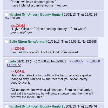
"I think we have different plans."
I give Hotshot a can-I-shoot-him-yet look.
Hotshot [M. Unicorn Bounty Hunter]
01/31/13 (Thu) 23:02:24
No.
329849
>>329848
I'll give Clinic an "I'd-be-shooting-already-if-Pera-wasn't-
over-there" look.
Belle Nitron [terraformer]
01/31/13 (Thu) 23:05:31
No.
329855
>>329846
I just sit this one out. Looking kind of impressed.
zulu
01/31/13 (Thu) 23:08:26
No.
329863
>>329865
>>329868
>>329872
>>329846
He's taken aback a bit, both by the fact that a little goat is 
trying to defy him and by the fact that you speak pretty 
good Draconic.
"Of course we know what will happen! Bromion shall arrive 
and eat the captives, he will grow in power, and then he will 
destroy the infidel ship."
Hotshot [M. Unicorn Bounty Hunter]
01/31/13 (Thu) 23:09:46