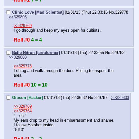
Clinic Love [Mad Scientist]
01/31/13 (Thu) 22:33:16
No.
329778
>>329803
>>329769
I go through and keep my eyes open for cultists.
Roll #0
4 = 4
Belle Nitron [terraformer]
01/31/13 (Thu) 22:33:55
No.
329783
>>329803
>>329773
I shrug and walk through the door. Rolling to inspect the 
area.
Roll #0
10 = 10
Gibson [Hacker]
01/31/13 (Thu) 22:36:32
No.
329787
>>329803
>>329769
>>329764
"…oh."
My ears drop to my head in embarrassment and shame.
I follow Hotshot inside.
'1d10'