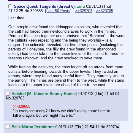
Space Quest: Tangents (thread 6):
zulu
01/31/13 (Thu)
21:12:25
No.
329655
[Last 50 Posts]
>>329703
>>329705
Last time:
Our intrepid crew found the kidnapped colonists, who revealed that 
the cult had forced their newfound slaves to work in the mines. 
Pera put the clues together and surmised that "Bromion" – the word 
the cultists keep repeating and the being they worship – is a 
dragon. The colonists revealed that five other ponies (including the 
parents of Honeybee, the filly the crew found in the abandoned 
colony) had been taken to the upper levels of the cultist fortress for 
reasons unknown, and the crew resolved to save them.
While freeing the captives, the crew fought off an attack from more 
cultists before heading towards the upper levels. They raided an 
armory, where they found many useful items. They currently wait in 
the armory. The mines are behind them to the west, while the stairs 
leading to the upper levels are ahead of them to the east.
Hotshot [M. Unicorn Bounty Hunter]
01/31/13 (Thu) 21:54:04
No.
329703
>>329655
"Is everyone ready? I know we didn't really come here to 
kill a dragon, but we might have to."
Belle Nitron [terraformer]
01/31/13 (Thu) 21:54:11
No.
329704