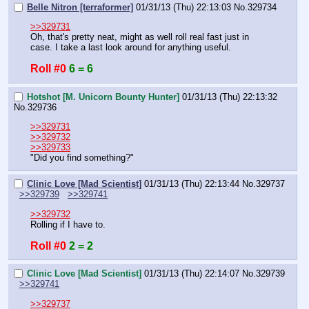
Belle Nitron [terraformer]
01/31/13 (Thu) 22:13:03
No.
329734
>>329731
Oh, that's pretty neat, might as well roll real fast just in 
case. I take a last look around for anything useful.
Roll #0
6 = 6
Hotshot [M. Unicorn Bounty Hunter]
01/31/13 (Thu) 22:13:32
No.
329736
>>329731
>>329732
>>329733
"Did you find something?"
Clinic Love [Mad Scientist]
01/31/13 (Thu) 22:13:44
No.
329737
>>329739
>>329741
>>329732
Rolling if I have to.
Roll #0
2 = 2
Clinic Love [Mad Scientist]
01/31/13 (Thu) 22:14:07
No.
329739
>>329741
>>329737