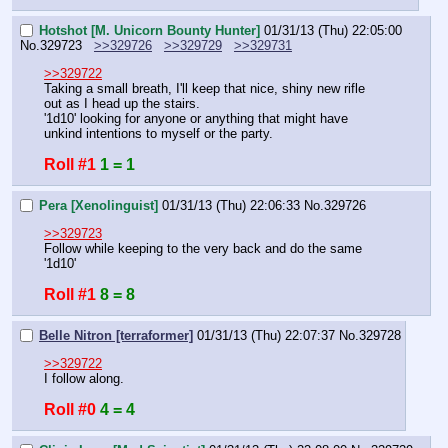
Hotshot [M. Unicorn Bounty Hunter]
01/31/13 (Thu) 22:05:00
No.
329723
>>329726
>>329729
>>329731
>>329722
Taking a small breath, I'll keep that nice, shiny new rifle 
out as I head up the stairs.
'1d10' looking for anyone or anything that might have 
unkind intentions to myself or the party.
Roll #1
1 = 1
Pera [Xenolinguist]
01/31/13 (Thu) 22:06:33
No.
329726
>>329723
Follow while keeping to the very back and do the same 
'1d10'
Roll #1
8 = 8
Belle Nitron [terraformer]
01/31/13 (Thu) 22:07:37
No.
329728
>>329722
I follow along.
Roll #0
4 = 4