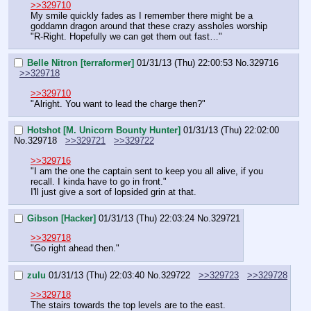
>>329710
My smile quickly fades as I remember there might be a 
goddamn dragon around that these crazy assholes worship
"R-Right. Hopefully we can get them out fast…"
Belle Nitron [terraformer]
01/31/13 (Thu) 22:00:53
No.
329716
>>329718
>>329710
"Alright. You want to lead the charge then?"
Hotshot [M. Unicorn Bounty Hunter]
01/31/13 (Thu) 22:02:00
No.
329718
>>329721
>>329722
>>329716
"I am the one the captain sent to keep you all alive, if you 
recall. I kinda have to go in front."
I'll just give a sort of lopsided grin at that.
Gibson [Hacker]
01/31/13 (Thu) 22:03:24
No.
329721
>>329718
"Go right ahead then."
zulu
01/31/13 (Thu) 22:03:40
No.
329722
>>329723
>>329728
>>329718
The stairs towards the top levels are to the east.