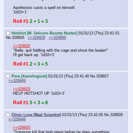
Apotheosis casts a spell on himself.
'1d10+1'
Roll #1
2 + 1 = 3
Hotshot [M. Unicorn Bounty Hunter]
01/31/13 (Thu) 23:41:01
No.
329926
>>329929
>>329949
>>329925
"Belle, quit fiddling with the cage and shoot the leader!"
I'll get back up. '1d10+3'
Roll #1
2 + 3 = 5
Pera [Xenolinguist]
01/31/13 (Thu) 23:41:40
No.
329927
>>329949
>>329925
HELP HOTSHOT UP '1d10+3'
Roll #1
5 + 3 = 8
Clinic Love [Mad Scientist]
01/31/13 (Thu) 23:42:05
No.
329928
>>329949
>>329925
"Someone kill that high priest before he does something 