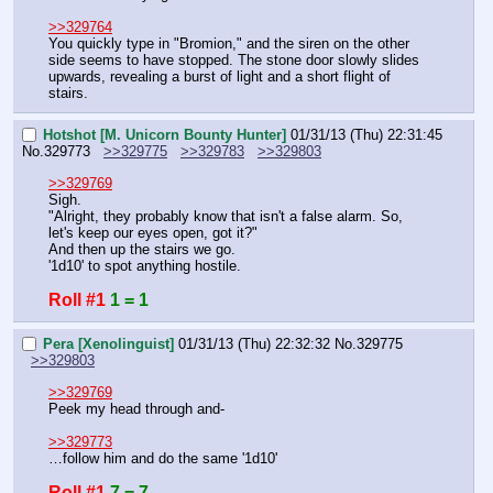
>>329764
You quickly type in "Bromion," and the siren on the other 
side seems to have stopped. The stone door slowly slides 
upwards, revealing a burst of light and a short flight of 
stairs.
Hotshot [M. Unicorn Bounty Hunter]
01/31/13 (Thu) 22:31:45
No.
329773
>>329775
>>329783
>>329803
>>329769
Sigh.
"Alright, they probably know that isn't a false alarm. So, 
let's keep our eyes open, got it?"
And then up the stairs we go.
'1d10' to spot anything hostile.
Roll #1
1 = 1
Pera [Xenolinguist]
01/31/13 (Thu) 22:32:32
No.
329775
>>329803
>>329769
Peek my head through and-
>>329773
…follow him and do the same '1d10'
Roll #1
7 = 7