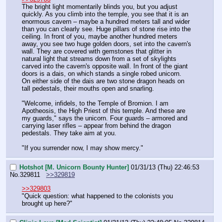
The bright light momentarily blinds you, but you adjust 
quickly. As you climb into the temple, you see that it is an 
enormous cavern – maybe a hundred meters tall and wider 
than you can clearly see. Huge pillars of stone rise into the 
ceiling. In front of you, maybe another hundred meters 
away, you see two huge golden doors, set into the cavern's 
wall. They are covered with gemstones that glitter in 
natural light that streams down from a set of skylights 
carved into the cavern's opposite wall. In front of the giant 
doors is a dais, on which stands a single robed unicorn. 
On either side of the dais are two stone dragon heads on 
tall pedestals, their mouths open and snarling.
"Welcome, infidels, to the Temple of Bromion. I am 
Apotheosis, the High Priest of this temple. And these are 
my guards," says the unicorn. Four guards – armored and 
carrying laser rifles – appear from behind the dragon 
pedestals. They take aim at you.
"If you surrender now, I may show mercy."
Hotshot [M. Unicorn Bounty Hunter]
01/31/13 (Thu) 22:46:53
No.
329811
>>329819
>>329803
"Quick question: what happened to the colonists you 
brought up here?"