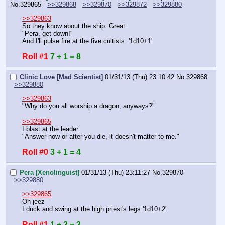
No.
329865
>>329868
>>329870
>>329872
>>329880
>>329863
So they know about the ship. Great.
"Pera, get down!"
And I'll pulse fire at the five cultists. '1d10+1'
Roll #1
7 + 1 = 8
Clinic Love [Mad Scientist]
01/31/13 (Thu) 23:10:42
No.
329868
>>329880
>>329863
"Why do you all worship a dragon, anyways?"
>>329865
I blast at the leader.
"Answer now or after you die, it doesn't matter to me."
Roll #0
3 + 1 = 4
Pera [Xenolinguist]
01/31/13 (Thu) 23:11:27
No.
329870
>>329880
>>329865
Oh jeez
I duck and swing at the high priest's legs '1d10+2'
Roll #1
1 + 2 = 3