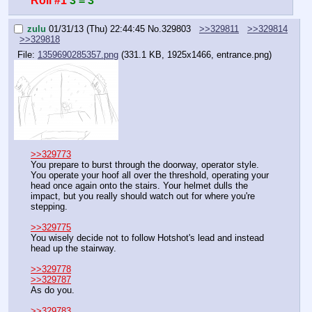
Roll #1
3 = 3
zulu
01/31/13 (Thu) 22:44:45
No.
329803
>>329811
>>329814
>>329818
File:
1359690285357.png
(331.1 KB, 1925x1466, entrance.png)
>>329773
You prepare to burst through the doorway, operator style. 
You operate your hoof all over the threshold, operating your 
head once again onto the stairs. Your helmet dulls the 
impact, but you really should watch out for where you're 
stepping.
>>329775
You wisely decide not to follow Hotshot's lead and instead 
head up the stairway.
>>329778
>>329787
As do you.
>>329783