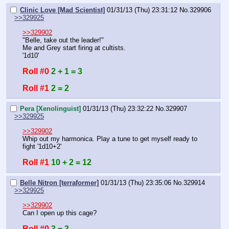
Clinic Love [Mad Scientist]
01/31/13 (Thu) 23:31:12
No.
329906
>>329925
>>329902
"Belle, take out the leader!"
Me and Grey start firing at cultists.
'1d10'
Roll #0
2 + 1 = 3
Roll #1
2 = 2
Pera [Xenolinguist]
01/31/13 (Thu) 23:32:22
No.
329907
>>329925
>>329902
Whip out my harmonica. Play a tune to get myself ready to 
fight '1d10+2'
Roll #1
10 + 2 = 12
Belle Nitron [terraformer]
01/31/13 (Thu) 23:35:06
No.
329914
>>329925
>>329902
Can I open up this cage?
Roll #0
3 = 3