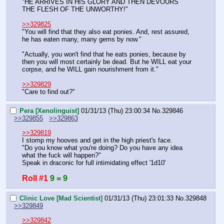
"HE ARRIVES IN HIS GLORY AND THEN DEVOURS 
THE FLESH OF THE UNWORTHY!"
>>329825
"You will find that they also eat ponies. And, rest assured, 
he has eaten many, many gems by now."
"Actually, you won't find that he eats ponies, because by 
then you will most certainly be dead. But he WILL eat your 
corpse, and he WILL gain nourishment from it."
>>329829
"Care to find out?"
Pera [Xenolinguist]
01/31/13 (Thu) 23:00:34
No.
329846
>>329855
>>329863
>>329819
I stomp my hooves and get in the high priest's face.
"Do you know what you're doing? Do you have any idea 
what the fuck will happen?"
Speak in draconic for full intimidating effect '1d10'
Roll #1
9 = 9
Clinic Love [Mad Scientist]
01/31/13 (Thu) 23:01:33
No.
329848
>>329849
>>329842