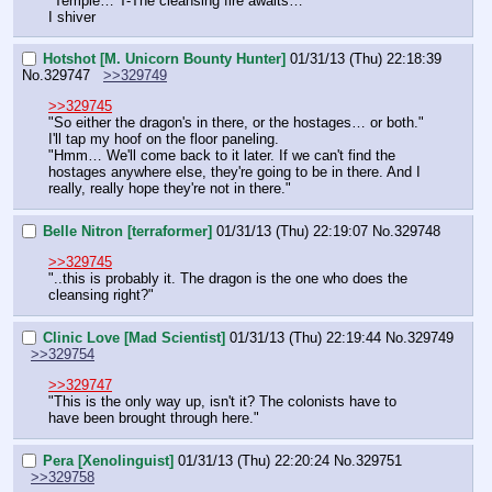
"Temple… T-The cleansing fire awaits…"
I shiver
Hotshot [M. Unicorn Bounty Hunter]
01/31/13 (Thu) 22:18:39
No.
329747
>>329749
>>329745
"So either the dragon's in there, or the hostages… or both."
I'll tap my hoof on the floor paneling.
"Hmm… We'll come back to it later. If we can't find the 
hostages anywhere else, they're going to be in there. And I 
really, really hope they're not in there."
Belle Nitron [terraformer]
01/31/13 (Thu) 22:19:07
No.
329748
>>329745
"..this is probably it. The dragon is the one who does the 
cleansing right?"
Clinic Love [Mad Scientist]
01/31/13 (Thu) 22:19:44
No.
329749
>>329754
>>329747
"This is the only way up, isn't it? The colonists have to 
have been brought through here."
Pera [Xenolinguist]
01/31/13 (Thu) 22:20:24
No.
329751
>>329758