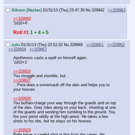
Gibson [Hacker]
01/31/13 (Thu) 23:47:39
No.
329942
>>329963
>>329940
'1d10+4'
Roll #1
1 + 4 = 5
zulu
01/31/13 (Thu) 23:52:02
No.
329949
>>329951
>>329952
>>329954
>>329957
Apotheosis casts a spell on himself again.
'1d10+1'
>>329926
You struggle and stumble, but…
>>329927
…Pera does a somersault off the dais and helps you to 
your hooves.
>>329928
You buffalo-charge your way through the guards and on top 
of the dais. Grey rides along on your back, shooting at one 
of the guards and sending him tumbling to the ground. You 
fire your pistol wildly at the high priest. He takes a few 
shots to his ribs, but he stays on his hooves.
>>329929
Belle takes a careful shot at him from the cages. He 