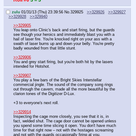
zulu
01/31/13 (Thu) 23:39:56
No.
329925
>>329926
>>329927
>>329928
>>329940
>>329905
You leap onto Clinic's back and start firing, but the guards 
see though your heroics and immediately blast you with a 
hail of laser fire. You're knocked right on your ass with a 
swath of laser burns up and down your belly. You're pretty 
badly wounded from that little stunt.
>>329906
You and grey start firing, but you're both hit by the lasers 
intended for Hotshot.
>>329907
You play a few bars of the Bright Skies Interstellar 
commercial jingle. The sound of the company song rings 
out through the cavern, made all the more beautiful by the 
clarion tones of the Digitizer D-Lux.
+3 to everyone's next roll.
>>329914
Inspecting the cage more closely, you see that it is, in 
fact, welded shut. The cage door cannot be opened unless 
you spend some time slicing it open. You don't have much 
time for that right now – not with the hostages screaming 
and not with the guards occasionally firing at you.