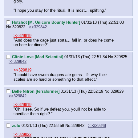
glory."
"I hope you stay for the ritual. It is most… uplifting."
Hotshot [M. Unicorn Bounty Hunter]
01/31/13 (Thu) 22:51:03
No.
329822
>>329842
>>329819
"And does the cage just sorta… fall in, or does he come 
up here for dinner?"
Clinic Love [Mad Scientist]
01/31/13 (Thu) 22:51:34
No.
329825
>>329842
>>329819
"I could have sworn dragons ate gems. It's why their 
scales are so hard or something to that effect."
Belle Nitron [terraformer]
01/31/13 (Thu) 22:52:19
No.
329829
>>329842
>>329819
"Oh, I see. So if we defeat you, you'll not be able to 
sacrifice them right? "
zulu
01/31/13 (Thu) 22:58:59
No.
329842
>>329848
>>329822