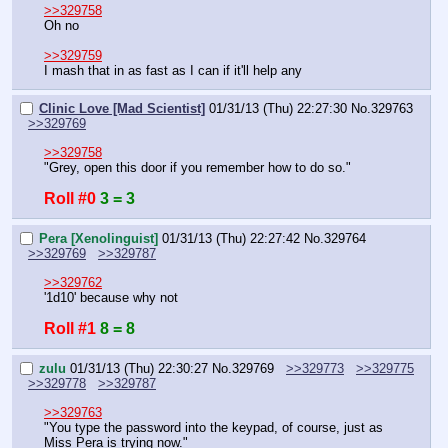
>>329758
Oh no
>>329759
I mash that in as fast as I can if it'll help any
Clinic Love [Mad Scientist]
01/31/13 (Thu) 22:27:30
No.
329763
>>329769
>>329758
"Grey, open this door if you remember how to do so."
Roll #0
3 = 3
Pera [Xenolinguist]
01/31/13 (Thu) 22:27:42
No.
329764
>>329769
>>329787
>>329762
'1d10' because why not
Roll #1
8 = 8
zulu
01/31/13 (Thu) 22:30:27
No.
329769
>>329773
>>329775
>>329778
>>329787
>>329763
"You type the password into the keypad, of course, just as 
Miss Pera is trying now."