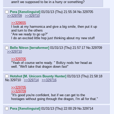
aren't we supposed to be in a hurry or something?
Pera [Xenolinguist]
01/31/13 (Thu) 21:55:34
No.
329705
>>329709
>>329710
>>329655
I look at my harmonica and give a big smile, then put it up 
and turn to the others
"Are we ready to go up?"
I do an excited little hop just thinking about my new stuff
Belle Nitron [terraformer]
01/31/13 (Thu) 21:57:17
No.
329709
>>329710
>>329705
"Yeah of course we're ready. " Boltzy nods her head as 
well. "We'll take that dragon down 
fast
"
Hotshot [M. Unicorn Bounty Hunter]
01/31/13 (Thu) 21:58:18
No.
329710
>>329714
>>329716
>>329705
>>329709
"It's good you're confident, but if we can get to the 
hostages without going through the dragon, I'm all for that."
Pera [Xenolinguist]
01/31/13 (Thu) 22:00:29
No.
329714