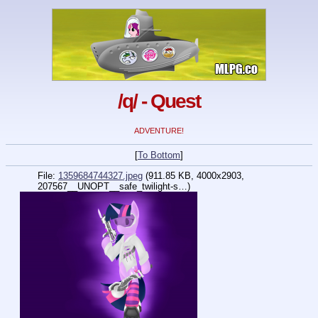
/q/ - Quest
ADVENTURE!
[
To Bottom
]
File:
1359684744327.jpeg
(911.85 KB, 4000x2903,
207567__UNOPT__safe_twilight-s…
)