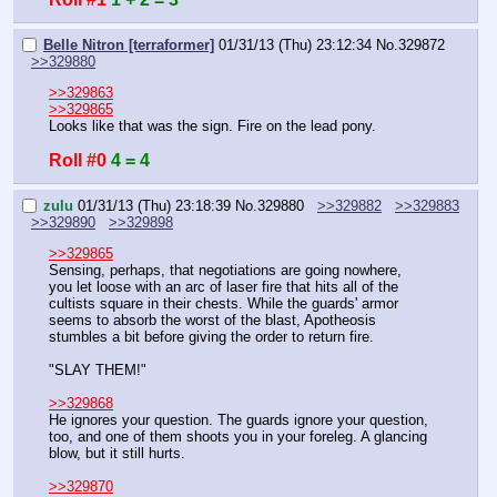
Belle Nitron [terraformer]
01/31/13 (Thu) 23:12:34
No.
329872
>>329880
>>329863
>>329865
Looks like that was the sign. Fire on the lead pony.
Roll #0
4 = 4
zulu
01/31/13 (Thu) 23:18:39
No.
329880
>>329882
>>329883
>>329890
>>329898
>>329865
Sensing, perhaps, that negotiations are going nowhere, 
you let loose with an arc of laser fire that hits all of the 
cultists square in their chests. While the guards' armor 
seems to absorb the worst of the blast, Apotheosis 
stumbles a bit before giving the order to return fire.
"SLAY THEM!"
>>329868
He ignores your question. The guards ignore your question, 
too, and one of them shoots you in your foreleg. A glancing 
blow, but it still hurts.
>>329870