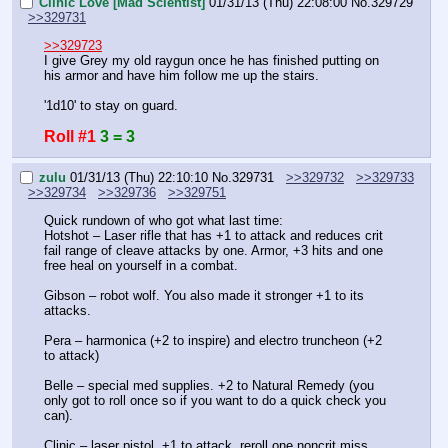
Clinic Love [Mad Scientist]
01/31/13 (Thu) 22:08:00
No.
329729
>>329731
>>329723
I give Grey my old raygun once he has finished putting on 
his armor and have him follow me up the stairs.
'1d10' to stay on guard.
Roll #1
3 = 3
zulu
01/31/13 (Thu) 22:10:10
No.
329731
>>329732
>>329733
>>329734
>>329736
>>329751
Quick rundown of who got what last time:
Hotshot – Laser rifle that has +1 to attack and reduces crit 
fail range of cleave attacks by one. Armor, +3 hits and one 
free heal on yourself in a combat.
Gibson – robot wolf. You also made it stronger +1 to its 
attacks.
Pera – harmonica (+2 to inspire) and electro truncheon (+2 
to attack)
Belle – special med supplies. +2 to Natural Remedy (you 
only got to roll once so if you want to do a quick check you 
can).
Clinic – laser pistol, +1 to attack, reroll one noncrit miss. 