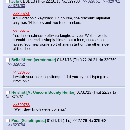
zulu
01/31/13 (Thu) 22:26:15
No.
329758
>>329761
>>329762
>>329763
>>329751
A full draconic keyboard. Of course, the draconic alphabet 
only has 14 letters and two tone markers.
>>329757
You the machine's software laughs at you. Well, it would if 
it could. Instead it simply blares out a loud, unpleasant 
noise. You hear some sort of siren start on the other side 
of the door.
Belle Nitron [terraformer]
01/31/13 (Thu) 22:26:21
No.
329759
>>329762
>>329756
I watch your hacking attempt. "Did you try just typing in a 
Bromion?"
Hotshot [M. Unicorn Bounty Hunter]
01/31/13 (Thu) 22:27:17
No.
329761
>>329758
"Well, they know we're coming."
Pera [Xenolinguist]
01/31/13 (Thu) 22:27:29
No.
329762
>>329764