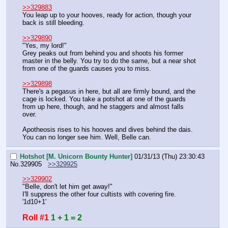
>>329883
You leap up to your hooves, ready for action, though your 
back is still bleeding.
>>329890
"Yes, my lord!"
Grey peaks out from behind you and shoots his former 
master in the belly. You try to do the same, but a near shot 
from one of the guards causes you to miss.
>>329898
There's a pegasus in here, but all are firmly bound, and the 
cage is locked. You take a potshot at one of the guards 
from up here, though, and he staggers and almost falls 
over.
Apotheosis rises to his hooves and dives behind the dais. 
You can no longer see him. Well, Belle can.
Hotshot [M. Unicorn Bounty Hunter]
01/31/13 (Thu) 23:30:43
No.
329905
>>329925
>>329902
"Belle, don't let him get away!"
I'll suppress the other four cultists with covering fire. 
'1d10+1'
Roll #1
1 + 1 = 2