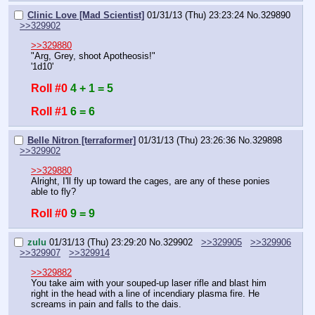
Clinic Love [Mad Scientist]
01/31/13 (Thu) 23:23:24
No.
329890
>>329902
>>329880
"Arg, Grey, shoot Apotheosis!"
'1d10'
Roll #0
4 + 1 = 5
Roll #1
6 = 6
Belle Nitron [terraformer]
01/31/13 (Thu) 23:26:36
No.
329898
>>329902
>>329880
Alright, I'll fly up toward the cages, are any of these ponies 
able to fly?
Roll #0
9 = 9
zulu
01/31/13 (Thu) 23:29:20
No.
329902
>>329905
>>329906
>>329907
>>329914
>>329882
You take aim with your souped-up laser rifle and blast him 
right in the head with a line of incendiary plasma fire. He 
screams in pain and falls to the dais.