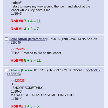
terrible!"
I start to make my way around the room and shoot at the 
leader while Grey covers me.
'1d10+3'
Roll #0
7 + 4 = 11
Roll #1
4 + 3 = 7
Belle Nitron [terraformer]
01/31/13 (Thu) 23:42:13
No.
329929
>>329949
>>329926
"Fiiine" Proceed to fire on the leader.
Roll #0
8 + 3 = 11
Gibson [Hacker]
01/31/13 (Thu) 23:47:21
No.
329940
>>329942
>>329963
>>329925
Uh
I SHOOT SOMETHING
'1d10+3'
MY WOLF ATTACKS OR SOMETHING TOO
'1d10+4'
Roll #1
3 + 3 = 6