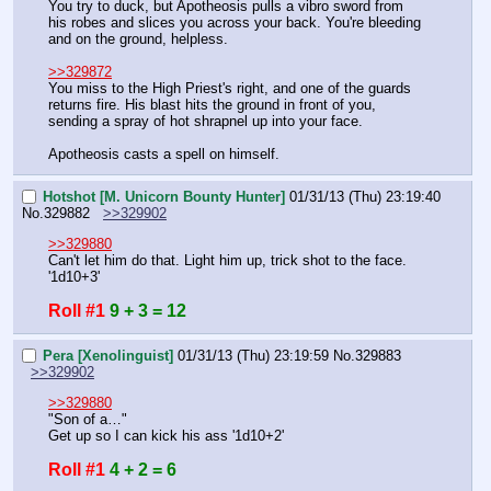
You try to duck, but Apotheosis pulls a vibro sword from 
his robes and slices you across your back. You're bleeding 
and on the ground, helpless.
>>329872
You miss to the High Priest's right, and one of the guards 
returns fire. His blast hits the ground in front of you, 
sending a spray of hot shrapnel up into your face.
Apotheosis casts a spell on himself.
Hotshot [M. Unicorn Bounty Hunter]
01/31/13 (Thu) 23:19:40
No.
329882
>>329902
>>329880
Can't let him do that. Light him up, trick shot to the face. 
'1d10+3'
Roll #1
9 + 3 = 12
Pera [Xenolinguist]
01/31/13 (Thu) 23:19:59
No.
329883
>>329902
>>329880
"Son of a…"
Get up so I can kick his ass '1d10+2'
Roll #1
4 + 2 = 6