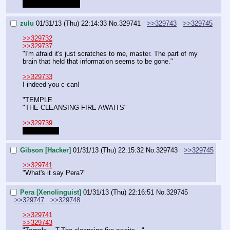
Why do I even try?
zulu
01/31/13 (Thu) 22:14:33
No.
329741
>>329743
>>329745
>>329732
>>329737
"I'm afraid it's just scratches to me, master. The part of my 
brain that held that information seems to be gone."
>>329733
I-indeed you c-can!
"TEMPLE
"THE CLEANSING FIRE AWAITS"
>>329739
I don't know
Gibson [Hacker]
01/31/13 (Thu) 22:15:32
No.
329743
>>329745
>>329741
"What's it say Pera?"
Pera [Xenolinguist]
01/31/13 (Thu) 22:16:51
No.
329745
>>329747
>>329748
>>329741
>>329743