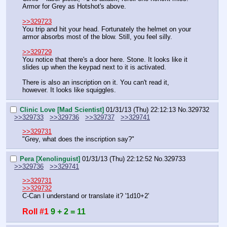
Armor for Grey as Hotshot's above.
>>329723
You trip and hit your head. Fortunately the helmet on your 
armor absorbs most of the blow. Still, you feel silly.
>>329729
You notice that there's a door here. Stone. It looks like it 
slides up when the keypad next to it is activated.
There is also an inscription on it. You can't read it, 
however. It looks like squiggles.
Clinic Love [Mad Scientist]
01/31/13 (Thu) 22:12:13
No.
329732
>>329733
>>329736
>>329737
>>329741
>>329731
"Grey, what does the inscription say?"
Pera [Xenolinguist]
01/31/13 (Thu) 22:12:52
No.
329733
>>329736
>>329741
>>329731
>>329732
C-Can I understand or translate it? '1d10+2'
Roll #1
9 + 2 = 11