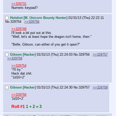
>>329731
Numeric keypad?
Hotshot [M. Unicorn Bounty Hunter]
01/31/13 (Thu) 22:22:11
No.
329754
>>329756
>>329749
I'll look a bit put out at this.
"Well, let's at least hope the dragon isn't home, then."
"Belle, Gibson, can either of you get it open?"
Gibson [Hacker]
01/31/13 (Thu) 22:24:03
No.
329756
>>329757
>>329759
>>329754
"I'll try."
Hack dat shit.
"1d10+2"
Gibson [Hacker]
01/31/13 (Thu) 22:24:30
No.
329757
>>329758
>>329756
'1d10+2'
Roll #1
1 + 2 = 3