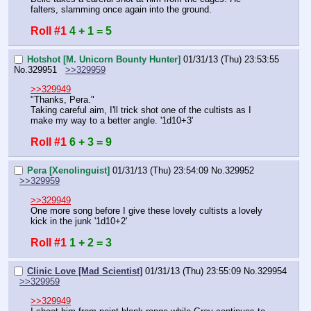
falters, slamming once again into the ground.
Roll #1
4 + 1 = 5
Hotshot [M. Unicorn Bounty Hunter]
01/31/13 (Thu) 23:53:55
No.
329951
>>329959
>>329949
"Thanks, Pera."
Taking careful aim, I'll trick shot one of the cultists as I 
make my way to a better angle. '1d10+3'
Roll #1
6 + 3 = 9
Pera [Xenolinguist]
01/31/13 (Thu) 23:54:09
No.
329952
>>329959
>>329949
One more song before I give these lovely cultists a lovely 
kick in the junk '1d10+2'
Roll #1
1 + 2 = 3
Clinic Love [Mad Scientist]
01/31/13 (Thu) 23:55:09
No.
329954
>>329959
>>329949