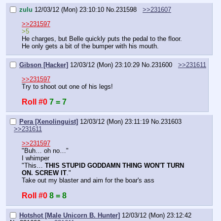
zulu
12/03/12 (Mon) 23:10:10
No.
231598
>>231607
>>231597
>5
He charges, but Belle quickly puts the pedal to the floor. 
He only gets a bit of the bumper with his mouth.
Gibson [Hacker]
12/03/12 (Mon) 23:10:29
No.
231600
>>231611
>>231597
Try to shoot out one of his legs!
Roll #0
7 = 7
Pera [Xenolinguist]
12/03/12 (Mon) 23:11:19
No.
231603
>>231611
>>231597
"Buh… oh no…"
I whimper
"This… 
THIS STUPID GODDAMN THING WON'T TURN 
ON. SCREW IT
."
Take out my blaster and aim for the boar's ass
Roll #0
8 = 8
Hotshot [Male Unicorn B. Hunter]
12/03/12 (Mon) 23:12:42