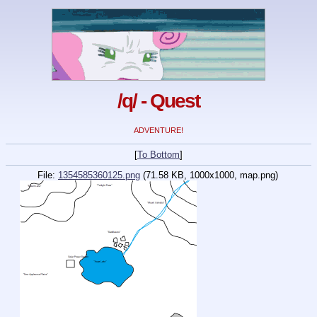
/q/ - Quest
ADVENTURE!
[
To Bottom
]
File:
1354585360125.png
(71.58 KB, 1000x1000,
map.png
)