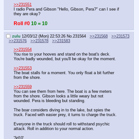
>>231551
I radio Pera and Gibson "Hello, Gibson, Pera?" can I see if 
they are okay?
Roll #0
10 = 10
zulu
12/03/12 (Mon) 22:53:26
No.
231564
>>231568
>>231573
>>231576
>>231578
>>231583
>>231554
You rise to your hooves and stand on the boat's deck. 
You're badly wounded, but you'll be okay for the moment.
>>231553
The boat stalls for a moment. You only float a bit further 
from the shore.
>>231559
You can see them from here. The boat is a few meters 
from the shore. Gibson looks a little weary but not 
wounded. Pera is bleeding but standing.
The boar considers diving in to the lake, but spies the 
truck. Faced with easier prey, it turns to charge the truck.
Everyone in the truck should roll to withstand psychic 
attack. Roll in addition to your normal action.
'3d10'