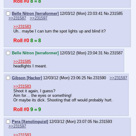
Roll #0
8 = 8
Belle Nitron [terraformer]
12/03/12 (Mon) 23:03:41
No.
231585
>>231587
>>231597
>>231583
Uh.. maybe I can turn the spot lights up and blind it?
Roll #0
8 = 8
Belle Nitron [terraformer]
12/03/12 (Mon) 23:04:31
No.
231587
>>231585
headlights I meant.
Gibson [Hacker]
12/03/12 (Mon) 23:06:25
No.
231590
>>231597
>>231583
Shoot it again, I guess?
Aim for… the eyes or something!
Or maybe its dick. Shooting that off would probably hurt.
Roll #0
9 = 9
Pera [Xenolinguist]
12/03/12 (Mon) 23:07:05
No.
231593
>>231597
>>231583