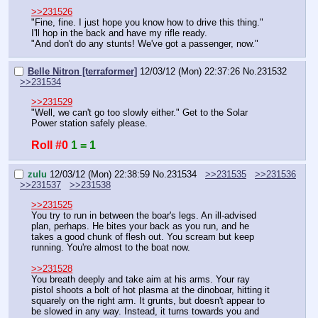
>>231526
"Fine, fine. I just hope you know how to drive this thing."
I'll hop in the back and have my rifle ready.
"And don't do any stunts! We've got a passenger, now."
Belle Nitron [terraformer]
12/03/12 (Mon) 22:37:26
No.
231532
>>231534
>>231529
"Well, we can't go too slowly either." Get to the Solar 
Power station safely please.
Roll #0
1 = 1
zulu
12/03/12 (Mon) 22:38:59
No.
231534
>>231535
>>231536
>>231537
>>231538
>>231525
You try to run in between the boar's legs. An ill-advised 
plan, perhaps. He bites your back as you run, and he 
takes a good chunk of flesh out. You scream but keep 
running. You're almost to the boat now.
>>231528
You breath deeply and take aim at his arms. Your ray 
pistol shoots a bolt of hot plasma at the dinoboar, hitting it 
squarely on the right arm. It grunts, but doesn't appear to 
be slowed in any way. Instead, it turns towards you and 