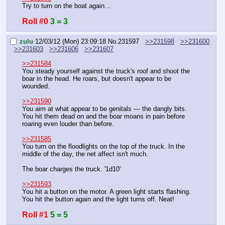
Try to turn on the boat again…
Roll #0
3 = 3
zulu
12/03/12 (Mon) 23:09:18
No.
231597
>>231598
>>231600
>>231603
>>231606
>>231607
>>231584
You steady yourself against the truck's roof and shoot the 
boar in the head. He roars, but doesn't appear to be 
wounded.
>>231590
You aim at what appear to be genitals — the dangly bits. 
You hit them dead on and the boar moans in pain before 
roaring even louder than before.
>>231585
You turn on the floodlights on the top of the truck. In the 
middle of the day, the net affect isn't much.
The boar charges the truck. '1d10'
>>231593
You hit a button on the motor. A green light starts flashing. 
You hit the button again and the light turns off. Neat!
Roll #1
5 = 5