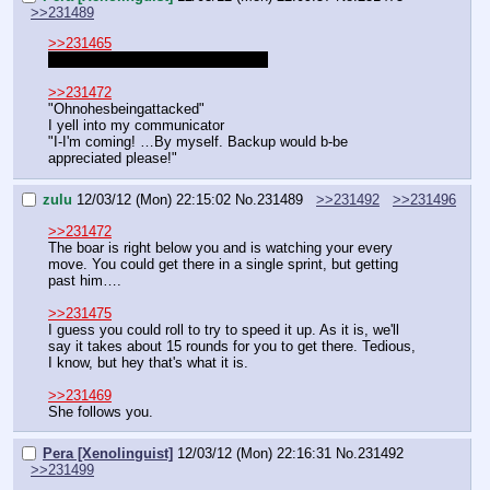
>>231489
>>231465
Do I need to roll on my way there?
>>231472
"Ohnohesbeingattacked"
I yell into my communicator
"I-I'm coming! …By myself. Backup would b-be 
appreciated please!"
zulu
12/03/12 (Mon) 22:15:02
No.
231489
>>231492
>>231496
>>231472
The boar is right below you and is watching your every 
move. You could get there in a single sprint, but getting 
past him….
>>231475
I guess you could roll to try to speed it up. As it is, we'll 
say it takes about 15 rounds for you to get there. Tedious, 
I know, but hey that's what it is.
>>231469
She follows you.
Pera [Xenolinguist]
12/03/12 (Mon) 22:16:31
No.
231492
>>231499