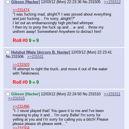
Gibson [Hacker]
12/03/12 (Mon) 22:23:36
No.
231505
>>231512
>>231474
"I was fucking mad, alright?! I was pissed about everything 
and just fucking… I'm sorry, alright!?"
I let out an embarrassingly high pitched whimper.
I then try to pony the fuck up and… a- and… throw my 
uniform away! Somewhere! Anywhere to distract him!
Roll #0
9 = 9
Hotshot [Male Unicorn B. Hunter]
12/03/12 (Mon) 22:23:41
No.
231506
>>231511
>>231503
I'll attempt to right the truck, and move it out of the water 
with Telekinesis.
Roll #0
9 = 9
Gibson [Hacker]
12/03/12 (Mon) 22:24:50
No.
231510
>>231511
>>231515
>>231496
"I- I never played that! You gave it to me and I've been 
meaning to play it and… I'm sorry Belle! I'm sorry for 
yelling at you and I'm sorry for calling you a bitch! Please 
please please oh please work…"
>>231504