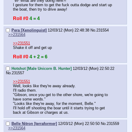
"W- What are they doing here?!"
I gesture for them to get the fuck outta dodge and start up 
the boat, then try to drive away!
Roll #0
4 = 4
Pera [Xenolinguist]
12/03/12 (Mon) 22:48:38
No.
231554
>>231564
>>231551
Shake it off and get up
Roll #0
4 + 2 = 6
Hotshot [Male Unicorn B. Hunter]
12/03/12 (Mon) 22:50:22
No.
231557
>>231551
Well, looks like they're away already.
I'll radio them.
"Gibson, once you get to the other shore, we're going to 
have some words."
"Looks like they're away, for the moment, Belle."
I'll hold off shooting the boar until it starts trying to get 
back at Gibson or charges at us.
Belle Nitron [terraformer]
12/03/12 (Mon) 22:50:50
No.
231559
>>231564