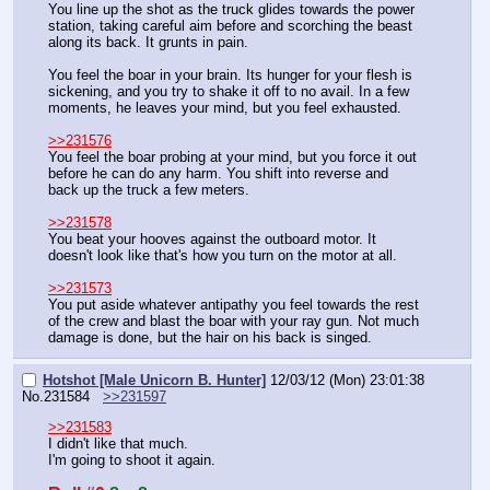
You line up the shot as the truck glides towards the power 
station, taking careful aim before and scorching the beast 
along its back. It grunts in pain.
You feel the boar in your brain. Its hunger for your flesh is 
sickening, and you try to shake it off to no avail. In a few 
moments, he leaves your mind, but you feel exhausted.
>>231576
You feel the boar probing at your mind, but you force it out 
before he can do any harm. You shift into reverse and 
back up the truck a few meters.
>>231578
You beat your hooves against the outboard motor. It 
doesn't look like that's how you turn on the motor at all.
>>231573
You put aside whatever antipathy you feel towards the rest 
of the crew and blast the boar with your ray gun. Not much 
damage is done, but the hair on his back is singed.
Hotshot [Male Unicorn B. Hunter]
12/03/12 (Mon) 23:01:38
No.
231584
>>231597
>>231583
I didn't like that much.
I'm going to shoot it again.