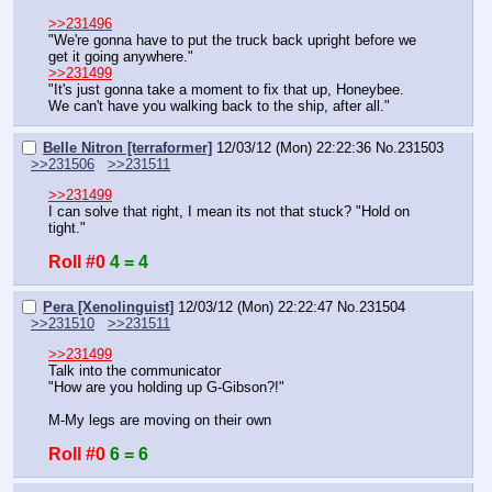
>>231496
"We're gonna have to put the truck back upright before we 
get it going anywhere."
>>231499
"It's just gonna take a moment to fix that up, Honeybee. 
We can't have you walking back to the ship, after all."
Belle Nitron [terraformer]
12/03/12 (Mon) 22:22:36
No.
231503
>>231506
>>231511
>>231499
I can solve that right, I mean its not that stuck? "Hold on 
tight."
Roll #0
4 = 4
Pera [Xenolinguist]
12/03/12 (Mon) 22:22:47
No.
231504
>>231510
>>231511
>>231499
Talk into the communicator
"How are you holding up G-Gibson?!"
M-My legs are moving on their own
Roll #0
6 = 6