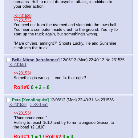
screams. Roll to resist its psychic attack, in addition to 
your other action.
>>231529
>>231532
You peel out from the riverbed and slam into the town hall. 
You hear a computer inside crash to the ground. You try to 
start up the truck again, but something's wrong.
"Mare drivers, amiright?" Shouts Lucky. He and Sunshine 
climb into the truck.
Belle Nitron [terraformer]
12/03/12 (Mon) 22:40:12
No.
231535
>>231551
>>231534
Something is wrong.. I can fix that right?
Roll #0
6 + 2 = 8
Pera [Xenolinguist]
12/03/12 (Mon) 22:40:31
No.
231536
>>231538
>>231551
>>231534
"Runrunrunrunrun!"
Rolling to resist '1d10' and try to run alongside Gibson to 
the boat! 'r2 1d10'
Roll #1
1 = 1
Roll #2
3 = 3
 / 