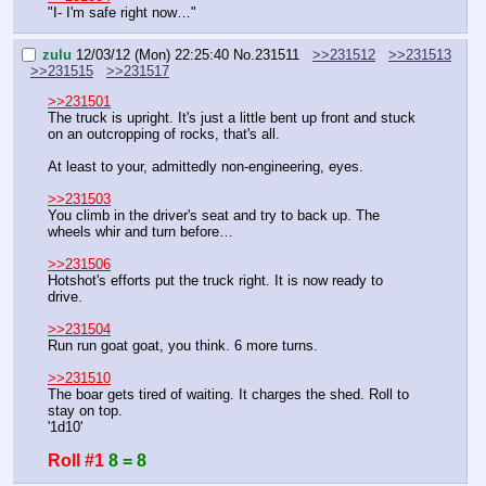
"I- I'm safe right now…"
zulu
12/03/12 (Mon) 22:25:40
No.
231511
>>231512
>>231513
>>231515
>>231517
>>231501
The truck is upright. It's just a little bent up front and stuck 
on an outcropping of rocks, that's all.
At least to your, admittedly non-engineering, eyes.
>>231503
You climb in the driver's seat and try to back up. The 
wheels whir and turn before…
>>231506
Hotshot's efforts put the truck right. It is now ready to 
drive.
>>231504
Run run goat goat, you think. 6 more turns.
>>231510
The boar gets tired of waiting. It charges the shed. Roll to 
stay on top.
'1d10'
Roll #1
8 = 8