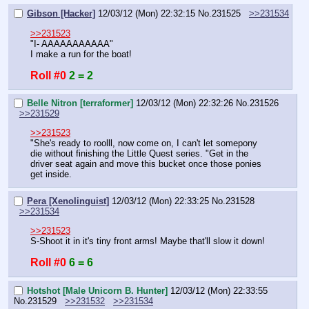
Gibson [Hacker]
12/03/12 (Mon) 22:32:15
No.
231525
>>231534
>>231523
"I- AAAAAAAAAAA"
I make a run for the boat!
Roll #0
2 = 2
Belle Nitron [terraformer]
12/03/12 (Mon) 22:32:26
No.
231526
>>231529
>>231523
"She's ready to roolll, now come on, I can't let somepony 
die without finishing the Little Quest series. "Get in the 
driver seat again and move this bucket once those ponies 
get inside.
Pera [Xenolinguist]
12/03/12 (Mon) 22:33:25
No.
231528
>>231534
>>231523
S-Shoot it in it's tiny front arms! Maybe that'll slow it down!
Roll #0
6 = 6
Hotshot [Male Unicorn B. Hunter]
12/03/12 (Mon) 22:33:55
No.
231529
>>231532
>>231534