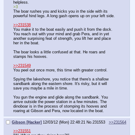
helpless.
>3
The boar rushes you and kicks you in the side with its 
powerful hind legs. A long gash opens up on your left side.
>>231538
You make it to the boat easily and push it from the dock. 
You reach out with your mind and grab Pera, and in yet 
another surprising feat of strength, you lift her and place 
her in the boat.
The boar looks a little confused at that. He roars and 
stamps his hooves.
>>231549
You peel out once more, this time with greater control.
Spying the lakeshore, you notice that there's a shallow 
sandbank along the eastern shore. It's risky, but it will 
save you maybe a mile in time.
You gun the engine and glide along the sandbank. You 
arrive outside the power station in a few minutes. The 
dinoboar is in the process of stomping its hooves and 
roaring at Gibson and Pera, now located in the boat.
Gibson [Hacker]
12/03/12 (Mon) 22:48:21
No.
231553
>>231564
>>231551