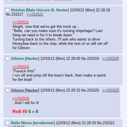
Hotshot [Male Unicorn B. Hunter]
12/03/12 (Mon) 22:28:19
No.
231517
>>231521
>>231511
Alright, now that we've got the truck up…
"Belle, can you make sure it's running shipshape? Last 
thing we need is for it to break down."
Turning back to the others, I'll ask who wants to drive 
Honeybee back to the ship, while the rest of us will set off 
for Gibson.
Gibson [Hacker]
12/03/12 (Mon) 22:29:00
No.
231519
>>231520
>>231514
"Fuuuck this!"
I run off and jump off the boar's back, then make a sprint 
for the boat!
Gibson [Hacker]
12/03/12 (Mon) 22:29:15
No.
231520
>>231523
>>231519
..And I roll for it!
Roll #0
6 = 6
Belle Nitron [terraformer]
12/03/12 (Mon) 22:29:33
No.
231521