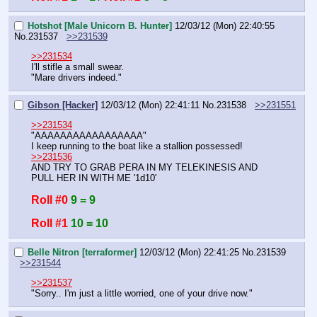
Hotshot [Male Unicorn B. Hunter]
12/03/12 (Mon) 22:40:55
No.
231537
>>231539
>>231534
I'll stifle a small swear.
"Mare drivers indeed."
Gibson [Hacker]
12/03/12 (Mon) 22:41:11
No.
231538
>>231551
>>231534
"AAAAAAAAAAAAAAAAA"
I keep running to the boat like a stallion possessed!
>>231536
AND TRY TO GRAB PERA IN MY TELEKINESIS AND 
PULL HER IN WITH ME '1d10'
Roll #0
9 = 9
Roll #1
10 = 10
Belle Nitron [terraformer]
12/03/12 (Mon) 22:41:25
No.
231539
>>231544
>>231537
"Sorry.. I'm just a little worried, one of your drive now."