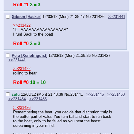
Roll #1
3 = 3
Gibson [Hacker]
12/03/12 (Mon) 21:38:47
No.
231426
>>231441
>>231422
"I… AAAAAAAAAAAAAAAAA"
I run! Back to the boat!
Roll #0
3 = 3
Pera [Xenolinguist]
12/03/12 (Mon) 21:39:26
No.
231427
>>231441
>>231422
rolling to hear
Roll #0
10 = 10
zulu
12/03/12 (Mon) 21:48:39
No.
231441
>>231445
>>231450
>>231454
>>231456
>>231426
Remembering the boat, you decide that discretion truly is 
the better part of valor. You turn tail and start to run back 
to the boat, only to be felled as you hear the beast 
screaming in your mind.