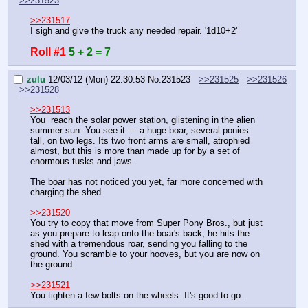
>>231523
>>231517
I sigh and give the truck any needed repair. '1d10+2'
Roll #1
5 + 2 = 7
zulu
12/03/12 (Mon) 22:30:53
No.
231523
>>231525
>>231526
>>231528
>>231513
You  reach the solar power station, glistening in the alien 
summer sun. You see it — a huge boar, several ponies 
tall, on two legs. Its two front arms are small, atrophied 
almost, but this is more than made up for by a set of 
enormous tusks and jaws.
The boar has not noticed you yet, far more concerned with 
charging the shed.
>>231520
You try to copy that move from Super Pony Bros., but just 
as you prepare to leap onto the boar's back, he hits the 
shed with a tremendous roar, sending you falling to the 
ground. You scramble to your hooves, but you are now on 
the ground.
>>231521
You tighten a few bolts on the wheels. It's good to go.