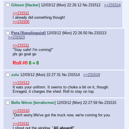
Gibson [Hacker]
12/03/12 (Mon) 22:26:12
No.
231512
>>231514
>>231511
I already did something though!
>>231505
Pera [Xenolinguist]
12/03/12 (Mon) 22:26:50
No.
231513
>>231523
>>231511
"Stay safe! I'm coming!"
pls go goat go
Roll #0
8 = 8
zulu
12/03/12 (Mon) 22:27:31
No.
231514
>>231519
>>231512
It eats your uniform. It seems to choke a bit on it, though. 
Enraged, it charges the shed. Roll to stay on top.
Belle Nitron [terraformer]
12/03/12 (Mon) 22:27:59
No.
231515
>>231510
"Don't worry,We've got the truck now, we're coming for you. 
"
>>231511
I shout out the window. "
All aboard!
"