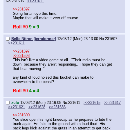
No.
231606
>>231611
>>231597
Going for an eye this time.
Maybe that will make it veer off course.
Roll #0
9 = 9
Belle Nitron [terraformer]
12/03/12 (Mon) 23:13:00
No.
231607
>>231611
>>231597
>>231598
This isn't like a video game at all.. "Their radio must be 
down, because they aren't responding.. I hope they can get 
that boat moving.." 
any kind of loud noised this bucket can make to 
overwhelm to the beast?
Roll #0
4 = 4
zulu
12/03/12 (Mon) 23:16:08
No.
231611
>>231615
>>231617
>>231621
>>231628
>>231636
>>231600
You slice open his right kneecap as he prepares to bite the 
truck again. He falls to the ground with a loud thud. His 
back legs kick against the grass in an attempt to get back 