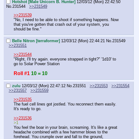
Hotshot [Male Unicorn B. Hunter]
12/03/12 (Mon) 22:42:50
No.
231544
>>231549
>>231539
"No, I need to be able to shoot if something happens. Now 
that you've gotten that crash out of your system, you 
should be fine."
Belle Nitron [terraformer]
12/03/12 (Mon) 22:44:21
No.
231549
>>231551
>>231544
"Right, I'll try again. everyone strapped in tight?" '1d10' to 
go to Solar Power Station
Roll #1
10 = 10
zulu
12/03/12 (Mon) 22:47:12
No.
231551
>>231553
>>231554
>>231557
>>231559
>>231535
The fuel cell lines got jostled. You reconnect them easily. 
It's ready to go.
>>231536
>1
You feel the boar in your brain, screaming. It's like a great 
headache combined with a few hammer blows to the 
forehead. You crumple over and fall to the ground, 