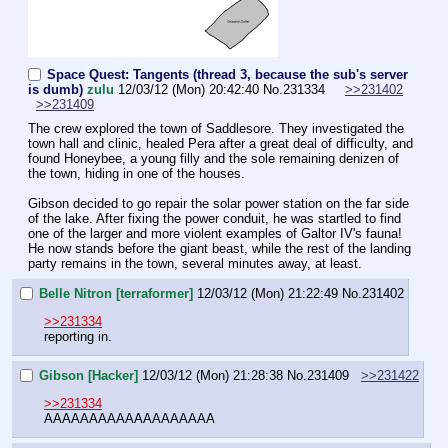
Space Quest: Tangents (thread 3, because the sub's server
is dumb)
zulu
12/03/12 (Mon) 20:42:40
No.
231334
>>231402
>>231409
The crew explored the town of Saddlesore. They investigated the 
town hall and clinic, healed Pera after a great deal of difficulty, and 
found Honeybee, a young filly and the sole remaining denizen of 
the town, hiding in one of the houses.
Gibson decided to go repair the solar power station on the far side 
of the lake. After fixing the power conduit, he was startled to find 
one of the larger and more violent examples of Galtor IV's fauna! 
He now stands before the giant beast, while the rest of the landing 
party remains in the town, several minutes away, at least.
Belle Nitron [terraformer]
12/03/12 (Mon) 21:22:49
No.
231402
>>231334
reporting in.
Gibson [Hacker]
12/03/12 (Mon) 21:28:38
No.
231409
>>231422
>>231334
AAAAAAAAAAAAAAAAAAA