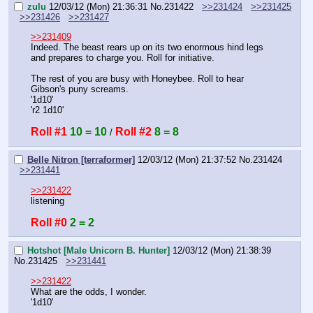
zulu
12/03/12 (Mon) 21:36:31
No.
231422
>>231424
>>231425
>>231426
>>231427
>>231409
Indeed. The beast rears up on its two enormous hind legs 
and prepares to charge you. Roll for initiative.
The rest of you are busy with Honeybee. Roll to hear 
Gibson's puny screams.
'1d10'
'r2 1d10'
Roll #1
10 = 10
Roll #2
8 = 8
 / 
Belle Nitron [terraformer]
12/03/12 (Mon) 21:37:52
No.
231424
>>231441
>>231422
listening
Roll #0
2 = 2
Hotshot [Male Unicorn B. Hunter]
12/03/12 (Mon) 21:38:39
No.
231425
>>231441
>>231422
What are the odds, I wonder.
'1d10'