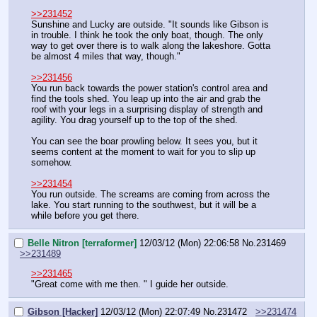
>>231452
Sunshine and Lucky are outside. "It sounds like Gibson is 
in trouble. I think he took the only boat, though. The only 
way to get over there is to walk along the lakeshore. Gotta 
be almost 4 miles that way, though."
>>231456
You run back towards the power station's control area and 
find the tools shed. You leap up into the air and grab the 
roof with your legs in a surprising display of strength and 
agility. You drag yourself up to the top of the shed.
You can see the boar prowling below. It sees you, but it 
seems content at the moment to wait for you to slip up 
somehow.
>>231454
You run outside. The screams are coming from across the 
lake. You start running to the southwest, but it will be a 
while before you get there.
Belle Nitron [terraformer]
12/03/12 (Mon) 22:06:58
No.
231469
>>231489
>>231465
"Great come with me then. " I guide her outside.
Gibson [Hacker]
12/03/12 (Mon) 22:07:49
No.
231472
>>231474