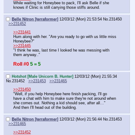
While waiting for Honeybee to pack, I'll ask Belle if she 
knows if Clinic is still carrying those stiffs around.
Belle Nitron [terraformer]
12/03/12 (Mon) 21:53:54
No.
231450
>>231452
>>231441
Hum along with her. "Are you ready to go with us little miss 
Honeybee?" 
>>231445
"I think he was, last time I looked he was messing with 
them anyway.."
Roll #0
5 = 5
Hotshot [Male Unicorn B. Hunter]
12/03/12 (Mon) 21:55:34
No.
231452
>>231453
>>231465
>>231450
"Well, if you help Honeybee here finish packing, I'll go 
have a chat with him to make sure they're not around when 
she comes out. Nothing a kid should see, after all…"
And then I'll head out of the building.
Belle Nitron [terraformer]
12/03/12 (Mon) 21:56:44
No.
231453
>>231465
>>231452