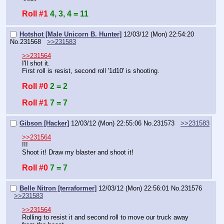
Roll #1
4, 3, 4 = 11
Hotshot [Male Unicorn B. Hunter]
12/03/12 (Mon) 22:54:20
No.
231568
>>231583
>>231564
I'll shot it.
First roll is resist, second roll '1d10' is shooting.
Roll #0
2 = 2
Roll #1
7 = 7
Gibson [Hacker]
12/03/12 (Mon) 22:55:06
No.
231573
>>231583
>>231564
!!!
Shoot it! Draw my blaster and shoot it!
Roll #0
7 = 7
Belle Nitron [terraformer]
12/03/12 (Mon) 22:56:01
No.
231576
>>231583
>>231564
Rolling to resist it and second roll to move our truck away 