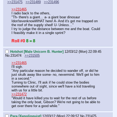
>>231475
>>231489
>>231496
>>231465
I radio back to the others,
"Th- there's a giant… a- a giant boar dinosaur 
Idon'tevenknowWHAT here! A- And it's got me trapped on 
the roof of the supply shed! U- Unless…"
I try to judge the distance between me and the boat. Could 
I feasibly make it in a single sprint?
Roll #0
8 = 8
Hotshot [Male Unicorn B. Hunter]
12/03/12 (Mon) 22:09:45
No.
231474
>>231505
>>231465
I'll sigh.
"Any particular reason he decided to wander off, or did he 
just skulk away like some- no, nevermind. We'll get to him 
in a second."
Turning to Clinic, I'll ask if he could stow the bodies 
somewhere out of sight, since we'll have a kid traveling 
with us for a little bit.
>>231472
"Would it have killed you to wait for the rest of us before 
taking the only boat, Gibson? We're not going to be able to 
get over there for a good while."
Pera [Xenolinguist]
12/03/12 (Mon) 22:09:57
No.
231475