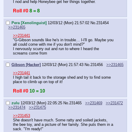
I nod and help Honeybee get her things together.
Roll #0
8 = 8
Pera [Xenolinguist]
12/03/12 (Mon) 21:57:02
No.
231454
>>231465
>>231441
"G-Gibson sounds like he's in trouble… I-I'll go. Maybe you 
all could come with me if you don't mind?"
I nervously scurry out and run to where I heard the 
screams come from
Gibson [Hacker]
12/03/12 (Mon) 21:57:43
No.
231456
>>231465
>>231441
I high tail it back to the storage shed and try to find some 
place to climb up on top of it!
Roll #0
10 = 10
zulu
12/03/12 (Mon) 22:05:25
No.
231465
>>231469
>>231472
>>231474
>>231475
>>231453
She doesn't have much. Some ratty and soiled jackets, 
the bee toy, and a picture of her family. She puts them in a 
sack. "I'm ready!"