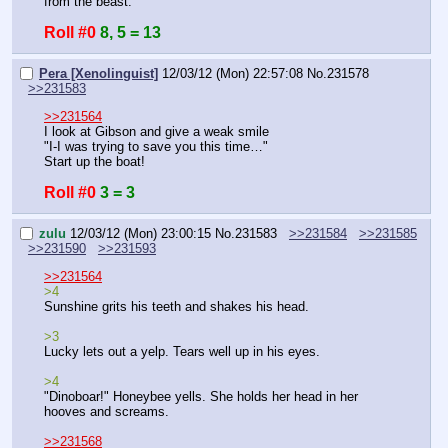
from the beast.
Roll #0
8, 5 = 13
Pera [Xenolinguist]
12/03/12 (Mon) 22:57:08
No.
231578
>>231583
>>231564
I look at Gibson and give a weak smile
"I-I was trying to save you this time…"
Start up the boat!
Roll #0
3 = 3
zulu
12/03/12 (Mon) 23:00:15
No.
231583
>>231584
>>231585
>>231590
>>231593
>>231564
>4
Sunshine grits his teeth and shakes his head.
>3
Lucky lets out a yelp. Tears well up in his eyes.
>4
"Dinoboar!" Honeybee yells. She holds her head in her 
hooves and screams.
>>231568