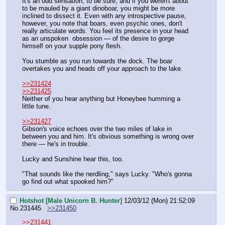
It's an odd sensation, to be sure, and if you weren't about 
to be mauled by a giant dinoboar, you might be more 
inclined to dissect it. Even with any introspective pause, 
however, you note that boars, even psychic ones, don't 
really articulate words. You feel its presence in your head 
as an unspoken  obsession — of the desire to gorge 
himself on your supple pony flesh.
You stumble as you run towards the dock. The boar 
overtakes you and heads off your approach to the lake.
>>231424
>>231425
Neither of you hear anything but Honeybee humming a 
little tune.
>>231427
Gibson's voice echoes over the two miles of lake in 
between you and him. It's obvious something is wrong over 
there — he's in trouble.
Lucky and Sunshine hear this, too.
"That sounds like the nerdling," says Lucky. "Who's gonna 
go find out what spooked him?"
Hotshot [Male Unicorn B. Hunter]
12/03/12 (Mon) 21:52:09
No.
231445
>>231450
>>231441