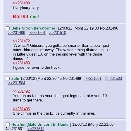
>>231489
Hurryhurryhurry
Roll #0
7 = 7
Belle Nitron [terraformer]
12/03/12 (Mon) 22:19:33
No.
231496
>>231499
>>231501
>>231510
>>231472
"A what?! Gibson.. you gotta be smarter than a boar, just 
outwit him and get away. Throw something distracting like 
in Little Quest 10, on the second level with the those 
rhinos.. "
>>231489
I guide her over to the truck.
zulu
12/03/12 (Mon) 22:20:45
No.
231499
>>231501
>>231503
>>231504
>>231492
You run as fast as your little goat legs can take you. 10 
turns to get there.
>>231496
She climbs in the truck. It's currently in the river.
Hotshot [Male Unicorn B. Hunter]
12/03/12 (Mon) 22:21:50
No.
231501
>>231511