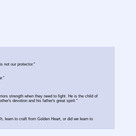
s not our protector."
r."
iors strength when they need to fight. He is the child of 
her's devotion and his father's great spirit."
, learn to craft from Golden Heart, or did we learn to 