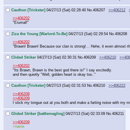
Cauthon [Trickster]
04/27/13 (Sat) 02:28:40
No.
406207
>>406212
>>406202
"Erumal!"
Ziza the Young [Warlord-To-Be]
04/27/13 (Sat) 02:29:54
No.
406208
>>406202
"Brawn! Brawn! Because our clan is strong!… Hehe, it even almost r
Clided Striker
04/27/13 (Sat) 02:30:31
No.
406209
>>406210
>>406
>>406202
"Its Brawn, Brawn is the best god there is!" I say excitedly. 
and then quietly "Well, golden heart is okay too.."
Cauthon [Trickster]
04/27/13 (Sat) 02:31:53
No.
406210
>>406222
>>406208
>>406209
I stick my tongue out at you both and make a farting noise with my m
Glided Striker [battlemagling]
04/27/13 (Sat) 02:33:09
No.
406211
>>406209
>name 