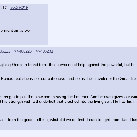
6212
>>406216
ve mention as well."
06222
>>406223
>>406231
ghing One is a friend to all those who need help against the powerful, but he i
Ponies, but she is not our patroness, and nor is the Traveler or the Great Bea
e strength to pull the plow and to swing the hammer. And he even gives our warr
s strength with a thunderbolt that crashed into the living soil. He has his mot
ask from the gods. Tell me, what did we do first: Learn to fight from Rain Flash