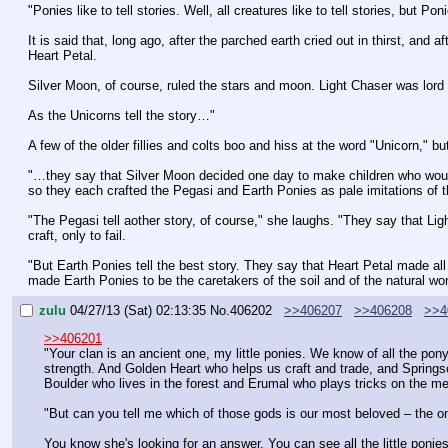
"Ponies like to tell stories. Well, all creatures like to tell stories, but 
It is said that, long ago, after the parched earth cried out in thirst, and
Heart Petal.
Silver Moon, of course, ruled the stars and moon. Light Chaser was lord 
As the Unicorns tell the story…"
A few of the older fillies and colts boo and hiss at the word "Unicorn," b
"…they say that Silver Moon decided one day to make children who would 
so they each crafted the Pegasi and Earth Ponies as pale imitations of t
"The Pegasi tell aother story, of course," she laughs. "They say that Li
craft, only to fail.
"But Earth Ponies tell the best story. They say that Heart Petal made all of
made Earth Ponies to be the caretakers of the soil and of the natural wor
zulu
04/27/13 (Sat) 02:13:35
No.
406202
>>406207
>>406208
>>4
>>406201
"Your clan is an ancient one, my little ponies. We know of all the po
strength. And Golden Heart who helps us craft and trade, and Springs
Boulder who lives in the forest and Erumal who plays tricks on the m
"But can you tell me which of those gods is our most beloved – the 
You know she's looking for an answer. You can see all the little ponies