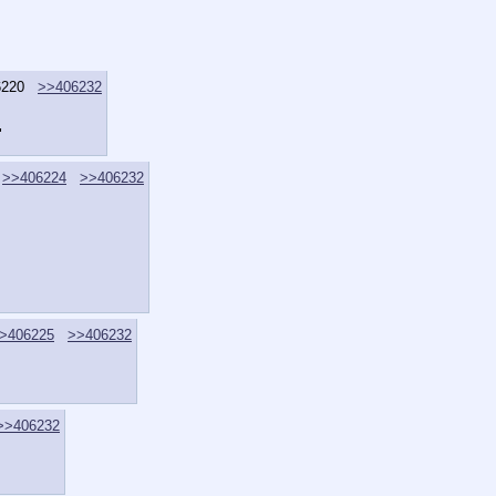
6220
>>406232
"
>>406224
>>406232
>406225
>>406232
>>406232