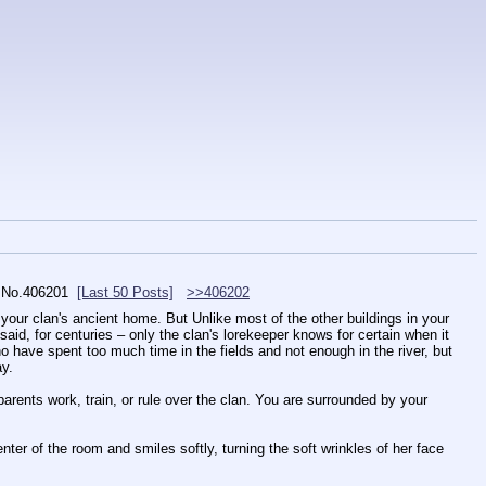
No.
406201
[Last 50 Posts]
>>406202
in your clan's ancient home. But Unlike most of the other buildings in your 
 said, for centuries – only the clan's lorekeeper knows for certain when it 
 have spent too much time in the fields and not enough in the river, but 
ay.
parents work, train, or rule over the clan. You are surrounded by your 
ter of the room and smiles softly, turning the soft wrinkles of her face 