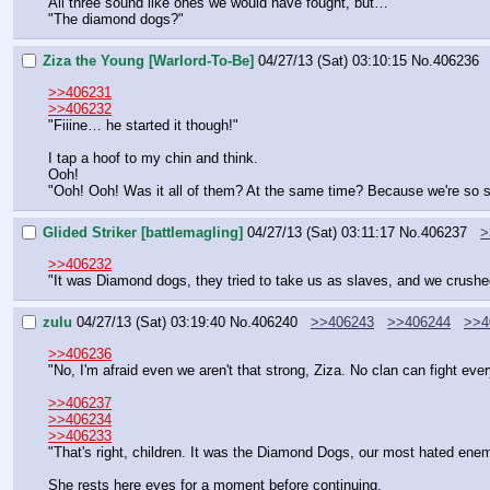
All three sound like ones we would have fought, but…
"The diamond dogs?"
Ziza the Young [Warlord-To-Be]
04/27/13 (Sat) 03:10:15
No.
406236
>>406231
>>406232
"Fiiine… he started it though!"
I tap a hoof to my chin and think.
Ooh!
"Ooh! Ooh! Was it all of them? At the same time? Because we're so s
Glided Striker [battlemagling]
04/27/13 (Sat) 03:11:17
No.
406237
>
>>406232
"It was Diamond dogs, they tried to take us as slaves, and we crush
zulu
04/27/13 (Sat) 03:19:40
No.
406240
>>406243
>>406244
>>4
>>406236
"No, I'm afraid even we aren't that strong, Ziza. No clan can fight ev
>>406237
>>406234
>>406233
"That's right, children. It was the Diamond Dogs, our most hated enemi
She rests here eyes for a moment before continuing.