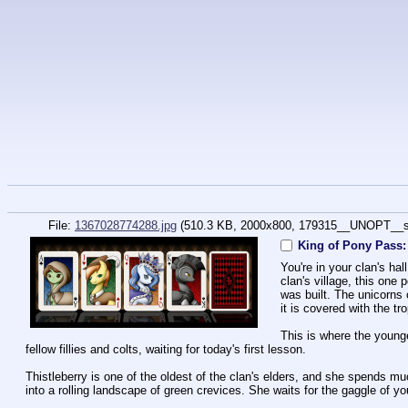
File:
1367028774288.jpg
(510.3 KB, 2000x800,
179315__UNOPT__s
King of Pony Pass:
You're in your clan's hal
clan's village, this one 
was built. The unicorns 
it is covered with the tr
This is where the younge
fellow fillies and colts, waiting for today's first lesson.
Thistleberry is one of the oldest of the clan's elders, and she spends muc
into a rolling landscape of green crevices. She waits for the gaggle of y