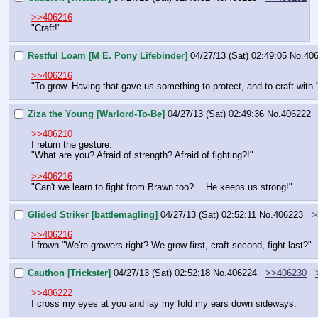
>>406216
"Craft!"
Restful Loam [M E. Pony Lifebinder]
04/27/13 (Sat) 02:49:05
No.
40
>>406216
"To grow. Having that gave us something to protect, and to craft with.
Ziza the Young [Warlord-To-Be]
04/27/13 (Sat) 02:49:36
No.
406222
>>406210
I return the gesture.
"What are you? Afraid of strength? Afraid of fighting?!"
>>406216
"Can't we learn to fight from Brawn too?… He keeps us strong!"
Glided Striker [battlemagling]
04/27/13 (Sat) 02:52:11
No.
406223
>
>>406216
I frown "We're growers right? We grow first, craft second, fight last?"
Cauthon [Trickster]
04/27/13 (Sat) 02:52:18
No.
406224
>>406230
>>406222
I cross my eyes at you and lay my fold my ears down sideways.