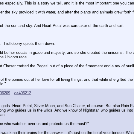
Ponies especially. This is a story we tell, and it is the most important one you c
 after the sky provided it with water, and after the plants and animals grew fort
of the sun and sky. And Heart Petal was caretaker of the earth and soil.
ut Thistleberry quiets them down.
be her equals in grace and majesty, and so she created the unicorns. The oth
he Unicorn race.
ght Chaser crafted the Pegasi out of a piece of the firmament and a ray of sun
 the ponies out of her love for all living things, and that while she gifted the 
ld."
06209
>>406212
ny gods: Heart Petal, Silver Moon, and Sun Chaser, of course. But also Rain F
ong who guides us in the wilds. And we know of Nightstar, who guides us into 
ean.
one who watches over us and protects us the most?"
 wracking their brains for the answer… it's just on the tip of your tongue. What