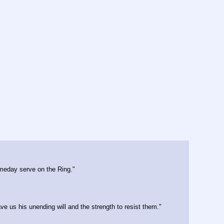
someday serve on the Ring."
ve us his unending will and the strength to resist them."