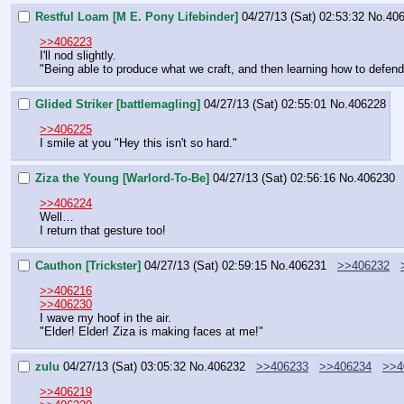
Restful Loam [M E. Pony Lifebinder]
04/27/13 (Sat) 02:53:32
No.
40
>>406223
I'll nod slightly.
"Being able to produce what we craft, and then learning how to defend 
Glided Striker [battlemagling]
04/27/13 (Sat) 02:55:01
No.
406228
>>406225
I smile at you "Hey this isn't so hard."
Ziza the Young [Warlord-To-Be]
04/27/13 (Sat) 02:56:16
No.
406230
>>406224
Well…
I return that gesture too!
Cauthon [Trickster]
04/27/13 (Sat) 02:59:15
No.
406231
>>406232
>>406216
>>406230
I wave my hoof in the air.
"Elder! Elder! Ziza is making faces at me!"
zulu
04/27/13 (Sat) 03:05:32
No.
406232
>>406233
>>406234
>>4
>>406219