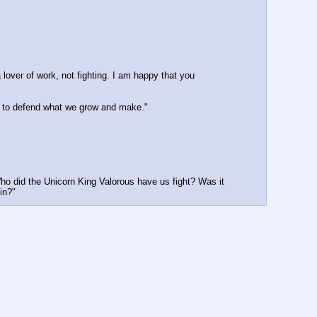
 lover of work, not fighting. I am happy that you 
ow to defend what we grow and make."
Who did the Unicorn King Valorous have us fight? Was it 
in?"