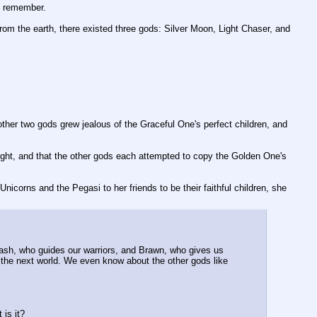
an remember.
h from the earth, there existed three gods: Silver Moon, Light Chaser, and 
er two gods grew jealous of the Graceful One's perfect children, and 
light, and that the other gods each attempted to copy the Golden One's 
Unicorns and the Pegasi to her friends to be their faithful children, she 
lash, who guides our warriors, and Brawn, who gives us 
the next world. We even know about the other gods like 
 is it?