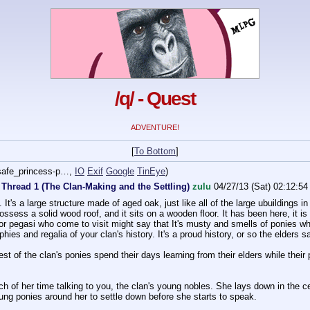
/q/ - Quest
ADVENTURE!
[
To Bottom
]
afe_princess-p…
,
IO
Exif
Google
TinEye
)
 Thread 1 (The Clan-Making and the Settling)
zulu
04/27/13 (Sat) 02:12:54
l. It's a large structure made of aged oak, just like all of the large ubuildings 
possess a solid wood roof, and it sits on a wooden floor. It has been here, it is
or pegasi who come to visit might say that It's musty and smells of ponies who
ophies and regalia of your clan's history. It's a proud history, or so the elders s
st of the clan's ponies spend their days learning from their elders while their 
h of her time talking to you, the clan's young nobles. She lays down in the cen
oung ponies around her to settle down before she starts to speak.