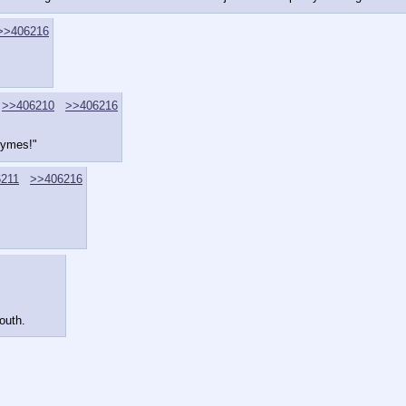
>>406216
>>406210
>>406216
hymes!"
211
>>406216
outh.