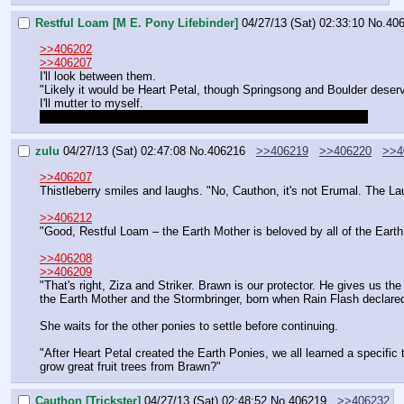
Restful Loam [M E. Pony Lifebinder]
04/27/13 (Sat) 02:33:10
No.
40
>>406202
>>406207
I'll look between them.
"Likely it would be Heart Petal, though Springsong and Boulder deser
I'll mutter to myself.
"Though Nightstar shepherds us after our end. Or forestalls it."
zulu
04/27/13 (Sat) 02:47:08
No.
406216
>>406219
>>406220
>>4
>>406207
Thistleberry smiles and laughs. "No, Cauthon, it's not Erumal. The Lau
>>406212
"Good, Restful Loam – the Earth Mother is beloved by all of the Earth 
>>406208
>>406209
"That's right, Ziza and Striker. Brawn is our protector. He gives us th
the Earth Mother and the Stormbringer, born when Rain Flash declared hi
She waits for the other ponies to settle before continuing.
"After Heart Petal created the Earth Ponies, we all learned a specific t
grow great fruit trees from Brawn?"
Cauthon [Trickster]
04/27/13 (Sat) 02:48:52
No.
406219
>>406232