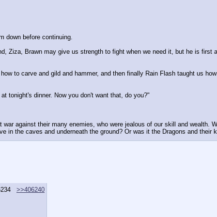
alm down before continuing.
nd, Ziza, Brawn may give us strength to fight when we need it, but he is first a
s how to carve and gild and hammer, and then finally Rain Flash taught us h
e at tonight's dinner. Now you don't want that, do you?"
at war against their many enemies, who were jealous of our skill and wealth. 
ive in the caves and underneath the ground? Or was it the Dragons and their k
6234
>>406240