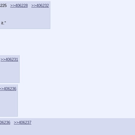
6225
>>406228
>>406232
it."
>>406231
>>406236
06236
>>406237