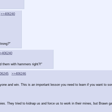
>>406240
trong?"
>406240
ed them with hammers right?!"
06245
>>406246
eryone and win. This is an important lesson you need to learn if you want to 
es. They tried to kidnap us and force us to work in their mines, but Brawn ga