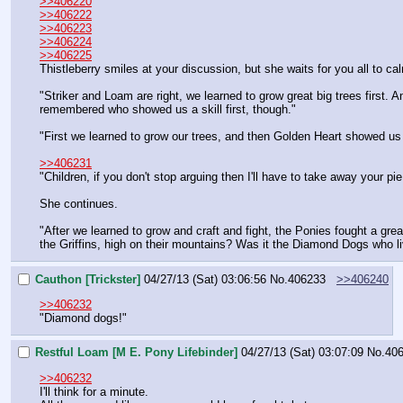
>>406220
>>406222
>>406223
>>406224
>>406225
Thistleberry smiles at your discussion, but she waits for you all to c
"Striker and Loam are right, we learned to grow great big trees first. A
remembered who showed us a skill first, though."
"First we learned to grow our trees, and then Golden Heart showed u
>>406231
"Children, if you don't stop arguing then I'll have to take away your pi
She continues.
"After we learned to grow and craft and fight, the Ponies fought a gre
the Griffins, high on their mountains? Was it the Diamond Dogs who l
Cauthon [Trickster]
04/27/13 (Sat) 03:06:56
No.
406233
>>406240
>>406232
"Diamond dogs!"
Restful Loam [M E. Pony Lifebinder]
04/27/13 (Sat) 03:07:09
No.
40
>>406232
I'll think for a minute.