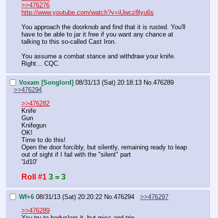
>>476276
http://www.youtube.com/watch?v=iUwcz8lyu6s
You approach the doorknob and find that it is rusted. You'll 
have to be able to jar it free if you want any chance at 
talking to this so-called Cast Iron.
You assume a combat stance and withdraw your knife. 
Right… CQC.
Voxam [Songlord]
08/31/13 (Sat) 20:18:13
No.
476289
>>476294
>>476282
Knife
Gun
Knifegun
OK!
Time to do this!
Open the door forcibly, but silently, remaining ready to leap 
out of sight if I fail with the "silent" part
'1d10'
Roll #1
3 = 3
Wf+6
08/31/13 (Sat) 20:20:22
No.
476294
>>476297
>>476289
You try to bodyslam it, but miss and trip.