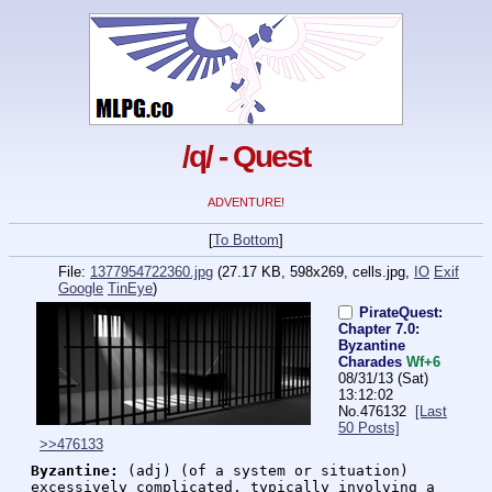
/q/ - Quest
ADVENTURE!
[
To Bottom
]
File:
1377954722360.jpg
(27.17 KB, 598x269,
cells.jpg
,
IO
Exif
Google
TinEye
)
PirateQuest:
Chapter 7.0:
Byzantine
Charades
Wf+6
08/31/13 (Sat)
13:12:02
No.
476132
[Last
50 Posts]
>>476133
Byzantine:
 (adj) (of a system or situation) 
excessively complicated, typically involving a 