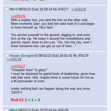
Wf+6
08/31/13 (Sat) 15:59:14
No.
476177
>>476178
>>476176
With a mighty hurl, you land the line on the other side. 
Mere moments later, you feel him take hold of it and begin 
to hoist himself up. He's fast!
You anchor yourself to the ground, digging in, and soon 
he's at the top. He loops it around the crenellations and 
quickly repels down to join you. "Go, into the city, now! I 
know someone who can get us out of here…"
Voxam [Songlord]
08/31/13 (Sat) 16:01:41
No.
476178
>>476179
>>476177
"Onwards then! To glory!"
I must be destined for grand feats of leadership, given how 
well that went. Hell, maybe there is some future for me as 
a 
#Command
er of sorts.
surely nothing bad can happen along the way any more
'1d10+1'
Roll #1
2 + 1 = 3
Wf+6
08/31/13 (Sat) 16:03:53
No.
476179