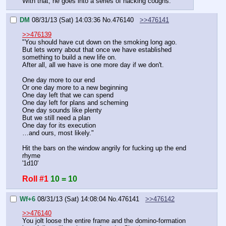
With that, he goes into a series of hacking coughs.
DM
08/31/13 (Sat) 14:03:36
No.
476140
>>476141
>>476139
"You should have cut down on the smoking long ago.
But lets worry about that once we have established 
something to build a new life on.
After all, all we have is one more day if we don't.
One day more to our end
Or one day more to a new beginning
One day left that we can spend
One day left for plans and scheming
One day sounds like plenty
But we still need a plan
One day for its execution
…and ours, most likely."
Hit the bars on the window angrily for fucking up the end 
rhyme
'1d10'
Roll #1
10 = 10
Wf+6
08/31/13 (Sat) 14:08:04
No.
476141
>>476142
>>476140
You jolt loose the entire frame and the domino-formation 