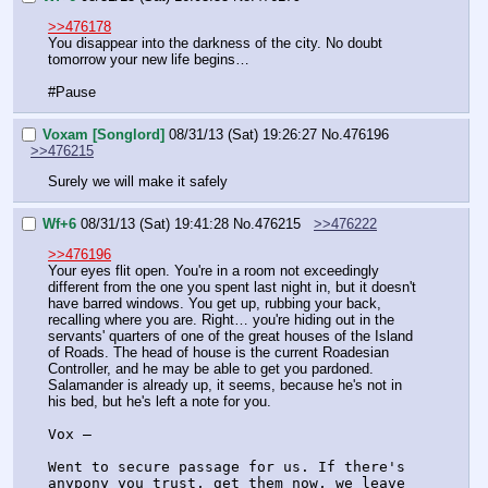
>>476178
You disappear into the darkness of the city. No doubt 
tomorrow your new life begins…
#Pause
Voxam [Songlord]
08/31/13 (Sat) 19:26:27
No.
476196
>>476215
Surely we will make it safely
Wf+6
08/31/13 (Sat) 19:41:28
No.
476215
>>476222
>>476196
Your eyes flit open. You're in a room not exceedingly 
different from the one you spent last night in, but it doesn't 
have barred windows. You get up, rubbing your back, 
recalling where you are. Right… you're hiding out in the 
servants' quarters of one of the great houses of the Island 
of Roads. The head of house is the current Roadesian 
Controller, and he may be able to get you pardoned. 
Salamander is already up, it seems, because he's not in 
his bed, but he's left a note for you.
Vox –
Went to secure passage for us. If there's 
anypony you trust, get them now, we leave 