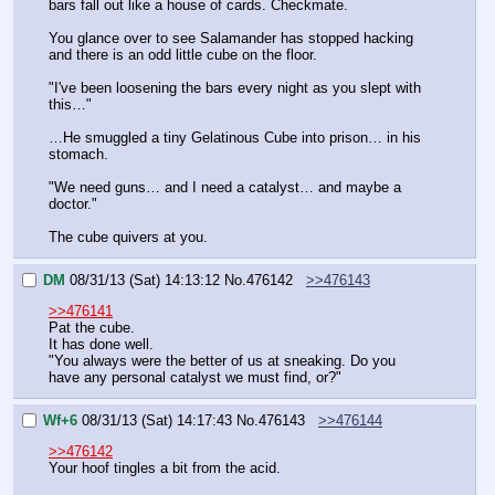
bars fall out like a house of cards. Checkmate.
You glance over to see Salamander has stopped hacking 
and there is an odd little cube on the floor.
"I've been loosening the bars every night as you slept with 
this…"
…He smuggled a tiny Gelatinous Cube into prison… in his 
stomach.
"We need guns… and I need a catalyst… and maybe a 
doctor."
The cube quivers at you.
DM
08/31/13 (Sat) 14:13:12
No.
476142
>>476143
>>476141
Pat the cube.
It has done well.
"You always were the better of us at sneaking. Do you 
have any personal catalyst we must find, or?"
Wf+6
08/31/13 (Sat) 14:17:43
No.
476143
>>476144
>>476142
Your hoof tingles a bit from the acid.