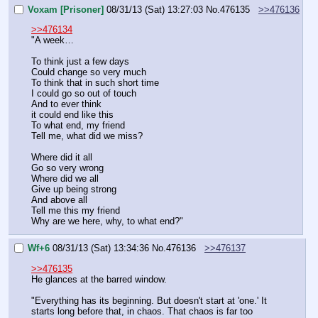
Voxam [Prisoner]
08/31/13 (Sat) 13:27:03
No.
476135
>>476136
>>476134
"A week…
To think just a few days
Could change so very much
To think that in such short time
I could go so out of touch
And to ever think 
it could end like this
To what end, my friend
Tell me, what did we miss?
Where did it all
Go so very wrong
Where did we all
Give up being strong
And above all
Tell me this my friend
Why are we here, why, to what end?"
Wf+6
08/31/13 (Sat) 13:34:36
No.
476136
>>476137
>>476135
He glances at the barred window.
"Everything has its beginning. But doesn't start at 'one.' It 
starts long before that, in chaos. That chaos is far too 