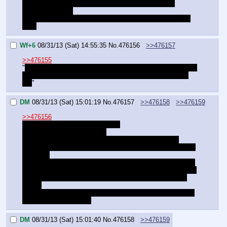
A stationary box by a wall is less suspicious than a 
sprinting shadow.
We just need to punch a hole on one side so we can see 
out."
Wf+6
08/31/13 (Sat) 14:55:35
No.
476156
>>476157
>>476155
"
You think they'll fall for boxes out in the middle of an open 
area they've been patrolling all night? Well… if you think 
so.
"
DM
08/31/13 (Sat) 15:01:19
No.
476157
>>476158
>>476159
>>476156
"This is why I said next to a wall.
…or we can double the ruse.
Push a box out into the open when they aren't near it.
Leave some of our clothes under it, poking out a little. And 
a lantern.
When they go investigate, they will see what they assume 
is a terrible attempt at sneaking over the yard. They lift the 
box, and BAM. Blinded by the light thanks to their night 
vision.
In the mean time, we simply sneak around the place while 
they focus on the box."
DM
08/31/13 (Sat) 15:01:40
No.
476158
>>476159