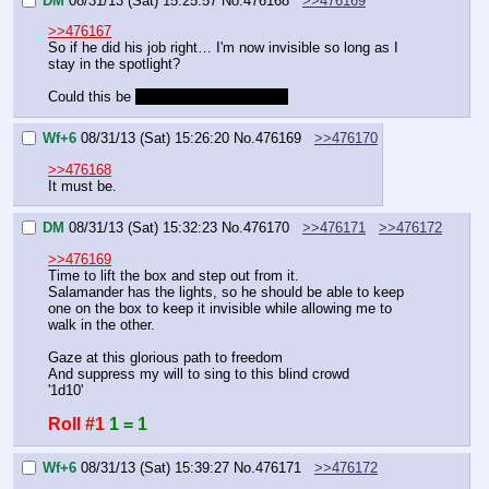
DM
08/31/13 (Sat) 15:25:57
No.
476168
>>476169
>>476167
So if he did his job right… I'm now invisible so long as I 
stay in the spotlight?
Could this be 
my day in the limelight?
Wf+6
08/31/13 (Sat) 15:26:20
No.
476169
>>476170
>>476168
It must be.
DM
08/31/13 (Sat) 15:32:23
No.
476170
>>476171
>>476172
>>476169
Time to lift the box and step out from it.
Salamander has the lights, so he should be able to keep 
one on the box to keep it invisible while allowing me to 
walk in the other.
Gaze at this glorious path to freedom
And suppress my will to sing to this blind crowd
'1d10'
Roll #1
1 = 1
Wf+6
08/31/13 (Sat) 15:39:27
No.
476171
>>476172