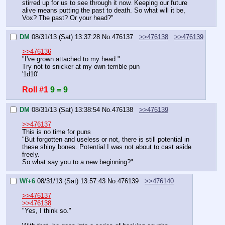
stirred up for us to see through it now. Keeping our future 
alive means putting the past to death. So what will it be, 
Vox? The past? Or your head?"
DM
08/31/13 (Sat) 13:37:28
No.
476137
>>476138
>>476139
>>476136
"I've grown attached to my head."
Try not to snicker at my own terrible pun
'1d10'
Roll #1
9 = 9
DM
08/31/13 (Sat) 13:38:54
No.
476138
>>476139
>>476137
This is no time for puns
"But forgotten and useless or not, there is still potential in 
these shiny bones. Potential I was not about to cast aside 
freely.
So what say you to a new beginning?"
Wf+6
08/31/13 (Sat) 13:57:43
No.
476139
>>476140
>>476137
>>476138
"Yes, I think so."