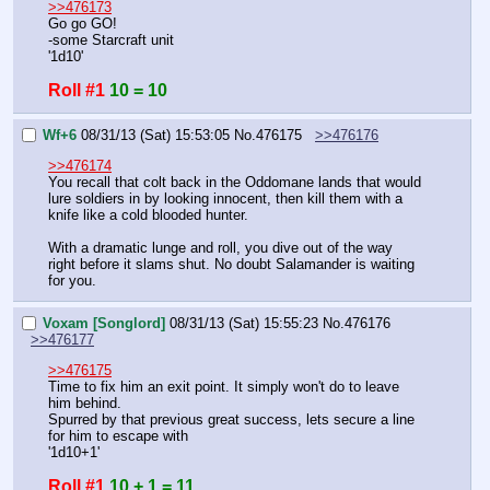
>>476173
Go go GO!
-some Starcraft unit
'1d10'
Roll #1
10 = 10
Wf+6
08/31/13 (Sat) 15:53:05
No.
476175
>>476176
>>476174
You recall that colt back in the Oddomane lands that would 
lure soldiers in by looking innocent, then kill them with a 
knife like a cold blooded hunter.
With a dramatic lunge and roll, you dive out of the way 
right before it slams shut. No doubt Salamander is waiting 
for you.
Voxam [Songlord]
08/31/13 (Sat) 15:55:23
No.
476176
>>476177
>>476175
Time to fix him an exit point. It simply won't do to leave 
him behind.
Spurred by that previous great success, lets secure a line 
for him to escape with
'1d10+1'
Roll #1
10 + 1 = 11