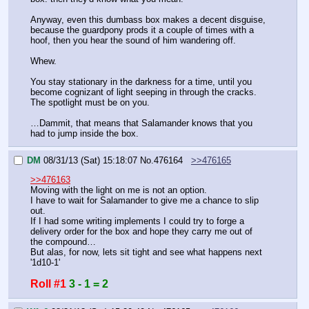
Anyway, even this dumbass box makes a decent disguise, 
because the guardpony prods it a couple of times with a 
hoof, then you hear the sound of him wandering off.
Whew.
You stay stationary in the darkness for a time, until you 
become cognizant of light seeping in through the cracks. 
The spotlight must be on you.
…Dammit, that means that Salamander knows that you 
had to jump inside the box.
DM
08/31/13 (Sat) 15:18:07
No.
476164
>>476165
>>476163
Moving with the light on me is not an option.
I have to wait for Salamander to give me a chance to slip 
out.
If I had some writing implements I could try to forge a 
delivery order for the box and hope they carry me out of 
the compound…
But alas, for now, lets sit tight and see what happens next
'1d10-1'
Roll #1
3 - 1 = 2