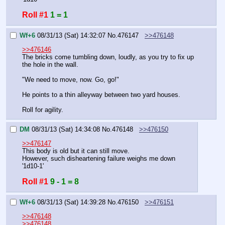
Roll #1
1 = 1
Wf+6
08/31/13 (Sat) 14:32:07
No.
476147
>>476148
>>476146
The bricks come tumbling down, loudly, as you try to fix up 
the hole in the wall.
"We need to move, now. Go, go!"
He points to a thin alleyway between two yard houses.
Roll for agility.
DM
08/31/13 (Sat) 14:34:08
No.
476148
>>476150
>>476147
This body is old but it can still move.
However, such disheartening failure weighs me down
'1d10-1'
Roll #1
9 - 1 = 8
Wf+6
08/31/13 (Sat) 14:39:28
No.
476150
>>476151
>>476148
>>476148