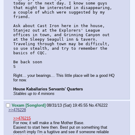
today or the next day. I know some guys 
that might be interested in disappearing, 
a couple of which were suggested by my 
friend.
Ask about Cast Iron here in the house, 
Stanjez out at the Explorers' League 
offices in town, and Grinning Canyon out 
at the Sleepy Seagull inn & tavern. 
Traveling through town may be difficult, 
so use stealth, and try to remember the 
basics of CQC.
Be back soon
S
Right… your bearings… This little place will be a good HQ 
for now.
House Kaballarios Servants' Quarters
Stables up to 4 minions
Voxam [Songlord]
08/31/13 (Sat) 19:45:55
No.
476222
>>476228
>>476215
For now, it will make a fine Mother Base.
Easiest to start here then. Best put on something that 
doesn't imply I'm a fugitive and see if someone reliable 