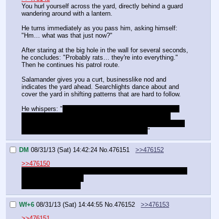
You hurl yourself across the yard, directly behind a guard 
wandering around with a lantern.
He turns immediately as you pass him, asking himself: 
"Hm… what was that just now?"
After staring at the big hole in the wall for several seconds, 
he concludes: "Probably rats… they're into everything." 
Then he continues his patrol route.
Salamander gives you a curt, businesslike nod and 
indicates the yard ahead. Searchlights dance about and 
cover the yard in shifting patterns that are hard to follow.
He whispers: "
They have night vision magic, too… and 
guards in the towers with the lights. The night-vision 
guards are on ground level… we'll never be able to sneak 
up to them… I have an idea, if you're willing.
"
DM
08/31/13 (Sat) 14:42:24
No.
476151
>>476152
>>476150
"I remember being told never to look at lanterns with night 
vision or you go blind.
Lets hear your plan."
Wf+6
08/31/13 (Sat) 14:44:55
No.
476152
>>476153
>>476151