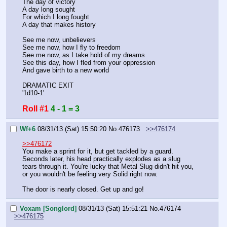
The day of victory
A day long sought
For which I long fought
A day that makes history
See me now, unbelievers
See me now, how I fly to freedom
See me now, as I take hold of my dreams
See this day, how I fled from your oppression
And gave birth to a new world
DRAMATIC EXIT
'1d10-1'
Roll #1
4 - 1 = 3
Wf+6
08/31/13 (Sat) 15:50:20
No.
476173
>>476174
>>476172
You make a sprint for it, but get tackled by a guard. 
Seconds later, his head practically explodes as a slug 
tears through it. You're lucky that Metal Slug didn't hit you, 
or you wouldn't be feeling very Solid right now.
The door is nearly closed. Get up and go!
Voxam [Songlord]
08/31/13 (Sat) 15:51:21
No.
476174
>>476175