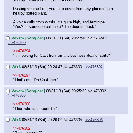
Dusting yourself off, you take cover from any glances in a 
nearby potted plant.
A voice calls from within. It's quite high, and feminine: 
"Yes? Is someone out there? The door is stuck."
Voxam [Songlord]
08/31/13 (Sat) 20:22:46
No.
476297
>>476300
>>476294
"I'm looking for Cast Iron, on a… business deal of sorts"
Wf+6
08/31/13 (Sat) 20:24:47
No.
476300
>>476302
>>476297
"That's me. I'm Cast Iron."
Voxam [Songlord]
08/31/13 (Sat) 20:25:32
No.
476302
>>476305
>>476300
"Then who is in room 16?"
Wf+6
08/31/13 (Sat) 20:26:09
No.
476305
>>476306
>>476302
"Room sixteen?"