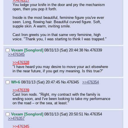
>>476317
You lodge your knife in the door and pry the mechanism 
open, then you pop it forth.
Inside is the most beautiful, feminine figure you've ever 
seen. Long, flowing hair. Beautiful curved figure. Soft, 
supple skin. A warm, inviting smile.
Cast Iron greets you in that same very feminine, high 
voice. "Thank you, I was starting to think I was trapped."
Voxam [Songlord]
08/31/13 (Sat) 20:44:38
No.
476339
>>476345
>>476328
"I have heard you may desire to move your act elsewhere 
in the near future, if you get my meaning. Is this true?"
Wf+6
08/31/13 (Sat) 20:47:45
No.
476345
>>476354
>>476339
Cast Iron nods. "Right, my contract with the family is 
ending soon, and I've been looking to take my performance 
on the road – or the sea, at least."
Voxam [Songlord]
08/31/13 (Sat) 20:50:51
No.
476354
>>476357
>>476345