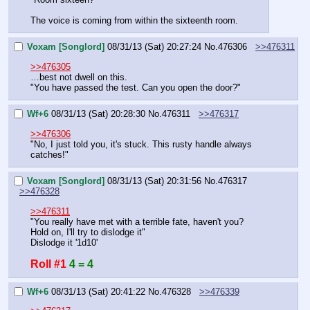
The voice is coming from within the sixteenth room.
Voxam [Songlord]
08/31/13 (Sat) 20:27:24
No.
476306
>>476311
>>476305
…best not dwell on this.
"You have passed the test. Can you open the door?"
Wf+6
08/31/13 (Sat) 20:28:30
No.
476311
>>476317
>>476306
"No, I just told you, it's stuck. This rusty handle always 
catches!"
Voxam [Songlord]
08/31/13 (Sat) 20:31:56
No.
476317
>>476328
>>476311
"You really have met with a terrible fate, haven't you?
Hold on, I'll try to dislodge it"
Dislodge it '1d10'
Roll #1
4 = 4
Wf+6
08/31/13 (Sat) 20:41:22
No.
476328
>>476339