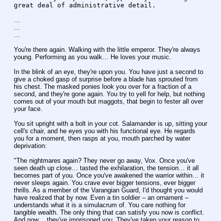
great deal of administrative detail.
…
…
…
You're there again. Walking with the little emperor. They're always 
young. Performing as you walk… He loves your music.
In the blink of an eye, they're upon you. You have just a second to 
give a choked gasp of surprise before a blade has sprouted from 
his chest. The masked ponies look you over for a fraction of a 
second, and they're gone again. You try to yell for help, but nothing 
comes out of your mouth but maggots, that begin to fester all over 
your face.
You sit upright with a bolt in your cot. Salamander is up, sitting your 
cell's chair, and he eyes you with his functional eye. He regards 
you for a moment, then rasps at you, mouth parched by water 
deprivation:
"The nightmares again? They never go away, Vox. Once you've 
seen death up close… tasted the exhilaration, the tension… it all 
becomes part of you. Once you've awakened the warrior within… it 
never sleeps again. You crave ever bigger tensions, ever bigger 
thrills. As a member of the Varangian Guard, I'd thought you would 
have realized that by now. Even a tin soldier – an ornament – 
understands what it is a simulacrum of. You care nothing for 
tangible wealth. The only thing that can satisfy you now is conflict. 
And now… they've imprisoned you. They've taken your reason to 