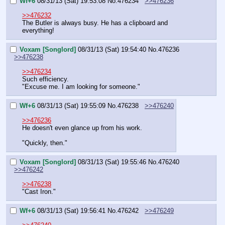
Wf+6
08/31/13 (Sat) 19:53:08
No.
476234
>>476236
>>476232
The Butler is always busy. He has a clipboard and 
everything!
Voxam [Songlord]
08/31/13 (Sat) 19:54:40
No.
476236
>>476238
>>476234
Such efficiency.
"Excuse me. I am looking for someone."
Wf+6
08/31/13 (Sat) 19:55:09
No.
476238
>>476240
>>476236
He doesn't even glance up from his work.
"Quickly, then."
Voxam [Songlord]
08/31/13 (Sat) 19:55:46
No.
476240
>>476242
>>476238
"Cast Iron."
Wf+6
08/31/13 (Sat) 19:56:41
No.
476242
>>476249