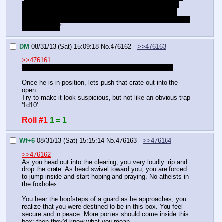
get out of here. You go place the crate, and I'll make a 
move for the ladder. You'll know I'm in position when I 
shine the spotlight at this alleyway. You must walk in time 
with the light.
"
DM
08/31/13 (Sat) 15:09:18
No.
476162
>>476163
>>476161
"I'll climb back in here to get you if I must. Now, go."
Once he is in position, lets push that crate out into the 
open.
Try to make it look suspicious, but not like an obvious trap 
'1d10'
Roll #1
1 = 1
Wf+6
08/31/13 (Sat) 15:15:14
No.
476163
>>476164
>>476162
As you head out into the clearing, you very loudly trip and 
drop the crate. As head swivel toward you, you are forced 
to jump inside and start hoping and praying. No atheists in 
the foxholes.
You hear the hoofsteps of a guard as he approaches, you 
realize that you were destined to be in this box. You feel 
secure and in peace. More ponies should come inside this 
box: then they'd know what you mean.