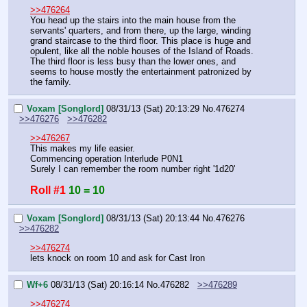
>>476264
You head up the stairs into the main house from the 
servants' quarters, and from there, up the large, winding 
grand staircase to the third floor. This place is huge and 
opulent, like all the noble houses of the Island of Roads. 
The third floor is less busy than the lower ones, and 
seems to house mostly the entertainment patronized by 
the family.
Voxam [Songlord]
08/31/13 (Sat) 20:13:29
No.
476274
>>476276
>>476282
>>476267
This makes my life easier.
Commencing operation Interlude P0N1
Surely I can remember the room number right '1d20'
Roll #1
10 = 10
Voxam [Songlord]
08/31/13 (Sat) 20:13:44
No.
476276
>>476282
>>476274
lets knock on room 10 and ask for Cast Iron
Wf+6
08/31/13 (Sat) 20:16:14
No.
476282
>>476289
>>476274