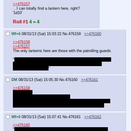
>>476157
…I can totally find a lantern here, right?
'1d10'
Roll #1
4 = 4
Wf+6
08/31/13 (Sat) 15:03:22
No.
476159
>>476160
>>476158
>>476157
The only lanterns here are those with the patrolling guards.
"
Wouldn't they be able to see the light through the cracks 
in the crate? Still, a distraction isn't a bad idea even 
without that element.
"
DM
08/31/13 (Sat) 15:05:30
No.
476160
>>476161
>>476159
"I suppose.
Well, so much for that extra layer.
Now, will you do the climbing, or should I? You're the one 
who actually knows his way around ranged weapons."
Wf+6
08/31/13 (Sat) 15:07:41
No.
476161
>>476162
>>476160
"
Fine… just don't forget to throw the line over when you 