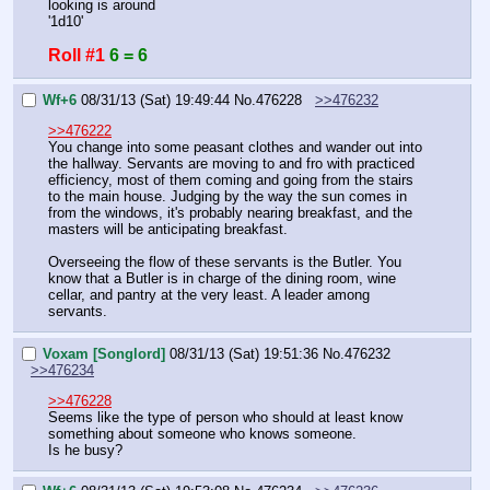
looking is around
'1d10'
Roll #1
6 = 6
Wf+6
08/31/13 (Sat) 19:49:44
No.
476228
>>476232
>>476222
You change into some peasant clothes and wander out into 
the hallway. Servants are moving to and fro with practiced 
efficiency, most of them coming and going from the stairs 
to the main house. Judging by the way the sun comes in 
from the windows, it's probably nearing breakfast, and the 
masters will be anticipating breakfast.
Overseeing the flow of these servants is the Butler. You 
know that a Butler is in charge of the dining room, wine 
cellar, and pantry at the very least. A leader among 
servants.
Voxam [Songlord]
08/31/13 (Sat) 19:51:36
No.
476232
>>476234
>>476228
Seems like the type of person who should at least know 
something about someone who knows someone.
Is he busy?