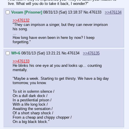
live. What will you do to take it back, I wonder?"
Voxam [Prisoner]
08/31/13 (Sat) 13:18:37
No.
476133
>>476134
>>476132
"They can imprison a singer, but they can never imprison 
his song.
…
How long have even been in here by now? I keep 
forgetting."
Wf+6
08/31/13 (Sat) 13:21:21
No.
476134
>>476135
>>476133
He blinks his one eye at you and looks up… counting 
mentally.
"Maybe a week. Starting to get thirsty. We have a big day 
tomorrow, you know.
To sit in solemn silence /
On a dull dark dock /
In a pestilential prison /
With a life long lock /
Awaiting the sensation /
Of a short sharp shock /
From a cheap and chippy chopper /
On a big black block."