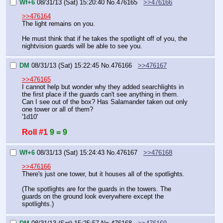
Wf+6
08/31/13 (Sat) 15:20:40
No.
476165
>>476166
>>476164
The light remains on you.
He must think that if he takes the spotlight off of you, the 
nightvision guards will be able to see you.
DM
08/31/13 (Sat) 15:22:45
No.
476166
>>476167
>>476165
I cannot help but wonder why they added searchlights in 
the first place if the guards can't see anything in them.
Can I see out of the box? Has Salamander taken out only 
one tower or all of them?
'1d10'
Roll #1
9 = 9
Wf+6
08/31/13 (Sat) 15:24:43
No.
476167
>>476168
>>476166
There's just one tower, but it houses all of the spotlights.
(The spotlights are for the guards in the towers. The 
guards on the ground look everywhere except the 
spotlights.)