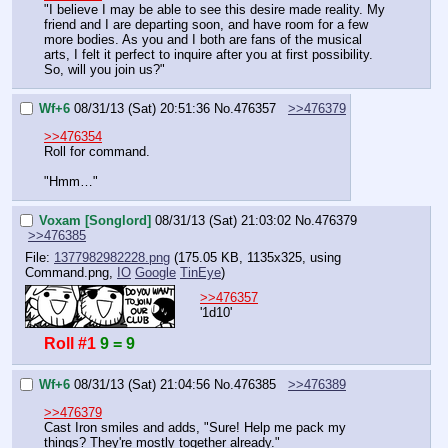
"I believe I may be able to see this desire made reality. My 
friend and I are departing soon, and have room for a few 
more bodies. As you and I both are fans of the musical 
arts, I felt it perfect to inquire after you at first possibility.
So, will you join us?"
Wf+6
08/31/13 (Sat) 20:51:36
No.
476357
>>476379
>>476354
Roll for command.
"Hmm…"
Voxam [Songlord]
08/31/13 (Sat) 21:03:02
No.
476379
>>476385
File:
1377982982228.png
(175.05 KB, 1135x325,
using
Command.png
,
IO
Google
TinEye
)
>>476357
'1d10'
Roll #1
9 = 9
Wf+6
08/31/13 (Sat) 21:04:56
No.
476385
>>476389
>>476379
Cast Iron smiles and adds, "Sure! Help me pack my 
things? They're mostly together already."