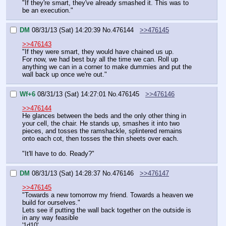
"If they're smart, they've already smashed it. This was to 
be an execution."
DM
08/31/13 (Sat) 14:20:39
No.
476144
>>476145
>>476143
"If they were smart, they would have chained us up.
For now, we had best buy all the time we can. Roll up 
anything we can in a corner to make dummies and put the 
wall back up once we're out."
Wf+6
08/31/13 (Sat) 14:27:01
No.
476145
>>476146
>>476144
He glances between the beds and the only other thing in 
your cell, the chair. He stands up, smashes it into two 
pieces, and tosses the ramshackle, splintered remains 
onto each cot, then tosses the thin sheets over each.
"It'll have to do. Ready?"
DM
08/31/13 (Sat) 14:28:37
No.
476146
>>476147
>>476145
"Towards a new tomorrow my friend. Towards a heaven we 
build for ourselves."
Lets see if putting the wall back together on the outside is 
in any way feasible
'1d10'