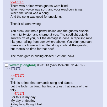
>>476170
There was a time when guards were blind.
When your voice was soft, and your word conniving.
When the world was a song.
And the song was good for sneaking.
Then it all went wrong.
You break out into a power ballad and the guards disable 
their nightvision and charge at you. The spotlight quickly 
swivels off of you, but the damage is done. A repelling rope 
hits you, falling from somewhere above. You think you can 
make out a figure with a rifle taking shots at the guards, 
but there's no time for that now!
The main gate is sliding closed. Get out, now!
Voxam [Songlord]
08/31/13 (Sat) 15:42:01
No.
476172
>>476173
>>476170
No.
This is a time that demands song and dance.
Let the fools run blind, hunting a ghost that sings of their 
folly
>>476171
For this is my day
My day of destiny
A day long thought lost