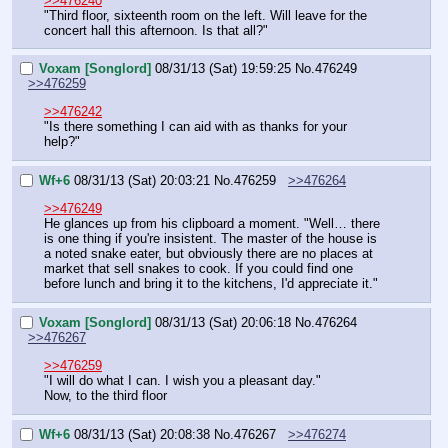
>>476240
"Third floor, sixteenth room on the left. Will leave for the 
concert hall this afternoon. Is that all?"
Voxam [Songlord]
08/31/13 (Sat) 19:59:25
No.
476249
>>476259
>>476242
"Is there something I can aid with as thanks for your 
help?"
Wf+6
08/31/13 (Sat) 20:03:21
No.
476259
>>476264
>>476249
He glances up from his clipboard a moment. "Well… there 
is one thing if you're insistent. The master of the house is 
a noted snake eater, but obviously there are no places at 
market that sell snakes to cook. If you could find one 
before lunch and bring it to the kitchens, I'd appreciate it."
Voxam [Songlord]
08/31/13 (Sat) 20:06:18
No.
476264
>>476267
>>476259
"I will do what I can. I wish you a pleasant day."
Now, to the third floor
Wf+6
08/31/13 (Sat) 20:08:38
No.
476267
>>476274