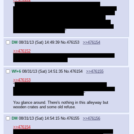
"
Right. You're one step ahead, as usual. We can't 
approach the night vision guards, but we can get into those 
towers. Take out the guards relying on the lights, then one 
of us can sneak out using the spotlights as the other 
guides it. I've seen rappelling lines up in those towers… 
whichever one of us makes it out can toss a line over the 
wall for the other to climb out.
"
DM
08/31/13 (Sat) 14:49:39
No.
476153
>>476154
>>476152
"Question is, how do we make it to the towers undetected.
And better yet, what's Plan B?"
Wf+6
08/31/13 (Sat) 14:51:35
No.
476154
>>476155
>>476153
"
Plan B: They've got guns in that tower. If we make it 
there, we're armed. As for making it there… It'll have to be 
sprinted, unless you've got a better plan.
"
You glance around. There's nothing in this alleyway but 
wooden crates and some old refuse.
DM
08/31/13 (Sat) 14:54:15
No.
476155
>>476156
>>476154
"Why not hide in the boxes and inch along when we can? 