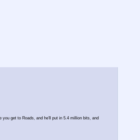
u get to Roads, and he'll put in 5.4 million bits, and 