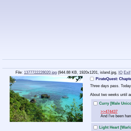
File:
1377722228020.jpg
(944.88 KB, 1920x1201,
island.jpg
,
IO
Exif
PirateQuest: Chapt
Three days pass. Today 
About two weeks until ar
Curry [Male Unic
>>474437
And I've been har
Light Heart [Warl