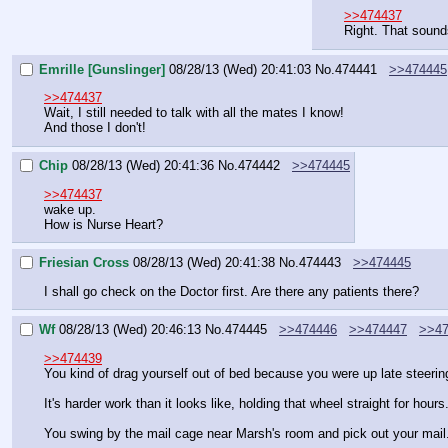
>>474437
Right. That sound
Emrille [Gunslinger]
08/28/13 (Wed) 20:41:03
No.
474441
>>474445
>>474437
Wait, I still needed to talk with all the mates I know!
And those I don't!
Chip
08/28/13 (Wed) 20:41:36
No.
474442
>>474445
>>474437
wake up.
How is Nurse Heart?
Friesian Cross
08/28/13 (Wed) 20:41:38
No.
474443
>>474445
I shall go check on the Doctor first. Are there any patients there?
Wf
08/28/13 (Wed) 20:46:13
No.
474445
>>474446
>>474447
>>47
>>474439
You kind of drag yourself out of bed because you were up late steering
It's harder work than it looks like, holding that wheel straight for hours
You swing by the mail cage near Marsh's room and pick out your mail