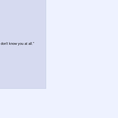
don't know you at all."