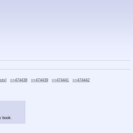
sts]
>>474438
>>474439
>>474441
>>474442
y book.