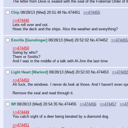
The letter from Dixie is sealed with the seal of the Fraternal Order of 
Chip
08/28/13 (Wed) 20:51:49
No.
474451
>>474455
>>474445
Lets roll over and out.
Hows the deck and the ships. Also the weather and everything?
Emrille [Gunslinger]
08/28/13 (Wed) 20:52:02
No.
474452
>>474455
>>474450
Swing by who?
Them or Smitts?
And I was in the middle of a talk with Al-Jinn the last time
Light Heart [Warlord]
08/28/13 (Wed) 20:52:03
No.
474453
>>47445
>>474450
Ah fuck, the windows. I never do look at those. And I haven't even spok
Remove the seal and read through it.
Wf
08/28/13 (Wed) 20:54:35
No.
474455
>>474456
>>474457
>>47
>>474449
You catch sight of a deer being berated by a diamond dog.
>>474451