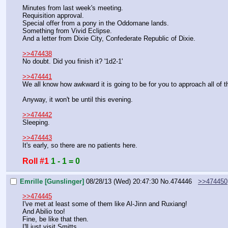
Minutes from last week's meeting.
Requisition approval.
Special offer from a pony in the Oddomane lands.
Something from Vivid Eclipse.
And a letter from Dixie City, Confederate Republic of Dixie.
>>474438
No doubt. Did you finish it? '1d2-1'
>>474441
We all know how awkward it is going to be for you to approach all of
Anyway, it won't be until this evening.
>>474442
Sleeping.
>>474443
It's early, so there are no patients here.
Roll #1
1 - 1 = 0
Emrille [Gunslinger]
08/28/13 (Wed) 20:47:30
No.
474446
>>474450
>>474445
I've met at least some of them like Al-Jinn and Ruxiang!
And Abilio too!
Fine, be like that then.
I'll just visit Smitts.