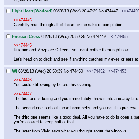
Light Heart [Warlord]
08/28/13 (Wed) 20:47:39
No.
474447
>>47445
>>474445
Carefully read through all of these for the sake of completion.
Friesian Cross
08/28/13 (Wed) 20:50:25
No.
474449
>>474455
>>474445
Ruxiang and Movp are Officers, so I can't bother them right now. 
Let's head on to deck and see if anything catches my eyes or ears a
Wf
08/28/13 (Wed) 20:50:39
No.
474450
>>474452
>>474453
>>474446
You could still swing by before this evening.
>>474447
The first one is boring and you immediately throw it into a nearby braz
The second one is about those hammocks and you eat it to preserve 
The third one seems like a good deal. All you have to do is open a ba
you're allowed to keep half of that.
The letter from Vivid asks what you thought about the windows.