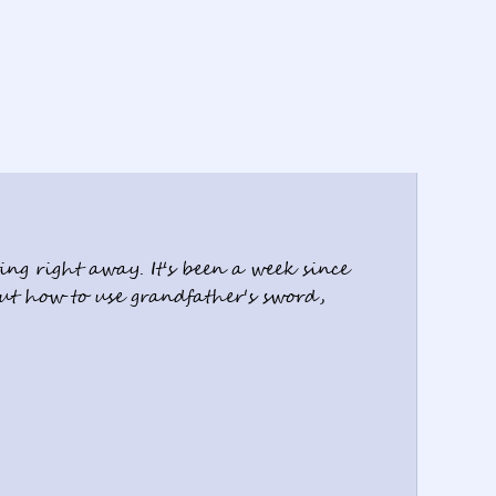
ng right away. It's been a week since 
out how to use grandfather's sword, 