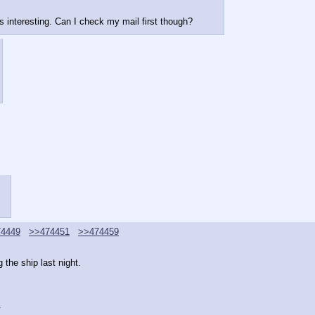
s interesting. Can I check my mail first though?
4449
>>474451
>>474459
 the ship last night.
.
.