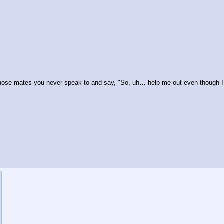
 those mates you never speak to and say, "So, uh… help me out even though I 