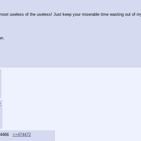
 most useless of the useless! Just keep your miserable time wasting out of my 
un.
2
4466
>>474472