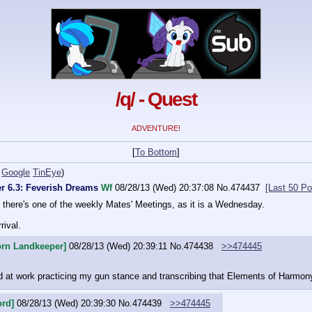
/q/ - Quest
ADVENTURE!
[
To Bottom
]
Google
TinEye
)
er 6.3: Feverish Dreams
Wf
08/28/13 (Wed) 20:37:08
No.
474437
[Last 50 Po
there's one of the weekly Mates' Meetings, as it is a Wednesday.
rival.
orn Landkeeper]
08/28/13 (Wed) 20:39:11
No.
474438
>>474445
d at work practicing my gun stance and transcribing that Elements of Harmon
ord]
08/28/13 (Wed) 20:39:30
No.
474439
>>474445