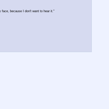
face, because I don't want to hear it."