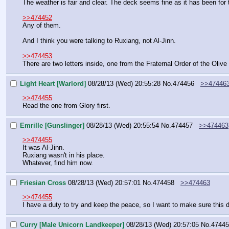
The weather is fair and clear. The deck seems fine as it has been for t
>>474452
Any of them.
And I think you were talking to Ruxiang, not Al-Jinn.
>>474453
There are two letters inside, one from the Fraternal Order of the Oliv
Light Heart [Warlord]
08/28/13 (Wed) 20:55:28
No.
474456
>>47446
>>474455
Read the one from Glory first.
Emrille [Gunslinger]
08/28/13 (Wed) 20:55:54
No.
474457
>>474463
>>474455
It was Al-Jinn.
Ruxiang wasn't in his place.
Whatever, find him now.
Friesian Cross
08/28/13 (Wed) 20:57:01
No.
474458
>>474463
>>474455
I have a duty to try and keep the peace, so I want to make sure this do
Curry [Male Unicorn Landkeeper]
08/28/13 (Wed) 20:57:05
No.
47445