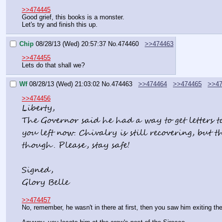
>>474445
Good grief, this books is a monster.
Let's try and finish this up.
Chip
08/28/13 (Wed) 20:57:37
No.
474460
>>474463
>>474455
Lets do that shall we?
Wf
08/28/13 (Wed) 21:03:02
No.
474463
>>474464
>>474465
>>47
>>474456
Liberty,
The Governor said he had a way to get letters to
you left now. Chivalry is still recovering, but t
though. Please, stay safe!
Signed,
Glory Belle
>>474457
No, remember, he wasn't in there at first, then you saw him exiting t