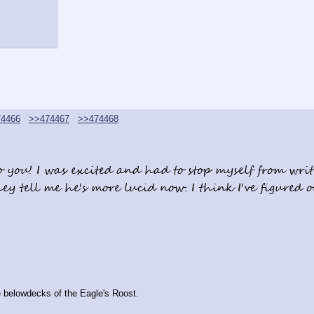
4466
>>474467
>>474468
 you! I was excited and had to stop myself from writi
hey tell me he's more lucid now. I think I've figured 
he belowdecks of the Eagle's Roost.