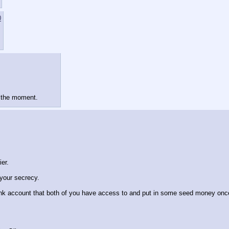
0
t the moment.
ier.
your secrecy.
nk account that both of you have access to and put in some seed money once yo