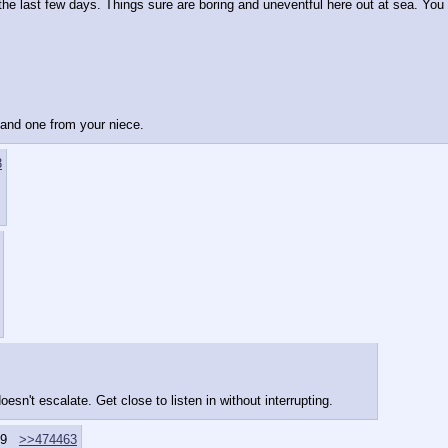
he last few days. Things sure are boring and uneventful here out at sea. You co
e and one from your niece.
3
esn't escalate. Get close to listen in without interrupting.
9
>>474463