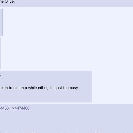
the Olive.
5
en to him in a while either, I'm just too busy.
4458
>>474460