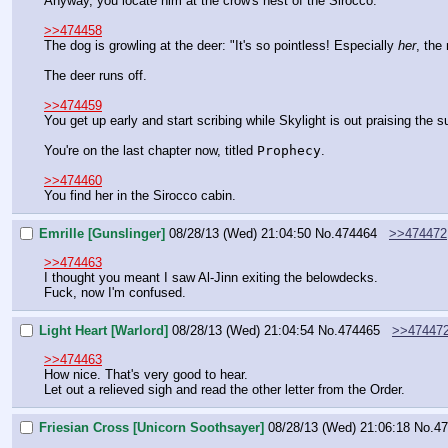
Anyway, you locate him at the crow's nest of the Sirocco.
>>474458
The dog is growling at the deer: "It's so pointless! Especially 
her
, the
The deer runs off.
>>474459
You get up early and start scribing while Skylight is out praising the s
You're on the last chapter now, titled 
Prophecy
.
>>474460
You find her in the Sirocco cabin.
Emrille [Gunslinger]
08/28/13 (Wed) 21:04:50
No.
474464
>>474472
>>474463
I thought you meant I saw Al-Jinn exiting the belowdecks.
Fuck, now I'm confused.
Light Heart [Warlord]
08/28/13 (Wed) 21:04:54
No.
474465
>>47447
>>474463
How nice. That's very good to hear.
Let out a relieved sigh and read the other letter from the Order.
Friesian Cross [Unicorn Soothsayer]
08/28/13 (Wed) 21:06:18
No.
47