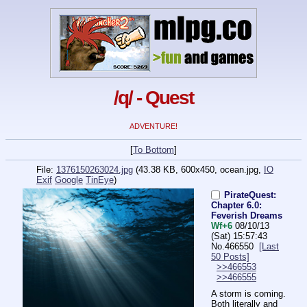
/q/ - Quest
ADVENTURE!
[
To Bottom
]
File:
1376150263024.jpg
(43.38 KB, 600x450,
ocean.jpg
,
IO
Exif
Google
TinEye
)
PirateQuest:
Chapter 6.0:
Feverish Dreams
Wf+6
08/10/13
(Sat) 15:57:43
No.
466550
[Last
50 Posts]
>>466553
>>466555
A storm is coming. 
Both literally and 