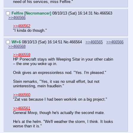
need of his services, miss Felfire."
Felfire [Necromancer]
08/10/13 (Sat) 16:14:31
No.
466563
>>466566
>>466562
"I kinda do though."
Wf+6
08/10/13 (Sat) 16:14:51
No.
466564
>>466565
>>466566
>>466568
>>466559
HP Ponecraft stays with Weeping Sitar in your other cabin 
– the one you woke up in.
Onik gives an expressionless nod. "Yes. I'm pleased."
Stein remarks, "Yes, it vas no small effort, but not 
uninteresting, mein fraudlein."
>>466560
"Zat vas because I had been workink on a big project."
>>466561
General Movp, though he's actually the second mate.
He's at the helm. "We'll weather the storm, I think. It looks 
worse than it is."