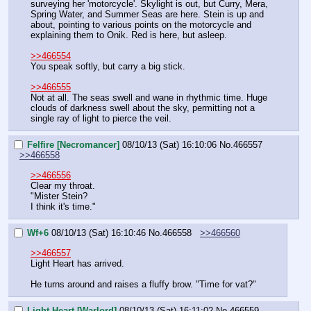
surveying her 'motorcycle'. Skylight is out, but Curry, Mera, 
Spring Water, and Summer Seas are here. Stein is up and 
about, pointing to various points on the motorcycle and 
explaining them to Onik. Red is here, but asleep.
>>466554
You speak softly, but carry a big stick.
>>466555
Not at all. The seas swell and wane in rhythmic time. Huge 
clouds of darkness swell about the sky, permitting not a 
single ray of light to pierce the veil.
Felfire [Necromancer]
08/10/13 (Sat) 16:10:06
No.
466557
>>466558
>>466556
Clear my throat.
"Mister Stein?
I think it's time."
Wf+6
08/10/13 (Sat) 16:10:46
No.
466558
>>466560
>>466557
Light Heart has arrived.
He turns around and raises a fluffy brow. "Time for vat?"
Light Heart [Warlord]
08/10/13 (Sat) 16:11:02
No.
466559