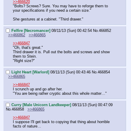
>>466620
"Bolts? Screws? Sure. You may have to reforge them to 
your specifications if you need a certain size."
She gestures at a cabinet. "Third drawer."
Felfire [Necromancer]
08/11/13 (Sun) 00:42:54
No.
466852
>>466862
>>466865
>>466847
"Oh, that's great."
Third drawer it is. Pull out the bolts and screws and show 
them to Stein.
"Right size?"
Light Heart [Warlord]
08/11/13 (Sun) 00:43:46
No.
466854
>>466865
>>466847
I scrunch up and go after her.
"You are being rather cryptic about this whole matter…"
Curry [Male Unicorn Landkeeper]
08/11/13 (Sun) 00:47:09
No.
466858
>>466865
>>466847
I suppose I'll get back to copying that thing about horrible 
facts of nature…