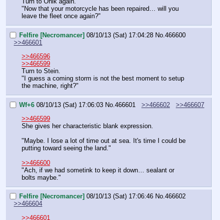
Turn to Onik again.
"Now that your motorcycle has been repaired… will you 
leave the fleet once again?"
Felfire [Necromancer]
08/10/13 (Sat) 17:04:28
No.
466600
>>466601
>>466596
>>466599
Turn to Stein.
"I guess a coming storm is not the best moment to setup 
the machine, right?"
Wf+6
08/10/13 (Sat) 17:06:03
No.
466601
>>466602
>>466607
>>466599
She gives her characteristic blank expression.
"Maybe. I lose a lot of time out at sea. It's time I could be 
putting toward seeing the land."
>>466600
"Ach, if we had sometink to keep it down… sealant or 
bolts maybe."
Felfire [Necromancer]
08/10/13 (Sat) 17:06:46
No.
466602
>>466604
>>466601