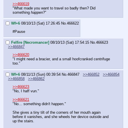
>>466619
"What made you want to travel so badly then? Did 
something 
happen
?"
Wf+6
08/10/13 (Sat) 17:26:45
No.
466622
#Pause
Felfire [Necromancer]
08/10/13 (Sat) 17:54:15
No.
466623
>>466847
>>466620
"I might need a bracier, and a small hoofcranked centrifuge 
too."
Wf+6
08/11/13 (Sun) 00:39:54
No.
466847
>>466852
>>466854
>>466858
>>466862
>>466623
"No, I haff vun."
>>466621
"No… something didn't happen."
She gives a tiny tilt of the corners of her mouth again 
before it vanishes, and she wheels her device outside and 
up the stairs.