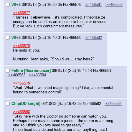
Wf+6
08/10/13 (Sat) 16:39:35
No.
466579
>>466581
>>466583
>>466577
"Harness it elsewhere… it's complicated. I theorize ze 
energy can be used as an impulse to fuel ozer devices… 
But ve lack such containment measures."
Wf+6
08/10/13 (Sat) 16:40:01
No.
466580
>>466582
>>466578
He nods at you.
Nurturing Heart asks, "Should we… stay here?"
Felfire [Necromancer]
08/10/13 (Sat) 16:42:14
No.
466581
>>466583
>>466584
>>466579
"Wait. What if we used magic lightning? Like, an elemental 
bound to someone's control!"
Chip(DD knight)
08/10/13 (Sat) 16:42:35
No.
466582
>>466584
>>466580
"Stay here with the Doctor so someone can watch you. 
Perhaps there maybe some injuries if the storm is a strong 
one so I think you two need to get ready."
I then head outside and look at our ship, anything that I 