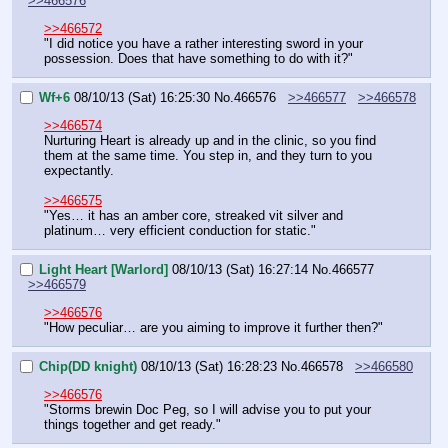
>>466576
>>466572
"I did notice you have a rather interesting sword in your 
possession. Does that have something to do with it?"
Wf+6
08/10/13 (Sat) 16:25:30
No.
466576
>>466577
>>466578
>>466574
Nurturing Heart is already up and in the clinic, so you find 
them at the same time. You step in, and they turn to you 
expectantly.
>>466575
"Yes… it has an amber core, streaked vit silver and 
platinum… very efficient conduction for static."
Light Heart [Warlord]
08/10/13 (Sat) 16:27:14
No.
466577
>>466579
>>466576
"How peculiar… are you aiming to improve it further then?"
Chip(DD knight)
08/10/13 (Sat) 16:28:23
No.
466578
>>466580
>>466576
"Storms brewin Doc Peg, so I will advise you to put your 
things together and get ready."