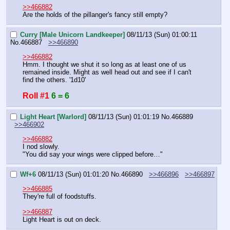
>>466882
Are the holds of the pillanger's fancy still empty?
Curry [Male Unicorn Landkeeper]
08/11/13 (Sun) 01:00:11
No.
466887
>>466890
>>466882
Hmm. I thought we shut it so long as at least one of us 
remained inside. Might as well head out and see if I can't 
find the others. '1d10'
Roll #1
6 = 6
Light Heart [Warlord]
08/11/13 (Sun) 01:01:19
No.
466889
>>466902
>>466882
I nod slowly.
"You did say your wings were clipped before…"
Wf+6
08/11/13 (Sun) 01:01:20
No.
466890
>>466896
>>466897
>>466885
They're full of foodstuffs.
>>466887
Light Heart is out on deck.