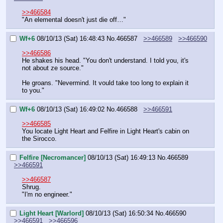
>>466584
"An elemental doesn't just die off…"
Wf+6
08/10/13 (Sat) 16:48:43
No.
466587
>>466589
>>466590
>>466586
He shakes his head. "You don't understand. I told you, it's 
not about ze source."
He groans. "Nevermind. It vould take too long to explain it 
to you."
Wf+6
08/10/13 (Sat) 16:49:02
No.
466588
>>466591
>>466585
You locate Light Heart and Felfire in Light Heart's cabin on 
the Sirocco.
Felfire [Necromancer]
08/10/13 (Sat) 16:49:13
No.
466589
>>466591
>>466587
Shrug.
"I'm no engineer."
Light Heart [Warlord]
08/10/13 (Sat) 16:50:34
No.
466590
>>466591
>>466596