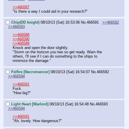
>>466587
"Is there a way I could aid in your research?"
Chip(DD knight)
08/10/13 (Sat) 16:53:06
No.
466591
>>466592
>>466593
>>466588
>>466590
>>466589
Knock and open the door slightly.
"Storm on the horizon you two so get ready. Warn the 
others, I'll see if I can do something to the ships to 
minimize the damage."
Felfire [Necromancer]
08/10/13 (Sat) 16:54:07
No.
466592
>>466594
>>466591
Fuck.
"How big?"
Light Heart [Warlord]
08/10/13 (Sat) 16:54:48
No.
466593
>>466594
>>466591
"Ah, lovely. How dangerous?"