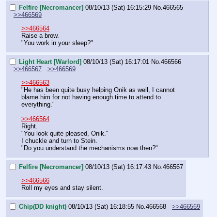
Felfire [Necromancer]
08/10/13 (Sat) 16:15:29
No.
466565
>>466569
>>466564
Raise a brow.
"You work in your sleep?"
Light Heart [Warlord]
08/10/13 (Sat) 16:17:01
No.
466566
>>466567
>>466569
>>466563
"He has been quite busy helping Onik as well, I cannot 
blame him for not having enough time to attend to 
everything."
>>466564
Right.
"You look quite pleased, Onik."
I chuckle and turn to Stein.
"Do you understand the mechanisms now then?"
Felfire [Necromancer]
08/10/13 (Sat) 16:17:43
No.
466567
>>466566
Roll my eyes and stay silent.
Chip(DD knight)
08/10/13 (Sat) 16:18:55
No.
466568
>>466569