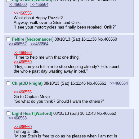
>>466560
>>466564
>>466556
What about Happy Puzzle?
Anyway, walk over to Stein and Onik.
"I see your motorcycles has finally been repaired, Onik?"
Felfire [Necromancer]
08/10/13 (Sat) 16:11:38
No.
466560
>>466562
>>466564
>>466558
"Time to help me with that one thing."
>>466559
"Hey, can you tell him to stop sleeping already? He's spent 
the whole past day wasting away in bed."
Chip(DD knight)
08/10/13 (Sat) 16:11:46
No.
466561
>>466564
>>466556
Go to Captain Movp
"So what do you think? Should I warn the others?"
Light Heart [Warlord]
08/10/13 (Sat) 16:12:43
No.
466562
>>466563
>>466560
I shrug a little.
"Mister Stein is free to do as he pleases when I am not in 