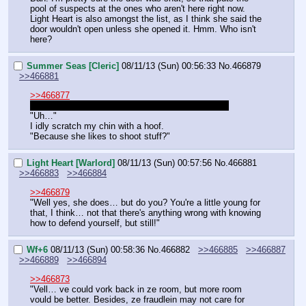
pool of suspects at the ones who aren't here right now. 
Light Heart is also amongst the list, as I think she said the 
door wouldn't open unless she opened it. Hmm. Who isn't 
here?
Summer Seas [Cleric]
08/11/13 (Sun) 00:56:33
No.
466879
>>466881
>>466877
I know! She's just gonna be asking around for her.
"Uh…"
I idly scratch my chin with a hoof.
"Because she likes to shoot stuff?"
Light Heart [Warlord]
08/11/13 (Sun) 00:57:56
No.
466881
>>466883
>>466884
>>466879
"Well yes, she does… but do you? You're a little young for 
that, I think… not that there's anything wrong with knowing 
how to defend yourself, but still!"
Wf+6
08/11/13 (Sun) 00:58:36
No.
466882
>>466885
>>466887
>>466889
>>466894
>>466873
"Vell… ve could vork back in ze room, but more room 
vould be better. Besides, ze fraudlein may not care for 