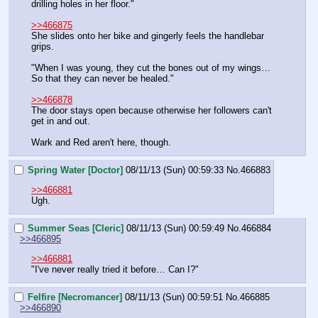
drilling holes in her floor."
>>466875
She slides onto her bike and gingerly feels the handlebar 
grips.
"When I was young, they cut the bones out of my wings… 
So that they can never be healed."
>>466878
The door stays open because otherwise her followers can't 
get in and out.
Wark and Red aren't here, though.
Spring Water [Doctor]
08/11/13 (Sun) 00:59:33
No.
466883
>>466881
Ugh.
Summer Seas [Cleric]
08/11/13 (Sun) 00:59:49
No.
466884
>>466895
>>466881
"I've never really tried it before… Can I?"
Felfire [Necromancer]
08/11/13 (Sun) 00:59:51
No.
466885
>>466890