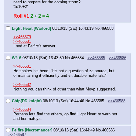
need to prepare for the coming storm?
'1d10+2'
Roll #1
2 + 2 = 4
Light Heart [Warlord]
08/10/13 (Sat) 16:43:19
No.
466583
>>466579
>>466581
I nod at Felfire's answer.
Wf+6
08/10/13 (Sat) 16:43:50
No.
466584
>>466585
>>466586
>>466581
He shakes his head. "It's not a question of ze source, but 
of maintaining it efficiently und vit durable materials."
>>466582
Nothing you can think of other than what Movp suggested.
Chip(DD knight)
08/10/13 (Sat) 16:44:46
No.
466585
>>466588
>>466584
Perhaps lets find the others, go find Light Heart to warn her 
and her mateys.
Felfire [Necromancer]
08/10/13 (Sat) 16:44:49
No.
466586
>>466587