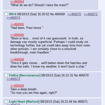
>>466564
"What do we do? Should I raise the mast?"
Wf+6
08/10/13 (Sat) 16:20:52
No.
466569
>>466570
>>466571
>>466574
>>466565
"Had been. Past tense."
>>466566
"More or less… most of it vas guesswork. In truth, ze 
damage vas mostly superficial. Perhaps I could study zis 
technology further, but zat vould take away time from mein 
other pursuits. I am similarly close to a shockink 
breakthrough, mein fraudlein."
>>466568
"Once it gets closer… we'll batten down the hatches and 
draw the sails. I know my weather, it won't buck a ship."
Felfire [Necromancer]
08/10/13 (Sat) 16:21:31
No.
466570
>>466572
>>466569
Take a deep breath.
"So now you are free again, right?"
Light Heart [Warlord]
08/10/13 (Sat) 16:21:44
No.
466571