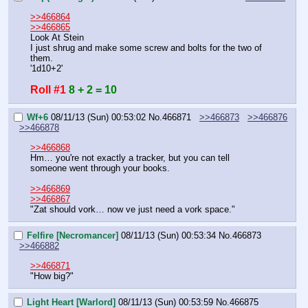
>>466864
>>466865
Look At Stein
I just shrug and make some screw and bolts for the two of 
them.
'1d10+2'
Roll #1
8 + 2 = 10
Wf+6
08/11/13 (Sun) 00:53:02
No.
466871
>>466873
>>466876
>>466878
>>466868
Hm… you're not exactly a tracker, but you can tell 
someone went through your books.
>>466869
>>466867
"Zat should vork… now ve just need a vork space."
Felfire [Necromancer]
08/11/13 (Sun) 00:53:34
No.
466873
>>466882
>>466871
"How big?"
Light Heart [Warlord]
08/11/13 (Sun) 00:53:59
No.
466875