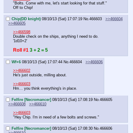
"Bolts. Come with me, let's start looking for that stuff."
Off to Chip!
Chip(DD knight)
08/10/13 (Sat) 17:07:19
No.
466603
>>466604
>>466605
>>466598
Double check on the ships, anything I need to do.
'1d10+2'
Roll #1
3 + 2 = 5
Wf+6
08/10/13 (Sat) 17:07:44
No.
466604
>>466606
>>466602
He's just outside, milling about.
>>466603
Hm… you think everything's in place.
Felfire [Necromancer]
08/10/13 (Sat) 17:08:19
No.
466605
>>466608
>>466610
>>466603
"Hey Chip. I'm in need of a few bolts and screws."
Felfire [Necromancer]
08/10/13 (Sat) 17:08:30
No.
466606
>>466610