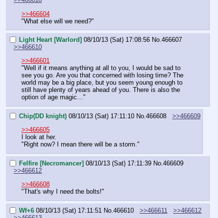
>>466604
"What else will we need?"
Light Heart [Warlord]
08/10/13 (Sat) 17:08:56
No.
466607
>>466610
>>466601
"Well if it means anything at all to you, I would be sad to 
see you go. Are you that concerned with losing time? The 
world may be a big place, but you seem young enough to 
still have plenty of years ahead of you. There is also the 
option of age magic…"
Chip(DD knight)
08/10/13 (Sat) 17:11:10
No.
466608
>>466609
>>466605
I look at her.
"Right now? I mean there will be a storm."
Felfire [Necromancer]
08/10/13 (Sat) 17:11:39
No.
466609
>>466612
>>466608
"That's why I need the bolts!"
Wf+6
08/10/13 (Sat) 17:11:51
No.
466610
>>466611
>>466612
>>466613