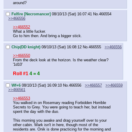
around?
Felfire [Necromancer]
08/10/13 (Sat) 16:07:41
No.
466554
>>466556
>>466552
What a little fucker.
Go to him then. And bring a bigger stick.
Chip(DD knight)
08/10/13 (Sat) 16:08:12
No.
466555
>>466556
>>466550
From the deck look at the horizon. Is the weather clear?
'1d10'
Roll #1
4 = 4
Wf+6
08/10/13 (Sat) 16:09:10
No.
466556
>>466557
>>466559
>>466561
>>466553
You walked in on Rosemary reading Forbidden Horrible 
Secrets to Grey. You were going to teach her, but instead 
spent the day with the duo.
This morning you awake and drag yourself over to your 
other cabin. Wark isn't in here, though most of the 
residents are. Onik is done practicing for the morning and 