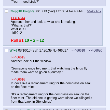
"You… need birds?"
Chip(DD knight)
08/10/13 (Sat) 17:18:34
No.
466616
>>466617
>>466614
Approach her and look at what she is making.
"What is that?"
What is it?
'1d10+2'
Roll #1
10 + 2 = 12
Wf+6
08/10/13 (Sat) 17:20:39
No.
466617
>>466618
>>466620
>>466615
Another look out the window.
"Somepony once told me… that watching the birds fly 
made them want to go on a journey."
>>466616
It looks like a replacement ring for the compression seal 
on the fleet mint.
"It's a replacement ring for the compression seal on the 
fleet mint. The old one is getting worn since we pillaged it 
from that bank in Stonebriar."