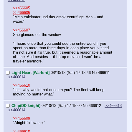
>>466605
>>466606
"Mein calcinator und das crank centrifuge. Ach – und 
water."
>>466607
She glances out the window.
"I heard once that you could see the entire world if you 
spent no more than three days in each place you visited. 
I'm not sure if it's true, but it seemed a reasonable amount 
of time. And besides… if I stop moving, I won't be a 
traveler anymore."
Light Heart [Warlord]
08/10/13 (Sat) 17:13:46
No.
466611
>>466614
>>466610
"Is… why would that concern you? The fleet will keep 
moving no matter what."
Chip(DD knight)
08/10/13 (Sat) 17:15:09
No.
466612
>>466613
>>466614
>>466609
"Alright follow me."
>>466610