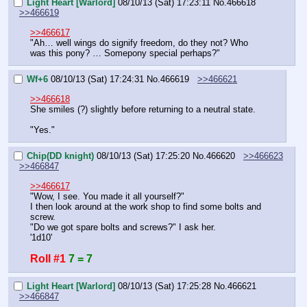
Light Heart [Warlord]
08/10/13 (Sat) 17:23:11
No.
466618
>>466619
>>466617
"Ah… well wings do signify freedom, do they not? Who 
was this pony? … Somepony special perhaps?"
Wf+6
08/10/13 (Sat) 17:24:31
No.
466619
>>466621
>>466618
She smiles (?) slightly before returning to a neutral state.
"Yes."
Chip(DD knight)
08/10/13 (Sat) 17:25:20
No.
466620
>>466623
>>466847
>>466617
"Wow, I see. You made it all yourself?"
I then look around at the work shop to find some bolts and 
screw.
"Do we got spare bolts and screws?" I ask her.
'1d10'
Roll #1
7 = 7
Light Heart [Warlord]
08/10/13 (Sat) 17:25:28
No.
466621
>>466847