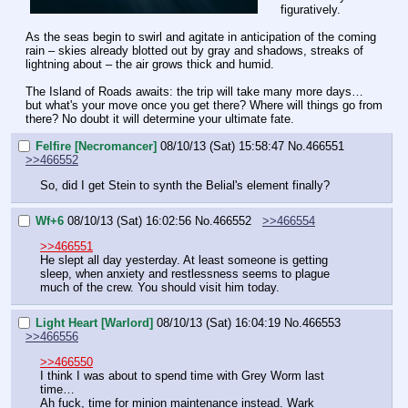
figuratively.
As the seas begin to swirl and agitate in anticipation of the coming 
rain – skies already blotted out by gray and shadows, streaks of 
lightning about – the air grows thick and humid.
The Island of Roads awaits: the trip will take many more days… 
but what's your move once you get there? Where will things go from 
there? No doubt it will determine your ultimate fate.
Felfire [Necromancer]
08/10/13 (Sat) 15:58:47
No.
466551
>>466552
So, did I get Stein to synth the Belial's element finally?
Wf+6
08/10/13 (Sat) 16:02:56
No.
466552
>>466554
>>466551
He slept all day yesterday. At least someone is getting 
sleep, when anxiety and restlessness seems to plague 
much of the crew. You should visit him today.
Light Heart [Warlord]
08/10/13 (Sat) 16:04:19
No.
466553
>>466556
>>466550
I think I was about to spend time with Grey Worm last 
time…
Ah fuck, time for minion maintenance instead. Wark 