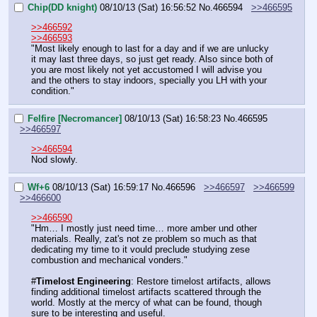
Chip(DD knight)
08/10/13 (Sat) 16:56:52
No.
466594
>>466595
>>466592
>>466593
"Most likely enough to last for a day and if we are unlucky 
it may last three days, so just get ready. Also since both of 
you are most likely not yet accustomed I will advise you 
and the others to stay indoors, specially you LH with your 
condition."
Felfire [Necromancer]
08/10/13 (Sat) 16:58:23
No.
466595
>>466597
>>466594
Nod slowly.
Wf+6
08/10/13 (Sat) 16:59:17
No.
466596
>>466597
>>466599
>>466600
>>466590
"Hm… I mostly just need time… more amber und other 
materials. Really, zat's not ze problem so much as that 
dedicating my time to it vould preclude studying zese 
combustion and mechanical vonders."
#
Timelost Engineering
: Restore timelost artifacts, allows 
finding additional timelost artifacts scattered through the 
world. Mostly at the mercy of what can be found, though 
sure to be interesting and useful.