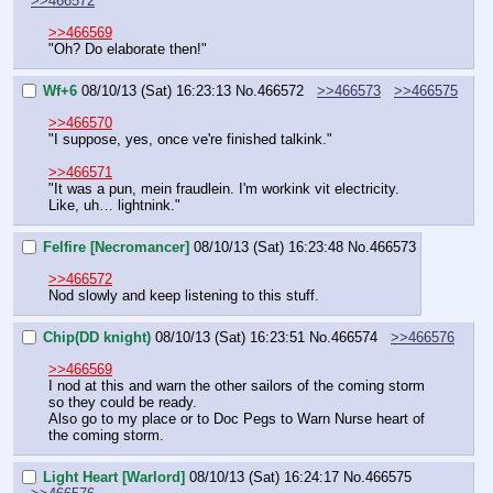
>>466572
>>466569
"Oh? Do elaborate then!"
Wf+6
08/10/13 (Sat) 16:23:13
No.
466572
>>466573
>>466575
>>466570
"I suppose, yes, once ve're finished talkink."
>>466571
"It was a pun, mein fraudlein. I'm workink vit electricity. 
Like, uh… lightnink."
Felfire [Necromancer]
08/10/13 (Sat) 16:23:48
No.
466573
>>466572
Nod slowly and keep listening to this stuff.
Chip(DD knight)
08/10/13 (Sat) 16:23:51
No.
466574
>>466576
>>466569
I nod at this and warn the other sailors of the coming storm 
so they could be ready.
Also go to my place or to Doc Pegs to Warn Nurse heart of 
the coming storm.
Light Heart [Warlord]
08/10/13 (Sat) 16:24:17
No.
466575