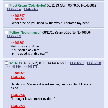
Frost Cream(Colt Healer)
08/11/13 (Sun) 00:49:09
No.
466862
>>466864
>>466865
>>466847
>>466852
"What size do you need by the way?" I scratch my head.
Felfire [Necromancer]
08/11/13 (Sun) 00:50:35
No.
466864
>>466869
>>466862
Motion over at Stein.
"You should ask him.
I'm no good with this stuff."
Wf+6
08/11/13 (Sun) 00:51:14
No.
466865
>>466867
>>466868
>>466869
>>466875
>>466852
>>466862
He shrugs. "Ze size doesn't matter, I'm going to drill some 
holes."
>>466854
"I thought it was rather evident."
>>466858