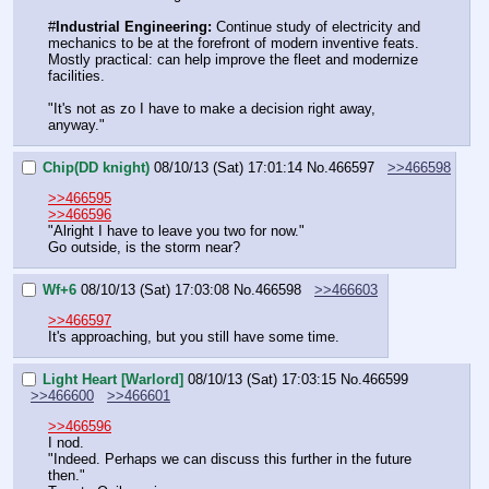
#
Industrial Engineering:
 Continue study of electricity and 
mechanics to be at the forefront of modern inventive feats. 
Mostly practical: can help improve the fleet and modernize 
facilities.
"It's not as zo I have to make a decision right away, 
anyway."
Chip(DD knight)
08/10/13 (Sat) 17:01:14
No.
466597
>>466598
>>466595
>>466596
"Alright I have to leave you two for now."
Go outside, is the storm near?
Wf+6
08/10/13 (Sat) 17:03:08
No.
466598
>>466603
>>466597
It's approaching, but you still have some time.
Light Heart [Warlord]
08/10/13 (Sat) 17:03:15
No.
466599
>>466600
>>466601
>>466596
I nod.
"Indeed. Perhaps we can discuss this further in the future 
then."