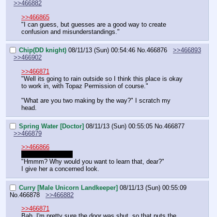
>>466882
>>466865
"I can guess, but guesses are a good way to create 
confusion and misunderstandings."
Chip(DD knight)
08/11/13 (Sun) 00:54:46
No.
466876
>>466893
>>466902
>>466871
"Well its going to rain outside so I think this place is okay 
to work in, with Topaz Permission of course."
"What are you two making by the way?" I scratch my 
head.
Spring Water [Doctor]
08/11/13 (Sun) 00:55:05
No.
466877
>>466879
>>466866
Nopo is still gone.
"Hmmm? Why would you want to learn that, dear?"
I give her a concerned look.
Curry [Male Unicorn Landkeeper]
08/11/13 (Sun) 00:55:09
No.
466878
>>466882
>>466871
Bah. I'm pretty sure the door was shut, so that puts the 