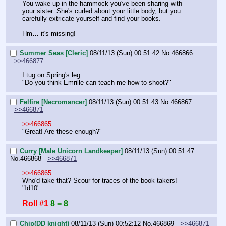
You wake up in the hammock you've been sharing with 
your sister. She's curled about your little body, but you 
carefully extricate yourself and find your books.
Hm… it's missing!
Summer Seas [Cleric]
08/11/13 (Sun) 00:51:42
No.
466866
>>466877
I tug on Spring's leg.
"Do you think Emrille can teach me how to shoot?"
Felfire [Necromancer]
08/11/13 (Sun) 00:51:43
No.
466867
>>466871
>>466865
"Great! Are these enough?"
Curry [Male Unicorn Landkeeper]
08/11/13 (Sun) 00:51:47
No.
466868
>>466871
>>466865
Who'd take that? Scour for traces of the book takers! 
'1d10'
Roll #1
8 = 8
Chip(DD knight)
08/11/13 (Sun) 00:52:12
No.
466869
>>466871