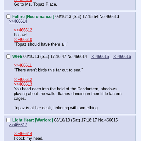
Go to Ms. Topaz Place.
Felfire [Necromancer]
08/10/13 (Sat) 17:15:54
No.
466613
>>466614
>>466612
Follow!
>>466610
"Topaz should have them all."
Wf+6
08/10/13 (Sat) 17:16:47
No.
466614
>>466615
>>466616
>>466611
"There aren't birds this far out to sea."
>>466612
>>466613
You head deep into the hold of the Darklantern, shadows 
playing about the walls, flames dancing in their little lantern 
cages.
Topaz is at her desk, tinkering with something.
Light Heart [Warlord]
08/10/13 (Sat) 17:18:17
No.
466615
>>466617
>>466614
I cock my head.