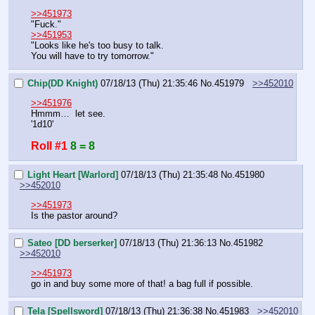
>>451973
"Fuck."
>>451953
"Looks like he's too busy to talk.
You will have to try tomorrow."
Chip(DD Knight)
07/18/13 (Thu) 21:35:46
No.
451979
>>452010
>>451976
Hmmm…  let see.
'1d10'
Roll #1
8 = 8
Light Heart [Warlord]
07/18/13 (Thu) 21:35:48
No.
451980
>>452010
>>451973
Is the pastor around?
Sateo [DD berserker]
07/18/13 (Thu) 21:36:13
No.
451982
>>452010
>>451973
go in and buy some more of that! a bag full if possible.
Tela [Spellsword]
07/18/13 (Thu) 21:36:38
No.
451983
>>452010