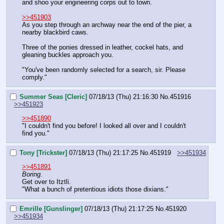
and shoo your engineering corps out to town.
>>451903
As you step through an archway near the end of the pier, a 
nearby blackbird caws.
Three of the ponies dressed in leather, cockel hats, and 
gleaning buckles approach you.
"You've been randomly selected for a search, sir. Please 
comply."
Summer Seas [Cleric]
07/18/13 (Thu) 21:16:30
No.
451916
>>451923
>>451890
"I couldn't find you before! I looked all over and I couldn't 
find you."
Tony [Trickster]
07/18/13 (Thu) 21:17:25
No.
451919
>>451934
>>451891
Boring.
Get over to Itztli.
"What a bunch of pretentious idiots those dixians."
Emrille [Gunslinger]
07/18/13 (Thu) 21:17:25
No.
451920
>>451934