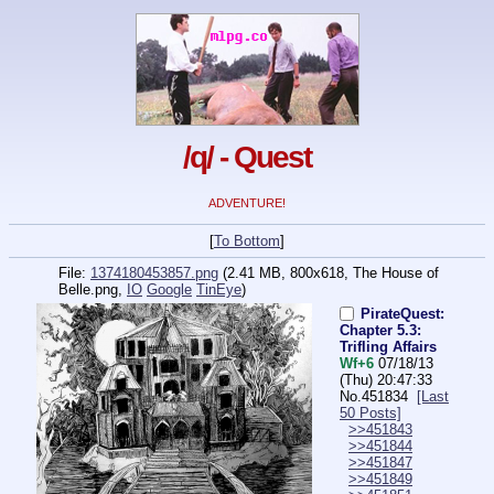
/q/ - Quest
ADVENTURE!
[
To Bottom
]
File:
1374180453857.png
(2.41 MB, 800x618,
The House of
Belle.png
,
IO
Google
TinEye
)
PirateQuest:
Chapter 5.3:
Trifling Affairs
Wf+6
07/18/13
(Thu) 20:47:33
No.
451834
[Last
50 Posts]
>>451843
>>451844
>>451847
>>451849