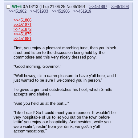
Wf+6
07/18/13 (Thu) 21:06:25
No.
451891
>>451897
>>451898
>>451902
>>451903
>>451906
>>451919
>>451866
>>451871
>>451872
>>451875
>>451881
First, you enjoy a pleasant marching tune, then you block 
it out and listen to the discussion being held by the 
commodore and this very nicely dressed pony.
"Good morning, Governor."
"Well howdy, it's a damn pleasure ta have y'all here, and I 
just wanted to be sure I welcomed you in person."
He gives a grin and outstretches his hoof, which Smitts 
accepts and shakes.
"And you held us at the port…"
"Like I said! So I could meet you in person. It wouldn't be 
very hospitable of us to let you out on the town before 
lettin' you enjoy our hospitality. And besides, while you 
were waitin', restin' from yer drink, we got'ch y'all 
accommodations."