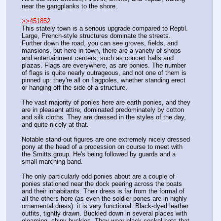
near the gangplanks to the shore.
>>451852
This stately town is a serious upgrade compared to Reptil. 
Large, Prench-style structures dominate the streets. 
Further down the road, you can see groves, fields, and 
mansions, but here in town, there are a variety of shops 
and entertainment centers, such as concert halls and 
plazas. Flags are everywhere, as are ponies. The number 
of flags is quite nearly outrageous, and not one of them is 
pinned up: they're all on flagpoles, whether standing erect 
or hanging off the side of a structure.
The vast majority of ponies here are earth ponies, and they 
are in pleasant attire, dominated predominately by cotton 
and silk cloths. They are dressed in the styles of the day, 
and quite nicely at that.
Notable stand-out figures are one extremely nicely dressed 
pony at the head of a procession on course to meet with 
the Smitts group. He's being followed by guards and a 
small marching band.
The only particularly odd ponies about are a couple of 
ponies stationed near the dock peering across the boats 
and their inhabitants. Their dress is far from the formal of 
all the others here (as even the soldier pones are in highly 
ornamental dress): it is very functional. Black-dyed leather 
outfits, tightly drawn. Buckled down in several places with 
gleaming, shiny buckles. They wear black cockel hats that 