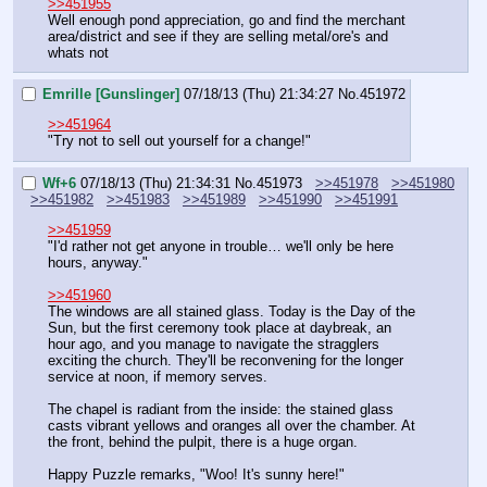
>>451955
Well enough pond appreciation, go and find the merchant 
area/district and see if they are selling metal/ore's and 
whats not
Emrille [Gunslinger]
07/18/13 (Thu) 21:34:27
No.
451972
>>451964
"Try not to sell out yourself for a change!"
Wf+6
07/18/13 (Thu) 21:34:31
No.
451973
>>451978
>>451980
>>451982
>>451983
>>451989
>>451990
>>451991
>>451959
"I'd rather not get anyone in trouble… we'll only be here 
hours, anyway."
>>451960
The windows are all stained glass. Today is the Day of the 
Sun, but the first ceremony took place at daybreak, an 
hour ago, and you manage to navigate the stragglers 
exciting the church. They'll be reconvening for the longer 
service at noon, if memory serves.
The chapel is radiant from the inside: the stained glass 
casts vibrant yellows and oranges all over the chamber. At 
the front, behind the pulpit, there is a huge organ.
Happy Puzzle remarks, "Woo! It's sunny here!"