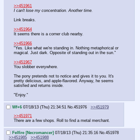
>>451961
I can't lose my concentration. Another time.
Link breaks.
>>451964
It seems there is a corner club nearby.
>>451966
"Yes. Like what we're standing in. Nothing metaphorical or 
magical. Just dark. Opposite of standing out in the sun."
>>451967
You slobber everywhere.
The pony pretends not to notice and gives it to you. It's 
pretty delicious, and apple-flavored. Anyway, he seems 
satisfied and returns inside.
"Enjoy."
Wf+6
07/18/13 (Thu) 21:34:51
No.
451976
>>451979
>>451971
There are a few shops. Roll to find a metal merchant.
Felfire [Necromancer]
07/18/13 (Thu) 21:35:16
No.
451978
>>451985
>>451988