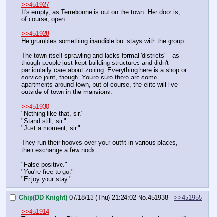
>>451927
It's empty, as Terrebonne is out on the town. Her door is, 
of course, open.
>>451928
He grumbles something inaudible but stays with the group.
The town itself sprawling and lacks formal 'districts' – as 
though people just kept building structures and didn't 
particularly care about zoning. Everything here is a shop or 
service joint, though. You're sure there are some 
apartments around town, but of course, the elite will live 
outside of town in the mansions.
>>451930
"Nothing like that, sir."
"Stand still, sir."
"Just a moment, sir."
They run their hooves over your outfit in various places, 
then exchange a few nods.
"False positive."
"You're free to go."
"Enjoy your stay."
Chip(DD Knight)
07/18/13 (Thu) 21:24:02
No.
451938
>>451955
>>451914