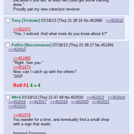
Because if you are, at least we could get some training 
done."
Proudly pat my new cataclyst revolver.
Tony [Trickster]
07/18/13 (Thu) 21:38:16
No.
451990
>>452010
>>451973
"Yes, I noticed. And what more do you know about it?"
Felfire [Necromancer]
07/18/13 (Thu) 21:38:27
No.
451991
>>452010
>>451985
"Right. See you."
>>451973
Now, can I catch up with the others?
'1d10'
Roll #1
4 = 4
Wf+6
07/18/13 (Thu) 21:47:49
No.
452010
>>452013
>>452014
>>452016
>>452017
>>452018
>>452020
>>452021
>>452023
>>451979
You wander for a time, and eventually find a small shop 
with a sign that reads:
Immortal Emporium