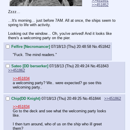
>>451851
>>451852
Zzzz…
…It's morning… just before 7AM. All at once, the ships seem to 
spring to life with activity.
Looking out the window… Oh, you've arrived! And it looks like 
there's a welcoming party on the pier.
Felfire [Necromancer]
07/18/13 (Thu) 20:48:58
No.
451842
"Fuck. The mind readers."
Sateo [DD berserker]
07/18/13 (Thu) 20:49:24
No.
451843
>>451862
>>451834
a welcoming party? We.. were expected? go see this 
welcoming party..
Chip(DD Knight)
07/18/13 (Thu) 20:49:25
No.
451844
>>451862
>>451834
Go to the deck and see what the welcoming party looks 
like.
I then turn around, who of us on the ship who ill greet 
them?