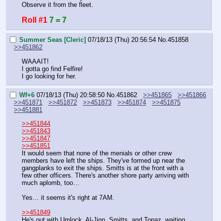
Observe it from the fleet.
Roll #1
7 = 7
Summer Seas [Cleric]
07/18/13 (Thu) 20:56:54
No.
451858
>>451862
WAAAIT!
I gotta go find Felfire!
I go looking for her.
Wf+6
07/18/13 (Thu) 20:58:50
No.
451862
>>451865
>>451866
>>451871
>>451872
>>451873
>>451874
>>451875
>>451881
>>451844
>>451843
>>451847
>>451851
It would seem that none of the menials or other crew 
members have left the ships. They've formed up near the 
gangplanks to exit the ships. Smitts is at the front with a 
few other officers. There's another shore party arriving with 
much aplomb, too…
Yes… it seems it's right at 7AM.
>>451849
He's out with Umlock, Al-Jinn, Smitts, and Topaz, waiting 