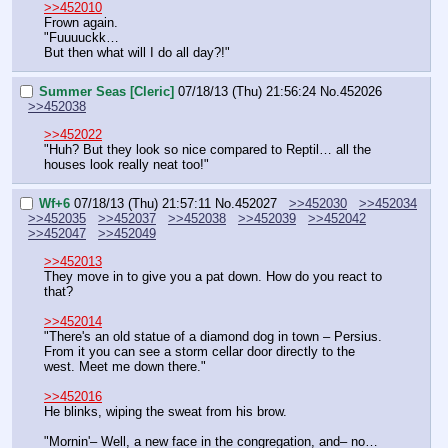
>>452010
Frown again.
"Fuuuuckk…
But then what will I do all day?!"
Summer Seas [Cleric]
07/18/13 (Thu) 21:56:24
No.
452026
>>452038
>>452022
"Huh? But they look so nice compared to Reptil… all the 
houses look really neat too!"
Wf+6
07/18/13 (Thu) 21:57:11
No.
452027
>>452030
>>452034
>>452035
>>452037
>>452038
>>452039
>>452042
>>452047
>>452049
>>452013
They move in to give you a pat down. How do you react to 
that?
>>452014
"There's an old statue of a diamond dog in town – Persius. 
From it you can see a storm cellar door directly to the 
west. Meet me down there."
>>452016
He blinks, wiping the sweat from his brow.
"Mornin'– Well, a new face in the congregation, and– no… 