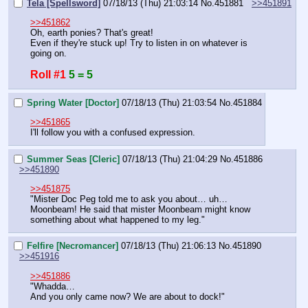
Tela [Spellsword]
07/18/13 (Thu) 21:03:14
No.
451881
>>451891
>>451862
Oh, earth ponies? That's great!
Even if they're stuck up! Try to listen in on whatever is 
going on.
Roll #1
5 = 5
Spring Water [Doctor]
07/18/13 (Thu) 21:03:54
No.
451884
>>451865
I'll follow you with a confused expression.
Summer Seas [Cleric]
07/18/13 (Thu) 21:04:29
No.
451886
>>451890
>>451875
"Mister Doc Peg told me to ask you about… uh… 
Moonbeam! He said that mister Moonbeam might know 
something about what happened to my leg."
Felfire [Necromancer]
07/18/13 (Thu) 21:06:13
No.
451890
>>451916
>>451886
"Whadda…
And you only came now? We are about to dock!"