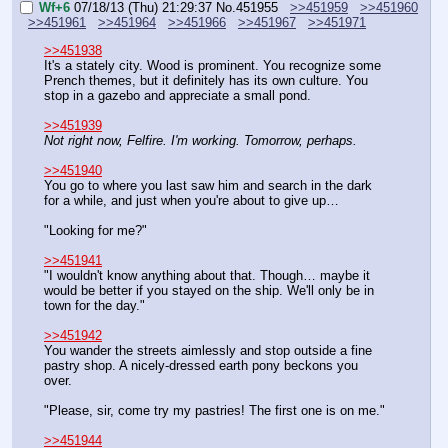
Wf+6
07/18/13 (Thu) 21:29:37
No.
451955
>>451959
>>451960
>>451961
>>451964
>>451966
>>451967
>>451971
>>451938
It's a stately city. Wood is prominent. You recognize some 
Prench themes, but it definitely has its own culture. You 
stop in a gazebo and appreciate a small pond.
>>451939
Not right now, Felfire. I'm working. Tomorrow, perhaps.
>>451940
You go to where you last saw him and search in the dark 
for a while, and just when you're about to give up…
"Looking for me?"
>>451941
"I wouldn't know anything about that. Though… maybe it 
would be better if you stayed on the ship. We'll only be in 
town for the day."
>>451942
You wander the streets aimlessly and stop outside a fine 
pastry shop. A nicely-dressed earth pony beckons you 
over.
"Please, sir, come try my pastries! The first one is on me."
>>451944