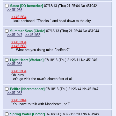
Sateo [DD berserker]
07/18/13 (Thu) 21:25:04
No.
451942
>>451955
>>451934
I look confused. "Thanks." and head down to the city.
Summer Seas [Cleric]
07/18/13 (Thu) 21:25:44
No.
451944
>>451947
>>451955
>>451934
>>451939
"…What are you doing miss Feelfear?"
Light Heart [Warlord]
07/18/13 (Thu) 21:26:11
No.
451946
>>451955
>>451934
Oh lordy.
Let's go visit the town's church first of all.
Felfire [Necromancer]
07/18/13 (Thu) 21:26:44
No.
451947
>>451953
>>451944
"You have to talk with Moonbeam, no?"
Spring Water [Doctor]
07/18/13 (Thu) 21:27:00
No.
451948