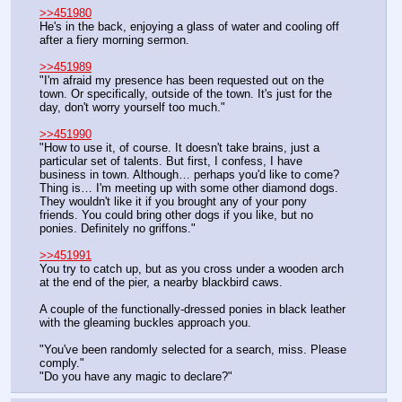
>>451980
He's in the back, enjoying a glass of water and cooling off 
after a fiery morning sermon.
>>451989
"I'm afraid my presence has been requested out on the 
town. Or specifically, outside of the town. It's just for the 
day, don't worry yourself too much."
>>451990
"How to use it, of course. It doesn't take brains, just a 
particular set of talents. But first, I confess, I have 
business in town. Although… perhaps you'd like to come? 
Thing is… I'm meeting up with some other diamond dogs. 
They wouldn't like it if you brought any of your pony 
friends. You could bring other dogs if you like, but no 
ponies. Definitely no griffons."
>>451991
You try to catch up, but as you cross under a wooden arch 
at the end of the pier, a nearby blackbird caws.
A couple of the functionally-dressed ponies in black leather 
with the gleaming buckles approach you.
"You've been randomly selected for a search, miss. Please 
comply."
"Do you have any magic to declare?"