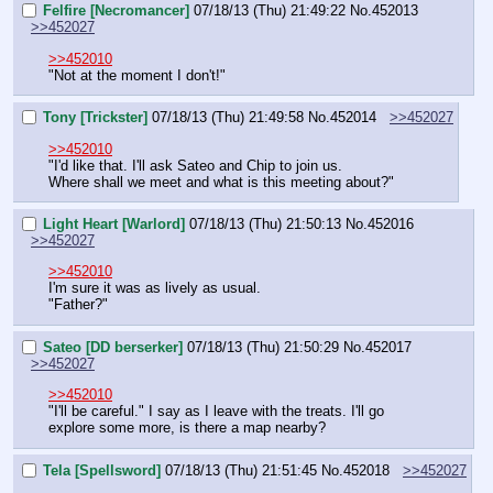
Felfire [Necromancer]
07/18/13 (Thu) 21:49:22
No.
452013
>>452027
>>452010
"Not at the moment I don't!"
Tony [Trickster]
07/18/13 (Thu) 21:49:58
No.
452014
>>452027
>>452010
"I'd like that. I'll ask Sateo and Chip to join us.
Where shall we meet and what is this meeting about?"
Light Heart [Warlord]
07/18/13 (Thu) 21:50:13
No.
452016
>>452027
>>452010
I'm sure it was as lively as usual.
"Father?"
Sateo [DD berserker]
07/18/13 (Thu) 21:50:29
No.
452017
>>452027
>>452010
"I'll be careful." I say as I leave with the treats. I'll go 
explore some more, is there a map nearby?
Tela [Spellsword]
07/18/13 (Thu) 21:51:45
No.
452018
>>452027