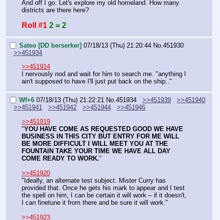
And off I go. Let's explore my old homeland. How many 
districts are there here?
Roll #1
2 = 2
Sateo [DD berserker]
07/18/13 (Thu) 21:20:44
No.
451930
>>451934
>>451914
I nervously nod and wait for him to search me. "anything I 
ain't supposed to have I'll just put back on the ship.."
Wf+6
07/18/13 (Thu) 21:22:21
No.
451934
>>451939
>>451940
>>451941
>>451942
>>451944
>>451946
>>451919
"
YOU HAVE COME AS REQUESTED GOOD WE HAVE 
BUSINESS IN THIS CITY BUT ENTRY FOR ME WILL 
BE MORE DIFFICULT I WILL MEET YOU AT THE 
FOUNTAIN TAKE YOUR TIME WE HAVE ALL DAY 
COME READY TO WORK.
"
>>451920
"Ideally, an alternate test subject. Mister Curry has 
provided that. Once he gets his mark to appear and I test 
the spell on him, I can be certain it will work – if it doesn't, 
I can finetune it from there and be sure it will work."
>>451923