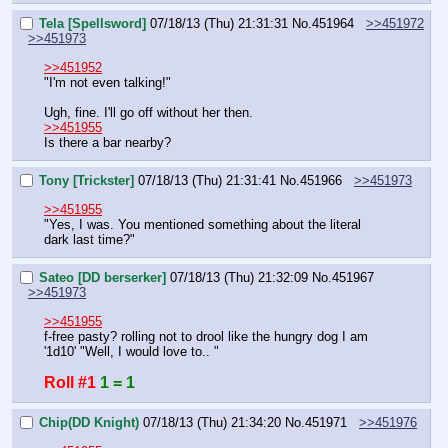
Tela [Spellsword]
07/18/13 (Thu) 21:31:31
No.
451964
>>451972
>>451973
>>451952
"I'm not even talking!"
Ugh, fine. I'll go off without her then.
>>451955
Is there a bar nearby?
Tony [Trickster]
07/18/13 (Thu) 21:31:41
No.
451966
>>451973
>>451955
"Yes, I was. You mentioned something about the literal 
dark last time?"
Sateo [DD berserker]
07/18/13 (Thu) 21:32:09
No.
451967
>>451973
>>451955
f-free pasty? rolling not to drool like the hungry dog I am 
'1d10' "Well, I would love to.. "
Roll #1
1 = 1
Chip(DD Knight)
07/18/13 (Thu) 21:34:20
No.
451971
>>451976