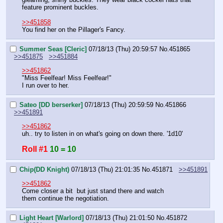
feature prominent buckles.
>>451858
You find her on the Pillager's Fancy.
Summer Seas [Cleric]
07/18/13 (Thu) 20:59:57
No.
451865
>>451875
>>451884
>>451862
"Miss Feelfear! Miss Feelfear!"
I run over to her.
Sateo [DD berserker]
07/18/13 (Thu) 20:59:59
No.
451866
>>451891
>>451862
uh.. try to listen in on what's going on down there. '1d10'
Roll #1
10 = 10
Chip(DD Knight)
07/18/13 (Thu) 21:01:35
No.
451871
>>451891
>>451862
Come closer a bit  but just stand there and watch 
them continue the negotiation.
Light Heart [Warlord]
07/18/13 (Thu) 21:01:50
No.
451872