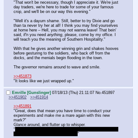
"That won't be necessary, though I appreciate it. We're just 
day traders, we're here to trade for some of your famous 
crop, and we'll be on our way this evening."
"Well it's a dayum shame. Still, better to try Dixie and go 
than ta never try her at all! I think you may find yourselves 
at home here – Hell, you may not wanna leave! That bein' 
said, if'n you need 
anything
, please, come by my office. I 
will teach you the meaning of Southern Hospitality."
With that he gives another winning grin and shakes hooves 
before gesturing to the soldiers, who back off from the 
docks, and the menials begin flooding in the town.
The governor remains around to wave and smile.
>>451873
"It looks like we just wrapped up."
Emrille [Gunslinger]
07/18/13 (Thu) 21:11:07
No.
451897
>>451902
>>451914
>>451891
"Great, does that mean you have time to conduct your 
experiments and make me a mare again with this new 
mark?"
Glance around, and flutter up to whisper.
"
And I'm going to have to refrain from swearing even if I'm 
not talking to these blokes, aren't I?
"