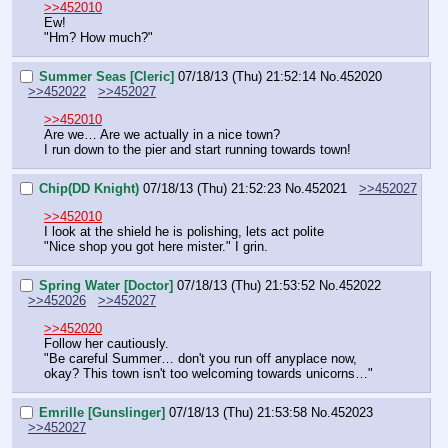
>>452010
Ew!
"Hm? How much?"
Summer Seas [Cleric]
07/18/13 (Thu) 21:52:14
No.
452020
>>452022
>>452027
>>452010
Are we… Are we actually in a nice town?
I run down to the pier and start running towards town!
Chip(DD Knight)
07/18/13 (Thu) 21:52:23
No.
452021
>>452027
>>452010
I look at the shield he is polishing, lets act polite
"Nice shop you got here mister." I grin.
Spring Water [Doctor]
07/18/13 (Thu) 21:53:52
No.
452022
>>452026
>>452027
>>452020
Follow her cautiously.
"Be careful Summer… don't you run off anyplace now, 
okay? This town isn't too welcoming towards unicorns…"
Emrille [Gunslinger]
07/18/13 (Thu) 21:53:58
No.
452023
>>452027