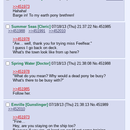
>>451973
Hahaha!
Barge in! To my earth pony brethren!
Summer Seas [Cleric]
07/18/13 (Thu) 21:37:22
No.
451985
>>451988
>>451991
>>452010
>>451978
"Aw… well, thank you for trying miss Feelfear."
I guess I go back on deck.
What's the town look like from up here?
Spring Water [Doctor]
07/18/13 (Thu) 21:38:08
No.
451988
>>451978
"What do you mean? Why would a dead pony be busy? 
What's there to be busy with?"
>>451985
Follow her.
Emrille [Gunslinger]
07/18/13 (Thu) 21:38:13
No.
451989
>>452010
>>451973
"Fine…
Hey, are you staying on the ship too?