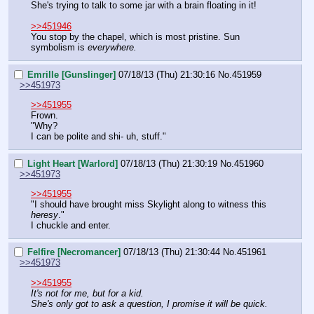
She's trying to talk to some jar with a brain floating in it!
>>451946
You stop by the chapel, which is most pristine. Sun 
symbolism is 
everywhere.
Emrille [Gunslinger]
07/18/13 (Thu) 21:30:16
No.
451959
>>451973
>>451955
Frown.
"Why?
I can be polite and shi- uh, stuff."
Light Heart [Warlord]
07/18/13 (Thu) 21:30:19
No.
451960
>>451973
>>451955
"I should have brought miss Skylight along to witness this 
heresy
."
I chuckle and enter.
Felfire [Necromancer]
07/18/13 (Thu) 21:30:44
No.
451961
>>451973
>>451955
It's not for me, but for a kid.
She's only got to ask a question, I promise it will be quick.