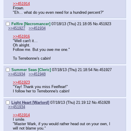
>>451914
Frown.
"Eh… what do you even need for a hundred percent?"
Felfire [Necromancer]
07/18/13 (Thu) 21:18:05
No.
451923
>>451927
>>451934
>>451916
"Well can't it…
Oh alright.
Follow me. But you owe me one."
To Terrebonne's cabin!
Summer Seas [Cleric]
07/18/13 (Thu) 21:18:54
No.
451927
>>451934
>>451948
>>451923
"Yay! Thank you miss Feelfear!"
I follow her to Terrebonne's cabin!
Light Heart [Warlord]
07/18/13 (Thu) 21:19:12
No.
451928
>>451934
>>451914
I smile.
"Master Wark, if you would rather head out on your own, I 
will not blame you."