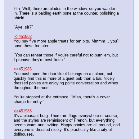
Hm. Well, there are blades in the window, so you wander 
in. There is a balding earth pone at the counter, polishing a 
shield.
"Aye, sir?"
>>451982
You buy five more apple treats for ten bits. Mmmm… you'll 
save these for later.
"You can reheat those if you're careful not to burn 'em, but 
I promise they're best fresh."
>>451983
You push open the door like it belongs on a saloon, but 
quickly find this is more of a quiet pub than a bar. Nicely 
dressed ponies are enjoying polite conversation and wines 
throughout the room.
You're stopped at the entrance. "Miss, there's a cover 
charge for entry."
>>451985
It's a pleasant burg. There are flags everywhere of course, 
and the styles are reminiscent of Prench, but everything 
seems warm and inviting. Happy ponies are all around, and 
everyone is dressed nicely. It's practically like a city of 
dollhouses.