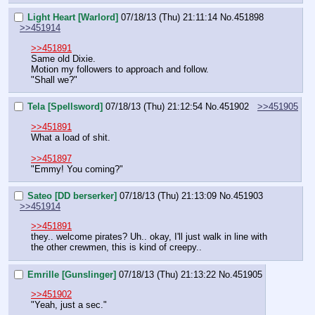
Light Heart [Warlord]
07/18/13 (Thu) 21:11:14
No.
451898
>>451914
>>451891
Same old Dixie.
Motion my followers to approach and follow.
"Shall we?"
Tela [Spellsword]
07/18/13 (Thu) 21:12:54
No.
451902
>>451905
>>451891
What a load of shit.
>>451897
"Emmy! You coming?"
Sateo [DD berserker]
07/18/13 (Thu) 21:13:09
No.
451903
>>451914
>>451891
they.. welcome pirates? Uh.. okay, I'll just walk in line with 
the other crewmen, this is kind of creepy..
Emrille [Gunslinger]
07/18/13 (Thu) 21:13:22
No.
451905
>>451902
"Yeah, just a sec."