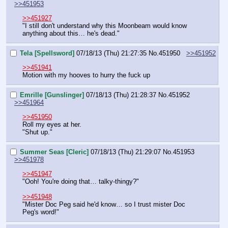
>>451953
>>451927
"I still don't understand why this Moonbeam would know 
anything about this… he's dead."
Tela [Spellsword]
07/18/13 (Thu) 21:27:35
No.
451950
>>451952
>>451941
Motion with my hooves to hurry the fuck up
Emrille [Gunslinger]
07/18/13 (Thu) 21:28:37
No.
451952
>>451964
>>451950
Roll my eyes at her.
"Shut up."
Summer Seas [Cleric]
07/18/13 (Thu) 21:29:07
No.
451953
>>451978
>>451947
"Ooh! You're doing that… talky-thingy?"
>>451948
"Mister Doc Peg said he'd know… so I trust mister Doc 
Peg's word!"