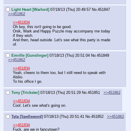
Light Heart [Warlord]
07/18/13 (Thu) 20:49:57
No.
451847
>>451862
>>451834
Oh boy, this isn't going to be good.
Onik, Wark and Happy Puzzle may accompany me today 
if they wish.
And then, head outside. Let's see what this party is made 
of.
Emrille [Gunslinger]
07/18/13 (Thu) 20:51:04
No.
451849
>>451862
>>451834
Yeah, cheers to them too, but I still need to speak with 
Abilio.
To his office I go.
Tony [Trickster]
07/18/13 (Thu) 20:51:29
No.
451851
>>451862
>>451834
Cool. Let's see what's going on.
Tela [Spellsword]
07/18/13 (Thu) 20:51:41
No.
451852
>>451862
>>451834
Fuck, are we in fancytown?