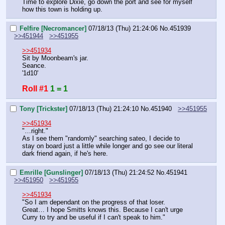
Time to explore Dixie, go down the port and see for myself 
how this town is holding up.
Felfire [Necromancer]
07/18/13 (Thu) 21:24:06
No.
451939
>>451944
>>451955
>>451934
Sit by Moonbeam's jar.
Seance.
'1d10'
Roll #1
1 = 1
Tony [Trickster]
07/18/13 (Thu) 21:24:10
No.
451940
>>451955
>>451934
"…right."
As I see them "randomly" searching sateo, I decide to 
stay on board just a little while longer and go see our literal 
dark friend again, if he's here.
Emrille [Gunslinger]
07/18/13 (Thu) 21:24:52
No.
451941
>>451950
>>451955
>>451934
"So I am dependant on the progress of that loser.
Great… I hope Smitts knows this. Because I can't urge 
Curry to try and be useful if I can't speak to him."