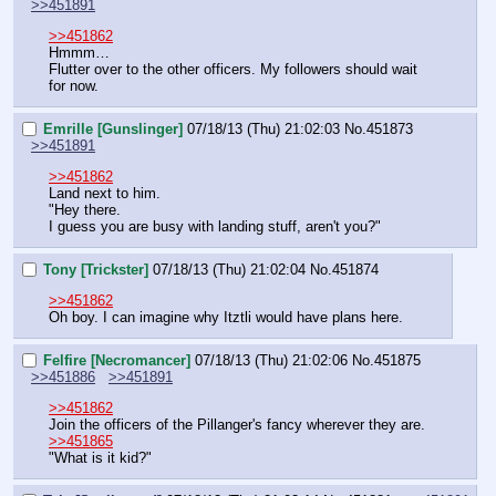
>>451891
>>451862
Hmmm…
Flutter over to the other officers. My followers should wait 
for now.
Emrille [Gunslinger]
07/18/13 (Thu) 21:02:03
No.
451873
>>451891
>>451862
Land next to him.
"Hey there.
I guess you are busy with landing stuff, aren't you?"
Tony [Trickster]
07/18/13 (Thu) 21:02:04
No.
451874
>>451862
Oh boy. I can imagine why Itztli would have plans here.
Felfire [Necromancer]
07/18/13 (Thu) 21:02:06
No.
451875
>>451886
>>451891
>>451862
Join the officers of the Pillanger's fancy wherever they are.
>>451865
"What is it kid?"