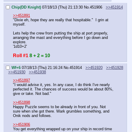
Chip(DD Knight)
07/18/13 (Thu) 21:13:30
No.
451906
>>451914
>>451891
"Dixie eh, hope they are really that hospitable."  I grin at 
myself.
Lets help the crew from putting the ship at port properly, 
arranging the mast and everything before I go down and 
explore.
'1d10+2'
Roll #1
8 + 2 = 10
Wf+6
07/18/13 (Thu) 21:16:24
No.
451914
>>451920
>>451928
>>451930
>>451938
>>451897
"I would advise it, yes. In any case, I do think I've nearly 
perfected it. The chances of success would be about 80%, 
give or take. Not bad."
>>451898
Happy Puzzle seems to be already in front of you. Not 
sure when she got there. Wark grumbles something, and 
Onik nods and follows.
>>451906
You get everything wrapped up on your ship in record time 