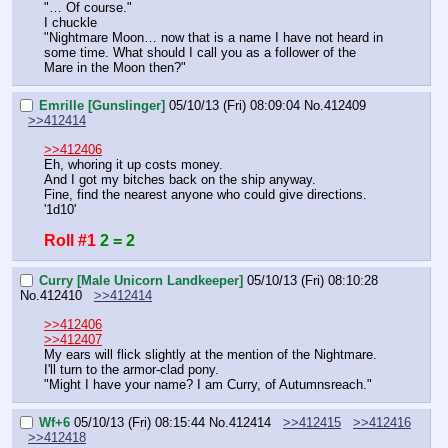
"… Of course."
I chuckle
"Nightmare Moon… now that is a name I have not heard in 
some time. What should I call you as a follower of the 
Mare in the Moon then?"
Emrille [Gunslinger]
05/10/13 (Fri) 08:09:04
No.
412409
>>412414
>>412406
Eh, whoring it up costs money.
And I got my bitches back on the ship anyway.
Fine, find the nearest anyone who could give directions.
'1d10'
Roll #1
2 = 2
Curry [Male Unicorn Landkeeper]
05/10/13 (Fri) 08:10:28
No.
412410
>>412414
>>412406
>>412407
My ears will flick slightly at the mention of the Nightmare. 
I'll turn to the armor-clad pony.
"Might I have your name? I am Curry, of Autumnsreach."
Wf+6
05/10/13 (Fri) 08:15:44
No.
412414
>>412415
>>412416
>>412418