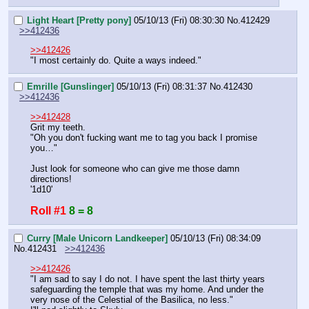
Light Heart [Pretty pony]
05/10/13 (Fri) 08:30:30
No.
412429
>>412436
>>412426
"I most certainly do. Quite a ways indeed."
Emrille [Gunslinger]
05/10/13 (Fri) 08:31:37
No.
412430
>>412436
>>412428
Grit my teeth.
"Oh you don't fucking want me to tag you back I promise 
you…"
Just look for someone who can give me those damn 
directions!
'1d10'
Roll #1
8 = 8
Curry [Male Unicorn Landkeeper]
05/10/13 (Fri) 08:34:09
No.
412431
>>412436
>>412426
"I am sad to say I do not. I have spent the last thirty years 
safeguarding the temple that was my home. And under the 
very nose of the Celestial of the Basilica, no less."