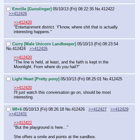
Emrille [Gunslinger]
05/10/13 (Fri) 08:22:35
No.
412422
>>412426
>>412420
"Entertainment district. Y'know, where shit that is actually 
interesting happens."
Curry [Male Unicorn Landkeeper]
05/10/13 (Fri) 08:23:54
No.
412424
>>412426
>>412420
"The line is held, at least, and the faith is kept in the 
Moonlight. From where do you hail?"
Light Heart [Pretty pony]
05/10/13 (Fri) 08:25:01
No.
412425
>>412420
I'll just watch this conversation go on, should be most 
interesting.
Wf+6
05/10/13 (Fri) 08:26:18
No.
412426
>>412427
>>412429
>>412431
>>412422
"But the playground is here…"
She offers a smile and points at the sandbox.