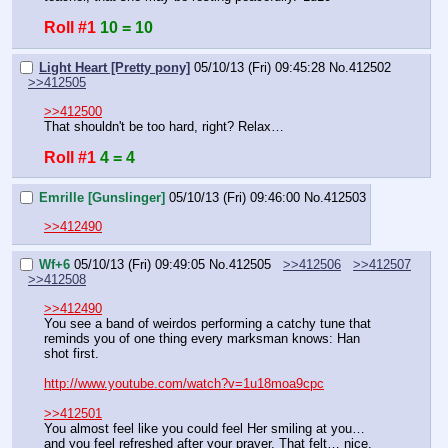
Roll #1
10 = 10
Light Heart [Pretty pony]
05/10/13 (Fri) 09:45:28
No.
412502
>>412505
>>412500
That shouldn't be too hard, right? Relax…
Roll #1
4 = 4
Emrille [Gunslinger]
05/10/13 (Fri) 09:46:00
No.
412503
>>412490
Wf+6
05/10/13 (Fri) 09:49:05
No.
412505
>>412506
>>412507
>>412508
>>412490
You see a band of weirdos performing a catchy tune that 
reminds you of one thing every marksman knows: Han 
shot first.
http://www.youtube.com/watch?v=1u18moa9cpc
>>412501
You almost feel like you could feel Her smiling at you… 
and you feel refreshed after your prayer. That felt… nice.