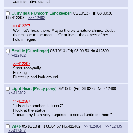
administrative district.
Curry [Male Unicorn Landkeeper]
05/10/13 (Fri) 08:00:36
No.
412398
>>412402
>>412397
Well, let's head there. Maybe there's a nature shrine. Doubt 
there's one to the moon… Or at least, the aspect of her I 
hold in regard.
Emrille [Gunslinger]
05/10/13 (Fri) 08:00:53
No.
412399
>>412402
>>412397
Snort annoyedly.
Fucking…
Flutter up and look around.
Light Heart [Pretty pony]
05/10/13 (Fri) 08:02:05
No.
412400
>>412402
>>412397
"It is quite somber, is it not?"
I look at the statue
"I must say I am very surprised to see a Lunite out here."
Wf+6
05/10/13 (Fri) 08:04:57
No.
412402
>>412404
>>412405
>>412407