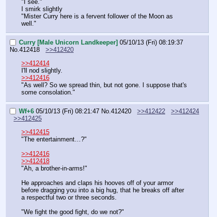
"I see."
I smirk slightly
"Mister Curry here is a fervent follower of the Moon as 
well."
Curry [Male Unicorn Landkeeper]
05/10/13 (Fri) 08:19:37
No.
412418
>>412420
>>412414
I'll nod slightly.
>>412416
"As well? So we spread thin, but not gone. I suppose that's 
some consolation."
Wf+6
05/10/13 (Fri) 08:21:47
No.
412420
>>412422
>>412424
>>412425
>>412415
"The entertainment…?"
>>412416
>>412418
"Ah, a brother-in-arms!"
He approaches and claps his hooves off of your armor 
before dragging you into a big hug, that he breaks off after 
a respectful two or three seconds.
"We fight the good fight, do we not?"