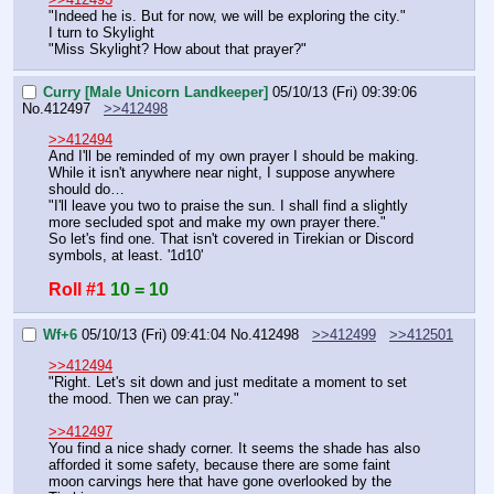
"Indeed he is. But for now, we will be exploring the city."
I turn to Skylight
"Miss Skylight? How about that prayer?"
Curry [Male Unicorn Landkeeper]
05/10/13 (Fri) 09:39:06
No.
412497
>>412498
>>412494
And I'll be reminded of my own prayer I should be making. 
While it isn't anywhere near night, I suppose anywhere 
should do…
"I'll leave you two to praise the sun. I shall find a slightly 
more secluded spot and make my own prayer there."
So let's find one. That isn't covered in Tirekian or Discord 
symbols, at least. '1d10'
Roll #1
10 = 10
Wf+6
05/10/13 (Fri) 09:41:04
No.
412498
>>412499
>>412501
>>412494
"Right. Let's sit down and just meditate a moment to set 
the mood. Then we can pray."
>>412497
You find a nice shady corner. It seems the shade has also 
afforded it some safety, because there are some faint 
moon carvings here that have gone overlooked by the 