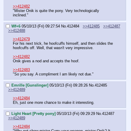
>>412482
"Mister Onik is quite the pony. Very technologically 
inclined."
Wf+6
05/10/13 (Fri) 09:27:54
No.
412484
>>412485
>>412487
>>412488
>>412479
For his next trick, he hoofcuffs himself, and then slides the 
hoofcuffs off. Well, that wasn't very impressive.
>>412482
Onik gives a nod and accepts the hoof.
>>412483
"So you say. A compliment I am likely not due."
Emrille [Gunslinger]
05/10/13 (Fri) 09:28:26
No.
412485
>>412489
>>412484
Eh, just one more chance to make it interesting.
Light Heart [Pretty pony]
05/10/13 (Fri) 09:29:29
No.
412487
>>412489
>>412484
"Why not show mister Curry your weapon, mister Onik? It 