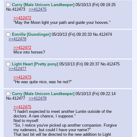
Curry [Male Unicorn Landkeeper]
05/10/13 (Fri) 09:19:25
No.
412473
>>412475
>>412472
"May the Moon light your path and guide your hooves."
Emrille [Gunslinger]
05/10/13 (Fri) 09:20:33
No.
412474
>>412478
>>412472
Mice into horses?
Light Heart [Pretty pony]
05/10/13 (Fri) 09:20:37
No.
412475
>>412477
>>412473
"He was quite nice, was he not?"
Curry [Male Unicorn Landkeeper]
05/10/13 (Fri) 09:22:14
No.
412477
>>412478
>>412475
"I hadn't expected to meet another Lunite outside of the 
doctors. A rare chance, I suppose."
Nod to myself.
"So, I notice you've picked up another companion. Forgive 
my rudeness, but could I have your name?"
That last bit will be directed to the new addition to Light 