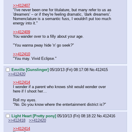
>>412407
"I've never been one for titulature, but many refer to us as 
'dreamers' – or if they're feeling dramatic, 'dark dreamers'. 
Nomenclature is a semantic fuss, I wouldn't put too much 
energy into it."
>>412409
You wander over to a filly about your age.
"You wanna pway hide 'n' go seek?"
>>412410
"You may. Vivid Eclipse."
Emrille [Gunslinger]
05/10/13 (Fri) 08:17:08
No.
412415
>>412420
>>412414
I wonder if a parent who knows shit would wonder over 
here if I shoot her…
Roll my eyes.
"No. Do you know where the entertainment district is?"
Light Heart [Pretty pony]
05/10/13 (Fri) 08:18:22
No.
412416
>>412418
>>412420
>>412414