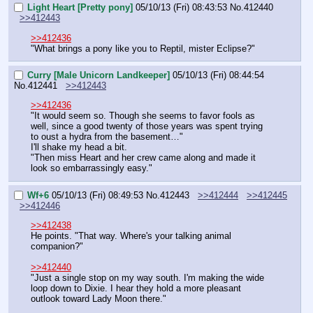
Light Heart [Pretty pony]
05/10/13 (Fri) 08:43:53
No.
412440
>>412443
>>412436
"What brings a pony like you to Reptil, mister Eclipse?"
Curry [Male Unicorn Landkeeper]
05/10/13 (Fri) 08:44:54
No.
412441
>>412443
>>412436
"It would seem so. Though she seems to favor fools as 
well, since a good twenty of those years was spent trying 
to oust a hydra from the basement…"
I'll shake my head a bit.
"Then miss Heart and her crew came along and made it 
look so embarrassingly easy."
Wf+6
05/10/13 (Fri) 08:49:53
No.
412443
>>412444
>>412445
>>412446
>>412438
He points. "That way. Where's your talking animal 
companion?"
>>412440
"Just a single stop on my way south. I'm making the wide 
loop down to Dixie. I hear they hold a more pleasant 
outlook toward Lady Moon there."