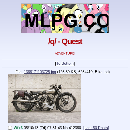
/q/ - Quest
ADVENTURE!
[
To Bottom
]
File:
1368171103725.jpg
(125.59 KB, 625x419,
Bike.jpg
)
Wf+6
05/10/13 (Fri) 07:31:43
No.
412380
[Last 50 Posts]