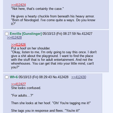
>>412424
"Not here, that's certainly the case."
He gives a hearty chuckle from beneath his heavy armor. 
"Born of Novdogod. I've come quite a ways. Do you know 
it?"
Emrille [Gunslinger]
05/10/13 (Fri) 08:27:59
No.
412427
>>412428
>>412426
Put a hoof on her shoulder.
"Okay, listen to me, I'm only going to say this once. I don't 
give a shit about the playground. I want to find the place 
with the stuff that is for adult entertainment. And not the 
whorehouses. You can get that into your little mind, can't 
you?"
Wf+6
05/10/13 (Fri) 08:29:43
No.
412428
>>412430
>>412427
She looks confused.
"For adults…?"
Then she looks at her hoof. "Oh! You're tagging me it!"
She tags you in response and flees. "You're it!"