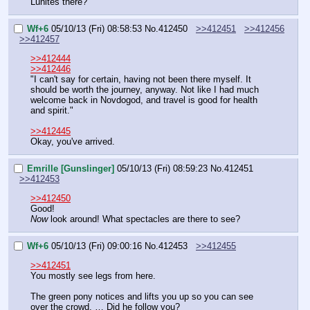
Lunites there?"
Wf+6
05/10/13 (Fri) 08:58:53
No.
412450
>>412451
>>412456
>>412457
>>412444
>>412446
"I can't say for certain, having not been there myself. It 
should be worth the journey, anyway. Not like I had much 
welcome back in Novdogod, and travel is good for health 
and spirit."
>>412445
Okay, you've arrived.
Emrille [Gunslinger]
05/10/13 (Fri) 08:59:23
No.
412451
>>412453
>>412450
Good!
Now
 look around! What spectacles are there to see?
Wf+6
05/10/13 (Fri) 09:00:16
No.
412453
>>412455
>>412451
You mostly see legs from here.
The green pony notices and lifts you up so you can see 
over the crowd. … Did he follow you?