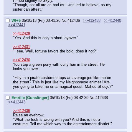
I'll nod slightly to Skyly.
"Though, not all are as bad as I was led to believe, as my 
sister can attest."
Wf+6
05/10/13 (Fri) 08:41:26
No.
412436
>>412438
>>412440
>>412441
>>412429
"Yes. And this is only a short layover."
>>412431
"I see. Well, fortune favors the bold, does it not?"
>>412430
You stop a green pony with curly hair in the street. He 
looks you over.
"Filly in a pirate costume stops an average joe like me on 
the street? This is just like my Neighponese animes! Are 
you going to take me on a magical quest, Mahou Shoujo?"
Emrille [Gunslinger]
05/10/13 (Fri) 08:42:39
No.
412438
>>412443
>>412436
Raise an eyebrow.
"What the fuck is wrong with you? And this is not a 
costume. Tell me which way to the entertainment district."