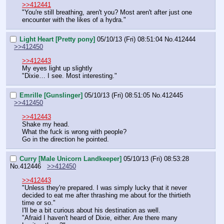
>>412441
"You're still breathing, aren't you? Most aren't after just one 
encounter with the likes of a hydra."
Light Heart [Pretty pony]
05/10/13 (Fri) 08:51:04
No.
412444
>>412450
>>412443
My eyes light up slightly
"Dixie… I see. Most interesting."
Emrille [Gunslinger]
05/10/13 (Fri) 08:51:05
No.
412445
>>412450
>>412443
Shake my head.
What the fuck is wrong with people?
Go in the direction he pointed.
Curry [Male Unicorn Landkeeper]
05/10/13 (Fri) 08:53:28
No.
412446
>>412450
>>412443
"Unless they're prepared. I was simply lucky that it never 
decided to eat me after thrashing me about for the thirtieth 
time or so."
I'll be a bit curious about his destination as well.
"Afraid I haven't heard of Dixie, either. Are there many 