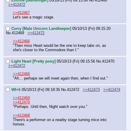
Emrille [Gunslinger]
05/10/13 (Fri) 09:15:06
No.
412468
>>412472
>>412467
Let's see a magic stage.
Curry [Male Unicorn Landkeeper]
05/10/13 (Fri) 09:15:20
No.
412469
>>412472
>>412466
"Then miss Heart would be the one to keep tabs on, as 
she's closer to the Commodore than I."
Light Heart [Pretty pony]
05/10/13 (Fri) 09:15:56
No.
412470
>>412472
>>412466
"Ah… perhaps we will meet again then, when I find out."
Wf+6
05/10/13 (Fri) 09:18:35
No.
412472
>>412473
>>412474
>>412469
>>412470
"Perhaps. Until then, Night watch over you."
>>412468
There's a performer on a nearby stage turning mice into 
horses.