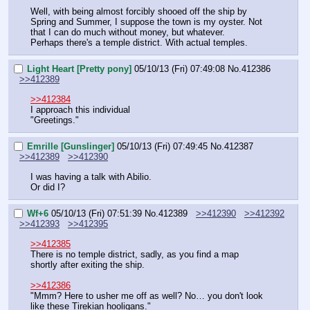
Well, with being almost forcibly shooed off the ship by 
Spring and Summer, I suppose the town is my oyster. Not 
that I can do much without money, but whatever.
Perhaps there's a temple district. With actual temples.
Light Heart [Pretty pony]
05/10/13 (Fri) 07:49:08
No.
412386
>>412389
>>412384
I approach this individual
"Greetings."
Emrille [Gunslinger]
05/10/13 (Fri) 07:49:45
No.
412387
>>412389
>>412390
I was having a talk with Abilio.
Or did I?
Wf+6
05/10/13 (Fri) 07:51:39
No.
412389
>>412390
>>412392
>>412393
>>412395
>>412385
There is no temple district, sadly, as you find a map 
shortly after exiting the ship.
>>412386
"Mmm? Here to usher me off as well? No… you don't look 
like these Tirekian hooligans."