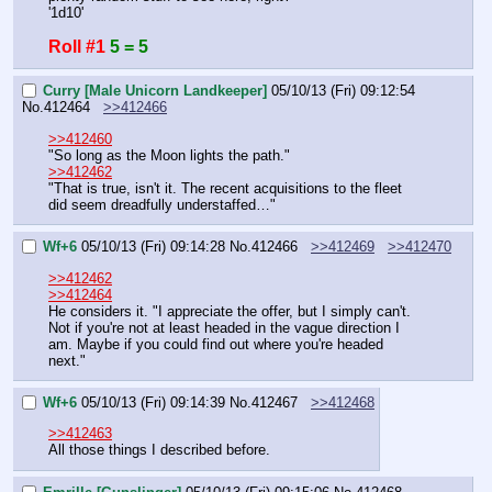
'1d10'
Roll #1
5 = 5
Curry [Male Unicorn Landkeeper]
05/10/13 (Fri) 09:12:54
No.
412464
>>412466
>>412460
"So long as the Moon lights the path."
>>412462
"That is true, isn't it. The recent acquisitions to the fleet 
did seem dreadfully understaffed…"
Wf+6
05/10/13 (Fri) 09:14:28
No.
412466
>>412469
>>412470
>>412462
>>412464
He considers it. "I appreciate the offer, but I simply can't. 
Not if you're not at least headed in the vague direction I 
am. Maybe if you could find out where you're headed 
next."
Wf+6
05/10/13 (Fri) 09:14:39
No.
412467
>>412468
>>412463
All those things I described before.