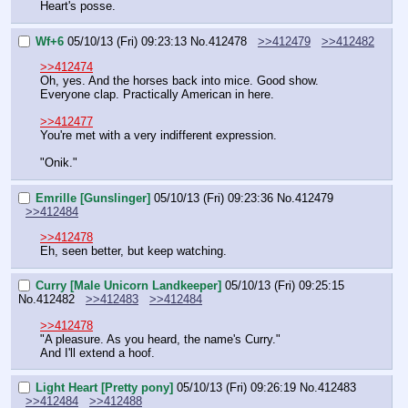
Heart's posse.
Wf+6
05/10/13 (Fri) 09:23:13
No.
412478
>>412479
>>412482
>>412474
Oh, yes. And the horses back into mice. Good show. 
Everyone clap. Practically American in here.
>>412477
You're met with a very indifferent expression.
"Onik."
Emrille [Gunslinger]
05/10/13 (Fri) 09:23:36
No.
412479
>>412484
>>412478
Eh, seen better, but keep watching.
Curry [Male Unicorn Landkeeper]
05/10/13 (Fri) 09:25:15
No.
412482
>>412483
>>412484
>>412478
"A pleasure. As you heard, the name's Curry."
And I'll extend a hoof.
Light Heart [Pretty pony]
05/10/13 (Fri) 09:26:19
No.
412483
>>412484
>>412488