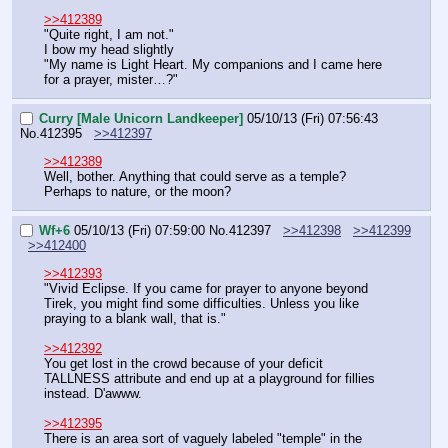
>>412389
"Quite right, I am not."
I bow my head slightly
"My name is Light Heart. My companions and I came here 
for a prayer, mister…?"
Curry [Male Unicorn Landkeeper]
05/10/13 (Fri) 07:56:43
No.
412395
>>412397
>>412389
Well, bother. Anything that could serve as a temple? 
Perhaps to nature, or the moon?
Wf+6
05/10/13 (Fri) 07:59:00
No.
412397
>>412398
>>412399
>>412400
>>412393
"Vivid Eclipse. If you came for prayer to anyone beyond 
Tirek, you might find some difficulties. Unless you like 
praying to a blank wall, that is."
>>412392
You get lost in the crowd because of your deficit 
TALLNESS attribute and end up at a playground for fillies 
instead. D'awww.
>>412395
There is an area sort of vaguely labeled "temple" in the 