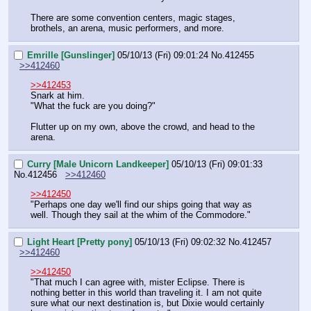
There are some convention centers, magic stages, 
brothels, an arena, music performers, and more.
Emrille [Gunslinger]
05/10/13 (Fri) 09:01:24
No.
412455
>>412460
>>412453
Snark at him.
"What the fuck are you doing?"
Flutter up on my own, above the crowd, and head to the 
arena.
Curry [Male Unicorn Landkeeper]
05/10/13 (Fri) 09:01:33
No.
412456
>>412460
>>412450
"Perhaps one day we'll find our ships going that way as 
well. Though they sail at the whim of the Commodore."
Light Heart [Pretty pony]
05/10/13 (Fri) 09:02:32
No.
412457
>>412460
>>412450
"That much I can agree with, mister Eclipse. There is 
nothing better in this world than traveling it. I am not quite 
sure what our next destination is, but Dixie would certainly 