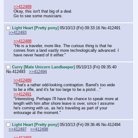
>>412489
Okay, this isn't that big of a deal.
Go to see some musicians.
Light Heart [Pretty pony]
05/10/13 (Fri) 09:33:16
No.
412491
>>412493
>>412488
"He is a traveler, more like. The curious thing is that he 
comes from a land vastly more technologically advanced. I 
have never heard of it either."
Curry [Male Unicorn Landkeeper]
05/10/13 (Fri) 09:35:40
No.
412493
>>412494
>>412489
"That's a rather odd-looking contraption. Barrel's too wide 
to be a rifle, and it's far too large to be a pistol…"
>>412491
"Interesting. Perhaps I'll have the chance to speak more at 
length with him after shore leave is over, since I assume 
he's coming with us, as he's traveling as part of your 
entourage at the moment."
Light Heart [Pretty pony]
05/10/13 (Fri) 09:36:46
No.
412494
>>412497
>>412498
>>412493