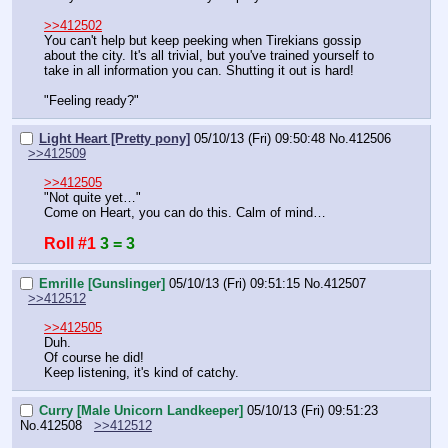
>>412502
You can't help but keep peeking when Tirekians gossip 
about the city. It's all trivial, but you've trained yourself to 
take in all information you can. Shutting it out is hard!
"Feeling ready?"
Light Heart [Pretty pony]
05/10/13 (Fri) 09:50:48
No.
412506
>>412509
>>412505
"Not quite yet…"
Come on Heart, you can do this. Calm of mind…
Roll #1
3 = 3
Emrille [Gunslinger]
05/10/13 (Fri) 09:51:15
No.
412507
>>412512
>>412505
Duh.
Of course he did!
Keep listening, it's kind of catchy.
Curry [Male Unicorn Landkeeper]
05/10/13 (Fri) 09:51:23
No.
412508
>>412512