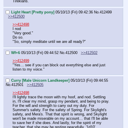
Tirekians.
Light Heart [Pretty pony]
05/10/13 (Fri) 09:42:36
No.
412499
>>412500
>>412498
I nod
"Very good."
Do so.
"So, simply meditate until we are all ready?"
Wf+6
05/10/13 (Fri) 09:44:52
No.
412500
>>412502
>>412499
"Yes… see if you can block out everything else and just 
listen to my voice."
Curry [Male Unicorn Landkeeper]
05/10/13 (Fri) 09:44:55
No.
412501
>>412505
>>412498
I'll lightly trace the moon with my hoof, and nod. Settling 
in, I'll clear my mind, grasp my pendant, and being to pray. 
For the will and strength to carry out my duty. For 
Summer's safety. For the safety of Spring. For Skylight's 
safety, and Mera's. That that spirit is wrong, and Skylight 
won't be made miserable on my account… that I'll be able 
to save her if she does. And lastly, for the spirit of my 
teacher, that she may be resting peacefully. '1d10'