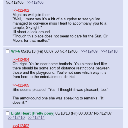
No.
412405
>>412406
>>412402
Might as well join them.
"Well, I must say it's a bit of a surprise to see you've 
managed to convince miss Heart to accompany you to a 
temple, Skylight."
I'll shoot a look around.
"Though this place does not seem to care for the Sun. Or 
Moon, for that matter."
Wf+6
05/10/13 (Fri) 08:07:50
No.
412406
>>412409
>>412410
>>412404
Oh, right. You're near some brothels. You almost feel like 
there should be some sort of distance restrictions between 
those and the playground. You're not sure which way it is 
from here to the entertainment district.
>>412405
She seems pleased. "Yes, I thought it was pleasant, too."
The armor-bound one she was speaking to remarks, "It 
doesn't."
Light Heart [Pretty pony]
05/10/13 (Fri) 08:08:37
No.
412407
>>412410
>>412414
>>412402