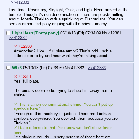
>>412381
Last time, Rosemary, Skylight, Onik, and Light Heart arrived at the 
temple. Though it's non-denominational, there are priests milling 
about. Mostly Tirekian with a sprinkling of Discordians. You can 
see an armor-clad pony arguing with the priests nearby.
Light Heart [Pretty pony]
05/10/13 (Fri) 07:34:09
No.
412381
>>412382
>>412380
Armor-clad? Like… full plate armor? That's odd. Inch a 
little closer to try and hear what they're talking about.
Wf+6
05/10/13 (Fri) 07:38:59
No.
412382
>>412383
>>412381
Yes, full plate.
The priests seem to be trying to shoo him away from a 
shrine.
>"This is a non-denominational shrine. You can't put up 
symbols here."
"Enough of this mockery of justice. There are Tirekian 
symbols everywhere. You overlook them because you are 
Tirekian."
>"I take offense to that. You know we don't show favor 
here."
"It's obvious you do – ninety percent of those here are 