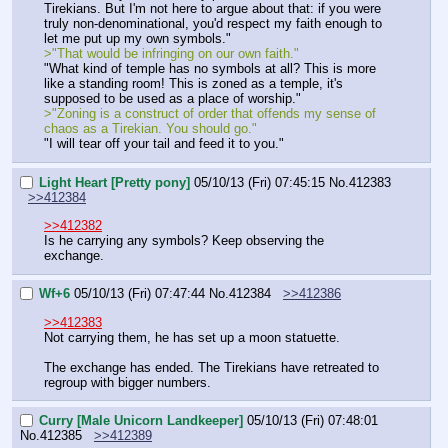
Tirekians. But I'm not here to argue about that: if you were 
truly non-denominational, you'd respect my faith enough to 
let me put up my own symbols."
>"That would be infringing on our own faith."
"What kind of temple has no symbols at all? This is more 
like a standing room! This is zoned as a temple, it's 
supposed to be used as a place of worship."
>"Zoning is a construct of order that offends my sense of 
chaos as a Tirekian. You should go."
"I will tear off your tail and feed it to you."
Light Heart [Pretty pony]
05/10/13 (Fri) 07:45:15
No.
412383
>>412384
>>412382
Is he carrying any symbols? Keep observing the 
exchange.
Wf+6
05/10/13 (Fri) 07:47:44
No.
412384
>>412386
>>412383
Not carrying them, he has set up a moon statuette.
The exchange has ended. The Tirekians have retreated to 
regroup with bigger numbers.
Curry [Male Unicorn Landkeeper]
05/10/13 (Fri) 07:48:01
No.
412385
>>412389