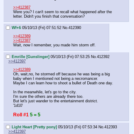
>>412387
Were you? I can't seem to recall what happened after the 
letter. Didn't you finish that conversation?
Wf+6
05/10/13 (Fri) 07:51:52
No.
412390
>>412389
>>412387
Wait, now I remember, you made him storm off.
Emrille [Gunslinger]
05/10/13 (Fri) 07:53:25
No.
412392
>>412397
>>412389
Oh, wait,no, he stormed off because he was being a big 
baby when I mentioned not being a necromancer.
Maybe I can learn how to shoot a bullet of Death one day.
In the meanwhile, let's go to the city.
I'm sure the others are already there too.
But let's just wander to the entertainment district.
'1d10'
Roll #1
5 = 5
Light Heart [Pretty pony]
05/10/13 (Fri) 07:53:34
No.
412393
>>412397