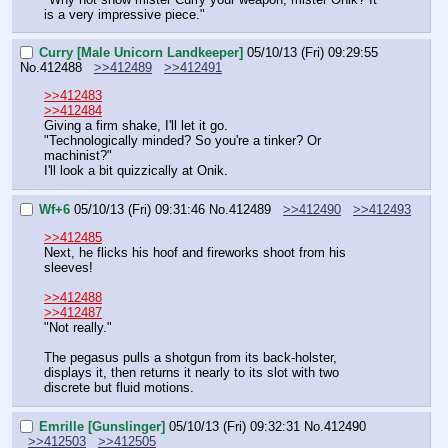
is a very impressive piece."
Curry [Male Unicorn Landkeeper]
05/10/13 (Fri) 09:29:55
No.
412488
>>412489
>>412491
>>412483
>>412484
Giving a firm shake, I'll let it go.
"Technologically minded? So you're a tinker? Or 
machinist?"
I'll look a bit quizzically at Onik.
Wf+6
05/10/13 (Fri) 09:31:46
No.
412489
>>412490
>>412493
>>412485
Next, he flicks his hoof and fireworks shoot from his 
sleeves!
>>412488
>>412487
"Not really."
The pegasus pulls a shotgun from its back-holster, 
displays it, then returns it nearly to its slot with two 
discrete but fluid motions.
Emrille [Gunslinger]
05/10/13 (Fri) 09:32:31
No.
412490
>>412503
>>412505