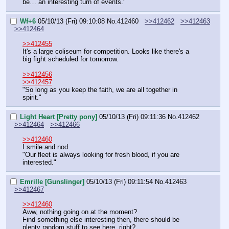
be… an interesting turn of events."
Wf+6
05/10/13 (Fri) 09:10:08
No.
412460
>>412462
>>412463
>>412464
>>412455
It's a large coliseum for competition. Looks like there's a 
big fight scheduled for tomorrow.
>>412456
>>412457
"So long as you keep the faith, we are all together in 
spirit."
Light Heart [Pretty pony]
05/10/13 (Fri) 09:11:36
No.
412462
>>412464
>>412466
>>412460
I smile and nod
"Our fleet is always looking for fresh blood, if you are 
interested."
Emrille [Gunslinger]
05/10/13 (Fri) 09:11:54
No.
412463
>>412467
>>412460
Aww, nothing going on at the moment?
Find something else interesting then, there should be 
plenty random stuff to see here, right?