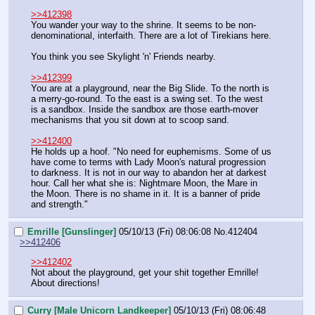
>>412398
You wander your way to the shrine. It seems to be non-
denominational, interfaith. There are a lot of Tirekians here.
You think you see Skylight 'n' Friends nearby.
>>412399
You are at a playground, near the Big Slide. To the north is 
a merry-go-round. To the east is a swing set. To the west 
is a sandbox. Inside the sandbox are those earth-mover 
mechanisms that you sit down at to scoop sand.
>>412400
He holds up a hoof. "No need for euphemisms. Some of us 
have come to terms with Lady Moon's natural progression 
to darkness. It is not in our way to abandon her at darkest 
hour. Call her what she is: Nightmare Moon, the Mare in 
the Moon. There is no shame in it. It is a banner of pride 
and strength."
Emrille [Gunslinger]
05/10/13 (Fri) 08:06:08
No.
412404
>>412406
>>412402
Not about the playground, get your shit together Emrille!
About directions!
Curry [Male Unicorn Landkeeper]
05/10/13 (Fri) 08:06:48