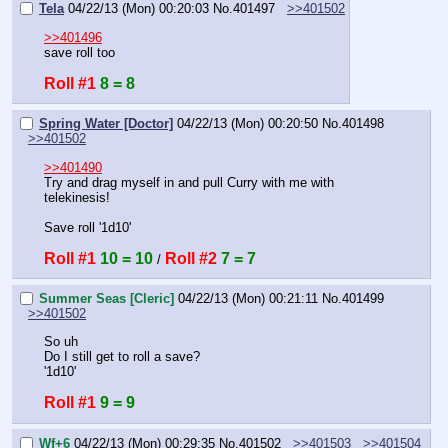
Tela
04/22/13 (Mon) 00:20:03
No.
401497
>>401502
>>401496
save roll too
Roll #1
8 = 8
Spring Water [Doctor]
04/22/13 (Mon) 00:20:50
No.
401498
>>401502
>>401490
Try and drag myself in and pull Curry with me with 
telekinesis!
Save roll '1d10'
Roll #1
10 = 10
Roll #2
7 = 7
 / 
Summer Seas [Cleric]
04/22/13 (Mon) 00:21:11
No.
401499
>>401502
So uh
Do I still get to roll a save?
'1d10'
Roll #1
9 = 9
Wf+6
04/22/13 (Mon) 00:29:35
No.
401502
>>401503
>>401504