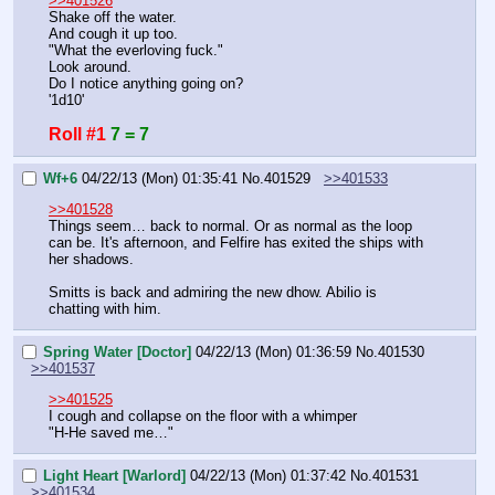
>>401526
Shake off the water.
And cough it up too.
"What the everloving fuck."
Look around.
Do I notice anything going on?
'1d10'
Roll #1
7 = 7
Wf+6
04/22/13 (Mon) 01:35:41
No.
401529
>>401533
>>401528
Things seem… back to normal. Or as normal as the loop 
can be. It's afternoon, and Felfire has exited the ships with 
her shadows.
Smitts is back and admiring the new dhow. Abilio is 
chatting with him.
Spring Water [Doctor]
04/22/13 (Mon) 01:36:59
No.
401530
>>401537
>>401525
I cough and collapse on the floor with a whimper
"H-He saved me…"
Light Heart [Warlord]
04/22/13 (Mon) 01:37:42
No.
401531
>>401534