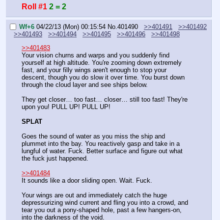
Roll #1
2 = 2
Wf+6
04/22/13 (Mon) 00:15:54
No.
401490
>>401491
>>401492
>>401493
>>401494
>>401495
>>401496
>>401498
>>401483
Your vision churns and warps and you suddenly find 
yourself at high altitude. You're zooming down extremely 
fast, and your filly wings aren't enough to stop your 
descent, though you do slow it over time. You burst down 
through the cloud layer and see ships below.
They get closer… too fast… closer… still too fast! They're 
upon you! PULL UP! PULL UP!
SPLAT
Goes the sound of water as you miss the ship and 
plummet into the bay. You reactively gasp and take in a 
lungful of water. Fuck. Better surface and figure out what 
the fuck just happened.
>>401484
It sounds like a door sliding open. Wait. Fuck.
Your wings are out and immediately catch the huge 
depressurizing wind current and fling you into a crowd, and 
tear you out a pony-shaped hole, past a few hangers-on, 
into the darkness of the void.