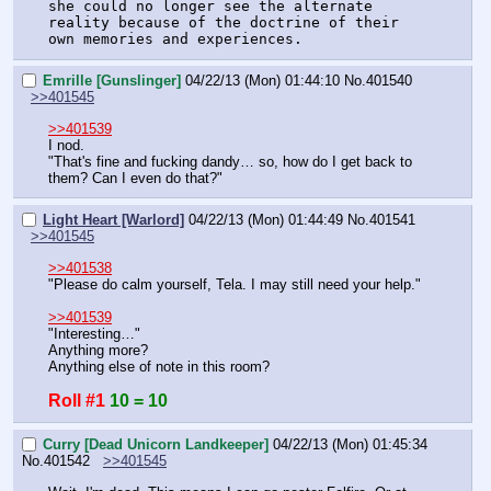
she could no longer see the alternate 
reality because of the doctrine of their 
own memories and experiences.
Emrille [Gunslinger]
04/22/13 (Mon) 01:44:10
No.
401540
>>401545
>>401539
I nod.
"That's fine and fucking dandy… so, how do I get back to 
them? Can I even do that?"
Light Heart [Warlord]
04/22/13 (Mon) 01:44:49
No.
401541
>>401545
>>401538
"Please do calm yourself, Tela. I may still need your help."
>>401539
"Interesting…"
Anything more?
Anything else of note in this room?
Roll #1
10 = 10
Curry [Dead Unicorn Landkeeper]
04/22/13 (Mon) 01:45:34
No.
401542
>>401545