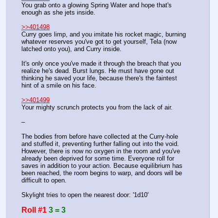
You grab onto a glowing Spring Water and hope that's 
enough as she jets inside.
>>401498
Curry goes limp, and you imitate his rocket magic, burning 
whatever reserves you've got to get yourself, Tela (now 
latched onto you), and Curry inside.
It's only once you've made it through the breach that you 
realize he's dead. Burst lungs. He must have gone out 
thinking he saved your life, because there's the faintest 
hint of a smile on his face.
>>401499
Your mighty scrunch protects you from the lack of air.
–
The bodies from before have collected at the Curry-hole 
and stuffed it, preventing further falling out into the void. 
However, there is now no oxygen in the room and you've 
already been deprived for some time. Everyone roll for 
saves in addition to your action. Because equilibrium has 
been reached, the room begins to warp, and doors will be 
difficult to open.
Skylight tries to open the nearest door: '1d10'
Roll #1
3 = 3