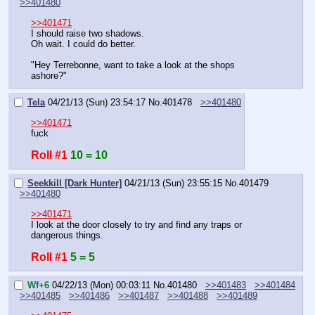
>>401480
>>401471
I should raise two shadows.
Oh wait. I could do better.
"Hey Terrebonne, want to take a look at the shops 
ashore?"
Tela
04/21/13 (Sun) 23:54:17
No.
401478
>>401480
>>401471
fuck
Roll #1
10 = 10
Seekkill [Dark Hunter]
04/21/13 (Sun) 23:55:15
No.
401479
>>401480
>>401471
I look at the door closely to try and find any traps or 
dangerous things.
Roll #1
5 = 5
Wf+6
04/22/13 (Mon) 00:03:11
No.
401480
>>401483
>>401484
>>401485
>>401486
>>401487
>>401488
>>401489