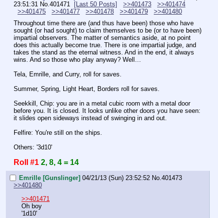
23:51:31
No.
401471
[Last 50 Posts]
>>401473
>>401474
>>401475
>>401477
>>401478
>>401479
>>401480
Throughout time there are (and thus have been) those who have 
sought (or had sought) to claim themselves to be (or to have been) 
impartial observers. The matter of semantics aside, at no point 
does this actually become true. There is one impartial judge, and 
takes the stand as the eternal witness. And in the end, it always 
wins. And so those who play anyway? Well…
Tela, Emrille, and Curry, roll for saves.
Summer, Spring, Light Heart, Borders roll for saves.
Seekkill, Chip: you are in a metal cubic room with a metal door 
before you. It is closed. It looks unlike other doors you have seen: 
it slides open sideways instead of swinging in and out.
Felfire: You're still on the ships.
Others: '3d10'
Roll #1
2, 8, 4 = 14
Emrille [Gunslinger]
04/21/13 (Sun) 23:52:52
No.
401473
>>401480
>>401471
Oh boy
'1d10'