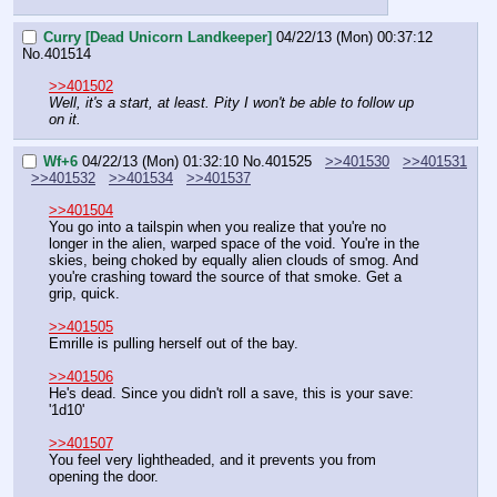
Curry [Dead Unicorn Landkeeper]
04/22/13 (Mon) 00:37:12
No.
401514
>>401502
Well, it's a start, at least. Pity I won't be able to follow up 
on it.
Wf+6
04/22/13 (Mon) 01:32:10
No.
401525
>>401530
>>401531
>>401532
>>401534
>>401537
>>401504
You go into a tailspin when you realize that you're no 
longer in the alien, warped space of the void. You're in the 
skies, being choked by equally alien clouds of smog. And 
you're crashing toward the source of that smoke. Get a 
grip, quick.
>>401505
Emrille is pulling herself out of the bay.
>>401506
He's dead. Since you didn't roll a save, this is your save: 
'1d10'
>>401507
You feel very lightheaded, and it prevents you from 
opening the door.