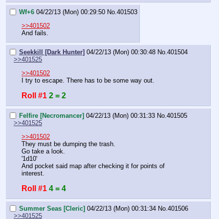
Wf+6
04/22/13 (Mon) 00:29:50
No.
401503
>>401502
And fails.
Seekkill [Dark Hunter]
04/22/13 (Mon) 00:30:48
No.
401504
>>401525
>>401502
I try to escape. There has to be some way out.
Roll #1
2 = 2
Felfire [Necromancer]
04/22/13 (Mon) 00:31:33
No.
401505
>>401525
>>401502
They must be dumping the trash.
Go take a look.
'1d10'
And pocket said map after checking it for points of 
interest.
Roll #1
4 = 4
Summer Seas [Cleric]
04/22/13 (Mon) 00:31:34
No.
401506
>>401525