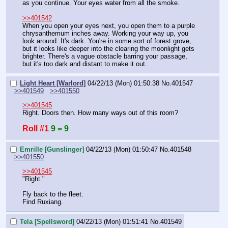
as you continue. Your eyes water from all the smoke.
>>401542
When you open your eyes next, you open them to a purple 
chrysanthemum inches away. Working your way up, you 
look around. It's dark. You're in some sort of forest grove, 
but it looks like deeper into the clearing the moonlight gets 
brighter. There's a vague obstacle barring your passage, 
but it's too dark and distant to make it out.
Light Heart [Warlord]
04/22/13 (Mon) 01:50:38
No.
401547
>>401549
>>401550
>>401545
Right. Doors then. How many ways out of this room?
Roll #1
9 = 9
Emrille [Gunslinger]
04/22/13 (Mon) 01:50:47
No.
401548
>>401550
>>401545
"Right."
Fly back to the fleet.
Find Ruxiang.
Tela [Spellsword]
04/22/13 (Mon) 01:51:41
No.
401549