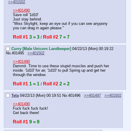
>>401502
>>401490
Save roll '1d10'
Just stay behind.
"Miss Skylight, keep an eye out if you can see anypony 
you can drag in again please."
Roll #1
3 = 3
Roll #2
7 = 7
 / 
Curry [Male Unicorn Landkeeper]
04/22/13 (Mon) 00:19:22
No.
401495
>>401502
>>401490
Dammit. Time to use these stupid muscles and push her 
inside. '1d10' for air, '1d10' to pull Spring up and get her 
through the window.
Roll #1
1 = 1
Roll #2
2 = 2
 / 
Tela
04/22/13 (Mon) 00:19:51
No.
401496
>>401497
>>401502
>>401490
Fuck fuck fuck fuck!
Get back there!
Roll #1
9 = 9