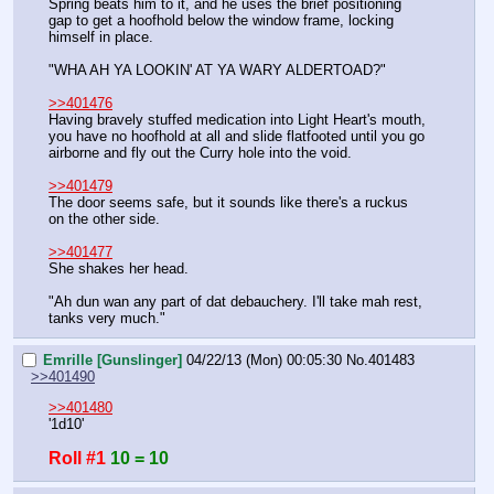
Spring beats him to it, and he uses the brief positioning 
gap to get a hoofhold below the window frame, locking 
himself in place.
"WHA AH YA LOOKIN' AT YA WARY ALDERTOAD?"
>>401476
Having bravely stuffed medication into Light Heart's mouth, 
you have no hoofhold at all and slide flatfooted until you go 
airborne and fly out the Curry hole into the void.
>>401479
The door seems safe, but it sounds like there's a ruckus 
on the other side.
>>401477
She shakes her head.
"Ah dun wan any part of dat debauchery. I'll take mah rest, 
tanks very much."
Emrille [Gunslinger]
04/22/13 (Mon) 00:05:30
No.
401483
>>401490
>>401480
'1d10'
Roll #1
10 = 10