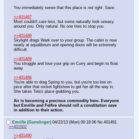
You immediately sense that this place is 
not right
. Save.
>>401487
Most couldn't care less, but some naturally look uneasy 
around you. Only natural. No one tries to stop you.
>>401488
Skylight drags Wark over to your group. The cabin is now 
nearly at equalibrium and opening doors will be extremely 
difficult.
>>401489
You struggle and lose your grip on Curry and begin to float 
away.
>>401486
You're able to drag Spring to you, but you're too low on 
juice after that rocket lightshow to get her all the way in. 
She takes Tela's place grabbing you.
Air is becoming a precious commodity here. Everyone 
but Emrille and Felfire should roll a constitution save 
in addition to their action.
Emrille [Gunslinger]
04/22/13 (Mon) 00:18:06
No.
401491
>>401502
>>401490