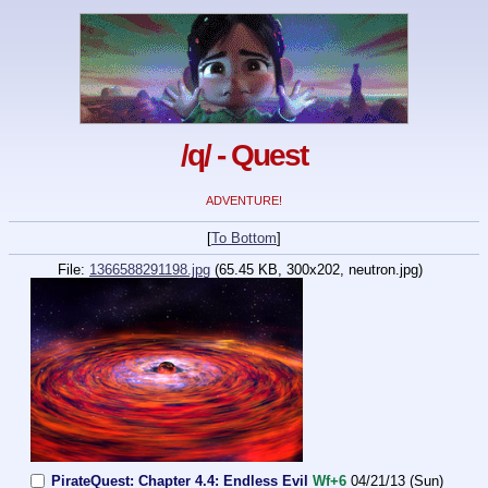
/q/ - Quest
ADVENTURE!
[
To Bottom
]
File:
1366588291198.jpg
(65.45 KB, 300x202,
neutron.jpg
)
PirateQuest: Chapter 4.4: Endless Evil
Wf+6
04/21/13 (Sun)