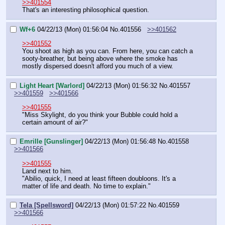
>>401554
That's an interesting philosophical question.
Wf+6
04/22/13 (Mon) 01:56:04
No.
401556
>>401562
>>401552
You shoot as high as you can. From here, you can catch a 
sooty-breather, but being above where the smoke has 
mostly dispersed doesn't afford you much of a view.
Light Heart [Warlord]
04/22/13 (Mon) 01:56:32
No.
401557
>>401559
>>401566
>>401555
"Miss Skylight, do you think your Bubble could hold a 
certain amount of air?"
Emrille [Gunslinger]
04/22/13 (Mon) 01:56:48
No.
401558
>>401566
>>401555
Land next to him.
"Abilio, quick, I need at least fifteen doubloons. It's a 
matter of life and death. No time to explain."
Tela [Spellsword]
04/22/13 (Mon) 01:57:22
No.
401559
>>401566