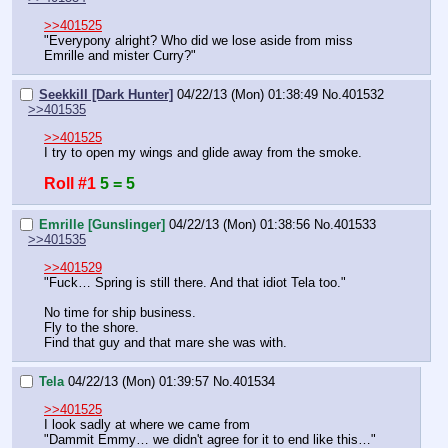
>>401525
"Everypony alright? Who did we lose aside from miss 
Emrille and mister Curry?"
Seekkill [Dark Hunter]
04/22/13 (Mon) 01:38:49
No.
401532
>>401535
>>401525
I try to open my wings and glide away from the smoke.
Roll #1
5 = 5
Emrille [Gunslinger]
04/22/13 (Mon) 01:38:56
No.
401533
>>401535
>>401529
"Fuck… Spring is still there. And that idiot Tela too."
No time for ship business.
Fly to the shore.
Find that guy and that mare she was with.
Tela
04/22/13 (Mon) 01:39:57
No.
401534
>>401525
I look sadly at where we came from
"Dammit Emmy… we didn't agree for it to end like this…"