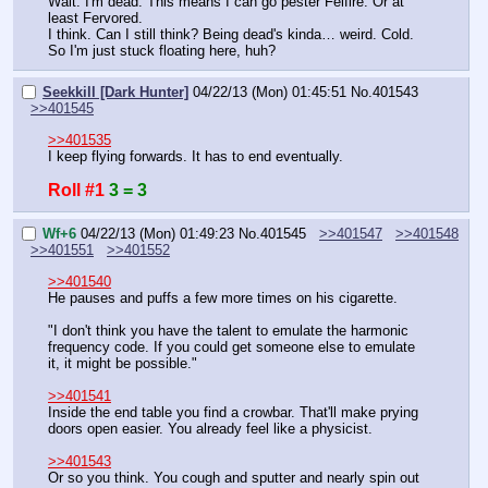
Wait. I'm dead. This means I can go pester Felfire. Or at 
least Fervored.
I think. Can I still think? Being dead's kinda… weird. Cold.
So I'm just stuck floating here, huh?
Seekkill [Dark Hunter]
04/22/13 (Mon) 01:45:51
No.
401543
>>401545
>>401535
I keep flying forwards. It has to end eventually.
Roll #1
3 = 3
Wf+6
04/22/13 (Mon) 01:49:23
No.
401545
>>401547
>>401548
>>401551
>>401552
>>401540
He pauses and puffs a few more times on his cigarette.
"I don't think you have the talent to emulate the harmonic 
frequency code. If you could get someone else to emulate 
it, it might be possible."
>>401541
Inside the end table you find a crowbar. That'll make prying 
doors open easier. You already feel like a physicist.
>>401543
Or so you think. You cough and sputter and nearly spin out 