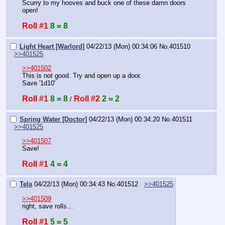
Scurry to my hooves and buck one of these damn doors 
open!
Roll #1
8 = 8
Light Heart [Warlord]
04/22/13 (Mon) 00:34:06
No.
401510
>>401525
>>401502
This is not good. Try and open up a door.
Save '1d10'
Roll #1
8 = 8
Roll #2
2 = 2
 / 
Spring Water [Doctor]
04/22/13 (Mon) 00:34:20
No.
401511
>>401525
>>401507
Save!
Roll #1
4 = 4
Tela
04/22/13 (Mon) 00:34:43
No.
401512
>>401525
>>401509
right, save rolls…
Roll #1
5 = 5