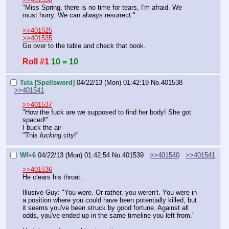
"Miss Spring, there is no time for tears, I'm afraid. We 
must hurry. We can always resurrect."
>>401525
>>401535
Go over to the table and check that book.
Roll #1
10 = 10
Tela [Spellsword]
04/22/13 (Mon) 01:42:19
No.
401538
>>401541
>>401537
"How the fuck are we supposed to find her body! She got 
spaced!"
I buck the air
"This 
fucking 
city!"
Wf+6
04/22/13 (Mon) 01:42:54
No.
401539
>>401540
>>401541
>>401536
He clears his throat.
Illusive Guy: "You were. Or rather, you weren't. You were in 
a position where you could have been potentially killed, but 
it seems you've been struck by good fortune. Against all 
odds, you've ended up in the same timeline you left from."