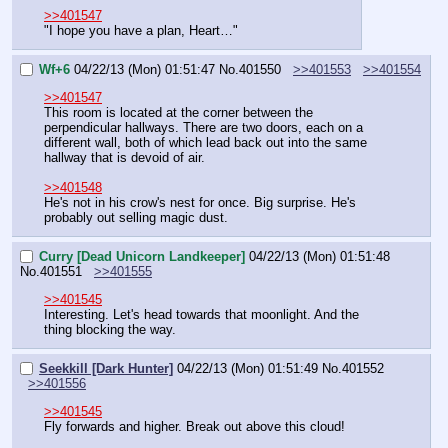
>>401547
"I hope you have a plan, Heart…"
Wf+6
04/22/13 (Mon) 01:51:47
No.
401550
>>401553
>>401554
>>401547
This room is located at the corner between the 
perpendicular hallways. There are two doors, each on a 
different wall, both of which lead back out into the same 
hallway that is devoid of air.
>>401548
He's not in his crow's nest for once. Big surprise. He's 
probably out selling magic dust.
Curry [Dead Unicorn Landkeeper]
04/22/13 (Mon) 01:51:48
No.
401551
>>401555
>>401545
Interesting. Let's head towards that moonlight. And the 
thing blocking the way.
Seekkill [Dark Hunter]
04/22/13 (Mon) 01:51:49
No.
401552
>>401556
>>401545
Fly forwards and higher. Break out above this cloud!