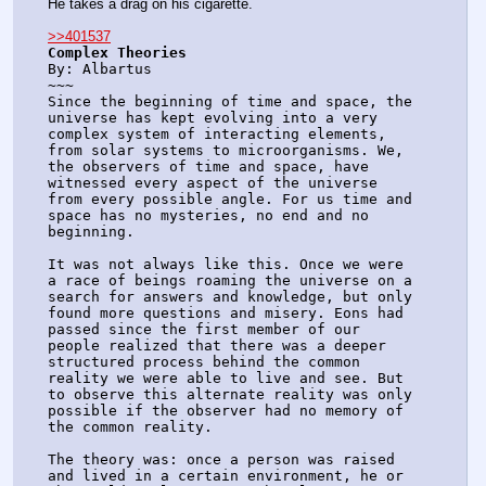
He takes a drag on his cigarette.
>>401537
Complex Theories
By: Albartus
~~~
Since the beginning of time and space, the 
universe has kept evolving into a very 
complex system of interacting elements, 
from solar systems to microorganisms. We, 
the observers of time and space, have 
witnessed every aspect of the universe 
from every possible angle. For us time and 
space has no mysteries, no end and no 
beginning.
It was not always like this. Once we were 
a race of beings roaming the universe on a 
search for answers and knowledge, but only 
found more questions and misery. Eons had 
passed since the first member of our 
people realized that there was a deeper 
structured process behind the common 
reality we were able to live and see. But 
to observe this alternate reality was only 
possible if the observer had no memory of 
the common reality. 
The theory was: once a person was raised 
and lived in a certain environment, he or 