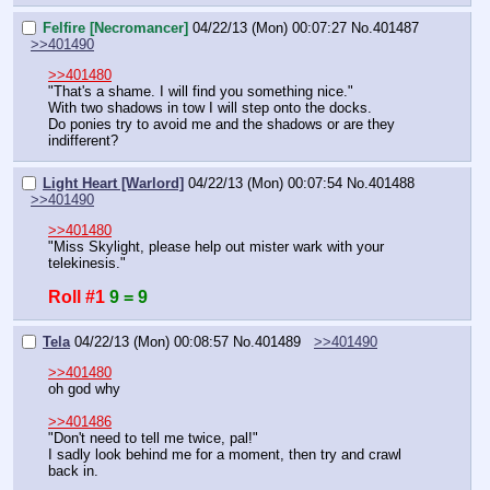
Felfire [Necromancer]
04/22/13 (Mon) 00:07:27
No.
401487
>>401490
>>401480
"That's a shame. I will find you something nice."
With two shadows in tow I will step onto the docks.
Do ponies try to avoid me and the shadows or are they 
indifferent?
Light Heart [Warlord]
04/22/13 (Mon) 00:07:54
No.
401488
>>401490
>>401480
"Miss Skylight, please help out mister wark with your 
telekinesis."
Roll #1
9 = 9
Tela
04/22/13 (Mon) 00:08:57
No.
401489
>>401490
>>401480
oh god why
>>401486
"Don't need to tell me twice, pal!"
I sadly look behind me for a moment, then try and crawl 
back in.