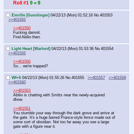
Roll #1
9 = 9
Emrille [Gunslinger]
04/22/13 (Mon) 01:52:16
No.
401553
>>401555
>>401550
Fucking damnit.
Find Abilio then.
Light Heart [Warlord]
04/22/13 (Mon) 01:53:36
No.
401554
>>401555
>>401550
So… we're trapped?
Wf+6
04/22/13 (Mon) 01:55:26
No.
401555
>>401557
>>401558
>>401560
>>401553
Abilio is chatting with Smitts near the newly-acquired 
dhow.
>>401551
You stumble your way through the dark grove and arrive at 
the gate. It's a huge barred Prance-style fence made out of 
some sort of obsidian. Not too far away you see a large 
gate with a figure near it.