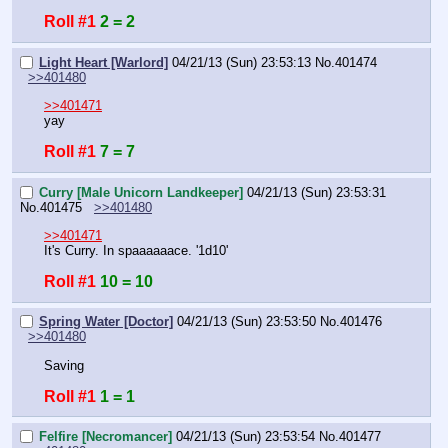
Roll #1
2 = 2
Light Heart [Warlord]
04/21/13 (Sun) 23:53:13
No.
401474
>>401480
>>401471
yay
Roll #1
7 = 7
Curry [Male Unicorn Landkeeper]
04/21/13 (Sun) 23:53:31
No.
401475
>>401480
>>401471
It's Curry. In spaaaaaace. '1d10'
Roll #1
10 = 10
Spring Water [Doctor]
04/21/13 (Sun) 23:53:50
No.
401476
>>401480
Saving
Roll #1
1 = 1
Felfire [Necromancer]
04/21/13 (Sun) 23:53:54
No.
401477