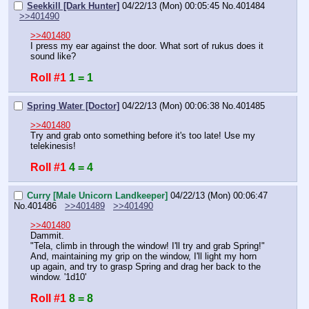
Seekkill [Dark Hunter]
04/22/13 (Mon) 00:05:45
No.
401484
>>401490
>>401480
I press my ear against the door. What sort of rukus does it 
sound like?
Roll #1
1 = 1
Spring Water [Doctor]
04/22/13 (Mon) 00:06:38
No.
401485
>>401480
Try and grab onto something before it's too late! Use my 
telekinesis!
Roll #1
4 = 4
Curry [Male Unicorn Landkeeper]
04/22/13 (Mon) 00:06:47
No.
401486
>>401489
>>401490
>>401480
Dammit.
"Tela, climb in through the window! I'll try and grab Spring!"
And, maintaining my grip on the window, I'll light my horn 
up again, and try to grasp Spring and drag her back to the 
window. '1d10'
Roll #1
8 = 8