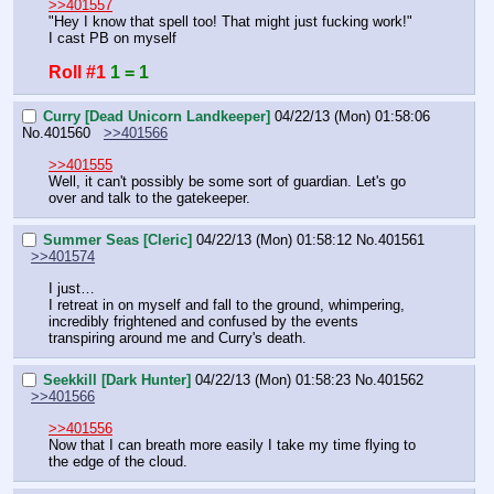
>>401557
"Hey I know that spell too! That might just fucking work!"
I cast PB on myself
Roll #1
1 = 1
Curry [Dead Unicorn Landkeeper]
04/22/13 (Mon) 01:58:06
No.
401560
>>401566
>>401555
Well, it can't possibly be some sort of guardian. Let's go 
over and talk to the gatekeeper.
Summer Seas [Cleric]
04/22/13 (Mon) 01:58:12
No.
401561
>>401574
I just…
I retreat in on myself and fall to the ground, whimpering, 
incredibly frightened and confused by the events 
transpiring around me and Curry's death.
Seekkill [Dark Hunter]
04/22/13 (Mon) 01:58:23
No.
401562
>>401566
>>401556
Now that I can breath more easily I take my time flying to 
the edge of the cloud.