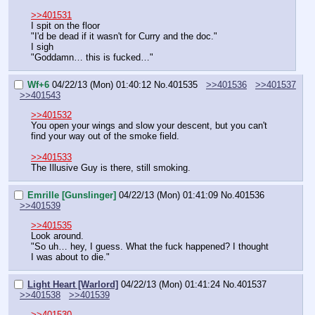
>>401531
I spit on the floor
"I'd be dead if it wasn't for Curry and the doc."
I sigh
"Goddamn… this is fucked…"
Wf+6
04/22/13 (Mon) 01:40:12
No.
401535
>>401536
>>401537
>>401543
>>401532
You open your wings and slow your descent, but you can't 
find your way out of the smoke field.
>>401533
The Illusive Guy is there, still smoking.
Emrille [Gunslinger]
04/22/13 (Mon) 01:41:09
No.
401536
>>401539
>>401535
Look around.
"So uh… hey, I guess. What the fuck happened? I thought 
I was about to die."
Light Heart [Warlord]
04/22/13 (Mon) 01:41:24
No.
401537
>>401538
>>401539
>>401530