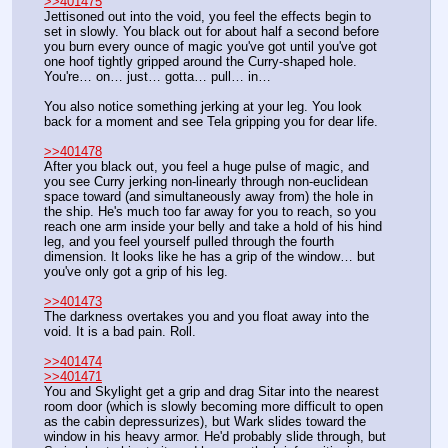
>>401475
Jettisoned out into the void, you feel the effects begin to 
set in slowly. You black out for about half a second before 
you burn every ounce of magic you've got until you've got 
one hoof tightly gripped around the Curry-shaped hole. 
You're… on… just… gotta… pull… in…
You also notice something jerking at your leg. You look 
back for a moment and see Tela gripping you for dear life.
>>401478
After you black out, you feel a huge pulse of magic, and 
you see Curry jerking non-linearly through non-euclidean 
space toward (and simultaneously away from) the hole in 
the ship. He's much too far away for you to reach, so you 
reach one arm inside your belly and take a hold of his hind 
leg, and you feel yourself pulled through the fourth 
dimension. It looks like he has a grip of the window… but 
you've only got a grip of his leg.
>>401473
The darkness overtakes you and you float away into the 
void. It is a bad pain. Roll.
>>401474
>>401471
You and Skylight get a grip and drag Sitar into the nearest 
room door (which is slowly becoming more difficult to open 
as the cabin depressurizes), but Wark slides toward the 
window in his heavy armor. He'd probably slide through, but 