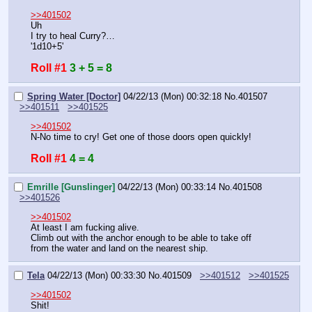
>>401502
Uh
I try to heal Curry?…
'1d10+5'
Roll #1
3 + 5 = 8
Spring Water [Doctor]
04/22/13 (Mon) 00:32:18
No.
401507
>>401511
>>401525
>>401502
N-No time to cry! Get one of those doors open quickly!
Roll #1
4 = 4
Emrille [Gunslinger]
04/22/13 (Mon) 00:33:14
No.
401508
>>401526
>>401502
At least I am fucking alive.
Climb out with the anchor enough to be able to take off 
from the water and land on the nearest ship.
Tela
04/22/13 (Mon) 00:33:30
No.
401509
>>401512
>>401525
>>401502
Shit!