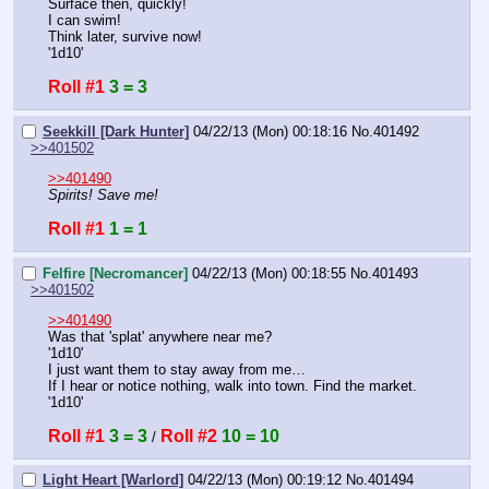
Surface then, quickly!
I can swim!
Think later, survive now!
'1d10'
Roll #1
3 = 3
Seekkill [Dark Hunter]
04/22/13 (Mon) 00:18:16
No.
401492
>>401502
>>401490
Spirits! Save me!
Roll #1
1 = 1
Felfire [Necromancer]
04/22/13 (Mon) 00:18:55
No.
401493
>>401502
>>401490
Was that 'splat' anywhere near me?
'1d10'
I just want them to stay away from me…
If I hear or notice nothing, walk into town. Find the market.
'1d10'
Roll #1
3 = 3
Roll #2
10 = 10
 / 
Light Heart [Warlord]
04/22/13 (Mon) 00:19:12
No.
401494