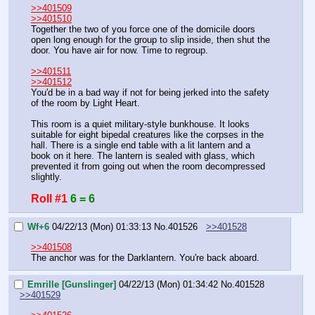
>>401509
>>401510
Together the two of you force one of the domicile doors 
open long enough for the group to slip inside, then shut the 
door. You have air for now. Time to regroup.
>>401511
>>401512
You'd be in a bad way if not for being jerked into the safety 
of the room by Light Heart.
This room is a quiet military-style bunkhouse. It looks 
suitable for eight bipedal creatures like the corpses in the 
hall. There is a single end table with a lit lantern and a 
book on it here. The lantern is sealed with glass, which 
prevented it from going out when the room decompressed 
slightly.
Roll #1
6 = 6
Wf+6
04/22/13 (Mon) 01:33:13
No.
401526
>>401528
>>401508
The anchor was for the Darklantern. You're back aboard.
Emrille [Gunslinger]
04/22/13 (Mon) 01:34:42
No.
401528
>>401529