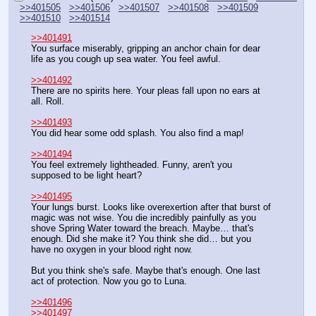
>>401505
>>401506
>>401507
>>401508
>>401509
>>401510
>>401514
>>401491
You surface miserably, gripping an anchor chain for dear 
life as you cough up sea water. You feel awful.
>>401492
There are no spirits here. Your pleas fall upon no ears at 
all. Roll.
>>401493
You did hear some odd splash. You also find a map!
>>401494
You feel extremely lightheaded. Funny, aren't you 
supposed to be light heart?
>>401495
Your lungs burst. Looks like overexertion after that burst of 
magic was not wise. You die incredibly painfully as you 
shove Spring Water toward the breach. Maybe… that's 
enough. Did she make it? You think she did… but you 
have no oxygen in your blood right now.
But you think she's safe. Maybe that's enough. One last 
act of protection. Now you go to Luna.
>>401496
>>401497