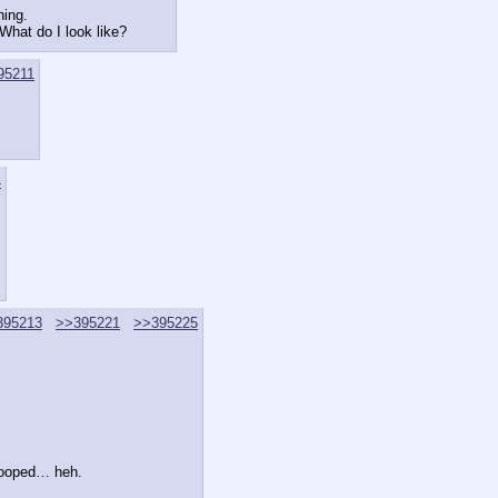
hing.
 What do I look like?
95211
4
395213
>>395221
>>395225
 looped… heh.