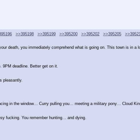
395196
>>395198
>>395199
>>395200
>>395202
>>395205
>>3952
ur death, you immediately comprehend what is going on. This town is in a loo
 9PM deadline. Better get on it.
 pleasantly.
ng in the window… Curry pulling you… meeting a military pony… Cloud King
busy fucking. You remember hunting… and dying.