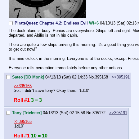
PirateQuest: Chapter 4.2: Endless Evil
Wf+6
04/13/13 (Sat) 02:13:
The dock alone is busy. Ponies are everywhere. Ships left and right. Most 
departed, and Abilio is not in his cabin.
There are quite a few ships arriving this morning. It's a good thing you w
to get out now!"
It is nine o'clock in the morning. Everyone is at the docks, except Fries
Everyone rolls perception immediately before any other actions.
Sateo [DD Monk]
04/13/13 (Sat) 02:14:33
No.
395168
>>395191
>>395165
So.. I didn't save tony? Okay then.. '1d10'
Roll #1
3 = 3
Tony [Trickster]
04/13/13 (Sat) 02:15:58
No.
395172
>>395191
>>395165
'1d10'
Roll #1
10 = 10