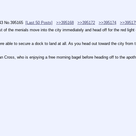
43
No.
395165
[Last 50 Posts]
>>395168
>>395172
>>395174
>>39517
of the menials move into the city immediately and head off for the red light dis
ere able to secure a dock to land at all. As you head out toward the city from 
ian Cross, who is enjoying a free morning bagel before heading off to the apot