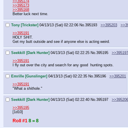
>>395174
>>395173
>>395168
Better luck next time.
Tony [Trickster]
04/13/13 (Sat) 02:22:06
No.
395193
>>395203
>>3
>>395191
HOLY SHIT.
Get my butt outside and see if anyone else is acting weird.
Seekkill [Dark Hunter]
04/13/13 (Sat) 02:22:25
No.
395195
>>39519
>>395191
I fly out over the city and search for any good  hunting spots.
Emrille [Gunslinger]
04/13/13 (Sat) 02:22:35
No.
395196
>>395201
>>395191
"What a shithole."
Seekkill [Dark Hunter]
04/13/13 (Sat) 02:22:40
No.
395197
>>39520
>>395195
[1d10]
Roll #1
8 = 8