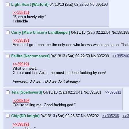
Light Heart [Warlord]
04/13/13 (Sat) 02:22:53
No.
395198
>>395191
"Such a lovely city."
I chuckle
Curry [Male Unicorn Landkeeper]
04/13/13 (Sat) 02:22:54
No.
39519
>>395191
And out I go. I can't be the only one who knows what's going on. Th
Felfire [Necromancer]
04/13/13 (Sat) 02:22:59
No.
395200
>>395206
>>395191
What on heart…
Go out and find Abilio, he must be done fucking by now!
Fervored, did we… Did we do it already?
Tela [Spellsword]
04/13/13 (Sat) 02:23:41
No.
395201
>>395211
>>395196
"You're telling me. Good fucking god."
Chip(DD knight)
04/13/13 (Sat) 02:23:57
No.
395202
>>395206
>>3
>>395191
"….    deja…"