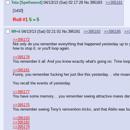
Tela [Spellsword]
04/13/13 (Sat) 02:17:28
No.
395183
>>395191
[1d10]
Roll #1
5 = 5
Wf+6
04/13/13 (Sat) 02:21:01
No.
395191
>>395193
>>395195
>>
>>395172
Not only do you remember everything that happened yesterday up to yo
how to stop it, or you'll loop again.
>>395178
You remember it all. And you know exactly what's going on. Time loop.
>>395181
Funny, you remember fucking her just like this yesterday… she moans
You recall the events of yesterday.
>>395177
You have some memory… you remember seeing attractive mares danci
>>395175
You remember seeing Tony's reinvention tricks, and that Abilio was 
>>395183
>>395182
>>395179