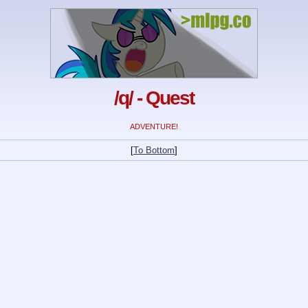
/q/ - Quest
ADVENTURE!
[
To Bottom
]