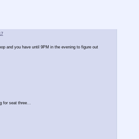
17
p and you have until 9PM in the evening to figure out 
 for seat three…