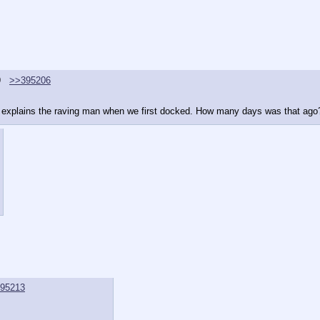
9
>>395206
at explains the raving man when we first docked. How many days was that ago
95213