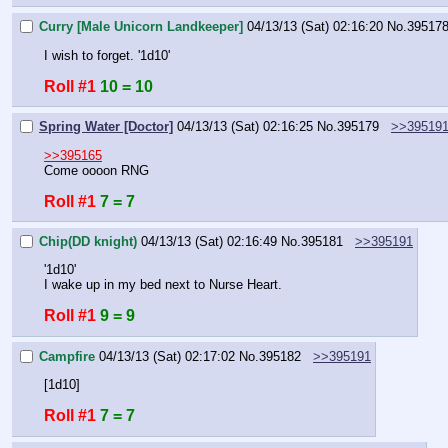
Curry [Male Unicorn Landkeeper]
04/13/13 (Sat) 02:16:20
No.
39517
I wish to forget. '1d10'
Roll #1
10 = 10
Spring Water [Doctor]
04/13/13 (Sat) 02:16:25
No.
395179
>>39519
>>395165
Come oooon RNG
Roll #1
7 = 7
Chip(DD knight)
04/13/13 (Sat) 02:16:49
No.
395181
>>395191
'1d10'
I wake up in my bed next to Nurse Heart.
Roll #1
9 = 9
Campfire
04/13/13 (Sat) 02:17:02
No.
395182
>>395191
[1d10]
Roll #1
7 = 7