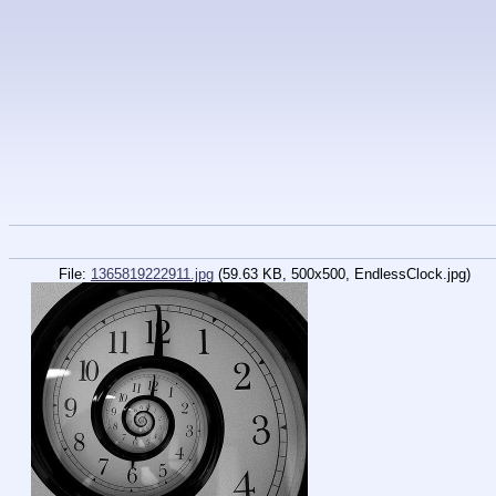
File:
1365819222911.jpg
(59.63 KB, 500x500,
EndlessClock.jpg
)