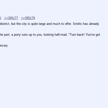
5
>>395177
>>395179
trict, but the city is quite large and much to offer. Smitts has already 
the port, a pony runs up to you, looking half-mad, "Turn back! You've got 
hecary.