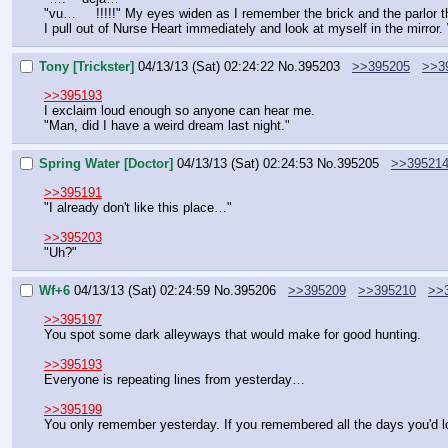
"vu…     !!!!!" My eyes widen as I remember the brick and the parlor t
I pull out of Nurse Heart immediately and look at myself in the mirror.
Tony [Trickster]
04/13/13 (Sat) 02:24:22
No.
395203
>>395205
>>3
>>395193
I exclaim loud enough so anyone can hear me.
"Man, did I have a weird dream last night."
Spring Water [Doctor]
04/13/13 (Sat) 02:24:53
No.
395205
>>39521
>>395191
"I already don't like this place…"
>>395203
"Uh?"
Wf+6
04/13/13 (Sat) 02:24:59
No.
395206
>>395209
>>395210
>>
>>395197
You spot some dark alleyways that would make for good hunting.
>>395193
Everyone is repeating lines from yesterday…
>>395199
You only remember yesterday. If you remembered all the days you'd