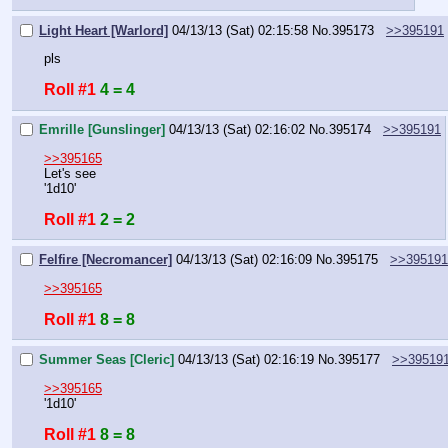
Light Heart [Warlord]
04/13/13 (Sat) 02:15:58
No.
395173
>>395191
pls
Roll #1
4 = 4
Emrille [Gunslinger]
04/13/13 (Sat) 02:16:02
No.
395174
>>395191
>>395165
Let's see
'1d10'
Roll #1
2 = 2
Felfire [Necromancer]
04/13/13 (Sat) 02:16:09
No.
395175
>>395191
>>395165
Roll #1
8 = 8
Summer Seas [Cleric]
04/13/13 (Sat) 02:16:19
No.
395177
>>39519
>>395165
'1d10'
Roll #1
8 = 8