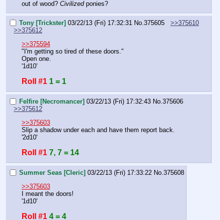
out of wood? 
Civilized
 ponies?
Tony [Trickster]
03/22/13 (Fri) 17:32:31
No.
375605
>>375610
>>375612
>>375594
"I'm getting so tired of these doors."
Open one.
'1d10'
Roll #1
1 = 1
Felfire [Necromancer]
03/22/13 (Fri) 17:32:43
No.
375606
>>375612
>>375603
Slip a shadow under each and have them report back.
'2d10'
Roll #1
7, 7 = 14
Summer Seas [Cleric]
03/22/13 (Fri) 17:33:22
No.
375608
>>375603
I meant the doors!
'1d10'
Roll #1
4 = 4