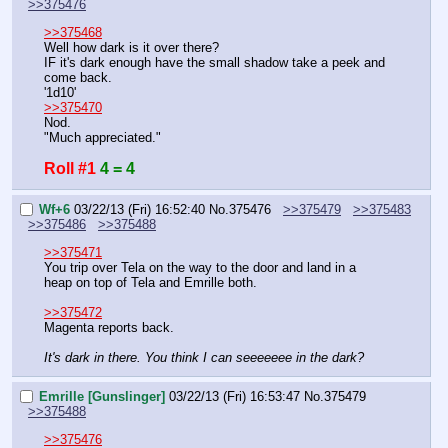
>>375476
>>375468
Well how dark is it over there?
IF it's dark enough have the small shadow take a peek and 
come back.
'1d10'
>>375470
Nod.
"Much appreciated."
Roll #1
4 = 4
Wf+6
03/22/13 (Fri) 16:52:40
No.
375476
>>375479
>>375483
>>375486
>>375488
>>375471
You trip over Tela on the way to the door and land in a 
heap on top of Tela and Emrille both.
>>375472
Magenta reports back.
It's dark in there. You think I can seeeeeee in the dark?
Emrille [Gunslinger]
03/22/13 (Fri) 16:53:47
No.
375479
>>375488
>>375476