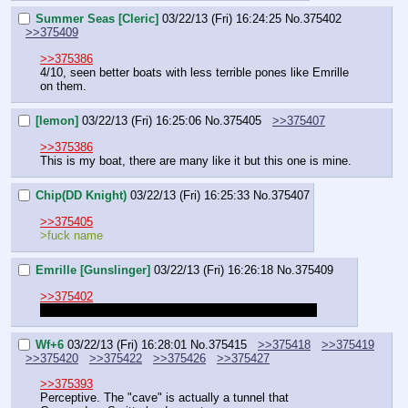
Summer Seas [Cleric]
03/22/13 (Fri) 16:24:25
No.
375402
>>375409
>>375386
4/10, seen better boats with less terrible pones like Emrille 
on them.
[lemon]
03/22/13 (Fri) 16:25:06
No.
375405
>>375407
>>375386
This is my boat, there are many like it but this one is mine.
Chip(DD Knight)
03/22/13 (Fri) 16:25:33
No.
375407
>>375405
>fuck name
Emrille [Gunslinger]
03/22/13 (Fri) 16:26:18
No.
375409
>>375402
You wanna start something, it's gonna be something
Wf+6
03/22/13 (Fri) 16:28:01
No.
375415
>>375418
>>375419
>>375420
>>375422
>>375426
>>375427
>>375393
Perceptive. The "cave" is actually a tunnel that 