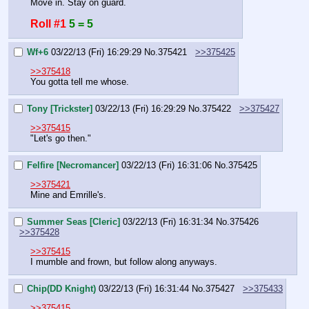
Move in. Stay on guard.
Roll #1
5 = 5
Wf+6
03/22/13 (Fri) 16:29:29
No.
375421
>>375425
>>375418
You gotta tell me whose.
Tony [Trickster]
03/22/13 (Fri) 16:29:29
No.
375422
>>375427
>>375415
"Let's go then."
Felfire [Necromancer]
03/22/13 (Fri) 16:31:06
No.
375425
>>375421
Mine and Emrille's.
Summer Seas [Cleric]
03/22/13 (Fri) 16:31:34
No.
375426
>>375428
>>375415
I mumble and frown, but follow along anyways.
Chip(DD Knight)
03/22/13 (Fri) 16:31:44
No.
375427
>>375433
>>375415