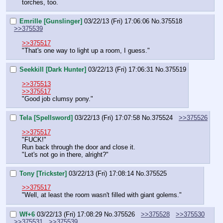
torches, too.
Emrille [Gunslinger]
03/22/13 (Fri) 17:06:06
No.
375518
>>375539
>>375517
"That's one way to light up a room, I guess."
Seekkill [Dark Hunter]
03/22/13 (Fri) 17:06:31
No.
375519
>>375513
>>375517
"Good job clumsy pony."
Tela [Spellsword]
03/22/13 (Fri) 17:07:58
No.
375524
>>375526
>>375517
"FUCK!"
Run back through the door and close it.
"Let's not go in there, alright?"
Tony [Trickster]
03/22/13 (Fri) 17:08:14
No.
375525
>>375517
"Well, at least the room wasn't filled with giant golems."
Wf+6
03/22/13 (Fri) 17:08:29
No.
375526
>>375528
>>375530
>>375531
>>375539