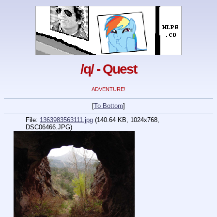
/q/ - Quest
ADVENTURE!
[
To Bottom
]
File:
1363983563111.jpg
(140.64 KB, 1024x768,
DSC06466.JPG)