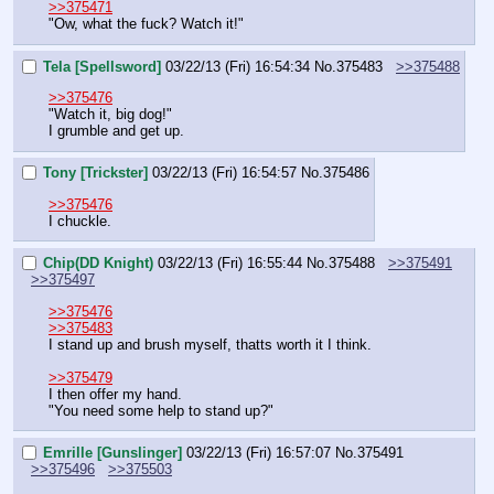
>>375471
"Ow, what the fuck? Watch it!"
Tela [Spellsword]
03/22/13 (Fri) 16:54:34
No.
375483
>>375488
>>375476
"Watch it, big dog!"
I grumble and get up.
Tony [Trickster]
03/22/13 (Fri) 16:54:57
No.
375486
>>375476
I chuckle.
Chip(DD Knight)
03/22/13 (Fri) 16:55:44
No.
375488
>>375491
>>375497
>>375476
>>375483
I stand up and brush myself, thatts worth it I think.
>>375479
I then offer my hand.
"You need some help to stand up?"
Emrille [Gunslinger]
03/22/13 (Fri) 16:57:07
No.
375491
>>375496
>>375503