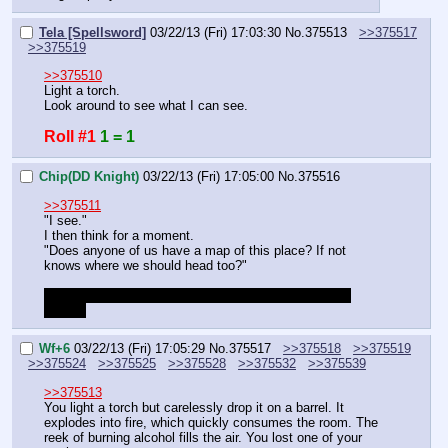
Tela [Spellsword]
03/22/13 (Fri) 17:03:30
No.
375513
>>375517
>>375519
>>375510
Light a torch.
Look around to see what I can see.
Roll #1
1 = 1
Chip(DD Knight)
03/22/13 (Fri) 17:05:00
No.
375516
>>375511
"I see."
I then think for a moment.
"Does anyone of us have a map of this place? If not 
knows where we should head too?"
OOC: or should it be fidget(curry) who would lead us 
inisde?
Wf+6
03/22/13 (Fri) 17:05:29
No.
375517
>>375518
>>375519
>>375524
>>375525
>>375528
>>375532
>>375539
>>375513
You light a torch but carelessly drop it on a barrel. It 
explodes into fire, which quickly consumes the room. The 
reek of burning alcohol fills the air. You lost one of your 