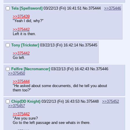
Tela [Spellsword]
03/22/13 (Fri) 16:41:51
No.
375444
>>375446
>>375439
"Yeah I did, why?"
>>375442
Left it is then.
Tony [Trickster]
03/22/13 (Fri) 16:42:14
No.
375445
>>375442
Go left.
Felfire [Necromancer]
03/22/13 (Fri) 16:42:43
No.
375446
>>375450
>>375444
"He asked about some documents, did he tell you about 
them too?"
Chip(DD Knight)
03/22/13 (Fri) 16:43:53
No.
375448
>>375452
>>375457
>>375442
"Are you sure?
Go to the left passage and see whats in there.