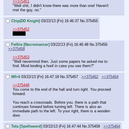
>>375451
"Well shit, I didn't know there was more than one! Haven't 
met the guy, no."
Chip(DD Knight)
03/22/13 (Fri) 16:46:37
No.
375455
>>375452
my bad
Felfire [Necromancer]
03/22/13 (Fri) 16:46:48
No.
375456
>>375458
>>375453
"Well nevermind then. Just some papers he asked me to 
find. Mind lending a hoof in case you see them?"
Wf+6
03/22/13 (Fri) 16:47:18
No.
375457
>>375462
>>375464
>>375448
You come to the end of the hall and turn right. You proceed 
forward.
You reach a crossroads. Before you, there is a path that 
continues forward before turning left. There is also an 
immediate path to the left. To your right, there is a wooden 
door.
Tela [Spellsword]
03/22/13 (Fri) 16:47:44
No.
375458
>>375464