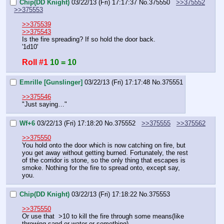
Chip(DD Knight)
03/22/13 (Fri) 17:17:37
No.
375550
>>375552
>>375553
>>375539
>>375543
Is the fire spreading? If so hold the door back.
'1d10'
Roll #1
10 = 10
Emrille [Gunslinger]
03/22/13 (Fri) 17:17:48
No.
375551
>>375546
"Just saying…"
Wf+6
03/22/13 (Fri) 17:18:20
No.
375552
>>375555
>>375562
>>375550
You hold onto the door which is now catching on fire, but 
you get away without getting burned. Fortunately, the rest 
of the corridor is stone, so the only thing that escapes is 
smoke. Nothing for the fire to spread onto, except say, 
you.
Chip(DD Knight)
03/22/13 (Fri) 17:18:22
No.
375553
>>375550
Or use that  >10 to kill the fire through some means(like 
throwing sand or water or something).