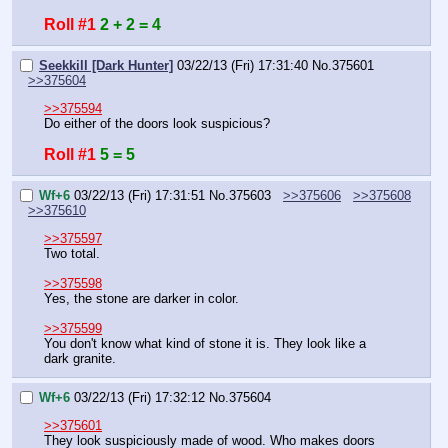
Roll #1
2 + 2 = 4
Seekkill [Dark Hunter]
03/22/13 (Fri) 17:31:40
No.
375601
>>375604
>>375594
Do either of the doors look suspicious?
Roll #1
5 = 5
Wf+6
03/22/13 (Fri) 17:31:51
No.
375603
>>375606
>>375608
>>375610
>>375597
Two total.
>>375598
Yes, the stone are darker in color.
>>375599
You don't know what kind of stone it is. They look like a 
dark granite.
Wf+6
03/22/13 (Fri) 17:32:12
No.
375604
>>375601
They look suspiciously made of wood. Who makes doors 