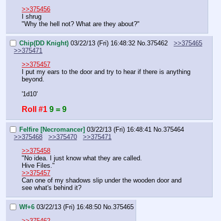
>>375456
I shrug
"Why the hell not? What are they about?"
Chip(DD Knight)
03/22/13 (Fri) 16:48:32
No.
375462
>>375465
>>375471
>>375457
I put my ears to the door and try to hear if there is anything 
beyond.
'1d10'
Roll #1
9 = 9
Felfire [Necromancer]
03/22/13 (Fri) 16:48:41
No.
375464
>>375468
>>375470
>>375471
>>375458
"No idea. I just know what they are called.
Hive Files."
>>375457
Can one of my shadows slip under the wooden door and 
see what's behind it?
Wf+6
03/22/13 (Fri) 16:48:50
No.
375465
>>375462