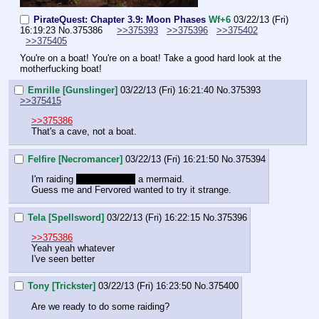
PirateQuest: Chapter 3.9: Moon Phases
Wf+6
03/22/13 (Fri)
16:19:23
No.
375386
>>375393
>>375396
>>375402
>>375405
You're on a boat! You're on a boat! Take a good hard look at the 
motherfucking boat!
Emrille [Gunslinger]
03/22/13 (Fri) 16:21:40
No.
375393
>>375415
>>375386
That's a cave, not a boat.
Felfire [Necromancer]
03/22/13 (Fri) 16:21:50
No.
375394
I'm raiding 
the shadow of
 a mermaid.
Guess me and Fervored wanted to try it strange.
Tela [Spellsword]
03/22/13 (Fri) 16:22:15
No.
375396
>>375386
Yeah yeah whatever
I've seen better
Tony [Trickster]
03/22/13 (Fri) 16:23:50
No.
375400
Are we ready to do some raiding?