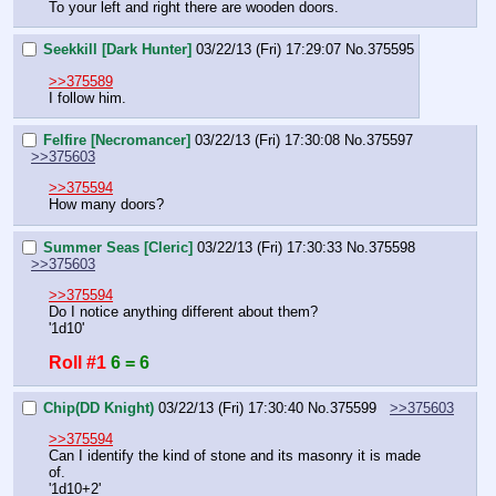
To your left and right there are wooden doors.
Seekkill [Dark Hunter]
03/22/13 (Fri) 17:29:07
No.
375595
>>375589
I follow him.
Felfire [Necromancer]
03/22/13 (Fri) 17:30:08
No.
375597
>>375603
>>375594
How many doors?
Summer Seas [Cleric]
03/22/13 (Fri) 17:30:33
No.
375598
>>375603
>>375594
Do I notice anything different about them?
'1d10'
Roll #1
6 = 6
Chip(DD Knight)
03/22/13 (Fri) 17:30:40
No.
375599
>>375603
>>375594
Can I identify the kind of stone and its masonry it is made 
of.
'1d10+2'