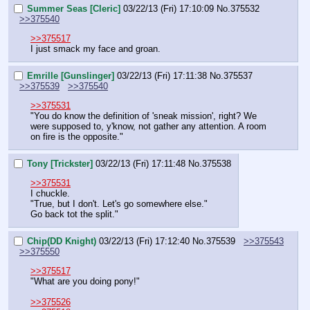
Summer Seas [Cleric]
03/22/13 (Fri) 17:10:09
No.
375532
>>375540
>>375517
I just smack my face and groan.
Emrille [Gunslinger]
03/22/13 (Fri) 17:11:38
No.
375537
>>375539
>>375540
>>375531
"You do know the definition of 'sneak mission', right? We 
were supposed to, y'know, not gather any attention. A room 
on fire is the opposite."
Tony [Trickster]
03/22/13 (Fri) 17:11:48
No.
375538
>>375531
I chuckle.
"True, but I don't. Let's go somewhere else."
Go back tot the split."
Chip(DD Knight)
03/22/13 (Fri) 17:12:40
No.
375539
>>375543
>>375550
>>375517
"What are you doing pony!" 
>>375526