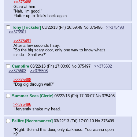
>>375488
Glare at him.
"Nah, I'm good."
Flutter up to Tela's back again.
Tony [Trickster]
03/22/13 (Fri) 16:59:49
No.
375496
>>375498
>>375501
>>375491
After a few seconds I say.
"So the big scary door, only one way to know what's 
inside…Shall we?"
Campfire
03/22/13 (Fri) 17:00:06
No.
375497
>>375502
>>375503
>>375508
>>375488
"Dog dig through wall?"
Summer Seas [Cleric]
03/22/13 (Fri) 17:00:07
No.
375498
>>375496
I fervently shake my head.
Felfire [Necromancer]
03/22/13 (Fri) 17:00:19
No.
375499
"Right. Behind this door, only darkness. You wanna open 
it?"