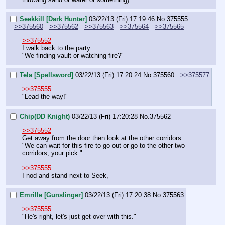
Seekkill [Dark Hunter]
03/22/13 (Fri) 17:19:46
No.
375555
>>375560
>>375562
>>375563
>>375564
>>375565
>>375552
I walk back to the party.
"We finding vault or watching fire?"
Tela [Spellsword]
03/22/13 (Fri) 17:20:24
No.
375560
>>375577
>>375555
"Lead the way!"
Chip(DD Knight)
03/22/13 (Fri) 17:20:28
No.
375562
>>375552
Get away from the door then look at the other corridors.
"We can wait for this fire to go out or go to the other two 
corridors, your pick."
>>375555
I nod and stand next to Seek,
Emrille [Gunslinger]
03/22/13 (Fri) 17:20:38
No.
375563
>>375555
"He's right, let's just get over with this."