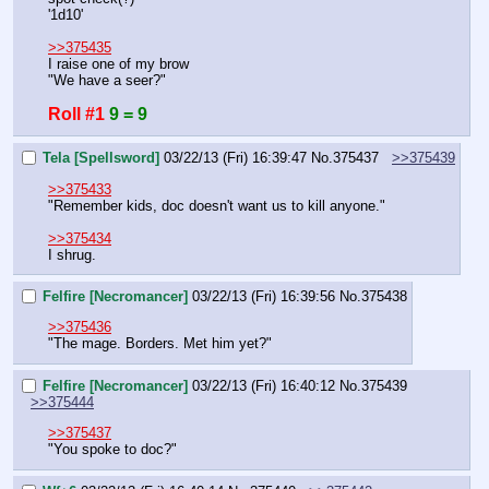
'1d10'
>>375435
I raise one of my brow
"We have a seer?"
Roll #1
9 = 9
Tela [Spellsword]
03/22/13 (Fri) 16:39:47
No.
375437
>>375439
>>375433
"Remember kids, doc doesn't want us to kill anyone."
>>375434
I shrug.
Felfire [Necromancer]
03/22/13 (Fri) 16:39:56
No.
375438
>>375436
"The mage. Borders. Met him yet?"
Felfire [Necromancer]
03/22/13 (Fri) 16:40:12
No.
375439
>>375444
>>375437
"You spoke to doc?"