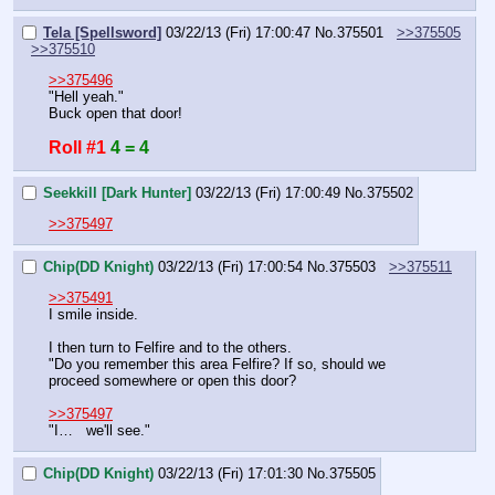
Tela [Spellsword]
03/22/13 (Fri) 17:00:47
No.
375501
>>375505
>>375510
>>375496
"Hell yeah."
Buck open that door!
Roll #1
4 = 4
Seekkill [Dark Hunter]
03/22/13 (Fri) 17:00:49
No.
375502
>>375497
Chip(DD Knight)
03/22/13 (Fri) 17:00:54
No.
375503
>>375511
>>375491
I smile inside.
I then turn to Felfire and to the others.
"Do you remember this area Felfire? If so, should we 
proceed somewhere or open this door?
>>375497
"I…   we'll see."
Chip(DD Knight)
03/22/13 (Fri) 17:01:30
No.
375505