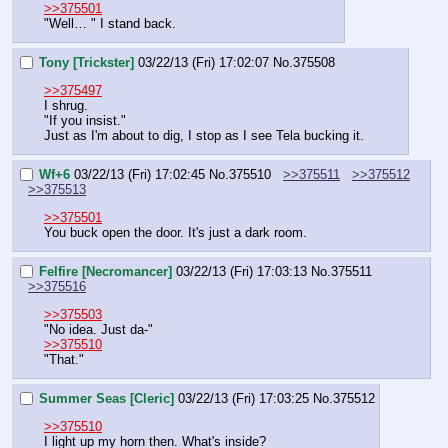
>>375501
"Well… " I stand back.
Tony [Trickster]
03/22/13 (Fri) 17:02:07
No.
375508
>>375497
I shrug.
"If you insist."
Just as I'm about to dig, I stop as I see Tela bucking it.
Wf+6
03/22/13 (Fri) 17:02:45
No.
375510
>>375511
>>375512
>>375513
>>375501
You buck open the door. It's just a dark room.
Felfire [Necromancer]
03/22/13 (Fri) 17:03:13
No.
375511
>>375516
>>375503
"No idea. Just da-"
>>375510
"That."
Summer Seas [Cleric]
03/22/13 (Fri) 17:03:25
No.
375512
>>375510
I light up my horn then. What's inside?