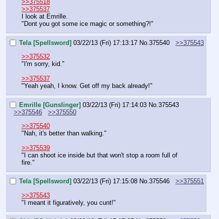
>>375518
>>375537
I look at Emrille.
"Dont you got some ice magic or something?!"
Tela [Spellsword]
03/22/13 (Fri) 17:13:17
No.
375540
>>375543
>>375532
"I'm sorry, kid."
>>375537
"Yeah yeah, I know. Get off my back already!"
Emrille [Gunslinger]
03/22/13 (Fri) 17:14:03
No.
375543
>>375546
>>375550
>>375540
"Nah, it's better than walking."
>>375539
"I can shoot ice inside but that won't stop a room full of 
fire."
Tela [Spellsword]
03/22/13 (Fri) 17:15:08
No.
375546
>>375551
>>375543
"I meant it figuratively, you cunt!"