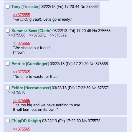
Tony [Trickster]
03/22/13 (Fri) 17:20:44
No.
375564
>>375555
"
we finding vault.
 Let's go already."
Summer Seas [Cleric]
03/22/13 (Fri) 17:20:46
No.
375565
>>375568
>>375571
>>375572
>>375555
"We should put it out!"
I frown.
Emrille [Gunslinger]
03/22/13 (Fri) 17:21:20
No.
375568
>>375565
"No time to waste for that."
Felfire [Necromancer]
03/22/13 (Fri) 17:22:39
No.
375571
>>375576
>>375565
"It's too big and we have nothing to use.
It will burn out on its own."
Chip(DD Knight)
03/22/13 (Fri) 17:22:50
No.
375572
>>375565