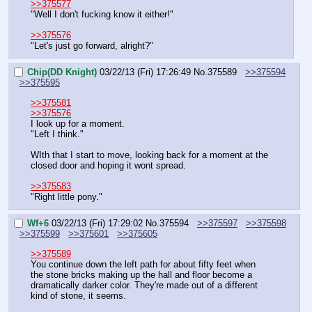
>>375577
"Well I don't fucking know it either!"
>>375576
"Let's just go forward, alright?"
Chip(DD Knight)
03/22/13 (Fri) 17:26:49
No.
375589
>>375594
>>375595
>>375581
>>375576
I look up for a moment.
"Left I think."
WIth that I start to move, looking back for a moment at the 
closed door and hoping it wont spread.
>>375583
"Right little pony."
Wf+6
03/22/13 (Fri) 17:29:02
No.
375594
>>375597
>>375598
>>375599
>>375601
>>375605
>>375589
You continue down the left path for about fifty feet when 
the stone bricks making up the hall and floor become a 
dramatically darker color. They're made out of a different 
kind of stone, it seems.