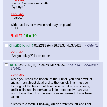
I nod to Commodore Smitts.
"Aye aye."
>>375422
"I agree."
With that I try to move in and stay on guard
'1d10'
Roll #1
10 = 10
Chip(DD Knight)
03/22/13 (Fri) 16:33:36
No.
375428
>>375441
>>375426
"Are you okay?" I turn to her.
Wf+6
03/22/13 (Fri) 16:36:56
No.
375433
>>375434
>>375437
>>375441
>>375427
When you reach the bottom of the tunnel, you find a wall of 
bricks in an abrupt dead-end to the tunnel. This must be 
the edge of the basement floor. You give it a hearty swing 
and it collapses in, perhaps a little more loudly than you 
would have liked, but the alarm doesn't seem to have been 
raised.
It leads to a torch-lit hallway, which stretches left and right.