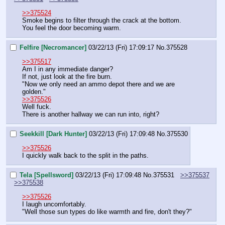
>>375524
Smoke begins to filter through the crack at the bottom. 
You feel the door becoming warm.
Felfire [Necromancer]
03/22/13 (Fri) 17:09:17
No.
375528
>>375517
Am I in any immediate danger?
If not, just look at the fire burn.
"Now we only need an ammo depot there and we are 
golden."
>>375526
Well fuck.
There is another hallway we can run into, right?
Seekkill [Dark Hunter]
03/22/13 (Fri) 17:09:48
No.
375530
>>375526
I quickly walk back to the split in the paths.
Tela [Spellsword]
03/22/13 (Fri) 17:09:48
No.
375531
>>375537
>>375538
>>375526
I laugh uncomfortably.
"Well those sun types do like warmth and fire, don't they?"