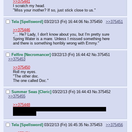
>>375441
I scratch my head.
"Miss your mother? If so, just stick close to us."
Tela [Spellsword]
03/22/13 (Fri) 16:44:06
No.
375450
>>375451
>>375446
"… He? Lady, I don't know about you, but I'm pretty sure 
Spring Water is a mare. Unless I missed something here 
and there is something horribly wrong with Emmy."
Felfire [Necromancer]
03/22/13 (Fri) 16:44:42
No.
375451
>>375453
>>375450
Roll my eyes.
"The other doc.
The one called Doc."
Summer Seas [Cleric]
03/22/13 (Fri) 16:44:43
No.
375452
>>375455
>>375448
I'm pretty sure Spring is here with us, since Groves is 
coming back.
Tela [Spellsword]
03/22/13 (Fri) 16:45:35
No.
375453
>>375456