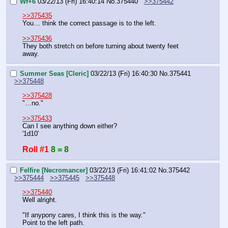
Wf+6
03/22/13 (Fri) 16:40:14
No.
375440
>>375442
>>375435
You… think the correct passage is to the left.
>>375436
They both stretch on before turning about twenty feet 
away.
Summer Seas [Cleric]
03/22/13 (Fri) 16:40:30
No.
375441
>>375448
>>375428
"…no."
>>375433
Can I see anything down either?
'1d10'
Roll #1
8 = 8
Felfire [Necromancer]
03/22/13 (Fri) 16:41:02
No.
375442
>>375444
>>375445
>>375448
>>375440
Well alright.
"If anypony cares, I think this is the way."
Point to the left path.