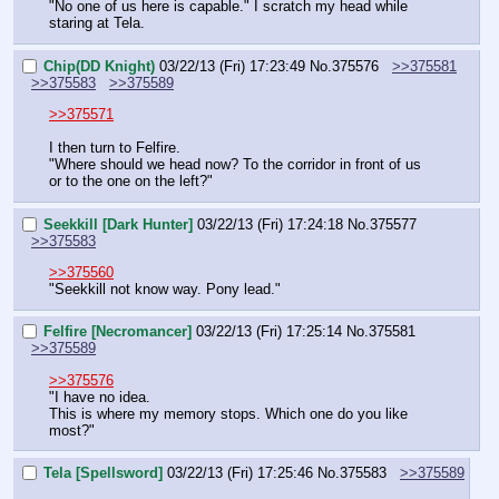
"No one of us here is capable." I scratch my head while 
staring at Tela.
Chip(DD Knight)
03/22/13 (Fri) 17:23:49
No.
375576
>>375581
>>375583
>>375589
>>375571
I then turn to Felfire.
"Where should we head now? To the corridor in front of us 
or to the one on the left?"
Seekkill [Dark Hunter]
03/22/13 (Fri) 17:24:18
No.
375577
>>375583
>>375560
"Seekkill not know way. Pony lead."
Felfire [Necromancer]
03/22/13 (Fri) 17:25:14
No.
375581
>>375589
>>375576
"I have no idea.
This is where my memory stops. Which one do you like 
most?"
Tela [Spellsword]
03/22/13 (Fri) 17:25:46
No.
375583
>>375589