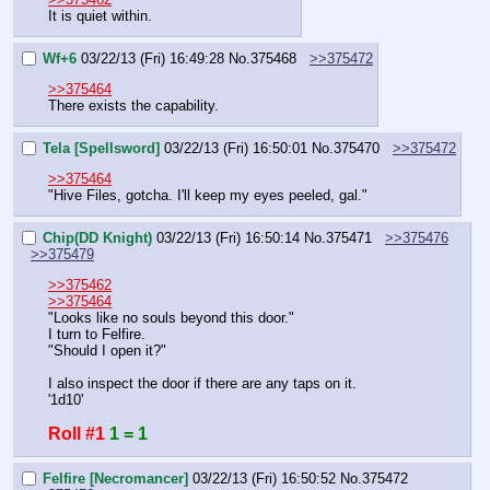
It is quiet within.
Wf+6
03/22/13 (Fri) 16:49:28
No.
375468
>>375472
>>375464
There exists the capability.
Tela [Spellsword]
03/22/13 (Fri) 16:50:01
No.
375470
>>375472
>>375464
"Hive Files, gotcha. I'll keep my eyes peeled, gal."
Chip(DD Knight)
03/22/13 (Fri) 16:50:14
No.
375471
>>375476
>>375479
>>375462
>>375464
"Looks like no souls beyond this door."
I turn to Felfire.
"Should I open it?"
I also inspect the door if there are any taps on it.
'1d10'
Roll #1
1 = 1
Felfire [Necromancer]
03/22/13 (Fri) 16:50:52
No.
375472