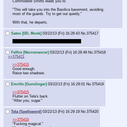
Commodore Smitts leads you to.
"This will take you into the Basilica basement, avoiding 
most of the guards. Try to get out quietly."
With that, he departs.
Sateo [DD, Monk]
03/22/13 (Fri) 16:28:43
No.
375417
Just posting so my name is in this thread
Felfire [Necromancer]
03/22/13 (Fri) 16:28:49
No.
375418
>>375421
>>375415
Good enough.
Raise two shadows.
Emrille [Gunslinger]
03/22/13 (Fri) 16:29:01
No.
375419
>>375415
Flutter on Tela's back.
"After you, sugar."
Tela [Spellsword]
03/22/13 (Fri) 16:29:19
No.
375420
>>375415
"Fucking magical."