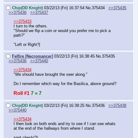
Chip(DD Knight)
03/22/13 (Fri) 16:37:54
No.
375434
>>375435
>>375436
>>375437
>>375433
I turn to the others.
"Should we flip a coin or would you prefer me to pick a 
path?"
"Left or Right?|
Felfire [Necromancer]
03/22/13 (Fri) 16:38:45
No.
375435
>>375436
>>375440
>>375434
"We should have brought the seer along."
Do I remember which way for the Basilica, above ground?
Roll #1
7 = 7
Chip(DD Knight)
03/22/13 (Fri) 16:39:25
No.
375436
>>375438
>>375440
>>375434
I then look on both ends and try to see if I can see whats 
at the end of the hallways from where I stand.
spot check(?)