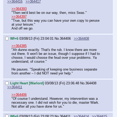
>>364416
>>364417
>>364393
"Then we'd best be on our way, then, miss Seas."
>>364397
"True, but this way you can have your own copy to peruse 
at your leisure."
And off we go.
Wf+6
03/08/13 (Fri) 23:04:01
No.
364406
>>364408
>>364385
"Ah dunno exactly. That's the rub. I know there are more 
out there. It won't be an issue, though I suppose if I had to 
choose, I would choose the feud over your problems. Ya 
understand, of course."
He pauses. "Speaking of keeping one business separate 
from another – I did NOT need yer help."
Light Heart [Warlord]
03/08/13 (Fri) 23:06:48
No.
364408
>>364411
>>364406
"Of course I understand. However, my intervention was a 
necessary one. I did not wish for you to die, master Wark. 
Not after all you have done for us."
Wf+6
03/08/13 (Fri) 23:08:23
No.
364411
>>364414
>>364415