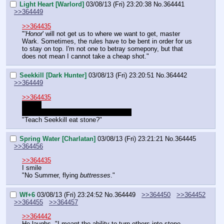
Light Heart [Warlord]
03/08/13 (Fri) 23:20:38
No.
364441
>>364449
>>364435
"'
Honor
' will not get us to where we want to get, master 
Wark. Sometimes, the rules have to be bent in order for us 
to stay on top. I'm not one to betray somepony, but that 
does not mean I cannot take a cheap shot."
Seekkill [Dark Hunter]
03/08/13 (Fri) 23:20:51
No.
364442
>>364449
>>364435
>Face
Seekkill doesn't eat that sort of meat.
"Teach Seekkill eat stone?"
Spring Water [Charlatan]
03/08/13 (Fri) 23:21:21
No.
364445
>>364456
>>364435
I smile
"No Summer, flying 
buttresses
."
Wf+6
03/08/13 (Fri) 23:24:52
No.
364449
>>364450
>>364452
>>364455
>>364457
>>364442
He laughs. "I meant the ability to turn others into stone. 