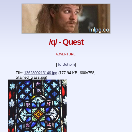
/q/ - Quest
ADVENTURE!
[
To Bottom
]
File:
1362800213146.jpg
(177.94 KB, 600x758,
Stained_glass.jpg)