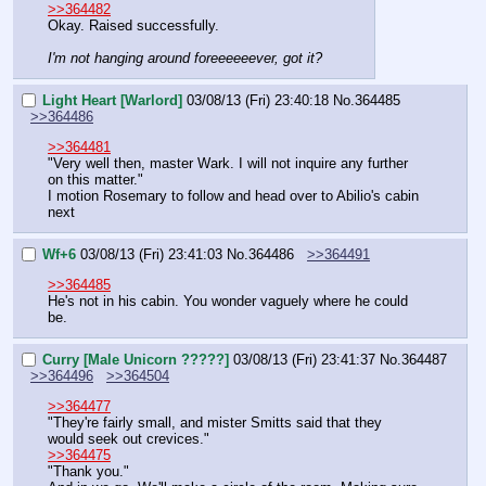
>>364482
Okay. Raised successfully.
I'm not hanging around foreeeeeever, got it?
Light Heart [Warlord]
03/08/13 (Fri) 23:40:18
No.
364485
>>364486
>>364481
"Very well then, master Wark. I will not inquire any further 
on this matter."
I motion Rosemary to follow and head over to Abilio's cabin 
next
Wf+6
03/08/13 (Fri) 23:41:03
No.
364486
>>364491
>>364485
He's not in his cabin. You wonder vaguely where he could 
be.
Curry [Male Unicorn ?????]
03/08/13 (Fri) 23:41:37
No.
364487
>>364496
>>364504
>>364477
"They're fairly small, and mister Smitts said that they 
would seek out crevices."
>>364475
"Thank you."