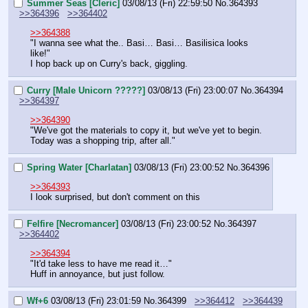
Summer Seas [Cleric]
03/08/13 (Fri) 22:59:50
No.
364393
>>364396
>>364402
>>364388
"I wanna see what the.. Basi… Basi… Basilisica looks 
like!"
I hop back up on Curry's back, giggling.
Curry [Male Unicorn ?????]
03/08/13 (Fri) 23:00:07
No.
364394
>>364397
>>364390
"We've got the materials to copy it, but we've yet to begin. 
Today was a shopping trip, after all."
Spring Water [Charlatan]
03/08/13 (Fri) 23:00:52
No.
364396
>>364393
I look surprised, but don't comment on this
Felfire [Necromancer]
03/08/13 (Fri) 23:00:52
No.
364397
>>364402
>>364394
"It'd take less to have me read it…"
Huff in annoyance, but just follow.
Wf+6
03/08/13 (Fri) 23:01:59
No.
364399
>>364412
>>364439