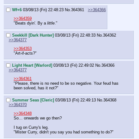
Wf+6
03/08/13 (Fri) 22:48:23
No.
364361
>>364366
>>364359
"Beats dyin'. By a 
little
."
Seekkill [Dark Hunter]
03/08/13 (Fri) 22:48:33
No.
364362
>>364377
>>364353
"Art-if-acts?"
Light Heart [Warlord]
03/08/13 (Fri) 22:49:02
No.
364366
>>364377
>>364361
"Please, there is no need to be so negative. Your feud has 
been solved, has it not?"
Summer Seas [Cleric]
03/08/13 (Fri) 22:49:13
No.
364368
>>364370
>>364348
So… onwards we go then?
I tug on Curry's leg.
"Mister Curry, didn't you say you had something to do?"