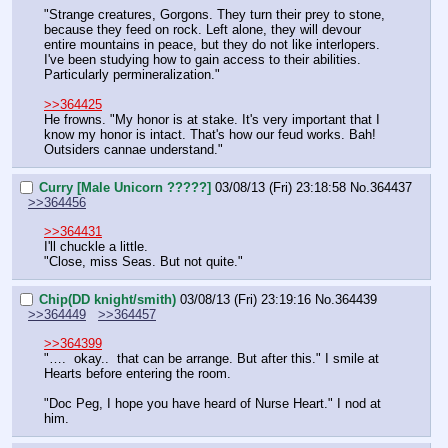
"Strange creatures, Gorgons. They turn their prey to stone, 
because they feed on rock. Left alone, they will devour 
entire mountains in peace, but they do not like interlopers. 
I've been studying how to gain access to their abilities. 
Particularly permineralization."
>>364425
He frowns. "My honor is at stake. It's very important that I 
know my honor is intact. That's how our feud works. Bah! 
Outsiders cannae understand."
Curry [Male Unicorn ?????]
03/08/13 (Fri) 23:18:58
No.
364437
>>364456
>>364431
I'll chuckle a little.
"Close, miss Seas. But not quite."
Chip(DD knight/smith)
03/08/13 (Fri) 23:19:16
No.
364439
>>364449
>>364457
>>364399
"….  okay..  that can be arrange. But after this." I smile at 
Hearts before entering the room.
"Doc Peg, I hope you have heard of Nurse Heart." I nod at 
him.