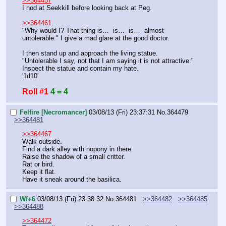
>>364457
I nod at Seekkill before looking back at Peg.
>>364461
"Why would I? That thing is…  is…  is…  almost 
untolerable." I give a mad glare at the good doctor.
I then stand up and approach the living statue.
"Untolerable I say, not that I am saying it is not attractive."
Inspect the statue and contain my hate.
'1d10'
Roll #1
4 = 4
Felfire [Necromancer]
03/08/13 (Fri) 23:37:31
No.
364479
>>364481
>>364467
Walk outside.
Find a dark alley with nopony in there.
Raise the shadow of a small critter.
Rat or bird.
Keep it flat.
Have it sneak around the basilica.
Wf+6
03/08/13 (Fri) 23:38:32
No.
364481
>>364482
>>364485
>>364488
>>364472