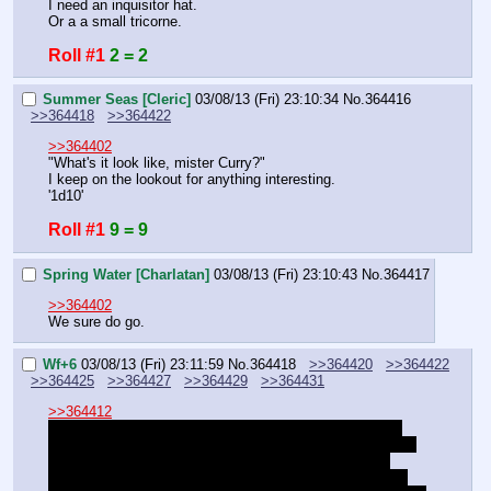
I need an inquisitor hat.
Or a a small tricorne.
Roll #1
2 = 2
Summer Seas [Cleric]
03/08/13 (Fri) 23:10:34
No.
364416
>>364418
>>364422
>>364402
"What's it look like, mister Curry?"
I keep on the lookout for anything interesting.
'1d10'
Roll #1
9 = 9
Spring Water [Charlatan]
03/08/13 (Fri) 23:10:43
No.
364417
>>364402
We sure do go.
Wf+6
03/08/13 (Fri) 23:11:59
No.
364418
>>364420
>>364422
>>364425
>>364427
>>364429
>>364431
>>364412
They're objects you can study in off time if you want to 
play necromancy minigames. I kind of wrote out the need 
to play with these objects as time went on because it 
became tedious to have people play dice games. These 