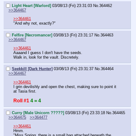
Light Heart [Warlord]
03/08/13 (Fri) 23:31:03
No.
364462
>>364467
>>364461
"And why not, exactly?"
Felfire [Necromancer]
03/08/13 (Fri) 23:31:17
No.
364463
>>364467
>>364461
Aaaand I guess I don't have the seeds.
Walk in, look for the vault. Discretely.
Seekkill [Dark Hunter]
03/08/13 (Fri) 23:31:37
No.
364464
>>364467
>>364461
I grin devilishly and open the chest, making sure to point it 
at Tasia first.
Roll #1
4 = 4
Curry [Male Unicorn ?????]
03/08/13 (Fri) 23:33:18
No.
364465
>>364475
>>364477
>>364461
Hmm.
"Miss Spring, there is a small bag attached beneath the 