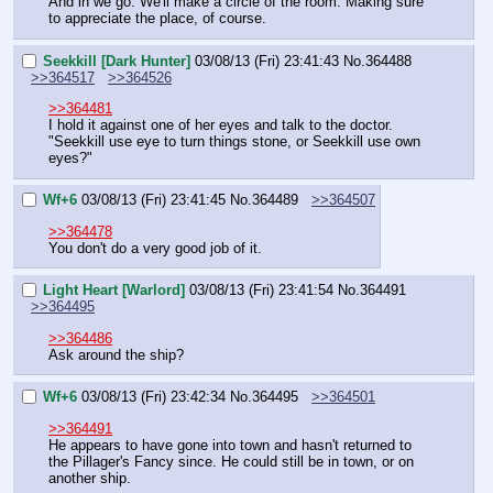
And in we go. We'll make a circle of the room. Making sure 
to appreciate the place, of course.
Seekkill [Dark Hunter]
03/08/13 (Fri) 23:41:43
No.
364488
>>364517
>>364526
>>364481
I hold it against one of her eyes and talk to the doctor.
"Seekkill use eye to turn things stone, or Seekkill use own 
eyes?"
Wf+6
03/08/13 (Fri) 23:41:45
No.
364489
>>364507
>>364478
You don't do a very good job of it.
Light Heart [Warlord]
03/08/13 (Fri) 23:41:54
No.
364491
>>364495
>>364486
Ask around the ship?
Wf+6
03/08/13 (Fri) 23:42:34
No.
364495
>>364501
>>364491
He appears to have gone into town and hasn't returned to 
the Pillager's Fancy since. He could still be in town, or on 
another ship.