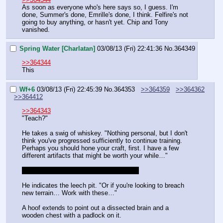
As soon as everyone who's here says so, I guess. I'm 
done, Summer's done, Emrille's done, I think. Felfire's not 
going to buy anything, or hasn't yet. Chip and Tony 
vanished.
Spring Water [Charlatan]
03/08/13 (Fri) 22:41:36
No.
364349
>>364344
This
Wf+6
03/08/13 (Fri) 22:45:39
No.
364353
>>364359
>>364362
>>364412
>>364343
"Teach?"
He takes a swig of whiskey. "Nothing personal, but I don't 
think you've progressed sufficiently to continue training. 
Perhaps you should hone your craft, first. I have a few 
different artifacts that might be worth your while…"
You're actually caught up on skill points.
He indicates the leech pit. "Or if you're looking to breach 
new terrain… Work with these…"
A hoof extends to point out a dissected brain and a 
wooden chest with a padlock on it.