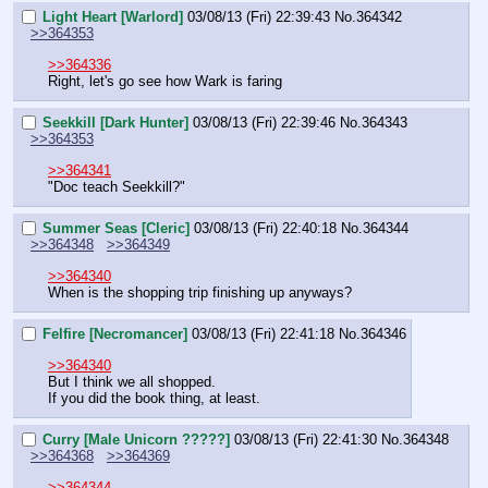
Light Heart [Warlord]
03/08/13 (Fri) 22:39:43
No.
364342
>>364353
>>364336
Right, let's go see how Wark is faring
Seekkill [Dark Hunter]
03/08/13 (Fri) 22:39:46
No.
364343
>>364353
>>364341
"Doc teach Seekkill?"
Summer Seas [Cleric]
03/08/13 (Fri) 22:40:18
No.
364344
>>364348
>>364349
>>364340
When is the shopping trip finishing up anyways?
Felfire [Necromancer]
03/08/13 (Fri) 22:41:18
No.
364346
>>364340
But I think we all shopped.
If you did the book thing, at least.
Curry [Male Unicorn ?????]
03/08/13 (Fri) 22:41:30
No.
364348
>>364368
>>364369
>>364344