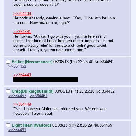
Seems useful, doesn't it?"
>>364439
He nods absently, waving a hoof. "Yes, I'll be with her in a 
moment. New healer hire, right?"
>>364441
He frowns. "Ah can't go with you if ya interfere in my 
duels. This kind of honor has actual real impacts. It's not 
some arbitrary rulin' fer the sake of feelin' good about 
meself! I told ya, ya cannae understand."
Felfire [Necromancer]
03/08/13 (Fri) 23:25:40
No.
364450
>>364461
>>364449
We are waiting for the basilica thing.
Chip(DD knight/smith)
03/08/13 (Fri) 23:26:10
No.
364452
>>364457
>>364461
>>364449
"Yes, I hope sir Abilio has informed you. We can wait 
however." Take a seat.
Light Heart [Warlord]
03/08/13 (Fri) 23:26:29
No.
364455
>>364461