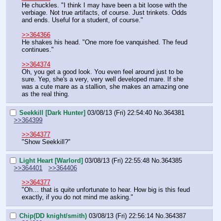
He chuckles. "I think I may have been a bit loose with the 
verbiage. Not true artifacts, of course. Just trinkets. Odds 
and ends. Useful for a student, of course."
>>364366
He shakes his head. "One more foe vanquished. The feud 
continues."
>>364374
Oh, you get a good look. You even feel around just to be 
sure. Yep, she's a very, very well developed mare. If she 
was a cute mare as a stallion, she makes an amazing one 
as the real thing.
Seekkill [Dark Hunter]
03/08/13 (Fri) 22:54:40
No.
364381
>>364399
>>364377
"Show Seekkill?"
Light Heart [Warlord]
03/08/13 (Fri) 22:55:48
No.
364385
>>364401
>>364406
>>364377
"Oh… that is quite unfortunate to hear. How big is this feud 
exactly, if you do not mind me asking."
Chip(DD knight/smith)
03/08/13 (Fri) 22:56:14
No.
364387