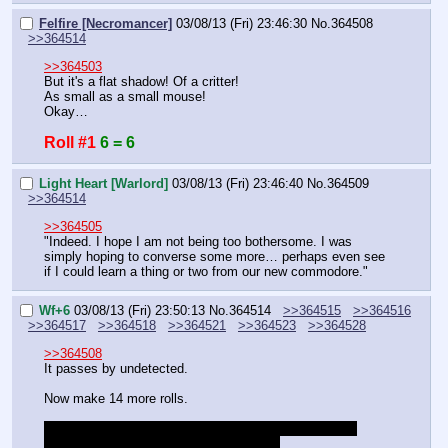
Felfire [Necromancer]
03/08/13 (Fri) 23:46:30
No.
364508
>>364514
>>364503
But it's a flat shadow! Of a critter!
As small as a small mouse!
Okay…
Roll #1
6 = 6
Light Heart [Warlord]
03/08/13 (Fri) 23:46:40
No.
364509
>>364514
>>364505
"Indeed. I hope I am not being too bothersome. I was 
simply hoping to converse some more… perhaps even see 
if I could learn a thing or two from our new commodore."
Wf+6
03/08/13 (Fri) 23:50:13
No.
364514
>>364515
>>364516
>>364517
>>364518
>>364521
>>364523
>>364528
>>364508
It passes by undetected.
Now make 14 more rolls.
Be thankful you were not made to search for a critter, 
which would be difficult in an urban area.