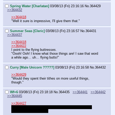
Spring Water [Charlatan]
03/08/13 (Fri) 23:16:16
No.
364429
>>364432
>>364418
"Well it sure is impressive, I'll give them that."
Summer Seas [Cleric]
03/08/13 (Fri) 23:16:57
No.
364431
>>364437
>>364418
>>364422
I point to the flying buttresses.
"Oooh! Ooh! I know what those things are! I saw that word 
a while ago… uh… flying butts!"
Curry [Male Unicorn ?????]
03/08/13 (Fri) 23:16:58
No.
364432
>>364429
"Would they spent their tithes on more useful things, 
though."
Wf+6
03/08/13 (Fri) 23:18:18
No.
364435
>>364441
>>364442
>>364445
>>364427
Face and you haven't met the other. But again, you're 
currently at the skill cap.