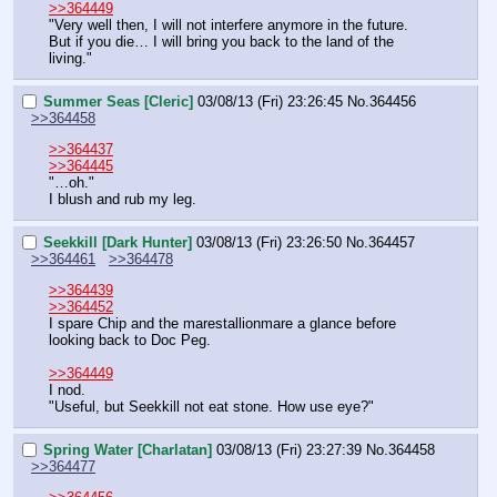
>>364449
"Very well then, I will not interfere anymore in the future. 
But if you die… I will bring you back to the land of the 
living."
Summer Seas [Cleric]
03/08/13 (Fri) 23:26:45
No.
364456
>>364458
>>364437
>>364445
"…oh."
I blush and rub my leg.
Seekkill [Dark Hunter]
03/08/13 (Fri) 23:26:50
No.
364457
>>364461
>>364478
>>364439
>>364452
I spare Chip and the marestallionmare a glance before 
looking back to Doc Peg.
>>364449
I nod.
"Useful, but Seekkill not eat stone. How use eye?"
Spring Water [Charlatan]
03/08/13 (Fri) 23:27:39
No.
364458
>>364477