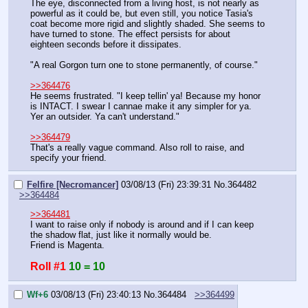
The eye, disconnected from a living host, is not nearly as 
powerful as it could be, but even still, you notice Tasia's 
coat become more rigid and slightly shaded. She seems to 
have turned to stone. The effect persists for about 
eighteen seconds before it dissipates.
"A real Gorgon turn one to stone permanently, of course."
>>364476
He seems frustrated. "I keep tellin' ya! Because my honor 
is INTACT. I swear I cannae make it any simpler for ya. 
Yer an outsider. Ya can't understand."
>>364479
That's a really vague command. Also roll to raise, and 
specify your friend.
Felfire [Necromancer]
03/08/13 (Fri) 23:39:31
No.
364482
>>364484
>>364481
I want to raise only if nobody is around and if I can keep 
the shadow flat, just like it normally would be.
Friend is Magenta.
Roll #1
10 = 10
Wf+6
03/08/13 (Fri) 23:40:13
No.
364484
>>364499