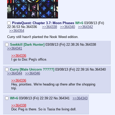
PirateQuest: Chapter 3.7: Moon Phases
Wf+6
03/08/13 (Fri)
22:36:53
No.
364336
>>364338
>>364340
>>364342
>>364354
Curry still hasn't planted the Nook Weed edition.
Seekkill [Dark Hunter]
03/08/13 (Fri) 22:38:26
No.
364338
>>364341
>>364336
I go to Doc Peg's office.
Curry [Male Unicorn ?????]
03/08/13 (Fri) 22:39:16
No.
364340
>>364344
>>364346
>>364336
Hey, priorities. We're heading up there after the shopping 
trip.
Wf+6
03/08/13 (Fri) 22:39:22
No.
364341
>>364343
>>364338
Doc Peg is there. So is Tasia the living doll.