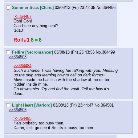
Summer Seas [Cleric]
03/08/13 (Fri) 23:42:35
No.
364496
>>364487
Ooh! Ooh!
Can I see anything neat?
'1d10'
Roll #1
8 = 8
Felfire [Necromancer]
03/08/13 (Fri) 23:43:53
No.
364499
>>364503
>>364484
Such a shame. I was having fun talking with you. Messing 
up the ship and learning how to call on dark forces~
Move inside the basilica with the shadow of the critter 
hidden inside mine.
Go downstairs. Try and find the vault. Tell me how it's 
done.
Light Heart [Warlord]
03/08/13 (Fri) 23:44:47
No.
364501
>>364505
>>364495
He's probably too busy then.
Damn, let's go see if Smitts is busy too then.