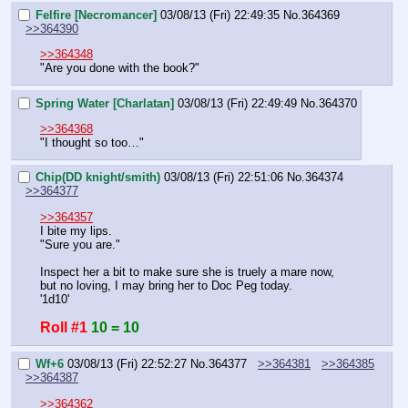
Felfire [Necromancer]
03/08/13 (Fri) 22:49:35
No.
364369
>>364390
>>364348
"Are you done with the book?"
Spring Water [Charlatan]
03/08/13 (Fri) 22:49:49
No.
364370
>>364368
"I thought so too…"
Chip(DD knight/smith)
03/08/13 (Fri) 22:51:06
No.
364374
>>364377
>>364357
I bite my lips.
"Sure you are."
Inspect her a bit to make sure she is truely a mare now, 
but no loving, I may bring her to Doc Peg today.
'1d10'
Roll #1
10 = 10
Wf+6
03/08/13 (Fri) 22:52:27
No.
364377
>>364381
>>364385
>>364387
>>364362