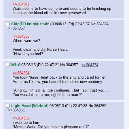
>>364342
Wark seems to have come to and seems to be finishing up 
cleaning the blood off of his new greatsword.
Chip(DD knight/smith)
03/08/13 (Fri) 22:45:57
No.
364354
>>364357
>>364336
Where were we?
Feed, clean and dry Nurse Heart.
"How do you feel?"
Wf+6
03/08/13 (Fri) 22:47:21
No.
364357
>>364374
>>364354
You took Nurse Heart back to the ship and cared for her. 
As far as I know, you haven't tested her new anatomy.
"Alright… I'm still a little confused… but I still trust you… 
You wouldn't lie to me, right? I'm a mare?"
Light Heart [Warlord]
03/08/13 (Fri) 22:47:38
No.
364359
>>364361
>>364353
I walk up to him
"Master Wark. Did you have a pleasant rest?"