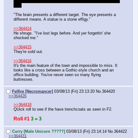
items are relevant to skills you can learn, but you're at skill 
cap.
"The brain presents a different target. The eye presents a 
different means. A statue is a stone effigy."
>>364414
He shrugs. "I've lost legs before. And yer forgettin' she 
shocked me."
>>364415
They're sold out.
>>364416
It's the main feature of the town and impossible to miss. It 
looks like a cross between a Gothic-style church and an 
office building. You've never seen so many flying 
buttresses.
Felfire [Necromancer]
03/08/13 (Fri) 23:13:20
No.
364420
>>364426
>>364418
QUick roll to see if the have trenchcoats as seen in F2.
Roll #1
3 = 3
Curry [Male Unicorn ?????]
03/08/13 (Fri) 23:14:14
No.
364422
>>364431