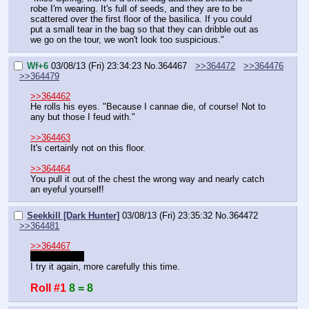
robe I'm wearing. It's full of seeds, and they are to be 
scattered over the first floor of the basilica. If you could 
put a small tear in the bag so that they can dribble out as 
we go on the tour, we won't look too suspicious."
Wf+6
03/08/13 (Fri) 23:34:23
No.
364467
>>364472
>>364476
>>364479
>>364462
He rolls his eyes. "Because I cannae die, of course! Not to 
any but those I feud with."
>>364463
It's certainly not on this floor.
>>364464
You pull it out of the chest the wrong way and nearly catch 
an eyeful yourself!
Seekkill [Dark Hunter]
03/08/13 (Fri) 23:35:32
No.
364472
>>364481
>>364467
Misread that.
I try it again, more carefully this time.
Roll #1
8 = 8