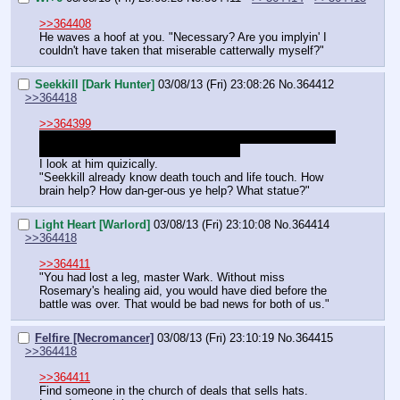
>>364408
He waves a hoof at you. "Necessary? Are you implyin' I 
couldn't have taken that miserable catterwally myself?"
Seekkill [Dark Hunter]
03/08/13 (Fri) 23:08:26
No.
364412
>>364418
>>364399
Was Doc Peg offering Seekkill several different things in 
>>364353
 or just they chest and brain.
I look at him quizically.
"Seekkill already know death touch and life touch. How 
brain help? How dan-ger-ous ye help? What statue?"
Light Heart [Warlord]
03/08/13 (Fri) 23:10:08
No.
364414
>>364418
>>364411
"You had lost a leg, master Wark. Without miss 
Rosemary's healing aid, you would have died before the 
battle was over. That would be bad news for both of us."
Felfire [Necromancer]
03/08/13 (Fri) 23:10:19
No.
364415
>>364418
>>364411
Find someone in the church of deals that sells hats.