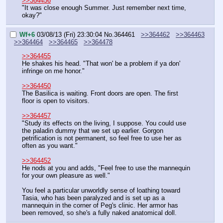
>>364456
"It was close enough Summer. Just remember next time, 
okay?"
Wf+6
03/08/13 (Fri) 23:30:04
No.
364461
>>364462
>>364463
>>364464
>>364465
>>364478
>>364455
He shakes his head. "That won' be a problem if ya don' 
infringe on me honor."
>>364450
The Basilica is waiting. Front doors are open. The first 
floor is open to visitors.
>>364457
"Study its effects on the living, I suppose. You could use 
the paladin dummy that we set up earlier. Gorgon 
petrification is not permanent, so feel free to use her as 
often as you want."
>>364452
He nods at you and adds, "Feel free to use the mannequin 
for your own pleasure as well."
You feel a particular unworldly sense of loathing toward 
Tasia, who has been paralyzed and is set up as a 
mannequin in the corner of Peg's clinic. Her armor has 
been removed, so she's a fully naked anatomical doll.