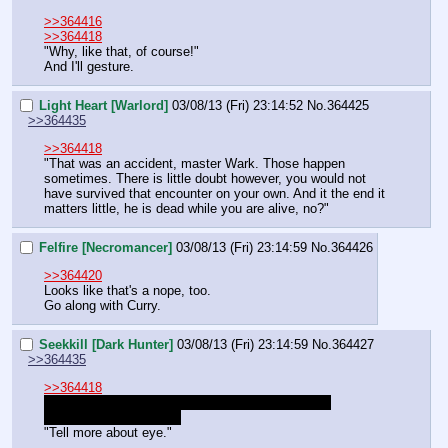
>>364416
>>364418
"Why, like that, of course!"
And I'll gesture.
Light Heart [Warlord]
03/08/13 (Fri) 23:14:52
No.
364425
>>364435
>>364418
"That was an accident, master Wark. Those happen 
sometimes. There is little doubt however, you would not 
have survived that encounter on your own. And it the end it 
matters little, he is dead while you are alive, no?"
Felfire [Necromancer]
03/08/13 (Fri) 23:14:59
No.
364426
>>364420
Looks like that's a nope, too.
Go along with Curry.
Seekkill [Dark Hunter]
03/08/13 (Fri) 23:14:59
No.
364427
>>364435
>>364418
Okay. Who would be his trainer for dice stuff and 
advanced cannibalism?
"Tell more about eye."