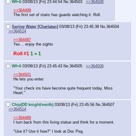
Wf+6
03/08/13 (Fri) 23:44:54
No.
364503
>>364508
>>364499
The first set of stairs has guards watching it. Roll.
Spring Water [Charlatan]
03/08/13 (Fri) 23:45:38
No.
364504
>>364514
>>364487
Yes… enjoy the sights
Roll #1
1 = 1
Wf+6
03/08/13 (Fri) 23:45:43
No.
364505
>>364509
>>364501
He lets you enter.
"Your check ins have become quite frequent today, Miss 
Heart."
Chip(DD knight/smith)
03/08/13 (Fri) 23:45:56
No.
364507
>>364514
>>364489
I turn back from this living statue and think for a moment.
"Use it? Use it how?" I look at Doc Peg.