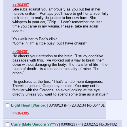
>>364387
She rubs against you amorously as you put her in her 
nurse's uniform. Perhaps you'll have to get her a nice, frilly 
pink dress to really do justice to her new form. She 
whispers in your ear, "Chip… I can't remember the last 
time you came in my vagina. Please, take me again 
soon~."
You walk her to Peg's clinic:
"Come in! I'm a little busy, but I have chairs!"
>>364381
He directs your attention to the brain. "I study cognitive 
passages with this. I've worked out a way to break them 
down without damaging the body. The transfer of life – the 
touch of death – is a research specialty of mine. The 
other–"
He gestures at the box. "That's a little more dangerous. 
There's a genuine Gorgon eye inside. You may not be 
familiar with the Gorgons, so avoid looking at the eye 
directly unless you want to spend some time as a statue."
Light Heart [Warlord]
03/08/13 (Fri) 23:02:34
No.
364401
>>364385
Curry [Male Unicorn ?????]
03/08/13 (Fri) 23:02:51
No.
364402