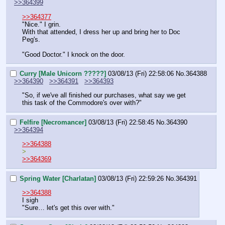
>>364399
>>364377
"Nice." I grin.
With that attended, I dress her up and bring her to Doc 
Peg's.
"Good Doctor." I knock on the door.
Curry [Male Unicorn ?????]
03/08/13 (Fri) 22:58:06
No.
364388
>>364390
>>364391
>>364393
"So, if we've all finished our purchases, what say we get 
this task of the Commodore's over with?"
Felfire [Necromancer]
03/08/13 (Fri) 22:58:45
No.
364390
>>364394
>>364388
>
>>364369
Spring Water [Charlatan]
03/08/13 (Fri) 22:59:26
No.
364391
>>364388
I sigh
"Sure… let's get this over with."