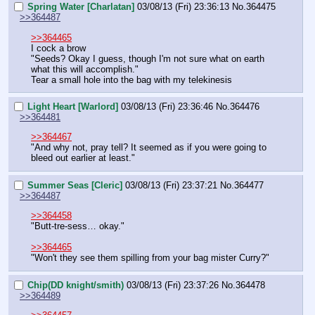
Spring Water [Charlatan]
03/08/13 (Fri) 23:36:13
No.
364475
>>364487
>>364465
I cock a brow
"Seeds? Okay I guess, though I'm not sure what on earth 
what this will accomplish."
Tear a small hole into the bag with my telekinesis
Light Heart [Warlord]
03/08/13 (Fri) 23:36:46
No.
364476
>>364481
>>364467
"And why not, pray tell? It seemed as if you were going to 
bleed out earlier at least."
Summer Seas [Cleric]
03/08/13 (Fri) 23:37:21
No.
364477
>>364487
>>364458
"Butt-tre-sess… okay."
>>364465
"Won't they see them spilling from your bag mister Curry?"
Chip(DD knight/smith)
03/08/13 (Fri) 23:37:26
No.
364478
>>364489