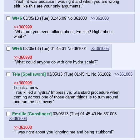
"Yeah, it was because I was right and when you are wrong 
shit like this are your only arguments."
Wf+6
03/05/13 (Tue) 01:45:09
No.
361000
>>361003
>>360999
"What are you even talking about, Emrille? Right about 
what?"
Wf+6
03/05/13 (Tue) 01:45:31
No.
361001
>>361005
>>360998
"What could anyone do with 
one
 hydra scale?"
Tela [Spellsword]
03/05/13 (Tue) 01:45:41
No.
361002
>>361005
>>360998
I cock a brow
"You killed a hydra? Impressive. Standard procedure when 
coming across one of those damn things is to turn around 
and run the hell away."
Emrille [Gunslinger]
03/05/13 (Tue) 01:45:49
No.
361003
>>361004
>>361000
"I was right about you ignoring me and being stubborn!"