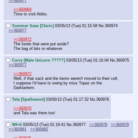
>>360977
>>360969
Time to visit Abilio.
Summer Seas [Cleric]
03/05/13 (Tue) 01:15:58
No.
360974
>>360977
>>360972
The funds that were put aside?
The bag of bits or whatever.
Curry [Male Unicorn ?????]
03/05/13 (Tue) 01:16:04
No.
360975
>>360977
>>360972
Well, if that sack and the items weren't moved to their cell, 
I suppose I'd have to swing by miss Topaz on the 
Darklantern.
Tela [Spellsword]
03/05/13 (Tue) 01:17:32
No.
360976
>>360970
and Tela was there too!
Wf+6
03/05/13 (Tue) 01:19:41
No.
360977
>>360978
>>360979
>>360981
>>360982