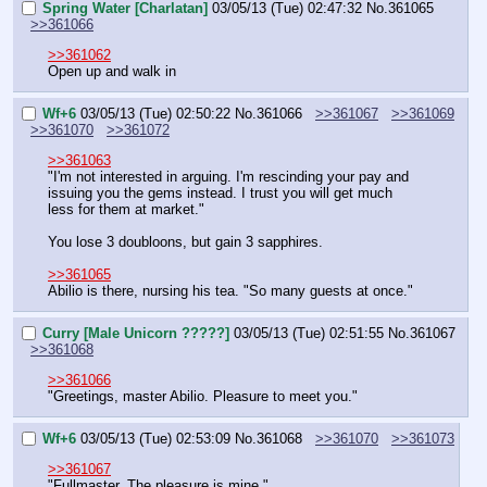
Spring Water [Charlatan]
03/05/13 (Tue) 02:47:32
No.
361065
>>361066
>>361062
Open up and walk in
Wf+6
03/05/13 (Tue) 02:50:22
No.
361066
>>361067
>>361069
>>361070
>>361072
>>361063
"I'm not interested in arguing. I'm rescinding your pay and 
issuing you the gems instead. I trust you will get much 
less for them at market."
You lose 3 doubloons, but gain 3 sapphires.
>>361065
Abilio is there, nursing his tea. "So many guests at once."
Curry [Male Unicorn ?????]
03/05/13 (Tue) 02:51:55
No.
361067
>>361068
>>361066
"Greetings, master Abilio. Pleasure to meet you."
Wf+6
03/05/13 (Tue) 02:53:09
No.
361068
>>361070
>>361073
>>361067
"Fullmaster. The pleasure is mine."