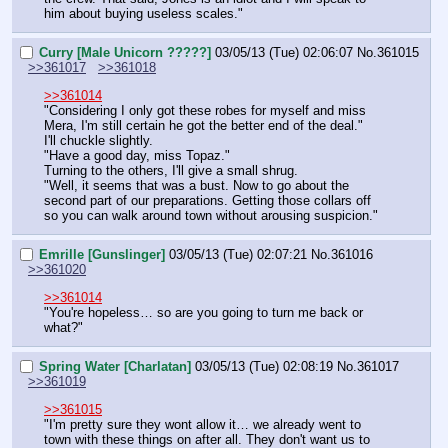
him about buying useless scales."
Curry [Male Unicorn ?????]
03/05/13 (Tue) 02:06:07
No.
361015
>>361017
>>361018
>>361014
"Considering I only got these robes for myself and miss 
Mera, I'm still certain he got the better end of the deal."
I'll chuckle slightly.
"Have a good day, miss Topaz."
Turning to the others, I'll give a small shrug.
"Well, it seems that was a bust. Now to go about the 
second part of our preparations. Getting those collars off 
so you can walk around town without arousing suspicion."
Emrille [Gunslinger]
03/05/13 (Tue) 02:07:21
No.
361016
>>361020
>>361014
"You're hopeless… so are you going to turn me back or 
what?"
Spring Water [Charlatan]
03/05/13 (Tue) 02:08:19
No.
361017
>>361019
>>361015
"I'm pretty sure they wont allow it… we already went to 
town with these things on after all. They don't want us to 