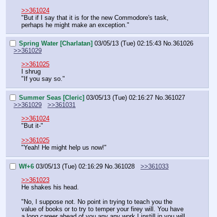
>>361024
"But if I say that it is for the new Commodore's task, 
perhaps he might make an exception."
Spring Water [Charlatan]
03/05/13 (Tue) 02:15:43
No.
361026
>>361029
>>361025
I shrug
"If you say so."
Summer Seas [Cleric]
03/05/13 (Tue) 02:16:27
No.
361027
>>361029
>>361031
>>361024
"But it-"
>>361025
"Yeah! He might help us now!"
Wf+6
03/05/13 (Tue) 02:16:29
No.
361028
>>361033
>>361023
He shakes his head.
"No, I suppose not. No point in trying to teach you the 
value of books or to try to temper your firey will. You have 
a long career ahead of you any any work I instill in you will 