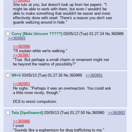
>>360985
She tuts at you, but doesn't look up from her papers. "I 
might be able to work with them, but even I wouldn't be 
able to make something that wouldn't be easier and more 
effectively done with steel. There's a reason you don't see 
guards waltzing around in hide."
Curry [Male Unicorn ?????]
03/05/13 (Tue) 01:27:24
No.
360988
>>360993
>>360986
"I'll explain while we're walking."
>>360987
"True. But perhaps a small charm or ornament might not 
be beyond the realms of possibility?"
Wf+6
03/05/13 (Tue) 01:27:26
No.
360989
>>360991
>>360981
He sighs. "Perhaps it was an overreaction. You could ask 
a little more nicely, though."
DC6 to resist compulsion.
Tela [Spellsword]
03/05/13 (Tue) 01:27:50
No.
360990
>>360992
>>360986
I snort
"Sounds like a euphemism for drug trafficking to me."