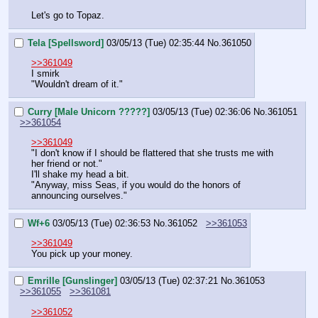
Let's go to Topaz.
Tela [Spellsword]
03/05/13 (Tue) 02:35:44
No.
361050
>>361049
I smirk
"Wouldn't dream of it."
Curry [Male Unicorn ?????]
03/05/13 (Tue) 02:36:06
No.
361051
>>361054
>>361049
"I don't know if I should be flattered that she trusts me with 
her friend or not."
I'll shake my head a bit.
"Anyway, miss Seas, if you would do the honors of 
announcing ourselves."
Wf+6
03/05/13 (Tue) 02:36:53
No.
361052
>>361053
>>361049
You pick up your money.
Emrille [Gunslinger]
03/05/13 (Tue) 02:37:21
No.
361053
>>361055
>>361081
>>361052