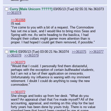
Curry [Male Unicorn ?????]
03/05/13 (Tue) 02:55:31
No.
361073
>>361074
>>361068
I'll nod.
"I've come to you with a bit of a request. The Commodore 
has set me a task, and I would like to bring miss Seas and 
Spring with me. As we're heading to the basilica, I had 
thought their collars might garner more attention than is 
proper. I had hoped I could get them removed, if possible."
Wf+6
03/05/13 (Tue) 03:00:21
No.
361074
>>361075
>>361077
>>361078
>>361079
>>361073
"Would that I could. I personally find them distasteful, 
perhaps with the exception of 
certain bullheaded students
, 
but I am not a fan of their application on innocents. 
Unfortunately my influence is waning with my imminent 
retirement. I doubt I could do anything to sway the new 
commodore."
>>361072
She shrugs and looks up from her desk. "What do you 
want? An appraisal chart that I've made myself? All of the 
accounting, appraisal, and minting on this ship for the last 
forty years has been done by yours truly. There is no value 
standard here that hasn't been created by me at some 