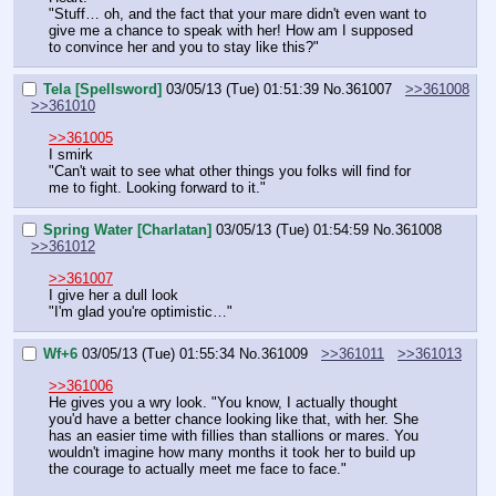
"Stuff… oh, and the fact that your mare didn't even want to 
give me a chance to speak with her! How am I supposed 
to convince her and you to stay like this?"
Tela [Spellsword]
03/05/13 (Tue) 01:51:39
No.
361007
>>361008
>>361010
>>361005
I smirk
"Can't wait to see what other things you folks will find for 
me to fight. Looking forward to it."
Spring Water [Charlatan]
03/05/13 (Tue) 01:54:59
No.
361008
>>361012
>>361007
I give her a dull look
"I'm glad you're optimistic…"
Wf+6
03/05/13 (Tue) 01:55:34
No.
361009
>>361011
>>361013
>>361006
He gives you a wry look. "You know, I actually thought 
you'd have a better chance looking like that, with her. She 
has an easier time with fillies than stallions or mares. You 
wouldn't imagine how many months it took her to build up 
the courage to actually meet me face to face."