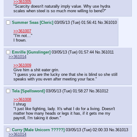
>>361005
"Scarcity doesn't naturally imply value. Why use hydra 
scales when steel is so much more willing to bend?"
Summer Seas [Cleric]
03/05/13 (Tue) 01:56:41
No.
361010
>>361007
"I'm not…"
I frown.
Emrille [Gunslinger]
03/05/13 (Tue) 01:57:44
No.
361011
>>361014
>>361009
Give him a shit eater grin.
"I guess you are the lucky one that she is blind so she still 
speaks with you even after meeting your face."
Tela [Spellsword]
03/05/13 (Tue) 01:58:27
No.
361012
>>361008
I shrug
"I just like fighting, lady. It's what I do for a living. Doesn't 
matter how many heads or legs it has, if it gets me my 
payroll, I'm taking it down."
Curry [Male Unicorn ?????]
03/05/13 (Tue) 02:00:33
No.
361013
>>361014