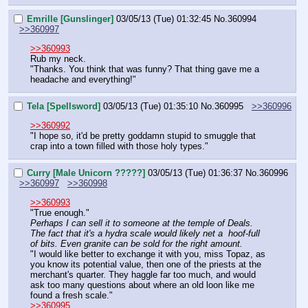
Emrille [Gunslinger]
03/05/13 (Tue) 01:32:45
No.
360994
>>360997
>>360993
Rub my neck.
"Thanks. You think that was funny? That thing gave me a 
headache and everything!"
Tela [Spellsword]
03/05/13 (Tue) 01:35:10
No.
360995
>>360996
>>360992
"I hope so, it'd be pretty goddamn stupid to smuggle that 
crap into a town filled with those holy types."
Curry [Male Unicorn ?????]
03/05/13 (Tue) 01:36:37
No.
360996
>>360997
>>360998
>>360993
"True enough."
Perhaps I can sell it to someone at the temple of Deals. 
The fact that it's a hydra scale would likely net a  hoof-full 
of bits. Even granite can be sold for the right amount.
"I would like better to exchange it with you, miss Topaz, as 
you know its potential value, then one of the priests at the 
merchant's quarter. They haggle far too much, and would 
ask too many questions about where an old loon like me 
found a fresh scale."
>>360995