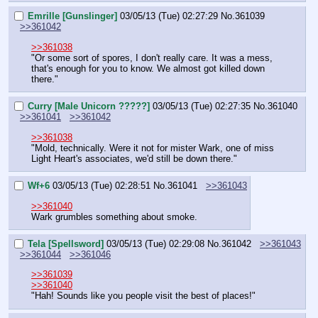
Emrille [Gunslinger]
03/05/13 (Tue) 02:27:29
No.
361039
>>361042
>>361038
"Or some sort of spores, I don't really care. It was a mess, 
that's enough for you to know. We almost got killed down 
there."
Curry [Male Unicorn ?????]
03/05/13 (Tue) 02:27:35
No.
361040
>>361041
>>361042
>>361038
"Mold, technically. Were it not for mister Wark, one of miss 
Light Heart's associates, we'd still be down there."
Wf+6
03/05/13 (Tue) 02:28:51
No.
361041
>>361043
>>361040
Wark grumbles something about smoke.
Tela [Spellsword]
03/05/13 (Tue) 02:29:08
No.
361042
>>361043
>>361044
>>361046
>>361039
>>361040
"Hah! Sounds like you people visit the best of places!"