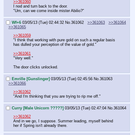
>>361060
I nod and turn back to the door.
"Um, can we come inside mister Abilio?"
Wf+6
03/05/13 (Tue) 02:44:32
No.
361062
>>361063
>>361064
>>361065
>>361059
"I think that working with pure gold on such a regular basis 
has dulled your perception of the value of gold."
>>361061
"Very well."
The door clicks unlocked.
Emrille [Gunslinger]
03/05/13 (Tue) 02:45:56
No.
361063
>>361066
>>361062
"And I'm thinking that you are trying to rip me off."
Curry [Male Unicorn ?????]
03/05/13 (Tue) 02:47:04
No.
361064
>>361062
And in we go, I suppose. Summer leading, myself behind 
her if Spring isn't already there.