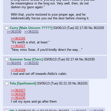
be meaningless in the long run. Very well, then, do not 
darken my gaze again."
With that, you're restored to your proper age, and he 
telekinetically forces you out the door before closing it.
Curry [Male Unicorn ?????]
03/05/13 (Tue) 02:17:00
No.
361029
>>361030
>>361031
>>361026
"It's worth a shot, at least."
>>361027
"Now, miss Seas, if you'd kindly direct the way…"
Summer Seas [Cleric]
03/05/13 (Tue) 02:17:44
No.
361030
>>361031
>>361032
>>361029
I nod and set off towards Abilio's cabin.
Tela [Spellsword]
03/05/13 (Tue) 02:21:33
No.
361031
>>361027
>>361029
>>361030
I roll my eyes and go after them