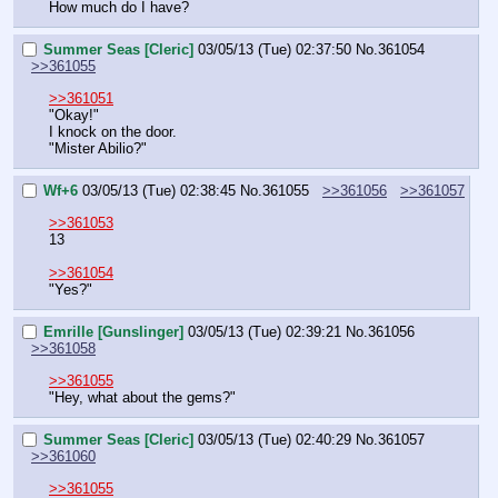
How much do I have?
Summer Seas [Cleric]
03/05/13 (Tue) 02:37:50
No.
361054
>>361055
>>361051
"Okay!"
I knock on the door.
"Mister Abilio?"
Wf+6
03/05/13 (Tue) 02:38:45
No.
361055
>>361056
>>361057
>>361053
13
>>361054
"Yes?"
Emrille [Gunslinger]
03/05/13 (Tue) 02:39:21
No.
361056
>>361058
>>361055
"Hey, what about the gems?"
Summer Seas [Cleric]
03/05/13 (Tue) 02:40:29
No.
361057
>>361060
>>361055