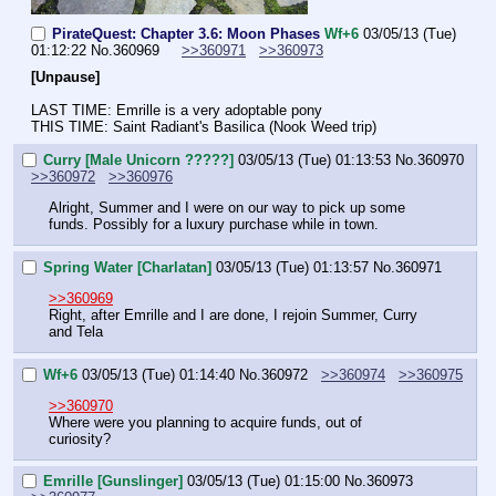
PirateQuest: Chapter 3.6: Moon Phases
Wf+6
03/05/13 (Tue)
01:12:22
No.
360969
>>360971
>>360973
[Unpause]
LAST TIME: Emrille is a very adoptable pony
THIS TIME: Saint Radiant's Basilica (Nook Weed trip)
Curry [Male Unicorn ?????]
03/05/13 (Tue) 01:13:53
No.
360970
>>360972
>>360976
Alright, Summer and I were on our way to pick up some 
funds. Possibly for a luxury purchase while in town.
Spring Water [Charlatan]
03/05/13 (Tue) 01:13:57
No.
360971
>>360969
Right, after Emrille and I are done, I rejoin Summer, Curry 
and Tela
Wf+6
03/05/13 (Tue) 01:14:40
No.
360972
>>360974
>>360975
>>360970
Where were you planning to acquire funds, out of 
curiosity?
Emrille [Gunslinger]
03/05/13 (Tue) 01:15:00
No.
360973