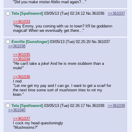
"Did you make mister Abilio mad again?…"
Tela [Spellsword]
03/05/13 (Tue) 02:24:12
No.
361036
>>361037
>>361033
"Hey Emmy, you coming with us to town? It'll be goddamn 
magical! When we eventually get there…"
Emrille [Gunslinger]
03/05/13 (Tue) 02:25:20
No.
361037
>>361038
>>361035
>>361034
"He can't take a joke! And he is more stubborn than a 
mule!"
>>361036
I nod.
"Let me get my pay and I can go. I want to get a scarf for 
the next time some sort of mushroom tries to rot my 
brain."
Tela [Spellsword]
03/05/13 (Tue) 02:26:17
No.
361038
>>361039
>>361040
>>361037
I cock my head questioningly
"Mushrooms?"