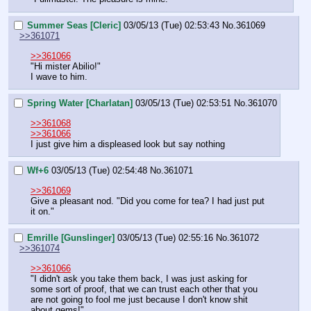
Summer Seas [Cleric]
03/05/13 (Tue) 02:53:43
No.
361069
>>361071
>>361066
"Hi mister Abilio!"
I wave to him.
Spring Water [Charlatan]
03/05/13 (Tue) 02:53:51
No.
361070
>>361068
>>361066
I just give him a displeased look but say nothing
Wf+6
03/05/13 (Tue) 02:54:48
No.
361071
>>361069
Give a pleasant nod. "Did you come for tea? I had just put 
it on."
Emrille [Gunslinger]
03/05/13 (Tue) 02:55:16
No.
361072
>>361074
>>361066
"I didn't ask you take them back, I was just asking for 
some sort of proof, that we can trust each other that you 
are not going to fool me just because I don't know shit 
about gems!"