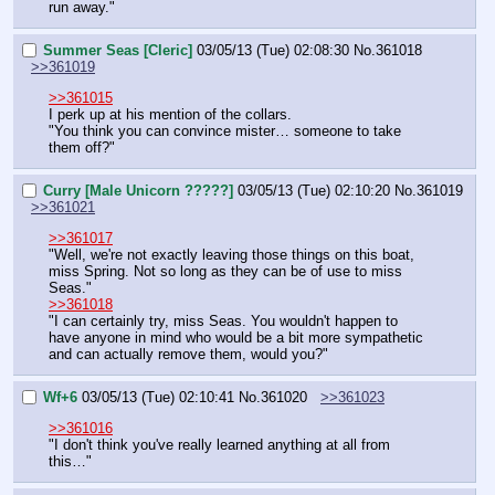
run away."
Summer Seas [Cleric]
03/05/13 (Tue) 02:08:30
No.
361018
>>361019
>>361015
I perk up at his mention of the collars.
"You think you can convince mister… someone to take 
them off?"
Curry [Male Unicorn ?????]
03/05/13 (Tue) 02:10:20
No.
361019
>>361021
>>361017
"Well, we're not exactly leaving those things on this boat, 
miss Spring. Not so long as they can be of use to miss 
Seas."
>>361018
"I can certainly try, miss Seas. You wouldn't happen to 
have anyone in mind who would be a bit more sympathetic 
and can actually remove them, would you?"
Wf+6
03/05/13 (Tue) 02:10:41
No.
361020
>>361023
>>361016
"I don't think you've really learned anything at all from 
this…"