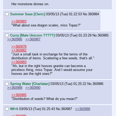
Her monotone drones on.
Summer Seas [Cleric]
03/05/13 (Tue) 01:22:53
No.
360984
>>360983
"What about sea dragon scales, miss Topaz?"
Curry [Male Unicorn ?????]
03/05/13 (Tue) 01:23:29
No.
360985
>>360986
>>360987
>>360978
>>360982
"Just a small task in exchange for the terms of the 
distribution of items. Scattering a few seeds, that's all."
>>360983
"Ah, but in the right hooves granite can become a 
priceless thing, miss Topaz. And I would assume your 
hooves are the right ones?"
Spring Water [Charlatan]
03/05/13 (Tue) 01:25:22
No.
360986
>>360988
>>360990
>>360985
"Distribution of seeds? What do you mean?"
Wf+6
03/05/13 (Tue) 01:25:43
No.
360987
>>360988