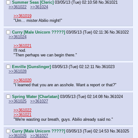
Summer Seas [Cleric]
03/05/13 (Tue) 02:10:58
No.
361021
>>361022
>>361024
>>361019
"Um… mister Abilio might!"
Curry [Male Unicorn ?????]
03/05/13 (Tue) 02:11:36
No.
361022
>>361024
>>361021
I'll nod.
"Then perhaps we can begin there."
Emrille [Gunslinger]
03/05/13 (Tue) 02:12:11
No.
361023
>>361028
>>361020
"I learned that you are an asshole. Want a report or that?"
Spring Water [Charlatan]
03/05/13 (Tue) 02:14:08
No.
361024
>>361025
>>361027
>>361022
>>361021
"We're wasting our breath, guys. Abilio already said no."
Curry [Male Unicorn ?????]
03/05/13 (Tue) 02:14:53
No.
361025
>>361026
>>361027