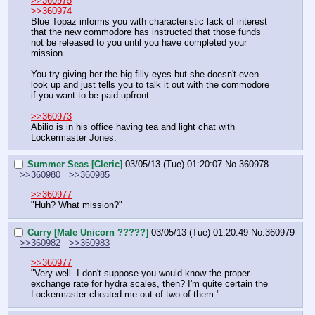
>>360975
>>360974
Blue Topaz informs you with characteristic lack of interest 
that the new commodore has instructed that those funds 
not be released to you until you have completed your 
mission.
You try giving her the big filly eyes but she doesn't even 
look up and just tells you to talk it out with the commodore 
if you want to be paid upfront.
>>360973
Abilio is in his office having tea and light chat with 
Lockermaster Jones.
Summer Seas [Cleric]
03/05/13 (Tue) 01:20:07
No.
360978
>>360980
>>360985
>>360977
"Huh? What mission?"
Curry [Male Unicorn ?????]
03/05/13 (Tue) 01:20:49
No.
360979
>>360982
>>360983
>>360977
"Very well. I don't suppose you would know the proper 
exchange rate for hydra scales, then? I'm quite certain the 
Lockermaster cheated me out of two of them."