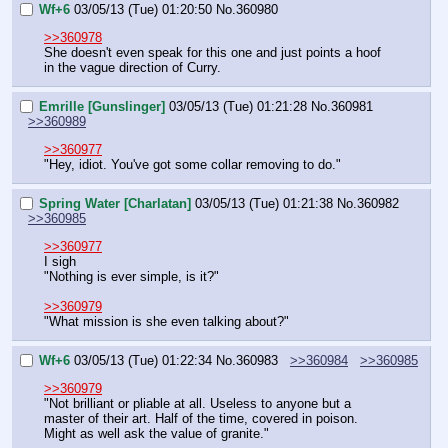
Wf+6
03/05/13 (Tue) 01:20:50
No.
360980
>>360978
She doesn't even speak for this one and just points a hoof 
in the vague direction of Curry.
Emrille [Gunslinger]
03/05/13 (Tue) 01:21:28
No.
360981
>>360989
>>360977
"Hey, idiot. You've got some collar removing to do."
Spring Water [Charlatan]
03/05/13 (Tue) 01:21:38
No.
360982
>>360985
>>360977
I sigh
"Nothing is ever simple, is it?"
>>360979
"What mission is she even talking about?"
Wf+6
03/05/13 (Tue) 01:22:34
No.
360983
>>360984
>>360985
>>360979
"Not brilliant or pliable at all. Useless to anyone but a 
master of their art. Half of the time, covered in poison. 
Might as well ask the value of granite."