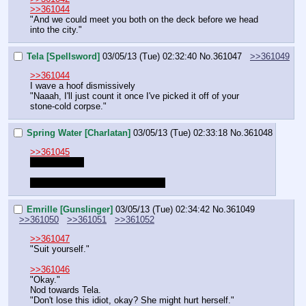
>>361044
"And we could meet you both on the deck before we head 
into the city."
Tela [Spellsword]
03/05/13 (Tue) 02:32:40
No.
361047
>>361049
>>361044
I wave a hoof dismissively 
"Naaah, I'll just count it once I've picked it off of your 
stone-cold corpse."
Spring Water [Charlatan]
03/05/13 (Tue) 02:33:18
No.
361048
>>361045
She will soon
She's still 'negotiating with Smitts'
Emrille [Gunslinger]
03/05/13 (Tue) 02:34:42
No.
361049
>>361050
>>361051
>>361052
>>361047
"Suit yourself."
>>361046
"Okay."
Nod towards Tela.
"Don't lose this idiot, okay? She might hurt herself."