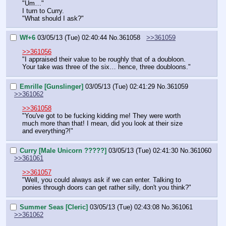
"Um…"
I turn to Curry.
"What should I ask?"
Wf+6
03/05/13 (Tue) 02:40:44
No.
361058
>>361059
>>361056
"I appraised their value to be roughly that of a doubloon. 
Your take was three of the six… hence, three doubloons."
Emrille [Gunslinger]
03/05/13 (Tue) 02:41:29
No.
361059
>>361062
>>361058
"You've got to be fucking kidding me! They were worth 
much more than that! I mean, did you look at their size 
and everything?!"
Curry [Male Unicorn ?????]
03/05/13 (Tue) 02:41:30
No.
361060
>>361061
>>361057
"Well, you could always ask if we can enter. Talking to 
ponies through doors can get rather silly, don't you think?"
Summer Seas [Cleric]
03/05/13 (Tue) 02:43:08
No.
361061
>>361062