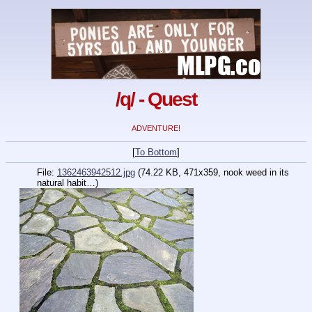
/q/ - Quest
ADVENTURE!
[
To Bottom
]
File:
1362463942512.jpg
(74.22 KB, 471x359,
nook weed in its
natural habit…
)