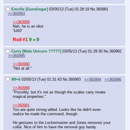
Emrille [Gunslinger]
03/05/13 (Tue) 01:28:19
No.
360991
>>360993
>>360989
Nah, he is an idiot.
'1d10'
Roll #1
9 = 9
Curry [Male Unicorn ?????]
03/05/13 (Tue) 01:29:30
No.
360992
>>360995
>>360990
"Not at all."
Wf+6
03/05/13 (Tue) 01:31:43
No.
360993
>>360994
>>360996
>>360988
"Possibly, but it's not as though the scales carry innate 
magical properties."
>>360991
You are quite strong willed. Looks like he didn't even 
realize he made the command, though.
He gestures to the Lockermaster and Jones removes your 
collar. Nice of him to have the removal guy handy.