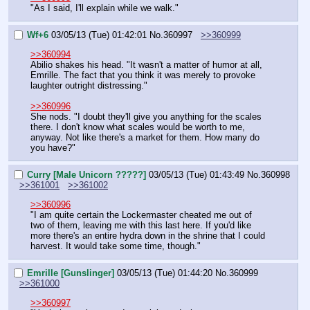
"As I said, I'll explain while we walk."
Wf+6
03/05/13 (Tue) 01:42:01
No.
360997
>>360999
>>360994
Abilio shakes his head. "It wasn't a matter of humor at all, 
Emrille. The fact that you think it was merely to provoke 
laughter outright distressing."
>>360996
She nods. "I doubt they'll give you anything for the scales 
there. I don't know what scales would be worth to me, 
anyway. Not like there's a market for them. How many do 
you have?"
Curry [Male Unicorn ?????]
03/05/13 (Tue) 01:43:49
No.
360998
>>361001
>>361002
>>360996
"I am quite certain the Lockermaster cheated me out of 
two of them, leaving me with this last here. If you'd like 
more there's an entire hydra down in the shrine that I could 
harvest. It would take some time, though."
Emrille [Gunslinger]
03/05/13 (Tue) 01:44:20
No.
360999
>>361000
>>360997