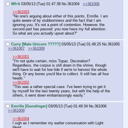
Wf+6
03/05/13 (Tue) 01:47:38
No.
361004
>>361006
>>361003
"No one's arguing about either of this points, Emrille. I am 
quite aware of by stubbornness 
and
 the fact that I am 
ignoring you. It's not a point of contention. However, the 
second part has passed: you now have my full attention. 
So what are you 
actually
 upset about?"
Curry [Male Unicorn ?????]
03/05/13 (Tue) 01:48:25
No.
361005
>>361007
>>361009
>>361001
"I'm not quite certain, miss Topaz. Decoration? 
Regardless, the corpse is still down in the shrine, though 
we'll have to wait for low tide if we're to harvest the whole 
thing. Or any bones you'd like to collect. It still has all four 
heads."
>>361002
"This was a rather special case. I've been trying to get it 
by myself for the last twenty years, but with the help of the 
others, it went down embarrassingly easily."
Emrille [Gunslinger]
03/05/13 (Tue) 01:49:34
No.
361006
>>361009
>>361004
I sigh as I remember my earlier conversation with Light 
Heart.