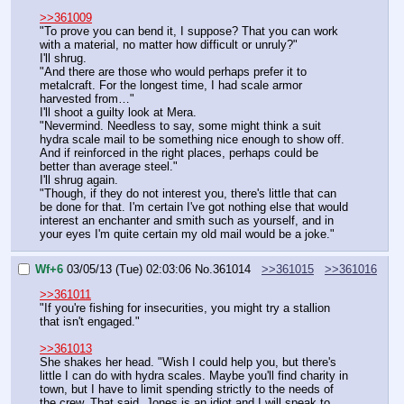
>>361009
"To prove you can bend it, I suppose? That you can work 
with a material, no matter how difficult or unruly?"
I'll shrug.
"And there are those who would perhaps prefer it to 
metalcraft. For the longest time, I had scale armor 
harvested from…"
I'll shoot a guilty look at Mera.
"Nevermind. Needless to say, some might think a suit 
hydra scale mail to be something nice enough to show off. 
And if reinforced in the right places, perhaps could be 
better than average steel."
I'll shrug again.
"Though, if they do not interest you, there's little that can 
be done for that. I'm certain I've got nothing else that would 
interest an enchanter and smith such as yourself, and in 
your eyes I'm quite certain my old mail would be a joke."
Wf+6
03/05/13 (Tue) 02:03:06
No.
361014
>>361015
>>361016
>>361011
"If you're fishing for insecurities, you might try a stallion 
that isn't engaged."
>>361013
She shakes her head. "Wish I could help you, but there's 
little I can do with hydra scales. Maybe you'll find charity in 
town, but I have to limit spending strictly to the needs of 
the crew. That said, Jones is an idiot and I will speak to 