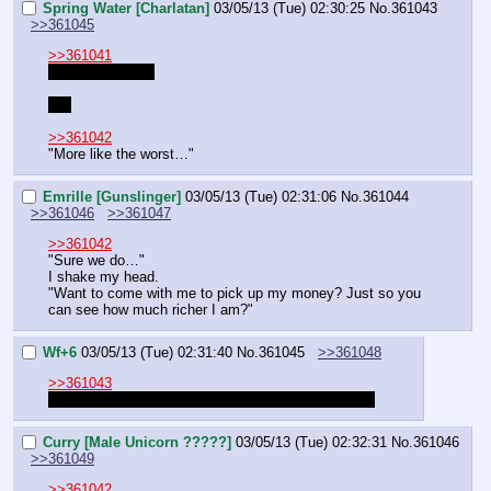
Spring Water [Charlatan]
03/05/13 (Tue) 02:30:25
No.
361043
>>361045
>>361041
LH is not around
Yet
>>361042
"More like the worst…"
Emrille [Gunslinger]
03/05/13 (Tue) 02:31:06
No.
361044
>>361046
>>361047
>>361042
"Sure we do…"
I shake my head.
"Want to come with me to pick up my money? Just so you 
can see how much richer I am?"
Wf+6
03/05/13 (Tue) 02:31:40
No.
361045
>>361048
>>361043
Oh. I thought she joined the party. Nevermind then.
Curry [Male Unicorn ?????]
03/05/13 (Tue) 02:32:31
No.
361046
>>361049
>>361042