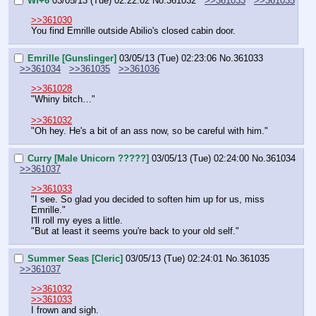
Wf+6
03/05/13 (Tue) 02:22:02
No.
361032
>>361033
>>361035
>>361030
You find Emrille outside Abilio's closed cabin door.
Emrille [Gunslinger]
03/05/13 (Tue) 02:23:06
No.
361033
>>361034
>>361035
>>361036
>>361028
"Whiny bitch…"
>>361032
"Oh hey. He's a bit of an ass now, so be careful with him."
Curry [Male Unicorn ?????]
03/05/13 (Tue) 02:24:00
No.
361034
>>361037
>>361033
"I see. So glad you decided to soften him up for us, miss 
Emrille."
I'll roll my eyes a little.
"But at least it seems you're back to your old self."
Summer Seas [Cleric]
03/05/13 (Tue) 02:24:01
No.
361035
>>361037
>>361032
>>361033
I frown and sigh.