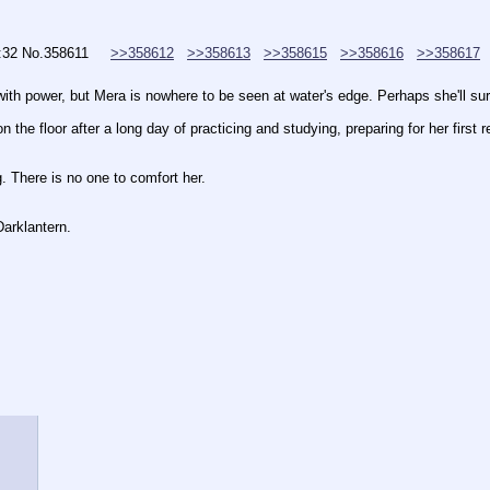
:32
No.
358611
>>358612
>>358613
>>358615
>>358616
>>358617
with power, but Mera is nowhere to be seen at water's edge. Perhaps she'll sur
n the floor after a long day of practicing and studying, preparing for her firs
ng. There is no one to comfort her.
Darklantern.