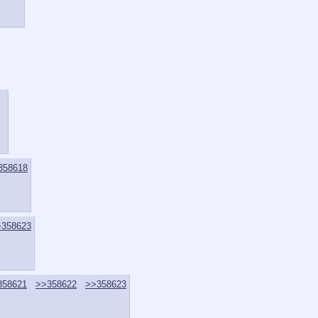
358618
>358623
358621
>>358622
>>358623