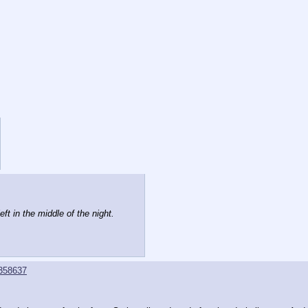
ft in the middle of the night.
358637