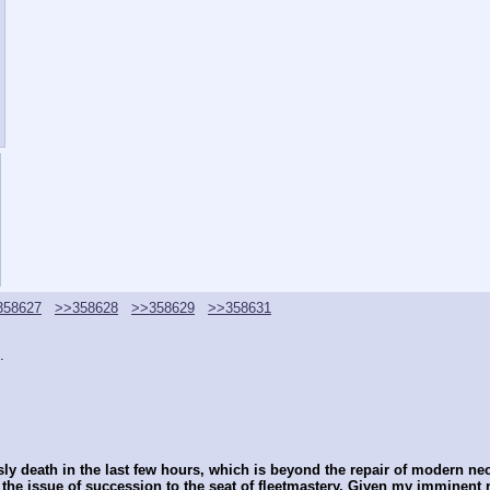
358627
>>358628
>>358629
>>358631
.
y death in the last few hours, which is beyond the repair of modern nec
he issue of succession to the seat of fleetmastery. Given my imminent re