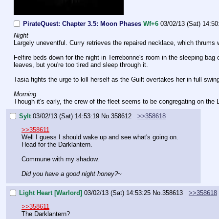
PirateQuest: Chapter 3.5: Moon Phases
Wf+6
03/02/13 (Sat) 14:50
Night
Largely uneventful. Curry retrieves the repaired necklace, which thrums 
Felfire beds down for the night in Terrebonne's room in the sleeping bag o
leaves, but you're too tired and sleep through it.
Tasia fights the urge to kill herself as the Guilt overtakes her in full swi
Morning
Though it's early, the crew of the fleet seems to be congregating on the 
Sylt
03/02/13 (Sat) 14:53:19
No.
358612
>>358618
>>358611
Well I guess I should wake up and see what's going on.
Head for the Darklantern.
Commune with my shadow.
Did you have a good night honey?~
Light Heart [Warlord]
03/02/13 (Sat) 14:53:25
No.
358613
>>358618
>>358611
The Darklantern? 