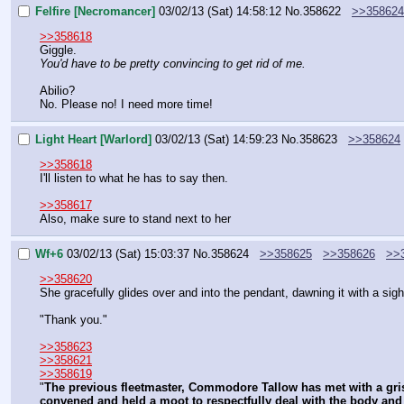
Felfire [Necromancer]
03/02/13 (Sat) 14:58:12
No.
358622
>>358624
>>358618
Giggle.
You'd have to be pretty convincing to get rid of me.
Abilio?
No. Please no! I need more time!
Light Heart [Warlord]
03/02/13 (Sat) 14:59:23
No.
358623
>>358624
>>358618
I'll listen to what he has to say then.
>>358617
Also, make sure to stand next to her
Wf+6
03/02/13 (Sat) 15:03:37
No.
358624
>>358625
>>358626
>>
>>358620
She gracefully glides over and into the pendant, dawning it with a sigh
"Thank you."
>>358623
>>358621
>>358619
"
The previous fleetmaster, Commodore Tallow has met with a grisl
convened and held a moot to respectfully deal with the body and t