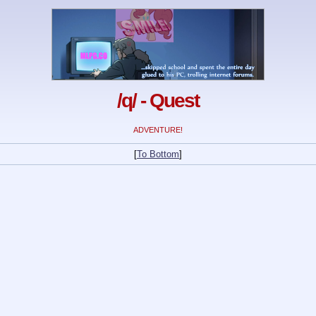
/q/ - Quest
ADVENTURE!
[
To Bottom
]