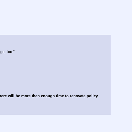
ge, too."
here will be more than enough time to renovate policy 