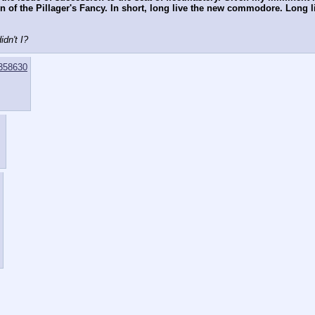
ain of the Pillager's Fancy. In short, long live the new commodore. Lon
dn't I?
358630