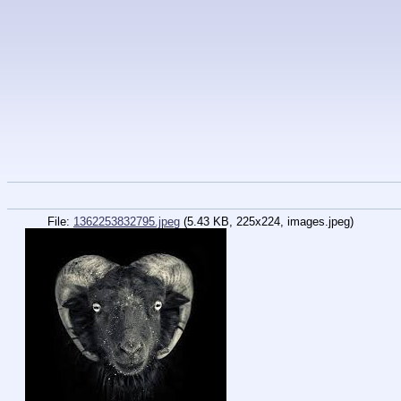
File:
1362253832795.jpeg
(5.43 KB, 225x224, images.jpeg)