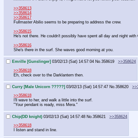
>>358613
>>358614
>>358617
Fullmaster Abilio seems to be preparing to address the crew.
>>358615
He's not there. He couldn't possibly have spent all day and night with
>>358616
She's there in the surf. She waves good morning at you.
Emrille [Gunslinger]
03/02/13 (Sat) 14:57:04
No.
358619
>>358624
>>358618
Eh, check over to the Darklantern then.
Curry [Male Unicorn ?????]
03/02/13 (Sat) 14:57:47
No.
358620
>>
>>358618
I'll wave to her, and walk a little into the surf.
"Your pendant is ready, miss Mera."
Chip(DD knight)
03/02/13 (Sat) 14:57:48
No.
358621
>>358624
>>358618
I listen and stand in line.