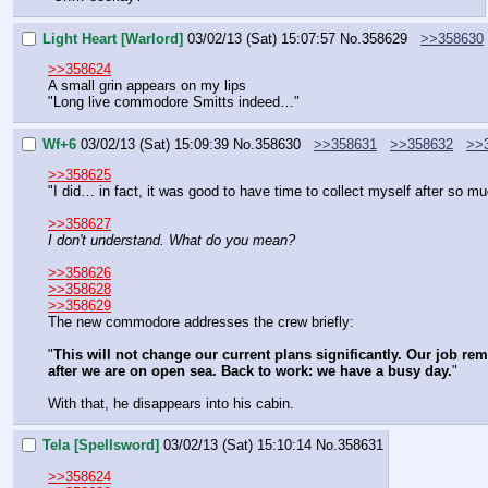
Light Heart [Warlord]
03/02/13 (Sat) 15:07:57
No.
358629
>>358630
>>358624
A small grin appears on my lips
"Long live commodore Smitts indeed…"
Wf+6
03/02/13 (Sat) 15:09:39
No.
358630
>>358631
>>358632
>>
>>358625
"I did… in fact, it was good to have time to collect myself after so
>>358627
I don't understand. What do you mean?
>>358626
>>358628
>>358629
The new commodore addresses the crew briefly:
"
This will not change our current plans significantly. Our job re
after we are on open sea. Back to work: we have a busy day.
"
With that, he disappears into his cabin.
Tela [Spellsword]
03/02/13 (Sat) 15:10:14
No.
358631
>>358624