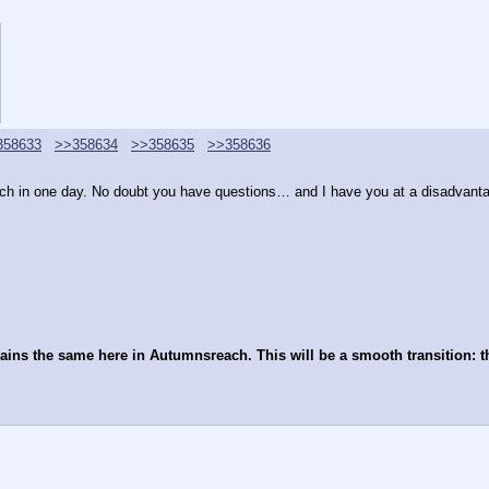
358633
>>358634
>>358635
>>358636
 much in one day. No doubt you have questions… and I have you at a disadvanta
mains the same here in Autumnsreach. This will be a smooth transition: t