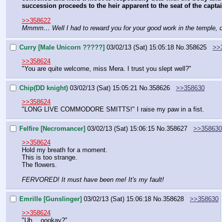
succession proceeds to the heir apparent to the seat of the capt
>>358622
Mmmm… Well I had to reward you for your good work in the temple, di
Curry [Male Unicorn ?????]
03/02/13 (Sat) 15:05:18
No.
358625
>>
>>358624
"You are quite welcome, miss Mera. I trust you slept well?"
Chip(DD knight)
03/02/13 (Sat) 15:05:21
No.
358626
>>358630
>>358624
"LONG LIVE COMMODORE SMITTS!" I raise my paw in a fist.
Felfire [Necromancer]
03/02/13 (Sat) 15:06:15
No.
358627
>>358630
>>358624
Hold my breath for a moment.
This is too strange.
The flowers.
FERVORED! It must have been me! It's my fault!
Emrille [Gunslinger]
03/02/13 (Sat) 15:06:18
No.
358628
>>358630
>>358624
"Uh… oookay?"