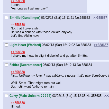
>>358630
I snort
"As long as I get my pay."
Emrille [Gunslinger]
03/02/13 (Sat) 15:11:21
No.
358632
>>358637
>>358630
Not that I give a shit.
He was a douche with those collars anyway.
Let's find Abilio now.
Light Heart [Warlord]
03/02/13 (Sat) 15:12:02
No.
358633
>>358637
>>358630
I shake my head in slight disbelief and go after Smitts.
Felfire [Necromancer]
03/02/13 (Sat) 15:12:13
No.
358634
>>358630
It's… Nothing my love, I was rabbling. I guess that's why Terrebonne le
Well. Smitt. That might turn out well.
But I still want Abilio to remain.
Curry [Male Unicorn ?????]
03/02/13 (Sat) 15:12:35
No.
358635
>>
>>358630
I'll nod.