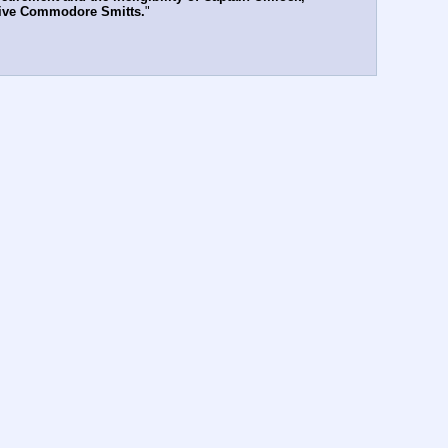
g live Commodore Smitts.
"