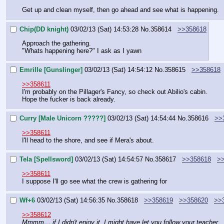
Get up and clean myself, then go ahead and see what is happening.
Chip(DD knight)
03/02/13 (Sat) 14:53:28
No.
358614
>>358618
Approach the gathering.
"Whats happening here?" I ask as I yawn
Emrille [Gunslinger]
03/02/13 (Sat) 14:54:12
No.
358615
>>358618
>>358611
I'm probably on the Pillager's Fancy, so check out Abilio's cabin.
Hope the fucker is back already.
Curry [Male Unicorn ?????]
03/02/13 (Sat) 14:54:44
No.
358616
>>
>>358611
I'll head to the shore, and see if Mera's about.
Tela [Spellsword]
03/02/13 (Sat) 14:54:57
No.
358617
>>358618
>
>>358611
I suppose I'll go see what the crew is gathering for
Wf+6
03/02/13 (Sat) 14:56:35
No.
358618
>>358619
>>358620
>>
>>358612
Mmmm… if I didn't enjoy it, I might have let you follow your teacher.