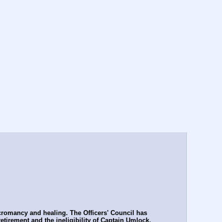
romancy and healing. The Officers' Council has 
tirement and the ineligibility of Captain Umlock, 