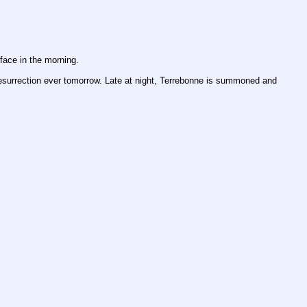
face in the morning.
t resurrection ever tomorrow. Late at night, Terrebonne is summoned and 