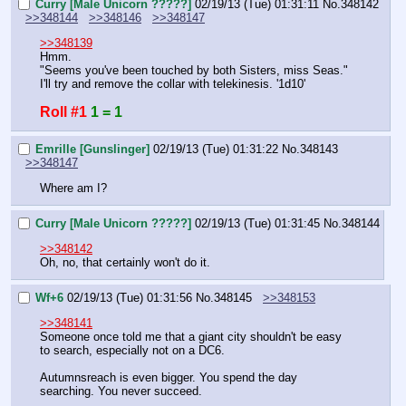
Curry [Male Unicorn ?????]
02/19/13 (Tue) 01:31:11
No.
348142
>>348144
>>348146
>>348147
>>348139
Hmm.
"Seems you've been touched by both Sisters, miss Seas."
I'll try and remove the collar with telekinesis. '1d10'
Roll #1
1 = 1
Emrille [Gunslinger]
02/19/13 (Tue) 01:31:22
No.
348143
>>348147
Where am I?
Curry [Male Unicorn ?????]
02/19/13 (Tue) 01:31:45
No.
348144
>>348142
Oh, no, that certainly won't do it.
Wf+6
02/19/13 (Tue) 01:31:56
No.
348145
>>348153
>>348141
Someone once told me that a giant city shouldn't be easy 
to search, especially not on a DC6.
Autumnsreach is even bigger. You spend the day 
searching. You never succeed.