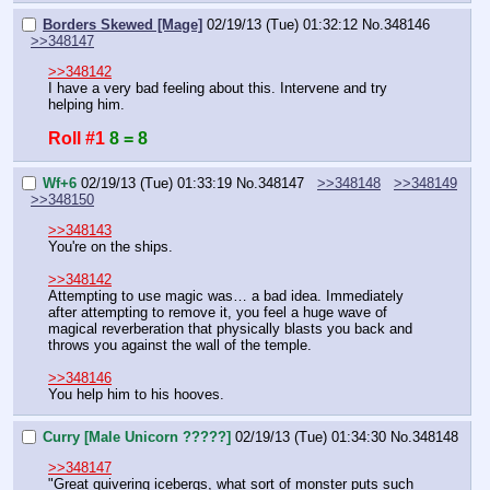
Borders Skewed [Mage]
02/19/13 (Tue) 01:32:12
No.
348146
>>348147
>>348142
I have a very bad feeling about this. Intervene and try 
helping him.
Roll #1
8 = 8
Wf+6
02/19/13 (Tue) 01:33:19
No.
348147
>>348148
>>348149
>>348150
>>348143
You're on the ships.
>>348142
Attempting to use magic was… a bad idea. Immediately 
after attempting to remove it, you feel a huge wave of 
magical reverberation that physically blasts you back and 
throws you against the wall of the temple.
>>348146
You help him to his hooves.
Curry [Male Unicorn ?????]
02/19/13 (Tue) 01:34:30
No.
348148
>>348147
"Great quivering icebergs, what sort of monster puts such 