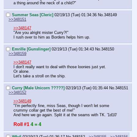
a thing around the neck of a child?"
Summer Seas [Cleric]
02/19/13 (Tue) 01:34:36
No.
348149
>>348151
>>348147
"Are you alright mister Curry?!"
I rush over to him as Borders helps him up.
Emrille [Gunslinger]
02/19/13 (Tue) 01:34:43
No.
348150
>>348159
>>348147
I don't really want to deal with those loonies just yet.
Or alone.
Let's take a stroll on the ship.
Curry [Male Unicorn ?????]
02/19/13 (Tue) 01:35:44
No.
348151
>>348152
>>348149
"I'm perfectly fine, miss Seas, though I won't let some 
crummy collar get the best of me!"
And here we go again. Split it at the seams with TK. '1d10'
Roll #1
4 = 4
Wf+6
02/19/13 (Tue) 01:36:17
No.
348152
>>348155
>>348156