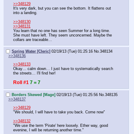
>>348129
It's very dark, but you can see the bottom. It flattens out 
into a landing.
>>348130
>>348131
You learn that no one has seen Summer for a long time. 
She must have left. They seem unconcerned. Maybe the 
collars are traceable…
Spring Water [Cleric]
02/19/13 (Tue) 01:25:16
No.
348134
>>348136
>>348133
Okay… calm down… I just have to systematically search 
the streets… I'll find her!
Roll #1
7 = 7
Borders Skewed [Mage]
02/19/13 (Tue) 01:25:56
No.
348135
>>348137
>>348129
"We should, I will have to take you back. Come now"
>>348132
"We use the term 'Pirate' here loosely. Ether way, good 
evenine, I will be returning another time."