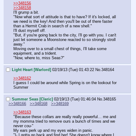
>>348156
>>348158
I'll grump a bit.
"Now what sort of attitude is that to have? If it's locked, all 
we need is the key! And then you'll be out of there faster 
than a Hermit Crab in search of a new shell."
I'll dust myself off.
"But, if you're going back to the city, I'll go with you. I can't 
just let someone a Moonstone reacted to so strongly stroll 
away."
Moving over to a small chest of things, I'll take some 
equipment, and a trident.
"Now, where to, miss Seas?"
Light Heart [Warlord]
02/19/13 (Tue) 01:43:22
No.
348164
>>348162
I guess I could be around while Spring is on the lookout for 
Summer
Summer Seas [Cleric]
02/19/13 (Tue) 01:46:04
No.
348165
>>348166
>>348168
>>348169
>>348163
"Because these collars are really really powerful… me and 
my momma tried to remove ours a bunch of times and we 
never cou-"
My ears perk up and my eyes widen in panic.
"I- I gotta go back and find her! She doesn't know where I 