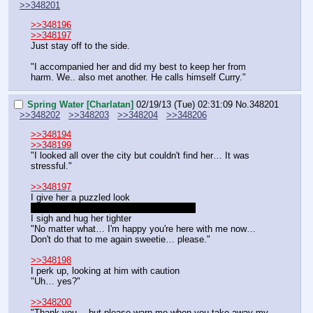
>>348201
>>348196
>>348197
Just stay off to the side.
"I accompanied her and did my best to keep her from 
harm. We.. also met another. He calls himself Curry."
Spring Water [Charlatan]
02/19/13 (Tue) 02:31:09
No.
348201
>>348202
>>348203
>>348204
>>348206
>>348194
>>348199
"I looked all over the city but couldn't find her… It was 
stressful."
>>348197
I give her a puzzled look
"But… That's… Are you playing a joke?"
I sigh and hug her tighter
"No matter what… I'm happy you're here with me now… 
Don't do that to me again sweetie… please."
>>348198
I perk up, looking at him with caution
"Uh… yes?"
>>348200
"Thank you… but please warn me when you take away my 