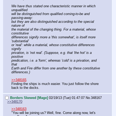
We have thus stated one characteristic manner in which 
unqualified
will be distinguished from qualified coming-to-be and 
passing-away:
but they are also distinguished according to the special 
nature of
the material of the changing thing. For a material, whose 
constitutive
differences signify more a 'this somewhat', is itself more 
'substantial'
or 'real': while a material, whose constitutive differences 
signify
privation, is 'not real'. (Suppose, e.g. that 'the hot' is a 
positive
predication, i.e. a 'form', whereas 'cold' is a privation, and 
that
Earth and Fire differ from one another by these constitutive 
differences.)
>>348165
Finding the ships is much easier. You just follow the shore 
back to the docks.
Borders Skewed [Mage]
02/19/13 (Tue) 01:47:07
No.
348167
>>348170
>>348163
"You will be joining us? Well, fine. Come along now, let's 