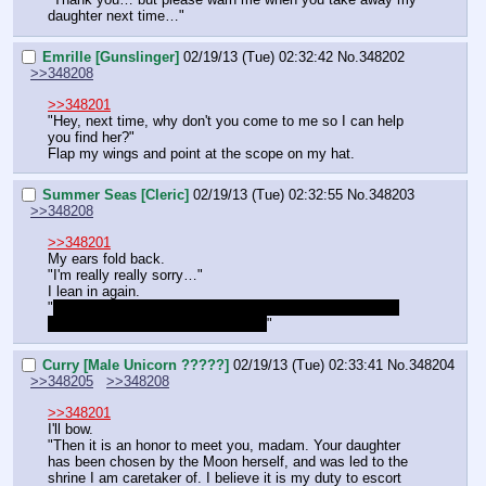
daughter next time…"
Emrille [Gunslinger]
02/19/13 (Tue) 02:32:42
No.
348202
>>348208
>>348201
"Hey, next time, why don't you come to me so I can help 
you find her?"
Flap my wings and point at the scope on my hat.
Summer Seas [Cleric]
02/19/13 (Tue) 02:32:55
No.
348203
>>348208
>>348201
My ears fold back.
"I'm really really sorry…"
I lean in again.
"
No, it was real! It's a real temple and mister Curry was 
there as like a guard or something!
"
Curry [Male Unicorn ?????]
02/19/13 (Tue) 02:33:41
No.
348204
>>348205
>>348208
>>348201
I'll bow.
"Then it is an honor to meet you, madam. Your daughter 
has been chosen by the Moon herself, and was led to the 
shrine I am caretaker of. I believe it is my duty to escort 