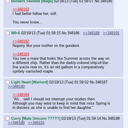
Borders Skewed [Mage]
02/19/13 (Tue) 01:58:07
No.
348185
>>348182
I had better follow her, still.
You never know…
Wf+6
02/19/13 (Tue) 01:58:15
No.
348186
>>348188
>>348191
>>348182
Nopony like your mother on the gundeck.
>>348183
You see a mare that looks like Summer across the way on 
a different ship. Rather than the darkly-colored ship-of-the-
line you're now on, it's an old galleon in a comparatively 
spritely varnished maple.
Light Heart [Warlord]
02/19/13 (Tue) 01:59:02
No.
348187
>>348190
>>348184
"Ah… well I should not interrupt your studies then. 
Although you may want to keep in mind that miss Spring is 
in distress as she is unable to find her daughter."
Curry [Male Unicorn ?????]
02/19/13 (Tue) 01:59:14
No.
348188
>>348189
>>348191