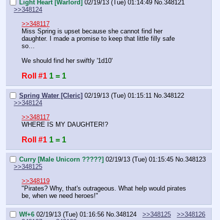
Light Heart [Warlord]
02/19/13 (Tue) 01:14:49
No.
348121
>>348124
>>348117
Miss Spring is upset because she cannot find her 
daughter. I made a promise to keep that little filly safe 
so…
We should find her swiftly '1d10'
Roll #1
1 = 1
Spring Water [Cleric]
02/19/13 (Tue) 01:15:11
No.
348122
>>348124
>>348117
WHERE IS MY DAUGHTER!?
Roll #1
1 = 1
Curry [Male Unicorn ?????]
02/19/13 (Tue) 01:15:45
No.
348123
>>348125
>>348119
"Pirates? Why, that's outrageous. What help would pirates 
be, when we need heroes!"
Wf+6
02/19/13 (Tue) 01:16:56
No.
348124
>>348125
>>348126