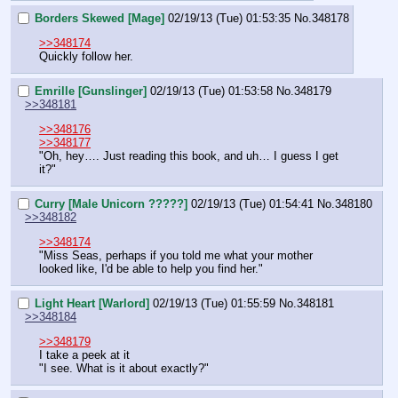
Borders Skewed [Mage]
02/19/13 (Tue) 01:53:35
No.
348178
>>348174
Quickly follow her.
Emrille [Gunslinger]
02/19/13 (Tue) 01:53:58
No.
348179
>>348181
>>348176
>>348177
"Oh, hey…. Just reading this book, and uh… I guess I get 
it?"
Curry [Male Unicorn ?????]
02/19/13 (Tue) 01:54:41
No.
348180
>>348182
>>348174
"Miss Seas, perhaps if you told me what your mother 
looked like, I'd be able to help you find her."
Light Heart [Warlord]
02/19/13 (Tue) 01:55:59
No.
348181
>>348184
>>348179
I take a peek at it
"I see. What is it about exactly?"