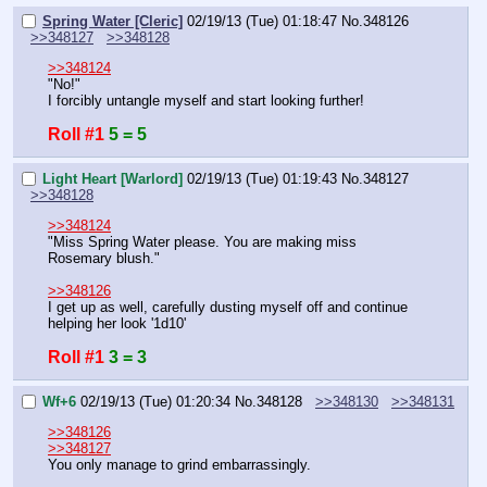
Spring Water [Cleric]
02/19/13 (Tue) 01:18:47
No.
348126
>>348127
>>348128
>>348124
"No!" 
I forcibly untangle myself and start looking further!
Roll #1
5 = 5
Light Heart [Warlord]
02/19/13 (Tue) 01:19:43
No.
348127
>>348128
>>348124
"Miss Spring Water please. You are making miss 
Rosemary blush."
>>348126
I get up as well, carefully dusting myself off and continue 
helping her look '1d10'
Roll #1
3 = 3
Wf+6
02/19/13 (Tue) 01:20:34
No.
348128
>>348130
>>348131
>>348126
>>348127
You only manage to grind embarrassingly.