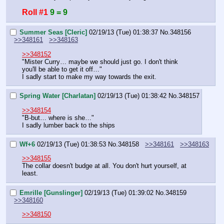
Roll #1
9 = 9
Summer Seas [Cleric]
02/19/13 (Tue) 01:38:37
No.
348156
>>348161
>>348163
>>348152
"Mister Curry… maybe we should just go. I don't think 
you'll be able to get it off…"
I sadly start to make my way towards the exit.
Spring Water [Charlatan]
02/19/13 (Tue) 01:38:42
No.
348157
>>348154
"B-but… where is she…"
I sadly lumber back to the ships
Wf+6
02/19/13 (Tue) 01:38:53
No.
348158
>>348161
>>348163
>>348155
The collar doesn't budge at all. You don't hurt yourself, at 
least.
Emrille [Gunslinger]
02/19/13 (Tue) 01:39:02
No.
348159
>>348160
>>348150