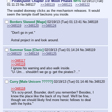
PirateQuest: Chapter 3.0: Moon Phases
Wf+6
02/19/13 (Tue)
01:11:23
No.
348117
>>348119
>>348121
>>348122
The sealed doorway clicks as the mechanism releases. It would 
seem the temple itself beckons you inside.
Borders Skewed [Mage]
02/19/13 (Tue) 01:13:41
No.
348118
>>348119
>>348120
>>348124
"Don't go in yet."
Astral project in and look around.
Summer Seas [Cleric]
02/19/13 (Tue) 01:14:24
No.
348119
>>348123
>>348124
>>348125
>>348117
>>348118
I ignore his warning and also walk inside.
"U- Um… shouldn't we go g- get the pirates?…"
Curry [Male Unicorn ?????]
02/19/13 (Tue) 01:14:46
No.
348120
>>348118
"It's scry-proof, Bounder, don't you remember? Besides, I 
know the place like the back of my hoof. We'll be fine, 
though we should likely find more heroic fellows to deal 
with the hydra."