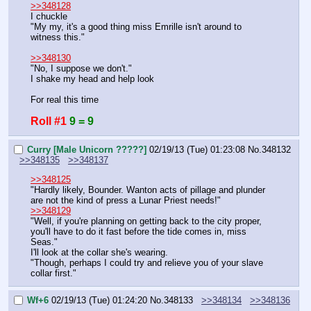
>>348128
I chuckle
"My my, it's a good thing miss Emrille isn't around to 
witness this."
>>348130
"No, I suppose we don't."
I shake my head and help look
For real this time
Roll #1
9 = 9
Curry [Male Unicorn ?????]
02/19/13 (Tue) 01:23:08
No.
348132
>>348135
>>348137
>>348125
"Hardly likely, Bounder. Wanton acts of pillage and plunder 
are not the kind of press a Lunar Priest needs!"
>>348129
"Well, if you're planning on getting back to the city proper, 
you'll have to do it fast before the tide comes in, miss 
Seas."
I'll look at the collar she's wearing.
"Though, perhaps I could try and relieve you of your slave 
collar first."
Wf+6
02/19/13 (Tue) 01:24:20
No.
348133
>>348134
>>348136