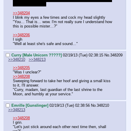
a good swimmer…"
>>348204
I blink my eyes a few times and cock my head slightly
"You… That is… wow. I'm not really sure I understand how 
this is possible mister…?"
>>348206
I sigh
"Well at least she's safe and sound…"
Curry [Male Unicorn ?????]
02/19/13 (Tue) 02:38:15
No.
348209
>>348210
>>348213
>>348205
"Was I unclear?"
>>348208
Sweeping forward to take her hoof and giving a small kiss 
to it, I'll answer.
"Curry, madam, last guardian of the last shrine to the 
Moon, and humbly at your service."
Emrille [Gunslinger]
02/19/13 (Tue) 02:38:56
No.
348210
>>348213
>>348208
I grin.
"Let's just stick around each other next time then, shall 