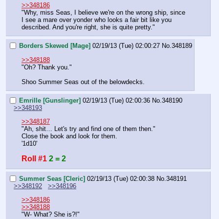
>>348186
"Why, miss Seas, I believe we're on the wrong ship, since 
I see a mare over yonder who looks a fair bit like you 
described. And you're right, she is quite pretty."
Borders Skewed [Mage]
02/19/13 (Tue) 02:00:27
No.
348189
>>348188
"Oh? Thank you."
Shoo Summer Seas out of the belowdecks.
Emrille [Gunslinger]
02/19/13 (Tue) 02:00:36
No.
348190
>>348193
>>348187
"Ah, shit… Let's try and find one of them then."
Close the book and look for them.
'1d10'
Roll #1
2 = 2
Summer Seas [Cleric]
02/19/13 (Tue) 02:00:38
No.
348191
>>348192
>>348196
>>348186
>>348188
"W- What? She is?!"