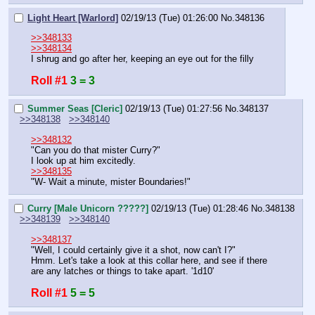
Light Heart [Warlord]
02/19/13 (Tue) 01:26:00
No.
348136
>>348133
>>348134
I shrug and go after her, keeping an eye out for the filly
Roll #1
3 = 3
Summer Seas [Cleric]
02/19/13 (Tue) 01:27:56
No.
348137
>>348138
>>348140
>>348132
"Can you do that mister Curry?"
I look up at him excitedly.
>>348135
"W- Wait a minute, mister Boundaries!"
Curry [Male Unicorn ?????]
02/19/13 (Tue) 01:28:46
No.
348138
>>348139
>>348140
>>348137
"Well, I could certainly give it a shot, now can't I?"
Hmm. Let's take a look at this collar here, and see if there 
are any latches or things to take apart. '1d10'
Roll #1
5 = 5