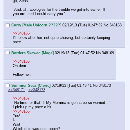
go, Seas."
"And, ah, apologies for the trouble we got into earlier. If 
you are tired I could carry you."
Curry [Male Unicorn ?????]
02/19/13 (Tue) 01:47:32
No.
348168
>>348165
I'll follow after her, not quite chasing, but certainly keeping 
pace.
Borders Skewed [Mage]
02/19/13 (Tue) 01:47:52
No.
348169
>>348165
Oh dear.
Follow her.
Summer Seas [Cleric]
02/19/13 (Tue) 01:49:41
No.
348170
>>348171
>>348173
>>348167
"No time for that! I- My Momma is gonna be so worried…"
I pick up my pace a bit.
>>348166
Yes!
I-
Wait
Which ship was ours again?…