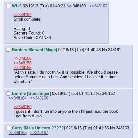
Wf+6
02/19/13 (Tue) 01:40:21
No.
348160
>>348162
>>348159
Stroll complete.
Rating: B-
Secrets Found: 0
Save Code: XYJNZ3
Borders Skewed [Mage]
02/19/13 (Tue) 01:40:43
No.
348161
>>348156
>>348158
>>348155
"At this rate, I do not think it is possible. We should cease 
before Summer gets hurt. And besides, I believe it is time 
we return."
Emrille [Gunslinger]
02/19/13 (Tue) 01:41:13
No.
348162
>>348164
>>348166
>>348160
I guess if I don't run into anyone then I'll just read the book 
I got from Alibio.
Curry [Male Unicorn ?????]
02/19/13 (Tue) 01:41:36
No.
348163
>>348165
>>348167