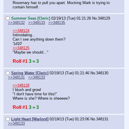
Rosemary has to pull you apart. Mocking Wark is trying to 
contain himself.
Summer Seas [Cleric]
02/19/13 (Tue) 01:21:26
No.
348129
>>348132
>>348133
>>348135
>>348124
Intimidating…
Can I see anything down them?
'1d10'
>>348125
"Maybe we should…"
Roll #1
3 = 3
Spring Water [Cleric]
02/19/13 (Tue) 01:21:46
No.
348130
>>348131
>>348133
>>348128
I blush and growl
"I don't have time for this!"
Where is she? Where is sheeeee?
Roll #1
3 = 3
Light Heart [Warlord]
02/19/13 (Tue) 01:23:06
No.
348131
>>348133