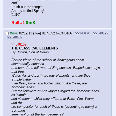
am!"
I rush out the temple.
And try to find Spring!
'1d10'
Roll #1
8 = 8
Wf+6
02/19/13 (Tue) 01:46:52
No.
348166
>>348170
>>348172
>>348489
>>348162
THE CLASSICAL ELEMENTS
By: Moron, Son of Boron
~~~
For the views of the school of Anaxagoras seem 
diametrically opposed
to those of the followers of Empedocles. Empedocles says 
that Fire,
Water, Air, and Earth are four elements, and are thus 
'simple' rather
than flesh, bone, and bodies which, like these, are 
'homoeomeries'.
But the followers of Anaxagoras regard the 'homoeomeries' 
as 'simple'
and elements, whilst they affirm that Earth, Fire, Water, 
and Air
are composite; for each of these is (according to them) a 
'common
seminary' of all the 'homoeomeries'. 