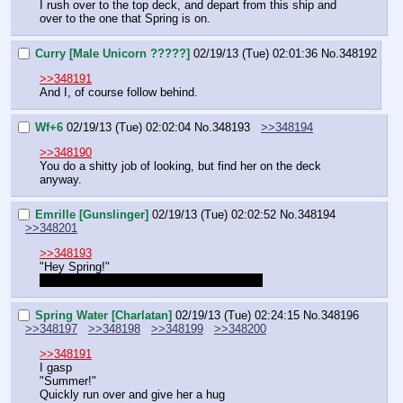
I rush over to the top deck, and depart from this ship and 
over to the one that Spring is on.
Curry [Male Unicorn ?????]
02/19/13 (Tue) 02:01:36
No.
348192
>>348191
And I, of course follow behind.
Wf+6
02/19/13 (Tue) 02:02:04
No.
348193
>>348194
>>348190
You do a shitty job of looking, but find her on the deck 
anyway.
Emrille [Gunslinger]
02/19/13 (Tue) 02:02:52
No.
348194
>>348201
>>348193
"Hey Spring!"
And now we wait until Groves comes back
Spring Water [Charlatan]
02/19/13 (Tue) 02:24:15
No.
348196
>>348197
>>348198
>>348199
>>348200
>>348191
I gasp
"Summer!"
Quickly run over and give her a hug