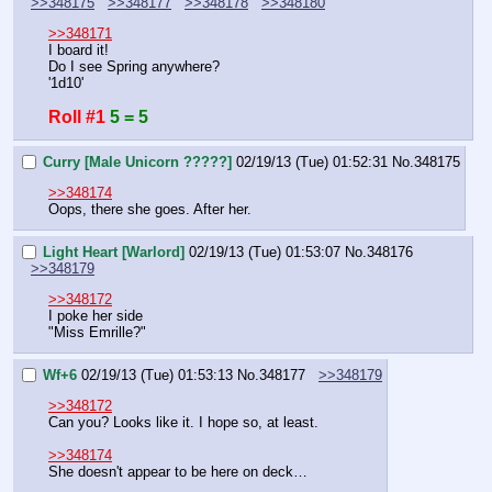
>>348175
>>348177
>>348178
>>348180
>>348171
I board it!
Do I see Spring anywhere?
'1d10'
Roll #1
5 = 5
Curry [Male Unicorn ?????]
02/19/13 (Tue) 01:52:31
No.
348175
>>348174
Oops, there she goes. After her.
Light Heart [Warlord]
02/19/13 (Tue) 01:53:07
No.
348176
>>348179
>>348172
I poke her side
"Miss Emrille?"
Wf+6
02/19/13 (Tue) 01:53:13
No.
348177
>>348179
>>348172
Can you? Looks like it. I hope so, at least.
>>348174
She doesn't appear to be here on deck…