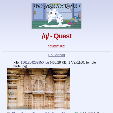
/q/ - Quest
ADVENTURE!
[
To Bottom
]
File:
1361254282950.jpg
(468.28 KB, 1772x1160, temple
walls.jpg)