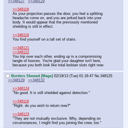
>>348127
>>348129
>>348118
As your projection passes the door, you feel a splitting 
headache come on, and you are jerked back into your 
body. It would appear that the previously mentioned 
shielding is still in effect.
>>348119
You find yourself on a tall set of stairs.
>>348121
>>348122
You trip over each other, ending up in a compromising 
tangle of hooves. You're glad your daughter isn't here, 
because you both look like total lesbian sluts right now.
Borders Skewed [Mage]
02/19/13 (Tue) 01:18:47
No.
348125
>>348129
>>348132
>>348124
"No good. It is still shielded against detection."
>>348119
"Right. do you wish to return now?"
>>348123
"They are not mutually exclusive. Why, depending on 
circumstances, I might find you joining the crew, too."