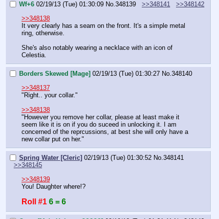
Wf+6
02/19/13 (Tue) 01:30:09
No.
348139
>>348141
>>348142
>>348138
It very clearly has a seam on the front. It's a simple metal 
ring, otherwise.
She's also notably wearing a necklace with an icon of 
Celestia.
Borders Skewed [Mage]
02/19/13 (Tue) 01:30:27
No.
348140
>>348137
"Right.. your collar."
>>348138
"However you remove her collar, please at least make it 
seem like it is on if you do suceed in unlocking it. I am 
concerned of the reprcussions, at best she will only have a 
new collar put on her."
Spring Water [Cleric]
02/19/13 (Tue) 01:30:52
No.
348141
>>348145
>>348139
You! Daughter where!?
Roll #1
6 = 6