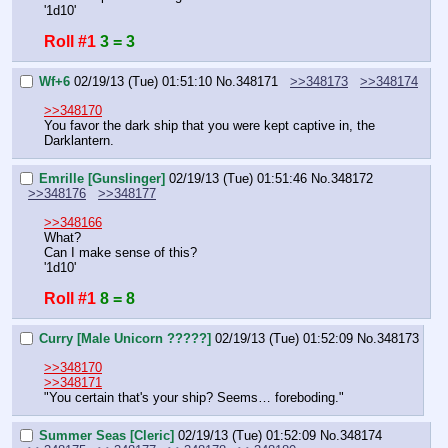
'1d10'
Roll #1
3 = 3
Wf+6
02/19/13 (Tue) 01:51:10
No.
348171
>>348173
>>348174
>>348170
You favor the dark ship that you were kept captive in, the 
Darklantern.
Emrille [Gunslinger]
02/19/13 (Tue) 01:51:46
No.
348172
>>348176
>>348177
>>348166
What?
Can I make sense of this?
'1d10'
Roll #1
8 = 8
Curry [Male Unicorn ?????]
02/19/13 (Tue) 01:52:09
No.
348173
>>348170
>>348171
"You certain that's your ship? Seems… foreboding."
Summer Seas [Cleric]
02/19/13 (Tue) 01:52:09
No.
348174