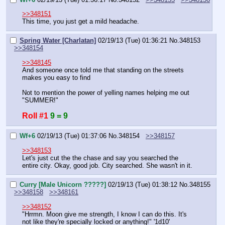
>>348151
This time, you just get a mild headache.
Spring Water [Charlatan]
02/19/13 (Tue) 01:36:21
No.
348153
>>348154
>>348145
And someone once told me that standing on the streets 
makes you easy to find
Not to mention the power of yelling names helping me out
"SUMMER!"
Roll #1
9 = 9
Wf+6
02/19/13 (Tue) 01:37:06
No.
348154
>>348157
>>348153
Let's just cut the the chase and say you searched the 
entire city. Okay, good job. City searched. She wasn't in it.
Curry [Male Unicorn ?????]
02/19/13 (Tue) 01:38:12
No.
348155
>>348158
>>348161
>>348152
"Hrrmn. Moon give me strength, I know I can do this. It's 
not like they're specially locked or anything!" '1d10'