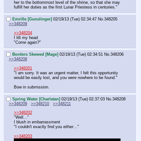
her to the bottommost level of the shrine, so that she may 
fulfill her duties as the first Lunar Priestess in centuries."
Emrille [Gunslinger]
02/19/13 (Tue) 02:34:47
No.
348205
>>348209
>>348204
I tilt my head.
"Come again?"
Borders Skewed [Mage]
02/19/13 (Tue) 02:34:51
No.
348206
>>348208
>>348201
"I am sorry. It was an urgent matter, I felt this opportunity 
would be easily lost, and you were nowhere to be found."
Bow in submission.
Spring Water [Charlatan]
02/19/13 (Tue) 02:37:03
No.
348208
>>348209
>>348210
>>348211
>>348202
"Well…"
I blush in embarrassment 
"I couldn't exactly find you either…"
>>348203
"But… how did you swim there safely? You've never been 