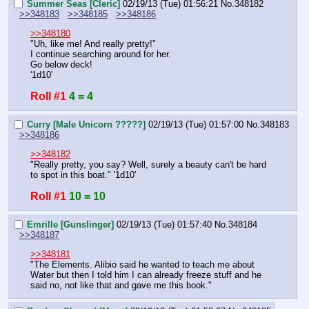
Summer Seas [Cleric]
02/19/13 (Tue) 01:56:21
No.
348182
>>348183
>>348185
>>348186
>>348180
"Uh, like me! And really pretty!"
I continue searching around for her.
Go below deck!
'1d10'
Roll #1
4 = 4
Curry [Male Unicorn ?????]
02/19/13 (Tue) 01:57:00
No.
348183
>>348186
>>348182
"Really pretty, you say? Well, surely a beauty can't be hard 
to spot in this boat." '1d10'
Roll #1
10 = 10
Emrille [Gunslinger]
02/19/13 (Tue) 01:57:40
No.
348184
>>348187
>>348181
"The Elements. Alibio said he wanted to teach me about 
Water but then I told him I can already freeze stuff and he 
said no, not like that and gave me this book."