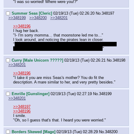
"I was so worried! Where were you!?"
Summer Seas [Cleric]
02/19/13 (Tue) 02:26:20
No.
348197
>>348199
>>348200
>>348201
>>348196
I hug her back.
"I- I'm sorry momma… that moonstone led me to…"
I look around, and noticing the pirates lean in closer.
"
I- It led me to… an old shrine of Luna. Th- That was under 
the sea! It only showed up because of the currents!
"
Curry [Male Unicorn ?????]
02/19/13 (Tue) 02:26:21
No.
348198
>>348201
>>348196
"I take it you are miss Seas's mother? You do fit the 
description. A mare similar to her, and very pretty besides."
Emrille [Gunslinger]
02/19/13 (Tue) 02:27:19
No.
348199
>>348201
>>348197
>>348196
I smile.
"Oh, so I guess that's that. I heard you were worried."
Borders Skewed [Mage]
02/19/13 (Tue) 02:28:29
No.
348200