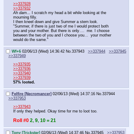
>>337928
>>337932
Ah darn…
 I scratch my head a bit while looking at the 
mourning filly.
I then kneel down and give Summer a stern look.
"Summer, if there is just two of me I would protect both 
you and your mother. But there is only….  me. I choose 
between the two of you and I choose you…  your mother 
would do the same."
Wf+6
02/06/13 (Wed) 14:36:42
No.
337943
>>337944
>>337945
>>337949
>>337935
>>337936
>>337940
>>337939
57% looted.
Felfire [Necromancer]
02/06/13 (Wed) 14:37:16
No.
337944
>>337953
>>337943
If only they helped. Okay time for me to loot too.
Roll #0
2, 9, 10 = 21
Tony [Trickster]
02/06/13 (Wed) 14:37:46
No.
337945
>>337953