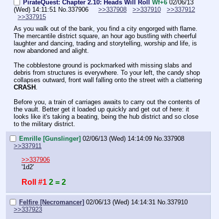
PirateQuest: Chapter 2.10: Heads Will Roll
Wf+6
02/06/13
(Wed) 14:11:51
No.
337906
>>337908
>>337910
>>337912
>>337915
As you walk out of the bank, you find a city engorged with flame. 
The mercantile district square, an hour ago bustling with cheerful 
laughter and dancing, trading and storytelling, worship and life, is 
now abandoned and alight.
The cobblestone ground is pockmarked with missing slabs and 
debris from structures is everywhere. To your left, the candy shop 
collapses outward, front wall falling onto the street with a clattering 
CRASH
.
Before you, a train of carriages awaits to carry out the contents of 
the vault. Better get it loaded up quickly and get out of here: it 
looks like it's taking a beating, being the hub district and so close 
to the military district.
Emrille [Gunslinger]
02/06/13 (Wed) 14:14:09
No.
337908
>>337911
>>337906
'1d2'
Roll #1
2 = 2
Felfire [Necromancer]
02/06/13 (Wed) 14:14:31
No.
337910
>>337923