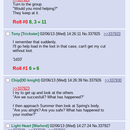
Turn to the group.
"Would you mind helping?"
They keep at it.
Roll #0
8, 3 = 11
Tony [Trickster]
02/06/13 (Wed) 14:26:11
No.
337925
>>337933
I remember that suddenly.
I'll go help load in the loot in that case, can't get my cut 
without loot.
'1d10'
Roll #1
6 = 6
Chip(DD knight)
02/06/13 (Wed) 14:26:39
No.
337926
>>337930
>>337923
I try to get up and look at the others.
"Are we succesfull? What has happened?"
I then approach Summer then look at Spring's body.
"Are you alright? Are you safe? What has happened to 
your mother?"
Light Heart [Warlord]
02/06/13 (Wed) 14:27:24
No.
337927