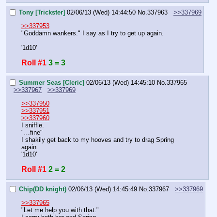
Tony [Trickster]
02/06/13 (Wed) 14:44:50
No.
337963
>>337969
>>337953
"Goddamn wankers." I say as I try to get up again.
'1d10'
Roll #1
3 = 3
Summer Seas [Cleric]
02/06/13 (Wed) 14:45:10
No.
337965
>>337967
>>337969
>>337950
>>337951
>>337960
I sniffle.
"…fine"
I shakily get back to my hooves and try to drag Spring 
again.
'1d10'
Roll #1
2 = 2
Chip(DD knight)
02/06/13 (Wed) 14:45:49
No.
337967
>>337969
>>337965
"Let me help you with that."