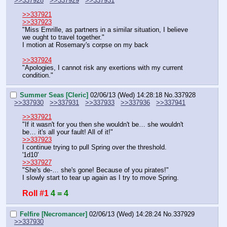
>>337928
>>337929
>>337931
>>337921
>>337923
"Miss Emrille, as partners in a similar situation, I believe 
we ought to travel together."
I motion at Rosemary's corpse on my back
>>337924
"Apologies, I cannot risk any exertions with my current 
condition."
Summer Seas [Cleric]
02/06/13 (Wed) 14:28:18
No.
337928
>>337930
>>337931
>>337933
>>337936
>>337941
>>337921
"If it wasn't for you then she wouldn't be… she wouldn't 
be… it's all your fault! All of it!"
>>337923
I continue trying to pull Spring over the threshold.
'1d10'
>>337927
"She's de-… she's gone! Because of you pirates!"
I slowly start to tear up again as I try to move Spring.
Roll #1
4 = 4
Felfire [Necromancer]
02/06/13 (Wed) 14:28:24
No.
337929
>>337930