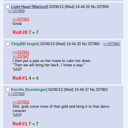
Light Heart [Warlord]
02/06/13 (Wed) 14:44:20
No.
337959
>>337969
>>337953
Great
Roll #0
7 = 7
Chip(DD knight)
02/06/13 (Wed) 14:44:20
No.
337960
>>337965
>>337941
>>337947
I then put a paw on her mane to calm her down.
"Then we will bring her back, I know a way."
'1d10'
Roll #1
4 = 4
Emrille [Gunslinger]
02/06/13 (Wed) 14:44:37
No.
337962
>>337969
>>337953
Shit, grab some more of that gold and bring it to that damn 
caravan
'1d10'
Roll #1
7 = 7