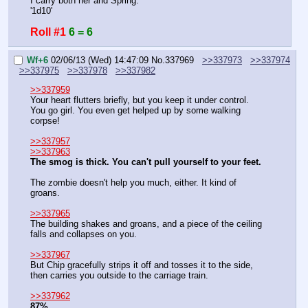
I carry both her and Spring.
'1d10'
Roll #1
6 = 6
Wf+6
02/06/13 (Wed) 14:47:09
No.
337969
>>337973
>>337974
>>337975
>>337978
>>337982
>>337959
Your heart flutters briefly, but you keep it under control. 
You go girl. You even get helped up by some walking 
corpse!
>>337957
>>337963
The smog is thick. You can't pull yourself to your feet.
The zombie doesn't help you much, either. It kind of 
groans.
>>337965
The building shakes and groans, and a piece of the ceiling 
falls and collapses on you.
>>337967
But Chip gracefully strips it off and tosses it to the side, 
then carries you outside to the carriage train.
>>337962
87%.