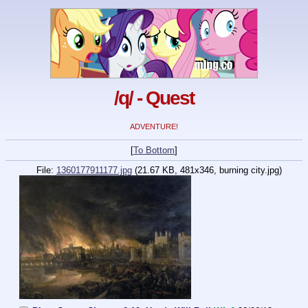
/q/ - Quest
ADVENTURE!
[
To Bottom
]
File:
1360177911177.jpg
(21.67 KB, 481x346, burning city.jpg)