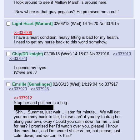
I look around to see if Mellow Marsh is around here.
"Now where is that gray pegasus? He promised me a cut."
Light Heart [Warlord]
02/06/13 (Wed) 14:16:20
No.
337915
>>337906
I have a heart condition, heavy lifting is bad for my health. 
I need to get my nurse back to this world somehow.
Chip(DD knight)
02/06/13 (Wed) 14:18:02
No.
337916
>>337919
>>337923
I opened my eyes
Where am I?
Emrille [Gunslinger]
02/06/13 (Wed) 14:19:04
No.
337917
>>337920
>>337923
>>337912
Stop her and pull her in a hug.
Roll for comfort '1d10'
"Shh….Summer, just wait… listen for minute… We will get 
your mommy back to life, but we can't if you try to drag her 
along your own, okay? Could you calm down for me… and 
for her? I promised her I'd watch over you, please! I know 
this must hurt, and I'm scared shitless too, but please, just 
calm down, and we can fix this!"