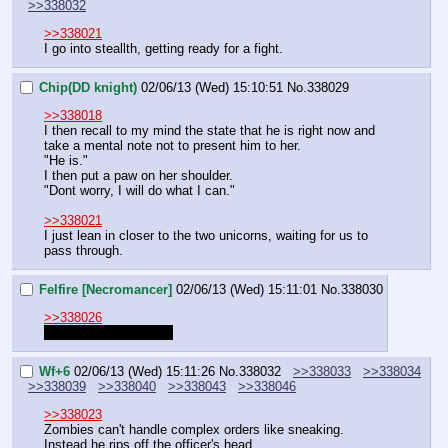
>>338032
>>338021
I go into steallth, getting ready for a fight.
Chip(DD knight)
02/06/13 (Wed) 15:10:51
No.
338029
>>338018
I then recall to my mind the state that he is right now and 
take a mental note not to present him to her.
"He is."
I then put a paw on her shoulder.
"Dont worry, I will do what I can."
>>338021
I just lean in closer to the two unicorns, waiting for us to 
pass through.
Felfire [Necromancer]
02/06/13 (Wed) 15:11:01
No.
338030
>>338026
Stealth requires a roll.
Wf+6
02/06/13 (Wed) 15:11:26
No.
338032
>>338033
>>338034
>>338039
>>338040
>>338043
>>338046
>>338023
Zombies can't handle complex orders like sneaking. 
Instead he rips off the officer's head.