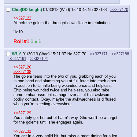
Chip(DD knight)
01/30/13 (Wed) 15:10:45
No.
327138
>>327170
>>327122
Attack the golem that brought down Rose in retaliation.
'1d10'
Roll #1
1 = 1
Wf+6
01/30/13 (Wed) 15:21:37
No.
327170
>>327171
>>327188
>>327191
>>327194
>>327126
>>327138
The golem tears into the two of you, grabbing each of you 
in one hand and slamming you at full force into each other. 
In addition to Emrille being wounded once and helpless, 
Chip being wounded twice and helpless, you also take 
some embarrassment damage over all of that awkward 
bodily contact. Okay, maybe the awkwardness is diffused 
when you're bleeding everywhere.
>>327129
You safely get her out of harm's way. She won't be a target 
for the golems until she engages again.
>>327131
You get in a very solid hit, but miss a great timing for a leg 