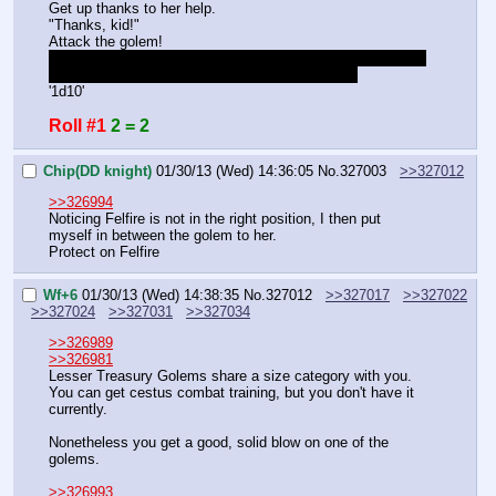
Get up thanks to her help.
"Thanks, kid!"
Attack the golem!
I seriously have no idea what this room is shaped like and 
where the enemies are. Please, repost the map.
'1d10'
Roll #1
2 = 2
Chip(DD knight)
01/30/13 (Wed) 14:36:05
No.
327003
>>327012
>>326994
Noticing Felfire is not in the right position, I then put 
myself in between the golem to her.
Protect on Felfire
Wf+6
01/30/13 (Wed) 14:38:35
No.
327012
>>327017
>>327022
>>327024
>>327031
>>327034
>>326989
>>326981
Lesser Treasury Golems share a size category with you. 
You can get cestus combat training, but you don't have it 
currently.
Nonetheless you get a good, solid blow on one of the 
golems.
>>326993