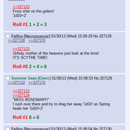
>>327122
Frost shot on the golem!
'1d10+2'
Roll #1
1 + 2 = 3
Felfire [Necromancer]
01/30/13 (Wed) 15:08:29
No.
327128
>>327130
>>327170
>>327122
Unholy mother of the heavens just look at the time!
IT'S SCYTHE TIME!
Roll #0
2 + 4 = 6
Summer Seas [Cleric]
01/30/13 (Wed) 15:08:53
No.
327129
>>327132
>>327170
>>327122
>>327124
"MISS ROSEMARY!"
I rush over there and try to drag her away '1d10' as Spring 
heals her '1d10+2'
Roll #1
8 = 8
Felfire [Necromancer]
01/30/13 (Wed) 15:08:54
No.
327130