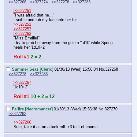
>>327268
>>327274
>>327278
>>327283
>>327251
"I was afraid that he…"
I sniffle and rub my face into her fur.
>>327251
>>327257
>>327262
"Miss Emrille!"
I try to grab her away from the golem '1d10' while Spring 
heals her '1d10+2'
Roll #1
2 = 2
Summer Seas [Cleric]
01/30/13 (Wed) 15:56:04
No.
327268
>>327278
>>327283
>>327267
'1d10+2'
Roll #1
10 + 2 = 12
Felfire [Necromancer]
01/30/13 (Wed) 15:56:38
No.
327270
>>327283
>>327266
Sure, take it as an attack roll. +3 to it of course.