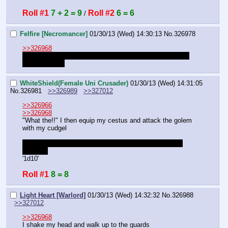
Roll #1
7 + 2 = 9
Roll #2
6 = 6
 / 
Felfire [Necromancer]
01/30/13 (Wed) 14:30:13
No.
326978
>>326968
I was still in the main hall! Near the door! How could the 
golem hit me?
WhiteShield(Female Uni Crusader)
01/30/13 (Wed) 14:31:05
No.
326981
>>326989
>>327012
>>326966
>>326968
"What the!!" I then equip my cestus and attack the golem 
with my cudgel
OOC: do I have bonuses with the cestus and with my 
training?
'1d10'
Roll #1
8 = 8
Light Heart [Warlord]
01/30/13 (Wed) 14:32:32
No.
326988
>>327012
>>326968
I shake my head and walk up to the guards