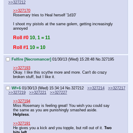
>>327212
>>327170
Rosemary tries to Heal herself '1d10'
I shoot my pistols at the same golem, getting increasingly 
annoyed
Roll #0
10, 1 = 11
Roll #1
10 = 10
Felfire [Necromancer]
01/30/13 (Wed) 15:28:48
No.
327195
>>327193
Okay. I like this scythe more and more. Can't do crazy 
broken stuff, but I like it.
Wf+6
01/30/13 (Wed) 15:34:14
No.
327212
>>327214
>>327217
>>327219
>>327221
>>327227
>>327194
Miss Rosemary is feeling great! You wish you could say 
the same as you are punishingly smashed aside. 
Helpless
.
>>327191
He gives you a kick and you topple, but roll out of it. 
Two 
hits left.