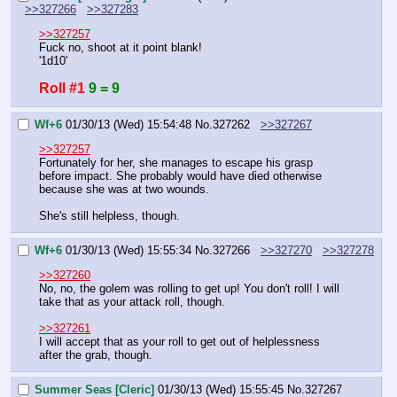
>>327266
>>327283
>>327257
Fuck no, shoot at it point blank!
'1d10'
Roll #1
9 = 9
Wf+6
01/30/13 (Wed) 15:54:48
No.
327262
>>327267
>>327257
Fortunately for her, she manages to escape his grasp 
before impact. She probably would have died otherwise 
because she was at two wounds.
She's still helpless, though.
Wf+6
01/30/13 (Wed) 15:55:34
No.
327266
>>327270
>>327278
>>327260
No, no, the golem was rolling to get up! You don't roll! I will 
take that as your attack roll, though.
>>327261
I will accept that as your roll to get out of helplessness 
after the grab, though.
Summer Seas [Cleric]
01/30/13 (Wed) 15:55:45
No.
327267