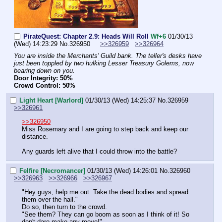
PirateQuest: Chapter 2.9: Heads Will Roll
Wf+6
01/30/13
(Wed) 14:23:29
No.
326950
>>326959
>>326964
You are inside the Merchants' Guild bank. The teller's desks have 
just been toppled by two hulking Lesser Treasury Golems, now 
bearing down on you.
Door Integrity: 50%
Crowd Control: 50%
Light Heart [Warlord]
01/30/13 (Wed) 14:25:37
No.
326959
>>326961
>>326950
Miss Rosemary and I are going to step back and keep our 
distance.
Any guards left alive that I could throw into the battle?
Felfire [Necromancer]
01/30/13 (Wed) 14:26:01
No.
326960
>>326963
>>326966
>>326967
"Hey guys, help me out. Take the dead bodies and spread 
them over the hall."
Do so, then turn to the crowd.
"See them? They can go boom as soon as I think of it! So 
don't dare make any move!"