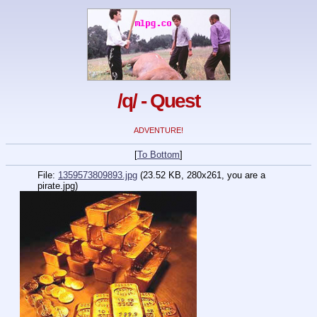
/q/ - Quest
ADVENTURE!
[
To Bottom
]
File:
1359573809893.jpg
(23.52 KB, 280x261, you are a
pirate.jpg)