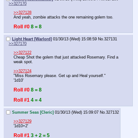
>>327170
>>327128
And yeah, zombie attacks the one remaining golem too.
Roll #0
8 = 8
Light Heart [Warlord]
01/30/13 (Wed) 15:08:59
No.
327131
>>327170
>>327122
Cheap Shot the golem that just attacked Rosemary. Find a 
weak spot.
>>327124
"Miss Rosemary please. Get up and Heal yourself."
'1d10'
Roll #0
8 = 8
Roll #1
4 = 4
Summer Seas [Cleric]
01/30/13 (Wed) 15:09:07
No.
327132
>>327129
'1d10+2'
Roll #1
3 + 2 = 5