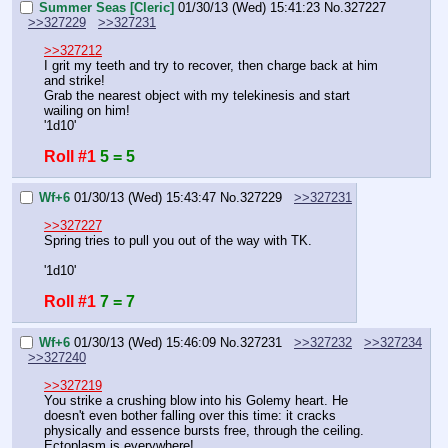
Summer Seas [Cleric]
01/30/13 (Wed) 15:41:23
No.
327227
>>327229
>>327231
>>327212
I grit my teeth and try to recover, then charge back at him 
and strike!
Grab the nearest object with my telekinesis and start 
wailing on him!
'1d10'
Roll #1
5 = 5
Wf+6
01/30/13 (Wed) 15:43:47
No.
327229
>>327231
>>327227
Spring tries to pull you out of the way with TK.
'1d10'
Roll #1
7 = 7
Wf+6
01/30/13 (Wed) 15:46:09
No.
327231
>>327232
>>327234
>>327240
>>327219
You strike a crushing blow into his Golemy heart. He 
doesn't even bother falling over this time: it cracks 
physically and essence bursts free, through the ceiling. 
Ectoplasm is everywhere!