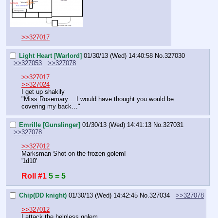
>>327017
Light Heart [Warlord]
01/30/13 (Wed) 14:40:58
No.
327030
>>327053
>>327078
>>327017
>>327024
I get up shakily
"Miss Rosemary… I would have thought you would be 
covering my back…"
Emrille [Gunslinger]
01/30/13 (Wed) 14:41:13
No.
327031
>>327078
>>327012
Marksman Shot on the frozen golem!
'1d10'
Roll #1
5 = 5
Chip(DD knight)
01/30/13 (Wed) 14:42:45
No.
327034
>>327078
>>327012
I attack the helpless golem.