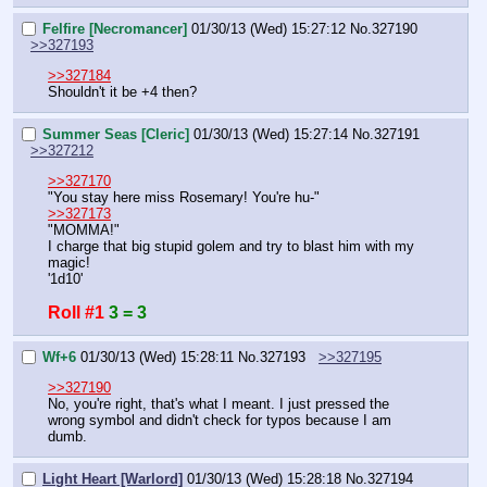
Felfire [Necromancer]
01/30/13 (Wed) 15:27:12
No.
327190
>>327193
>>327184
Shouldn't it be +4 then?
Summer Seas [Cleric]
01/30/13 (Wed) 15:27:14
No.
327191
>>327212
>>327170
"You stay here miss Rosemary! You're hu-"
>>327173
"MOMMA!"
I charge that big stupid golem and try to blast him with my 
magic!
'1d10'
Roll #1
3 = 3
Wf+6
01/30/13 (Wed) 15:28:11
No.
327193
>>327195
>>327190
No, you're right, that's what I meant. I just pressed the 
wrong symbol and didn't check for typos because I am 
dumb.
Light Heart [Warlord]
01/30/13 (Wed) 15:28:18
No.
327194