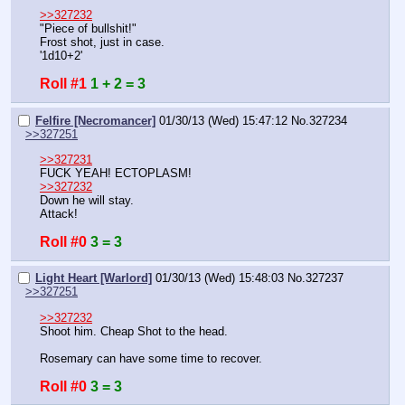
>>327232
"Piece of bullshit!"
Frost shot, just in case.
'1d10+2'
Roll #1
1 + 2 = 3
Felfire [Necromancer]
01/30/13 (Wed) 15:47:12
No.
327234
>>327251
>>327231
FUCK YEAH! ECTOPLASM!
>>327232
Down he will stay.
Attack!
Roll #0
3 = 3
Light Heart [Warlord]
01/30/13 (Wed) 15:48:03
No.
327237
>>327251
>>327232
Shoot him. Cheap Shot to the head.
Rosemary can have some time to recover.
Roll #0
3 = 3