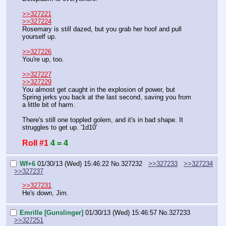
>>327221
>>327224
Rosemary is still dazed, but you grab her hoof and pull 
yourself up.
>>327226
You're up, too.
>>327227
>>327229
You almost get caught in the explosion of power, but 
Spring jerks you back at the last second, saving you from 
a little bit of harm.
There's still one toppled golem, and it's in bad shape. It 
struggles to get up. '1d10'
Roll #1
4 = 4
Wf+6
01/30/13 (Wed) 15:46:22
No.
327232
>>327233
>>327234
>>327237
>>327231
He's down, Jim.
Emrille [Gunslinger]
01/30/13 (Wed) 15:46:57
No.
327233
>>327251