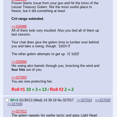
Frozen blasts issue from your gun and hit the torso of the 
Lesser Treasury Golem. Not the most useful place to 
freeze, but it did something at least.
Crit range extended.
>>326988
All of them look very insulted. Also you tied all of them up 
last session.
Your chat does give the golem time to lumber over behind 
you and take a swing, though. '1d10+3'
The other golem attempts to get up. 'r2 1d10'
>>326994
His swing also barrels through you, knocking the wind and 
four hits
 out of you.
>>327003
You are now protecting her.
Roll #1
10 + 3 = 13
Roll #2
2 = 2
 / 
Wf+6
01/30/13 (Wed) 14:39:19
No.
327017
>>327024
>>327028
>>327030
>>327012
The golem repeats his earlier tactic and grips Light Heart 