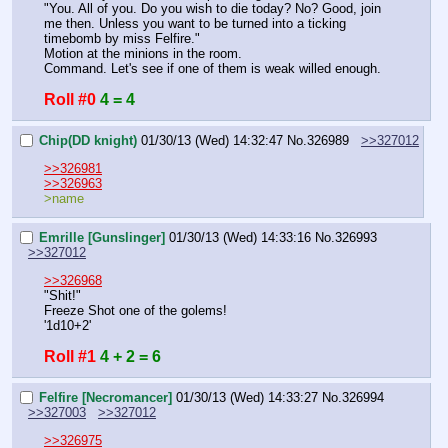
"You. All of you. Do you wish to die today? No? Good, join 
me then. Unless you want to be turned into a ticking 
timebomb by miss Felfire."
Motion at the minions in the room.
Command. Let's see if one of them is weak willed enough.
Roll #0
4 = 4
Chip(DD knight)
01/30/13 (Wed) 14:32:47
No.
326989
>>327012
>>326981
>>326963
>name
Emrille [Gunslinger]
01/30/13 (Wed) 14:33:16
No.
326993
>>327012
>>326968
"Shit!"
Freeze Shot one of the golems!
'1d10+2'
Roll #1
4 + 2 = 6
Felfire [Necromancer]
01/30/13 (Wed) 14:33:27
No.
326994
>>327003
>>327012
>>326975