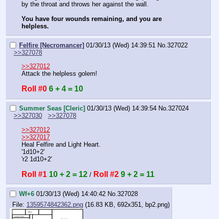
by the throat and throws her against the wall.
You have four wounds remaining, and you are 
helpless.
Felfire [Necromancer]
01/30/13 (Wed) 14:39:51
No.
327022
>>327078
>>327012
Attack the helpless golem!
Roll #0
6 + 4 = 10
Summer Seas [Cleric]
01/30/13 (Wed) 14:39:54
No.
327024
>>327030
>>327078
>>327012
>>327017
Heal Felfire and Light Heart.
'1d10+2'
'r2 1d10+2'
Roll #1
10 + 2 = 12
Roll #2
9 + 2 = 11
 / 
Wf+6
01/30/13 (Wed) 14:40:42
No.
327028
File:
1359574842362.png
(16.83 KB, 692x351, bp2.png)