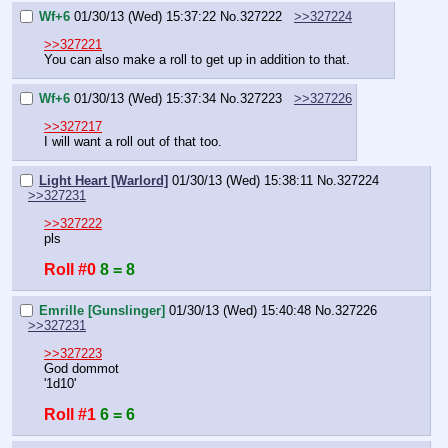
Wf+6
01/30/13 (Wed) 15:37:22
No.
327222
>>327224
>>327221
You can also make a roll to get up in addition to that.
Wf+6
01/30/13 (Wed) 15:37:34
No.
327223
>>327226
>>327217
I will want a roll out of that too.
Light Heart [Warlord]
01/30/13 (Wed) 15:38:11
No.
327224
>>327231
>>327222
pls
Roll #0
8 = 8
Emrille [Gunslinger]
01/30/13 (Wed) 15:40:48
No.
327226
>>327231
>>327223
God dommot
'1d10'
Roll #1
6 = 6