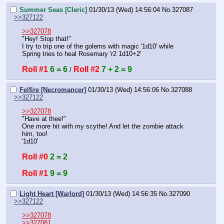
Summer Seas [Cleric]
01/30/13 (Wed) 14:56:04
No.
327087
>>327122
>>327078
"Hey! Stop that!"
I try to trip one of the golems with magic '1d10' while 
Spring tries to heal Rosemary 'r2 1d10+2'
Roll #1
6 = 6
Roll #2
7 + 2 = 9
 / 
Felfire [Necromancer]
01/30/13 (Wed) 14:56:06
No.
327088
>>327122
>>327078
"Have at thee!"
One more hit with my scythe! And let the zombie attack 
him, too!
'1d10'
Roll #0
2 = 2
Roll #1
9 = 9
Light Heart [Warlord]
01/30/13 (Wed) 14:56:35
No.
327090
>>327122
>>327078
>>327081