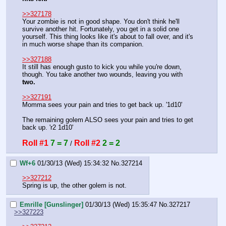
>>327178
Your zombie is not in good shape. You don't think he'll 
survive another hit. Fortunately, you get in a solid one 
yourself. This thing looks like it's about to fall over, and it's 
in much worse shape than its companion.
>>327188
It still has enough gusto to kick you while you're down, 
though. You take another two wounds, leaving you with 
two.
>>327191
Momma sees your pain and tries to get back up. '1d10'
The remaining golem ALSO sees your pain and tries to get 
back up. 'r2 1d10'
Roll #1
7 = 7
Roll #2
2 = 2
 / 
Wf+6
01/30/13 (Wed) 15:34:32
No.
327214
>>327212
Spring is up, the other golem is not.
Emrille [Gunslinger]
01/30/13 (Wed) 15:35:47
No.
327217
>>327223