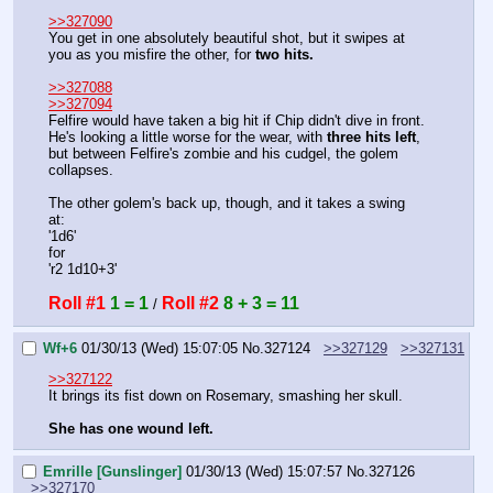
>>327090
You get in one absolutely beautiful shot, but it swipes at 
you as you misfire the other, for 
two hits.
>>327088
>>327094
Felfire would have taken a big hit if Chip didn't dive in front. 
He's looking a little worse for the wear, with 
three hits left
, 
but between Felfire's zombie and his cudgel, the golem 
collapses.
The other golem's back up, though, and it takes a swing 
at:
'1d6'
for
'r2 1d10+3'
Roll #1
1 = 1
Roll #2
8 + 3 = 11
 / 
Wf+6
01/30/13 (Wed) 15:07:05
No.
327124
>>327129
>>327131
>>327122
It brings its fist down on Rosemary, smashing her skull.
She has one wound left.
Emrille [Gunslinger]
01/30/13 (Wed) 15:07:57
No.
327126
>>327170