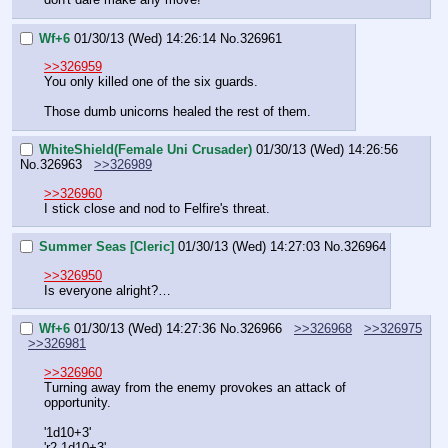
Wf+6
01/30/13 (Wed) 14:26:14
No.
326961
>>326959
You only killed one of the six guards.
Those dumb unicorns healed the rest of them.
WhiteShield(Female Uni Crusader)
01/30/13 (Wed) 14:26:56
No.
326963
>>326989
>>326960
I stick close and nod to Felfire's threat.
Summer Seas [Cleric]
01/30/13 (Wed) 14:27:03
No.
326964
>>326950
Is everyone alright?…
Wf+6
01/30/13 (Wed) 14:27:36
No.
326966
>>326968
>>326975
>>326981
>>326960
Turning away from the enemy provokes an attack of 
opportunity.
'1d10+3'
'r2 1d10+3'