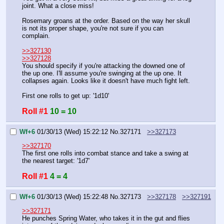
joint. What a close miss!
Rosemary groans at the order. Based on the way her skull 
is not its proper shape, you're not sure if you can 
complain.
>>327130
>>327128
You should specify if you're attacking the downed one of 
the up one. I'll assume you're swinging at the up one. It 
collapses again. Looks like it doesn't have much fight left.
First one rolls to get up: '1d10'
Roll #1
10 = 10
Wf+6
01/30/13 (Wed) 15:22:12
No.
327171
>>327173
>>327170
The first one rolls into combat stance and take a swing at 
the nearest target: '1d7'
Roll #1
4 = 4
Wf+6
01/30/13 (Wed) 15:22:48
No.
327173
>>327178
>>327191
>>327171
He punches Spring Water, who takes it in the gut and flies 