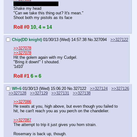
I know, that was just fluff
Shake my head
"Can we take this thing out? It's mean."
Shoot both my pistols as its face
Roll #0
10, 4 = 14
Chip(DD knight)
01/30/13 (Wed) 14:57:38
No.
327094
>>327122
>>327078
>>327078
Hit the golem again with my Cudgel.
"Bring it down!" I shouted.
'1d10'
Roll #1
6 = 6
Wf+6
01/30/13 (Wed) 15:06:20
No.
327122
>>327124
>>327126
>>327128
>>327129
>>327131
>>327138
>>327086
He swats at you, high above, but even though you failed to 
hit, he can't reach you as you perch on the chandelier.
>>327087
The attempt to trip it just gives you horn strain.
Rosemary is back up, though.