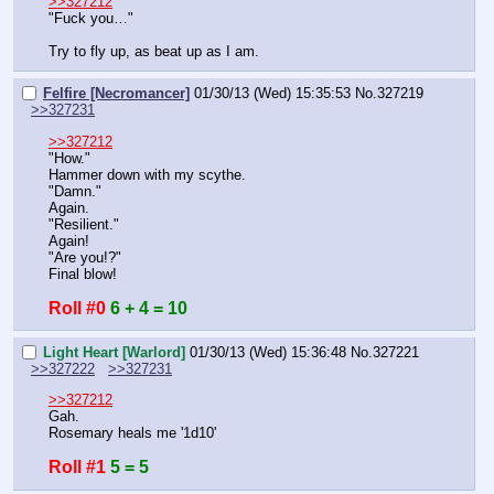
>>327212
"Fuck you…"
Try to fly up, as beat up as I am.
Felfire [Necromancer]
01/30/13 (Wed) 15:35:53
No.
327219
>>327231
>>327212
"How."
Hammer down with my scythe.
"Damn."
Again.
"Resilient."
Again!
"Are you!?"
Final blow!
Roll #0
6 + 4 = 10
Light Heart [Warlord]
01/30/13 (Wed) 15:36:48
No.
327221
>>327222
>>327231
>>327212
Gah.
Rosemary heals me '1d10'
Roll #1
5 = 5