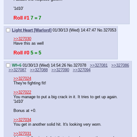
'1d10'
Roll #1
7 = 7
Light Heart [Warlord]
01/30/13 (Wed) 14:47:47
No.
327053
>>327030
Have this as well
Roll #0
5 = 5
Wf+6
01/30/13 (Wed) 14:54:26
No.
327078
>>327081
>>327086
>>327087
>>327088
>>327090
>>327094
>>327024
They're fighting fit!
>>327022
You manage to put a big crack in it. It tries to get up again. 
'1d10'
Bonus at +0.
>>327034
You get in another solid hit. It's looking very worn.
>>327031