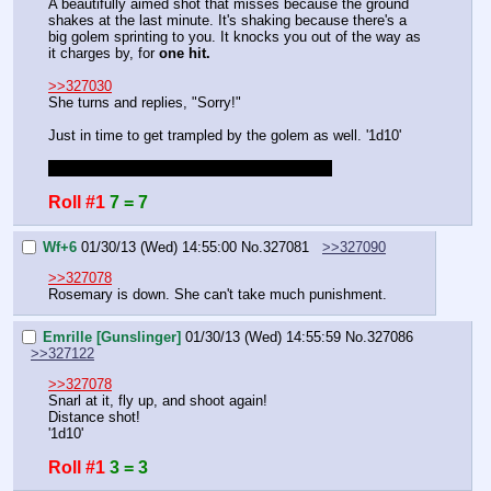
A beautifully aimed shot that misses because the ground 
shakes at the last minute. It's shaking because there's a 
big golem sprinting to you. It knocks you out of the way as 
it charges by, for 
one hit.
>>327030
She turns and replies, "Sorry!"
Just in time to get trampled by the golem as well. '1d10'
She's your pet, you get to make rolls for her.
Roll #1
7 = 7
Wf+6
01/30/13 (Wed) 14:55:00
No.
327081
>>327090
>>327078
Rosemary is down. She can't take much punishment.
Emrille [Gunslinger]
01/30/13 (Wed) 14:55:59
No.
327086
>>327122
>>327078
Snarl at it, fly up, and shoot again!
Distance shot!
'1d10'
Roll #1
3 = 3