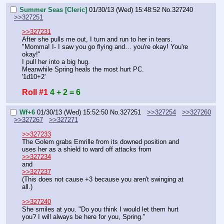
Summer Seas [Cleric]
01/30/13 (Wed) 15:48:52
No.
327240
>>327251
>>327231
After she pulls me out, I turn and run to her in tears.
"Momma! I- I saw you go flying and… you're okay! You're 
okay!"
I pull her into a big hug.
Meanwhile Spring heals the most hurt PC.
'1d10+2'
Roll #1
4 + 2 = 6
Wf+6
01/30/13 (Wed) 15:52:50
No.
327251
>>327254
>>327260
>>327267
>>327271
>>327233
The Golem grabs Emrille from its downed position and 
uses her as a shield to ward off attacks from 
>>327234
and
>>327237
(This does not cause +3 because you aren't swinging at 
all.)
>>327240
She smiles at you. "Do you think I would let them hurt 
you? I will always be here for you, Spring."