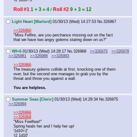
Roll #1
1 + 3 = 4
Roll #2
9 + 3 = 12
 / 
Light Heart [Warlord]
01/30/13 (Wed) 14:27:53
No.
326967
>>326960
"Miss Felfire, are you perchance missing out on the fact 
that we have two angry golems staring down on us?"
Wf+6
01/30/13 (Wed) 14:28:17
No.
326968
>>326975
>>326978
>>326981
>>326988
>>326993
>>326966
The treasury golems collide at first, knocking one of them 
over, but the second one manages to grab you by the 
throat and throw you against a wall.
You are helpless.
Summer Seas [Cleric]
01/30/13 (Wed) 14:29:34
No.
326975
>>326994
>>326966
>>326968
"Miss Feelfear!"
Spring heals her and I help her up!
'1d10+2'
'r2 1d10'