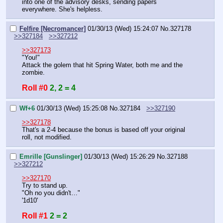
into one of the advisory desks, sending papers 
everywhere. She's helpless.
Felfire [Necromancer]
01/30/13 (Wed) 15:24:07
No.
327178
>>327184
>>327212
>>327173
"You!"
Attack the golem that hit Spring Water, both me and the 
zombie.
Roll #0
2, 2 = 4
Wf+6
01/30/13 (Wed) 15:25:08
No.
327184
>>327190
>>327178
That's a 2-4 because the bonus is based off your original 
roll, not modified.
Emrille [Gunslinger]
01/30/13 (Wed) 15:26:29
No.
327188
>>327212
>>327170
Try to stand up.
"Oh no you didn't…"
'1d10'
Roll #1
2 = 2