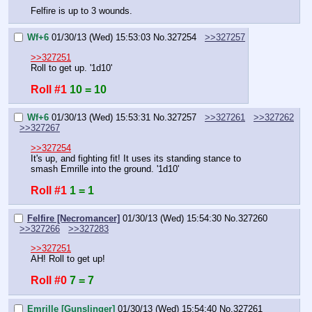
Felfire is up to 3 wounds.
Wf+6
01/30/13 (Wed) 15:53:03
No.
327254
>>327257
>>327251
Roll to get up. '1d10'
Roll #1
10 = 10
Wf+6
01/30/13 (Wed) 15:53:31
No.
327257
>>327261
>>327262
>>327267
>>327254
It's up, and fighting fit! It uses its standing stance to 
smash Emrille into the ground. '1d10'
Roll #1
1 = 1
Felfire [Necromancer]
01/30/13 (Wed) 15:54:30
No.
327260
>>327266
>>327283
>>327251
AH! Roll to get up!
Roll #0
7 = 7
Emrille [Gunslinger]
01/30/13 (Wed) 15:54:40
No.
327261